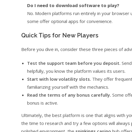
Do I need to download software to play?
No. Modern platforms run entirely in your browser
some offer optional apps for convenience.
Quick Tips for New Players
Before you dive in, consider these three pieces of ad
Test the support team before you deposit.
Send 
helpfully, you know the platform values its users.
Start with low volatility slots.
They offer frequent 
familiarizing yourself with the mechanics.
Read the terms of any bonus carefully.
Some offe
bonus is active.
Ultimately, the best platform is one that aligns with y
the time to research and try a few options will always 
polished environment, the
spinkings casino
hub offers