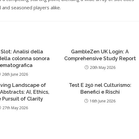
al and seasoned players alike.
 Slot: Analisi della
GambleZen UK Login: A
 della colonna sonora
Comprehensive Study Report
nematografica
20th May 2026
26th June 2026
lving Landscape of
Test E 250 nel Culturismo:
bstracts: AI, Ethics,
Benefici e Rischi
 Pursuit of Clarity
16th June 2026
27th May 2026