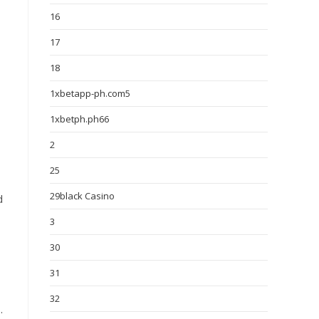
16
17
18
1xbetapp-ph.com5
1xbetph.ph66
2
25
29black Casino
d
3
30
31
32
.