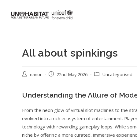
All about spinkings
nanor
22nd May 2026
Uncategorised
Understanding the Allure of Mod
From the neon glow of virtual slot machines to the stra
evolved into a rich ecosystem of entertainment. Playe
technology with rewarding gameplay loops. While some 
niche by offering a more curated, immersive experienc