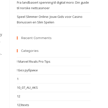
Fra landbasert spenning til digital moro: Din guide
til norske nettcasinoer
Speel Slimmer Online: Jouw Gids voor Casino
Bonussen en Slim Spelen
ty
Recent Comments
.
Categories
e-
! Marvel Rivals Pro Tips
! Без рубрики
1
10_07_AU_AKS
12
123texts