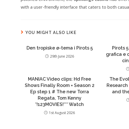
with a user-friendly interface that caters to both casu
YOU MIGHT ALSO LIKE
Den tropiske ø-tema i Pirots 5
Pirots 5
grafica e
29th June 2026
ci
MANIAC Video clips: Hd Free
The Evo
Shows Finally Room = Season 2
Research A
Ep step 1 # The new Torra
and the
Regata, Tom Kenny
*!123MOVIES!*** Watch
1st August 2026