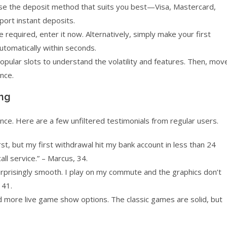
se the deposit method that suits you best—Visa, Mastercard,
port instant deposits.
e required, enter it now. Alternatively, simply make your first
utomatically within seconds.
opular slots to understand the volatility and features. Then, mov
ence.
ing
ence. Here are a few unfiltered testimonials from regular users.
irst, but my first withdrawal hit my bank account in less than 24
ll service.” – Marcus, 34.
urprisingly smooth. I play on my commute and the graphics don’t
 41.
d more live game show options. The classic games are solid, but