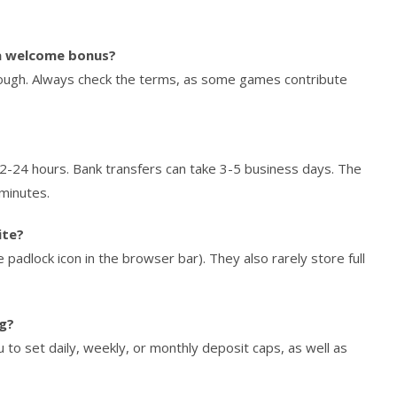
 a welcome bonus?
ough. Always check the terms, as some games contribute
12-24 hours. Bank transfers can take 3-5 business days. The
minutes.
ite?
 padlock icon in the browser bar). They also rarely store full
ng?
 to set daily, weekly, or monthly deposit caps, as well as