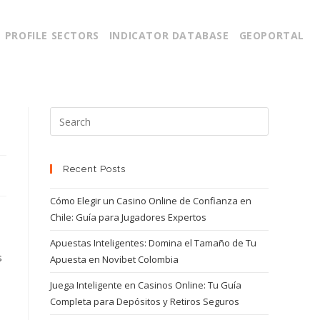
PROFILE SECTORS
INDICATOR DATABASE
GEOPORTAL
Recent Posts
Cómo Elegir un Casino Online de Confianza en
Chile: Guía para Jugadores Expertos
Apuestas Inteligentes: Domina el Tamaño de Tu
s
Apuesta en Novibet Colombia
Juega Inteligente en Casinos Online: Tu Guía
Completa para Depósitos y Retiros Seguros