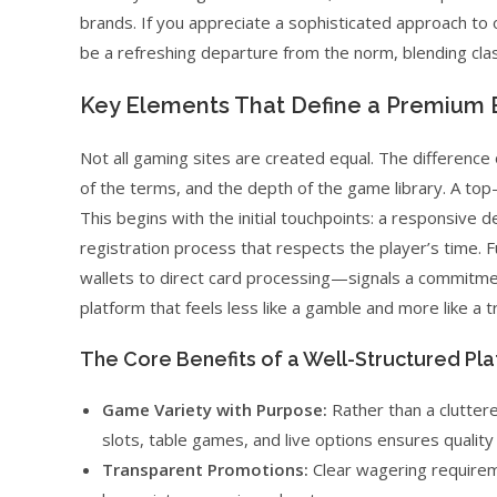
brands. If you appreciate a sophisticated approach to o
be a refreshing departure from the norm, blending clas
Key Elements That Define a Premium 
Not all gaming sites are created equal. The difference o
of the terms, and the depth of the game library. A top
This begins with the initial touchpoints: a responsive
registration process that respects the player’s time.
wallets to direct card processing—signals a commitmen
platform that feels less like a gamble and more like a 
The Core Benefits of a Well-Structured Pl
Game Variety with Purpose:
Rather than a cluttere
slots, table games, and live options ensures quality 
Transparent Promotions:
Clear wagering requirem