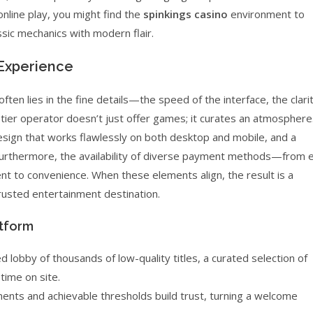
nline play, you might find the
spinkings casino
environment to
sic mechanics with modern flair.
Experience
ften lies in the fine details—the speed of the interface, the clari
-tier operator doesn’t just offer games; it curates an atmosphere
 design that works flawlessly on both desktop and mobile, and a
 Furthermore, the availability of diverse payment methods—from 
t to convenience. When these elements align, the result is a
trusted entertainment destination.
atform
d lobby of thousands of low-quality titles, a curated selection of
time on site.
ents and achievable thresholds build trust, turning a welcome