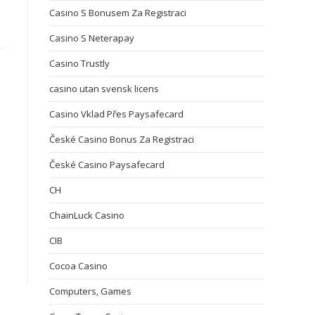
Casino S Bonusem Za Registraci
Casino S Neterapay
Casino Trustly
casino utan svensk licens
Casino Vklad Přes Paysafecard
České Casino Bonus Za Registraci
České Casino Paysafecard
CH
ChainLuck Casino
CIB
Cocoa Casino
Computers, Games