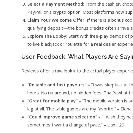
Select a Payment Method:
From the cashier, choo
PayPal, or a crypto option. Most platforms now sup
Claim Your Welcome Offer:
If there is a bonus cod
qualifying deposit—the bonus credits often arrive a
Explore the Lobby:
Start with free-play demos of p
to live blackjack or roulette for a real dealer experi
User Feedback: What Players Are Say
Reviews offer a raw look into the actual player experi
“Reliable and fast payouts”
– “I was skeptical at f
hours. No runaround, no hidden fees. That’s what I ca
“Great for mobile play”
– “The mobile version is s
lag at all. The table games are my favorite.” – Elena,
“Could improve game selection”
– “I wish they ha
sometimes I want a change of pace.” – Liam, 29.