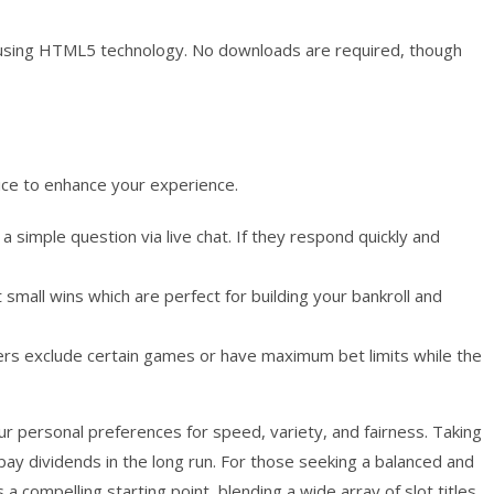
 using HTML5 technology. No downloads are required, though
vice to enhance your experience.
a simple question via live chat. If they respond quickly and
small wins which are perfect for building your bankroll and
rs exclude certain games or have maximum bet limits while the
our personal preferences for speed, variety, and fairness. Taking
pay dividends in the long run. For those seeking a balanced and
 a compelling starting point, blending a wide array of slot titles