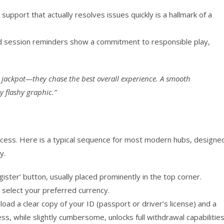
 support that actually resolves issues quickly is a hallmark of a
nd session reminders show a commitment to responsible play,
t jackpot—they chase the best overall experience. A smooth
y flashy graphic.”
ocess. Here is a typical sequence for most modern hubs, designe
y.
gister’ button, usually placed prominently in the top corner.
select your preferred currency.
Upload a clear copy of your ID (passport or driver’s license) and a
ess, while slightly cumbersome, unlocks full withdrawal capabilities