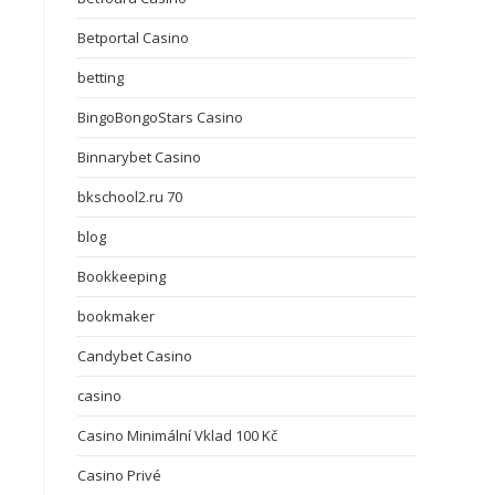
Betportal Casino
betting
BingoBongoStars Casino
Binnarybet Casino
bkschool2.ru 70
blog
Bookkeeping
bookmaker
Candybet Casino
casino
Casino Minimální Vklad 100 Kč
Casino Privé