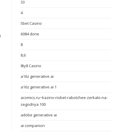
33
4
5bet Casino
6084 done
e
8
8,6
8ty8 Casino
a16z generative ai
a16z generative ai 1
acomics.ru~kazino-riobet-rabotchee-zerkalo-na-
segodnya 100
adobe generative ai
ai companion