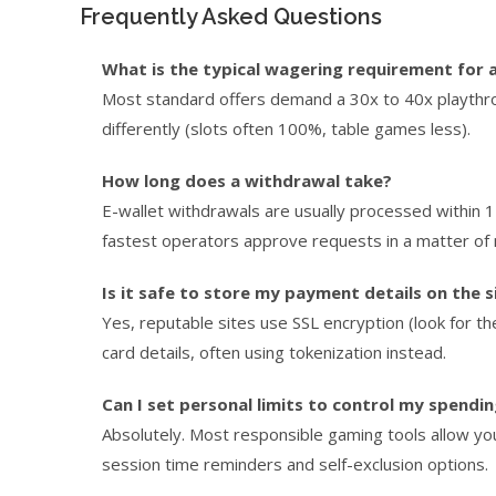
Frequently Asked Questions
What is the typical wagering requirement for
Most standard offers demand a 30x to 40x playthr
differently (slots often 100%, table games less).
How long does a withdrawal take?
E-wallet withdrawals are usually processed within 
fastest operators approve requests in a matter of 
Is it safe to store my payment details on the s
Yes, reputable sites use SSL encryption (look for the
card details, often using tokenization instead.
Can I set personal limits to control my spendi
Absolutely. Most responsible gaming tools allow you
session time reminders and self-exclusion options.