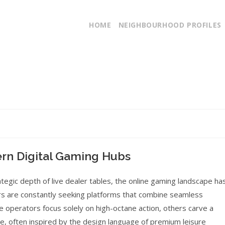
HOME
NEIGHBOURHOOD PROFILES
ern Digital Gaming Hubs
tegic depth of live dealer tables, the online gaming landscape ha
rs are constantly seeking platforms that combine seamless
operators focus solely on high-octane action, others carve a
e, often inspired by the design language of premium leisure