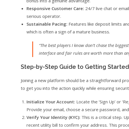
bonus into a genuine advantage.
Responsive Customer Care:
24/7 live chat or email
serious operator.
Sustainable Pacing:
Features like deposit limits a
which is often a sign of a mature business.
“The best players I know don’t chase the bigges
interface and fair rules are worth more than an
Step-by-Step Guide to Getting Started
Joining a new platform should be a straightforward pr
to get you into the action quickly while ensuring securit
Initialize Your Account:
Locate the ‘Sign Up’ or ‘Re
Provide your email, choose a secure password, and 
Verify Your Identity (KYC):
This is a critical step. 
recent utility bill to confirm your address. This proc