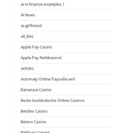
ai in finance examples 1
AI News
ai-girlfriend
all_BAz
Apple Pay Casino
Apple Pay Nettikasinot
articles
Automaty Online Paysafecard
Bananzia Casino
Beste Ausländische Online Casinos
Betcleo Casino
Betero Casino
Betfouru Casino