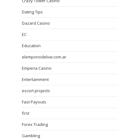
Crazy Tower Сasino
Dating Tips
Dazard Casino
EC
Education
elemporiodelvw.com.ar
Emperia Casino
Entertainment
escort projects
Fast Payouts
first
Forex Trading
Gambling