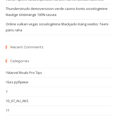
Thunderstrucki demoversioon verde casino konto sisselogimine
Nautige slotimänge 100% tasuta
Online vulkan vegas sisselogimine Blackjacki mäng veebis: Teeni
päris raha
Recent Comments
Categories
! Marvel Rivals Pro Tips
! Без рубрики
1
10_07_AU_AKS
11