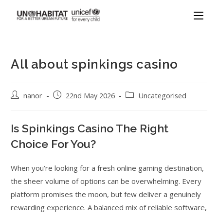
All about spinkings casino
nanor
22nd May 2026
Uncategorised
Is Spinkings Casino The Right
Choice For You?
When you’re looking for a fresh online gaming destination,
the sheer volume of options can be overwhelming. Every
platform promises the moon, but few deliver a genuinely
rewarding experience. A balanced mix of reliable software,