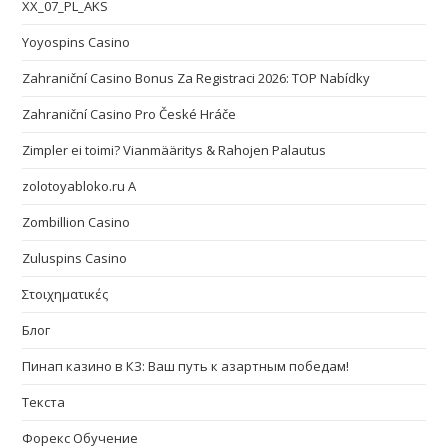
XX_07_PL_AKS
Yoyospins Casino
Zahraniční Casino Bonus Za Registraci 2026: TOP Nabídky
Zahraniční Casino Pro České Hráče
Zimpler ei toimi? Vianmääritys & Rahojen Palautus
zolotoyabloko.ru A
Zombillion Casino
Zuluspins Casino
Στοιχηματικές
Блог
Пинап казино в КЗ: Ваш путь к азартным победам!
Текста
Форекс Обучение