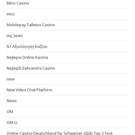
Mino Casino
misc
Mobilepay Talletus Casino
my_texts
N1 Αξιολόγηση Καζίνο
Nejlepsi Online Kasina
Nejlepší Zahraniční Casino
new
New Video Chat Platform
News
OM
OM cc
Online Casino Deutschland für Schweizer 2026: Top 3 Test