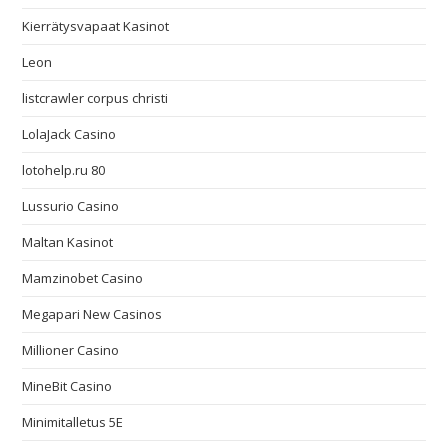
Kierrätysvapaat Kasinot
Leon
listcrawler corpus christi
LolaJack Casino
lotohelp.ru 80
Lussurio Casino
Maltan Kasinot
Mamzinobet Casino
Megapari New Casinos
Millioner Casino
MineBit Casino
Minimitalletus 5E