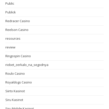
Public
Publick
Redracer Casino
Reelson Casino
resources
review
Ringospin Casino
riobet_zerkalo_na_segodnya
Roulo Casino
Royaldogs Casino
Siirto Kasinot
Siru Kasinot
Siru Mobile Kasinot