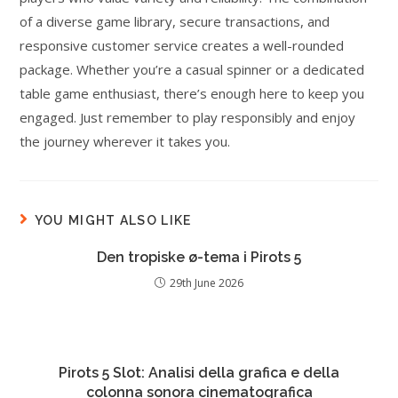
of a diverse game library, secure transactions, and
responsive customer service creates a well-rounded
package. Whether you’re a casual spinner or a dedicated
table game enthusiast, there’s enough here to keep you
engaged. Just remember to play responsibly and enjoy
the journey wherever it takes you.
YOU MIGHT ALSO LIKE
Den tropiske ø-tema i Pirots 5
29th June 2026
Pirots 5 Slot: Analisi della grafica e della
colonna sonora cinematografica