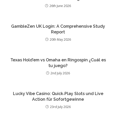
26th June 2026
GambleZen UK Login: A Comprehensive Study
Report
20th May 2026
Texas Hold’em vs Omaha en Ringospin ¿Cuál es
tu juego?
2nd July 2026
Lucky Vibe Casino: Quick‑Play Slots und Live
Action für Sofortgewinne
23rd July 2026