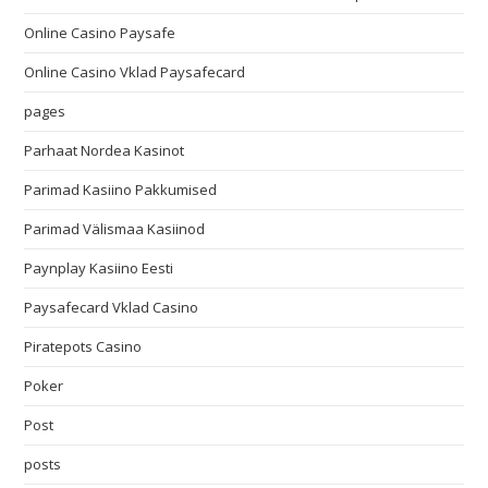
Online Casino Paysafe
Online Casino Vklad Paysafecard
pages
Parhaat Nordea Kasinot
Parimad Kasiino Pakkumised
Parimad Välismaa Kasiinod
Paynplay Kasiino Eesti
Paysafecard Vklad Casino
Piratepots Casino
Poker
Post
posts