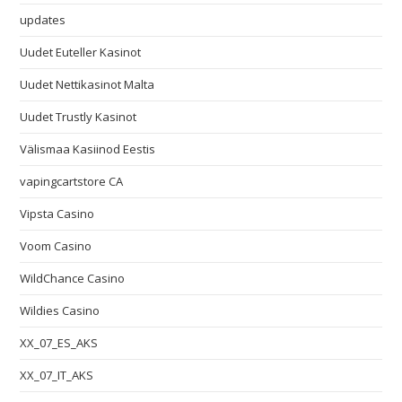
updates
Uudet Euteller Kasinot
Uudet Nettikasinot Malta
Uudet Trustly Kasinot
Välismaa Kasiinod Eestis
vapingcartstore CA
Vipsta Casino
Voom Casino
WildChance Casino
Wildies Casino
XX_07_ES_AKS
XX_07_IT_AKS