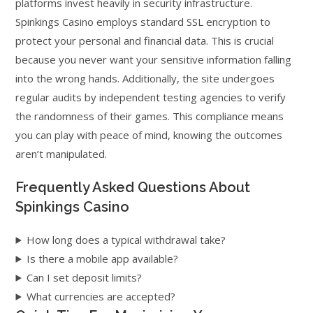
platforms invest heavily in security infrastructure.
Spinkings Casino employs standard SSL encryption to
protect your personal and financial data. This is crucial
because you never want your sensitive information falling
into the wrong hands. Additionally, the site undergoes
regular audits by independent testing agencies to verify
the randomness of their games. This compliance means
you can play with peace of mind, knowing the outcomes
aren’t manipulated.
Frequently Asked Questions About
Spinkings Casino
How long does a typical withdrawal take?
Is there a mobile app available?
Can I set deposit limits?
What currencies are accepted?