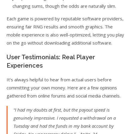
changing sums, though the odds are naturally slim.
Each game is powered by reputable software providers,
ensuring fair RNG results and smooth graphics. The
mobile experience is also well-optimized, letting you play
on the go without downloading additional software.
User Testimonials: Real Player
Experiences
It’s always helpful to hear from actual users before
committing your own money. Here are a few opinions
gathered from online forums and social media channels.
“I had my doubts at first, but the payout speed is
genuinely impressive. I requested a withdrawal on a
Tuesday and had the funds in my bank account by