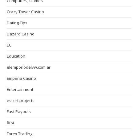
Computers, Games
Crazy Tower Сasino
Dating Tips
Dazard Casino
EC
Education
elemporiodelvw.com.ar
Emperia Casino
Entertainment
escort projects
Fast Payouts
first
Forex Trading