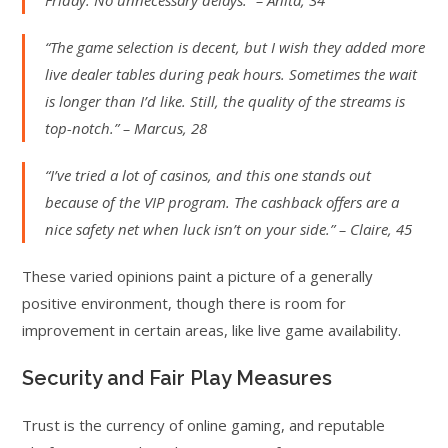
Friday. No unnecessary delays.” –
Anita, 34
“The game selection is decent, but I wish they added more
live dealer tables during peak hours. Sometimes the wait
is longer than I’d like. Still, the quality of the streams is
top-notch.” –
Marcus, 28
“I’ve tried a lot of casinos, and this one stands out
because of the VIP program. The cashback offers are a
nice safety net when luck isn’t on your side.” –
Claire, 45
These varied opinions paint a picture of a generally
positive environment, though there is room for
improvement in certain areas, like live game availability.
Security and Fair Play Measures
Trust is the currency of online gaming, and reputable