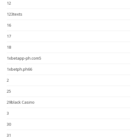
12
123texts
16
17
18
1xbetapp-ph.com5
1xbetph.ph66
2
25
29black Casino
3
30
31