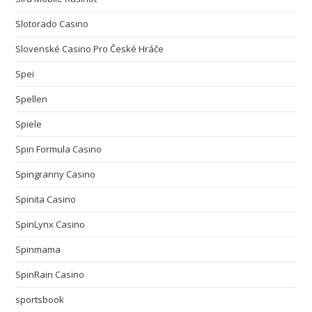
Slotorado Casino
Slovenské Casino Pro České Hráče
Spei
Spellen
Spiele
Spin Formula Casino
Spingranny Casino
Spinita Casino
SpinLynx Casino
Spinmama
SpinRain Casino
sportsbook