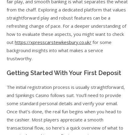
fair play, and smooth banking is what separates the wheat
from the chaff. Exploring a dedicated platform that values
straightforward play and robust features can be a
refreshing change of pace. For a deeper understanding of
how to evaluate these aspects, you might want to check
out
https://xpresscarstewkesbury.co.uk/
for some
background insights into what makes a service
trustworthy.
Getting Started With Your First Deposit
The initial registration process is usually straightforward,
and Spinkings Casino follows suit. You’ll need to provide
some standard personal details and verify your email.
Once that’s done, the real fun begins when you head to
the cashier. Most players appreciate a smooth
transactional flow, so here’s a quick overview of what to