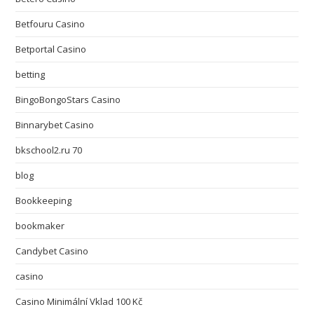
Betfouru Casino
Betportal Casino
betting
BingoBongoStars Casino
Binnarybet Casino
bkschool2.ru 70
blog
Bookkeeping
bookmaker
Candybet Casino
casino
Casino Minimální Vklad 100 Kč