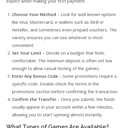
expect when making your first payment.
Choose Your Method
– Look for well-known options
like Visa, Mastercard, e-wallets such as Skrill or
Neteller, and sometimes even prepaid vouchers. The
variety ensures you can use whatever is most
convenient.
Set Your Limit
– Decide on a budget that feels
comfortable. The minimum deposit is often set low
enough to allow casual testing of the games.
Enter Any Bonus Code
– Some promotions require a
specific code. Double-check the terms in the
promotions section before confirming the transaction.
Confirm the Transfer
– Once you submit, the funds
usually appear in your account within a few minutes,
allowing you to start spinning almost instantly.
What Types of Games Are Available?