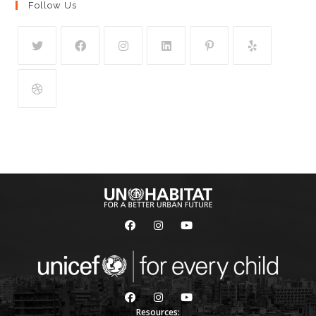
Follow Us
Resources: