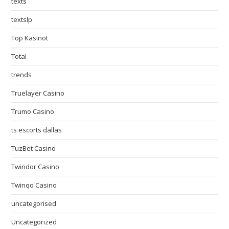
texts
textslp
Top Kasinot
Total
trends
Truelayer Casino
Trumo Casino
ts escorts dallas
TuzBet Casino
Twindor Casino
Twinqo Casino
uncategorised
Uncategorized