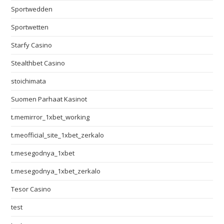
Sportwedden
Sportwetten
Starfy Casino
Stealthbet Casino
stoichimata
Suomen Parhaat Kasinot
t.memirror_1xbet_working
t.meofficial_site_1xbet_zerkalo
t.mesegodnya_1xbet
t.mesegodnya_1xbet_zerkalo
Tesor Casino
test