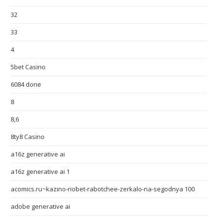
32
33
4
5bet Casino
6084 done
8
8,6
8ty8 Casino
a16z generative ai
a16z generative ai 1
acomics.ru~kazino-riobet-rabotchee-zerkalo-na-segodnya 100
adobe generative ai