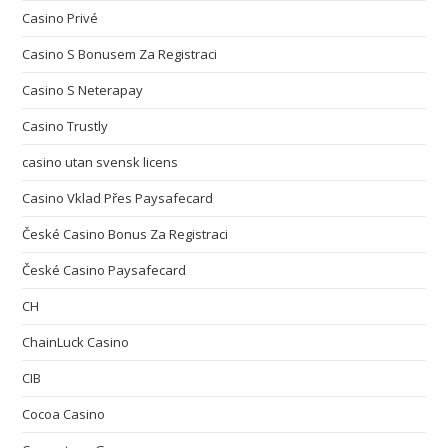
Casino Privé
Casino S Bonusem Za Registraci
Casino S Neterapay
Casino Trustly
casino utan svensk licens
Casino Vklad Přes Paysafecard
České Casino Bonus Za Registraci
České Casino Paysafecard
CH
ChainLuck Casino
CIB
Cocoa Casino