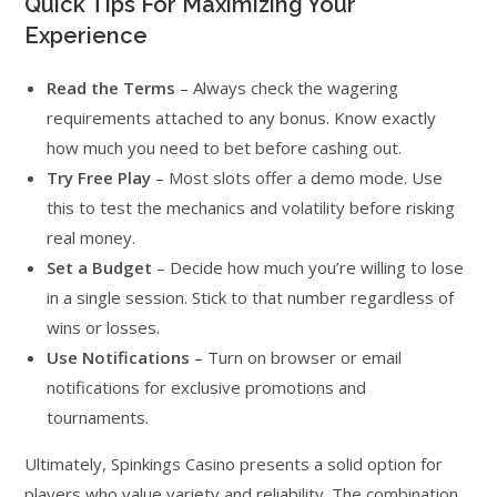
Quick Tips For Maximizing Your
Experience
Read the Terms
– Always check the wagering
requirements attached to any bonus. Know exactly
how much you need to bet before cashing out.
Try Free Play
– Most slots offer a demo mode. Use
this to test the mechanics and volatility before risking
real money.
Set a Budget
– Decide how much you’re willing to lose
in a single session. Stick to that number regardless of
wins or losses.
Use Notifications
– Turn on browser or email
notifications for exclusive promotions and
tournaments.
Ultimately, Spinkings Casino presents a solid option for
players who value variety and reliability. The combination