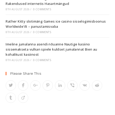
Rakendused internetis Hasartmängud
8TH AUGUST 2026
/
0 COMMENTS
Rather Kitty slotimäng Games ice casino sisselogimisboonus
Worldwide'ilt – panustamisvaba
8TH AUGUST 2026
/
0 COMMENTS
Imeline jumalanna asendi nõuanne Nautige kasiino
sissemakseta vulkan spiele kuldset jumalannat Bien au
kohalikust kasiinost
8TH AUGUST 2026
/
0 COMMENTS
Please Share This