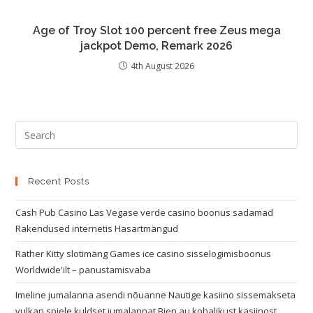
Age of Troy Slot 100 percent free Zeus mega
jackpot Demo, Remark 2026
4th August 2026
Recent Posts
Cash Pub Casino Las Vegase verde casino boonus sadamad
Rakendused internetis Hasartmängud
Rather Kitty slotimäng Games ice casino sisselogimisboonus
Worldwide'ilt – panustamisvaba
Imeline jumalanna asendi nõuanne Nautige kasiino sissemakseta
vulkan spiele kuldset jumalannat Bien au kohalikust kasiinost