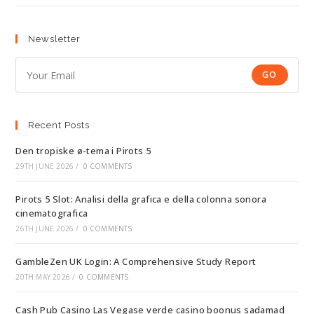
Newsletter
GO
Recent Posts
Den tropiske ø-tema i Pirots 5
29TH JUNE 2026
/
0 COMMENTS
Pirots 5 Slot: Analisi della grafica e della colonna sonora
cinematografica
26TH JUNE 2026
/
0 COMMENTS
GambleZen UK Login: A Comprehensive Study Report
20TH MAY 2026
/
0 COMMENTS
Cash Pub Casino Las Vegase verde casino boonus sadamad