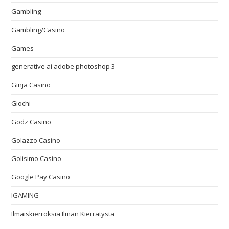
Gambling
Gambling/Casino
Games
generative ai adobe photoshop 3
Ginja Casino
Giochi
Godz Casino
Golazzo Casino
Golisimo Casino
Google Pay Casino
IGAMING
Ilmaiskierroksia Ilman Kierrätystä