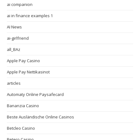
ai companion
ai in finance examples 1
AI News
ai-girlfriend
all_BAz
Apple Pay Casino
Apple Pay Nettikasinot
articles
Automaty Online Paysafecard
Bananzia Casino
Beste Ausländische Online Casinos
Betcleo Casino
Betero Casino