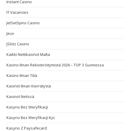
Instant Casino
IT Vacancies
JetSetSpins Casino
Jeux
JSlotz Casino
Kaikki Nettikasinot Malta
Kasino Ilman Rekisteröitymistä 2026 – TOP 3 Suomessa
Kasino Ilman Tiliä
Kasinot Ilman Kierrätystä
Kasinot Netissä
Kasyno Bez Weryfikacji
Kasyno Bez Weryfikacji Kyc
Kasyno Z Paysafecard