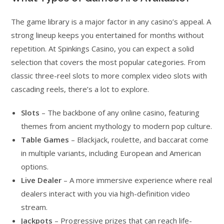
The game library is a major factor in any casino’s appeal. A
strong lineup keeps you entertained for months without
repetition. At Spinkings Casino, you can expect a solid
selection that covers the most popular categories. From
classic three-reel slots to more complex video slots with
cascading reels, there’s a lot to explore.
Slots
– The backbone of any online casino, featuring
themes from ancient mythology to modern pop culture.
Table Games
– Blackjack, roulette, and baccarat come
in multiple variants, including European and American
options.
Live Dealer
– A more immersive experience where real
dealers interact with you via high-definition video
stream.
Jackpots
– Progressive prizes that can reach life-