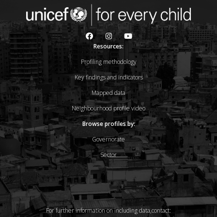
Resources:
Profiling methodology
Key findings and indicators
Mapped data
Neighbourhood profile video
Browse profiles by:
Governorate
Sector
For further information on including data,contact: