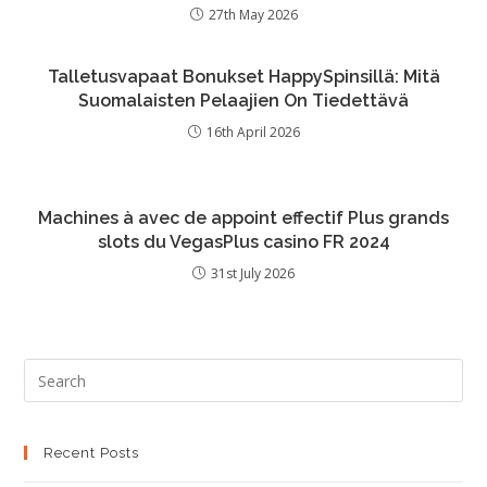
27th May 2026
Talletusvapaat Bonukset HappySpinsillä: Mitä
Suomalaisten Pelaajien On Tiedettävä
16th April 2026
Machines à avec de appoint effectif Plus grands
slots du VegasPlus casino FR 2024
31st July 2026
Recent Posts