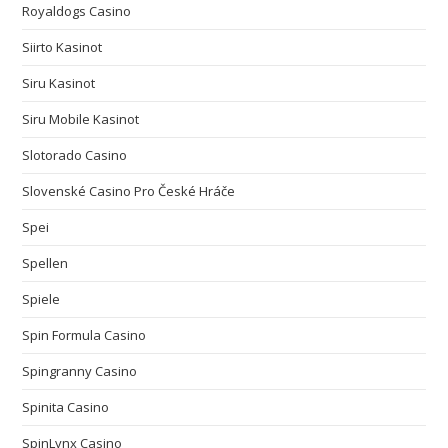
Royaldogs Casino
Siirto Kasinot
Siru Kasinot
Siru Mobile Kasinot
Slotorado Casino
Slovenské Casino Pro České Hráče
Spei
Spellen
Spiele
Spin Formula Casino
Spingranny Casino
Spinita Casino
SpinLynx Casino