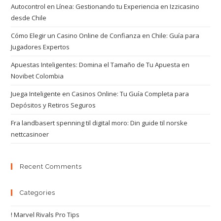
Autocontrol en Línea: Gestionando tu Experiencia en Izzicasino
desde Chile
Cómo Elegir un Casino Online de Confianza en Chile: Guía para
Jugadores Expertos
Apuestas Inteligentes: Domina el Tamaño de Tu Apuesta en
Novibet Colombia
Juega Inteligente en Casinos Online: Tu Guía Completa para
Depósitos y Retiros Seguros
Fra landbasert spenning til digital moro: Din guide til norske
nettcasinoer
Recent Comments
Categories
! Marvel Rivals Pro Tips