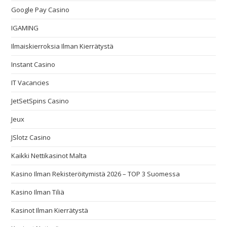
Google Pay Casino
IGAMING
Ilmaiskierroksia Ilman Kierrätystä
Instant Casino
IT Vacancies
JetSetSpins Casino
Jeux
JSlotz Casino
Kaikki Nettikasinot Malta
Kasino Ilman Rekisteröitymistä 2026 – TOP 3 Suomessa
Kasino Ilman Tiliä
Kasinot Ilman Kierrätystä