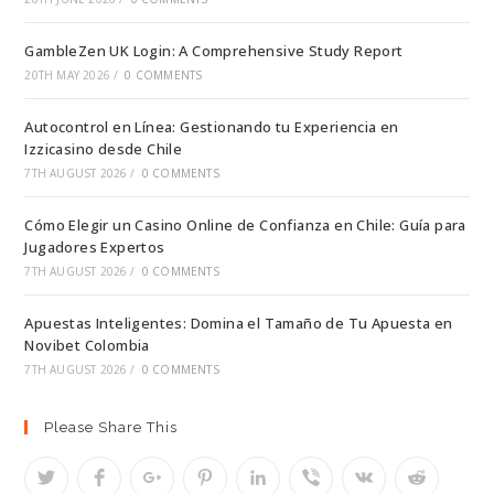
GambleZen UK Login: A Comprehensive Study Report
20TH MAY 2026
/
0 COMMENTS
Autocontrol en Línea: Gestionando tu Experiencia en
Izzicasino desde Chile
7TH AUGUST 2026
/
0 COMMENTS
Cómo Elegir un Casino Online de Confianza en Chile: Guía para
Jugadores Expertos
7TH AUGUST 2026
/
0 COMMENTS
Apuestas Inteligentes: Domina el Tamaño de Tu Apuesta en
Novibet Colombia
7TH AUGUST 2026
/
0 COMMENTS
Please Share This