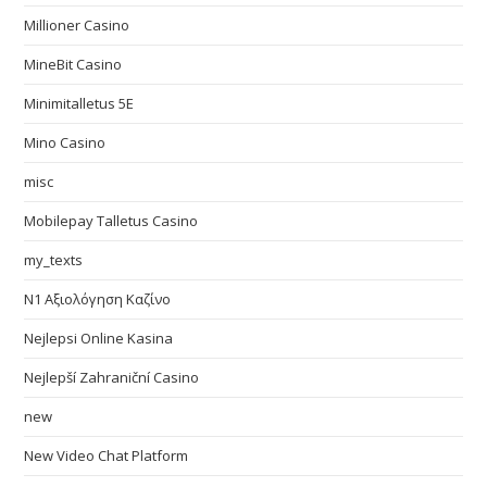
Millioner Casino
MineBit Casino
Minimitalletus 5E
Mino Casino
misc
Mobilepay Talletus Casino
my_texts
N1 Αξιολόγηση Καζίνο
Nejlepsi Online Kasina
Nejlepší Zahraniční Casino
new
New Video Chat Platform