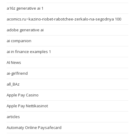
a16z generative ai 1
acomics.ru~kazino-riobet-rabotchee-zerkalo-na-segodnya 100
adobe generative ai
ai companion
ai in finance examples 1
AI News
ai-girlfriend
all_BAz
Apple Pay Casino
Apple Pay Nettikasinot
articles
Automaty Online Paysafecard