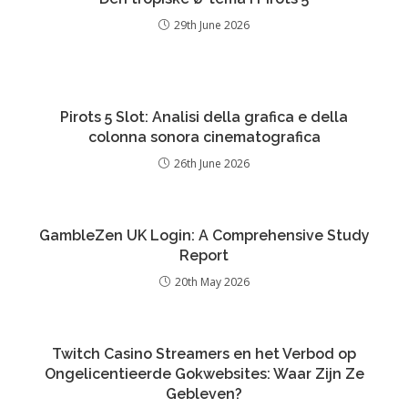
29th June 2026
Pirots 5 Slot: Analisi della grafica e della
colonna sonora cinematografica
26th June 2026
GambleZen UK Login: A Comprehensive Study
Report
20th May 2026
Twitch Casino Streamers en het Verbod op
Ongelicentieerde Gokwebsites: Waar Zijn Ze
Gebleven?