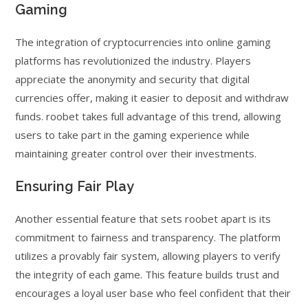
Gaming
The integration of cryptocurrencies into online gaming
platforms has revolutionized the industry. Players
appreciate the anonymity and security that digital
currencies offer, making it easier to deposit and withdraw
funds. roobet takes full advantage of this trend, allowing
users to take part in the gaming experience while
maintaining greater control over their investments.
Ensuring Fair Play
Another essential feature that sets roobet apart is its
commitment to fairness and transparency. The platform
utilizes a provably fair system, allowing players to verify
the integrity of each game. This feature builds trust and
encourages a loyal user base who feel confident that their