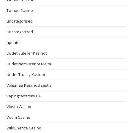
Twinqo Casino
uncategorised
Uncategorized
updates
Uudet Euteller Kasinot
Uudet Nettikasinot Malta
Uudet Trustly Kasinot
Välismaa Kasiinod Eestis
vapingcartstore CA
Vipsta Casino
Voom Casino
WildChance Casino