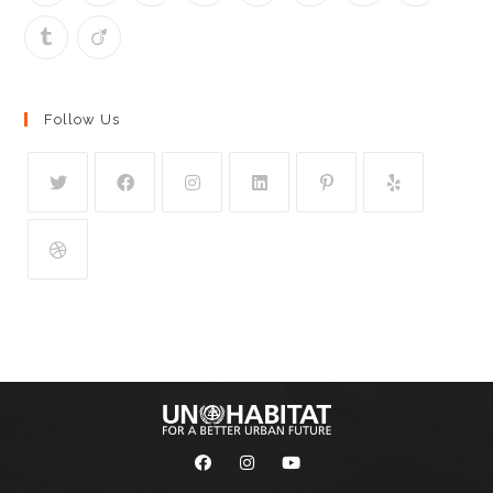
Follow Us