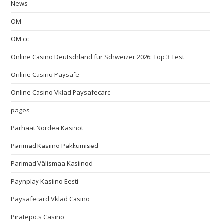
News
OM
OM cc
Online Casino Deutschland für Schweizer 2026: Top 3 Test
Online Casino Paysafe
Online Casino Vklad Paysafecard
pages
Parhaat Nordea Kasinot
Parimad Kasiino Pakkumised
Parimad Välismaa Kasiinod
Paynplay Kasiino Eesti
Paysafecard Vklad Casino
Piratepots Casino