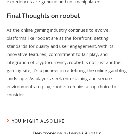
experiences are genuine and not manipulated.
Final Thoughts on roobet
As the online gaming industry continues to evolve,
platforms like roobet are at the forefront, setting
standards for quality and user engagement. With its
innovative features, commitment to fair play, and
integration of cryptocurrency, roobet is not just another
gaming site; it’s a pioneer in redefining the online gambling
landscape. As players seek entertaining and secure
environments to play, roobet remains a top choice to
consider.
YOU MIGHT ALSO LIKE
Den tropiske ø-tema i Pirots 5