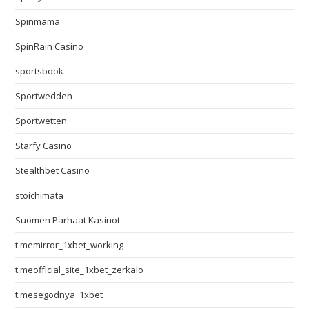
Spinmama
SpinRain Casino
sportsbook
Sportwedden
Sportwetten
Starfy Casino
Stealthbet Casino
stoichimata
Suomen Parhaat Kasinot
t.memirror_1xbet_working
t.meofficial_site_1xbet_zerkalo
t.mesegodnya_1xbet