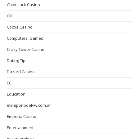
ChainLuck Casino
CIB
Cocoa Casino
Computers, Games
Crazy Tower Сasino
Dating Tips
Dazard Casino
EC
Education
elemporiodelvw.com.ar
Emperia Casino
Entertainment
escort projects