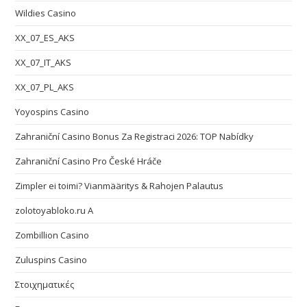
Wildies Casino
XX_07_ES_AKS
XX_07_IT_AKS
XX_07_PL_AKS
Yoyospins Casino
Zahraniční Casino Bonus Za Registraci 2026: TOP Nabídky
Zahraniční Casino Pro České Hráče
Zimpler ei toimi? Vianmääritys & Rahojen Palautus
zolotoyabloko.ru A
Zombillion Casino
Zuluspins Casino
Στοιχηματικές