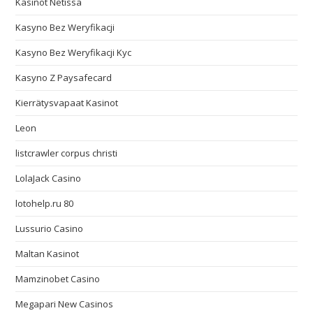
Kasinot Netissä
Kasyno Bez Weryfikacji
Kasyno Bez Weryfikacji Kyc
Kasyno Z Paysafecard
Kierrätysvapaat Kasinot
Leon
listcrawler corpus christi
LolaJack Casino
lotohelp.ru 80
Lussurio Casino
Maltan Kasinot
Mamzinobet Casino
Megapari New Casinos