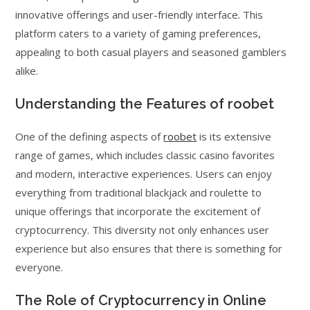
innovative offerings and user-friendly interface. This
platform caters to a variety of gaming preferences,
appealing to both casual players and seasoned gamblers
alike.
Understanding the Features of roobet
One of the defining aspects of
roobet
is its extensive
range of games, which includes classic casino favorites
and modern, interactive experiences. Users can enjoy
everything from traditional blackjack and roulette to
unique offerings that incorporate the excitement of
cryptocurrency. This diversity not only enhances user
experience but also ensures that there is something for
everyone.
The Role of Cryptocurrency in Online