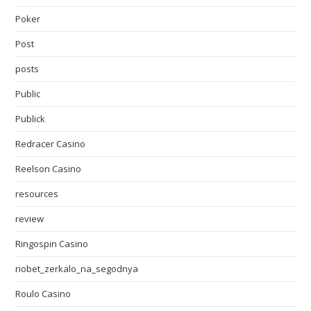
Poker
Post
posts
Public
Publick
Redracer Casino
Reelson Casino
resources
review
Ringospin Casino
riobet_zerkalo_na_segodnya
Roulo Casino