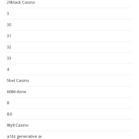
29black Casino
3
30
31
32
33
4
5bet Casino
6084 done
8
8,6
8ty8 Casino
a16z generative ai