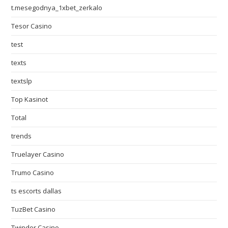
t.mesegodnya_1xbet_zerkalo
Tesor Casino
test
texts
textslp
Top Kasinot
Total
trends
Truelayer Casino
Trumo Casino
ts escorts dallas
TuzBet Casino
Twindor Casino