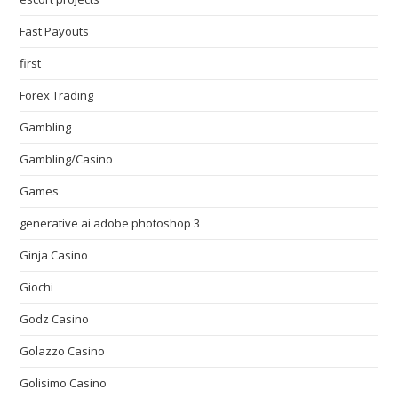
Fast Payouts
first
Forex Trading
Gambling
Gambling/Casino
Games
generative ai adobe photoshop 3
Ginja Casino
Giochi
Godz Casino
Golazzo Casino
Golisimo Casino