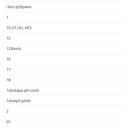
! Без рубрики
1
10_07_AU_AKS
12
123texts
16
17
18
1xbetapp-ph.com5
1xbetph.ph66
2
25