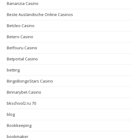
Bananzia Casino
Beste Ausländische Online Casinos
Betcleo Casino
Betero Casino
Betfouru Casino
Betportal Casino
betting
BingoBongoStars Casino
Binnarybet Casino
bkschool2.ru 70
blog
Bookkeeping
bookmaker