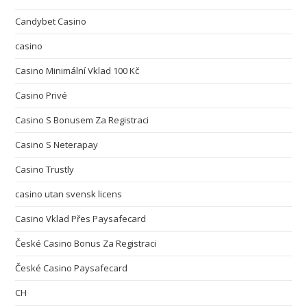
Candybet Casino
casino
Casino Minimální Vklad 100 Kč
Casino Privé
Casino S Bonusem Za Registraci
Casino S Neterapay
Casino Trustly
casino utan svensk licens
Casino Vklad Přes Paysafecard
České Casino Bonus Za Registraci
České Casino Paysafecard
CH