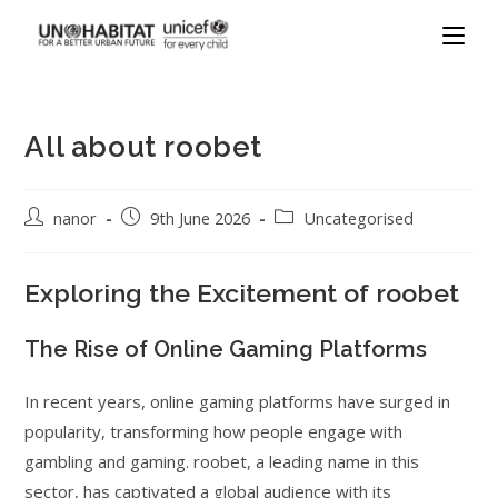
All about roobet
nanor
9th June 2026
Uncategorised
Exploring the Excitement of roobet
The Rise of Online Gaming Platforms
In recent years, online gaming platforms have surged in
popularity, transforming how people engage with
gambling and gaming. roobet, a leading name in this
sector, has captivated a global audience with its