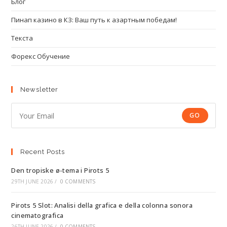
Блог
Пинап казино в КЗ: Ваш путь к азартным победам!
Текста
Форекс Обучение
Newsletter
GO
Recent Posts
Den tropiske ø-tema i Pirots 5
29TH JUNE 2026
/
0 COMMENTS
Pirots 5 Slot: Analisi della grafica e della colonna sonora
cinematografica
26TH JUNE 2026
/
0 COMMENTS