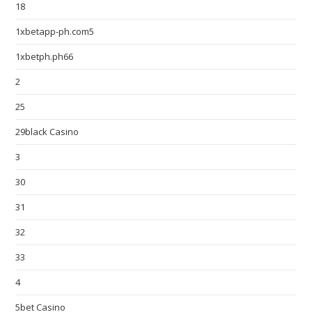
18
1xbetapp-ph.com5
1xbetph.ph66
2
25
29black Casino
3
30
31
32
33
4
5bet Casino