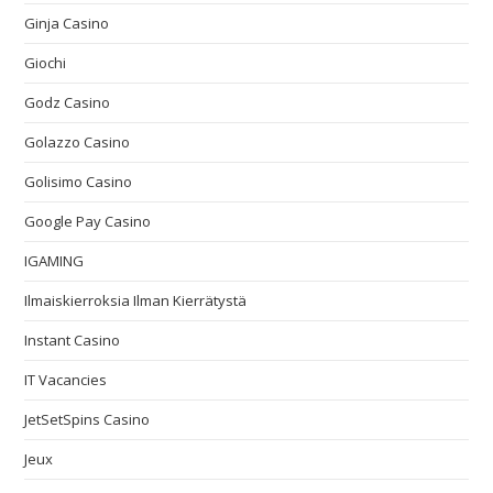
Ginja Casino
Giochi
Godz Casino
Golazzo Casino
Golisimo Casino
Google Pay Casino
IGAMING
Ilmaiskierroksia Ilman Kierrätystä
Instant Casino
IT Vacancies
JetSetSpins Casino
Jeux