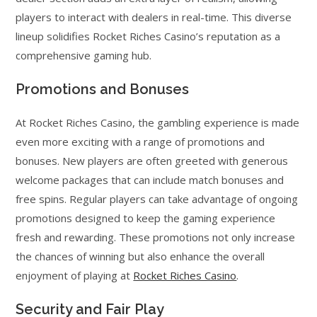
players to interact with dealers in real-time. This diverse
lineup solidifies Rocket Riches Casino’s reputation as a
comprehensive gaming hub.
Promotions and Bonuses
At Rocket Riches Casino, the gambling experience is made
even more exciting with a range of promotions and
bonuses. New players are often greeted with generous
welcome packages that can include match bonuses and
free spins. Regular players can take advantage of ongoing
promotions designed to keep the gaming experience
fresh and rewarding. These promotions not only increase
the chances of winning but also enhance the overall
enjoyment of playing at
Rocket Riches Casino
.
Security and Fair Play