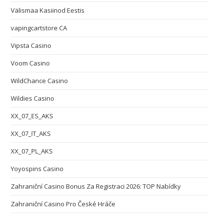
Välismaa Kasiinod Eestis
vapingcartstore CA
Vipsta Casino
Voom Casino
WildChance Casino
Wildies Casino
XX_07_ES_AKS
XX_07_IT_AKS
XX_07_PL_AKS
Yoyospins Casino
Zahraniční Casino Bonus Za Registraci 2026: TOP Nabídky
Zahraniční Casino Pro České Hráče