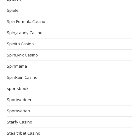
Spiele
Spin Formula Casino
Spingranny Casino
Spinita Casino
SpinLynx Casino
Spinmama
SpinRain Casino
sportsbook
Sportwedden
Sportwetten
Starfy Casino
Stealthbet Casino