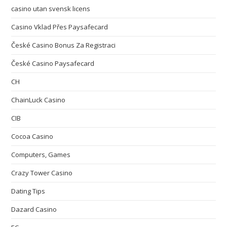
casino utan svensk licens
Casino Vklad Přes Paysafecard
České Casino Bonus Za Registraci
České Casino Paysafecard
CH
ChainLuck Casino
CIB
Cocoa Casino
Computers, Games
Crazy Tower Сasino
Dating Tips
Dazard Casino