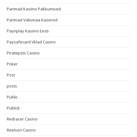
Parimad Kasiino Pakkumised
Parimad Välismaa Kasiinod
Paynplay Kasiino Eesti
Paysafecard Vklad Casino
Piratepots Casino
Poker
Post
posts
Public
Publick
Redracer Casino
Reelson Casino