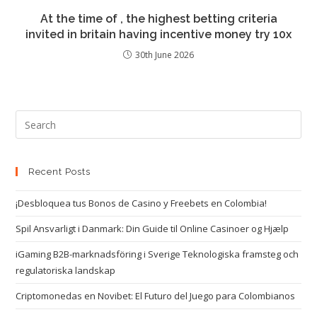
At the time of , the highest betting criteria
invited in britain having incentive money try 10x
30th June 2026
Recent Posts
¡Desbloquea tus Bonos de Casino y Freebets en Colombia!
Spil Ansvarligt i Danmark: Din Guide til Online Casinoer og Hjælp
iGaming B2B-marknadsföring i Sverige Teknologiska framsteg och
regulatoriska landskap
Criptomonedas en Novibet: El Futuro del Juego para Colombianos