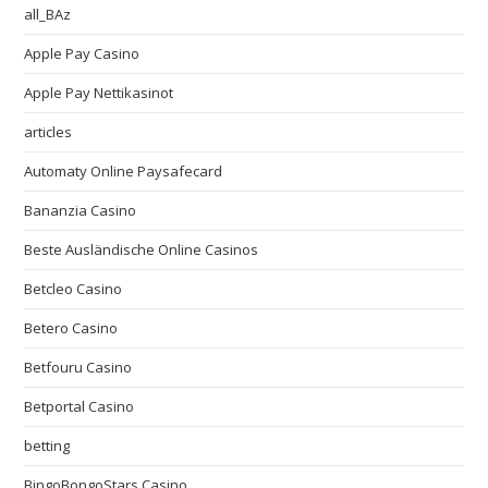
all_BAz
Apple Pay Casino
Apple Pay Nettikasinot
articles
Automaty Online Paysafecard
Bananzia Casino
Beste Ausländische Online Casinos
Betcleo Casino
Betero Casino
Betfouru Casino
Betportal Casino
betting
BingoBongoStars Casino