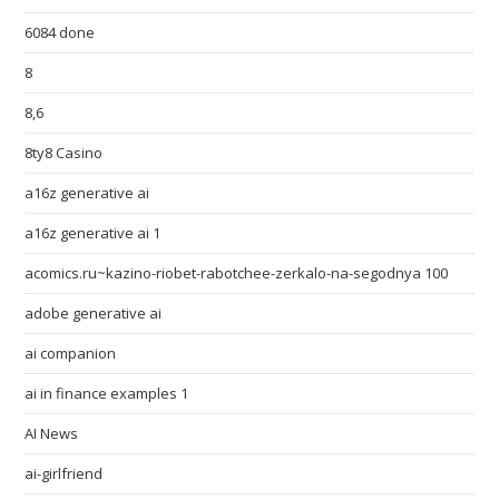
6084 done
8
8,6
8ty8 Casino
a16z generative ai
a16z generative ai 1
acomics.ru~kazino-riobet-rabotchee-zerkalo-na-segodnya 100
adobe generative ai
ai companion
ai in finance examples 1
AI News
ai-girlfriend