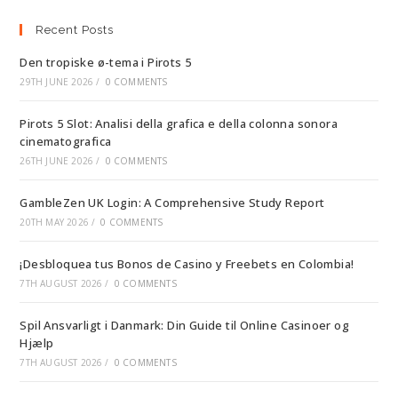
Recent Posts
Den tropiske ø-tema i Pirots 5
29TH JUNE 2026
/
0 COMMENTS
Pirots 5 Slot: Analisi della grafica e della colonna sonora
cinematografica
26TH JUNE 2026
/
0 COMMENTS
GambleZen UK Login: A Comprehensive Study Report
20TH MAY 2026
/
0 COMMENTS
¡Desbloquea tus Bonos de Casino y Freebets en Colombia!
7TH AUGUST 2026
/
0 COMMENTS
Spil Ansvarligt i Danmark: Din Guide til Online Casinoer og
Hjælp
7TH AUGUST 2026
/
0 COMMENTS