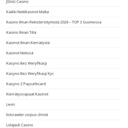
JSlotz Casino
Kaikki Nettikasinot Malta
Kasino Ilman Rekisteröitymistä 2026 – TOP 3 Suomessa
Kasino Ilman Tiliä
Kasinot Ilman Kierrätystä
Kasinot Netissä
Kasyno Bez Weryfikacji
Kasyno Bez Weryfikacji Kyc
Kasyno Z Paysafecard
Kierrätysvapaat Kasinot
Leon
listcrawler corpus christi
LolaJack Casino