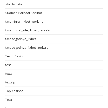
stoichimata
Suomen Parhaat Kasinot
t.memirror_1xbet_working
t.meofficial_site_1xbet_zerkalo
t.mesegodnya_1xbet
t.mesegodnya_1xbet_zerkalo
Tesor Casino
test
texts
textslp
Top Kasinot
Total