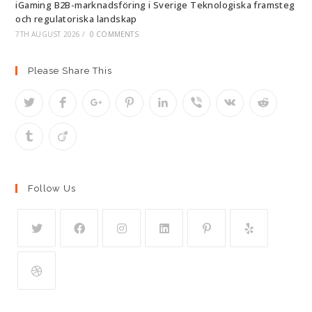
iGaming B2B-marknadsföring i Sverige Teknologiska framsteg
och regulatoriska landskap
7TH AUGUST 2026
/
0 COMMENTS
Please Share This
Follow Us