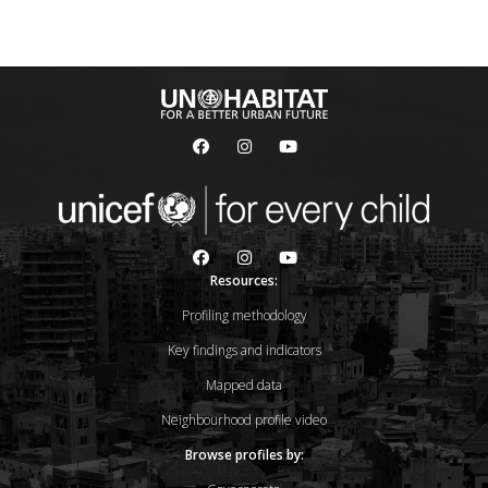
Resources:
Profiling methodology
Key findings and indicators
Mapped data
Neighbourhood profile video
Browse profiles by: