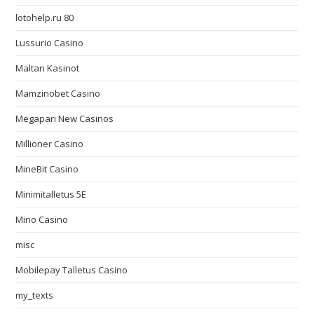
lotohelp.ru 80
Lussurio Casino
Maltan Kasinot
Mamzinobet Casino
Megapari New Casinos
Millioner Casino
MineBit Casino
Minimitalletus 5E
Mino Casino
misc
Mobilepay Talletus Casino
my_texts