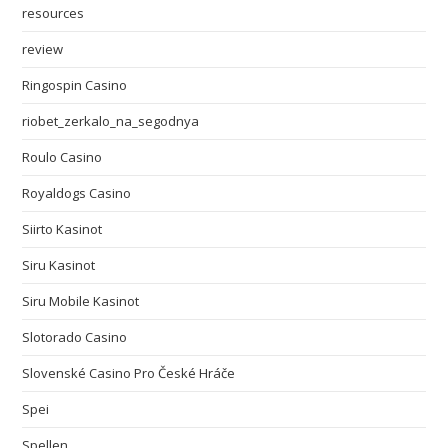
resources
review
Ringospin Casino
riobet_zerkalo_na_segodnya
Roulo Casino
Royaldogs Casino
Siirto Kasinot
Siru Kasinot
Siru Mobile Kasinot
Slotorado Casino
Slovenské Casino Pro České Hráče
Spei
Spellen