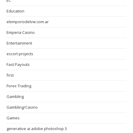
EC
Education
elemporiodelvw.com.ar
Emperia Casino
Entertainment
escort projects
Fast Payouts
first
Forex Trading
Gambling
Gambling/Casino
Games
generative ai adobe photoshop 3