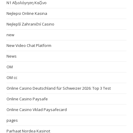
N1 Αξιολόγηση Καζίνο
Nejlepsi Online Kasina
Nejlepší Zahraniční Casino
new
New Video Chat Platform
News
OM
OM cc
Online Casino Deutschland für Schweizer 2026: Top 3 Test
Online Casino Paysafe
Online Casino Vklad Paysafecard
pages
Parhaat Nordea Kasinot