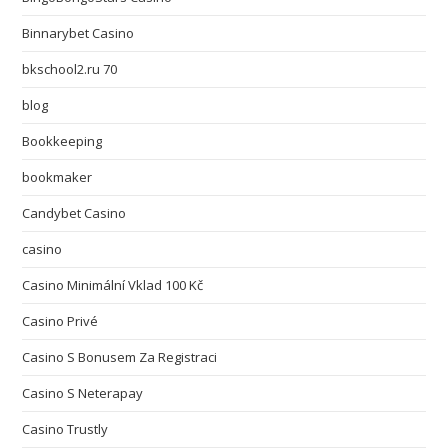
Binnarybet Casino
bkschool2.ru 70
blog
Bookkeeping
bookmaker
Candybet Casino
casino
Casino Minimální Vklad 100 Kč
Casino Privé
Casino S Bonusem Za Registraci
Casino S Neterapay
Casino Trustly