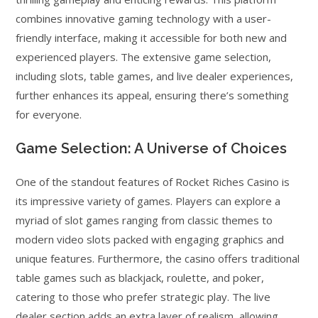
combines innovative gaming technology with a user-
friendly interface, making it accessible for both new and
experienced players. The extensive game selection,
including slots, table games, and live dealer experiences,
further enhances its appeal, ensuring there’s something
for everyone.
Game Selection: A Universe of Choices
One of the standout features of Rocket Riches Casino is
its impressive variety of games. Players can explore a
myriad of slot games ranging from classic themes to
modern video slots packed with engaging graphics and
unique features. Furthermore, the casino offers traditional
table games such as blackjack, roulette, and poker,
catering to those who prefer strategic play. The live
dealer section adds an extra layer of realism, allowing