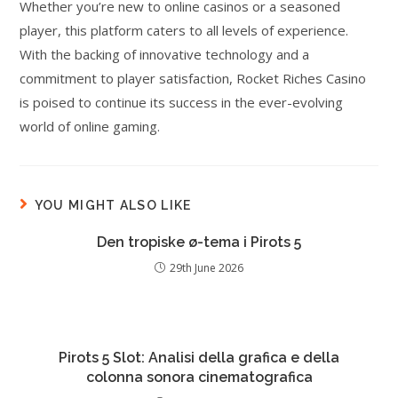
Whether you’re new to online casinos or a seasoned
player, this platform caters to all levels of experience.
With the backing of innovative technology and a
commitment to player satisfaction, Rocket Riches Casino
is poised to continue its success in the ever-evolving
world of online gaming.
YOU MIGHT ALSO LIKE
Den tropiske ø-tema i Pirots 5
29th June 2026
Pirots 5 Slot: Analisi della grafica e della
colonna sonora cinematografica