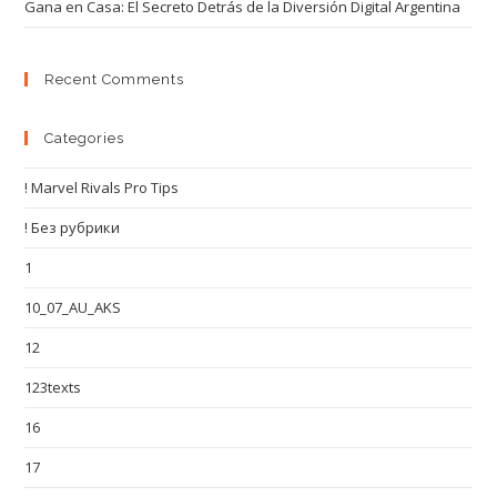
Gana en Casa: El Secreto Detrás de la Diversión Digital Argentina
Recent Comments
Categories
! Marvel Rivals Pro Tips
! Без рубрики
1
10_07_AU_AKS
12
123texts
16
17