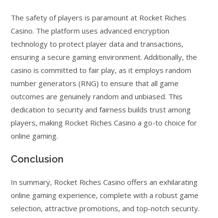
The safety of players is paramount at Rocket Riches
Casino. The platform uses advanced encryption
technology to protect player data and transactions,
ensuring a secure gaming environment. Additionally, the
casino is committed to fair play, as it employs random
number generators (RNG) to ensure that all game
outcomes are genuinely random and unbiased. This
dedication to security and fairness builds trust among
players, making Rocket Riches Casino a go-to choice for
online gaming.
Conclusion
In summary, Rocket Riches Casino offers an exhilarating
online gaming experience, complete with a robust game
selection, attractive promotions, and top-notch security.