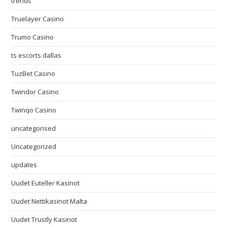
trends
Truelayer Casino
Trumo Casino
ts escorts dallas
TuzBet Casino
Twindor Casino
Twinqo Casino
uncategorised
Uncategorized
updates
Uudet Euteller Kasinot
Uudet Nettikasinot Malta
Uudet Trustly Kasinot