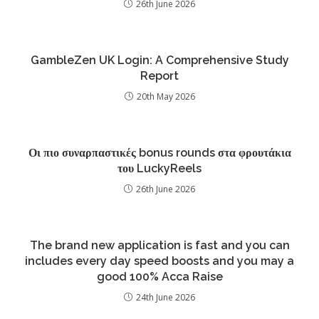
26th June 2026
GambleZen UK Login: A Comprehensive Study
Report
20th May 2026
Οι πιο συναρπαστικές bonus rounds στα φρουτάκια
του LuckyReels
26th June 2026
The brand new application is fast and you can
includes every day speed boosts and you may a
good 100% Acca Raise
24th June 2026