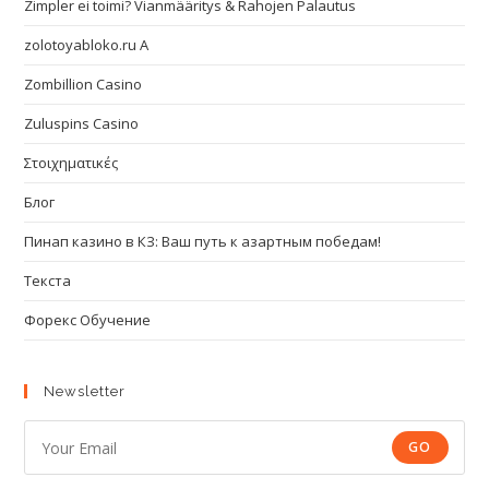
Zimpler ei toimi? Vianmääritys & Rahojen Palautus
zolotoyabloko.ru A
Zombillion Casino
Zuluspins Casino
Στοιχηματικές
Блог
Пинап казино в КЗ: Ваш путь к азартным победам!
Текста
Форекс Обучение
Newsletter
GO