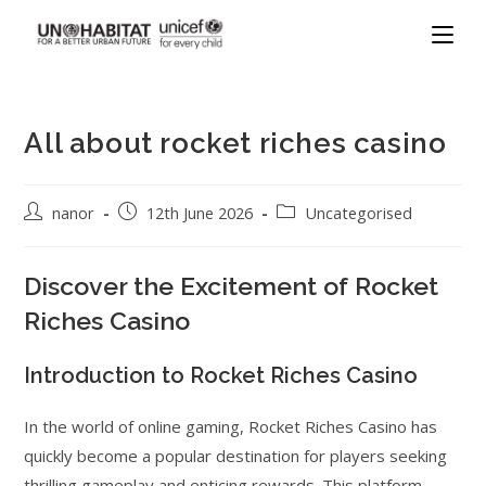
All about rocket riches casino
nanor
12th June 2026
Uncategorised
Discover the Excitement of Rocket
Riches Casino
Introduction to Rocket Riches Casino
In the world of online gaming, Rocket Riches Casino has
quickly become a popular destination for players seeking
thrilling gameplay and enticing rewards. This platform