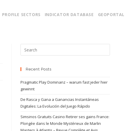
PROFILE SECTORS
INDICATOR DATABASE
GEOPORTAL
Recent Posts
Pragmatic Play Dominanz – warum fast jeder hier
gewinnt
De Rasca y Gana a Ganancias Instantáneas
Digitales: La Evolución del Juego Rápido
Simsinos Gratuits Casino Retirer ses gains France:
Plongée dans le Monde Mystérieux de Marlin
Masters à Atlantis – Revue Complète et Avis