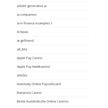
adobe generative ai
ai companion
ai in finance examples 1
AI News
ai-girlfriend
all_BAz
Apple Pay Casino
Apple Pay Nettikasinot
articles
Automaty Online Paysafecard
Bananzia Casino
Beste Ausländische Online Casinos