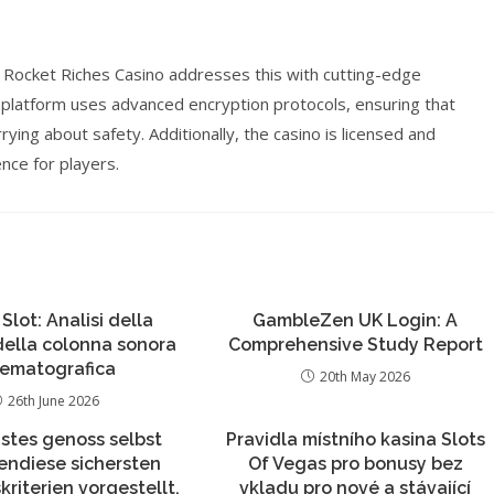
d Rocket Riches Casino addresses this with cutting-edge
 platform uses advanced encryption protocols, ensuring that
ing about safety. Additionally, the casino is licensed and
ence for players.
 Slot: Analisi della
GambleZen UK Login: A
 della colonna sonora
Comprehensive Study Report
nematografica
20th May 2026
26th June 2026
stes genoss selbst
Pravidla místního kasina Slots
endiese sichersten
Of Vegas pro bonusy bez
kriterien vorgestellt,
vkladu pro nové a stávající