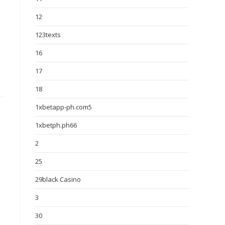
12
123texts
16
17
18
1xbetapp-ph.com5
1xbetph.ph66
2
25
29black Casino
3
30