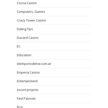
Cocoa Casino
Computers, Games
Crazy Tower Сasino
Dating Tips
Dazard Casino
EC
Education
elemporiodelvw.com.ar
Emperia Casino
Entertainment
escort projects
Fast Payouts
first