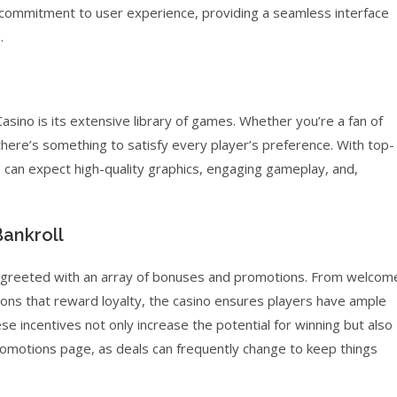
s commitment to user experience, providing a seamless interface
.
sino is its extensive library of games. Whether you’re a fan of
 there’s something to satisfy every player’s preference. With top-
s can expect high-quality graphics, engaging gameplay, and,
ankroll
n greeted with an array of bonuses and promotions. From welcom
ions that reward loyalty, the casino ensures players have ample
e incentives not only increase the potential for winning but also
omotions page, as deals can frequently change to keep things