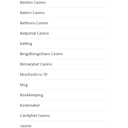
Betcleo Casino
Betero Casino
Betfouru Casino
Betportal Casino
betting
BingoBongoStars Casino
Binnarybet Casino
bkschool2.ru 70
blog
Bookkeeping
bookmaker
Candybet Casino
casino