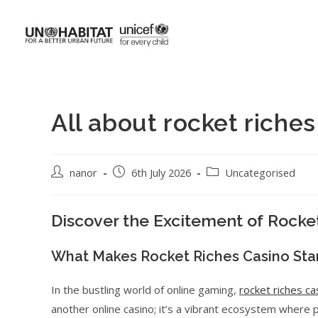
All about rocket riches
nanor
6th July 2026
Uncategorised
Discover the Excitement of Rocke
What Makes Rocket Riches Casino Sta
In the bustling world of online gaming,
rocket riches ca
another online casino; it’s a vibrant ecosystem where