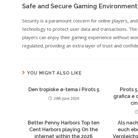
Safe and Secure Gaming Environment
Security is a paramount concern for online players, an
technology to protect user data and transactions. The
players can enjoy their gaming experience without worry
regulated, providing an extra layer of trust and confid
YOU MIGHT ALSO LIKE
Den tropiske ø-tema i Pirots 5
Pirots 5
grafica e
29th June 2026
ci
Better Penny Harbors Top ten
Als nach
Cent Harbors playing On the
euch eb
internet within the 2026
Vergleichs