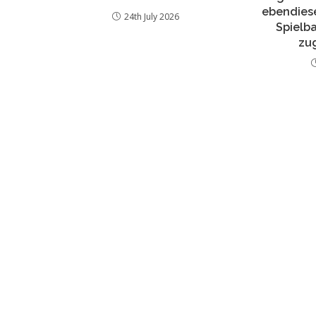
ebendies
24th July 2026
Spielb
zu