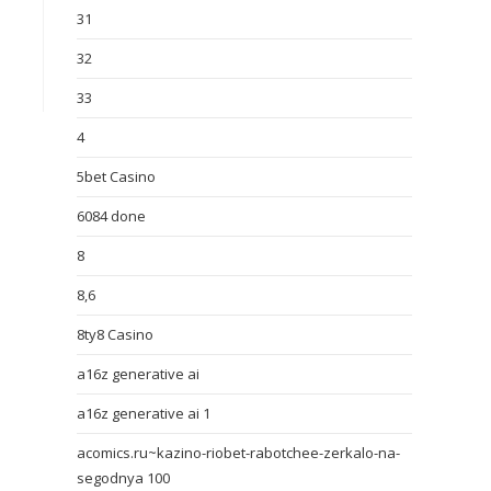
31
32
33
4
5bet Casino
6084 done
8
8,6
8ty8 Casino
a16z generative ai
a16z generative ai 1
acomics.ru~kazino-riobet-rabotchee-zerkalo-na-
segodnya 100