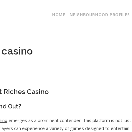
HOME
NEIGHBOURHOOD PROFILES
 casino
t Riches Casino
nd Out?
sino
emerges as a prominent contender. This platform is not just
 players can experience a variety of games designed to entertain