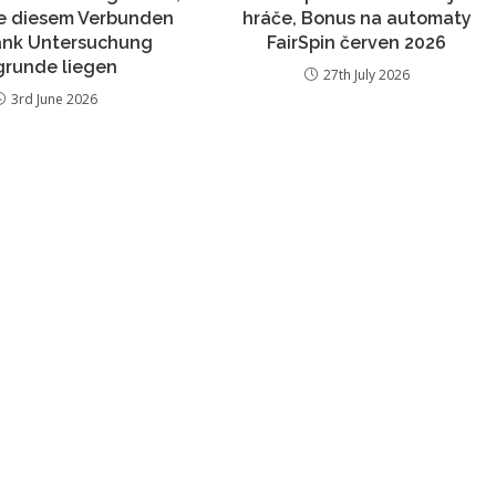
e diesem Verbunden
hráče, Bonus na automaty
ank Untersuchung
FairSpin červen 2026
grunde liegen
27th July 2026
3rd June 2026