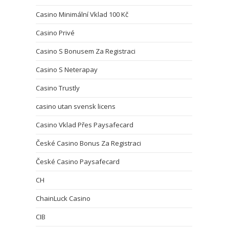
Casino Minimální Vklad 100 Kč
Casino Privé
Casino S Bonusem Za Registraci
Casino S Neterapay
Casino Trustly
casino utan svensk licens
Casino Vklad Přes Paysafecard
České Casino Bonus Za Registraci
České Casino Paysafecard
CH
ChainLuck Casino
CIB