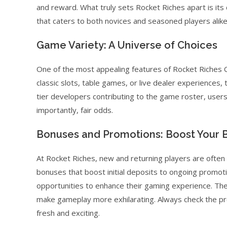
and reward. What truly sets Rocket Riches apart is it
that caters to both novices and seasoned players alike
Game Variety: A Universe of Choices
One of the most appealing features of Rocket Riches Ca
classic slots, table games, or live dealer experiences,
tier developers contributing to the game roster, user
importantly, fair odds.
Bonuses and Promotions: Boost Your B
At Rocket Riches, new and returning players are ofte
bonuses that boost initial deposits to ongoing promot
opportunities to enhance their gaming experience. Thes
make gameplay more exhilarating. Always check the pr
fresh and exciting.