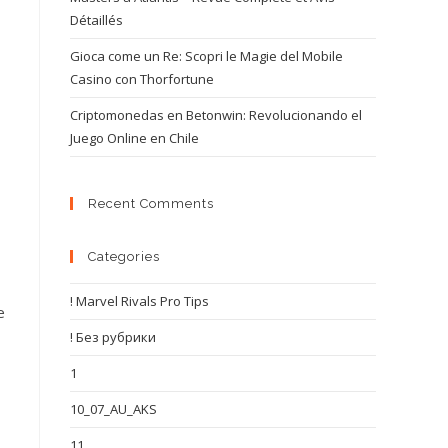
Détaillés
Gioca come un Re: Scopri le Magie del Mobile
Casino con Thorfortune
Criptomonedas en Betonwin: Revolucionando el
Juego Online en Chile
Recent Comments
Categories
! Marvel Rivals Pro Tips
e
! Без рубрики
1
10_07_AU_AKS
11