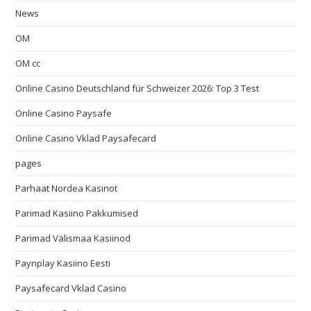
News
OM
OM cc
Online Casino Deutschland für Schweizer 2026: Top 3 Test
Online Casino Paysafe
Online Casino Vklad Paysafecard
pages
Parhaat Nordea Kasinot
Parimad Kasiino Pakkumised
Parimad Välismaa Kasiinod
Paynplay Kasiino Eesti
Paysafecard Vklad Casino