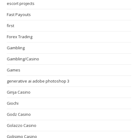
escort projects
Fast Payouts
first
Forex Trading
Gambling
Gambling/Casino
Games
generative ai adobe photoshop 3
Ginja Casino
Giochi
Godz Casino
Golazzo Casino
Golisimo Casino