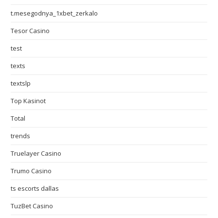
t.mesegodnya_1xbet_zerkalo
Tesor Casino
test
texts
textslp
Top Kasinot
Total
trends
Truelayer Casino
Trumo Casino
ts escorts dallas
TuzBet Casino