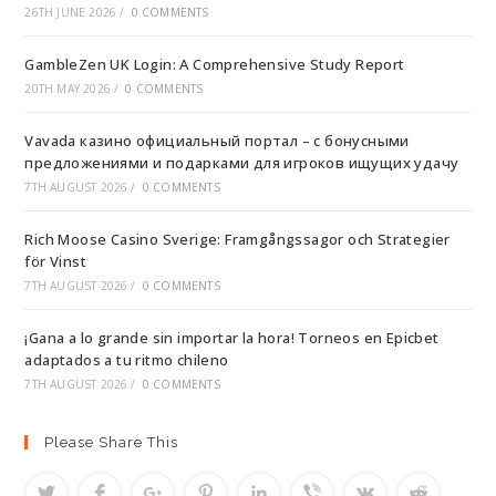
26TH JUNE 2026
/
0 COMMENTS
GambleZen UK Login: A Comprehensive Study Report
20TH MAY 2026
/
0 COMMENTS
Vavada казино официальный портал – с бонусными
предложениями и подарками для игроков ищущих удачу
7TH AUGUST 2026
/
0 COMMENTS
Rich Moose Casino Sverige: Framgångssagor och Strategier
för Vinst
7TH AUGUST 2026
/
0 COMMENTS
¡Gana a lo grande sin importar la hora! Torneos en Epicbet
adaptados a tu ritmo chileno
7TH AUGUST 2026
/
0 COMMENTS
Please Share This