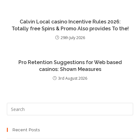
Calvin Local casino Incentive Rules 2026:
Totally free Spins & Promo Also provides To the!
29th July 2026
Pro Retention Suggestions for Web based
casinos: Shown Measures
3rd August 2026
Recent Posts