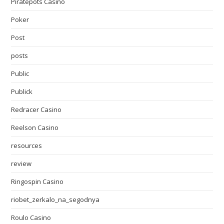
Piratepots Casino
Poker
Post
posts
Public
Publick
Redracer Casino
Reelson Casino
resources
review
Ringospin Casino
riobet_zerkalo_na_segodnya
Roulo Casino