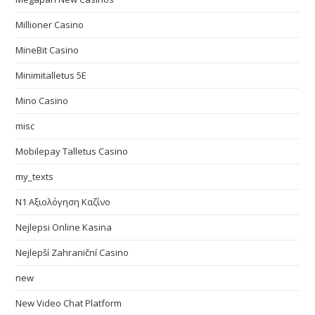
Millioner Casino
MineBit Casino
Minimitalletus 5E
Mino Casino
misc
Mobilepay Talletus Casino
my_texts
N1 Αξιολόγηση Καζίνο
Nejlepsi Online Kasina
Nejlepší Zahraniční Casino
new
New Video Chat Platform