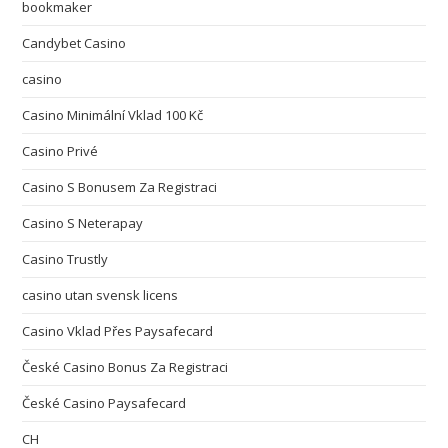
bookmaker
Candybet Casino
casino
Casino Minimální Vklad 100 Kč
Casino Privé
Casino S Bonusem Za Registraci
Casino S Neterapay
Casino Trustly
casino utan svensk licens
Casino Vklad Přes Paysafecard
České Casino Bonus Za Registraci
České Casino Paysafecard
CH