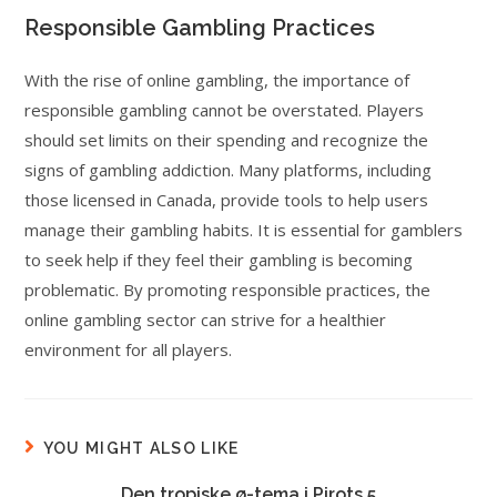
Responsible Gambling Practices
With the rise of online gambling, the importance of
responsible gambling cannot be overstated. Players
should set limits on their spending and recognize the
signs of gambling addiction. Many platforms, including
those licensed in Canada, provide tools to help users
manage their gambling habits. It is essential for gamblers
to seek help if they feel their gambling is becoming
problematic. By promoting responsible practices, the
online gambling sector can strive for a healthier
environment for all players.
YOU MIGHT ALSO LIKE
Den tropiske ø-tema i Pirots 5