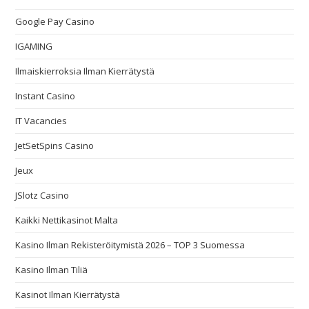
Google Pay Casino
IGAMING
Ilmaiskierroksia Ilman Kierrätystä
Instant Casino
IT Vacancies
JetSetSpins Casino
Jeux
JSlotz Casino
Kaikki Nettikasinot Malta
Kasino Ilman Rekisteröitymistä 2026 – TOP 3 Suomessa
Kasino Ilman Tiliä
Kasinot Ilman Kierrätystä