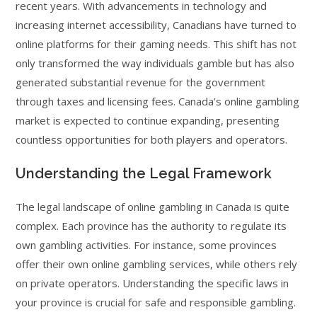
recent years. With advancements in technology and
increasing internet accessibility, Canadians have turned to
online platforms for their gaming needs. This shift has not
only transformed the way individuals gamble but has also
generated substantial revenue for the government
through taxes and licensing fees. Canada’s online gambling
market is expected to continue expanding, presenting
countless opportunities for both players and operators.
Understanding the Legal Framework
The legal landscape of online gambling in Canada is quite
complex. Each province has the authority to regulate its
own gambling activities. For instance, some provinces
offer their own online gambling services, while others rely
on private operators. Understanding the specific laws in
your province is crucial for safe and responsible gambling.