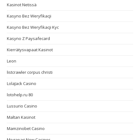
Kasinot Netissä
Kasyno Bez Weryfikacji
Kasyno Bez Weryfikacji Kyc
Kasyno Z Paysafecard
Kierrätysvapaat Kasinot
Leon
listcrawler corpus christi
LolaJack Casino
lotohelp.ru 80
Lussurio Casino
Maltan Kasinot
Mamzinobet Casino
Megapari New Casinos