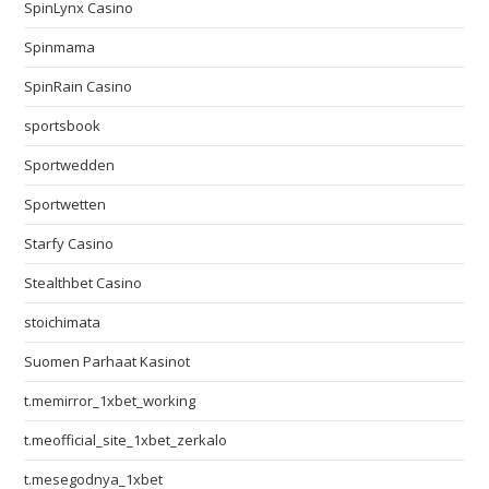
SpinLynx Casino
Spinmama
SpinRain Casino
sportsbook
Sportwedden
Sportwetten
Starfy Casino
Stealthbet Casino
stoichimata
Suomen Parhaat Kasinot
t.memirror_1xbet_working
t.meofficial_site_1xbet_zerkalo
t.mesegodnya_1xbet