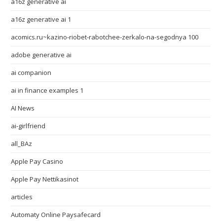
a16z generative ai
a16z generative ai 1
acomics.ru~kazino-riobet-rabotchee-zerkalo-na-segodnya 100
adobe generative ai
ai companion
ai in finance examples 1
AI News
ai-girlfriend
all_BAz
Apple Pay Casino
Apple Pay Nettikasinot
articles
Automaty Online Paysafecard