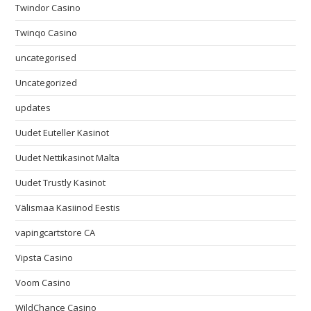
Twindor Casino
Twinqo Casino
uncategorised
Uncategorized
updates
Uudet Euteller Kasinot
Uudet Nettikasinot Malta
Uudet Trustly Kasinot
Välismaa Kasiinod Eestis
vapingcartstore CA
Vipsta Casino
Voom Casino
WildChance Casino