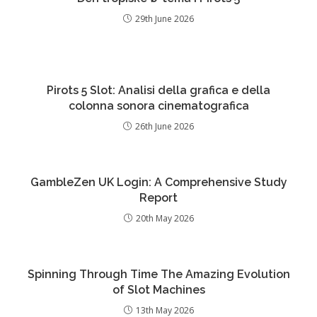
29th June 2026
Pirots 5 Slot: Analisi della grafica e della
colonna sonora cinematografica
26th June 2026
GambleZen UK Login: A Comprehensive Study
Report
20th May 2026
Spinning Through Time The Amazing Evolution
of Slot Machines
13th May 2026