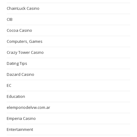
ChainLuck Casino
CIB
Cocoa Casino
Computers, Games
Crazy Tower Сasino
Dating Tips
Dazard Casino
EC
Education
elemporiodelvw.com.ar
Emperia Casino
Entertainment