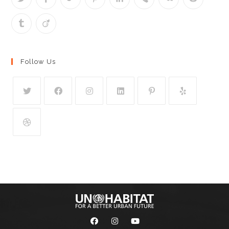
Follow Us