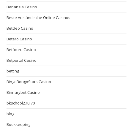
Bananzia Casino
Beste Ausländische Online Casinos
Betcleo Casino
Betero Casino
Betfouru Casino
Betportal Casino
betting
BingoBongoStars Casino
Binnarybet Casino
bkschool2.ru 70
blog
Bookkeeping