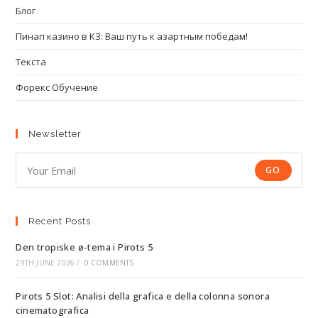
Блог
Пинап казино в КЗ: Ваш путь к азартным победам!
Текста
Форекс Обучение
Newsletter
GO
Recent Posts
Den tropiske ø-tema i Pirots 5
29TH JUNE 2026
/
0 COMMENTS
Pirots 5 Slot: Analisi della grafica e della colonna sonora
cinematografica