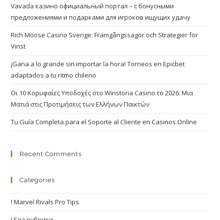
Vavada казино официальный портал – с бонусными
предложениями и подарками для игроков ищущих удачу
Rich Moose Casino Sverige: Framgångssagor och Strategier för
Vinst
¡Gana a lo grande sin importar la hora! Torneos en Epicbet
adaptados a tu ritmo chileno
Οι 10 Κορυφαίες Υποδοχές στο Winstoria Casino το 2026: Μια
Ματιά στις Προτιμήσεις των Ελλήνων Παικτών
Tu Guía Completa para el Soporte al Cliente en Casinos Online
Recent Comments
Categories
! Marvel Rivals Pro Tips
! Без рубрики