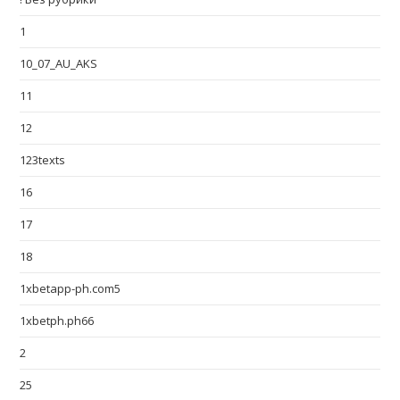
1
10_07_AU_AKS
11
12
123texts
16
17
18
1xbetapp-ph.com5
1xbetph.ph66
2
25