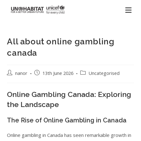
All about online gambling
canada
nanor
13th June 2026
Uncategorised
Online Gambling Canada: Exploring
the Landscape
The Rise of Online Gambling in Canada
Online gambling in Canada has seen remarkable growth in