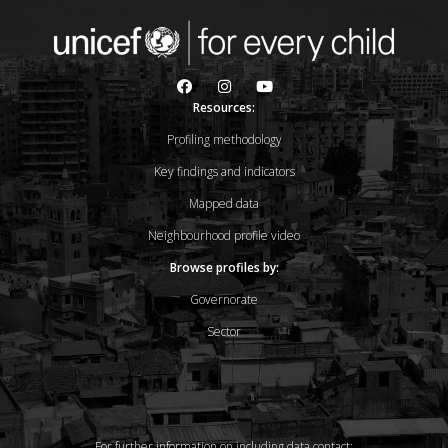
Resources:
Profiling methodology
Key findings and indicators
Mapped data
Neighbourhood profile video
Browse profiles by:
Governorate
Sector
For further information on including data,contact: