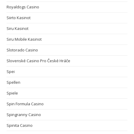
Royaldogs Casino
Siirto Kasinot
Siru Kasinot
Siru Mobile Kasinot
Slotorado Casino
Slovenské Casino Pro České Hráče
Spei
Spellen
Spiele
Spin Formula Casino
Spingranny Casino
Spinita Casino