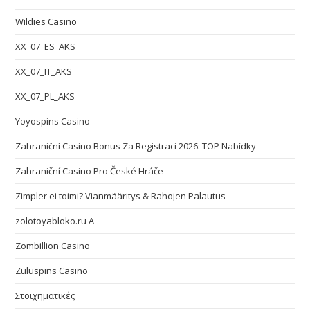
Wildies Casino
XX_07_ES_AKS
XX_07_IT_AKS
XX_07_PL_AKS
Yoyospins Casino
Zahraniční Casino Bonus Za Registraci 2026: TOP Nabídky
Zahraniční Casino Pro České Hráče
Zimpler ei toimi? Vianmääritys & Rahojen Palautus
zolotoyabloko.ru A
Zombillion Casino
Zuluspins Casino
Στοιχηματικές