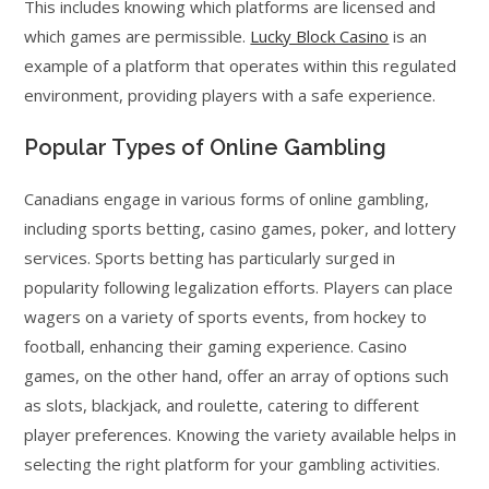
This includes knowing which platforms are licensed and
which games are permissible.
Lucky Block Casino
is an
example of a platform that operates within this regulated
environment, providing players with a safe experience.
Popular Types of Online Gambling
Canadians engage in various forms of online gambling,
including sports betting, casino games, poker, and lottery
services. Sports betting has particularly surged in
popularity following legalization efforts. Players can place
wagers on a variety of sports events, from hockey to
football, enhancing their gaming experience. Casino
games, on the other hand, offer an array of options such
as slots, blackjack, and roulette, catering to different
player preferences. Knowing the variety available helps in
selecting the right platform for your gambling activities.