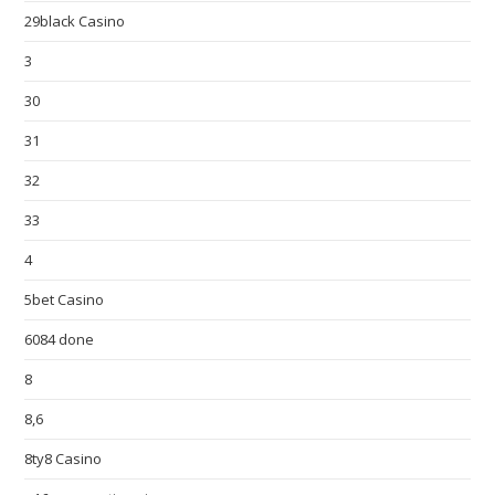
29black Casino
3
30
31
32
33
4
5bet Casino
6084 done
8
8,6
8ty8 Casino