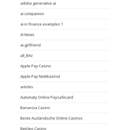
adobe generative ai
ai companion
ai in finance examples 1
AI News
ai-girlfriend
all_BAz
Apple Pay Casino
Apple Pay Nettikasinot
articles
Automaty Online Paysafecard
Bananzia Casino
Beste Ausländische Online Casinos
Betcleo Casino