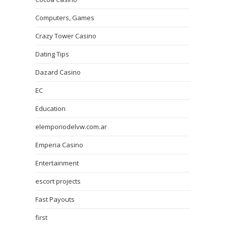
Computers, Games
Crazy Tower Сasino
Dating Tips
Dazard Casino
EC
Education
elemporiodelvw.com.ar
Emperia Casino
Entertainment
escort projects
Fast Payouts
first