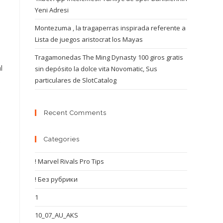
Yeni Adresi
Montezuma , la tragaperras inspirada referente a
Lista de juegos aristocrat los Mayas
Tragamonedas The Ming Dynasty 100 giros gratis
l
sin depósito la dolce vita Novomatic, Sus
particulares de SlotCatalog
Recent Comments
Categories
e
! Marvel Rivals Pro Tips
! Без рубрики
1
10_07_AU_AKS