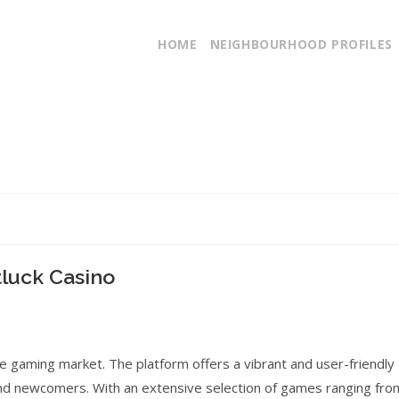
HOME
NEIGHBOURHOOD PROFILES
tluck Casino
ine gaming market. The platform offers a vibrant and user-friendly
nd newcomers. With an extensive selection of games ranging fro