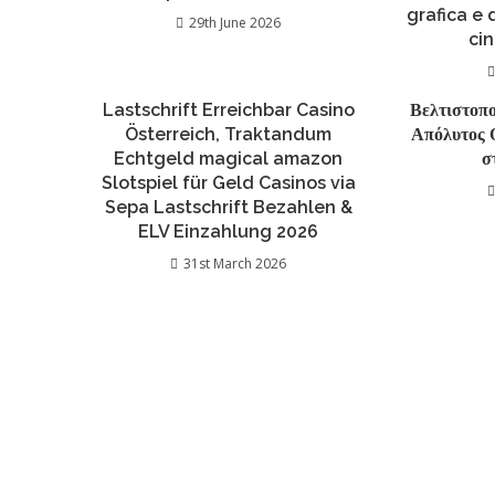
grafica e
29th June 2026
ci
Lastschrift Erreichbar Casino
Βελτιστοπο
Österreich, Traktandum
Απόλυτος 
Echtgeld magical amazon
σ
Slotspiel für Geld Casinos via
Sepa Lastschrift Bezahlen &
ELV Einzahlung 2026
31st March 2026