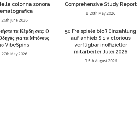
 della colonna sonora
Comprehensive Study Report
nematografica
20th May 2026
26th June 2026
ιήστε τα Κέρδη σας: Ο
50 Freispiele bloß Einzahlung
Οδηγός για τα Μπόνους
auf anhieb $ 1 victorious
το VibeSpins
verfügbar inoffizieller
mitarbeiter Julei 2026
27th May 2026
5th August 2026