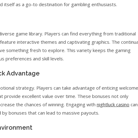
ed itself as a go-to destination for gambling enthusiasts.
diverse game library. Players can find everything from traditional
 feature interactive themes and captivating graphics. The continua
ve something fresh to explore. This variety keeps the gaming
s preferences and skill levels.
uck Advantage
omotional strategy. Players can take advantage of enticing welcom
t provide excellent value over time. These bonuses not only
increase the chances of winning. Engaging with
nightluck casino
can
ued by bonuses that can lead to massive payouts.
nvironment