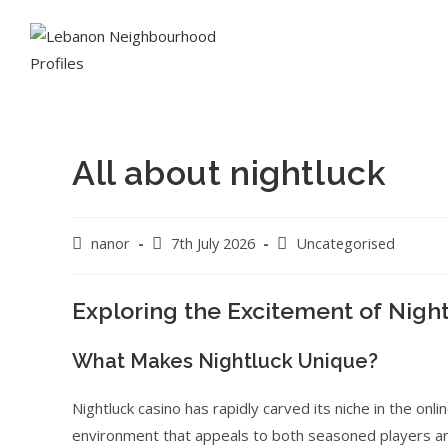
All about nightluck
nanor
7th July 2026
Uncategorised
Exploring the Excitement of Nigh
What Makes Nightluck Unique?
Nightluck casino has rapidly carved its niche in the onl
environment that appeals to both seasoned players a