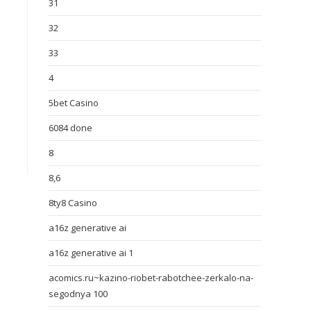
31
32
33
4
5bet Casino
6084 done
8
8,6
8ty8 Casino
a16z generative ai
a16z generative ai 1
acomics.ru~kazino-riobet-rabotchee-zerkalo-na-
segodnya 100