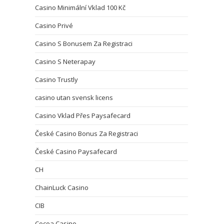
Casino Minimální Vklad 100 Kč
Casino Privé
Casino S Bonusem Za Registraci
Casino S Neterapay
Casino Trustly
casino utan svensk licens
Casino Vklad Přes Paysafecard
České Casino Bonus Za Registraci
České Casino Paysafecard
CH
ChainLuck Casino
CIB
Cocoa Casino