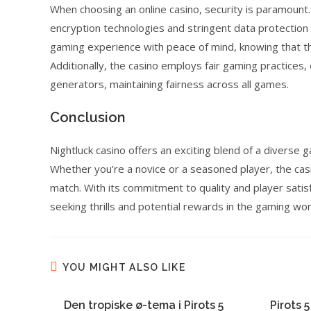
When choosing an online casino, security is paramount.
encryption technologies and stringent data protection 
gaming experience with peace of mind, knowing that the
Additionally, the casino employs fair gaming practic
generators, maintaining fairness across all games.
Conclusion
Nightluck casino offers an exciting blend of a divers
Whether you’re a novice or a seasoned player, the cas
match. With its commitment to quality and player satisfa
seeking thrills and potential rewards in the gaming wor
YOU MIGHT ALSO LIKE
Den tropiske ø-tema i Pirots 5
Pirots 5