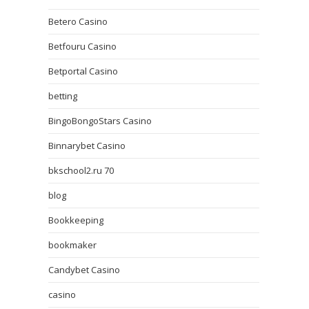
Betero Casino
Betfouru Casino
Betportal Casino
betting
BingoBongoStars Casino
Binnarybet Casino
bkschool2.ru 70
blog
Bookkeeping
bookmaker
Candybet Casino
casino