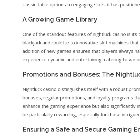
classic table options to engaging slots, it has position
A Growing Game Library
One of the standout features of nightluck casino is its 
blackjack and roulette to innovative slot machines that
addition of new games ensures that players always ha
experience dynamic and entertaining, catering to variou
Promotions and Bonuses: The Nightl
Nightluck casino distinguishes itself with a robust pr
bonuses, regular promotions, and loyalty programs tha
enhance the gaming experience but also significantly 
be particularly rewarding, especially for those intrig
Ensuring a Safe and Secure Gaming E