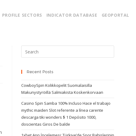
PROFILE SECTORS
INDICATOR DATABASE
GEOPORTAL
Recent Posts
CowboySpin Kolikkopelit Suomalaisilla
Makunystyröillä Salmiakista Koskenkorvaan
Casino Spin Samba 100% Incluso Hace el trabajo
mythic maiden Slot referente a línea carente
descarga tiki wonders $ 1 Depósito 1000,
doscientas Giros De balde
m
1xbet App İncelemesi: Türkiye’de Spor Bahislerinin