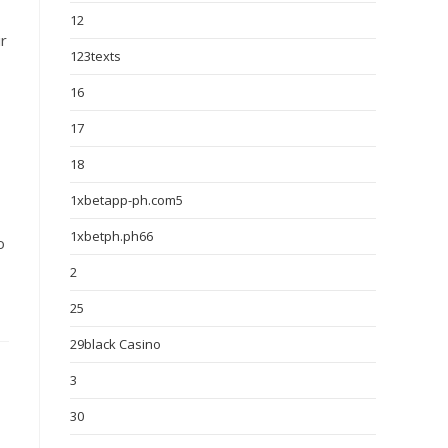
12
ir
123texts
16
17
18
1xbetapp-ph.com5
1xbetph.ph66
o
2
25
29black Casino
3
30