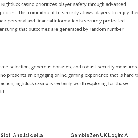
 Nightluck casino prioritizes player safety through advanced
policies. This commitment to security allows players to enjoy the
ir personal and financial information is securely protected.
es, ensuring that outcomes are generated by random number
e game selection, generous bonuses, and robust security measures.
ino presents an engaging online gaming experience that is hard t
ction, nightluck casino is certainly worth exploring for those
ld.
 Slot: Analisi della
GambleZen UK Login: A