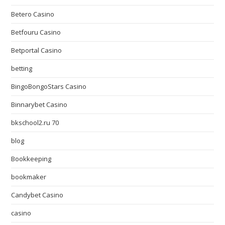
Betero Casino
Betfouru Casino
Betportal Casino
betting
BingoBongoStars Casino
Binnarybet Casino
bkschool2.ru 70
blog
Bookkeeping
bookmaker
Candybet Casino
casino