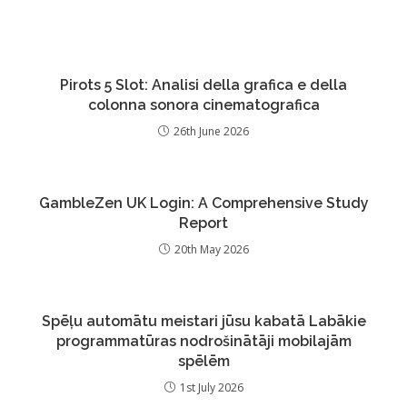
Pirots 5 Slot: Analisi della grafica e della
colonna sonora cinematografica
26th June 2026
GambleZen UK Login: A Comprehensive Study
Report
20th May 2026
Spēļu automātu meistari jūsu kabatā Labākie
programmatūras nodrošinātāji mobilajām
spēlēm
1st July 2026