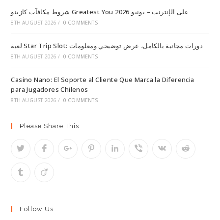
شروط مكافآت كازينو Greatest You على الإنترنت – يونيو 2026
8TH AUGUST 2026
/
0 COMMENTS
لعبة Star Trip Slot: دورات مجانية بالكامل، عرض توضيحي ومعلومات
8TH AUGUST 2026
/
0 COMMENTS
Casino Nano: El Soporte al Cliente Que Marca la Diferencia
para Jugadores Chilenos
8TH AUGUST 2026
/
0 COMMENTS
Please Share This
Follow Us