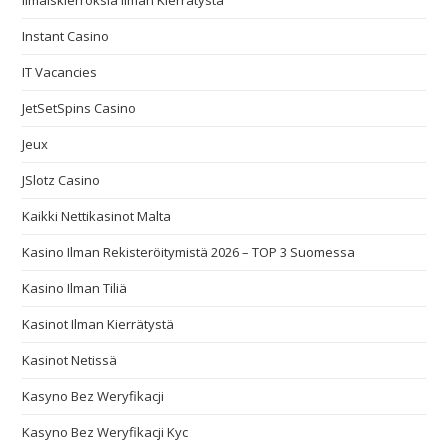
Ilmaiskierroksia Ilman Kierrätystä
Instant Casino
IT Vacancies
JetSetSpins Casino
Jeux
JSlotz Casino
Kaikki Nettikasinot Malta
Kasino Ilman Rekisteröitymistä 2026 – TOP 3 Suomessa
Kasino Ilman Tiliä
Kasinot Ilman Kierrätystä
Kasinot Netissä
Kasyno Bez Weryfikacji
Kasyno Bez Weryfikacji Kyc