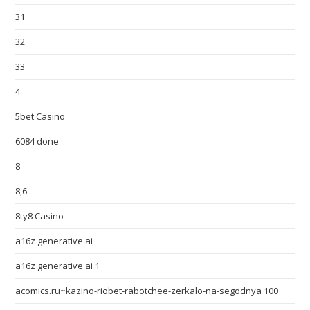
31
32
33
4
5bet Casino
6084 done
8
8,6
8ty8 Casino
a16z generative ai
a16z generative ai 1
acomics.ru~kazino-riobet-rabotchee-zerkalo-na-segodnya 100