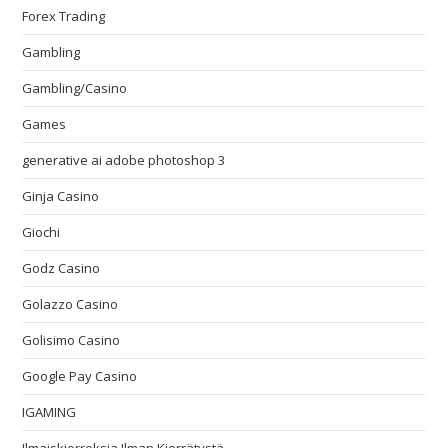
Forex Trading
Gambling
Gambling/Casino
Games
generative ai adobe photoshop 3
Ginja Casino
Giochi
Godz Casino
Golazzo Casino
Golisimo Casino
Google Pay Casino
IGAMING