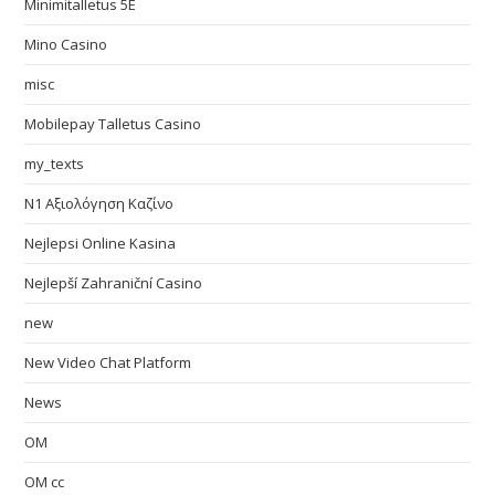
Minimitalletus 5E
Mino Casino
misc
Mobilepay Talletus Casino
my_texts
N1 Αξιολόγηση Καζίνο
Nejlepsi Online Kasina
Nejlepší Zahraniční Casino
new
New Video Chat Platform
News
OM
OM cc