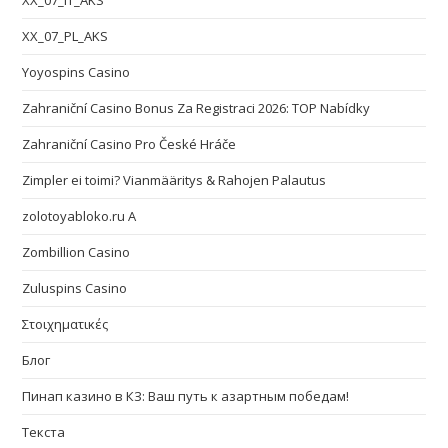
XX_07_IT_AKS
XX_07_PL_AKS
Yoyospins Casino
Zahraniční Casino Bonus Za Registraci 2026: TOP Nabídky
Zahraniční Casino Pro České Hráče
Zimpler ei toimi? Vianmääritys & Rahojen Palautus
zolotoyabloko.ru A
Zombillion Casino
Zuluspins Casino
Στοιχηματικές
Блог
Пинап казино в КЗ: Ваш путь к азартным победам!
Текста