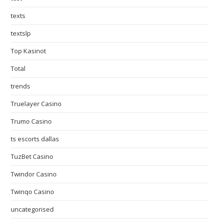
texts
textslp
Top Kasinot
Total
trends
Truelayer Casino
Trumo Casino
ts escorts dallas
TuzBet Casino
Twindor Casino
Twinqo Casino
uncategorised