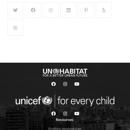
Resources:
Profiling methodology