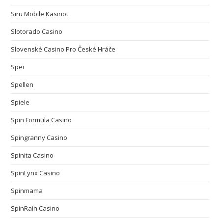
Siru Mobile Kasinot
Slotorado Casino
Slovenské Casino Pro České Hráče
Spei
Spellen
Spiele
Spin Formula Casino
Spingranny Casino
Spinita Casino
SpinLynx Casino
Spinmama
SpinRain Casino