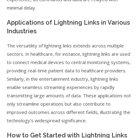
minimal delay.
Applications of Lightning Links in Various
Industries
The versatility of lightning links extends across multiple
sectors. In healthcare, for instance, lightning links are used
to connect medical devices to central monitoring systems,
providing real-time patient data to healthcare providers.
Similarly, in the entertainment industry, lightning links
enable seamless streaming experiences by rapidly
transmitting large amounts of data. These applications not
only streamline operations but also contribute to
improved outcomes across different fields, illustrating the
technology’s widespread significance.
How to Get Started with Lightning Links