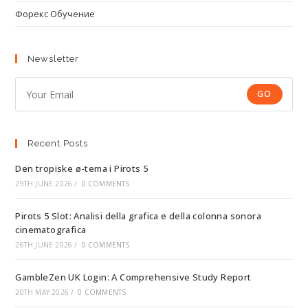
Форекс Обучение
Newsletter
GO
Recent Posts
Den tropiske ø-tema i Pirots 5
29TH JUNE 2026
/
0 COMMENTS
Pirots 5 Slot: Analisi della grafica e della colonna sonora
cinematografica
26TH JUNE 2026
/
0 COMMENTS
GambleZen UK Login: A Comprehensive Study Report
20TH MAY 2026
/
0 COMMENTS