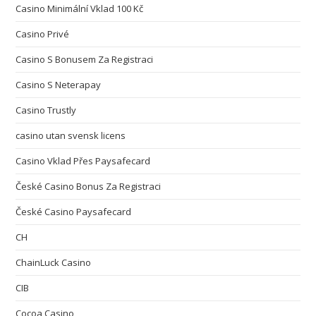
Casino Minimální Vklad 100 Kč
Casino Privé
Casino S Bonusem Za Registraci
Casino S Neterapay
Casino Trustly
casino utan svensk licens
Casino Vklad Přes Paysafecard
České Casino Bonus Za Registraci
České Casino Paysafecard
CH
ChainLuck Casino
CIB
Cocoa Casino