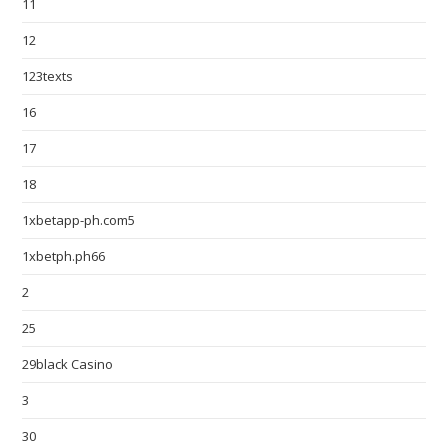
11
12
123texts
16
17
18
1xbetapp-ph.com5
1xbetph.ph66
2
25
29black Casino
3
30