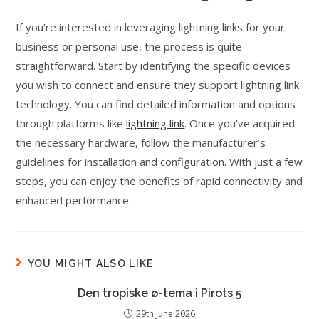
If you’re interested in leveraging lightning links for your
business or personal use, the process is quite
straightforward. Start by identifying the specific devices
you wish to connect and ensure they support lightning link
technology. You can find detailed information and options
through platforms like
lightning link
. Once you’ve acquired
the necessary hardware, follow the manufacturer’s
guidelines for installation and configuration. With just a few
steps, you can enjoy the benefits of rapid connectivity and
enhanced performance.
YOU MIGHT ALSO LIKE
Den tropiske ø-tema i Pirots 5
29th June 2026