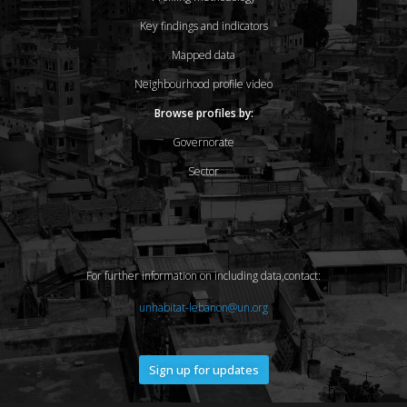
Key findings and indicators
Mapped data
Neighbourhood profile video
Browse profiles by:
Governorate
Sector
For further information on including data,contact:
unhabitat-lebanon@un.org
Sign up for updates