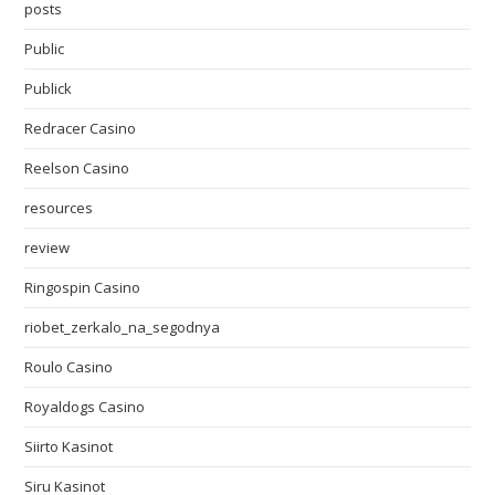
posts
Public
Publick
Redracer Casino
Reelson Casino
resources
review
Ringospin Casino
riobet_zerkalo_na_segodnya
Roulo Casino
Royaldogs Casino
Siirto Kasinot
Siru Kasinot