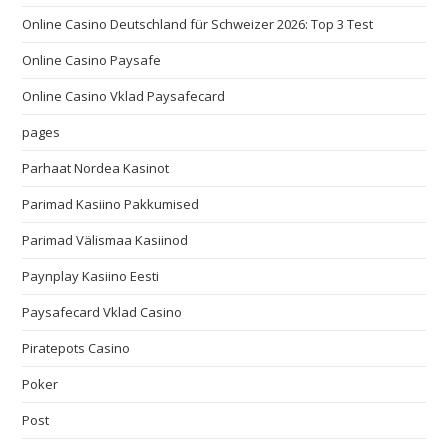
Online Casino Deutschland für Schweizer 2026: Top 3 Test
Online Casino Paysafe
Online Casino Vklad Paysafecard
pages
Parhaat Nordea Kasinot
Parimad Kasiino Pakkumised
Parimad Välismaa Kasiinod
Paynplay Kasiino Eesti
Paysafecard Vklad Casino
Piratepots Casino
Poker
Post