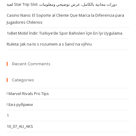
لعبة Star Trip Slot: دورات مجانية بالكامل، عرض توضيحي ومعلومات
Casino Nano: El Soporte al Cliente Que Marca la Diferencia para
Jugadores Chilenos
1xBet Mobil İndir: Türkiye’de Spor Bahisleri İçin En İyi Uygulama
Ruleta: Jak na to s rozumem a s šancí na výhru
Recent Comments
Categories
! Marvel Rivals Pro Tips
! Без рубрики
1
10_07_AU_AKS