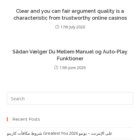
Clear and you can fair argument quality is a
characteristic from trustworthy online casinos
17th July 2026
Sådan Vælger Du Mellem Manuel og Auto-Play
Funktioner
13th June 2026
Recent Posts
شروط مكافآت كازينو Greatest You على الإنترنت – يونيو 2026