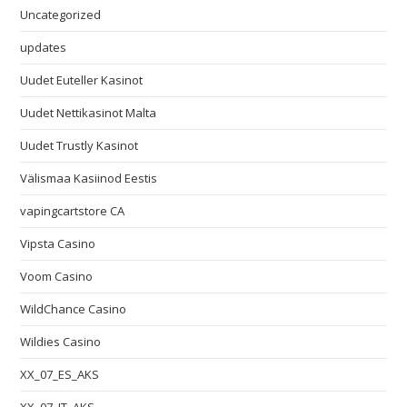
Uncategorized
updates
Uudet Euteller Kasinot
Uudet Nettikasinot Malta
Uudet Trustly Kasinot
Välismaa Kasiinod Eestis
vapingcartstore CA
Vipsta Casino
Voom Casino
WildChance Casino
Wildies Casino
XX_07_ES_AKS