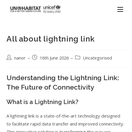
All about lightning link
nanor
16th June 2026
Uncategorised
Understanding the Lightning Link:
The Future of Connectivity
What is a Lightning Link?
A lightning link is a state-of-the-art technology designed
to facilitate rapid data transfer and improved connectivity.
This innovative solution is transforming the way we