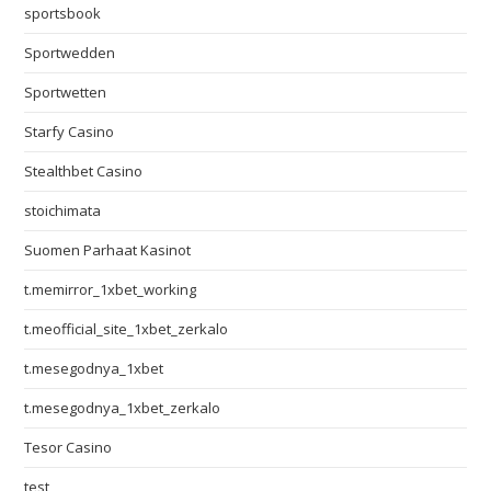
sportsbook
Sportwedden
Sportwetten
Starfy Casino
Stealthbet Casino
stoichimata
Suomen Parhaat Kasinot
t.memirror_1xbet_working
t.meofficial_site_1xbet_zerkalo
t.mesegodnya_1xbet
t.mesegodnya_1xbet_zerkalo
Tesor Casino
test