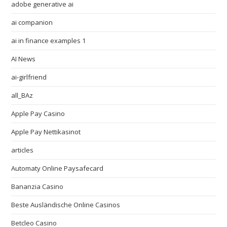
adobe generative ai
ai companion
ai in finance examples 1
AI News
ai-girlfriend
all_BAz
Apple Pay Casino
Apple Pay Nettikasinot
articles
Automaty Online Paysafecard
Bananzia Casino
Beste Ausländische Online Casinos
Betcleo Casino