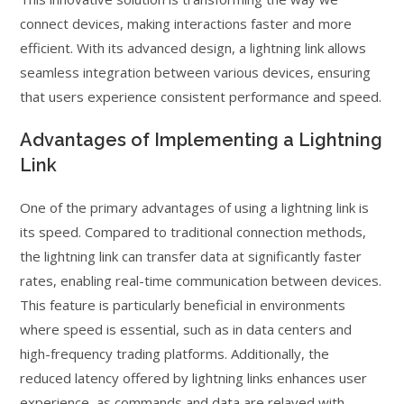
connect devices, making interactions faster and more
efficient. With its advanced design, a lightning link allows
seamless integration between various devices, ensuring
that users experience consistent performance and speed.
Advantages of Implementing a Lightning
Link
One of the primary advantages of using a lightning link is
its speed. Compared to traditional connection methods,
the lightning link can transfer data at significantly faster
rates, enabling real-time communication between devices.
This feature is particularly beneficial in environments
where speed is essential, such as in data centers and
high-frequency trading platforms. Additionally, the
reduced latency offered by lightning links enhances user
experience, as commands and data are relayed with