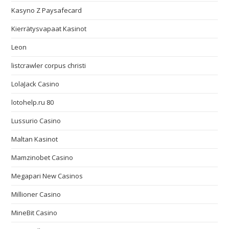
Kasyno Z Paysafecard
Kierrätysvapaat Kasinot
Leon
listcrawler corpus christi
LolaJack Casino
lotohelp.ru 80
Lussurio Casino
Maltan Kasinot
Mamzinobet Casino
Megapari New Casinos
Millioner Casino
MineBit Casino