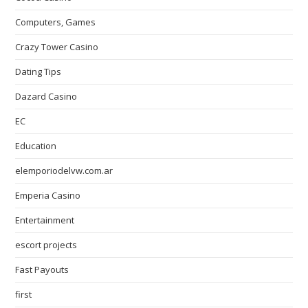
Computers, Games
Crazy Tower Сasino
Dating Tips
Dazard Casino
EC
Education
elemporiodelvw.com.ar
Emperia Casino
Entertainment
escort projects
Fast Payouts
first