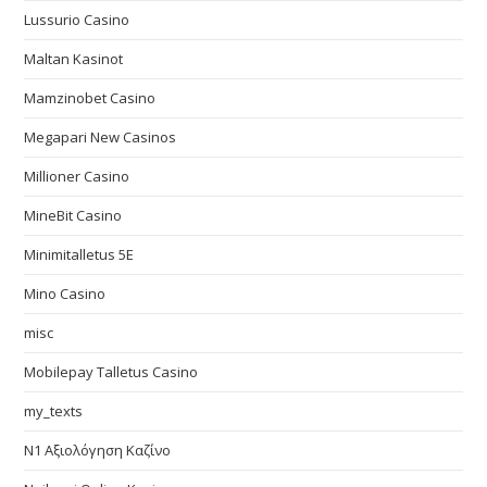
Lussurio Casino
Maltan Kasinot
Mamzinobet Casino
Megapari New Casinos
Millioner Casino
MineBit Casino
Minimitalletus 5E
Mino Casino
misc
Mobilepay Talletus Casino
my_texts
N1 Αξιολόγηση Καζίνο