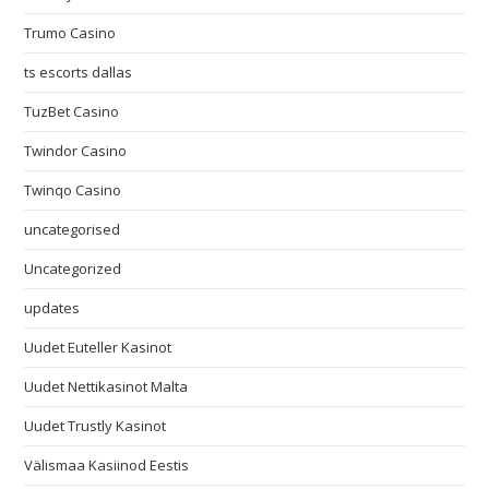
Trumo Casino
ts escorts dallas
TuzBet Casino
Twindor Casino
Twinqo Casino
uncategorised
Uncategorized
updates
Uudet Euteller Kasinot
Uudet Nettikasinot Malta
Uudet Trustly Kasinot
Välismaa Kasiinod Eestis