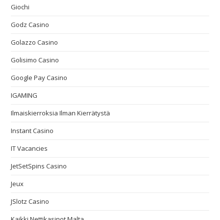
Giochi
Godz Casino
Golazzo Casino
Golisimo Casino
Google Pay Casino
IGAMING
Ilmaiskierroksia Ilman Kierrätystä
Instant Casino
IT Vacancies
JetSetSpins Casino
Jeux
JSlotz Casino
Kaikki Nettikasinot Malta