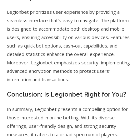
Legionbet prioritizes user experience by providing a
seamless interface that’s easy to navigate. The platform
is designed to accommodate both desktop and mobile
users, ensuring accessibility on various devices. Features
such as quick bet options, cash-out capabilities, and
detailed statistics enhance the overall experience.
Moreover, Legionbet emphasizes security, implementing
advanced encryption methods to protect users’
information and transactions.
Conclusion: Is Legionbet Right for You?
In summary, Legionbet presents a compelling option for
those interested in online betting. With its diverse
offerings, user-friendly design, and strong security
measures, it caters to a broad spectrum of players.