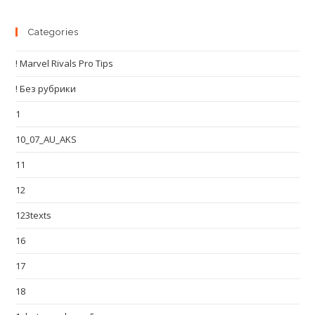
Categories
! Marvel Rivals Pro Tips
! Без рубрики
1
10_07_AU_AKS
11
12
123texts
16
17
18