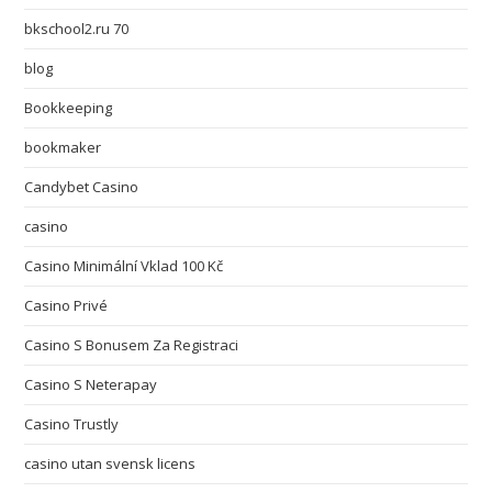
bkschool2.ru 70
blog
Bookkeeping
bookmaker
Candybet Casino
casino
Casino Minimální Vklad 100 Kč
Casino Privé
Casino S Bonusem Za Registraci
Casino S Neterapay
Casino Trustly
casino utan svensk licens