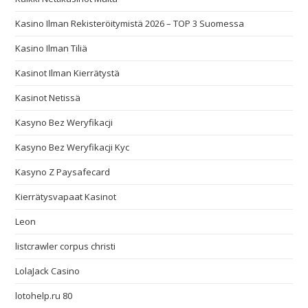
Kasino Ilman Rekisteröitymistä 2026 – TOP 3 Suomessa
Kasino Ilman Tiliä
Kasinot Ilman Kierrätystä
Kasinot Netissä
Kasyno Bez Weryfikacji
Kasyno Bez Weryfikacji Kyc
Kasyno Z Paysafecard
Kierrätysvapaat Kasinot
Leon
listcrawler corpus christi
LolaJack Casino
lotohelp.ru 80