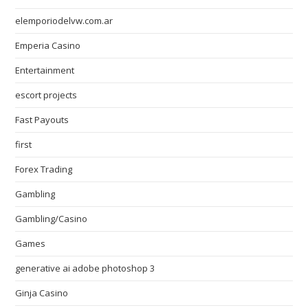
elemporiodelvw.com.ar
Emperia Casino
Entertainment
escort projects
Fast Payouts
first
Forex Trading
Gambling
Gambling/Casino
Games
generative ai adobe photoshop 3
Ginja Casino