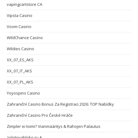
vapingcartstore CA
Vipsta Casino
Voom Casino
WildChance Casino
Wildies Casino
XX_07_ES_AKS
XX_07_IT_AKS
XX_07_PL_AKS
Yoyospins Casino
Zahraniční Casino Bonus Za Registraci 2026: TOP Nabídky
Zahraniční Casino Pro České Hráče
Zimpler ei toimi? Vianmääritys & Rahojen Palautus
zolotoyabloko.ru A