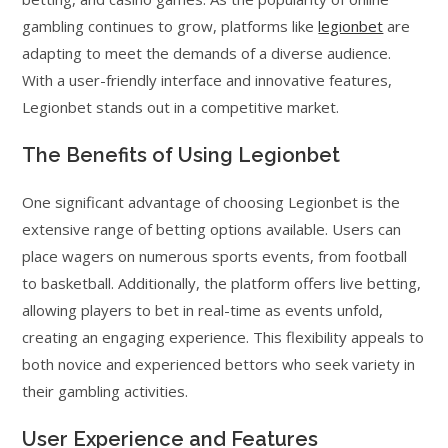
gambling continues to grow, platforms like
legionbet
are
adapting to meet the demands of a diverse audience.
With a user-friendly interface and innovative features,
Legionbet stands out in a competitive market.
The Benefits of Using Legionbet
One significant advantage of choosing Legionbet is the
extensive range of betting options available. Users can
place wagers on numerous sports events, from football
to basketball. Additionally, the platform offers live betting,
allowing players to bet in real-time as events unfold,
creating an engaging experience. This flexibility appeals to
both novice and experienced bettors who seek variety in
their gambling activities.
User Experience and Features