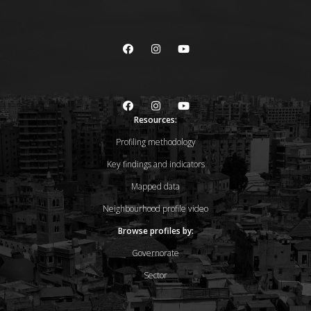
Resources:
Profiling methodology
Key findings and indicators
Mapped data
Neighbourhood profile video
Browse profiles by:
Governorate
Sector