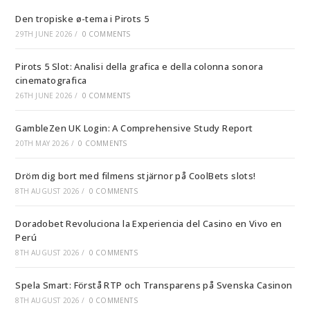
Den tropiske ø-tema i Pirots 5
29TH JUNE 2026
/
0 COMMENTS
Pirots 5 Slot: Analisi della grafica e della colonna sonora
cinematografica
26TH JUNE 2026
/
0 COMMENTS
GambleZen UK Login: A Comprehensive Study Report
20TH MAY 2026
/
0 COMMENTS
Dröm dig bort med filmens stjärnor på CoolBets slots!
8TH AUGUST 2026
/
0 COMMENTS
Doradobet Revoluciona la Experiencia del Casino en Vivo en
Perú
8TH AUGUST 2026
/
0 COMMENTS
Spela Smart: Förstå RTP och Transparens på Svenska Casinon
8TH AUGUST 2026
/
0 COMMENTS