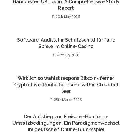
GambleZen UK Login: A Comprehensive Study
Report
20th May 2026
Software-Audits: Ihr Schutzschild für faire
Spiele im Online-Casino
21st July 2026
Wirklich so wahlst respons Bitcoin- ferner
Krypto-Live-Roulette-Tische within Cloudbet
leer
25th March 2026
Der Aufstieg von Freispiel-Boni ohne
Umsatzbedingungen: Ein Paradigmenwechsel
im deutschen Online-Glücksspiel