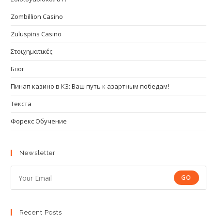
Zombillion Casino
Zuluspins Casino
Στοιχηματικές
Блог
Пинап казино в КЗ: Ваш путь к азартным победам!
Текста
Форекс Обучение
Newsletter
GO
Recent Posts