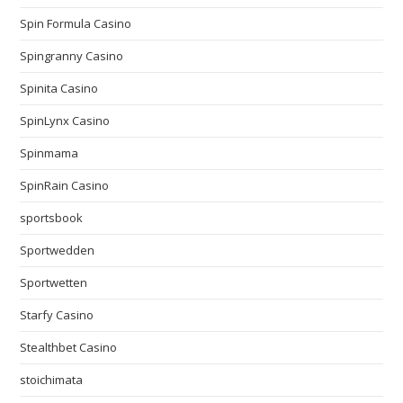
Spin Formula Casino
Spingranny Casino
Spinita Casino
SpinLynx Casino
Spinmama
SpinRain Casino
sportsbook
Sportwedden
Sportwetten
Starfy Casino
Stealthbet Casino
stoichimata