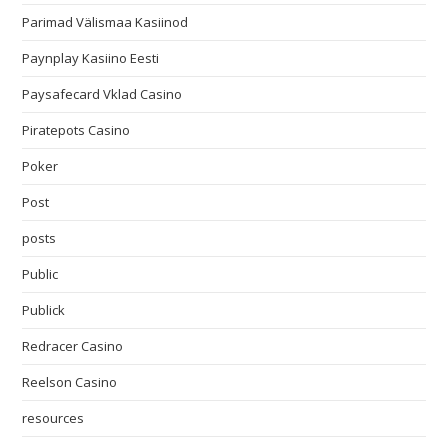
Parimad Välismaa Kasiinod
Paynplay Kasiino Eesti
Paysafecard Vklad Casino
Piratepots Casino
Poker
Post
posts
Public
Publick
Redracer Casino
Reelson Casino
resources