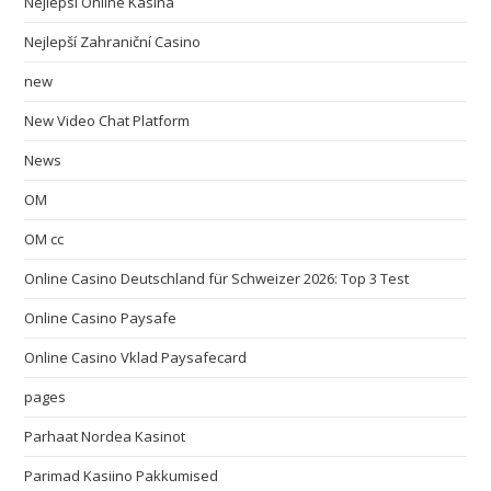
Nejlepsi Online Kasina
Nejlepší Zahraniční Casino
new
New Video Chat Platform
News
OM
OM cc
Online Casino Deutschland für Schweizer 2026: Top 3 Test
Online Casino Paysafe
Online Casino Vklad Paysafecard
pages
Parhaat Nordea Kasinot
Parimad Kasiino Pakkumised