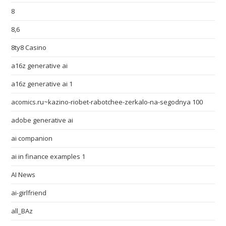
8
8,6
8ty8 Casino
a16z generative ai
a16z generative ai 1
acomics.ru~kazino-riobet-rabotchee-zerkalo-na-segodnya 100
adobe generative ai
ai companion
ai in finance examples 1
AI News
ai-girlfriend
all_BAz