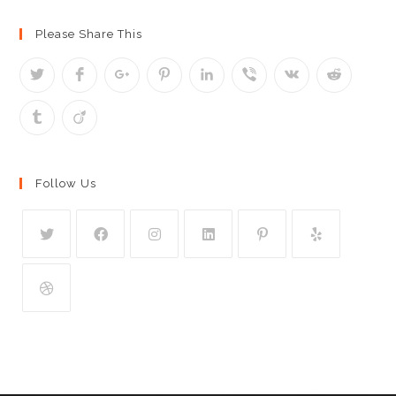
Please Share This
Follow Us