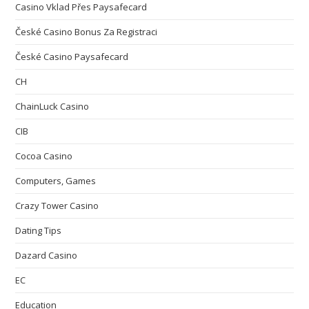
Casino Vklad Přes Paysafecard
České Casino Bonus Za Registraci
České Casino Paysafecard
CH
ChainLuck Casino
CIB
Cocoa Casino
Computers, Games
Crazy Tower Сasino
Dating Tips
Dazard Casino
EC
Education