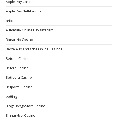
Apple Pay Casino
Apple Pay Nettikasinot
articles
Automaty Online Paysafecard
Bananzia Casino
Beste Ausländische Online Casinos
Betcleo Casino
Betero Casino
Betfouru Casino
Betportal Casino
betting
BingoBongoStars Casino
Binnarybet Casino