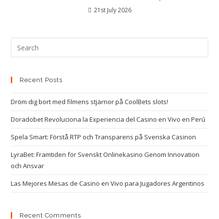
21st July 2026
Recent Posts
Dröm dig bort med filmens stjärnor på CoolBets slots!
Doradobet Revoluciona la Experiencia del Casino en Vivo en Perú
Spela Smart: Förstå RTP och Transparens på Svenska Casinon
LyraBet: Framtiden för Svenskt Onlinekasino Genom Innovation
och Ansvar
Las Mejores Mesas de Casino en Vivo para Jugadores Argentinos
Recent Comments