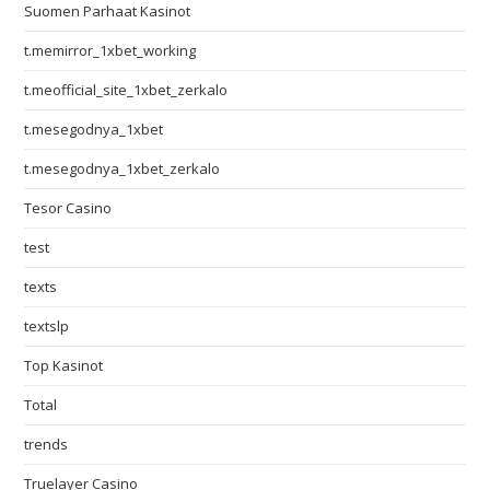
Suomen Parhaat Kasinot
t.memirror_1xbet_working
t.meofficial_site_1xbet_zerkalo
t.mesegodnya_1xbet
t.mesegodnya_1xbet_zerkalo
Tesor Casino
test
texts
textslp
Top Kasinot
Total
trends
Truelayer Casino