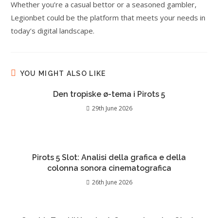
Whether you’re a casual bettor or a seasoned gambler,
Legionbet could be the platform that meets your needs in
today’s digital landscape.
YOU MIGHT ALSO LIKE
Den tropiske ø-tema i Pirots 5
29th June 2026
Pirots 5 Slot: Analisi della grafica e della
colonna sonora cinematografica
26th June 2026