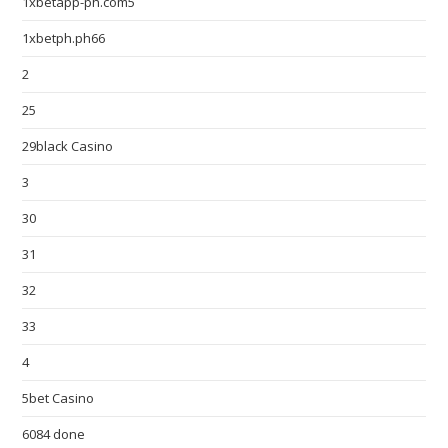
1xbetapp-ph.com5
1xbetph.ph66
2
25
29black Casino
3
30
31
32
33
4
5bet Casino
6084 done