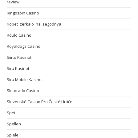
review
Ringospin Casino
riobet_zerkalo_na_segodnya
Roulo Casino
Royaldogs Casino
Siirto Kasinot
Siru Kasinot
Siru Mobile Kasinot
Slotorado Casino
Slovenské Casino Pro České Hráče
Spei
Spellen
Spiele