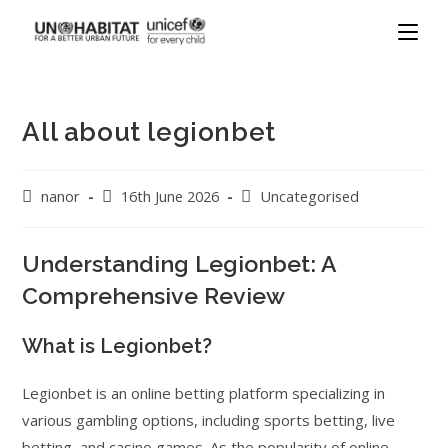
All about legionbet
nanor
16th June 2026
Uncategorised
Understanding Legionbet: A
Comprehensive Review
What is Legionbet?
Legionbet is an online betting platform specializing in
various gambling options, including sports betting, live
betting, and casino games. As the popularity of online