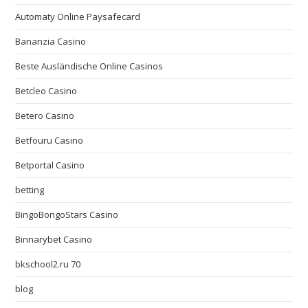
Automaty Online Paysafecard
Bananzia Casino
Beste Ausländische Online Casinos
Betcleo Casino
Betero Casino
Betfouru Casino
Betportal Casino
betting
BingoBongoStars Casino
Binnarybet Casino
bkschool2.ru 70
blog