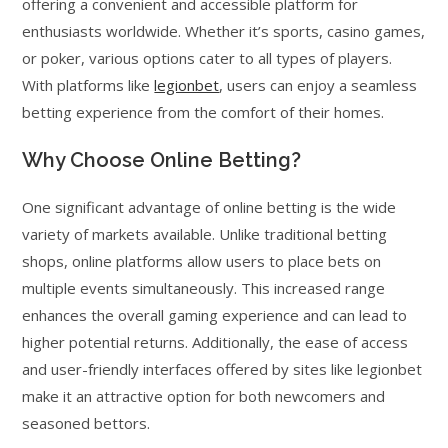
offering a convenient and accessible platform for
enthusiasts worldwide. Whether it’s sports, casino games,
or poker, various options cater to all types of players.
With platforms like
legionbet
, users can enjoy a seamless
betting experience from the comfort of their homes.
Why Choose Online Betting?
One significant advantage of online betting is the wide
variety of markets available. Unlike traditional betting
shops, online platforms allow users to place bets on
multiple events simultaneously. This increased range
enhances the overall gaming experience and can lead to
higher potential returns. Additionally, the ease of access
and user-friendly interfaces offered by sites like legionbet
make it an attractive option for both newcomers and
seasoned bettors.