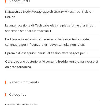
Recent Posts
Najczęstsze Błędy Początkujących Graczy w Kasynach i Jak Ich
Unikać
La autenticazione di iTech Labs eleva le piattaforme di artificio,
sancendo standard inattaccabili
L’adozione di sistemi istantanei ed soluzioni automatizzate
continuera per influenzare di nuovo i tumulto non AAMS
Il premio di ossequio DomusBet Casino offre sagace per 5
Qui si trovano posteriore 40 sorgenti fredde verso cima incluso di
anidrite carbonica
Recent Comments
Categories