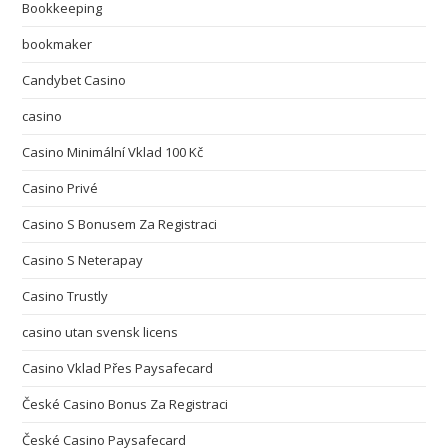
Bookkeeping
bookmaker
Candybet Casino
casino
Casino Minimální Vklad 100 Kč
Casino Privé
Casino S Bonusem Za Registraci
Casino S Neterapay
Casino Trustly
casino utan svensk licens
Casino Vklad Přes Paysafecard
České Casino Bonus Za Registraci
České Casino Paysafecard