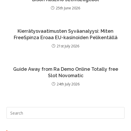
25th June 2026
Kierrätysvaatimusten Syväanalyysi: Miten
FreeSpinza Eroaa EU-kasinoiden Pelikentällä
21st July 2026
Guide Away from Ra Demo Online Totally free
Slot Novomatic
24th July 2026