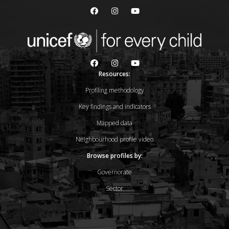
Resources:
Profiling methodology
Key findings and indicators
Mapped data
Neighbourhood profile video
Browse profiles by:
Governorate
Sector