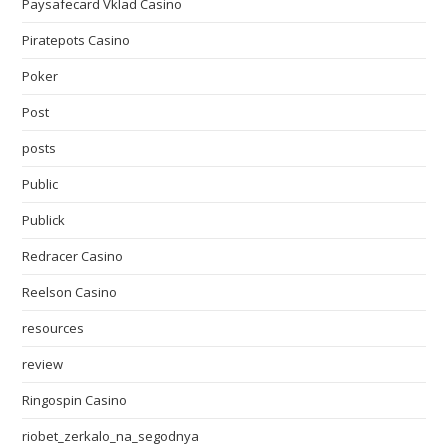
Paysafecard Vklad Casino
Piratepots Casino
Poker
Post
posts
Public
Publick
Redracer Casino
Reelson Casino
resources
review
Ringospin Casino
riobet_zerkalo_na_segodnya