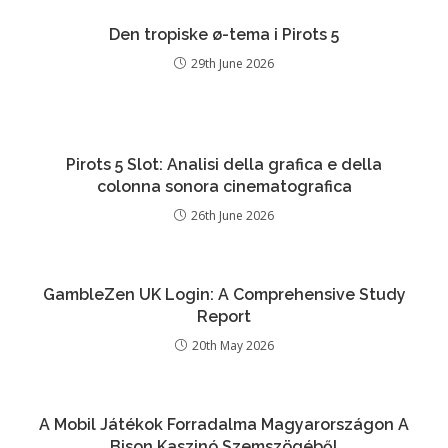
Den tropiske ø-tema i Pirots 5
29th June 2026
Pirots 5 Slot: Analisi della grafica e della
colonna sonora cinematografica
26th June 2026
GambleZen UK Login: A Comprehensive Study
Report
20th May 2026
A Mobil Játékok Forradalma Magyarországon A
Bison Kaszinó Szemszögéből