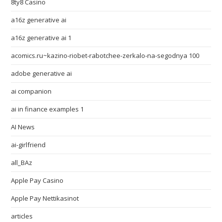
8ty8 Casino
a16z generative ai
a16z generative ai 1
acomics.ru~kazino-riobet-rabotchee-zerkalo-na-segodnya 100
adobe generative ai
ai companion
ai in finance examples 1
AI News
ai-girlfriend
all_BAz
Apple Pay Casino
Apple Pay Nettikasinot
articles