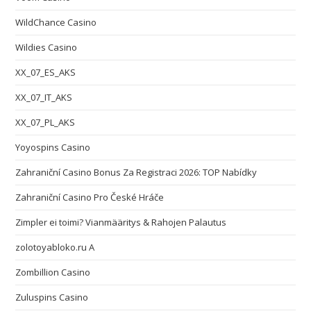
WildChance Casino
Wildies Casino
XX_07_ES_AKS
XX_07_IT_AKS
XX_07_PL_AKS
Yoyospins Casino
Zahraniční Casino Bonus Za Registraci 2026: TOP Nabídky
Zahraniční Casino Pro České Hráče
Zimpler ei toimi? Vianmääritys & Rahojen Palautus
zolotoyabloko.ru A
Zombillion Casino
Zuluspins Casino