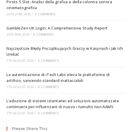
Pirots 5 Slot: Analisi della grafica e della colonna sonora
cinematografica
26TH JUNE 2026
/
0 COMMENTS
GambleZen UK Login: A Comprehensive Study Report
20TH MAY 2026
/
0 COMMENTS
Najczęstsze Błędy Początkujących Graczy w Kasynach i Jak Ich
Unikać
7TH AUGUST 2026
/
0 COMMENTS
La autenticazione di iTech Labs eleva le piattaforme di
artificio, sancendo standard inattaccabili
7TH AUGUST 2026
/
0 COMMENTS
L’adozione di sistemi istantanei ed soluzioni automatizzate
continuera per influenzare di nuovo i tumulto non AAMS
7TH AUGUST 2026
/
0 COMMENTS
Please Share This