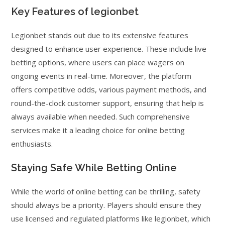
Key Features of legionbet
Legionbet stands out due to its extensive features
designed to enhance user experience. These include live
betting options, where users can place wagers on
ongoing events in real-time. Moreover, the platform
offers competitive odds, various payment methods, and
round-the-clock customer support, ensuring that help is
always available when needed. Such comprehensive
services make it a leading choice for online betting
enthusiasts.
Staying Safe While Betting Online
While the world of online betting can be thrilling, safety
should always be a priority. Players should ensure they
use licensed and regulated platforms like legionbet, which