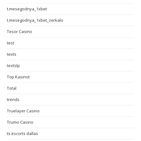
t.mesegodnya_1xbet
t.mesegodnya_1xbet_zerkalo
Tesor Casino
test
texts
textslp
Top Kasinot
Total
trends
Truelayer Casino
Trumo Casino
ts escorts dallas