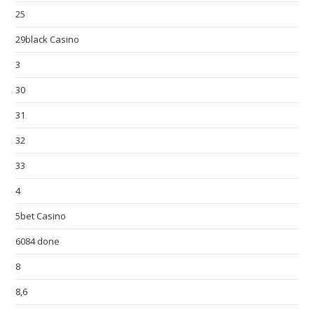
25
29black Casino
3
30
31
32
33
4
5bet Casino
6084 done
8
8,6