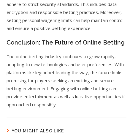
adhere to strict security standards. This includes data
encryption and responsible betting practices. Moreover,
setting personal wagering limits can help maintain control
and ensure a positive betting experience.
Conclusion: The Future of Online Betting
The online betting industry continues to grow rapidly,
adapting to new technologies and user preferences. With
platforms like legionbet leading the way, the future looks
promising for players seeking an exciting and secure
betting environment. Engaging with online betting can
provide entertainment as well as lucrative opportunities if
approached responsibly.
YOU MIGHT ALSO LIKE