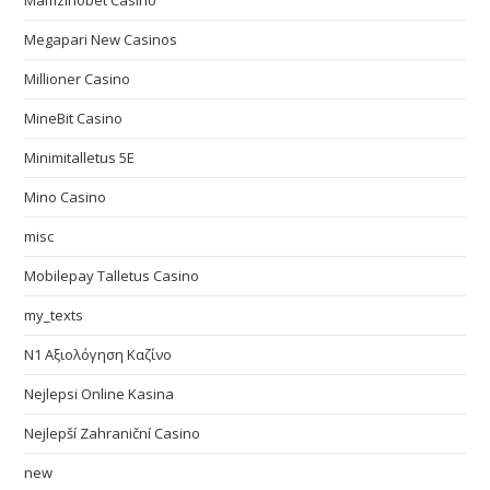
Mamzinobet Casino
Megapari New Casinos
Millioner Casino
MineBit Casino
Minimitalletus 5E
Mino Casino
misc
Mobilepay Talletus Casino
my_texts
N1 Αξιολόγηση Καζίνο
Nejlepsi Online Kasina
Nejlepší Zahraniční Casino
new