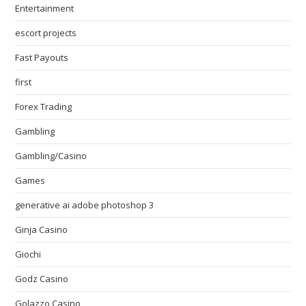
Entertainment
escort projects
Fast Payouts
first
Forex Trading
Gambling
Gambling/Casino
Games
generative ai adobe photoshop 3
Ginja Casino
Giochi
Godz Casino
Golazzo Casino