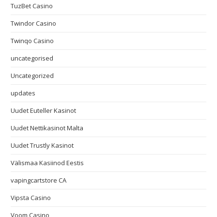
TuzBet Casino
Twindor Casino
Twinqo Casino
uncategorised
Uncategorized
updates
Uudet Euteller Kasinot
Uudet Nettikasinot Malta
Uudet Trustly Kasinot
Välismaa Kasiinod Eestis
vapingcartstore CA
Vipsta Casino
Voom Casino