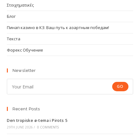
Στοιχηματικές
Блог
Пинап казино в КЗ: Ваш путь к азартным победам!
Текста
Форекс Обучение
Newsletter
GO
Recent Posts
Den tropiske ø-tema i Pirots 5
29TH JUNE 2026
/
0 COMMENTS