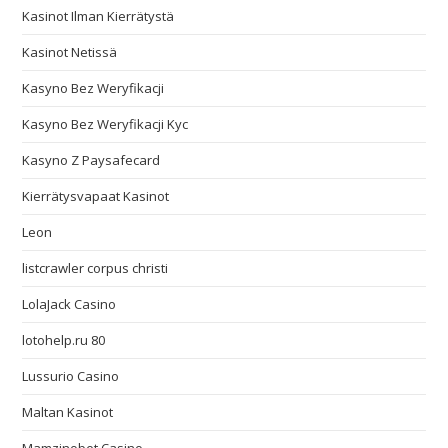
Kasinot Ilman Kierrätystä
Kasinot Netissä
Kasyno Bez Weryfikacji
Kasyno Bez Weryfikacji Kyc
Kasyno Z Paysafecard
Kierrätysvapaat Kasinot
Leon
listcrawler corpus christi
LolaJack Casino
lotohelp.ru 80
Lussurio Casino
Maltan Kasinot