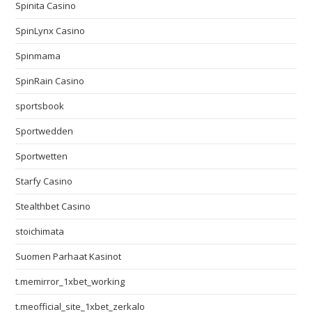
Spinita Casino
SpinLynx Casino
Spinmama
SpinRain Casino
sportsbook
Sportwedden
Sportwetten
Starfy Casino
Stealthbet Casino
stoichimata
Suomen Parhaat Kasinot
t.memirror_1xbet_working
t.meofficial_site_1xbet_zerkalo