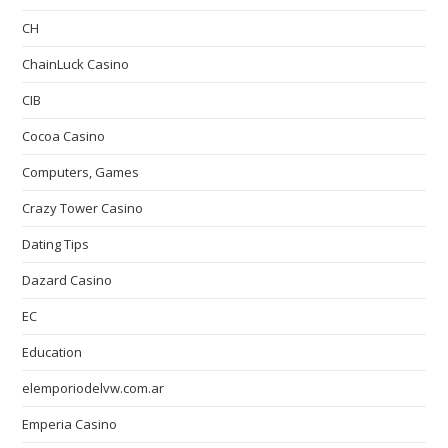
CH
ChainLuck Casino
CIB
Cocoa Casino
Computers, Games
Crazy Tower Сasino
Dating Tips
Dazard Casino
EC
Education
elemporiodelvw.com.ar
Emperia Casino