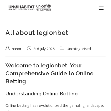
All about legionbet
nanor
3rd July 2026
Uncategorised
Welcome to legionbet: Your
Comprehensive Guide to Online
Betting
Understanding Online Betting
Online betting has revolutionized the gambling landscape,