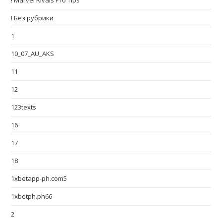
! Marvel Rivals Pro Tips
! Без рубрики
1
10_07_AU_AKS
11
12
123texts
16
17
18
1xbetapp-ph.com5
1xbetph.ph66
2