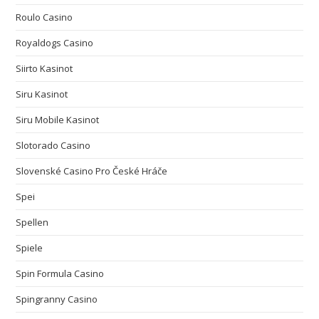
Roulo Casino
Royaldogs Casino
Siirto Kasinot
Siru Kasinot
Siru Mobile Kasinot
Slotorado Casino
Slovenské Casino Pro České Hráče
Spei
Spellen
Spiele
Spin Formula Casino
Spingranny Casino