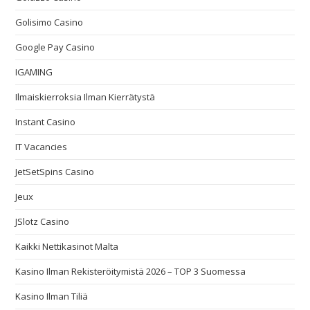
Golisimo Casino
Google Pay Casino
IGAMING
Ilmaiskierroksia Ilman Kierrätystä
Instant Casino
IT Vacancies
JetSetSpins Casino
Jeux
JSlotz Casino
Kaikki Nettikasinot Malta
Kasino Ilman Rekisteröitymistä 2026 – TOP 3 Suomessa
Kasino Ilman Tiliä