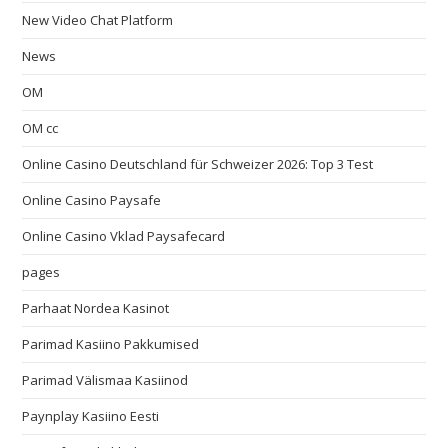
New Video Chat Platform
News
OM
OM cc
Online Casino Deutschland für Schweizer 2026: Top 3 Test
Online Casino Paysafe
Online Casino Vklad Paysafecard
pages
Parhaat Nordea Kasinot
Parimad Kasiino Pakkumised
Parimad Välismaa Kasiinod
Paynplay Kasiino Eesti