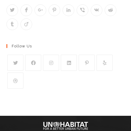
Follow Us