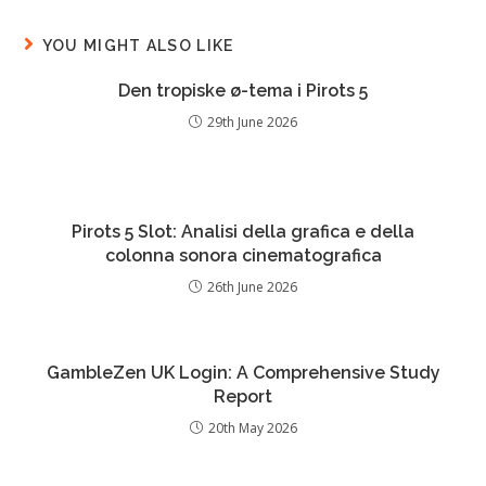
YOU MIGHT ALSO LIKE
Den tropiske ø-tema i Pirots 5
29th June 2026
Pirots 5 Slot: Analisi della grafica e della
colonna sonora cinematografica
26th June 2026
GambleZen UK Login: A Comprehensive Study
Report
20th May 2026