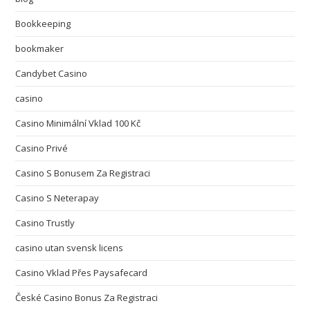
Bookkeeping
bookmaker
Candybet Casino
casino
Casino Minimální Vklad 100 Kč
Casino Privé
Casino S Bonusem Za Registraci
Casino S Neterapay
Casino Trustly
casino utan svensk licens
Casino Vklad Přes Paysafecard
České Casino Bonus Za Registraci