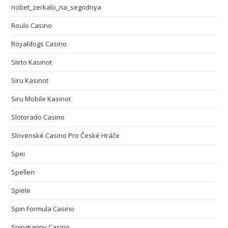
riobet_zerkalo_na_segodnya
Roulo Casino
Royaldogs Casino
Siirto Kasinot
Siru Kasinot
Siru Mobile Kasinot
Slotorado Casino
Slovenské Casino Pro České Hráče
Spei
Spellen
Spiele
Spin Formula Casino
Spingranny Casino