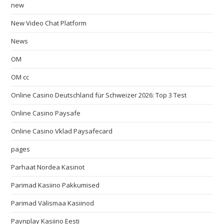
new
New Video Chat Platform
News
OM
OM cc
Online Casino Deutschland für Schweizer 2026: Top 3 Test
Online Casino Paysafe
Online Casino Vklad Paysafecard
pages
Parhaat Nordea Kasinot
Parimad Kasiino Pakkumised
Parimad Välismaa Kasiinod
Paynplay Kasiino Eesti