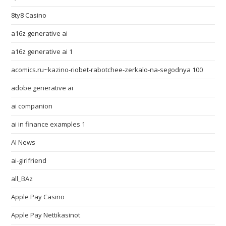
8ty8 Casino
a16z generative ai
a16z generative ai 1
acomics.ru~kazino-riobet-rabotchee-zerkalo-na-segodnya 100
adobe generative ai
ai companion
ai in finance examples 1
AI News
ai-girlfriend
all_BAz
Apple Pay Casino
Apple Pay Nettikasinot