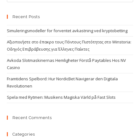
Recent Posts
Simuleringsmodeller for forventet avkastning ved kryptobetting
Αξιοποιήστε στο έπακρο τους Πόντους Πιστότητας στο Winstoria:
Οδηγός Επιβράβευσης για Έλληνες Παίκτες
Avkoda Slotmaskinernas Hemligheter Förstå Paytables Hos NV
Casino
Framtidens Spelbord: Hur NordicBet Navigerar den Digitala
Revolutionen
Spela med Rytmen: Musikens Magiska Värld på Fast Slots
Recent Comments
Categories