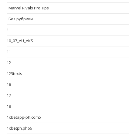
! Marvel Rivals Pro Tips
! Без рубрики
1
10_07_AU_AKS
11
12
123texts
16
17
18
1xbetapp-ph.com5
1xbetph.ph66