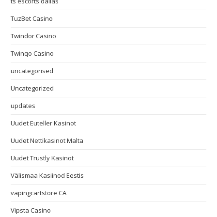
ts escorts dallas
TuzBet Casino
Twindor Casino
Twinqo Casino
uncategorised
Uncategorized
updates
Uudet Euteller Kasinot
Uudet Nettikasinot Malta
Uudet Trustly Kasinot
Välismaa Kasiinod Eestis
vapingcartstore CA
Vipsta Casino