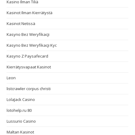
Kasino Ilman Tiliä
Kasinot Ilman Kierrätystä
Kasinot Netissä
Kasyno Bez Weryfikacji
Kasyno Bez Weryfikacji Kyc
Kasyno Z Paysafecard
Kierrätysvapaat Kasinot
Leon
listcrawler corpus christi
LolaJack Casino
lotohelp.ru 80
Lussurio Casino
Maltan Kasinot