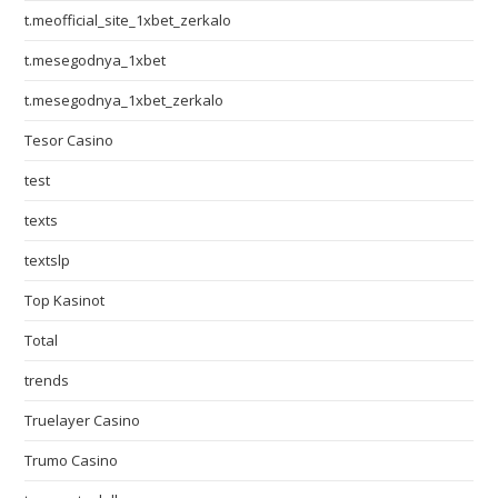
t.meofficial_site_1xbet_zerkalo
t.mesegodnya_1xbet
t.mesegodnya_1xbet_zerkalo
Tesor Casino
test
texts
textslp
Top Kasinot
Total
trends
Truelayer Casino
Trumo Casino