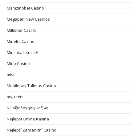
Mamzinobet Casino
Megapari New Casinos
Millioner Casino
MineBit Casino
Minimitalletus 5E
Mino Casino
misc
Mobilepay Talletus Casino
my_texts
N1 Αξιολόγηση Καζίνο
Nejlepsi Online Kasina
Nejlepší Zahraniční Casino