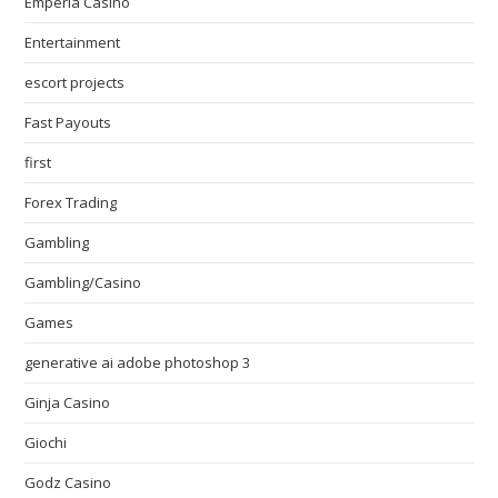
Emperia Casino
Entertainment
escort projects
Fast Payouts
first
Forex Trading
Gambling
Gambling/Casino
Games
generative ai adobe photoshop 3
Ginja Casino
Giochi
Godz Casino