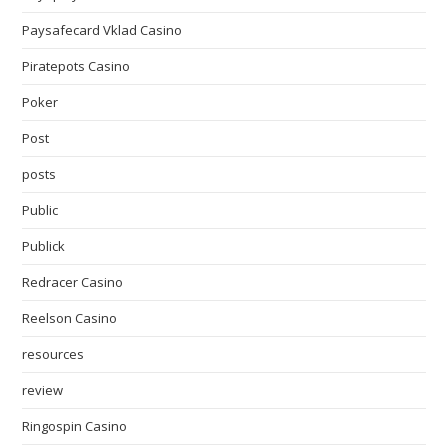
Paysafecard Vklad Casino
Piratepots Casino
Poker
Post
posts
Public
Publick
Redracer Casino
Reelson Casino
resources
review
Ringospin Casino