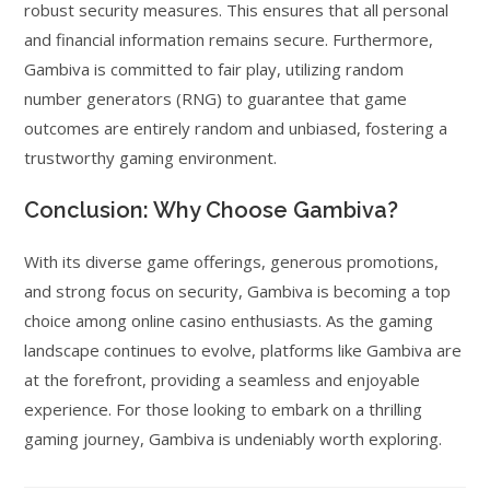
robust security measures. This ensures that all personal
and financial information remains secure. Furthermore,
Gambiva is committed to fair play, utilizing random
number generators (RNG) to guarantee that game
outcomes are entirely random and unbiased, fostering a
trustworthy gaming environment.
Conclusion: Why Choose Gambiva?
With its diverse game offerings, generous promotions,
and strong focus on security, Gambiva is becoming a top
choice among online casino enthusiasts. As the gaming
landscape continues to evolve, platforms like Gambiva are
at the forefront, providing a seamless and enjoyable
experience. For those looking to embark on a thrilling
gaming journey, Gambiva is undeniably worth exploring.