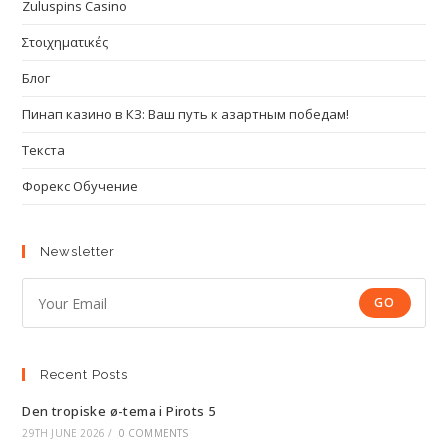
Zuluspins Casino
Στοιχηματικές
Блог
Пинап казино в КЗ: Ваш путь к азартным победам!
Текста
Форекс Обучение
Newsletter
GO
Recent Posts
Den tropiske ø-tema i Pirots 5
29TH JUNE 2026
/
0 COMMENTS