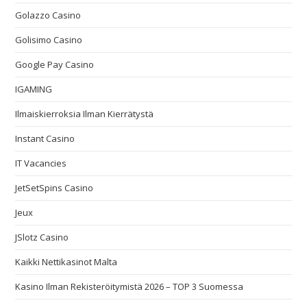
Golazzo Casino
Golisimo Casino
Google Pay Casino
IGAMING
Ilmaiskierroksia Ilman Kierrätystä
Instant Casino
IT Vacancies
JetSetSpins Casino
Jeux
JSlotz Casino
Kaikki Nettikasinot Malta
Kasino Ilman Rekisteröitymistä 2026 – TOP 3 Suomessa