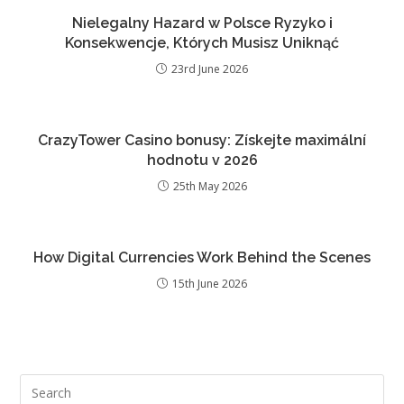
Nielegalny Hazard w Polsce Ryzyko i
Konsekwencje, Których Musisz Uniknąć
23rd June 2026
CrazyTower Casino bonusy: Získejte maximální
hodnotu v 2026
25th May 2026
How Digital Currencies Work Behind the Scenes
15th June 2026