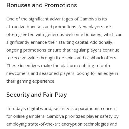
Bonuses and Promotions
One of the significant advantages of Gambiva is its
attractive bonuses and promotions. New players are
often greeted with generous welcome bonuses, which can
significantly enhance their starting capital. Additionally,
ongoing promotions ensure that regular players continue
to receive value through free spins and cashback offers.
These incentives make the platform enticing to both
newcomers and seasoned players looking for an edge in
their gaming experience.
Security and Fair Play
In today’s digital world, security is a paramount concern
for online gamblers. Gambiva prioritizes player safety by
employing state-of-the-art encryption technologies and