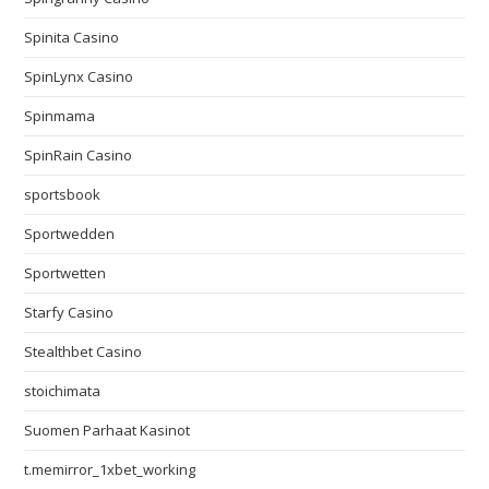
Spinita Casino
SpinLynx Casino
Spinmama
SpinRain Casino
sportsbook
Sportwedden
Sportwetten
Starfy Casino
Stealthbet Casino
stoichimata
Suomen Parhaat Kasinot
t.memirror_1xbet_working