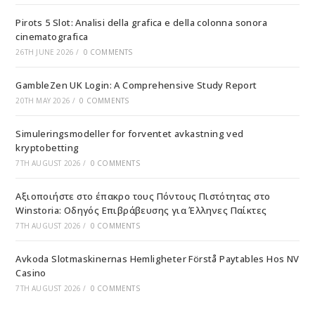
Pirots 5 Slot: Analisi della grafica e della colonna sonora
cinematografica
26TH JUNE 2026
/
0 COMMENTS
GambleZen UK Login: A Comprehensive Study Report
20TH MAY 2026
/
0 COMMENTS
Simuleringsmodeller for forventet avkastning ved
kryptobetting
7TH AUGUST 2026
/
0 COMMENTS
Αξιοποιήστε στο έπακρο τους Πόντους Πιστότητας στο
Winstoria: Οδηγός Επιβράβευσης για Έλληνες Παίκτες
7TH AUGUST 2026
/
0 COMMENTS
Avkoda Slotmaskinernas Hemligheter Förstå Paytables Hos NV
Casino
7TH AUGUST 2026
/
0 COMMENTS