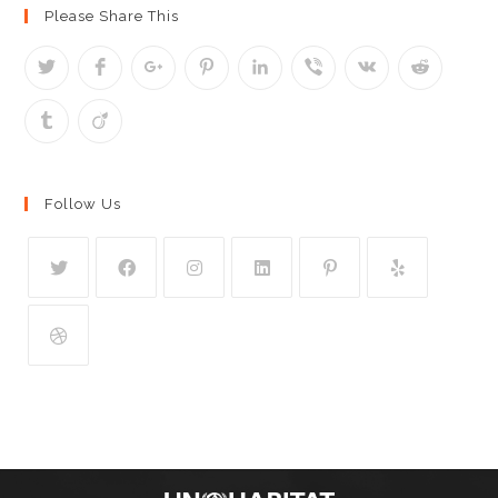
Please Share This
Follow Us