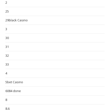
2
25
29black Casino
3
30
31
32
33
4
5bet Casino
6084 done
8
8,6