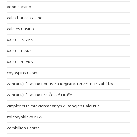
Voom Casino
WildChance Casino
Wildies Casino
XX_07_ES_AKS
XX_07_IT_AKS
XX_07_PL_AKS
Yoyospins Casino
Zahraniční Casino Bonus Za Registraci 2026: TOP Nabídky
Zahraniční Casino Pro České Hráče
Zimpler ei toimi? Vianmääritys & Rahojen Palautus
zolotoyabloko.ru A
Zombillion Casino