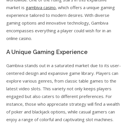
market is
gambiva casino
, which offers a unique gaming
experience tailored to modern desires. With diverse
gaming options and innovative technology, Gambiva
encompasses everything a player could wish for in an
online casino.
A Unique Gaming Experience
Gambiva stands out in a saturated market due to its user-
centered design and expansive game library. Players can
explore various genres, from classic table games to the
latest video slots. This variety not only keeps players
engaged but also caters to different preferences. For
instance, those who appreciate strategy will find a wealth
of poker and blackjack options, while casual gamers can
enjoy a range of colorful and captivating slot machines.