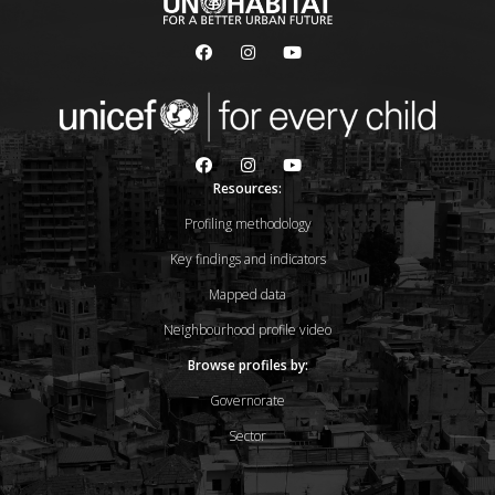
Resources:
Profiling methodology
Key findings and indicators
Mapped data
Neighbourhood profile video
Browse profiles by:
Governorate
Sector