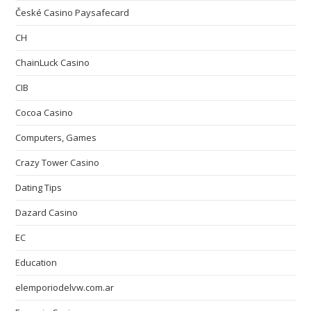
České Casino Paysafecard
CH
ChainLuck Casino
CIB
Cocoa Casino
Computers, Games
Crazy Tower Сasino
Dating Tips
Dazard Casino
EC
Education
elemporiodelvw.com.ar