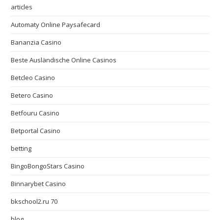
articles
Automaty Online Paysafecard
Bananzia Casino
Beste Ausländische Online Casinos
Betcleo Casino
Betero Casino
Betfouru Casino
Betportal Casino
betting
BingoBongoStars Casino
Binnarybet Casino
bkschool2.ru 70
blog