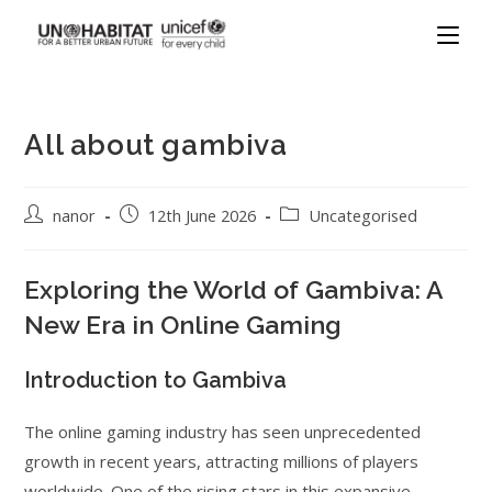
All about gambiva
nanor
12th June 2026
Uncategorised
Exploring the World of Gambiva: A
New Era in Online Gaming
Introduction to Gambiva
The online gaming industry has seen unprecedented
growth in recent years, attracting millions of players
worldwide. One of the rising stars in this expansive