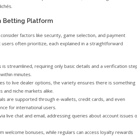
ichés.
 Betting Platform
to consider factors like security, game selection, and payment
users often prioritize, each explained in a straightforward
is streamlined, requiring only basic details and a verification ste
 within minutes.
s to live dealer options, the variety ensures there is something
s and niche markets alike.
ls are supported through e-wallets, credit cards, and even
ce for international users.
via live chat and email, addressing queries about account issues 
om welcome bonuses, while regulars can access loyalty rewards