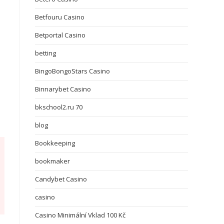
Betfouru Casino
Betportal Casino
betting
BingoBongoStars Casino
Binnarybet Casino
bkschool2.ru 70
blog
Bookkeeping
bookmaker
Candybet Casino
casino
Casino Minimální Vklad 100 Kč