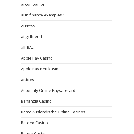
ai companion
ai in finance examples 1
AI News
ai-girlfriend
all_BAz
Apple Pay Casino
Apple Pay Nettikasinot
articles
Automaty Online Paysafecard
Bananzia Casino
Beste Ausländische Online Casinos
Betcleo Casino
Betero Casino