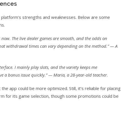
iences
o a platform’s strengths and weaknesses. Below are some
ns.
hs now. The live dealer games are smooth, and the odds on
 that withdrawal times can vary depending on the method.” — A
terface. I mainly play slots, and the variety keeps me
e a bonus issue quickly.” — Maria, a 28-year-old teacher.
he app could be more optimized. Still, it’s reliable for placing
rm for its game selection, though some promotions could be