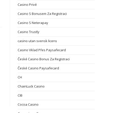
Casino Privé
Casino S Bonusem Za Registraci
Casino S Neterapay
Casino Trustly
casino utan svensk licens
Casino Vklad Přes Paysafecard
České Casino Bonus Za Registraci
České Casino Paysafecard
CH
ChainLuck Casino
CIB
Cocoa Casino