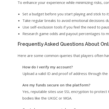
To enhance your experience while minimizing risks, con
Set a budget before you start playing and stick to it
Take regular breaks to avoid emotional decisions du
Use self-exclusion tools if you feel the need to paus
Research game odds and payout percentages to ma
Frequently Asked Questions About Onl
Here are some common queries that players often hav
How do I verify my account?
Upload a valid ID and proof of address through the s
Are my funds secure on the platform?
Yes, reputable sites use SSL encryption to protect t
bodies like the UKGC or MGA.