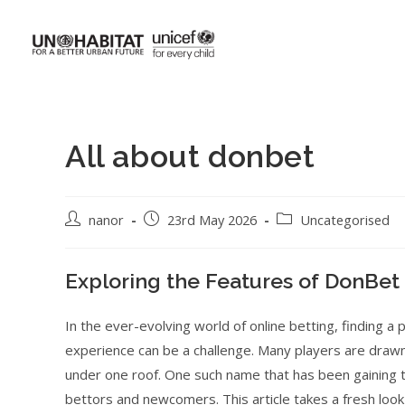
All about donbet
nanor
23rd May 2026
Uncategorised
Exploring the Features of DonBet 
In the ever-evolving world of online betting, finding a 
experience can be a challenge. Many players are draw
under one roof. One such name that has been gaining t
bettors and newcomers. This article takes a fresh look