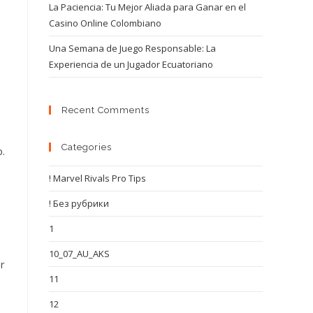
La Paciencia: Tu Mejor Aliada para Ganar en el
Casino Online Colombiano
Una Semana de Juego Responsable: La
Experiencia de un Jugador Ecuatoriano
Recent Comments
Categories
p.
! Marvel Rivals Pro Tips
! Без рубрики
1
10_07_AU_AKS
or
11
12