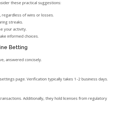
sider these practical suggestions:
, regardless of wins or losses.
ring streaks.
e your activity.
ke informed choices.
ine Betting
e, answered concisely.
ettings page. Verification typically takes 1-2 business days.
ransactions. Additionally, they hold licenses from regulatory