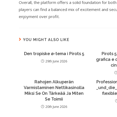
Overall, the platform offers a solid foundation for both
players can find a balanced mix of excitement and secur
enjoyment over profit.
YOU MIGHT ALSO LIKE
Den tropiske ø-tema i Pirots 5
Pirots 5
grafica e
29th June 2026
ci
Rahojen Alkuperän
Professio
Varmistaminen Nettikasinolla
_und_die_
Miksi Se On Tärkeää Ja Miten
flexib
Se Toimii
20th June 2026