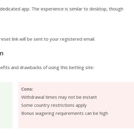
 dedicated app. The experience is similar to desktop, though
eset link will be sent to your registered email.
rm
fits and drawbacks of using this betting site:
Cons:
Withdrawal times may not be instant
Some country restrictions apply
Bonus wagering requirements can be high