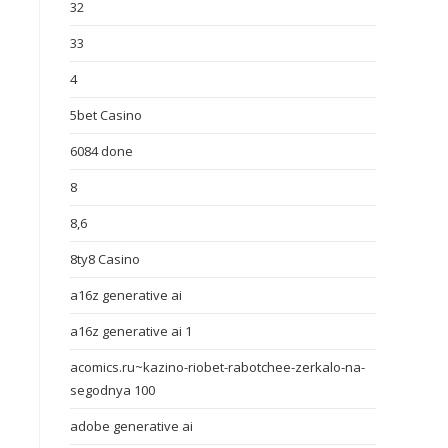
32
33
4
5bet Casino
6084 done
8
8,6
8ty8 Casino
a16z generative ai
a16z generative ai 1
acomics.ru~kazino-riobet-rabotchee-zerkalo-na-
segodnya 100
adobe generative ai