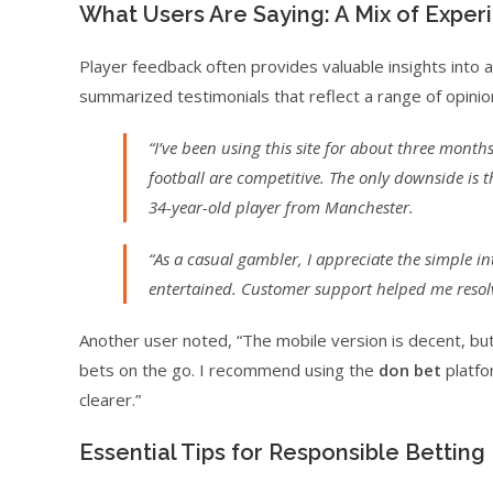
What Users Are Saying: A Mix of Exper
Player feedback often provides valuable insights int
summarized testimonials that reflect a range of opinio
“I’ve been using this site for about three mont
football are competitive. The only downside is
34-year-old player from Manchester.
“As a casual gambler, I appreciate the simple in
entertained. Customer support helped me resolv
Another user noted, “The mobile version is decent, but t
bets on the go. I recommend using the
don bet
platfo
clearer.”
Essential Tips for Responsible Betting