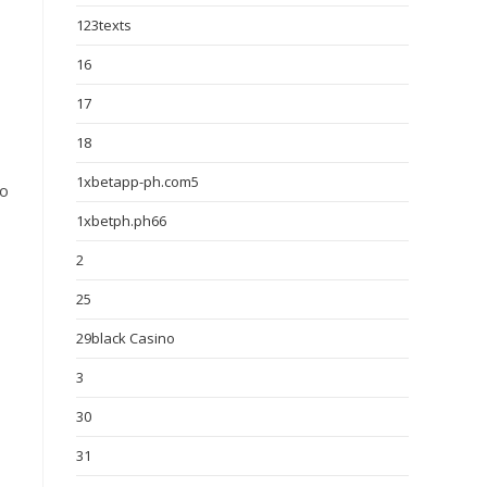
123texts
16
17
18
1xbetapp-ph.com5
to
1xbetph.ph66
2
25
29black Casino
3
30
31