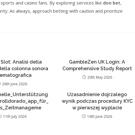
 sports and casino fans. By exploring services like
don bet
,
ity. As always, approach betting with caution and prioritize
 Slot: Analisi della
GambleZen UK Login: A
 della colonna sonora
Comprehensive Study Report
nematografica
20th May 2026
26th June 2026
nelle_Unterstützung
Uzasadnienie dojrzalego
rolldorado_app_für_
wynik podczas procedury KYC
les_Zeitmanageme
w pierwszej wyplacie
11th July 2026
16th June 2026