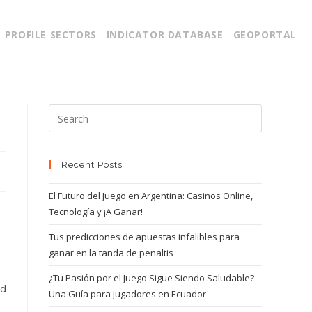
PROFILE SECTORS
INDICATOR DATABASE
GEOPORTAL
Recent Posts
El Futuro del Juego en Argentina: Casinos Online,
Tecnología y ¡A Ganar!
Tus predicciones de apuestas infalibles para
ganar en la tanda de penaltis
¿Tu Pasión por el Juego Sigue Siendo Saludable?
ed
Una Guía para Jugadores en Ecuador