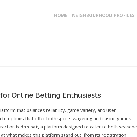
HOME
NEIGHBOURHOOD PROFILES
for Online Betting Enthusiasts
platform that balances reliability, game variety, and user
n to options that offer both sports wagering and casino games
raction is
don bet
, a platform designed to cater to both season
 at what makes this platform stand out, from its registration