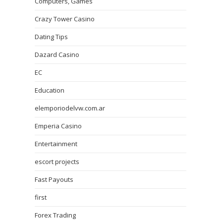
Computers, Games
Crazy Tower Сasino
Dating Tips
Dazard Casino
EC
Education
elemporiodelvw.com.ar
Emperia Casino
Entertainment
escort projects
Fast Payouts
first
Forex Trading