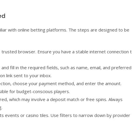
ed
iliar with online betting platforms. The steps are designed to be
a a trusted browser. Ensure you have a stable internet connection 
 and fill in the required fields, such as name, email, and preferred
on link sent to your inbox.
ection, choose your payment method, and enter the amount.
sible for budget-conscious players.
ired, which may involve a deposit match or free spins. Always
g.
s events or casino tiles. Use filters to narrow down by provider