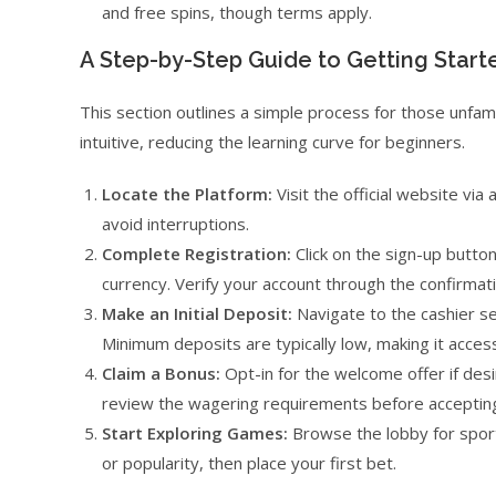
and free spins, though terms apply.
A Step-by-Step Guide to Getting Start
This section outlines a simple process for those unfam
intuitive, reducing the learning curve for beginners.
Locate the Platform:
Visit the official website vi
avoid interruptions.
Complete Registration:
Click on the sign-up button
currency. Verify your account through the confirmati
Make an Initial Deposit:
Navigate to the cashier s
Minimum deposits are typically low, making it acces
Claim a Bonus:
Opt-in for the welcome offer if des
review the wagering requirements before acceptin
Start Exploring Games:
Browse the lobby for sport
or popularity, then place your first bet.