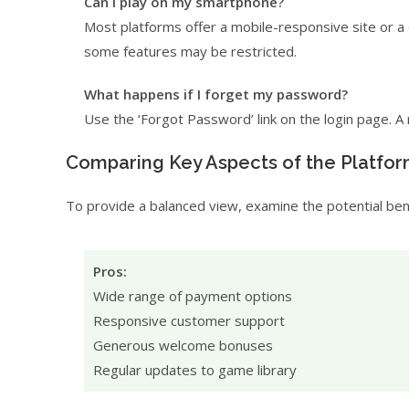
Can I play on my smartphone?
Most platforms offer a mobile-responsive site or a
some features may be restricted.
What happens if I forget my password?
Use the ‘Forgot Password’ link on the login page. A r
Comparing Key Aspects of the Platfo
To provide a balanced view, examine the potential bene
Pros:
Wide range of payment options
Responsive customer support
Generous welcome bonuses
Regular updates to game library