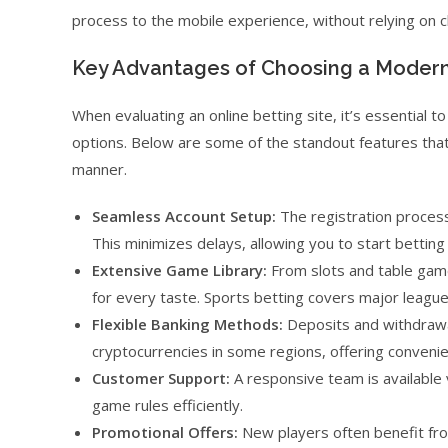
process to the mobile experience, without relying on cl
Key Advantages of Choosing a Modern
When evaluating an online betting site, it’s essential 
options. Below are some of the standout features that 
manner.
Seamless Account Setup:
The registration process 
This minimizes delays, allowing you to start betting
Extensive Game Library:
From slots and table game
for every taste. Sports betting covers major league
Flexible Banking Methods:
Deposits and withdrawa
cryptocurrencies in some regions, offering convenien
Customer Support:
A responsive team is available 
game rules efficiently.
Promotional Offers:
New players often benefit fr