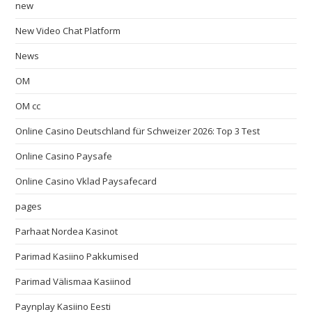
new
New Video Chat Platform
News
OM
OM cc
Online Casino Deutschland für Schweizer 2026: Top 3 Test
Online Casino Paysafe
Online Casino Vklad Paysafecard
pages
Parhaat Nordea Kasinot
Parimad Kasiino Pakkumised
Parimad Välismaa Kasiinod
Paynplay Kasiino Eesti