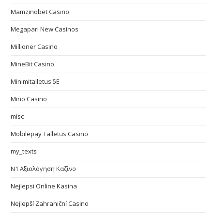
Mamzinobet Casino
Megapari New Casinos
Millioner Casino
MineBit Casino
Minimitalletus 5E
Mino Casino
misc
Mobilepay Talletus Casino
my_texts
N1 Αξιολόγηση Καζίνο
Nejlepsi Online Kasina
Nejlepší Zahraniční Casino