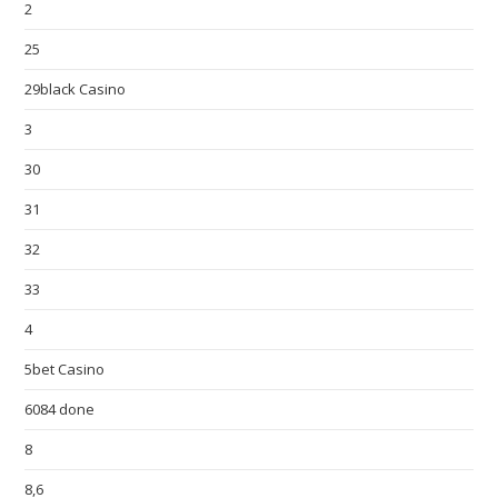
2
25
29black Casino
3
30
31
32
33
4
5bet Casino
6084 done
8
8,6