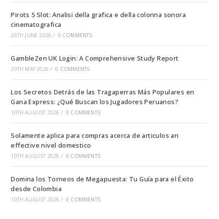
Pirots 5 Slot: Analisi della grafica e della colonna sonora
cinematografica
26TH JUNE 2026
/
0 COMMENTS
GambleZen UK Login: A Comprehensive Study Report
20TH MAY 2026
/
0 COMMENTS
Los Secretos Detrás de las Tragaperras Más Populares en
Gana Express: ¿Qué Buscan los Jugadores Peruanos?
10TH AUGUST 2026
/
0 COMMENTS
Solamente aplica para compras acerca de articulos an
effective nivel domestico
10TH AUGUST 2026
/
0 COMMENTS
Domina los Torneos de Megapuesta: Tu Guía para el Éxito
desde Colombia
10TH AUGUST 2026
/
0 COMMENTS