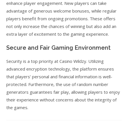
enhance player engagement. New players can take
advantage of generous welcome bonuses, while regular
players benefit from ongoing promotions. These offers
not only increase the chances of winning but also add an
extra layer of excitement to the gaming experience.
Secure and Fair Gaming Environment
Security is a top priority at Casino Wildzy. Utilizing
advanced encryption technology, the platform ensures
that players’ personal and financial information is well-
protected. Furthermore, the use of random number
generators guarantees fair play, allowing players to enjoy
their experience without concerns about the integrity of
the games.