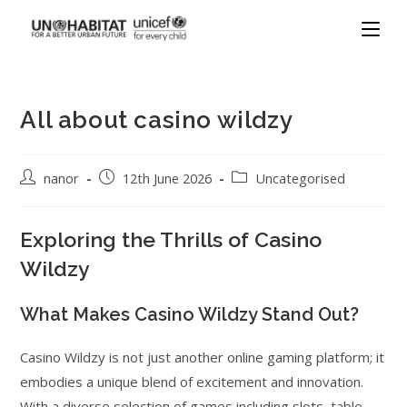
All about casino wildzy
nanor
12th June 2026
Uncategorised
Exploring the Thrills of Casino
Wildzy
What Makes Casino Wildzy Stand Out?
Casino Wildzy is not just another online gaming platform; it
embodies a unique blend of excitement and innovation.
With a diverse selection of games including slots, table