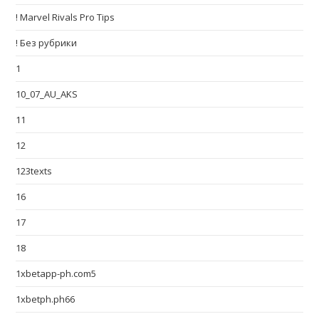
! Marvel Rivals Pro Tips
! Без рубрики
1
10_07_AU_AKS
11
12
123texts
16
17
18
1xbetapp-ph.com5
1xbetph.ph66