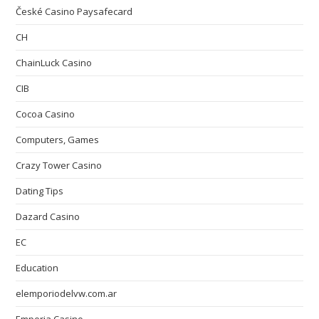
České Casino Paysafecard
CH
ChainLuck Casino
CIB
Cocoa Casino
Computers, Games
Crazy Tower Сasino
Dating Tips
Dazard Casino
EC
Education
elemporiodelvw.com.ar