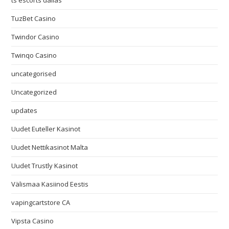
ts escorts dallas
TuzBet Casino
Twindor Casino
Twinqo Casino
uncategorised
Uncategorized
updates
Uudet Euteller Kasinot
Uudet Nettikasinot Malta
Uudet Trustly Kasinot
Välismaa Kasiinod Eestis
vapingcartstore CA
Vipsta Casino