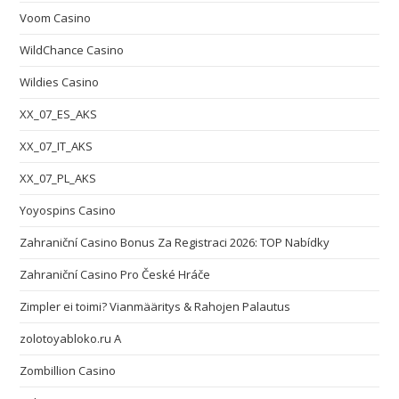
Voom Casino
WildChance Casino
Wildies Casino
XX_07_ES_AKS
XX_07_IT_AKS
XX_07_PL_AKS
Yoyospins Casino
Zahraniční Casino Bonus Za Registraci 2026: TOP Nabídky
Zahraniční Casino Pro České Hráče
Zimpler ei toimi? Vianmääritys & Rahojen Palautus
zolotoyabloko.ru A
Zombillion Casino