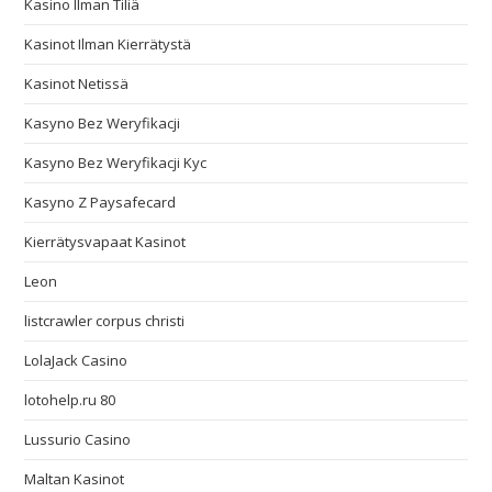
Kasino Ilman Tiliä
Kasinot Ilman Kierrätystä
Kasinot Netissä
Kasyno Bez Weryfikacji
Kasyno Bez Weryfikacji Kyc
Kasyno Z Paysafecard
Kierrätysvapaat Kasinot
Leon
listcrawler corpus christi
LolaJack Casino
lotohelp.ru 80
Lussurio Casino
Maltan Kasinot