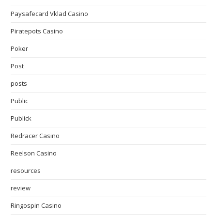
Paysafecard Vklad Casino
Piratepots Casino
Poker
Post
posts
Public
Publick
Redracer Casino
Reelson Casino
resources
review
Ringospin Casino