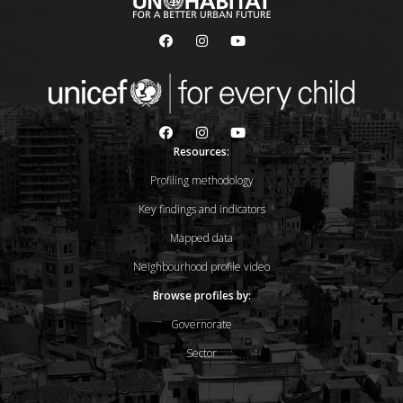
Resources:
Profiling methodology
Key findings and indicators
Mapped data
Neighbourhood profile video
Browse profiles by:
Governorate
Sector