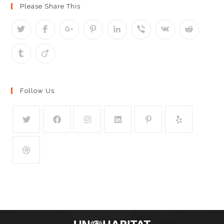
Please Share This
Follow Us