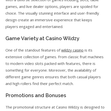
games, and live dealer options, players are spoiled for
choice. The visually stunning interface and user-friendly
design create an immersive experience that keeps
players engaged and entertained.
Game Variety at Casino Wildzy
One of the standout features of
wildzy casino
is its
extensive collection of games. From classic fruit machines
to modern video slots packed with features, there is
something for everyone. Moreover, the availability of
different game genres ensures that both casual players
and high rollers find their perfect match.
Promotions and Bonuses
The promotional structure at Casino Wildzy is designed to