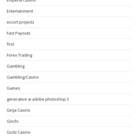
Emperia Casino
Entertainment
escort projects
Fast Payouts
first
Forex Trading
Gambling
Gambling/Casino
Games
generative ai adobe photoshop 3
Ginja Casino
Giochi
Godz Casino