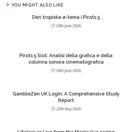
YOU MIGHT ALSO LIKE
Den tropiske ø-tema i Pirots 5
29th June 2026
Pirots 5 Slot: Analisi della grafica e della
colonna sonora cinematografica
26th June 2026
GambleZen UK Login: A Comprehensive Study
Report
20th May 2026