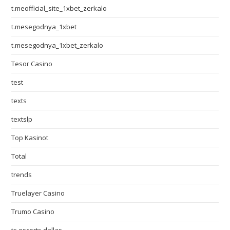
t.meofficial_site_1xbet_zerkalo
t.mesegodnya_1xbet
t.mesegodnya_1xbet_zerkalo
Tesor Casino
test
texts
textslp
Top Kasinot
Total
trends
Truelayer Casino
Trumo Casino