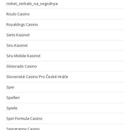
riobet_zerkalo_na_segodnya
Roulo Casino
Royaldogs Casino
Siirto Kasinot
Siru Kasinot
Siru Mobile Kasinot
Slotorado Casino
Slovenské Casino Pro České Hráče
Spei
Spellen
Spiele
Spin Formula Casino
Spingranny Casino