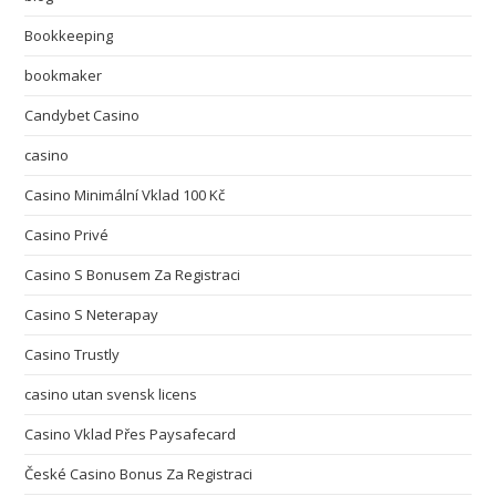
Bookkeeping
bookmaker
Candybet Casino
casino
Casino Minimální Vklad 100 Kč
Casino Privé
Casino S Bonusem Za Registraci
Casino S Neterapay
Casino Trustly
casino utan svensk licens
Casino Vklad Přes Paysafecard
České Casino Bonus Za Registraci