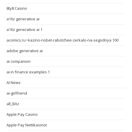
8ty8 Casino
a16z generative ai
a16z generative ai 1
acomics.ru~kazino-riobet-rabotchee-zerkalo-na-segodnya 100
adobe generative ai
ai companion
ai in finance examples 1
AI News
ai-girlfriend
all_BAz
Apple Pay Casino
Apple Pay Nettikasinot