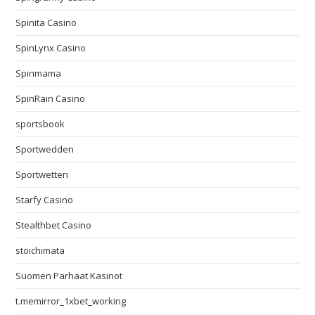
Spinita Casino
SpinLynx Casino
Spinmama
SpinRain Casino
sportsbook
Sportwedden
Sportwetten
Starfy Casino
Stealthbet Casino
stoichimata
Suomen Parhaat Kasinot
t.memirror_1xbet_working