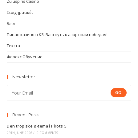
Zuluspins Casino
Στοιχηματικές
Блог
Пинап казино в КЗ: Ваш путь к азартным победам!
Текста
Форекс Обучение
Newsletter
GO
Recent Posts
Den tropiske ø-tema i Pirots 5
29TH JUNE 2026
/
0 COMMENTS