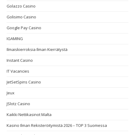
Golazzo Casino
Golisimo Casino
Google Pay Casino
IGAMING
Ilmaiskierroksia Ilman Kierrätystä
Instant Casino
IT Vacancies
JetSetSpins Casino
Jeux
JSlotz Casino
Kaikki Nettikasinot Malta
Kasino Ilman Rekisteröitymistä 2026 – TOP 3 Suomessa