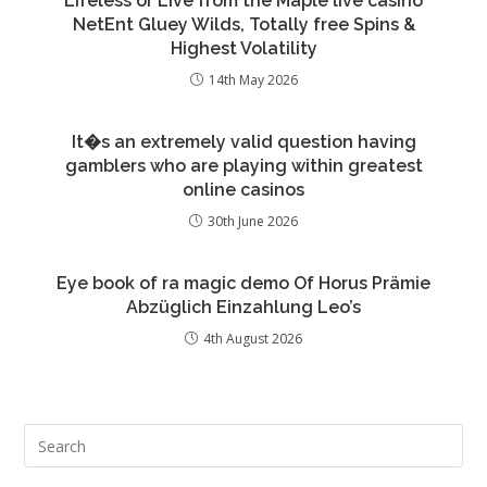
Lifeless or Live from the Maple live casino
NetEnt Gluey Wilds, Totally free Spins &
Highest Volatility
14th May 2026
It�s an extremely valid question having
gamblers who are playing within greatest
online casinos
30th June 2026
Eye book of ra magic demo Of Horus Prämie
Abzüglich Einzahlung Leo’s
4th August 2026