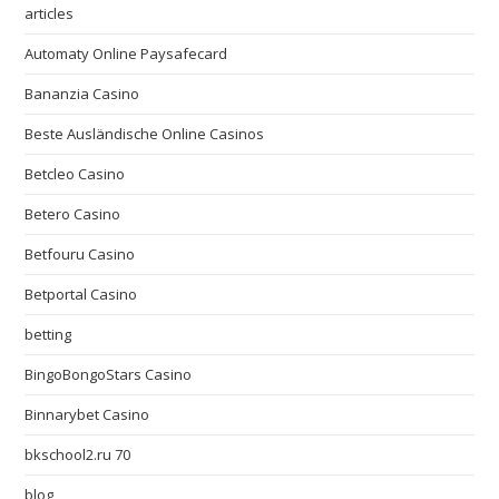
articles
Automaty Online Paysafecard
Bananzia Casino
Beste Ausländische Online Casinos
Betcleo Casino
Betero Casino
Betfouru Casino
Betportal Casino
betting
BingoBongoStars Casino
Binnarybet Casino
bkschool2.ru 70
blog