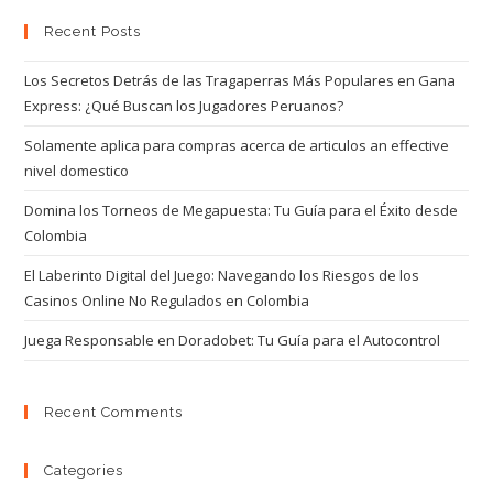
Recent Posts
Los Secretos Detrás de las Tragaperras Más Populares en Gana
Express: ¿Qué Buscan los Jugadores Peruanos?
Solamente aplica para compras acerca de articulos an effective
nivel domestico
Domina los Torneos de Megapuesta: Tu Guía para el Éxito desde
Colombia
El Laberinto Digital del Juego: Navegando los Riesgos de los
Casinos Online No Regulados en Colombia
Juega Responsable en Doradobet: Tu Guía para el Autocontrol
Recent Comments
Categories