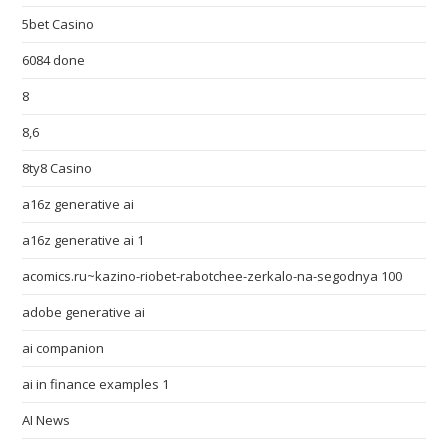
5bet Casino
6084 done
8
8,6
8ty8 Casino
a16z generative ai
a16z generative ai 1
acomics.ru~kazino-riobet-rabotchee-zerkalo-na-segodnya 100
adobe generative ai
ai companion
ai in finance examples 1
AI News