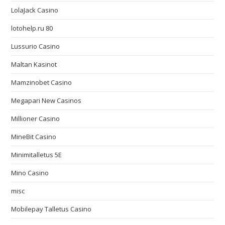
LolaJack Casino
lotohelp.ru 80
Lussurio Casino
Maltan Kasinot
Mamzinobet Casino
Megapari New Casinos
Millioner Casino
MineBit Casino
Minimitalletus 5E
Mino Casino
misc
Mobilepay Talletus Casino