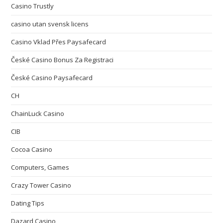
Casino Trustly
casino utan svensk licens
Casino Vklad Přes Paysafecard
České Casino Bonus Za Registraci
České Casino Paysafecard
CH
ChainLuck Casino
CIB
Cocoa Casino
Computers, Games
Crazy Tower Сasino
Dating Tips
Dazard Casino