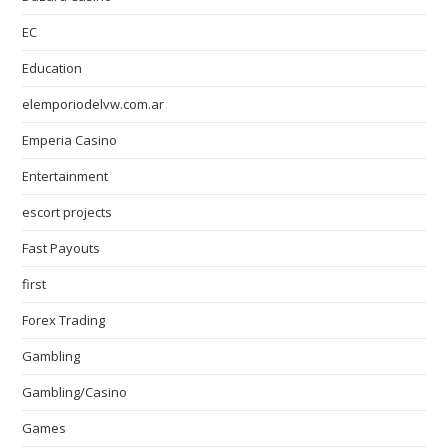
EC
Education
elemporiodelvw.com.ar
Emperia Casino
Entertainment
escort projects
Fast Payouts
first
Forex Trading
Gambling
Gambling/Casino
Games