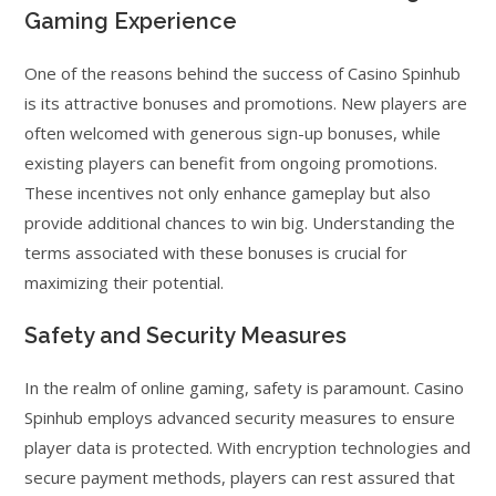
Gaming Experience
One of the reasons behind the success of Casino Spinhub
is its attractive bonuses and promotions. New players are
often welcomed with generous sign-up bonuses, while
existing players can benefit from ongoing promotions.
These incentives not only enhance gameplay but also
provide additional chances to win big. Understanding the
terms associated with these bonuses is crucial for
maximizing their potential.
Safety and Security Measures
In the realm of online gaming, safety is paramount. Casino
Spinhub employs advanced security measures to ensure
player data is protected. With encryption technologies and
secure payment methods, players can rest assured that