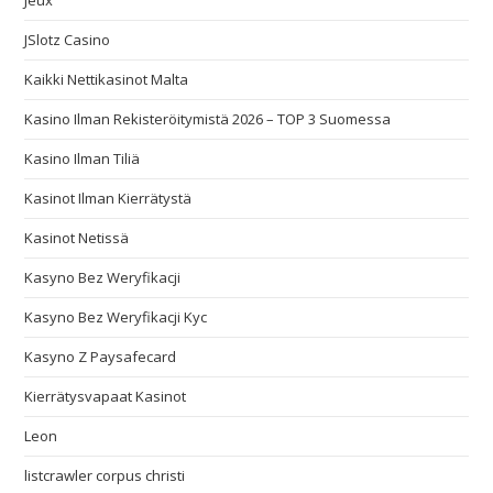
Jeux
JSlotz Casino
Kaikki Nettikasinot Malta
Kasino Ilman Rekisteröitymistä 2026 – TOP 3 Suomessa
Kasino Ilman Tiliä
Kasinot Ilman Kierrätystä
Kasinot Netissä
Kasyno Bez Weryfikacji
Kasyno Bez Weryfikacji Kyc
Kasyno Z Paysafecard
Kierrätysvapaat Kasinot
Leon
listcrawler corpus christi