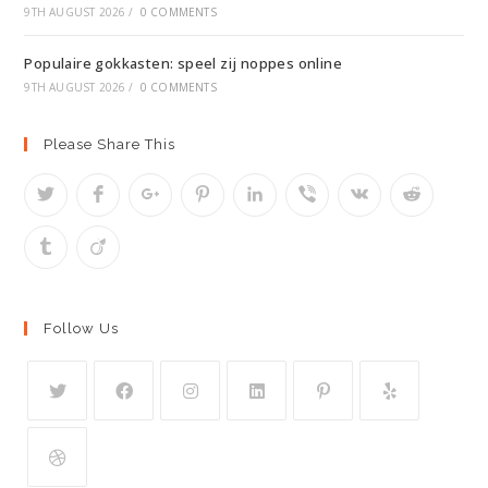
9TH AUGUST 2026
/
0 COMMENTS
Populaire gokkasten: speel zij noppes online
9TH AUGUST 2026
/
0 COMMENTS
Please Share This
Follow Us