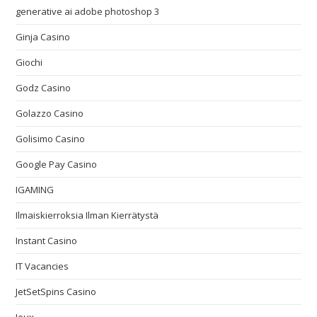
generative ai adobe photoshop 3
Ginja Casino
Giochi
Godz Casino
Golazzo Casino
Golisimo Casino
Google Pay Casino
IGAMING
Ilmaiskierroksia Ilman Kierrätystä
Instant Casino
IT Vacancies
JetSetSpins Casino