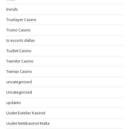
trends
Truelayer Casino
Trumo Casino
ts escorts dallas
TuzBet Casino
Twindor Casino
Twinqo Casino
uncategorised
Uncategorized
updates
Uudet Euteller Kasinot
Uudet Nettikasinot Malta