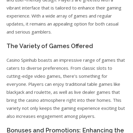
vibrant interface that is tailored to enhance their gaming
experience. With a wide array of games and regular
updates, it remains an appealing option for both casual
and serious gamblers.
The Variety of Games Offered
Casino Spinhub boasts an impressive range of games that
caters to diverse preferences. From classic slots to
cutting-edge video games, there’s something for
everyone. Players can enjoy traditional table games like
blackjack and roulette, as well as live dealer games that
bring the casino atmosphere right into their homes. This
variety not only keeps the gaming experience exciting but
also increases engagement among players.
Bonuses and Promotions: Enhancing the