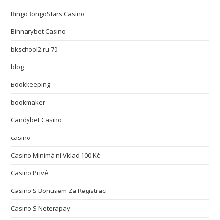
BingoBongoStars Casino
Binnarybet Casino
bkschool2.ru 70
blog
Bookkeeping
bookmaker
Candybet Casino
casino
Casino Minimální Vklad 100 Kč
Casino Privé
Casino S Bonusem Za Registraci
Casino S Neterapay