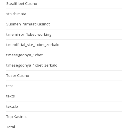
Stealthbet Casino
stoichimata
Suomen Parhaat Kasinot
t.memirror_1xbet_working
t.meofficial_site_1xbet_zerkalo
t.mesegodnya_1xbet
t.mesegodnya_1xbet_zerkalo
Tesor Casino
test
texts
textslp
Top Kasinot
Total