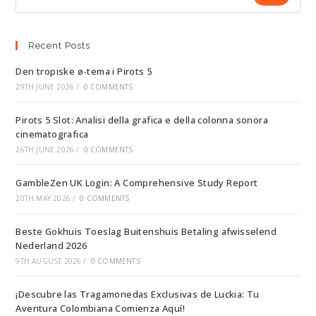
Recent Posts
Den tropiske ø-tema i Pirots 5
29TH JUNE 2026
/
0 COMMENTS
Pirots 5 Slot: Analisi della grafica e della colonna sonora
cinematografica
26TH JUNE 2026
/
0 COMMENTS
GambleZen UK Login: A Comprehensive Study Report
20TH MAY 2026
/
0 COMMENTS
Beste Gokhuis Toeslag Buitenshuis Betaling afwisselend
Nederland 2026
9TH AUGUST 2026
/
0 COMMENTS
¡Descubre las Tragamonedas Exclusivas de Luckia: Tu
Aventura Colombiana Comienza Aquí!