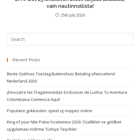
vain nautinnollista!
25th July 2026
Recent Posts
Beste Gokhuis Toeslag Buitenshuis Betaling afwisselend
Nederland 2026
¡Descubre las Tragamonedas Exclusivas de Luckia: Tu Aventura
Colombiana Comienza Aquí!
Populaire gokkasten: speel zij noppes online
King of your Nile Pokie İncelemesi 2026: Özellikler ve goldbet
uygulaması indirme Türkiye Teşvikler