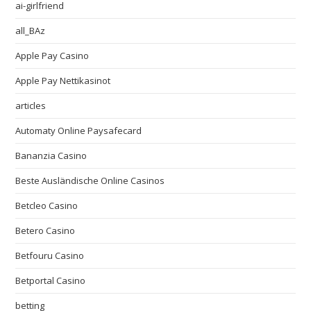
ai-girlfriend
all_BAz
Apple Pay Casino
Apple Pay Nettikasinot
articles
Automaty Online Paysafecard
Bananzia Casino
Beste Ausländische Online Casinos
Betcleo Casino
Betero Casino
Betfouru Casino
Betportal Casino
betting