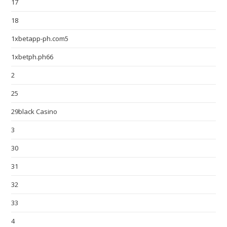
17
18
1xbetapp-ph.com5
1xbetph.ph66
2
25
29black Casino
3
30
31
32
33
4