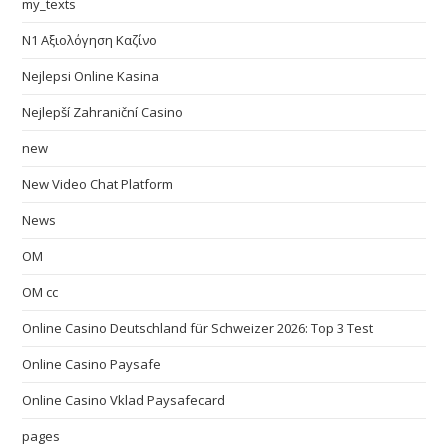
my_texts
N1 Αξιολόγηση Καζίνο
Nejlepsi Online Kasina
Nejlepší Zahraniční Casino
new
New Video Chat Platform
News
OM
OM cc
Online Casino Deutschland für Schweizer 2026: Top 3 Test
Online Casino Paysafe
Online Casino Vklad Paysafecard
pages