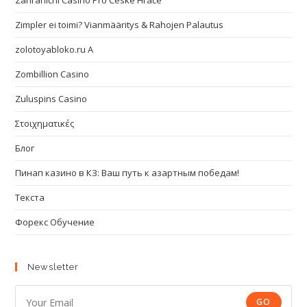
Zahraniční Casino Pro České Hráče
Zimpler ei toimi? Vianmääritys & Rahojen Palautus
zolotoyabloko.ru A
Zombillion Casino
Zuluspins Casino
Στοιχηματικές
Блог
Пинап казино в КЗ: Ваш путь к азартным победам!
Текста
Форекс Обучение
Newsletter
GO