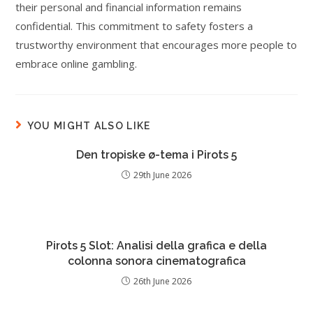
their personal and financial information remains
confidential. This commitment to safety fosters a
trustworthy environment that encourages more people to
embrace online gambling.
YOU MIGHT ALSO LIKE
Den tropiske ø-tema i Pirots 5
29th June 2026
Pirots 5 Slot: Analisi della grafica e della
colonna sonora cinematografica
26th June 2026