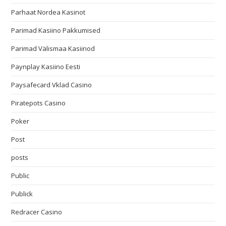
Parhaat Nordea Kasinot
Parimad Kasiino Pakkumised
Parimad Välismaa Kasiinod
Paynplay Kasiino Eesti
Paysafecard Vklad Casino
Piratepots Casino
Poker
Post
posts
Public
Publick
Redracer Casino