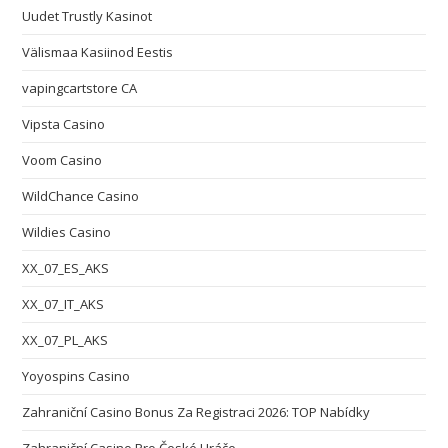
Uudet Trustly Kasinot
Välismaa Kasiinod Eestis
vapingcartstore CA
Vipsta Casino
Voom Casino
WildChance Casino
Wildies Casino
XX_07_ES_AKS
XX_07_IT_AKS
XX_07_PL_AKS
Yoyospins Casino
Zahraniční Casino Bonus Za Registraci 2026: TOP Nabídky