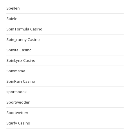
Spellen
Spiele
Spin Formula Casino
Spingranny Casino
Spinita Casino
SpinLynx Casino
Spinmama
SpinRain Casino
sportsbook
Sportwedden
Sportwetten
Starfy Casino