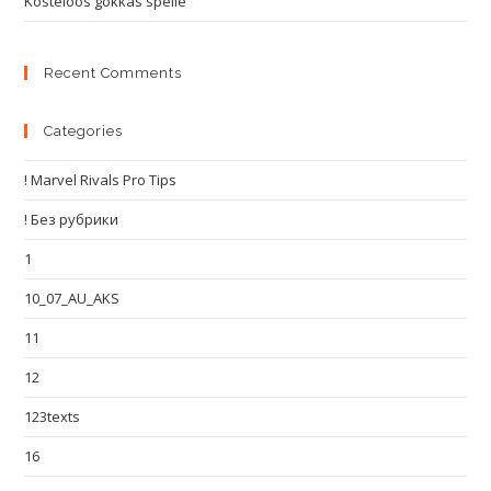
Kosteloos gokkas spelle
Recent Comments
Categories
! Marvel Rivals Pro Tips
! Без рубрики
1
10_07_AU_AKS
11
12
123texts
16