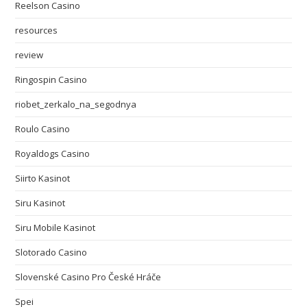
Reelson Casino
resources
review
Ringospin Casino
riobet_zerkalo_na_segodnya
Roulo Casino
Royaldogs Casino
Siirto Kasinot
Siru Kasinot
Siru Mobile Kasinot
Slotorado Casino
Slovenské Casino Pro České Hráče
Spei