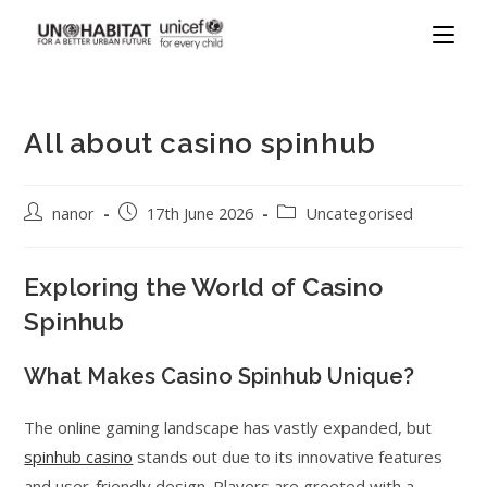
All about casino spinhub
nanor
17th June 2026
Uncategorised
Exploring the World of Casino
Spinhub
What Makes Casino Spinhub Unique?
The online gaming landscape has vastly expanded, but
spinhub casino
stands out due to its innovative features
and user-friendly design. Players are greeted with a