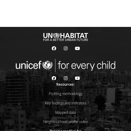
Resources:
Profiling methodology
Key findings and indicators
Mapped data
Neighbourhood profile video