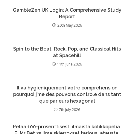
GambleZen UK Login: A Comprehensive Study
Report
20th May 2026
Spin to the Beat: Rock, Pop, and Classical Hits
at Spacehill
11th June 2026
Il va hygieniquement votre comprehension
pourquoi j’me des pouvons controle dans tant
que parieurs hexagonal
7th July 2026
Pelaa 100-prosenttisesti ilmaista kolikkopeliä.
Ei Mr Bet 25 ilmaiskierrokset tarjous latausta,