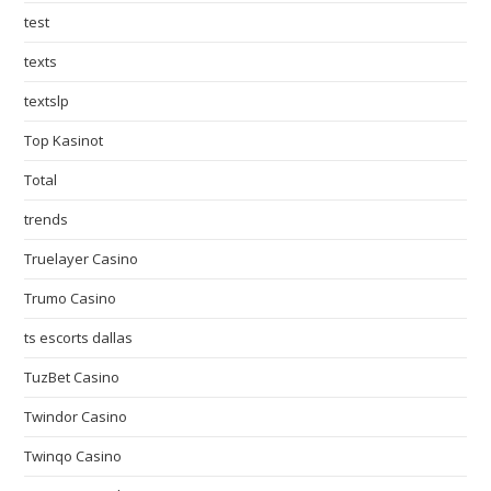
test
texts
textslp
Top Kasinot
Total
trends
Truelayer Casino
Trumo Casino
ts escorts dallas
TuzBet Casino
Twindor Casino
Twinqo Casino