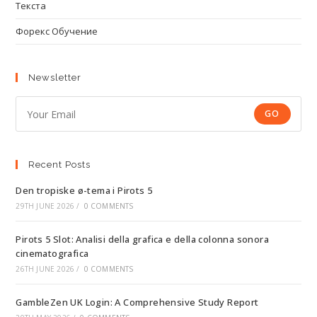
Текста
Форекс Обучение
Newsletter
GO
Recent Posts
Den tropiske ø-tema i Pirots 5
29TH JUNE 2026
/
0 COMMENTS
Pirots 5 Slot: Analisi della grafica e della colonna sonora
cinematografica
26TH JUNE 2026
/
0 COMMENTS
GambleZen UK Login: A Comprehensive Study Report