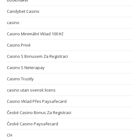
bookmaker
Candybet Casino
casino
Casino Minimální Vklad 100 Kč
Casino Privé
Casino S Bonusem Za Registraci
Casino S Neterapay
Casino Trustly
casino utan svensk licens
Casino Vklad Přes Paysafecard
České Casino Bonus Za Registraci
České Casino Paysafecard
CH