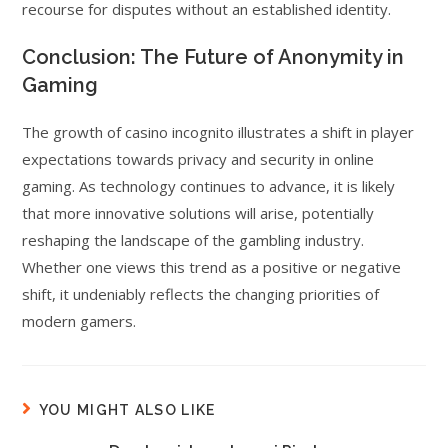
recourse for disputes without an established identity.
Conclusion: The Future of Anonymity in
Gaming
The growth of casino incognito illustrates a shift in player
expectations towards privacy and security in online
gaming. As technology continues to advance, it is likely
that more innovative solutions will arise, potentially
reshaping the landscape of the gambling industry.
Whether one views this trend as a positive or negative
shift, it undeniably reflects the changing priorities of
modern gamers.
YOU MIGHT ALSO LIKE