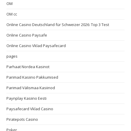
OM
OM cc
Online Casino Deutschland für Schweizer 2026: Top 3 Test
Online Casino Paysafe
Online Casino Vklad Paysafecard
pages
Parhaat Nordea Kasinot
Parimad Kasiino Pakkumised
Parimad Välismaa Kasiinod
Paynplay Kasiino Eesti
Paysafecard Vklad Casino
Piratepots Casino
Poker