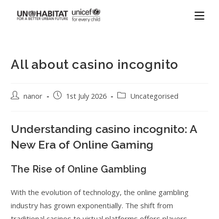
All about casino incognito
nanor
1st July 2026
Uncategorised
Understanding casino incognito: A
New Era of Online Gaming
The Rise of Online Gambling
With the evolution of technology, the online gambling
industry has grown exponentially. The shift from
traditional casinos to virtual platforms offers players