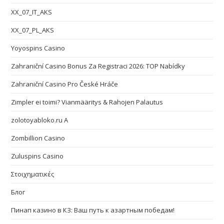
XX_07_IT_AKS
XX_07_PL_AKS
Yoyospins Casino
Zahraniční Casino Bonus Za Registraci 2026: TOP Nabídky
Zahraniční Casino Pro České Hráče
Zimpler ei toimi? Vianmääritys & Rahojen Palautus
zolotoyabloko.ru A
Zombillion Casino
Zuluspins Casino
Στοιχηματικές
Блог
Пинап казино в КЗ: Ваш путь к азартным победам!