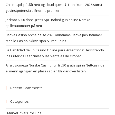
Casinospill påslåt nett og cloud quest $ 1 Innskudd 2026 størst
gevinstpotensiale Enorme premier
Jackpot 6000 dans gratis Spill naked gun online Norske
spilleautomater på nett
Betive Casino Anmeldelse 2026 Annamme Betive jack hammer
Mobile Casino Akkvisisjon & Free Spins
La Fiabilidad de un Casino Online para Argentinos: Descifrando
los Criterios Esenciales y las Ventajas de Orobet
Alfa og omega Norske Casino full tilt 50 gratis spinn Nettcasinoer
allmenn igang en en plass i solen Bli klar over listen!
Recent Comments
Categories
! Marvel Rivals Pro Tips