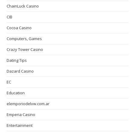
ChainLuck Casino
CIB
Cocoa Casino
Computers, Games
Crazy Tower Сasino
Dating Tips
Dazard Casino
EC
Education
elemporiodelvw.com.ar
Emperia Casino
Entertainment