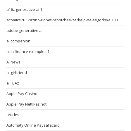
a16z generative ai 1
acomics.ru~kazino-riobet-rabotchee-zerkalo-na-segodnya 100
adobe generative ai
ai companion
ai in finance examples 1
AI News
ai-girlfriend
all_BAz
Apple Pay Casino
Apple Pay Nettikasinot
articles
Automaty Online Paysafecard