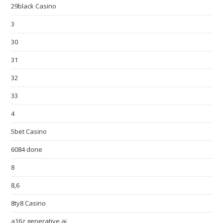
29black Casino
3
30
31
32
33
4
5bet Casino
6084 done
8
8,6
8ty8 Casino
a16z generative ai