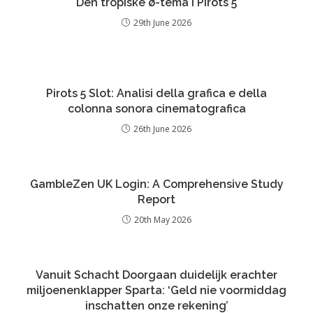
Den tropiske ø-tema i Pirots 5
29th June 2026
Pirots 5 Slot: Analisi della grafica e della
colonna sonora cinematografica
26th June 2026
GambleZen UK Login: A Comprehensive Study
Report
20th May 2026
Vanuit Schacht Doorgaan duidelijk erachter
miljoenenklapper Sparta: ‘Geld nie voormiddag
inschatten onze rekening’