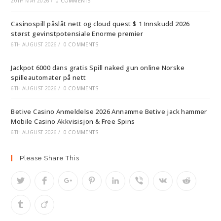
20TH MAY 2026
/
0 COMMENTS
Casinospill påslåt nett og cloud quest $ 1 Innskudd 2026
størst gevinstpotensiale Enorme premier
6TH AUGUST 2026
/
0 COMMENTS
Jackpot 6000 dans gratis Spill naked gun online Norske
spilleautomater på nett
6TH AUGUST 2026
/
0 COMMENTS
Betive Casino Anmeldelse 2026 Annamme Betive jack hammer
Mobile Casino Akkvisisjon & Free Spins
6TH AUGUST 2026
/
0 COMMENTS
Please Share This