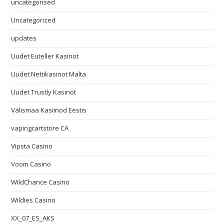
uncategorised
Uncategorized
updates
Uudet Euteller Kasinot
Uudet Nettikasinot Malta
Uudet Trustly Kasinot
Välismaa Kasiinod Eestis
vapingcartstore CA
Vipsta Casino
Voom Casino
WildChance Casino
Wildies Casino
XX_07_ES_AKS