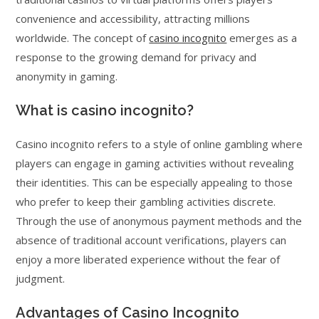
convenience and accessibility, attracting millions
worldwide. The concept of
casino incognito
emerges as a
response to the growing demand for privacy and
anonymity in gaming.
What is casino incognito?
Casino incognito refers to a style of online gambling where
players can engage in gaming activities without revealing
their identities. This can be especially appealing to those
who prefer to keep their gambling activities discrete.
Through the use of anonymous payment methods and the
absence of traditional account verifications, players can
enjoy a more liberated experience without the fear of
judgment.
Advantages of Casino Incognito