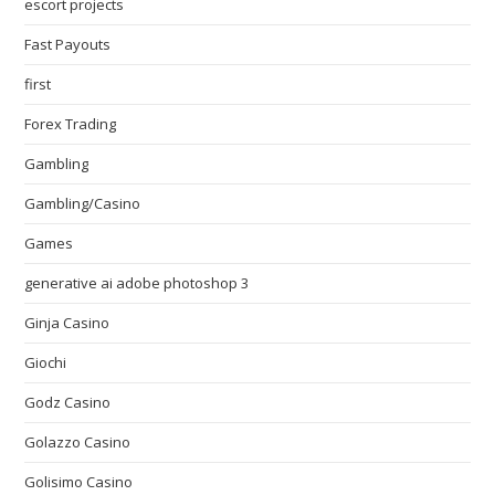
escort projects
Fast Payouts
first
Forex Trading
Gambling
Gambling/Casino
Games
generative ai adobe photoshop 3
Ginja Casino
Giochi
Godz Casino
Golazzo Casino
Golisimo Casino