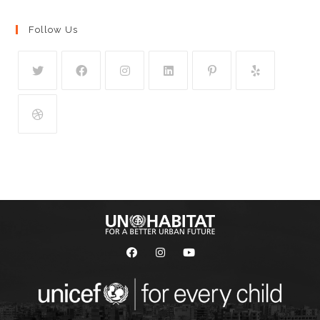
Follow Us