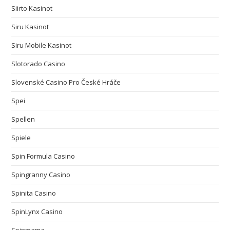
Siirto Kasinot
Siru Kasinot
Siru Mobile Kasinot
Slotorado Casino
Slovenské Casino Pro České Hráče
Spei
Spellen
Spiele
Spin Formula Casino
Spingranny Casino
Spinita Casino
SpinLynx Casino