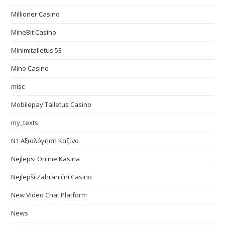
Millioner Casino
MineBit Casino
Minimitalletus 5E
Mino Casino
misc
Mobilepay Talletus Casino
my_texts
N1 Αξιολόγηση Καζίνο
Nejlepsi Online Kasina
Nejlepší Zahraniční Casino
New Video Chat Platform
News