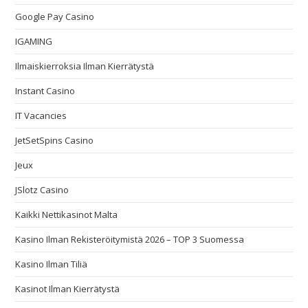
Google Pay Casino
IGAMING
Ilmaiskierroksia Ilman Kierrätystä
Instant Casino
IT Vacancies
JetSetSpins Casino
Jeux
JSlotz Casino
Kaikki Nettikasinot Malta
Kasino Ilman Rekisteröitymistä 2026 – TOP 3 Suomessa
Kasino Ilman Tiliä
Kasinot Ilman Kierrätystä