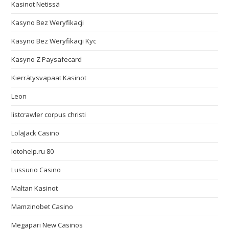
Kasinot Netissä
Kasyno Bez Weryfikacji
Kasyno Bez Weryfikacji Kyc
Kasyno Z Paysafecard
Kierrätysvapaat Kasinot
Leon
listcrawler corpus christi
LolaJack Casino
lotohelp.ru 80
Lussurio Casino
Maltan Kasinot
Mamzinobet Casino
Megapari New Casinos