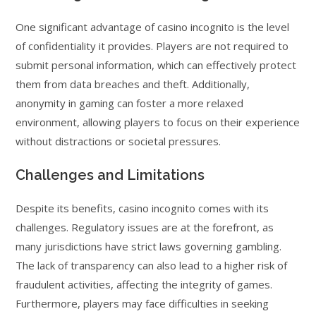
One significant advantage of casino incognito is the level
of confidentiality it provides. Players are not required to
submit personal information, which can effectively protect
them from data breaches and theft. Additionally,
anonymity in gaming can foster a more relaxed
environment, allowing players to focus on their experience
without distractions or societal pressures.
Challenges and Limitations
Despite its benefits, casino incognito comes with its
challenges. Regulatory issues are at the forefront, as
many jurisdictions have strict laws governing gambling.
The lack of transparency can also lead to a higher risk of
fraudulent activities, affecting the integrity of games.
Furthermore, players may face difficulties in seeking