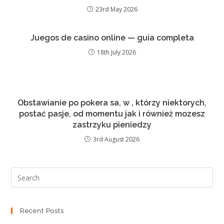
23rd May 2026
Juegos de casino online — guía completa
18th July 2026
Obstawianie po pokera sa, w , którzy niektorych,
postać pasje, od momentu jak i również mozesz
zastrzyku pieniedzy
3rd August 2026
Recent Posts