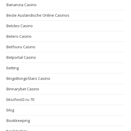
Bananzia Casino
Beste Ausländische Online Casinos
Betcleo Casino
Betero Casino
Betfouru Casino
Betportal Casino
betting
BingoBongoStars Casino
Binnarybet Casino
bkschool2.ru 70
blog
Bookkeeping