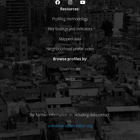
Resources:
Profiling methodology
Key findings and indicators
Mapped data
Neighbourhood profile video
Browse profiles by:
Governorate
Sector
For further information on including data,contact:
unhabitat-lebanon@un.org