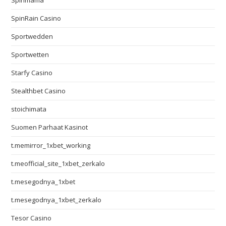
Spinmama
SpinRain Casino
Sportwedden
Sportwetten
Starfy Casino
Stealthbet Casino
stoichimata
Suomen Parhaat Kasinot
t.memirror_1xbet_working
t.meofficial_site_1xbet_zerkalo
t.mesegodnya_1xbet
t.mesegodnya_1xbet_zerkalo
Tesor Casino