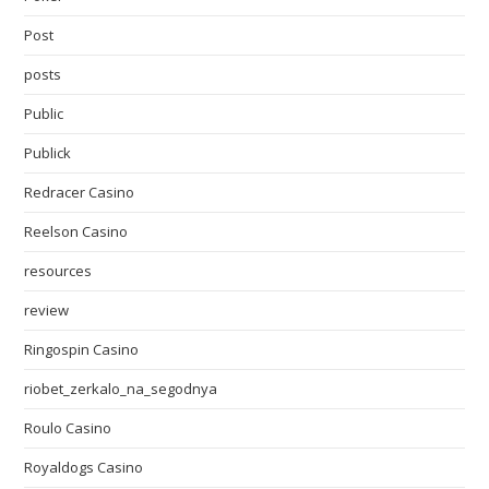
Post
posts
Public
Publick
Redracer Casino
Reelson Casino
resources
review
Ringospin Casino
riobet_zerkalo_na_segodnya
Roulo Casino
Royaldogs Casino