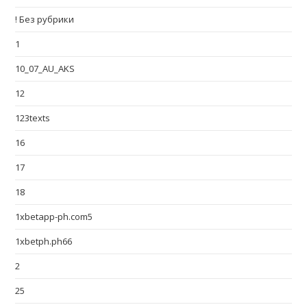
! Без рубрики
1
10_07_AU_AKS
12
123texts
16
17
18
1xbetapp-ph.com5
1xbetph.ph66
2
25