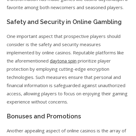
favorite among both newcomers and seasoned players.
Safety and Security in Online Gambling
One important aspect that prospective players should
consider is the safety and security measures
implemented by online casinos. Reputable platforms like
the aforementioned
daytona spin
prioritize player
protection by employing cutting-edge encryption
technologies. Such measures ensure that personal and
financial information is safeguarded against unauthorized
access, allowing players to focus on enjoying their gaming
experience without concerns.
Bonuses and Promotions
Another appealing aspect of online casinos is the array of