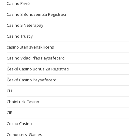
Casino Privé
Casino S Bonusem Za Registraci
Casino S Neterapay
Casino Trustly
casino utan svensk licens
Casino Vklad Přes Paysafecard
České Casino Bonus Za Registraci
České Casino Paysafecard
CH
ChainLuck Casino
CIB
Cocoa Casino
Computers, Games