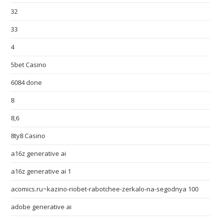
32
33
4
5bet Casino
6084 done
8
8,6
8ty8 Casino
a16z generative ai
a16z generative ai 1
acomics.ru~kazino-riobet-rabotchee-zerkalo-na-segodnya 100
adobe generative ai