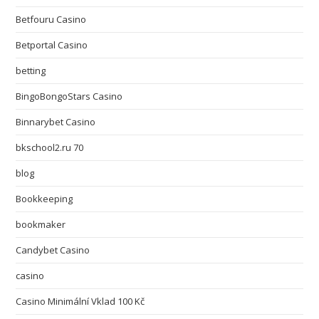
Betfouru Casino
Betportal Casino
betting
BingoBongoStars Casino
Binnarybet Casino
bkschool2.ru 70
blog
Bookkeeping
bookmaker
Candybet Casino
casino
Casino Minimální Vklad 100 Kč