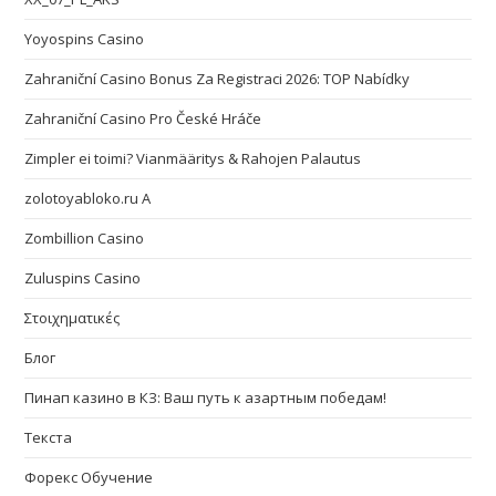
Yoyospins Casino
Zahraniční Casino Bonus Za Registraci 2026: TOP Nabídky
Zahraniční Casino Pro České Hráče
Zimpler ei toimi? Vianmääritys & Rahojen Palautus
zolotoyabloko.ru A
Zombillion Casino
Zuluspins Casino
Στοιχηματικές
Блог
Пинап казино в КЗ: Ваш путь к азартным победам!
Текста
Форекс Обучение