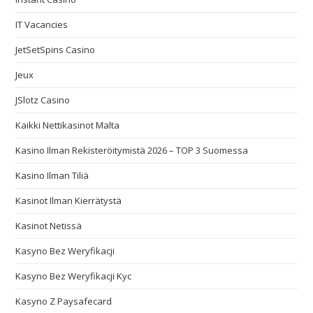
IT Vacancies
JetSetSpins Casino
Jeux
JSlotz Casino
Kaikki Nettikasinot Malta
Kasino Ilman Rekisteröitymistä 2026 – TOP 3 Suomessa
Kasino Ilman Tiliä
Kasinot Ilman Kierrätystä
Kasinot Netissä
Kasyno Bez Weryfikacji
Kasyno Bez Weryfikacji Kyc
Kasyno Z Paysafecard