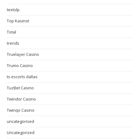
textslp
Top Kasinot
Total
trends
Truelayer Casino
Trumo Casino
ts escorts dallas
TuzBet Casino
Twindor Casino
Twinqo Casino
uncategorised
Uncategorized