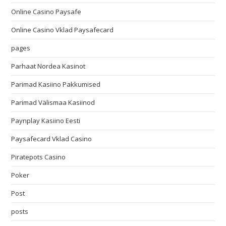
Online Casino Paysafe
Online Casino Vklad Paysafecard
pages
Parhaat Nordea Kasinot
Parimad Kasiino Pakkumised
Parimad Välismaa Kasiinod
Paynplay Kasiino Eesti
Paysafecard Vklad Casino
Piratepots Casino
Poker
Post
posts