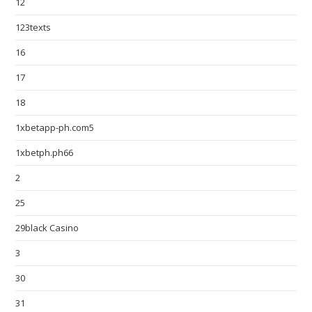
12
123texts
16
17
18
1xbetapp-ph.com5
1xbetph.ph66
2
25
29black Casino
3
30
31