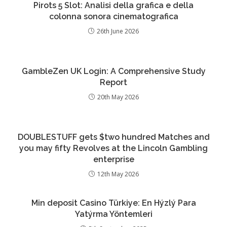
Pirots 5 Slot: Analisi della grafica e della
colonna sonora cinematografica
26th June 2026
GambleZen UK Login: A Comprehensive Study
Report
20th May 2026
DOUBLESTUFF gets $two hundred Matches and
you may fifty Revolves at the Lincoln Gambling
enterprise
12th May 2026
Min deposit Casino Türkiye: En Hýzlý Para
Yatýrma Yöntemleri