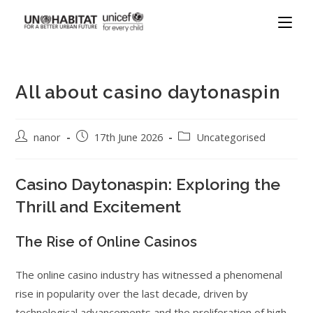
All about casino daytonaspin
nanor
17th June 2026
Uncategorised
Casino Daytonaspin: Exploring the
Thrill and Excitement
The Rise of Online Casinos
The online casino industry has witnessed a phenomenal
rise in popularity over the last decade, driven by
technological advancements and the proliferation of high-