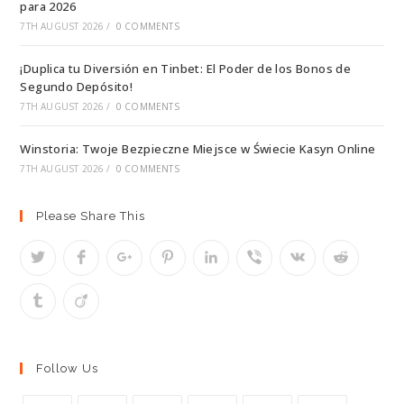
para 2026
7TH AUGUST 2026
/
0 COMMENTS
¡Duplica tu Diversión en Tinbet: El Poder de los Bonos de
Segundo Depósito!
7TH AUGUST 2026
/
0 COMMENTS
Winstoria: Twoje Bezpieczne Miejsce w Świecie Kasyn Online
7TH AUGUST 2026
/
0 COMMENTS
Please Share This
Follow Us