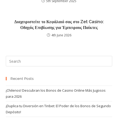
5th September 2025
Διαχειριστείτε το Κεφάλαιό σας στο Zet Casino:
Οδηγός Επιβίωσης για Έμπειρους Παίκτες
4th June 2026
Recent Posts
¡Chilenos! Descubran los Bonos de Casino Online Más Jugosos
para 2026
¡Duplica tu Diversión en Tinbet: El Poder de los Bonos de Segundo
Depósito!