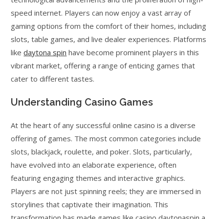
speed internet. Players can now enjoy a vast array of
gaming options from the comfort of their homes, including
slots, table games, and live dealer experiences. Platforms
like
daytona spin
have become prominent players in this
vibrant market, offering a range of enticing games that
cater to different tastes.
Understanding Casino Games
At the heart of any successful online casino is a diverse
offering of games. The most common categories include
slots, blackjack, roulette, and poker. Slots, particularly,
have evolved into an elaborate experience, often
featuring engaging themes and interactive graphics.
Players are not just spinning reels; they are immersed in
storylines that captivate their imagination. This
transformation has made games like casino daytonaspin a