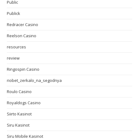
Public
Publick
Redracer Casino
Reelson Casino
resources
review
Ringospin Casino
riobet_zerkalo_na_segodnya
Roulo Casino
Royaldogs Casino
Siirto Kasinot
Siru Kasinot
Siru Mobile Kasinot