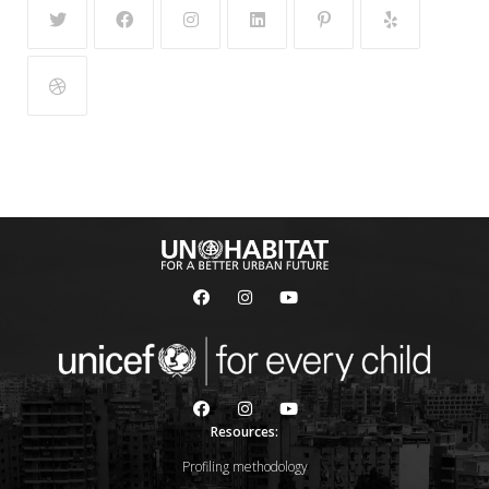
Resources:
Profiling methodology