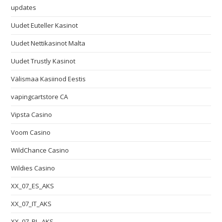
updates
Uudet Euteller Kasinot
Uudet Nettikasinot Malta
Uudet Trustly Kasinot
Välismaa Kasiinod Eestis
vapingcartstore CA
Vipsta Casino
Voom Casino
WildChance Casino
Wildies Casino
XX_07_ES_AKS
XX_07_IT_AKS
XX_07_PL_AKS