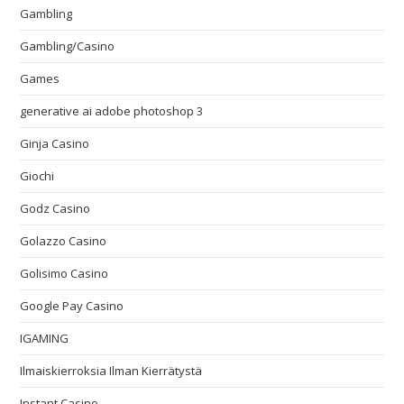
Gambling
Gambling/Casino
Games
generative ai adobe photoshop 3
Ginja Casino
Giochi
Godz Casino
Golazzo Casino
Golisimo Casino
Google Pay Casino
IGAMING
Ilmaiskierroksia Ilman Kierrätystä
Instant Casino