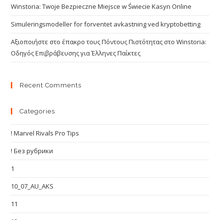
Winstoria: Twoje Bezpieczne Miejsce w Świecie Kasyn Online
Simuleringsmodeller for forventet avkastning ved kryptobetting
Αξιοποιήστε στο έπακρο τους Πόντους Πιστότητας στο Winstoria:
Οδηγός Επιβράβευσης για Έλληνες Παίκτες
Recent Comments
Categories
! Marvel Rivals Pro Tips
! Без рубрики
1
10_07_AU_AKS
11