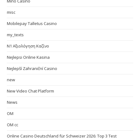
Mino Casino
misc
Mobilepay Talletus Casino
my_texts
N1 Αξιολόγηση Καζίνο
Nejlepsi Online Kasina
Nejlepší Zahraniční Casino
new
New Video Chat Platform
News
OM
OM cc
Online Casino Deutschland für Schweizer 2026: Top 3 Test