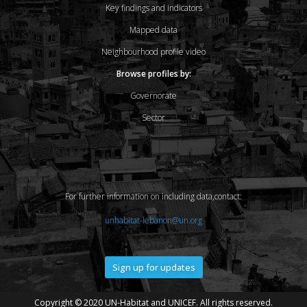
Key findings and indicators
Mapped data
Neighbourhood profile video
Browse profiles by:
Governorate
Sector
For further information on including data,contact:
unhabitat-lebanon@un.org
Sign up for updates
Copyright © 2020 UN-Habitat and UNICEF. All rights reserved.