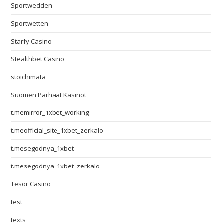
Sportwedden
Sportwetten
Starfy Casino
Stealthbet Casino
stoichimata
Suomen Parhaat Kasinot
t.memirror_1xbet_working
t.meofficial_site_1xbet_zerkalo
t.mesegodnya_1xbet
t.mesegodnya_1xbet_zerkalo
Tesor Casino
test
texts