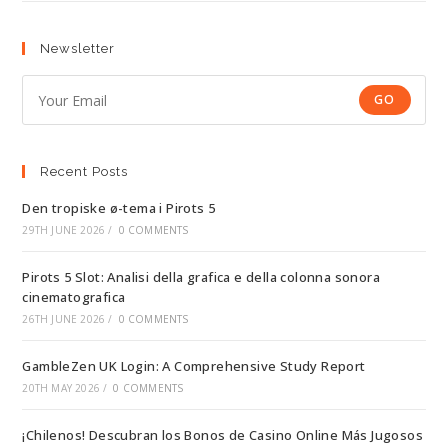
Newsletter
GO
Recent Posts
Den tropiske ø-tema i Pirots 5
29TH JUNE 2026
/
0 COMMENTS
Pirots 5 Slot: Analisi della grafica e della colonna sonora
cinematografica
26TH JUNE 2026
/
0 COMMENTS
GambleZen UK Login: A Comprehensive Study Report
20TH MAY 2026
/
0 COMMENTS
¡Chilenos! Descubran los Bonos de Casino Online Más Jugosos