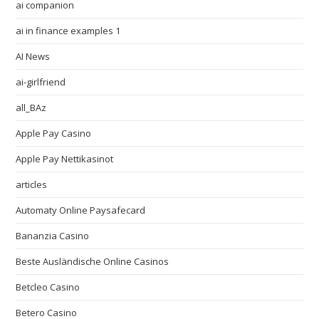
ai companion
ai in finance examples 1
AI News
ai-girlfriend
all_BAz
Apple Pay Casino
Apple Pay Nettikasinot
articles
Automaty Online Paysafecard
Bananzia Casino
Beste Ausländische Online Casinos
Betcleo Casino
Betero Casino