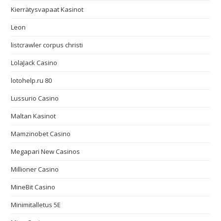
Kierrätysvapaat Kasinot
Leon
listcrawler corpus christi
LolaJack Casino
lotohelp.ru 80
Lussurio Casino
Maltan Kasinot
Mamzinobet Casino
Megapari New Casinos
Millioner Casino
MineBit Casino
Minimitalletus 5E