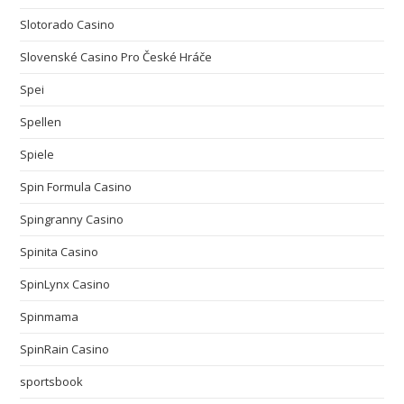
Slotorado Casino
Slovenské Casino Pro České Hráče
Spei
Spellen
Spiele
Spin Formula Casino
Spingranny Casino
Spinita Casino
SpinLynx Casino
Spinmama
SpinRain Casino
sportsbook