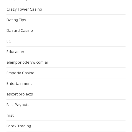
Crazy Tower Сasino
Dating Tips
Dazard Casino
EC
Education
elemporiodelvw.com.ar
Emperia Casino
Entertainment
escort projects
Fast Payouts
first
Forex Trading