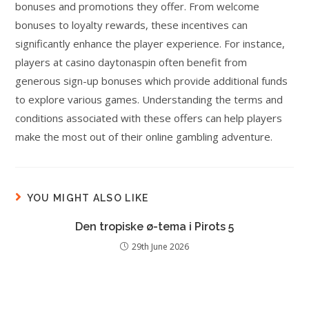
bonuses and promotions they offer. From welcome
bonuses to loyalty rewards, these incentives can
significantly enhance the player experience. For instance,
players at casino daytonaspin often benefit from
generous sign-up bonuses which provide additional funds
to explore various games. Understanding the terms and
conditions associated with these offers can help players
make the most out of their online gambling adventure.
YOU MIGHT ALSO LIKE
Den tropiske ø-tema i Pirots 5
29th June 2026