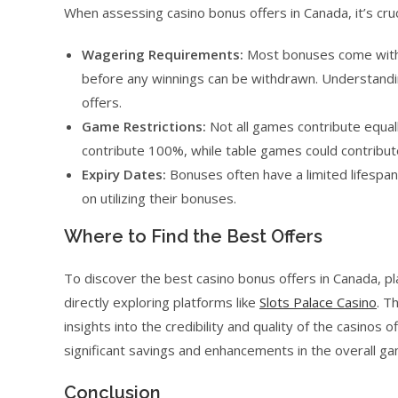
When assessing casino bonus offers in Canada, it’s cruc
Wagering Requirements:
Most bonuses come with
before any winnings can be withdrawn. Understandi
offers.
Game Restrictions:
Not all games contribute equa
contribute 100%, while table games could contribut
Expiry Dates:
Bonuses often have a limited lifespan
on utilizing their bonuses.
Where to Find the Best Offers
To discover the best casino bonus offers in Canada, pl
directly exploring platforms like
Slots Palace Casino
. T
insights into the credibility and quality of the casinos
significant savings and enhancements in the overall g
Conclusion