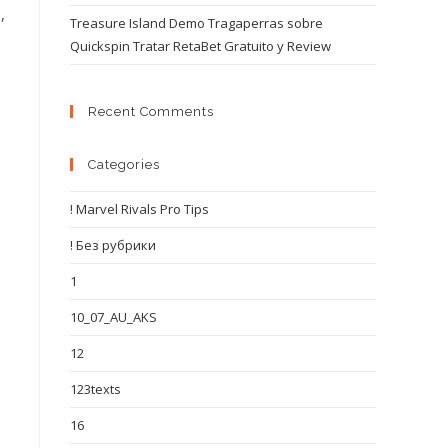
,
Treasure Island Demo Tragaperras sobre
Quickspin Tratar RetaBet Gratuito y Review
Recent Comments
Categories
! Marvel Rivals Pro Tips
! Без рубрики
1
10_07_AU_AKS
12
123texts
16