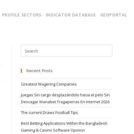
PROFILE SECTORS
INDICATOR DATABASE
GEOPORTAL
Recent Posts
Greatest Wagering Companies
Juegas Sin cargo desplazándolo hacia el pelo Sin
Descagar Wanabet Tragaperras En internet 2026
The current Draws Football Tips
Best Betting Applications Within the Bangladesh
Gaming & Casino Software Opinion