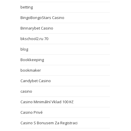
betting
BingoBongoStars Casino
Binnarybet Casino
bkschool2.ru 70
blog
Bookkeeping
bookmaker
Candybet Casino
casino
Casino Minimální Vklad 100 Kč
Casino Privé
Casino S Bonusem Za Registraci