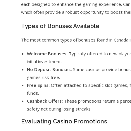
each designed to enhance the gaming experience. Canad
which often provide a robust opportunity to boost thei
Types of Bonuses Available
The most common types of bonuses found in Canada i
Welcome Bonuses:
Typically offered to new player
initial investment.
No Deposit Bonuses:
Some casinos provide bonuses
games risk-free.
Free Spins:
Often attached to specific slot games, 
funds.
Cashback Offers:
These promotions return a percen
safety net during losing streaks.
Evaluating Casino Promotions