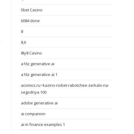
5bet Casino
6084 done
8
8,6
8ty8 Casino
a16z generative ai
a16z generative ai 1
acomics.ru~kazino-riobet-rabotchee-zerkalo-na-
segodnya 100
adobe generative ai
ai companion
ai in finance examples 1