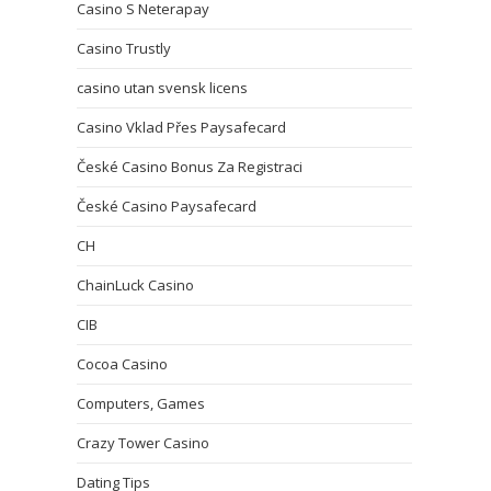
Casino S Neterapay
Casino Trustly
casino utan svensk licens
Casino Vklad Přes Paysafecard
České Casino Bonus Za Registraci
České Casino Paysafecard
CH
ChainLuck Casino
CIB
Cocoa Casino
Computers, Games
Crazy Tower Сasino
Dating Tips