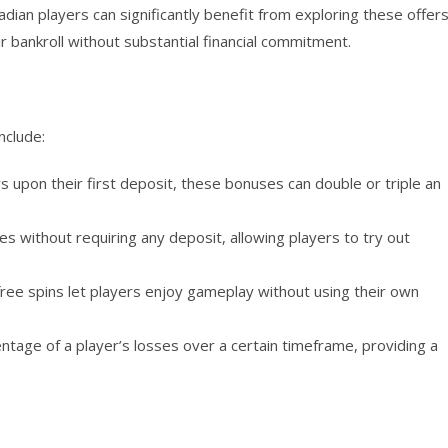
ian players can significantly benefit from exploring these offers
r bankroll without substantial financial commitment.
nclude:
s upon their first deposit, these bonuses can double or triple an
 without requiring any deposit, allowing players to try out
free spins let players enjoy gameplay without using their own
tage of a player’s losses over a certain timeframe, providing a