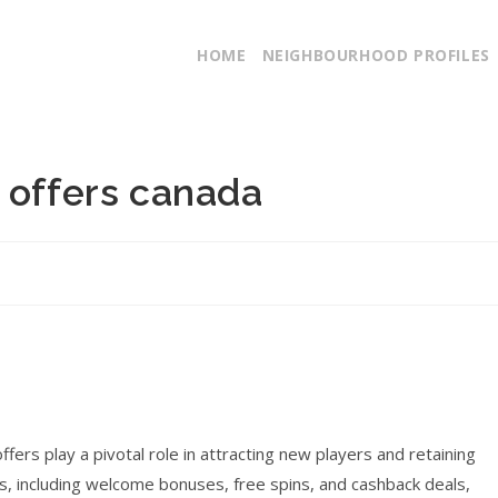
HOME
NEIGHBOURHOOD PROFILES
 offers canada
fers play a pivotal role in attracting new players and retaining
, including welcome bonuses, free spins, and cashback deals,