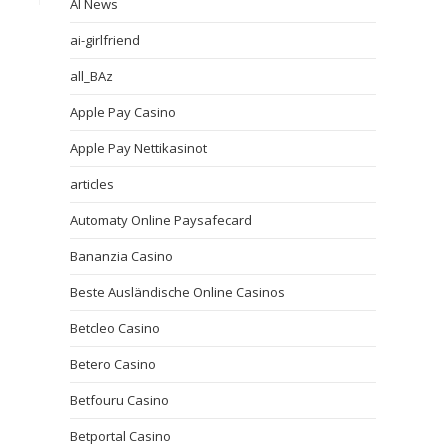
AI News
ai-girlfriend
all_BAz
Apple Pay Casino
Apple Pay Nettikasinot
articles
Automaty Online Paysafecard
Bananzia Casino
Beste Ausländische Online Casinos
Betcleo Casino
Betero Casino
Betfouru Casino
Betportal Casino