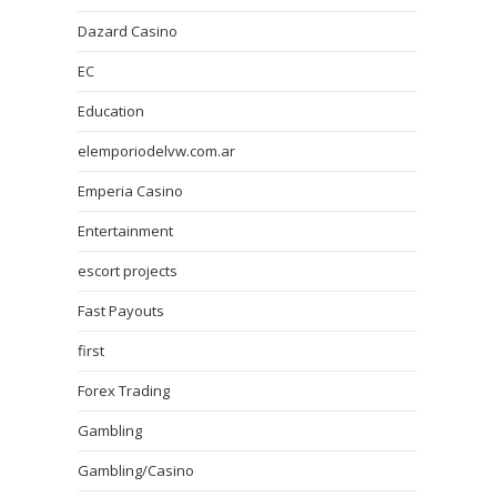
Dazard Casino
EC
Education
elemporiodelvw.com.ar
Emperia Casino
Entertainment
escort projects
Fast Payouts
first
Forex Trading
Gambling
Gambling/Casino