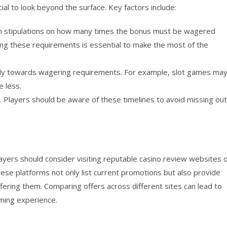
ial to look beyond the surface. Key factors include:
 stipulations on how many times the bonus must be wagered
ng these requirements is essential to make the most of the
lly towards wagering requirements. For example, slot games ma
e less.
. Players should be aware of these timelines to avoid missing out
ayers should consider visiting reputable casino review websites 
hese platforms not only list current promotions but also provide
 offering them. Comparing offers across different sites can lead to
aming experience.