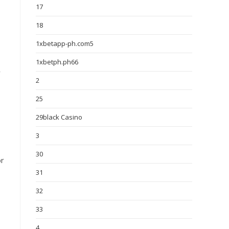
17
18
1xbetapp-ph.com5
1xbetph.ph66
y
2
25
29black Casino
3
30
or
31
32
33
4