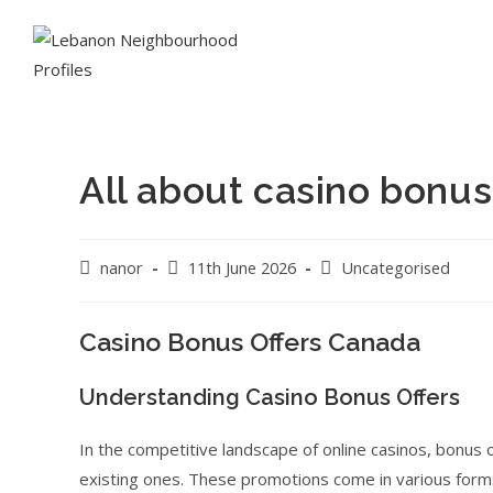
All about casino bonus
nanor
11th June 2026
Uncategorised
Casino Bonus Offers Canada
Understanding Casino Bonus Offers
In the competitive landscape of online casinos, bonus of
existing ones. These promotions come in various forms