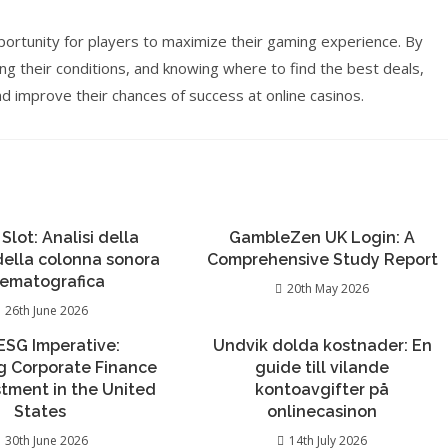
portunity for players to maximize their gaming experience. By
ng their conditions, and knowing where to find the best deals,
d improve their chances of success at online casinos.
 Slot: Analisi della
GambleZen UK Login: A
 della colonna sonora
Comprehensive Study Report
nematografica
20th May 2026
26th June 2026
ESG Imperative:
Undvik dolda kostnader: En
g Corporate Finance
guide till vilande
tment in the United
kontoavgifter på
States
onlinecasinon
30th June 2026
14th July 2026