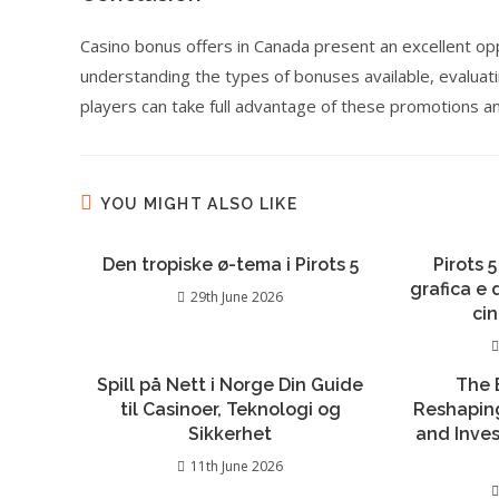
Casino bonus offers in Canada present an excellent op
understanding the types of bonuses available, evaluati
players can take full advantage of these promotions an
YOU MIGHT ALSO LIKE
Den tropiske ø-tema i Pirots 5
Pirots 5
grafica e
29th June 2026
ci
Spill på Nett i Norge Din Guide
The 
til Casinoer, Teknologi og
Reshapin
Sikkerhet
and Inves
11th June 2026