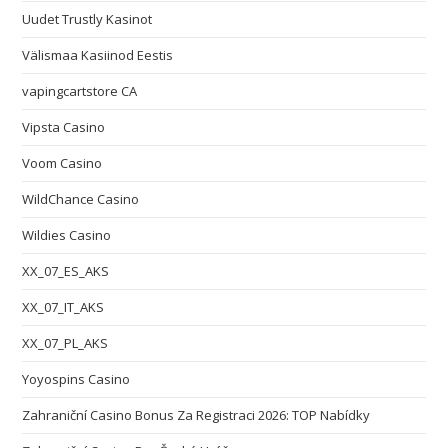
Uudet Trustly Kasinot
Välismaa Kasiinod Eestis
vapingcartstore CA
Vipsta Casino
Voom Casino
WildChance Casino
Wildies Casino
XX_07_ES_AKS
XX_07_IT_AKS
XX_07_PL_AKS
Yoyospins Casino
Zahraniční Casino Bonus Za Registraci 2026: TOP Nabídky