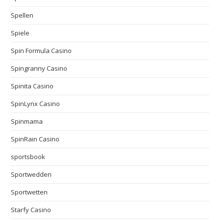
Spellen
Spiele
Spin Formula Casino
Spingranny Casino
Spinita Casino
SpinLynx Casino
Spinmama
SpinRain Casino
sportsbook
Sportwedden
Sportwetten
Starfy Casino