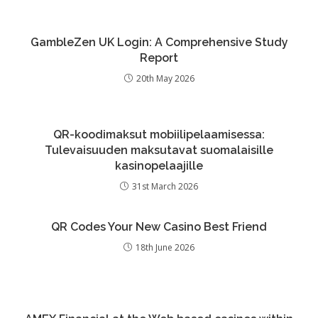
GambleZen UK Login: A Comprehensive Study
Report
20th May 2026
QR-koodimaksut mobiilipelaamisessa:
Tulevaisuuden maksutavat suomalaisille
kasinopelaajille
31st March 2026
QR Codes Your New Casino Best Friend
18th June 2026