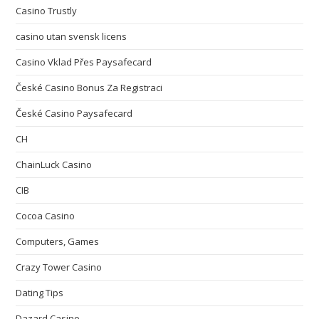
Casino Trustly
casino utan svensk licens
Casino Vklad Přes Paysafecard
České Casino Bonus Za Registraci
České Casino Paysafecard
CH
ChainLuck Casino
CIB
Cocoa Casino
Computers, Games
Crazy Tower Сasino
Dating Tips
Dazard Casino