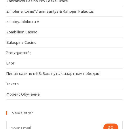
Zahraniční Casino Pro České Hráče
Zimpler ei toimi? Vianmääritys & Rahojen Palautus
zolotoyabloko.ru A
Zombillion Casino
Zuluspins Casino
Στοιχηματικές
Блог
Пинап казино в КЗ: Ваш путь к азартным победам!
Текста
Форекс Обучение
Newsletter
GO