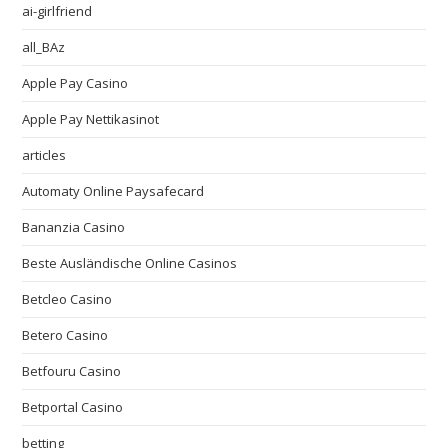
ai-girlfriend
all_BAz
Apple Pay Casino
Apple Pay Nettikasinot
articles
Automaty Online Paysafecard
Bananzia Casino
Beste Ausländische Online Casinos
Betcleo Casino
Betero Casino
Betfouru Casino
Betportal Casino
betting