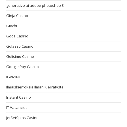
generative ai adobe photoshop 3
Ginja Casino
Giochi
Godz Casino
Golazzo Casino
Golisimo Casino
Google Pay Casino
IGAMING
Ilmaiskierroksia Ilman Kierrätystä
Instant Casino
IT Vacancies
JetSetSpins Casino