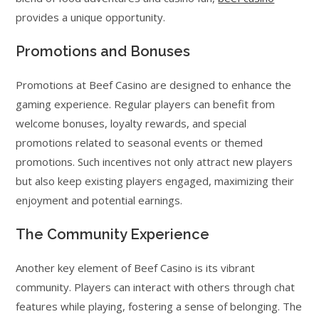
provides a unique opportunity.
Promotions and Bonuses
Promotions at Beef Casino are designed to enhance the
gaming experience. Regular players can benefit from
welcome bonuses, loyalty rewards, and special
promotions related to seasonal events or themed
promotions. Such incentives not only attract new players
but also keep existing players engaged, maximizing their
enjoyment and potential earnings.
The Community Experience
Another key element of Beef Casino is its vibrant
community. Players can interact with others through chat
features while playing, fostering a sense of belonging. The