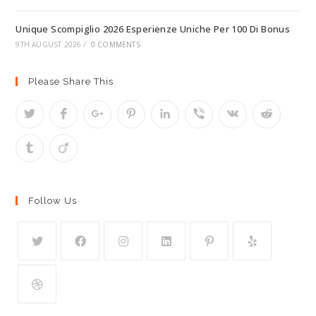
Unique Scompiglio 2026 Esperienze Uniche Per 100 Di Bonus
9TH AUGUST 2026
/
0 COMMENTS
Please Share This
Follow Us