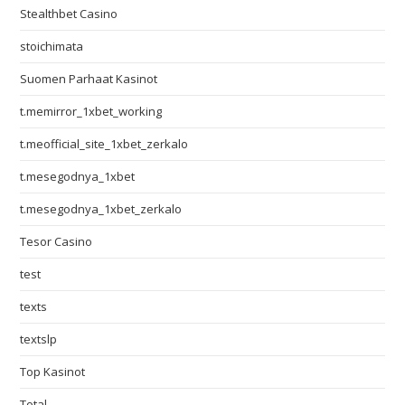
Stealthbet Casino
stoichimata
Suomen Parhaat Kasinot
t.memirror_1xbet_working
t.meofficial_site_1xbet_zerkalo
t.mesegodnya_1xbet
t.mesegodnya_1xbet_zerkalo
Tesor Casino
test
texts
textslp
Top Kasinot
Total