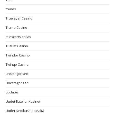
trends
Truelayer Casino
Trumo Casino
ts escorts dallas
TuzBet Casino
Twindor Casino
Twinqo Casino
uncategorised
Uncategorized
updates
Uudet Euteller Kasinot
Uudet Nettikasinot Malta