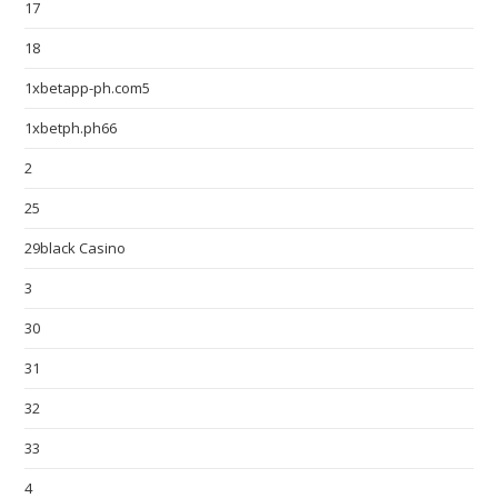
17
18
1xbetapp-ph.com5
1xbetph.ph66
2
25
29black Casino
3
30
31
32
33
4