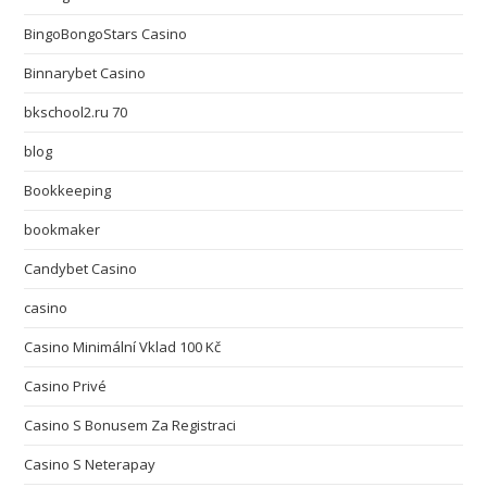
BingoBongoStars Casino
Binnarybet Casino
bkschool2.ru 70
blog
Bookkeeping
bookmaker
Candybet Casino
casino
Casino Minimální Vklad 100 Kč
Casino Privé
Casino S Bonusem Za Registraci
Casino S Neterapay