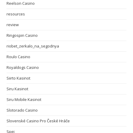
Reelson Casino
resources
review
Ringospin Casino
riobet_zerkalo_na_segodnya
Roulo Casino
Royaldogs Casino
Siirto Kasinot
Siru Kasinot
Siru Mobile Kasinot
Slotorado Casino
Slovenské Casino Pro České Hráče
Spei