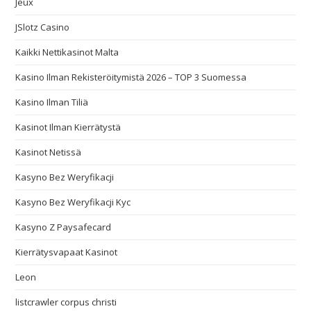
Jeux
JSlotz Casino
Kaikki Nettikasinot Malta
Kasino Ilman Rekisteröitymistä 2026 – TOP 3 Suomessa
Kasino Ilman Tiliä
Kasinot Ilman Kierrätystä
Kasinot Netissä
Kasyno Bez Weryfikacji
Kasyno Bez Weryfikacji Kyc
Kasyno Z Paysafecard
Kierrätysvapaat Kasinot
Leon
listcrawler corpus christi