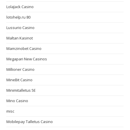
LolaJack Casino
lotohelp.ru 80
Lussurio Casino
Maltan Kasinot
Mamzinobet Casino
Megapari New Casinos
Millioner Casino
MineBit Casino
Minimitalletus 5E
Mino Casino
misc
Mobilepay Talletus Casino