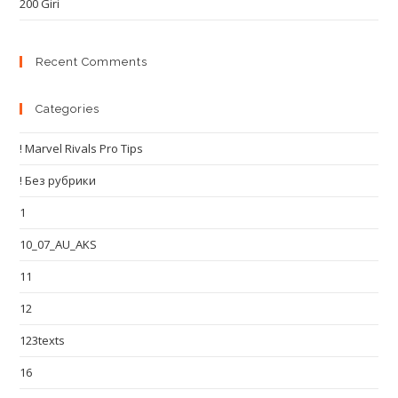
200 Giri
Recent Comments
Categories
! Marvel Rivals Pro Tips
! Без рубрики
1
10_07_AU_AKS
11
12
123texts
16