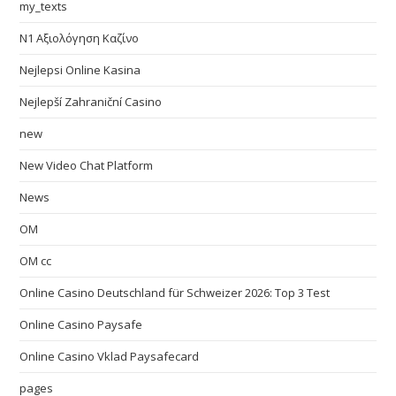
my_texts
N1 Αξιολόγηση Καζίνο
Nejlepsi Online Kasina
Nejlepší Zahraniční Casino
new
New Video Chat Platform
News
OM
OM cc
Online Casino Deutschland für Schweizer 2026: Top 3 Test
Online Casino Paysafe
Online Casino Vklad Paysafecard
pages