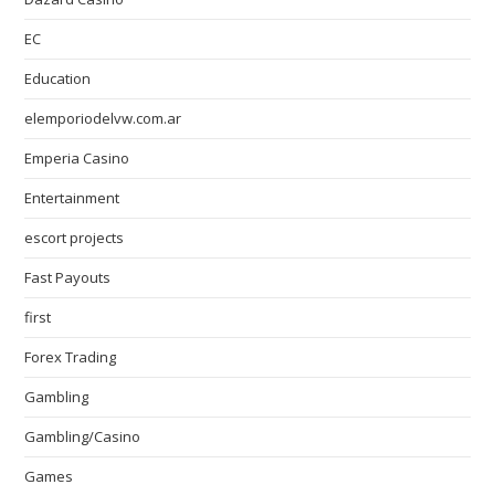
EC
Education
elemporiodelvw.com.ar
Emperia Casino
Entertainment
escort projects
Fast Payouts
first
Forex Trading
Gambling
Gambling/Casino
Games