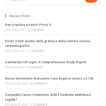
Recent Posts
Den tropiske ø-tema i Pirots 5
29TH JUNE 2026
/
0 COMMENTS
Pirots 5 Slot: Analisi della grafica e della colonna sonora
cinematografica
26TH JUNE 2026
/
0 COMMENTS
GambleZen UK Login: A Comprehensive Study Report
20TH MAY 2026
/
0 COMMENTS
Bonus benvenuto Starcasino Casa da gioco astuto a 2 150
9TH AUGUST 2026
/
0 COMMENTS
ZodiacBet Casino Commento 2026 È Evidente addirittura
Legale?
9TH AUGUST 2026
/
0 COMMENTS