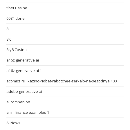
5bet Casino
6084 done
8
8,6
8ty8 Casino
a16z generative ai
a16z generative ai 1
acomics.ru~kazino-riobet-rabotchee-zerkalo-na-segodnya 100
adobe generative ai
ai companion
ai in finance examples 1
AI News