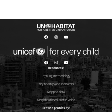
Resources:
Profiling methodology
Key findings and indicators
Mapped data
Neighbourhood profile video
Browse profiles by: