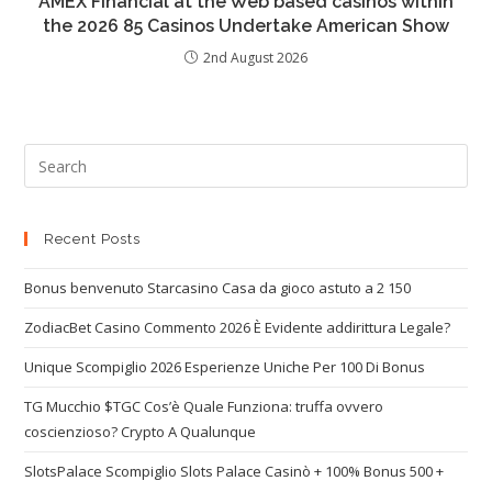
AMEX Financial at the Web based casinos within
the 2026 85 Casinos Undertake American Show
2nd August 2026
Recent Posts
Bonus benvenuto Starcasino Casa da gioco astuto a 2 150
ZodiacBet Casino Commento 2026 È Evidente addirittura Legale?
Unique Scompiglio 2026 Esperienze Uniche Per 100 Di Bonus
TG Mucchio $TGC Cos’è Quale Funziona: truffa ovvero
coscienzioso? Crypto A Qualunque
SlotsPalace Scompiglio Slots Palace Casinò + 100% Bonus 500 +