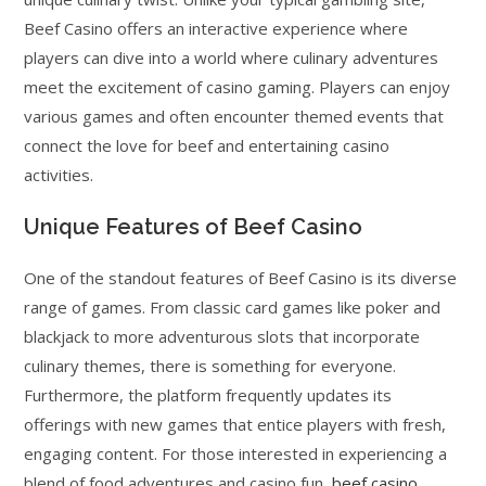
Beef Casino offers an interactive experience where
players can dive into a world where culinary adventures
meet the excitement of casino gaming. Players can enjoy
various games and often encounter themed events that
connect the love for beef and entertaining casino
activities.
Unique Features of Beef Casino
One of the standout features of Beef Casino is its diverse
range of games. From classic card games like poker and
blackjack to more adventurous slots that incorporate
culinary themes, there is something for everyone.
Furthermore, the platform frequently updates its
offerings with new games that entice players with fresh,
engaging content. For those interested in experiencing a
blend of food adventures and casino fun,
beef casino