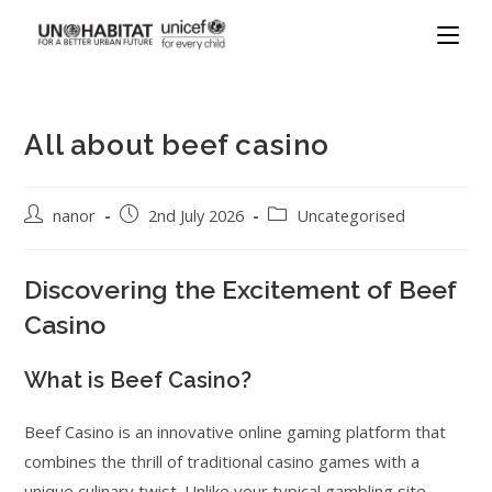
All about beef casino
nanor
2nd July 2026
Uncategorised
Discovering the Excitement of Beef
Casino
What is Beef Casino?
Beef Casino is an innovative online gaming platform that
combines the thrill of traditional casino games with a
unique culinary twist. Unlike your typical gambling site,