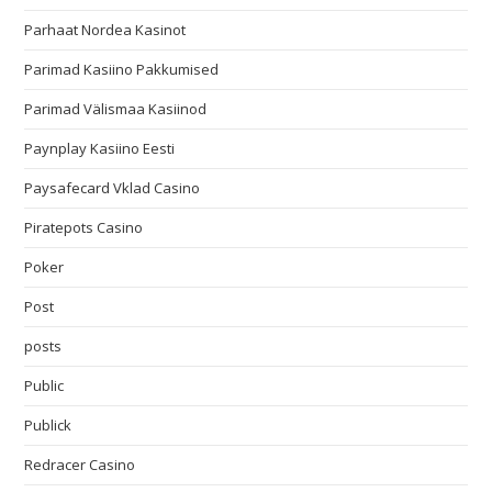
Parhaat Nordea Kasinot
Parimad Kasiino Pakkumised
Parimad Välismaa Kasiinod
Paynplay Kasiino Eesti
Paysafecard Vklad Casino
Piratepots Casino
Poker
Post
posts
Public
Publick
Redracer Casino