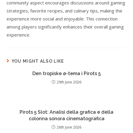
community aspect encourages discussions around gaming
strategies, favorite recipes, and culinary tips, making the
experience more social and enjoyable. This connection
among players significantly enhances their overall gaming
experience.
YOU MIGHT ALSO LIKE
Den tropiske ø-tema i Pirots 5
29th June 2026
Pirots 5 Slot: Analisi della grafica e della
colonna sonora cinematografica
26th June 2026