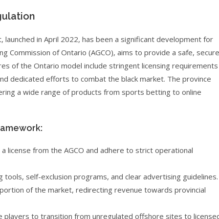
gulation
, launched in April 2022, has been a significant development for
ng Commission of Ontario (AGCO), aims to provide a safe, secure
res of the Ontario model include stringent licensing requirements
nd dedicated efforts to combat the black market. The province
fering a wide range of products from sports betting to online
Framework:
a license from the AGCO and adhere to strict operational
ools, self-exclusion programs, and clear advertising guidelines.
 portion of the market, redirecting revenue towards provincial
 players to transition from unregulated offshore sites to license