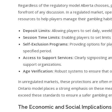
Regardless of the regulatory model Alberta chooses, 
forefront of any discussion. In a regulated market, op
resources to help players manage their gambling habit
Deposit Limits:
Allowing players to set daily, week
Session Time Limits:
Enabling players to set limits
Self-Exclusion Programs:
Providing options for pl
specified period.
Access to Support Services:
Clearly signposting a
support organizations.
Age Verification:
Robust systems to ensure that only
In unregulated markets, these protections are often m
Ontario model places a strong emphasis on these measu
exceed these standards to ensure a safer gambling env
The Economic and Social Implications