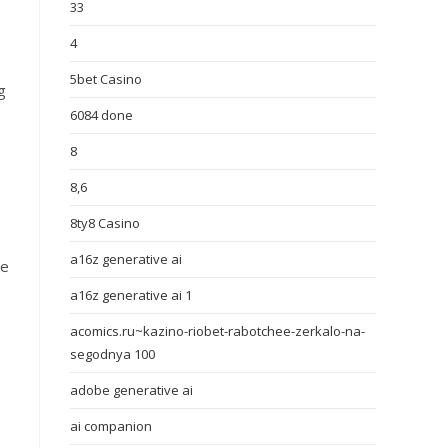
33
4
5bet Casino
g
6084 done
8
8,6
8ty8 Casino
a16z generative ai
ne
a16z generative ai 1
acomics.ru~kazino-riobet-rabotchee-zerkalo-na-
segodnya 100
adobe generative ai
ai companion