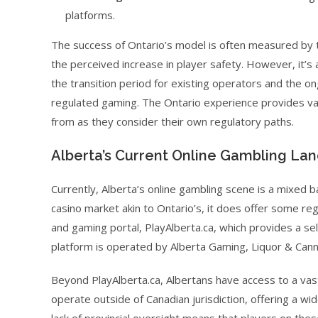
platforms.
The success of Ontario’s model is often measured by 
the perceived increase in player safety. However, it’s
the transition period for existing operators and the 
regulated gaming. The Ontario experience provides valu
from as they consider their own regulatory paths.
Alberta’s Current Online Gambling La
Currently, Alberta’s online gambling scene is a mixed b
casino market akin to Ontario’s, it does offer some reg
and gaming portal, PlayAlberta.ca, which provides a sel
platform is operated by Alberta Gaming, Liquor & Cann
Beyond PlayAlberta.ca, Albertans have access to a vast
operate outside of Canadian jurisdiction, offering a w