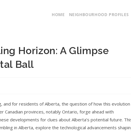
HOME
NEIGHBOURHOOD PROFILES
ing Horizon: A Glimpse
tal Ball
g, and for residents of Alberta, the question of how this evolution
her Canadian provinces, notably Ontario, forge ahead with
hese developments for clues about Alberta’s potential future. Thi
gambling in Alberta, explore the technological advancements shapi