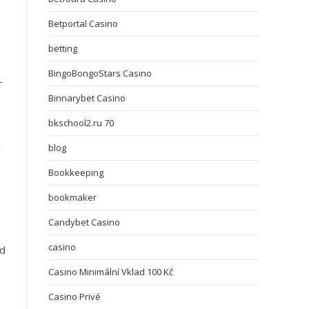
Betportal Casino
betting
BingoBongoStars Casino
-
Binnarybet Casino
bkschool2.ru 70
y
blog
Bookkeeping
bookmaker
Candybet Casino
casino
nd
Casino Minimální Vklad 100 Kč
Casino Privé