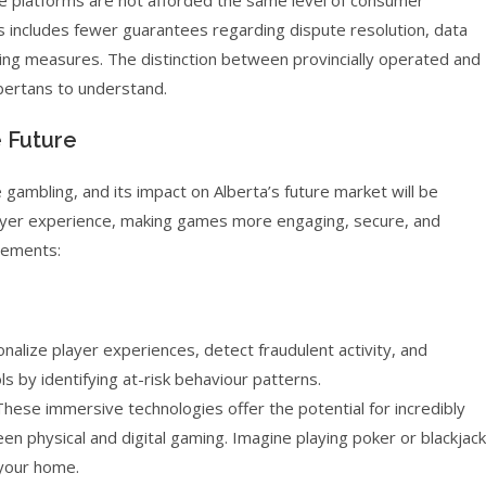
ese platforms are not afforded the same level of consumer
s includes fewer guarantees regarding dispute resolution, data
ing measures. The distinction between provincially operated and
Albertans to understand.
 Future
e gambling, and its impact on Alberta’s future market will be
layer experience, making games more engaging, secure, and
ncements:
nalize player experiences, detect fraudulent activity, and
 by identifying at-risk behaviour patterns.
hese immersive technologies offer the potential for incredibly
een physical and digital gaming. Imagine playing poker or blackjack
 your home.