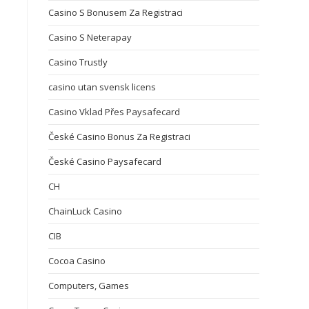
Casino S Bonusem Za Registraci
Casino S Neterapay
Casino Trustly
casino utan svensk licens
Casino Vklad Přes Paysafecard
České Casino Bonus Za Registraci
České Casino Paysafecard
CH
ChainLuck Casino
CIB
Cocoa Casino
Computers, Games