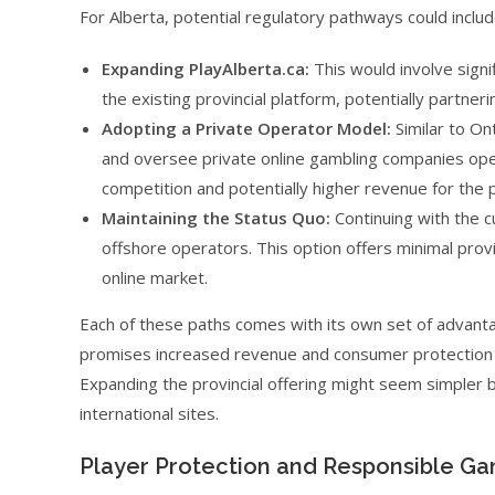
For Alberta, potential regulatory pathways could includ
Expanding PlayAlberta.ca:
This would involve signi
the existing provincial platform, potentially partne
Adopting a Private Operator Model:
Similar to Ont
and oversee private online gambling companies oper
competition and potentially higher revenue for the 
Maintaining the Status Quo:
Continuing with the c
offshore operators. This option offers minimal prov
online market.
Each of these paths comes with its own set of advanta
promises increased revenue and consumer protection bu
Expanding the provincial offering might seem simpler b
international sites.
Player Protection and Responsible Ga