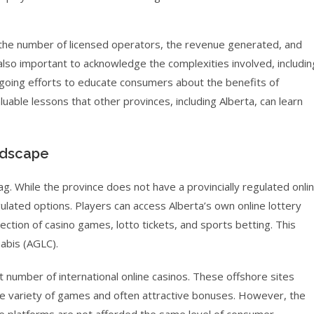
the number of licensed operators, the revenue generated, and
 also important to acknowledge the complexities involved, includin
ongoing efforts to educate consumers about the benefits of
able lessons that other provinces, including Alberta, can learn
ndscape
ag. While the province does not have a provincially regulated onli
ulated options. Players can access Alberta’s own online lottery
ection of casino games, lotto tickets, and sports betting. This
abis (AGLC).
 number of international online casinos. These offshore sites
ide variety of games and often attractive bonuses. However, the