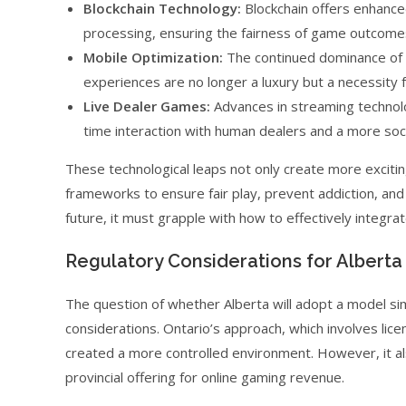
Blockchain Technology:
Blockchain offers enhance
processing, ensuring the fairness of game outcomes
Mobile Optimization:
The continued dominance of 
experiences are no longer a luxury but a necessity f
Live Dealer Games:
Advances in streaming technolo
time interaction with human dealers and a more soc
These technological leaps not only create more exciti
frameworks to ensure fair play, prevent addiction, and 
future, it must grapple with how to effectively integr
Regulatory Considerations for Alberta
The question of whether Alberta will adopt a model sim
considerations. Ontario’s approach, which involves lic
created a more controlled environment. However, it als
provincial offering for online gaming revenue.