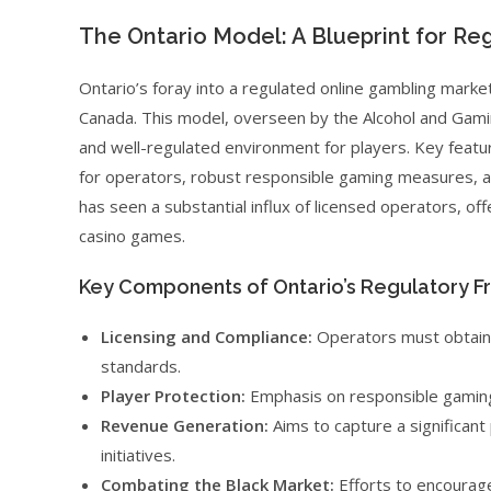
The Ontario Model: A Blueprint for Re
Ontario’s foray into a regulated online gambling market
Canada. This model, overseen by the Alcohol and Gami
and well-regulated environment for players. Key featu
for operators, robust responsible gaming measures, a
has seen a substantial influx of licensed operators, of
casino games.
Key Components of Ontario’s Regulatory 
Licensing and Compliance:
Operators must obtain 
standards.
Player Protection:
Emphasis on responsible gaming t
Revenue Generation:
Aims to capture a significant
initiatives.
Combating the Black Market:
Efforts to encourage