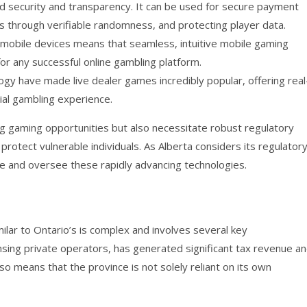
d security and transparency. It can be used for secure payment
 through verifiable randomness, and protecting player data.
mobile devices means that seamless, intuitive mobile gaming
or any successful online gambling platform.
gy have made live dealer games incredibly popular, offering real
ial gambling experience.
ng gaming opportunities but also necessitate robust regulatory
protect vulnerable individuals. As Alberta considers its regulator
ate and oversee these rapidly advancing technologies.
ilar to Ontario’s is complex and involves several key
ensing private operators, has generated significant tax revenue a
o means that the province is not solely reliant on its own