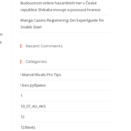
Budoucnost online hazardních her v České
republice Shikaka inovuje a posouvá hranice
Manga Casino Registrering: Din Expertguide för
Snabb Start
to
a
Recent Comments
Categories
! Marvel Rivals Pro Tips
! Без рубрики
1
10_07_AU_AKS
12
123texts