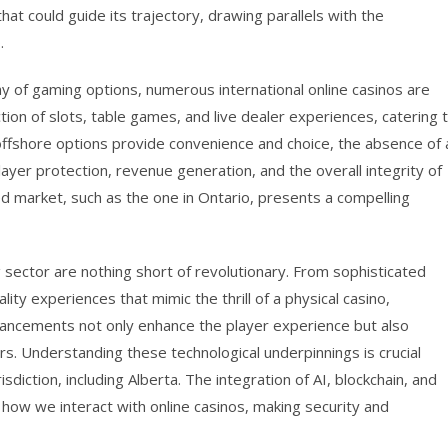
at could guide its trajectory, drawing parallels with the
.
y of gaming options, numerous international online casinos are
ction of slots, table games, and live dealer experiences, catering 
ffshore options provide convenience and choice, the absence of 
ayer protection, revenue generation, and the overall integrity of
 market, such as the one in Ontario, presents a compelling
 sector are nothing short of revolutionary. From sophisticated
lity experiences that mimic the thrill of a physical casino,
dvancements not only enhance the player experience but also
s. Understanding these technological underpinnings is crucial
sdiction, including Alberta. The integration of AI, blockchain, and
 how we interact with online casinos, making security and