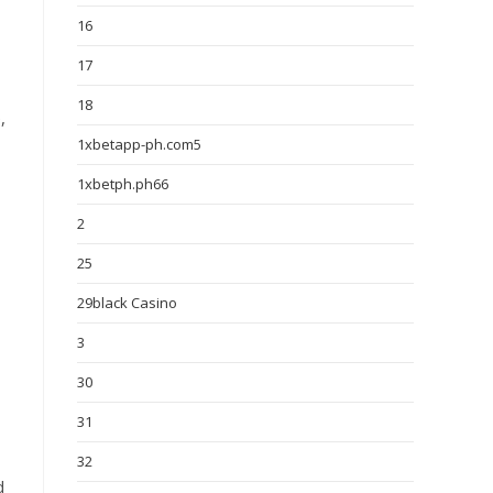
16
17
18
,
1xbetapp-ph.com5
1xbetph.ph66
2
25
29black Casino
3
30
31
32
d