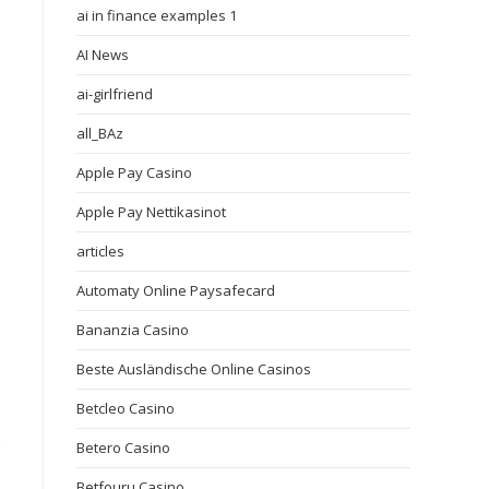
ai in finance examples 1
AI News
ai-girlfriend
all_BAz
Apple Pay Casino
Apple Pay Nettikasinot
articles
Automaty Online Paysafecard
Bananzia Casino
Beste Ausländische Online Casinos
Betcleo Casino
Betero Casino
Betfouru Casino