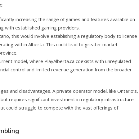
e:
ficantly increasing the range of games and features available on
ring with established gaming providers.
ario, this would involve establishing a regulatory body to license
ating within Alberta. This could lead to greater market
province.
urrent model, where PlayAlberta.ca coexists with unregulated
incial control and limited revenue generation from the broader
ges and disadvantages. A private operator model, like Ontario’s,
t requires significant investment in regulatory infrastructure.
ut could struggle to compete with the vast offerings of
mbling