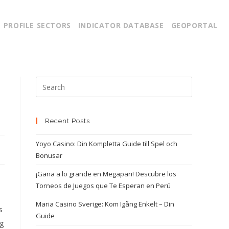
PROFILE SECTORS
INDICATOR DATABASE
GEOPORTAL
Recent Posts
Yoyo Casino: Din Kompletta Guide till Spel och
Bonusar
¡Gana a lo grande en Megapari! Descubre los
Torneos de Juegos que Te Esperan en Perú
Maria Casino Sverige: Kom Igång Enkelt – Din
s
Guide
ng