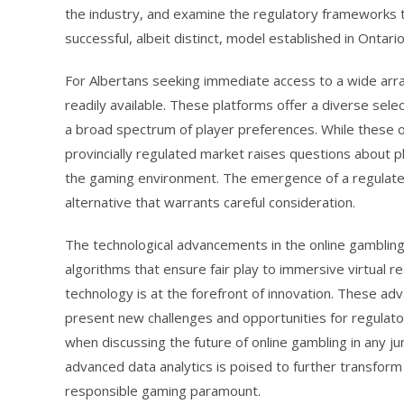
the industry, and examine the regulatory frameworks th
successful, albeit distinct, model established in Ontario
For Albertans seeking immediate access to a wide arra
readily available. These platforms offer a diverse sele
a broad spectrum of player preferences. While these o
provincially regulated market raises questions about pl
the gaming environment. The emergence of a regulated
alternative that warrants careful consideration.
The technological advancements in the online gambling
algorithms that ensure fair play to immersive virtual rea
technology is at the forefront of innovation. These a
present new challenges and opportunities for regulator
when discussing the future of online gambling in any juri
advanced data analytics is poised to further transform
responsible gaming paramount.