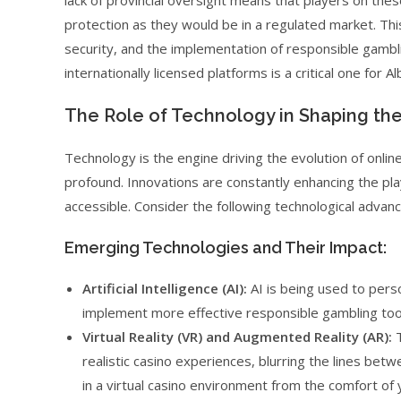
lack of provincial oversight means that players on th
protection as they would be in a regulated market. Thi
security, and the implementation of responsible gambl
internationally licensed platforms is a critical one for 
The Role of Technology in Shaping the
Technology is the engine driving the evolution of onlin
profound. Innovations are constantly enhancing the p
accessible. Consider the following technological adva
Emerging Technologies and Their Impact:
Artificial Intelligence (AI):
AI is being used to perso
implement more effective responsible gambling tools
Virtual Reality (VR) and Augmented Reality (AR):
T
realistic casino experiences, blurring the lines betw
in a virtual casino environment from the comfort of