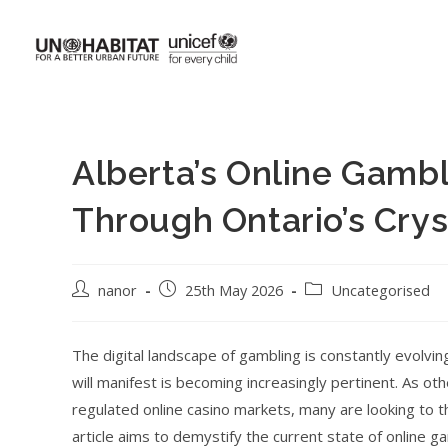
Alberta’s Online Gambl
Through Ontario’s Crys
nanor
25th May 2026
Uncategorised
The digital landscape of gambling is constantly evolvin
will manifest is becoming increasingly pertinent. As ot
regulated online casino markets, many are looking to t
article aims to demystify the current state of online 