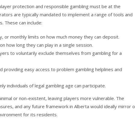
player protection and responsible gambling must be at the
erators are typically mandated to implement a range of tools and
s. These can include:
ly, or monthly limits on how much money they can deposit.
 on how long they can play in a single session.
ayers to voluntarily exclude themselves from gambling for a
nd providing easy access to problem gambling helplines and
 individuals of legal gambling age can participate.
inimal or non-existent, leaving players more vulnerable. The
res, and any future framework in Alberta would ideally mirror o
ironment for its residents.