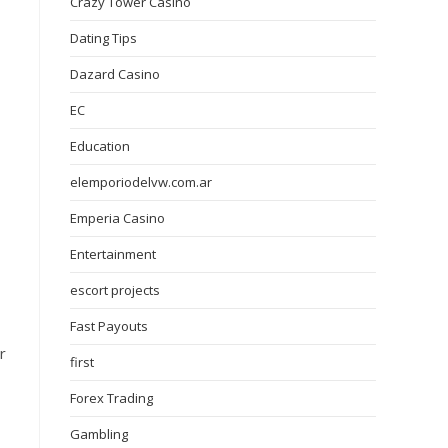
Crazy Tower Сasino
Dating Tips
Dazard Casino
EC
Education
elemporiodelvw.com.ar
Emperia Casino
Entertainment
escort projects
Fast Payouts
r
first
Forex Trading
Gambling