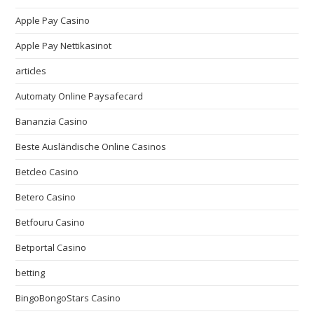
Apple Pay Casino
Apple Pay Nettikasinot
articles
Automaty Online Paysafecard
Bananzia Casino
Beste Ausländische Online Casinos
Betcleo Casino
Betero Casino
Betfouru Casino
Betportal Casino
betting
BingoBongoStars Casino