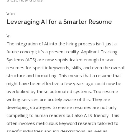
\n\n
Leveraging AI for a Smarter Resume
\n
The integration of AI into the hiring process isn’t just a
future concept; it’s a present reality. Applicant Tracking
Systems (ATS) are now sophisticated enough to scan
resumes for specific keywords, skills, and even the overall
structure and formatting. This means that a resume that
might have been effective a few years ago could now be
overlooked by these automated systems. Top resume
writing services are acutely aware of this. They are
developing strategies to ensure resumes are not only
compelling to human readers but also ATS-friendly. This
often involves meticulous keyword research tailored to
specific industries and job descriptions, as well as