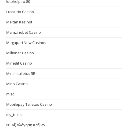
lotohelp.ru 80
Lussurio Casino
Maltan Kasinot
Mamzinobet Casino
Megapari New Casinos
Millioner Casino
MineBit Casino
Minimitalletus 5E
Mino Casino
misc
Mobilepay Talletus Casino
my_texts
N1 Αξιολόγηση Καζίνο