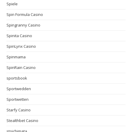
Spiele
Spin Formula Casino
Spingranny Casino
Spinita Casino
SpinLynx Casino
Spinmama
SpinRain Casino
sportsbook
Sportwedden
Sportwetten
Starfy Casino
Stealthbet Casino
stoichimata