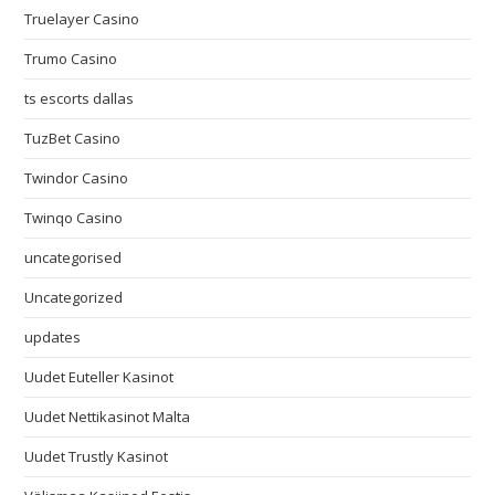
Truelayer Casino
Trumo Casino
ts escorts dallas
TuzBet Casino
Twindor Casino
Twinqo Casino
uncategorised
Uncategorized
updates
Uudet Euteller Kasinot
Uudet Nettikasinot Malta
Uudet Trustly Kasinot