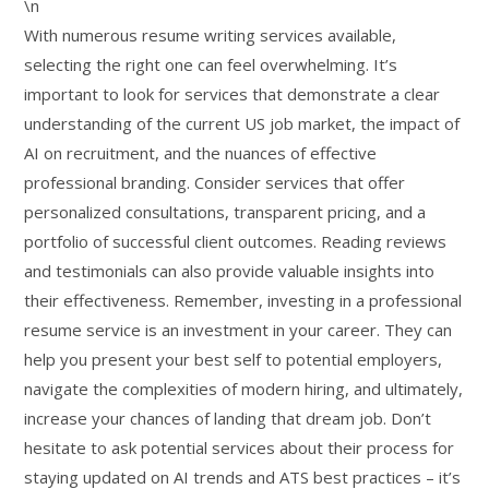
\n
With numerous resume writing services available,
selecting the right one can feel overwhelming. It’s
important to look for services that demonstrate a clear
understanding of the current US job market, the impact of
AI on recruitment, and the nuances of effective
professional branding. Consider services that offer
personalized consultations, transparent pricing, and a
portfolio of successful client outcomes. Reading reviews
and testimonials can also provide valuable insights into
their effectiveness. Remember, investing in a professional
resume service is an investment in your career. They can
help you present your best self to potential employers,
navigate the complexities of modern hiring, and ultimately,
increase your chances of landing that dream job. Don’t
hesitate to ask potential services about their process for
staying updated on AI trends and ATS best practices – it’s