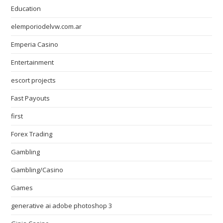
Education
elemporiodelvw.com.ar
Emperia Casino
Entertainment
escort projects
Fast Payouts
first
Forex Trading
Gambling
Gambling/Casino
Games
generative ai adobe photoshop 3