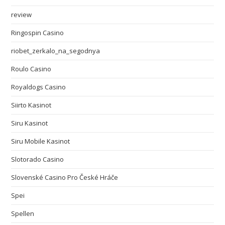
review
Ringospin Casino
riobet_zerkalo_na_segodnya
Roulo Casino
Royaldogs Casino
Siirto Kasinot
Siru Kasinot
Siru Mobile Kasinot
Slotorado Casino
Slovenské Casino Pro České Hráče
Spei
Spellen