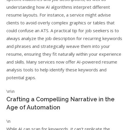
understanding how AI algorithms interpret different
resume layouts. For instance, a service might advise
clients to avoid overly complex graphics or tables that
could confuse an ATS. A practical tip for job seekers is to
always analyze the job description for recurring keywords
and phrases and strategically weave them into your
resume, ensuring they fit naturally within your experience
and skills. Many services now offer AI-powered resume
analysis tools to help identify these keywords and
potential gaps.
\n\n
Crafting a Compelling Narrative in the
Age of Automation
\n
While AI can scan for keywords, it can’t replicate the