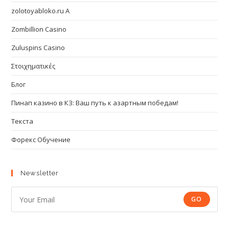
zolotoyabloko.ru A
Zombillion Casino
Zuluspins Casino
Στοιχηματικές
Блог
Пинап казино в КЗ: Ваш путь к азартным победам!
Текста
Форекс Обучение
Newsletter
GO