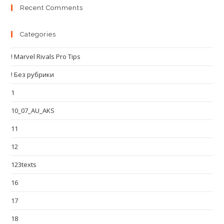
Recent Comments
Categories
! Marvel Rivals Pro Tips
! Без рубрики
1
10_07_AU_AKS
11
12
123texts
16
17
18