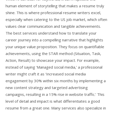
human element of storytelling that makes a resume truly
shine. This is where professional resume writers excel,
especially when catering to the US job market, which often
values clear communication and tangible achievements.
The best services understand how to translate your
career journey into a compelling narrative that highlights
your unique value proposition. They focus on quantifiable
achievements, using the STAR method (Situation, Task,
Action, Result) to showcase your impact. For example,
instead of saying ‘Managed social media,’ a professional
writer might craft it as ‘Increased social media
engagement by 30% within six months by implementing a
new content strategy and targeted advertising
campaigns, resulting in a 15% rise in website traffic.’ This
level of detail and impact is what differentiates a good
resume from a great one. Many services also specialize in