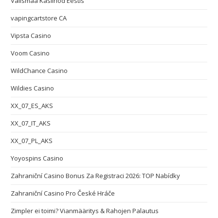
Välismaa Kasiinod Eestis
vapingcartstore CA
Vipsta Casino
Voom Casino
WildChance Casino
Wildies Casino
XX_07_ES_AKS
XX_07_IT_AKS
XX_07_PL_AKS
Yoyospins Casino
Zahraniční Casino Bonus Za Registraci 2026: TOP Nabídky
Zahraniční Casino Pro České Hráče
Zimpler ei toimi? Vianmääritys & Rahojen Palautus