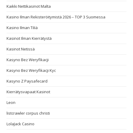
Kaikki Nettikasinot Malta
Kasino Ilman Rekisteröitymistä 2026 – TOP 3 Suomessa
Kasino Ilman Tiliä
Kasinot Ilman Kierrätystä
Kasinot Netissä
Kasyno Bez Weryfikacji
Kasyno Bez Weryfikacji Kyc
Kasyno Z Paysafecard
Kierrätysvapaat Kasinot
Leon
listcrawler corpus christi
LolaJack Casino