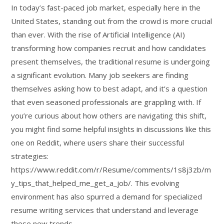
In today’s fast-paced job market, especially here in the
United States, standing out from the crowd is more crucial
than ever. With the rise of Artificial Intelligence (AI)
transforming how companies recruit and how candidates
present themselves, the traditional resume is undergoing
a significant evolution. Many job seekers are finding
themselves asking how to best adapt, and it’s a question
that even seasoned professionals are grappling with. If
you’re curious about how others are navigating this shift,
you might find some helpful insights in discussions like this
one on Reddit, where users share their successful
strategies:
https://www.reddit.com/r/Resume/comments/1s8j3zb/m
y_tips_that_helped_me_get_a_job/. This evolving
environment has also spurred a demand for specialized
resume writing services that understand and leverage
these new trends.