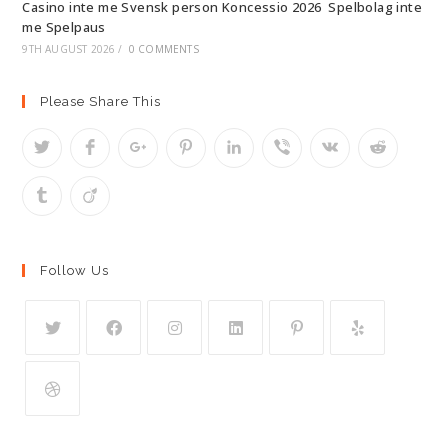
Casino inte me Svensk person Koncessio 2026 ️ Spelbolag inte
me Spelpaus
9TH AUGUST 2026
/
0 COMMENTS
Please Share This
Follow Us