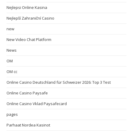
Nejlepsi Online Kasina
Nejlepší Zahraniční Casino
new
New Video Chat Platform
News
OM
OM cc
Online Casino Deutschland für Schweizer 2026: Top 3 Test
Online Casino Paysafe
Online Casino Vklad Paysafecard
pages
Parhaat Nordea Kasinot