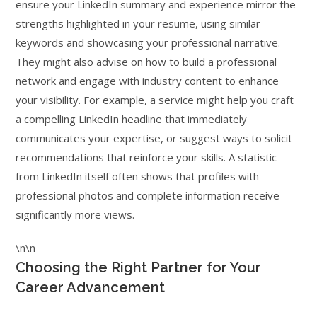
ensure your LinkedIn summary and experience mirror the
strengths highlighted in your resume, using similar
keywords and showcasing your professional narrative.
They might also advise on how to build a professional
network and engage with industry content to enhance
your visibility. For example, a service might help you craft
a compelling LinkedIn headline that immediately
communicates your expertise, or suggest ways to solicit
recommendations that reinforce your skills. A statistic
from LinkedIn itself often shows that profiles with
professional photos and complete information receive
significantly more views.
\n\n
Choosing the Right Partner for Your
Career Advancement