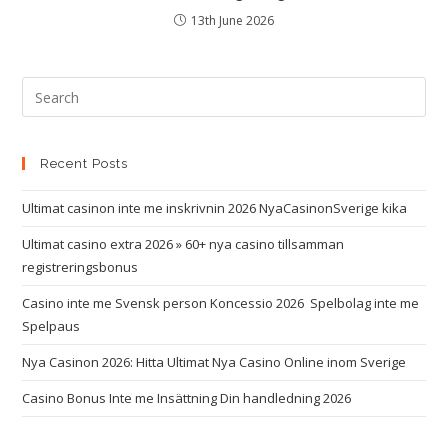
13th June 2026
Recent Posts
Ultimat casinon inte me inskrivnin 2026 NyaCasinonSverige kika
Ultimat casino extra 2026 » 60+ nya casino tillsamman
registreringsbonus
Casino inte me Svensk person Koncessio 2026 ️ Spelbolag inte me
Spelpaus
Nya Casinon 2026: Hitta Ultimat Nya Casino Online inom Sverige
Casino Bonus Inte me Insättning Din handledning 2026