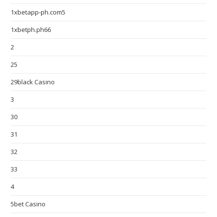
1xbetapp-ph.com5
1xbetph.ph66
2
25
29black Casino
3
30
31
32
33
4
5bet Casino