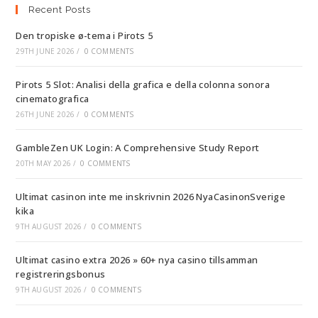
Recent Posts
Den tropiske ø-tema i Pirots 5
29TH JUNE 2026
/
0 COMMENTS
Pirots 5 Slot: Analisi della grafica e della colonna sonora
cinematografica
26TH JUNE 2026
/
0 COMMENTS
GambleZen UK Login: A Comprehensive Study Report
20TH MAY 2026
/
0 COMMENTS
Ultimat casinon inte me inskrivnin 2026 NyaCasinonSverige
kika
9TH AUGUST 2026
/
0 COMMENTS
Ultimat casino extra 2026 » 60+ nya casino tillsamman
registreringsbonus
9TH AUGUST 2026
/
0 COMMENTS