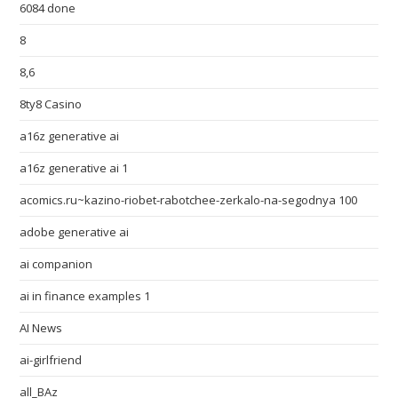
6084 done
8
8,6
8ty8 Casino
a16z generative ai
a16z generative ai 1
acomics.ru~kazino-riobet-rabotchee-zerkalo-na-segodnya 100
adobe generative ai
ai companion
ai in finance examples 1
AI News
ai-girlfriend
all_BAz