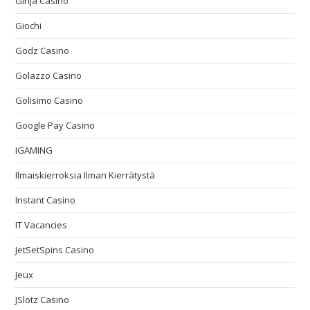
Ginja Casino
Giochi
Godz Casino
Golazzo Casino
Golisimo Casino
Google Pay Casino
IGAMING
Ilmaiskierroksia Ilman Kierrätystä
Instant Casino
IT Vacancies
JetSetSpins Casino
Jeux
JSlotz Casino