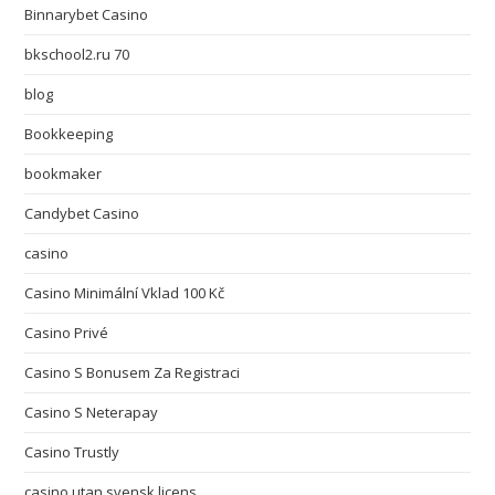
Binnarybet Casino
bkschool2.ru 70
blog
Bookkeeping
bookmaker
Candybet Casino
casino
Casino Minimální Vklad 100 Kč
Casino Privé
Casino S Bonusem Za Registraci
Casino S Neterapay
Casino Trustly
casino utan svensk licens