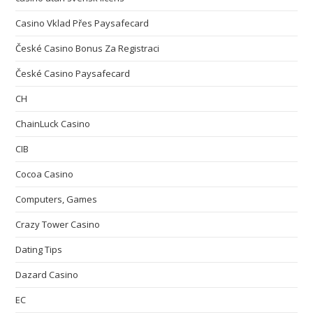
Casino Vklad Přes Paysafecard
České Casino Bonus Za Registraci
České Casino Paysafecard
CH
ChainLuck Casino
CIB
Cocoa Casino
Computers, Games
Crazy Tower Сasino
Dating Tips
Dazard Casino
EC