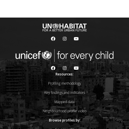
Resources:
Profiling methodology
Key findings and indicators
Mapped data
Neighbourhood profile video
Browse profiles by: