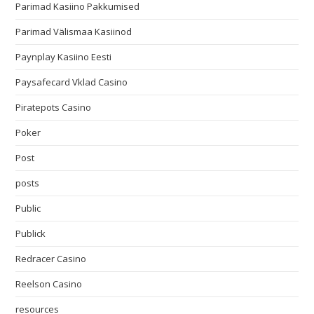
Parimad Kasiino Pakkumised
Parimad Välismaa Kasiinod
Paynplay Kasiino Eesti
Paysafecard Vklad Casino
Piratepots Casino
Poker
Post
posts
Public
Publick
Redracer Casino
Reelson Casino
resources