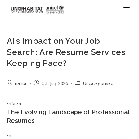
AI’s Impact on Your Job
Search: Are Resume Services
Keeping Pace?
nanor
5th July 2026
Uncategorised
\n \n\n
The Evolving Landscape of Professional
Resumes
\n