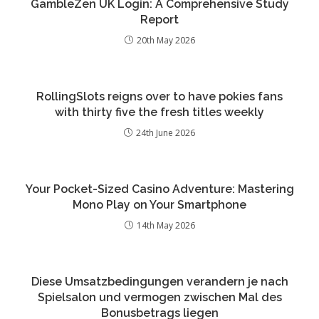
GambleZen UK Login: A Comprehensive Study
Report
20th May 2026
RollingSlots reigns over to have pokies fans
with thirty five the fresh titles weekly
24th June 2026
Your Pocket-Sized Casino Adventure: Mastering
Mono Play on Your Smartphone
14th May 2026
Diese Umsatzbedingungen verandern je nach
Spielsalon und vermogen zwischen Mal des
Bonusbetrags liegen