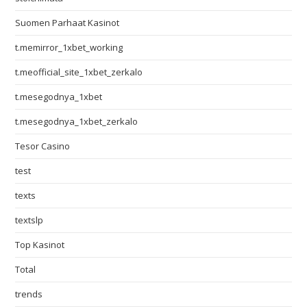
Suomen Parhaat Kasinot
t.memirror_1xbet_working
t.meofficial_site_1xbet_zerkalo
t.mesegodnya_1xbet
t.mesegodnya_1xbet_zerkalo
Tesor Casino
test
texts
textslp
Top Kasinot
Total
trends