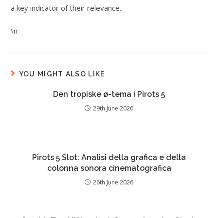
a key indicator of their relevance.
\n
YOU MIGHT ALSO LIKE
Den tropiske ø-tema i Pirots 5
29th June 2026
Pirots 5 Slot: Analisi della grafica e della
colonna sonora cinematografica
26th June 2026