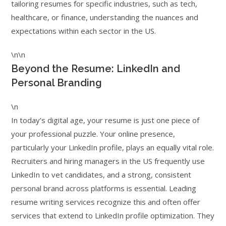
tailoring resumes for specific industries, such as tech,
healthcare, or finance, understanding the nuances and
expectations within each sector in the US.
\n\n
Beyond the Resume: LinkedIn and
Personal Branding
\n
In today’s digital age, your resume is just one piece of
your professional puzzle. Your online presence,
particularly your LinkedIn profile, plays an equally vital role.
Recruiters and hiring managers in the US frequently use
LinkedIn to vet candidates, and a strong, consistent
personal brand across platforms is essential. Leading
resume writing services recognize this and often offer
services that extend to LinkedIn profile optimization. They