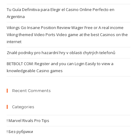
Tu Guía Definitiva para Elegir el Casino Online Perfecto en
Argentina
Vikings Go Insane Position Review Wager Free or A real income
Viking themed Video Ports Video game at the best Casinos on the
internet
Znalé podniky pro hazardní hry v oblasti chytrých telefonů
BETBOLT COM: Register and you can Login Easily to view a
knowledgeable Casino games
Recent Comments
Categories
! Marvel Rivals Pro Tips
! Без рубрики