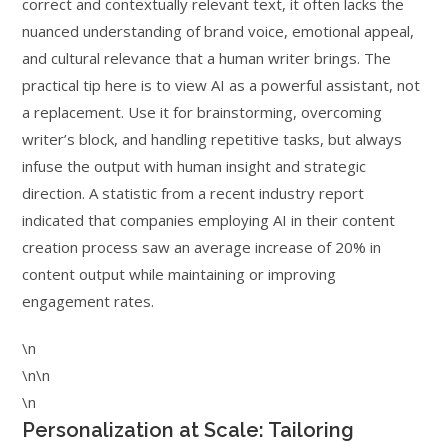
correct and contextually relevant text, it often lacks the
nuanced understanding of brand voice, emotional appeal,
and cultural relevance that a human writer brings. The
practical tip here is to view AI as a powerful assistant, not
a replacement. Use it for brainstorming, overcoming
writer’s block, and handling repetitive tasks, but always
infuse the output with human insight and strategic
direction. A statistic from a recent industry report
indicated that companies employing AI in their content
creation process saw an average increase of 20% in
content output while maintaining or improving
engagement rates.
\n
\n\n
\n
Personalization at Scale: Tailoring