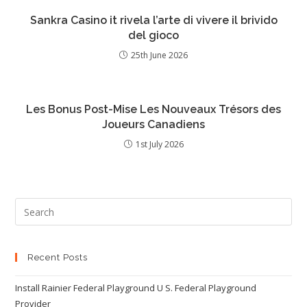
Sankra Casino it rivela l’arte di vivere il brivido
del gioco
25th June 2026
Les Bonus Post-Mise Les Nouveaux Trésors des
Joueurs Canadiens
1st July 2026
Recent Posts
Install Rainier Federal Playground U S. Federal Playground
Provider