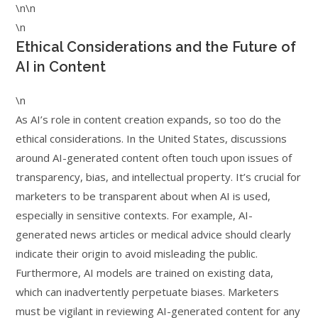
\n\n
\n
Ethical Considerations and the Future of
AI in Content
\n
As AI’s role in content creation expands, so too do the
ethical considerations. In the United States, discussions
around AI-generated content often touch upon issues of
transparency, bias, and intellectual property. It’s crucial for
marketers to be transparent about when AI is used,
especially in sensitive contexts. For example, AI-
generated news articles or medical advice should clearly
indicate their origin to avoid misleading the public.
Furthermore, AI models are trained on existing data,
which can inadvertently perpetuate biases. Marketers
must be vigilant in reviewing AI-generated content for any