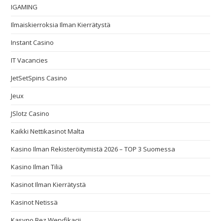
IGAMING
Ilmaiskierroksia Ilman Kierrätystä
Instant Casino
IT Vacancies
JetSetSpins Casino
Jeux
JSlotz Casino
Kaikki Nettikasinot Malta
Kasino Ilman Rekisteröitymistä 2026 – TOP 3 Suomessa
Kasino Ilman Tiliä
Kasinot Ilman Kierrätystä
Kasinot Netissä
Kasyno Bez Weryfikacji