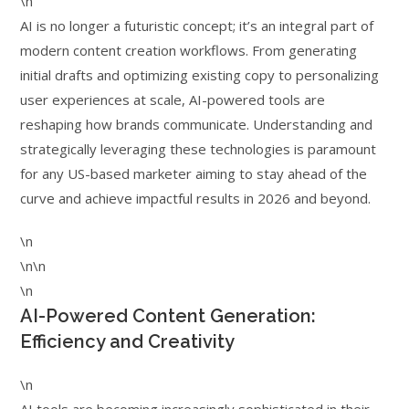
\n
AI is no longer a futuristic concept; it’s an integral part of
modern content creation workflows. From generating
initial drafts and optimizing existing copy to personalizing
user experiences at scale, AI-powered tools are
reshaping how brands communicate. Understanding and
strategically leveraging these technologies is paramount
for any US-based marketer aiming to stay ahead of the
curve and achieve impactful results in 2026 and beyond.
\n
\n\n
\n
AI-Powered Content Generation:
Efficiency and Creativity
\n