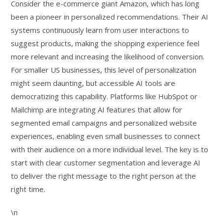
Consider the e-commerce giant Amazon, which has long
been a pioneer in personalized recommendations. Their AI
systems continuously learn from user interactions to
suggest products, making the shopping experience feel
more relevant and increasing the likelihood of conversion.
For smaller US businesses, this level of personalization
might seem daunting, but accessible AI tools are
democratizing this capability. Platforms like HubSpot or
Mailchimp are integrating AI features that allow for
segmented email campaigns and personalized website
experiences, enabling even small businesses to connect
with their audience on a more individual level. The key is to
start with clear customer segmentation and leverage AI
to deliver the right message to the right person at the
right time.
\n