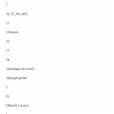
1
10_07_AU_AKS
12
123texts
16
17
18
1xbetapp-ph.com5
1xbetph.ph66
2
25
29black Casino