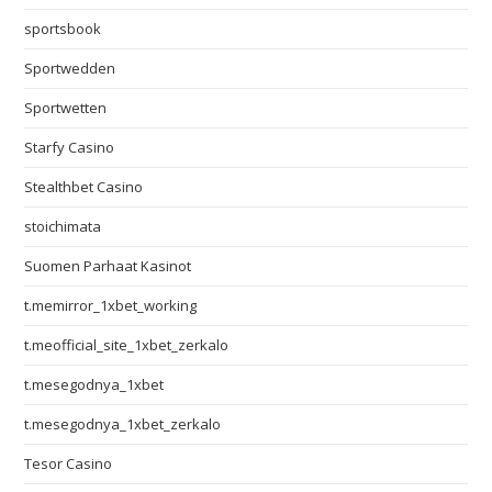
sportsbook
Sportwedden
Sportwetten
Starfy Casino
Stealthbet Casino
stoichimata
Suomen Parhaat Kasinot
t.memirror_1xbet_working
t.meofficial_site_1xbet_zerkalo
t.mesegodnya_1xbet
t.mesegodnya_1xbet_zerkalo
Tesor Casino