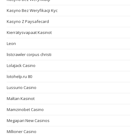
Kasyno Bez Weryfikacji Kyc
Kasyno Z Paysafecard
Kierrätysvapaat Kasinot
Leon
listcrawler corpus christi
LolaJack Casino
lotohelp.ru 80
Lussurio Casino
Maltan Kasinot
Mamzinobet Casino
Megapari New Casinos
Millioner Casino