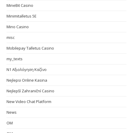
MineBit Casino
Minimitalletus 5E
Mino Casino
misc
Mobilepay Talletus Casino
my_texts
N1 Αξιολόγηση Καζίνο
Nejlepsi Online Kasina
Nejlepší Zahraniční Casino
New Video Chat Platform
News
OM