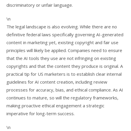
discriminatory or unfair language.
\n
The legal landscape is also evolving. While there are no
definitive federal laws specifically governing AI-generated
content in marketing yet, existing copyright and fair use
principles will likely be applied. Companies need to ensure
that the AI tools they use are not infringing on existing
copyrights and that the content they produce is original. A
practical tip for US marketers is to establish clear internal
guidelines for AI content creation, including review
processes for accuracy, bias, and ethical compliance. As AI
continues to mature, so will the regulatory frameworks,
making proactive ethical engagement a strategic
imperative for long-term success.
\n