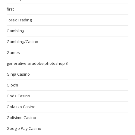
first
Forex Trading
Gambling
Gambling/Casino
Games
generative ai adobe photoshop 3
Ginja Casino
Giochi
Godz Casino
Golazzo Casino
Golisimo Casino
Google Pay Casino