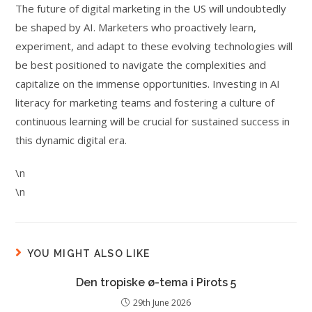
The future of digital marketing in the US will undoubtedly
be shaped by AI. Marketers who proactively learn,
experiment, and adapt to these evolving technologies will
be best positioned to navigate the complexities and
capitalize on the immense opportunities. Investing in AI
literacy for marketing teams and fostering a culture of
continuous learning will be crucial for sustained success in
this dynamic digital era.
\n
\n
YOU MIGHT ALSO LIKE
Den tropiske ø-tema i Pirots 5
29th June 2026