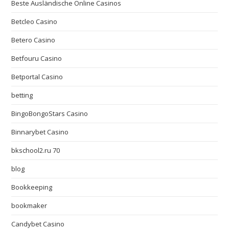
Beste Ausländische Online Casinos
Betcleo Casino
Betero Casino
Betfouru Casino
Betportal Casino
betting
BingoBongoStars Casino
Binnarybet Casino
bkschool2.ru 70
blog
Bookkeeping
bookmaker
Candybet Casino