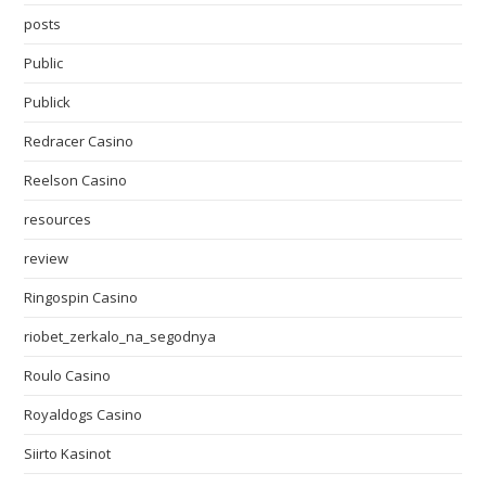
posts
Public
Publick
Redracer Casino
Reelson Casino
resources
review
Ringospin Casino
riobet_zerkalo_na_segodnya
Roulo Casino
Royaldogs Casino
Siirto Kasinot