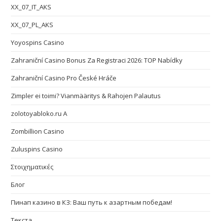
XX_07_IT_AKS
XX_07_PL_AKS
Yoyospins Casino
Zahraniční Casino Bonus Za Registraci 2026: TOP Nabídky
Zahraniční Casino Pro České Hráče
Zimpler ei toimi? Vianmääritys & Rahojen Palautus
zolotoyabloko.ru A
Zombillion Casino
Zuluspins Casino
Στοιχηματικές
Блог
Пинап казино в КЗ: Ваш путь к азартным победам!
Текста