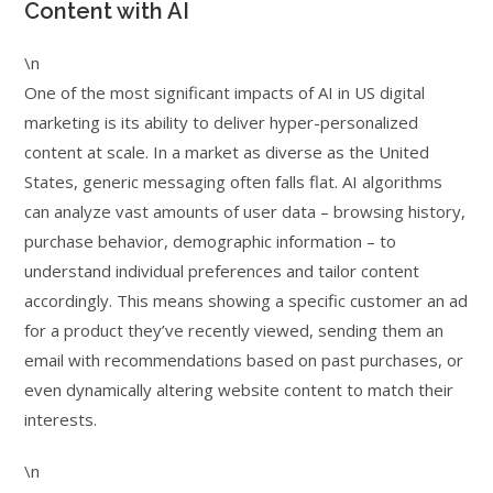
Content with AI
\n
One of the most significant impacts of AI in US digital
marketing is its ability to deliver hyper-personalized
content at scale. In a market as diverse as the United
States, generic messaging often falls flat. AI algorithms
can analyze vast amounts of user data – browsing history,
purchase behavior, demographic information – to
understand individual preferences and tailor content
accordingly. This means showing a specific customer an ad
for a product they’ve recently viewed, sending them an
email with recommendations based on past purchases, or
even dynamically altering website content to match their
interests.
\n