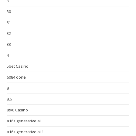
3
30
31
32
33
4
5bet Casino
6084 done
8
8,6
8ty8 Casino
a16z generative ai
a16z generative ai 1