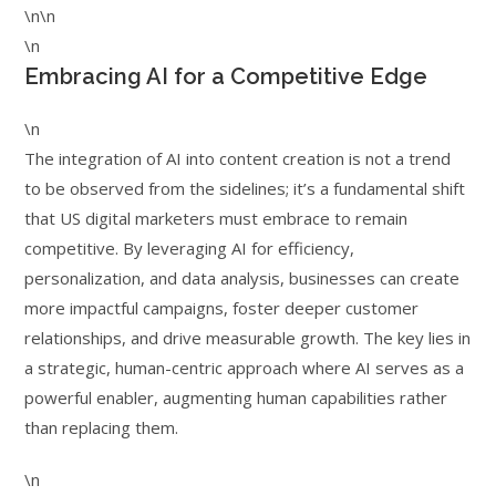
\n\n
\n
Embracing AI for a Competitive Edge
\n
The integration of AI into content creation is not a trend
to be observed from the sidelines; it’s a fundamental shift
that US digital marketers must embrace to remain
competitive. By leveraging AI for efficiency,
personalization, and data analysis, businesses can create
more impactful campaigns, foster deeper customer
relationships, and drive measurable growth. The key lies in
a strategic, human-centric approach where AI serves as a
powerful enabler, augmenting human capabilities rather
than replacing them.
\n