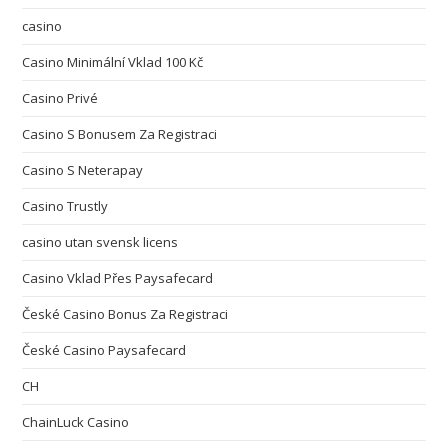
casino
Casino Minimální Vklad 100 Kč
Casino Privé
Casino S Bonusem Za Registraci
Casino S Neterapay
Casino Trustly
casino utan svensk licens
Casino Vklad Přes Paysafecard
České Casino Bonus Za Registraci
České Casino Paysafecard
CH
ChainLuck Casino