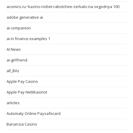
acomics.ru~kazino-riobet-rabotchee-zerkalo-na-segodnya 100
adobe generative ai
ai companion
ai in finance examples 1
AI News
ai-girlfriend
all_BAz
Apple Pay Casino
Apple Pay Nettikasinot
articles
Automaty Online Paysafecard
Bananzia Casino