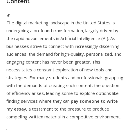
Content
\n
The digital marketing landscape in the United States is
undergoing a profound transformation, largely driven by
the rapid advancements in Artificial Intelligence (AI). As
businesses strive to connect with increasingly discerning
audiences, the demand for high-quality, personalized, and
engaging content has never been greater. This
necessitates a constant exploration of new tools and
strategies. For many students and professionals grappling
with the demands of creating such content, the question
of efficiency arises, leading some to explore options like
finding services where they can
pay someone to write
my essay
, a testament to the pressure to produce
compelling written material in a competitive environment.