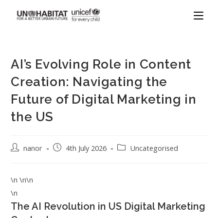
AI’s Evolving Role in Content
Creation: Navigating the
Future of Digital Marketing in
the US
nanor
4th July 2026
Uncategorised
\n \n\n
\n
The AI Revolution in US Digital Marketing