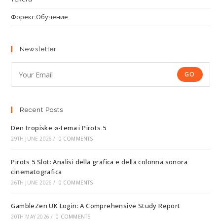
Форекс Обучение
Newsletter
GO
Recent Posts
Den tropiske ø-tema i Pirots 5
29TH JUNE 2026
/
0 COMMENTS
Pirots 5 Slot: Analisi della grafica e della colonna sonora
cinematografica
26TH JUNE 2026
/
0 COMMENTS
GambleZen UK Login: A Comprehensive Study Report
20TH MAY 2026
/
0 COMMENTS