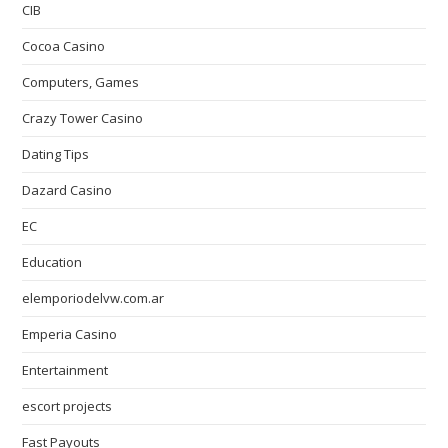
CIB
Cocoa Casino
Computers, Games
Crazy Tower Сasino
Dating Tips
Dazard Casino
EC
Education
elemporiodelvw.com.ar
Emperia Casino
Entertainment
escort projects
Fast Payouts