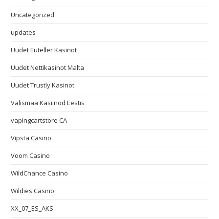
Uncategorized
updates
Uudet Euteller Kasinot
Uudet Nettikasinot Malta
Uudet Trustly Kasinot
Välismaa Kasiinod Eestis
vapingcartstore CA
Vipsta Casino
Voom Casino
WildChance Casino
Wildies Casino
XX_07_ES_AKS