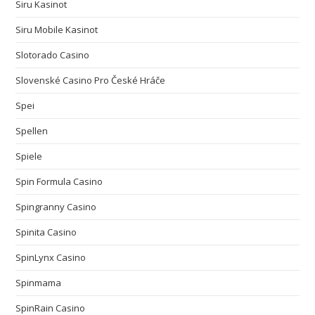
Siru Kasinot
Siru Mobile Kasinot
Slotorado Casino
Slovenské Casino Pro České Hráče
Spei
Spellen
Spiele
Spin Formula Casino
Spingranny Casino
Spinita Casino
SpinLynx Casino
Spinmama
SpinRain Casino