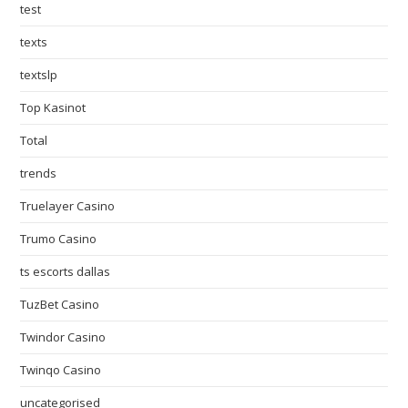
test
texts
textslp
Top Kasinot
Total
trends
Truelayer Casino
Trumo Casino
ts escorts dallas
TuzBet Casino
Twindor Casino
Twinqo Casino
uncategorised