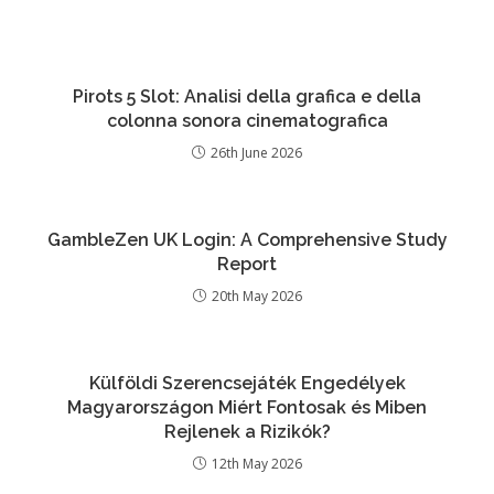
Pirots 5 Slot: Analisi della grafica e della
colonna sonora cinematografica
26th June 2026
GambleZen UK Login: A Comprehensive Study
Report
20th May 2026
Külföldi Szerencsejáték Engedélyek
Magyarországon Miért Fontosak és Miben
Rejlenek a Rizikók?
12th May 2026