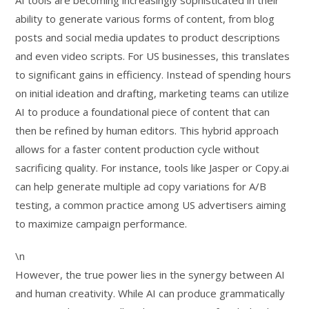
AI tools are becoming increasingly sophisticated in their
ability to generate various forms of content, from blog
posts and social media updates to product descriptions
and even video scripts. For US businesses, this translates
to significant gains in efficiency. Instead of spending hours
on initial ideation and drafting, marketing teams can utilize
AI to produce a foundational piece of content that can
then be refined by human editors. This hybrid approach
allows for a faster content production cycle without
sacrificing quality. For instance, tools like Jasper or Copy.ai
can help generate multiple ad copy variations for A/B
testing, a common practice among US advertisers aiming
to maximize campaign performance.
\n
However, the true power lies in the synergy between AI
and human creativity. While AI can produce grammatically