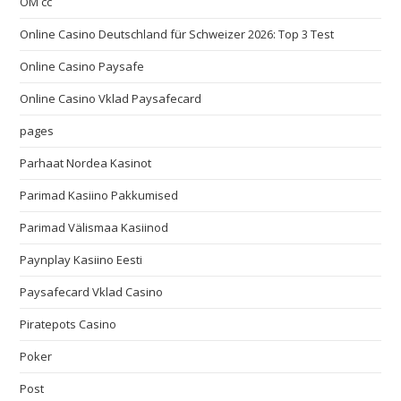
OM cc
Online Casino Deutschland für Schweizer 2026: Top 3 Test
Online Casino Paysafe
Online Casino Vklad Paysafecard
pages
Parhaat Nordea Kasinot
Parimad Kasiino Pakkumised
Parimad Välismaa Kasiinod
Paynplay Kasiino Eesti
Paysafecard Vklad Casino
Piratepots Casino
Poker
Post