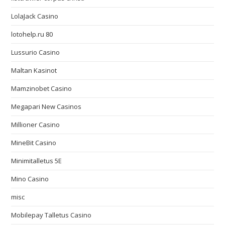
LolaJack Casino
lotohelp.ru 80
Lussurio Casino
Maltan Kasinot
Mamzinobet Casino
Megapari New Casinos
Millioner Casino
MineBit Casino
Minimitalletus 5E
Mino Casino
misc
Mobilepay Talletus Casino