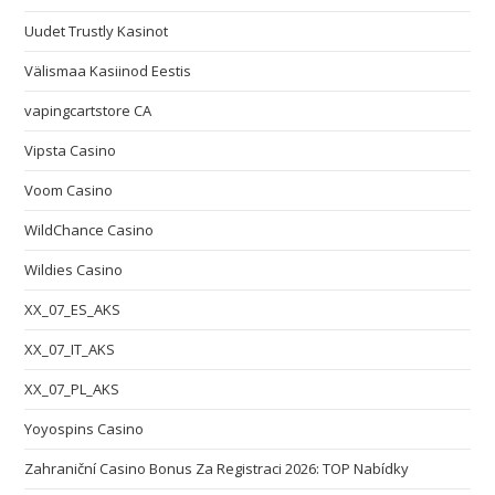
Uudet Trustly Kasinot
Välismaa Kasiinod Eestis
vapingcartstore CA
Vipsta Casino
Voom Casino
WildChance Casino
Wildies Casino
XX_07_ES_AKS
XX_07_IT_AKS
XX_07_PL_AKS
Yoyospins Casino
Zahraniční Casino Bonus Za Registraci 2026: TOP Nabídky