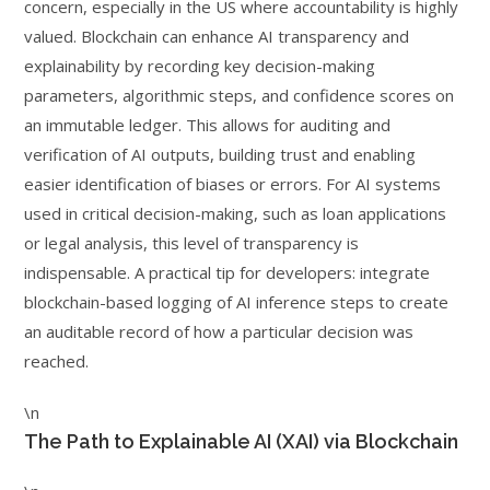
concern, especially in the US where accountability is highly
valued. Blockchain can enhance AI transparency and
explainability by recording key decision-making
parameters, algorithmic steps, and confidence scores on
an immutable ledger. This allows for auditing and
verification of AI outputs, building trust and enabling
easier identification of biases or errors. For AI systems
used in critical decision-making, such as loan applications
or legal analysis, this level of transparency is
indispensable. A practical tip for developers: integrate
blockchain-based logging of AI inference steps to create
an auditable record of how a particular decision was
reached.
\n
The Path to Explainable AI (XAI) via Blockchain