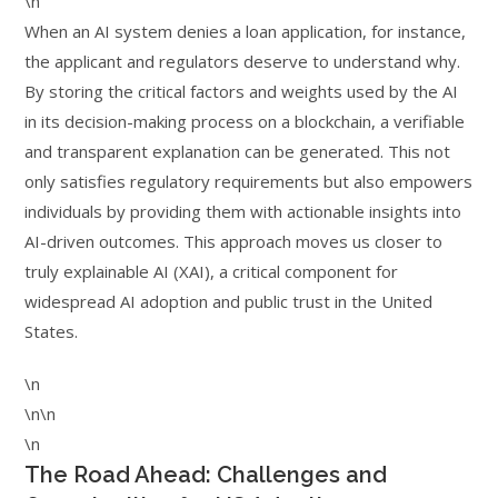
\n
When an AI system denies a loan application, for instance,
the applicant and regulators deserve to understand why.
By storing the critical factors and weights used by the AI
in its decision-making process on a blockchain, a verifiable
and transparent explanation can be generated. This not
only satisfies regulatory requirements but also empowers
individuals by providing them with actionable insights into
AI-driven outcomes. This approach moves us closer to
truly explainable AI (XAI), a critical component for
widespread AI adoption and public trust in the United
States.
\n
\n\n
\n
The Road Ahead: Challenges and