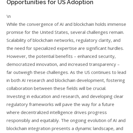
Opportunities for US Adoption
\n
While the convergence of AI and blockchain holds immense
promise for the United States, several challenges remain.
Scalability of blockchain networks, regulatory clarity, and
the need for specialized expertise are significant hurdles.
However, the potential benefits – enhanced security,
democratized innovation, and increased transparency –
far outweigh these challenges. As the US continues to lead
in both AI research and blockchain development, fostering
collaboration between these fields will be crucial.
Investing in education and research, and developing clear
regulatory frameworks will pave the way for a future
where decentralized intelligence drives progress
responsibly and equitably. The ongoing evolution of AI and
blockchain integration presents a dynamic landscape, and