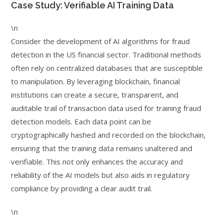
Case Study: Verifiable AI Training Data
\n
Consider the development of AI algorithms for fraud
detection in the US financial sector. Traditional methods
often rely on centralized databases that are susceptible
to manipulation. By leveraging blockchain, financial
institutions can create a secure, transparent, and
auditable trail of transaction data used for training fraud
detection models. Each data point can be
cryptographically hashed and recorded on the blockchain,
ensuring that the training data remains unaltered and
verifiable. This not only enhances the accuracy and
reliability of the AI models but also aids in regulatory
compliance by providing a clear audit trail.
\n