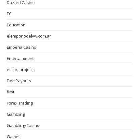
Dazard Casino
EC
Education
elemporiodelvw.com.ar
Emperia Casino
Entertainment
escort projects
Fast Payouts
first
Forex Trading
Gambling
Gambling/Casino
Games