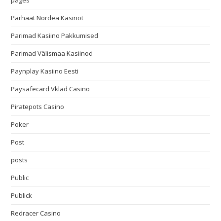
pages
Parhaat Nordea Kasinot
Parimad Kasiino Pakkumised
Parimad Välismaa Kasiinod
Paynplay Kasiino Eesti
Paysafecard Vklad Casino
Piratepots Casino
Poker
Post
posts
Public
Publick
Redracer Casino