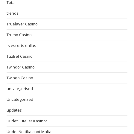
Total
trends
Truelayer Casino
Trumo Casino
ts escorts dallas
TuzBet Casino
Twindor Casino
Twinqo Casino
uncategorised
Uncategorized
updates
Uudet Euteller Kasinot
Uudet Nettikasinot Malta