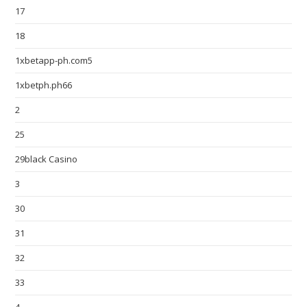
17
18
1xbetapp-ph.com5
1xbetph.ph66
2
25
29black Casino
3
30
31
32
33