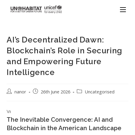
AI’s Decentralized Dawn:
Blockchain’s Role in Securing
and Empowering Future
Intelligence
nanor
26th June 2026
Uncategorised
\n
The Inevitable Convergence: AI and
Blockchain in the American Landscape