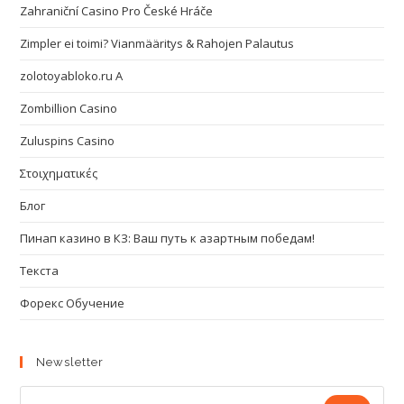
Zahraniční Casino Pro České Hráče
Zimpler ei toimi? Vianmääritys & Rahojen Palautus
zolotoyabloko.ru A
Zombillion Casino
Zuluspins Casino
Στοιχηματικές
Блог
Пинап казино в КЗ: Ваш путь к азартным победам!
Текста
Форекс Обучение
Newsletter