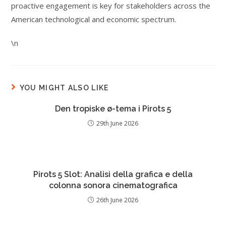
proactive engagement is key for stakeholders across the
American technological and economic spectrum.
\n
YOU MIGHT ALSO LIKE
Den tropiske ø-tema i Pirots 5
29th June 2026
Pirots 5 Slot: Analisi della grafica e della
colonna sonora cinematografica
26th June 2026