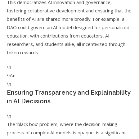
This democratizes AI innovation and governance,
fostering collaborative development and ensuring that the
benefits of AI are shared more broadly. For example, a
DAO could govern an AI model designed for personalized
education, with contributions from educators, AI
researchers, and students alike, all incentivized through
token rewards.
\n
\n\n
\n
Ensuring Transparency and Explainability
in AI Decisions
\n
The ‘black box’ problem, where the decision-making
process of complex AI models is opaque, is a significant