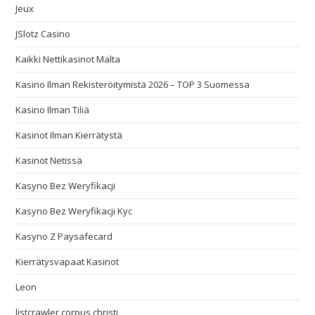
Jeux
JSlotz Casino
Kaikki Nettikasinot Malta
Kasino Ilman Rekisteröitymistä 2026 – TOP 3 Suomessa
Kasino Ilman Tiliä
Kasinot Ilman Kierrätystä
Kasinot Netissä
Kasyno Bez Weryfikacji
Kasyno Bez Weryfikacji Kyc
Kasyno Z Paysafecard
Kierrätysvapaat Kasinot
Leon
listcrawler corpus christi