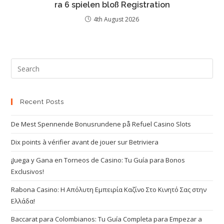
ra 6 spielen bloß Registration
4th August 2026
Recent Posts
De Mest Spennende Bonusrundene på Refuel Casino Slots
Dix points à vérifier avant de jouer sur Betriviera
¡Juega y Gana en Torneos de Casino: Tu Guía para Bonos
Exclusivos!
Rabona Casino: Η Απόλυτη Εμπειρία Καζίνο Στο Κινητό Σας στην
Ελλάδα!
Baccarat para Colombianos: Tu Guía Completa para Empezar a