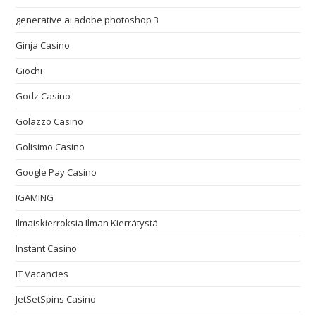
generative ai adobe photoshop 3
Ginja Casino
Giochi
Godz Casino
Golazzo Casino
Golisimo Casino
Google Pay Casino
IGAMING
Ilmaiskierroksia Ilman Kierrätystä
Instant Casino
IT Vacancies
JetSetSpins Casino