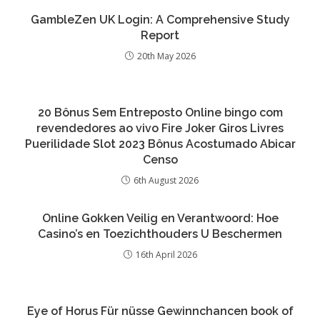
GambleZen UK Login: A Comprehensive Study
Report
20th May 2026
20 Bônus Sem Entreposto Online bingo com
revendedores ao vivo Fire Joker Giros Livres
Puerilidade Slot 2023 Bônus Acostumado Abicar
Censo
6th August 2026
Online Gokken Veilig en Verantwoord: Hoe
Casino’s en Toezichthouders U Beschermen
16th April 2026
Eye of Horus Für nüsse Gewinnchancen book of