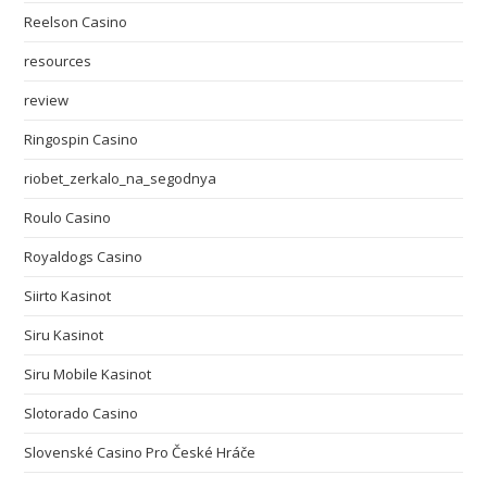
Reelson Casino
resources
review
Ringospin Casino
riobet_zerkalo_na_segodnya
Roulo Casino
Royaldogs Casino
Siirto Kasinot
Siru Kasinot
Siru Mobile Kasinot
Slotorado Casino
Slovenské Casino Pro České Hráče