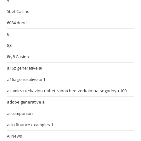
4
5bet Casino
6084 done
8
8,6
8ty8 Casino
a16z generative ai
a16z generative ai 1
acomics.ru~kazino-riobet-rabotchee-zerkalo-na-segodnya 100
adobe generative ai
ai companion
ai in finance examples 1
AI News