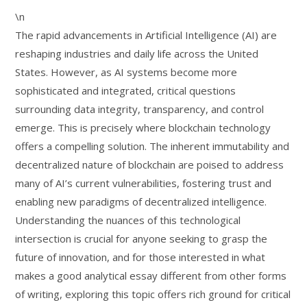
\n
The rapid advancements in Artificial Intelligence (AI) are
reshaping industries and daily life across the United
States. However, as AI systems become more
sophisticated and integrated, critical questions
surrounding data integrity, transparency, and control
emerge. This is precisely where blockchain technology
offers a compelling solution. The inherent immutability and
decentralized nature of blockchain are poised to address
many of AI’s current vulnerabilities, fostering trust and
enabling new paradigms of decentralized intelligence.
Understanding the nuances of this technological
intersection is crucial for anyone seeking to grasp the
future of innovation, and for those interested in what
makes a good analytical essay different from other forms
of writing, exploring this topic offers rich ground for critical