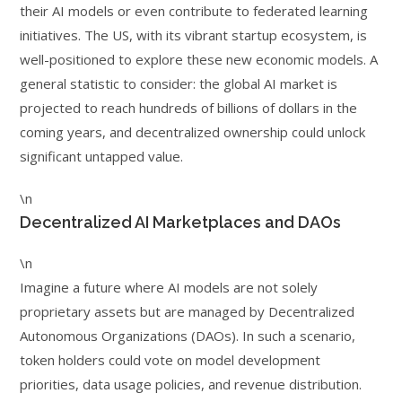
their AI models or even contribute to federated learning
initiatives. The US, with its vibrant startup ecosystem, is
well-positioned to explore these new economic models. A
general statistic to consider: the global AI market is
projected to reach hundreds of billions of dollars in the
coming years, and decentralized ownership could unlock
significant untapped value.
\n
Decentralized AI Marketplaces and DAOs
\n
Imagine a future where AI models are not solely
proprietary assets but are managed by Decentralized
Autonomous Organizations (DAOs). In such a scenario,
token holders could vote on model development
priorities, data usage policies, and revenue distribution.