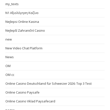
my_texts
N1 Αξιολόγηση Καζίνο
Nejlepsi Online Kasina
Nejlepší Zahraniční Casino
new
New Video Chat Platform
News
OM
OM cc
Online Casino Deutschland für Schweizer 2026: Top 3 Test
Online Casino Paysafe
Online Casino Vklad Paysafecard