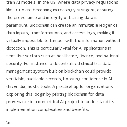
train AI models. In the US, where data privacy regulations
like CCPA are becoming increasingly stringent, ensuring
the provenance and integrity of training data is
paramount. Blockchain can create an immutable ledger of
data inputs, transformations, and access logs, making it
virtually impossible to tamper with the information without
detection. This is particularly vital for AI applications in
sensitive sectors such as healthcare, finance, and national
security. For instance, a decentralized clinical trial data
management system built on blockchain could provide
verifiable, auditable records, boosting confidence in AI-
driven diagnostic tools. A practical tip for organizations
exploring this: begin by piloting blockchain for data
provenance in a non-critical AI project to understand its
implementation complexities and benefits.
\n