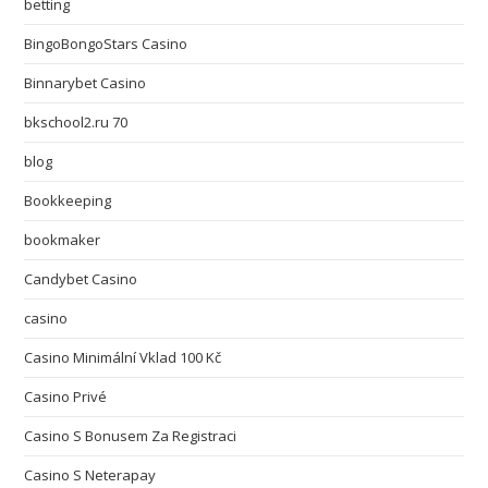
betting
BingoBongoStars Casino
Binnarybet Casino
bkschool2.ru 70
blog
Bookkeeping
bookmaker
Candybet Casino
casino
Casino Minimální Vklad 100 Kč
Casino Privé
Casino S Bonusem Za Registraci
Casino S Neterapay