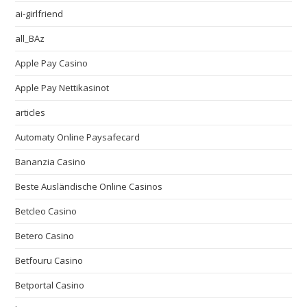
ai-girlfriend
all_BAz
Apple Pay Casino
Apple Pay Nettikasinot
articles
Automaty Online Paysafecard
Bananzia Casino
Beste Ausländische Online Casinos
Betcleo Casino
Betero Casino
Betfouru Casino
Betportal Casino