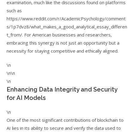
examination, much like the discussions found on platforms
such as
https://www.reddit.com/r/AcademicPsychology/comment
s/1p7dvz8/what_makes_a_good_analytical_essay_differen
t_from/. For American businesses and researchers,
embracing this synergy is not just an opportunity but a
necessity for staying competitive and ethically aligned.
\n
\n\n
\n
Enhancing Data Integrity and Security
for AI Models
\n
One of the most significant contributions of blockchain to
AI lies in its ability to secure and verify the data used to