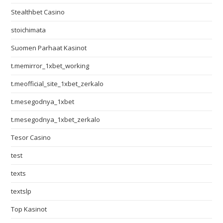
Stealthbet Casino
stoichimata
Suomen Parhaat Kasinot
t.memirror_1xbet_working
t.meofficial_site_1xbet_zerkalo
t.mesegodnya_1xbet
t.mesegodnya_1xbet_zerkalo
Tesor Casino
test
texts
textslp
Top Kasinot