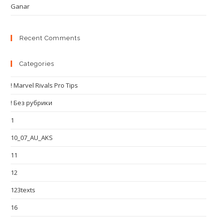
Ganar
Recent Comments
Categories
! Marvel Rivals Pro Tips
! Без рубрики
1
10_07_AU_AKS
11
12
123texts
16