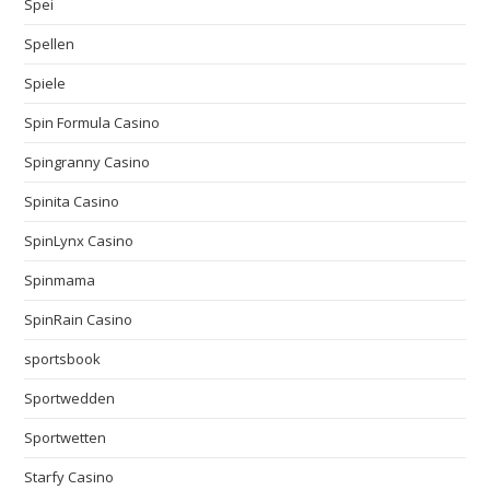
Spei
Spellen
Spiele
Spin Formula Casino
Spingranny Casino
Spinita Casino
SpinLynx Casino
Spinmama
SpinRain Casino
sportsbook
Sportwedden
Sportwetten
Starfy Casino