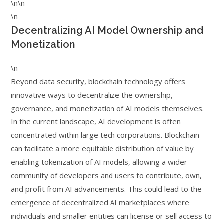
\n\n
\n
Decentralizing AI Model Ownership and
Monetization
\n
Beyond data security, blockchain technology offers
innovative ways to decentralize the ownership,
governance, and monetization of AI models themselves.
In the current landscape, AI development is often
concentrated within large tech corporations. Blockchain
can facilitate a more equitable distribution of value by
enabling tokenization of AI models, allowing a wider
community of developers and users to contribute, own,
and profit from AI advancements. This could lead to the
emergence of decentralized AI marketplaces where
individuals and smaller entities can license or sell access to