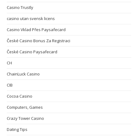
Casino Trustly
casino utan svensk licens
Casino Vklad Přes Paysafecard
České Casino Bonus Za Registraci
České Casino Paysafecard
CH
ChainLuck Casino
CIB
Cocoa Casino
Computers, Games
Crazy Tower Сasino
Dating Tips