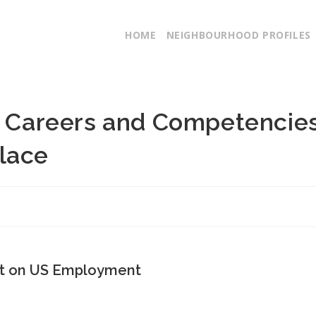
HOME
NEIGHBOURHOOD PROFILES
ng Careers and Competencie
lace
ct on US Employment