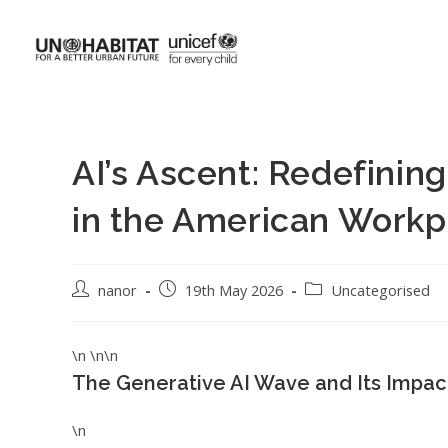
AI’s Ascent: Redefini
in the American Workp
nanor
19th May 2026
Uncategorised
\n \n\n
The Generative AI Wave and Its Impa
\n