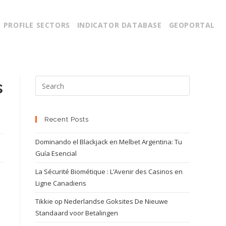
PROFILE SECTORS
INDICATOR DATABASE
GEOPORTAL
s
Recent Posts
Dominando el Blackjack en Melbet Argentina: Tu
Guía Esencial
La Sécurité Biométique : L’Avenir des Casinos en
Ligne Canadiens
Tikkie op Nederlandse Goksites De Nieuwe
Standaard voor Betalingen