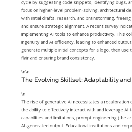
cycle by suggesting code snippets, identifying bugs, 
focus on higher-level problem-solving, architectural desi
with initial drafts, research, and brainstorming, freein
and ensure strategic alignment. A recent survey indica
implementing AI tools to enhance productivity. This 
ingenuity and AI efficiency, leading to enhanced outpu
generate multiple initial concepts for a logo, then use 
flair and ensuring brand consistency.
\n\n
The Evolving Skillset: Adaptability and
\n
The rise of generative AI necessitates a recalibration of
the ability to effectively interact with and leverage A
capabilities and limitations, prompt engineering (the art 
AI-generated output. Educational institutions and corpo