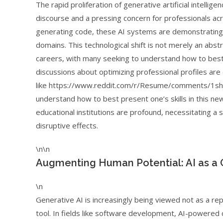
The rapid proliferation of generative artificial intelli
discourse and a pressing concern for professionals ac
generating code, these AI systems are demonstrating 
domains. This technological shift is not merely an abstra
careers, with many seeking to understand how to best 
discussions about optimizing professional profiles ar
like https://www.reddit.com/r/Resume/comments/1shj
understand how to best present one’s skills in this ne
educational institutions are profound, necessitating a s
disruptive effects.
\n\n
Augmenting Human Potential: AI as a 
\n
Generative AI is increasingly being viewed not as a r
tool. In fields like software development, AI-powered 