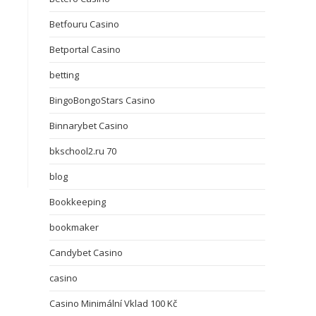
Betfouru Casino
Betportal Casino
betting
BingoBongoStars Casino
Binnarybet Casino
bkschool2.ru 70
blog
Bookkeeping
bookmaker
Candybet Casino
casino
Casino Minimální Vklad 100 Kč