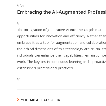
\n\n
Embracing the AI-Augmented Profess
\n
The integration of generative AI into the US job marke
opportunities for innovation and efficiency. Rather tha
embrace it as a tool for augmentation and collaboration
the ethical dimensions of this technology are crucial s
individuals can enhance their capabilities, remain comp
work. The key lies in continuous learning and a proact
established professional practices.
\n
YOU MIGHT ALSO LIKE