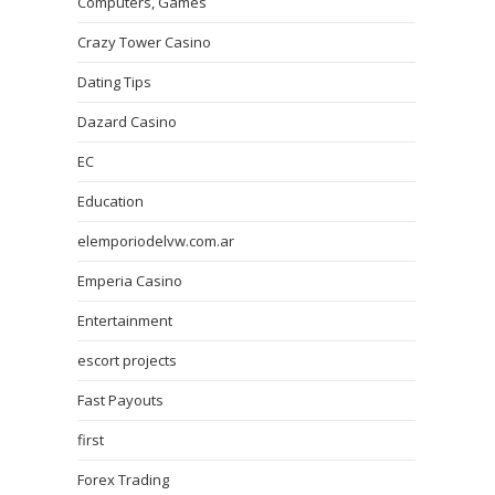
Computers, Games
Crazy Tower Сasino
Dating Tips
Dazard Casino
EC
Education
elemporiodelvw.com.ar
Emperia Casino
Entertainment
escort projects
Fast Payouts
first
Forex Trading