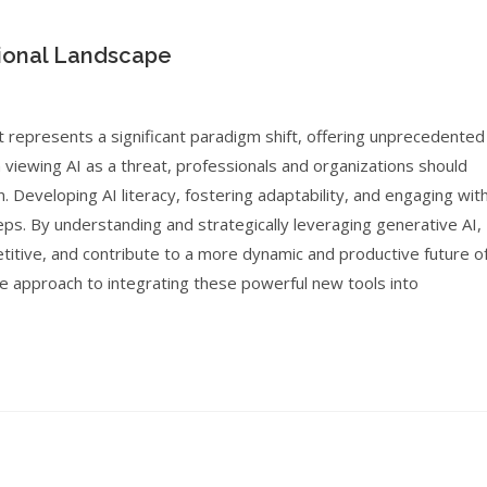
ional Landscape
t represents a significant paradigm shift, offering unprecedented
n viewing AI as a threat, professionals and organizations should
. Developing AI literacy, fostering adaptability, and engaging wit
teps. By understanding and strategically leveraging generative AI,
etitive, and contribute to a more dynamic and productive future o
ive approach to integrating these powerful new tools into