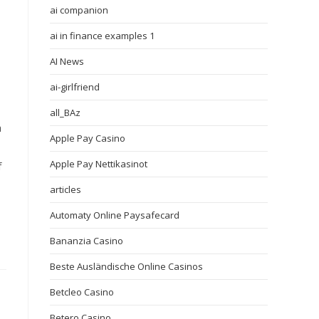
ai companion
ai in finance examples 1
AI News
ai-girlfriend
all_BAz
h
Apple Pay Casino
Apple Pay Nettikasinot
f
articles
Automaty Online Paysafecard
Bananzia Casino
Beste Ausländische Online Casinos
Betcleo Casino
Betero Casino