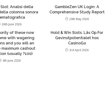
 Slot: Analisi della
GambleZen UK Login: A
 della colonna sonora
Comprehensive Study Report
nematografica
20th May 2026
26th June 2026
ority of these now
Hold & Win Slots: Lås Op For
come with wagering
Gevinstpotentialet hos
ons and you will an
CasinoGo
ve maximum cashout
3rd April 2026
tion (usually ?100)
4th June 2026