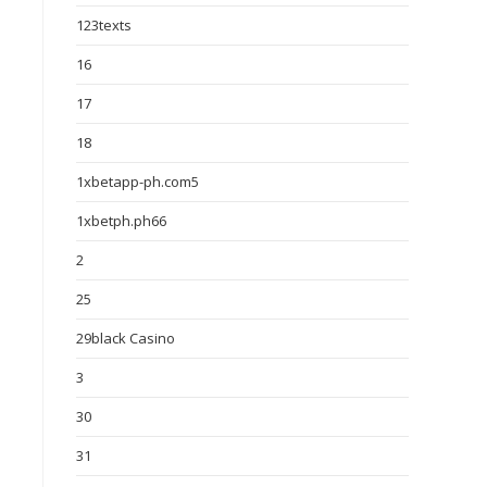
123texts
16
17
18
1xbetapp-ph.com5
1xbetph.ph66
2
25
29black Casino
3
30
31