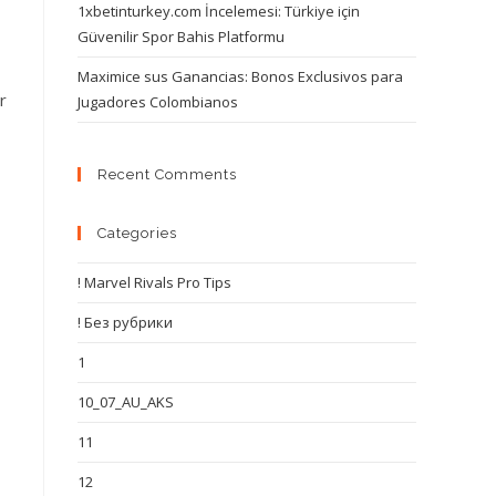
1xbetinturkey.com İncelemesi: Türkiye için
Güvenilir Spor Bahis Platformu
Maximice sus Ganancias: Bonos Exclusivos para
r
Jugadores Colombianos
Recent Comments
Categories
! Marvel Rivals Pro Tips
! Без рубрики
1
10_07_AU_AKS
11
12