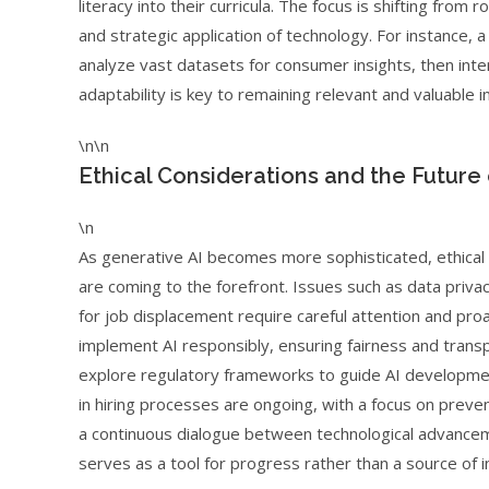
literacy into their curricula. The focus is shifting from 
and strategic application of technology. For instance, 
analyze vast datasets for consumer insights, then int
adaptability is key to remaining relevant and valuable i
\n\n
Ethical Considerations and the Future 
\n
As generative AI becomes more sophisticated, ethical
are coming to the forefront. Issues such as data privacy
for job displacement require careful attention and pro
implement AI responsibly, ensuring fairness and transp
explore regulatory frameworks to guide AI developmen
in hiring processes are ongoing, with a focus on preven
a continuous dialogue between technological advanceme
serves as a tool for progress rather than a source of i