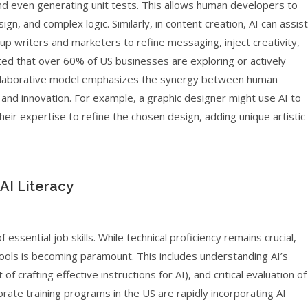
and even generating unit tests. This allows human developers to
gn, and complex logic. Similarly, in content creation, AI can assist
g up writers and marketers to refine messaging, inject creativity,
ted that over 60% of US businesses are exploring or actively
collaborative model emphasizes the synergy between human
t and innovation. For example, a graphic designer might use AI to
their expertise to refine the chosen design, adding unique artistic
 AI Literacy
 essential job skills. While technical proficiency remains crucial,
I tools is becoming paramount. This includes understanding AI’s
of crafting effective instructions for AI), and critical evaluation of
rate training programs in the US are rapidly incorporating AI