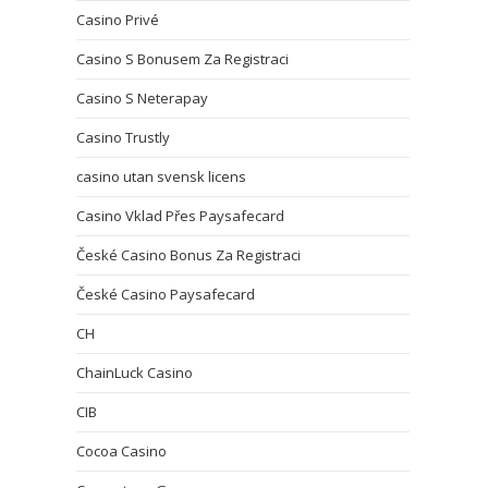
Casino Privé
Casino S Bonusem Za Registraci
Casino S Neterapay
Casino Trustly
casino utan svensk licens
Casino Vklad Přes Paysafecard
České Casino Bonus Za Registraci
České Casino Paysafecard
CH
ChainLuck Casino
CIB
Cocoa Casino