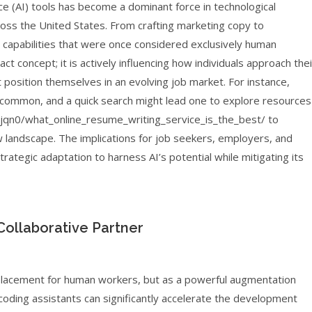
gence (AI) tools has become a dominant force in technological
ross the United States. From crafting marketing copy to
capabilities that were once considered exclusively human
ct concept; it is actively influencing how individuals approach thei
position themselves in an evolving job market. For instance,
e common, and a quick search might lead one to explore resources
qn0/what_online_resume_writing_service_is_the_best/ to
w landscape. The implications for job seekers, employers, and
trategic adaptation to harness AI’s potential while mitigating its
Collaborative Partner
eplacement for human workers, but as a powerful augmentation
coding assistants can significantly accelerate the development