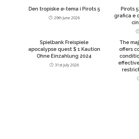
Den tropiske ø-tema i Pirots 5
Pirots 5
grafica e
29th June 2026
ci
Spielbank Freispiele
The maj
apocalypse quest $ 1 Kaution
offers 
Ohne Einzahlung 2024
conditi
effecti
31st July 2026
restric