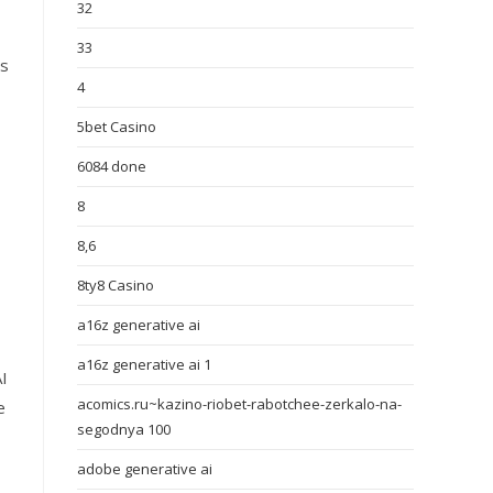
32
33
is
4
5bet Casino
6084 done
8
8,6
8ty8 Casino
a16z generative ai
a16z generative ai 1
I
acomics.ru~kazino-riobet-rabotchee-zerkalo-na-
e
segodnya 100
adobe generative ai