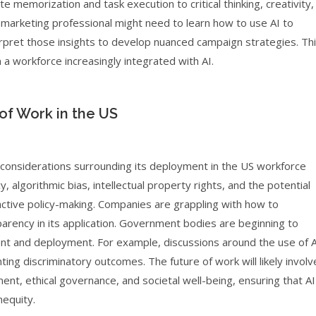
rote memorization and task execution to critical thinking, creativity,
a marketing professional might need to learn how to use AI to
erpret those insights to develop nuanced campaign strategies. Th
n a workforce increasingly integrated with AI.
of Work in the US
 considerations surrounding its deployment in the US workforce
, algorithmic bias, intellectual property rights, and the potential
active policy-making. Companies are grappling with how to
arency in its application. Government bodies are beginning to
t and deployment. For example, discussions around the use of A
ting discriminatory outcomes. The future of work will likely involv
nt, ethical governance, and societal well-being, ensuring that AI
nequity.