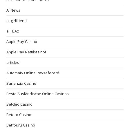
AI News
ai-girlfriend
all_BAz
Apple Pay Casino
Apple Pay Nettikasinot
articles
Automaty Online Paysafecard
Bananzia Casino
Beste Ausländische Online Casinos
Betcleo Casino
Betero Casino
Betfouru Casino