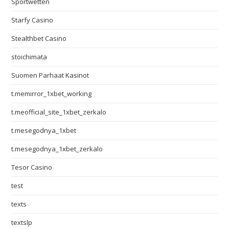
Sportwetten
Starfy Casino
Stealthbet Casino
stoichimata
Suomen Parhaat Kasinot
t.memirror_1xbet_working
t.meofficial_site_1xbet_zerkalo
t.mesegodnya_1xbet
t.mesegodnya_1xbet_zerkalo
Tesor Casino
test
texts
textslp