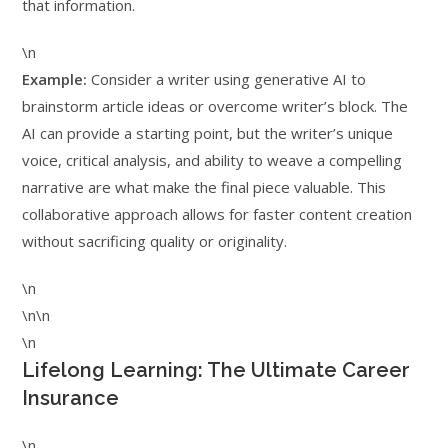
that information.
\n
Example:
Consider a writer using generative AI to
brainstorm article ideas or overcome writer’s block. The
AI can provide a starting point, but the writer’s unique
voice, critical analysis, and ability to weave a compelling
narrative are what make the final piece valuable. This
collaborative approach allows for faster content creation
without sacrificing quality or originality.
\n
\n\n
\n
Lifelong Learning: The Ultimate Career
Insurance
\n