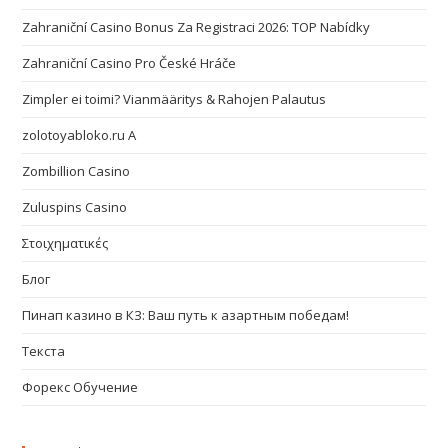
Zahraniční Casino Bonus Za Registraci 2026: TOP Nabídky
Zahraniční Casino Pro České Hráče
Zimpler ei toimi? Vianmääritys & Rahojen Palautus
zolotoyabloko.ru A
Zombillion Casino
Zuluspins Casino
Στοιχηματικές
Блог
Пинап казино в КЗ: Ваш путь к азартным победам!
Текста
Форекс Обучение