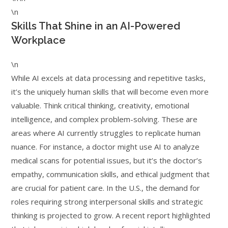
\n
Skills That Shine in an AI-Powered
Workplace
\n
While AI excels at data processing and repetitive tasks,
it’s the uniquely human skills that will become even more
valuable. Think critical thinking, creativity, emotional
intelligence, and complex problem-solving. These are
areas where AI currently struggles to replicate human
nuance. For instance, a doctor might use AI to analyze
medical scans for potential issues, but it’s the doctor’s
empathy, communication skills, and ethical judgment that
are crucial for patient care. In the U.S., the demand for
roles requiring strong interpersonal skills and strategic
thinking is projected to grow. A recent report highlighted