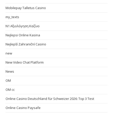
Mobilepay Talletus Casino
my_texts
N1 Αξιολόγηση Καζίνο
Nejlepsi Online Kasina
Nejlepší Zahraniční Casino
new
New Video Chat Platform
News
OM
OM cc
Online Casino Deutschland für Schweizer 2026: Top 3 Test
Online Casino Paysafe