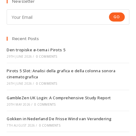
Newsletter
GO
Recent Posts
Den tropiske ø-tema i Pirots 5
29TH JUNE 2026
/
0 COMMENTS
Pirots 5 Slot: Analisi della grafica e della colonna sonora
cinematografica
26TH JUNE 2026
/
0 COMMENTS
GambleZen UK Login: A Comprehensive Study Report
20TH MAY 2026
/
0 COMMENTS
Gokken in Nederland De Frisse Wind van Verandering
7TH AUGUST 2026
/
0 COMMENTS