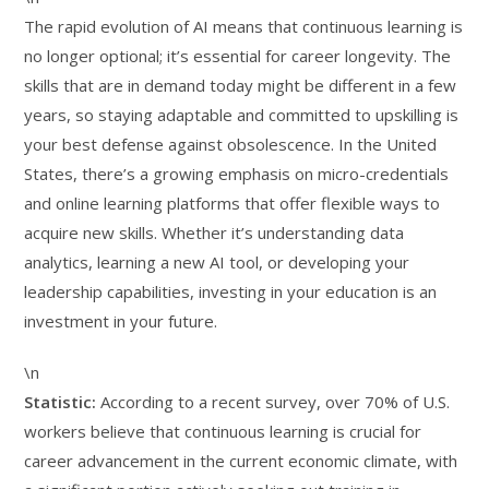
The rapid evolution of AI means that continuous learning is
no longer optional; it’s essential for career longevity. The
skills that are in demand today might be different in a few
years, so staying adaptable and committed to upskilling is
your best defense against obsolescence. In the United
States, there’s a growing emphasis on micro-credentials
and online learning platforms that offer flexible ways to
acquire new skills. Whether it’s understanding data
analytics, learning a new AI tool, or developing your
leadership capabilities, investing in your education is an
investment in your future.
\n
Statistic:
According to a recent survey, over 70% of U.S.
workers believe that continuous learning is crucial for
career advancement in the current economic climate, with