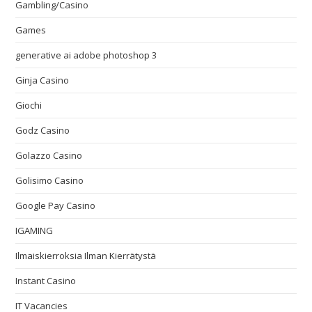
Gambling/Casino
Games
generative ai adobe photoshop 3
Ginja Casino
Giochi
Godz Casino
Golazzo Casino
Golisimo Casino
Google Pay Casino
IGAMING
Ilmaiskierroksia Ilman Kierrätystä
Instant Casino
IT Vacancies