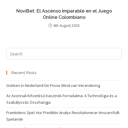
NoviBet: El Ascenso Imparable en el Juego
Online Colombiano
6th August 2026
Recent Posts
Gokken in Nederland De Frisse Wind van Verandering
Az Azonnali Kifizetésű Kaszinók Forradalma: A Technológia és a
Szabályozás Összhangja
Framtidens Spel: Hur Prediktiv Analys Revolutionerar Ansvarsfullt
Spelande