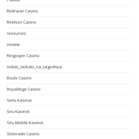
Redracer Casino
Reelson Casino
resources
review
Ringospin Casino
riobet_zerkalo_na_segodnya
Roulo Casino
Royaldogs Casino
Siirto Kasinot
Siru Kasinot
Siru Mobile Kasinot
Slotorado Casino