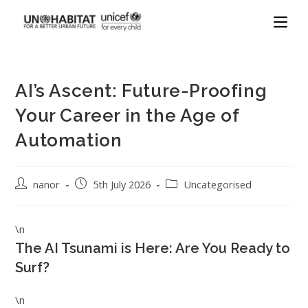
AI’s Ascent: Future-Proofing
Your Career in the Age of
Automation
nanor
5th July 2026
Uncategorised
\n
The AI Tsunami is Here: Are You Ready to
Surf?
\n