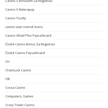
Casino S Bonusem Za Registraci
Casino S Neterapay
Casino Trustly
casino utan svensk licens
Casino Vklad Přes Paysafecard
České Casino Bonus Za Registraci
České Casino Paysafecard
CH
ChainLuck Casino
CIB
Cocoa Casino
Computers, Games
Crazy Tower Сasino