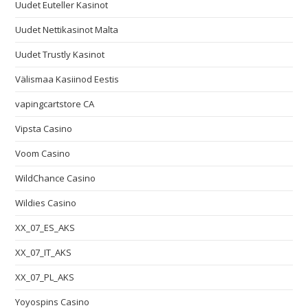
Uudet Euteller Kasinot
Uudet Nettikasinot Malta
Uudet Trustly Kasinot
Välismaa Kasiinod Eestis
vapingcartstore CA
Vipsta Casino
Voom Casino
WildChance Casino
Wildies Casino
XX_07_ES_AKS
XX_07_IT_AKS
XX_07_PL_AKS
Yoyospins Casino