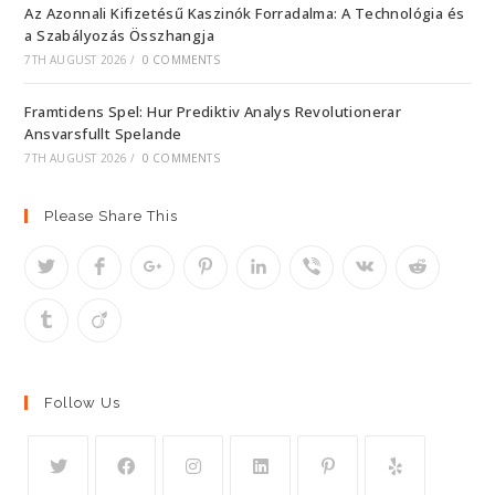
Az Azonnali Kifizetésű Kaszinók Forradalma: A Technológia és
a Szabályozás Összhangja
7TH AUGUST 2026
/
0 COMMENTS
Framtidens Spel: Hur Prediktiv Analys Revolutionerar
Ansvarsfullt Spelande
7TH AUGUST 2026
/
0 COMMENTS
Please Share This
Follow Us