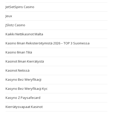
JetSetSpins Casino
Jeux
JSlotz Casino
Kaikki Nettikasinot Malta
Kasino Ilman Rekisteröitymistä 2026 – TOP 3 Suomessa
Kasino Ilman Tiliä
Kasinot Ilman Kierrätystä
Kasinot Netissä
Kasyno Bez Weryfikacji
Kasyno Bez Weryfikacji Kyc
Kasyno Z Paysafecard
Kierrätysvapaat Kasinot