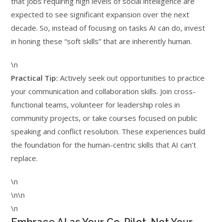
that jobs requiring high levels of social intelligence are
expected to see significant expansion over the next
decade. So, instead of focusing on tasks AI can do, invest
in honing these “soft skills” that are inherently human.
\n
Practical Tip:
Actively seek out opportunities to practice
your communication and collaboration skills. Join cross-
functional teams, volunteer for leadership roles in
community projects, or take courses focused on public
speaking and conflict resolution. These experiences build
the foundation for the human-centric skills that AI can’t
replace.
\n
\n\n
\n