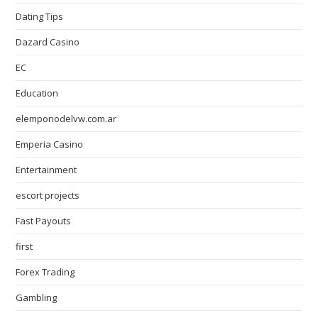
Dating Tips
Dazard Casino
EC
Education
elemporiodelvw.com.ar
Emperia Casino
Entertainment
escort projects
Fast Payouts
first
Forex Trading
Gambling