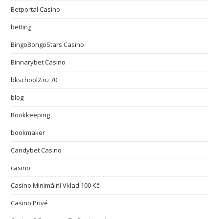
Betportal Casino
betting
BingoBongoStars Casino
Binnarybet Casino
bkschool2.ru 70
blog
Bookkeeping
bookmaker
Candybet Casino
casino
Casino Minimální Vklad 100 Kč
Casino Privé