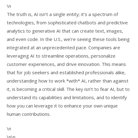
\n
The truth is, AI isn’t a single entity; it’s a spectrum of
technologies, from sophisticated chatbots and predictive
analytics to generative AI that can create text, images,
and even code. In the U.S., we’re seeing these tools being
integrated at an unprecedented pace. Companies are
leveraging AI to streamline operations, personalize
customer experiences, and drive innovation. This means
that for job seekers and established professionals alike,
understanding how to work *with* AI, rather than against
it, is becoming a critical skill. The key isn’t to fear AI, but to
understand its capabilities and limitations, and to identify
how you can leverage it to enhance your own unique
human contributions.
\n
\n\n