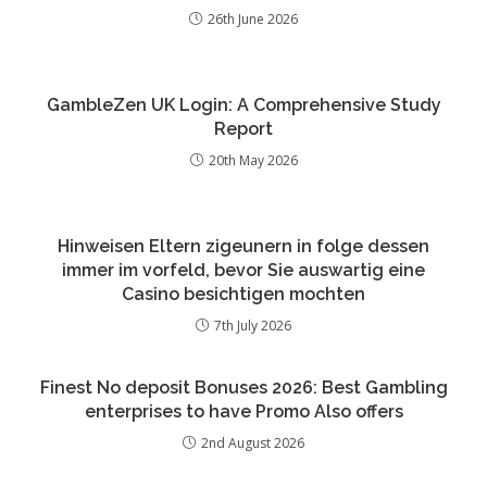
26th June 2026
GambleZen UK Login: A Comprehensive Study
Report
20th May 2026
Hinweisen Eltern zigeunern in folge dessen
immer im vorfeld, bevor Sie auswartig eine
Casino besichtigen mochten
7th July 2026
Finest No deposit Bonuses 2026: Best Gambling
enterprises to have Promo Also offers
2nd August 2026