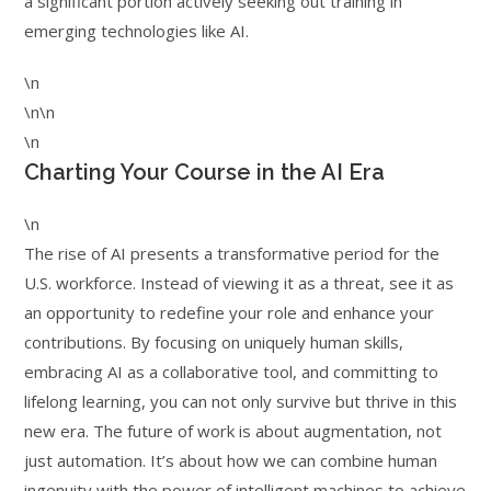
a significant portion actively seeking out training in
emerging technologies like AI.
\n
\n\n
\n
Charting Your Course in the AI Era
\n
The rise of AI presents a transformative period for the
U.S. workforce. Instead of viewing it as a threat, see it as
an opportunity to redefine your role and enhance your
contributions. By focusing on uniquely human skills,
embracing AI as a collaborative tool, and committing to
lifelong learning, you can not only survive but thrive in this
new era. The future of work is about augmentation, not
just automation. It’s about how we can combine human
ingenuity with the power of intelligent machines to achieve