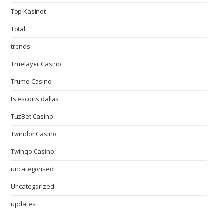
Top Kasinot
Total
trends
Truelayer Casino
Trumo Casino
ts escorts dallas
TuzBet Casino
Twindor Casino
Twinqo Casino
uncategorised
Uncategorized
updates