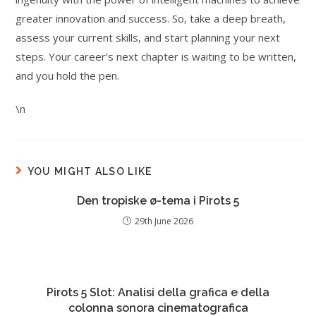
greater innovation and success. So, take a deep breath,
assess your current skills, and start planning your next
steps. Your career’s next chapter is waiting to be written,
and you hold the pen.
\n
YOU MIGHT ALSO LIKE
Den tropiske ø-tema i Pirots 5
29th June 2026
Pirots 5 Slot: Analisi della grafica e della
colonna sonora cinematografica