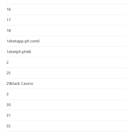
16
17
18
1xbetapp-ph.com5
1xbetph.ph66
2
25
29black Casino
3
30
31
32