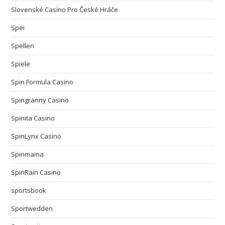
Slovenské Casino Pro České Hráče
Spei
Spellen
Spiele
Spin Formula Casino
Spingranny Casino
Spinita Casino
SpinLynx Casino
Spinmama
SpinRain Casino
sportsbook
Sportwedden