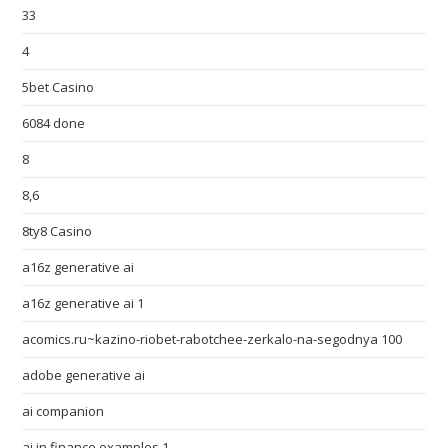
33
4
5bet Casino
6084 done
8
8,6
8ty8 Casino
a16z generative ai
a16z generative ai 1
acomics.ru~kazino-riobet-rabotchee-zerkalo-na-segodnya 100
adobe generative ai
ai companion
ai in finance examples 1