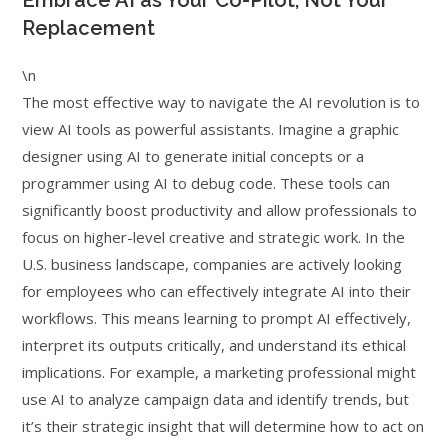
Embrace AI as Your Co-Pilot, Not Your
Replacement
\n
The most effective way to navigate the AI revolution is to
view AI tools as powerful assistants. Imagine a graphic
designer using AI to generate initial concepts or a
programmer using AI to debug code. These tools can
significantly boost productivity and allow professionals to
focus on higher-level creative and strategic work. In the
U.S. business landscape, companies are actively looking
for employees who can effectively integrate AI into their
workflows. This means learning to prompt AI effectively,
interpret its outputs critically, and understand its ethical
implications. For example, a marketing professional might
use AI to analyze campaign data and identify trends, but
it’s their strategic insight that will determine how to act on