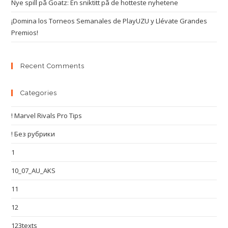
Nye spill på Goatz: En sniktitt på de hotteste nyhetene
¡Domina los Torneos Semanales de PlayUZU y Llévate Grandes
Premios!
Recent Comments
Categories
! Marvel Rivals Pro Tips
! Без рубрики
1
10_07_AU_AKS
11
12
123texts