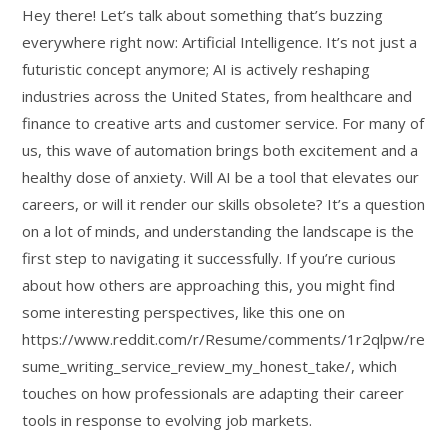
Hey there! Let’s talk about something that’s buzzing
everywhere right now: Artificial Intelligence. It’s not just a
futuristic concept anymore; AI is actively reshaping
industries across the United States, from healthcare and
finance to creative arts and customer service. For many of
us, this wave of automation brings both excitement and a
healthy dose of anxiety. Will AI be a tool that elevates our
careers, or will it render our skills obsolete? It’s a question
on a lot of minds, and understanding the landscape is the
first step to navigating it successfully. If you’re curious
about how others are approaching this, you might find
some interesting perspectives, like this one on
https://www.reddit.com/r/Resume/comments/1r2qlpw/re
sume_writing_service_review_my_honest_take/, which
touches on how professionals are adapting their career
tools in response to evolving job markets.