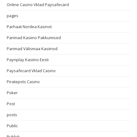
Online Casino Vklad Paysafecard
pages
Parhaat Nordea Kasinot
Parimad Kasiino Pakkumised
Parimad Välismaa Kasiinod
Paynplay Kasiino Eesti
Paysafecard Vklad Casino
Piratepots Casino
Poker
Post
posts
Public
Publick