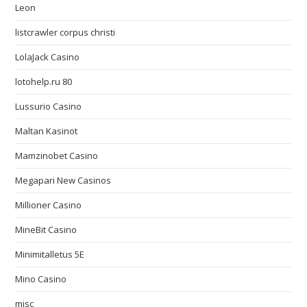
Leon
listcrawler corpus christi
LolaJack Casino
lotohelp.ru 80
Lussurio Casino
Maltan Kasinot
Mamzinobet Casino
Megapari New Casinos
Millioner Casino
MineBit Casino
Minimitalletus 5E
Mino Casino
misc