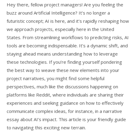
Hey there, fellow project managers! Are you feeling the
buzz around Artificial Intelligence? It’s no longer a
futuristic concept; AI is here, and it’s rapidly reshaping how
we approach projects, especially here in the United
States. From streamlining workflows to predicting risks, AI
tools are becoming indispensable. It’s a dynamic shift, and
staying ahead means understanding how to leverage
these technologies. If you’re finding yourself pondering
the best way to weave these new elements into your
project narratives, you might find some helpful
perspectives, much like the discussions happening on
platforms like Reddit, where individuals are sharing their
experiences and seeking guidance on how to effectively
communicate complex ideas, for instance, in a narrative
essay about AI’s impact. This article is your friendly guide
to navigating this exciting new terrain.