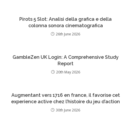
Pirots 5 Slot: Analisi della grafica e della
colonna sonora cinematografica
26th June 2026
GambleZen UK Login: A Comprehensive Study
Report
20th May 2026
Augmentant vers 1716 en france, il favorise cet
experience active chez l’histoire du jeu d’action
30th June 2026