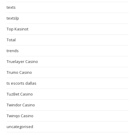
texts
textslp
Top Kasinot
Total
trends
Truelayer Casino
Trumo Casino
ts escorts dallas
TuzBet Casino
Twindor Casino
Twinqo Casino
uncategorised