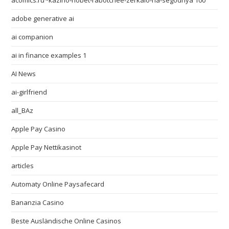
acomics.ru~kazino-riobet-rabotchee-zerkalo-na-segodnya 100
adobe generative ai
ai companion
ai in finance examples 1
AI News
ai-girlfriend
all_BAz
Apple Pay Casino
Apple Pay Nettikasinot
articles
Automaty Online Paysafecard
Bananzia Casino
Beste Ausländische Online Casinos