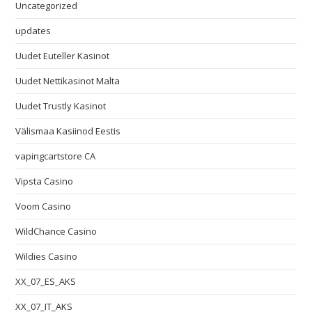
Uncategorized
updates
Uudet Euteller Kasinot
Uudet Nettikasinot Malta
Uudet Trustly Kasinot
Välismaa Kasiinod Eestis
vapingcartstore CA
Vipsta Casino
Voom Casino
WildChance Casino
Wildies Casino
XX_07_ES_AKS
XX_07_IT_AKS