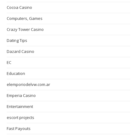
Cocoa Casino
Computers, Games
Crazy Tower Сasino
Dating Tips
Dazard Casino
EC
Education
elemporiodelvw.com.ar
Emperia Casino
Entertainment
escort projects
Fast Payouts