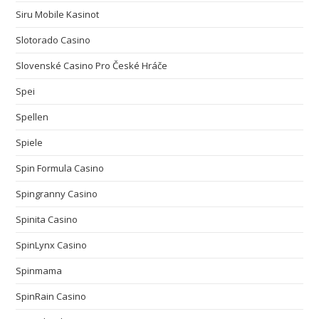
Siru Mobile Kasinot
Slotorado Casino
Slovenské Casino Pro České Hráče
Spei
Spellen
Spiele
Spin Formula Casino
Spingranny Casino
Spinita Casino
SpinLynx Casino
Spinmama
SpinRain Casino