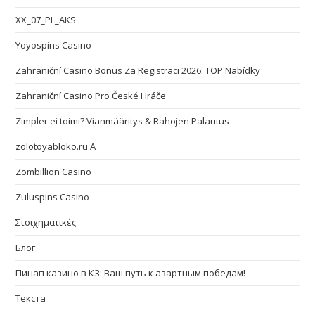
XX_07_PL_AKS
Yoyospins Casino
Zahraniční Casino Bonus Za Registraci 2026: TOP Nabídky
Zahraniční Casino Pro České Hráče
Zimpler ei toimi? Vianmääritys & Rahojen Palautus
zolotoyabloko.ru A
Zombillion Casino
Zuluspins Casino
Στοιχηματικές
Блог
Пинап казино в КЗ: Ваш путь к азартным победам!
Текста