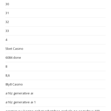
30
31
32
33
4
5bet Casino
6084 done
8
8,6
8ty8 Casino
a16z generative ai
a16z generative ai 1