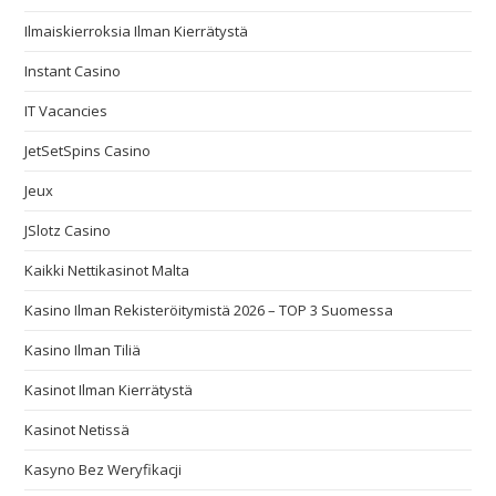
Ilmaiskierroksia Ilman Kierrätystä
Instant Casino
IT Vacancies
JetSetSpins Casino
Jeux
JSlotz Casino
Kaikki Nettikasinot Malta
Kasino Ilman Rekisteröitymistä 2026 – TOP 3 Suomessa
Kasino Ilman Tiliä
Kasinot Ilman Kierrätystä
Kasinot Netissä
Kasyno Bez Weryfikacji