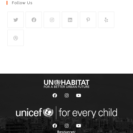
Follow Us
Resources: