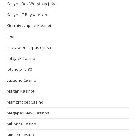
Kasyno Bez Weryfikacji Kyc
Kasyno Z Paysafecard
Kierrätysvapaat Kasinot
Leon
listcrawler corpus christi
LolaJack Casino
lotohelp.ru 80
Lussurio Casino
Maltan Kasinot
Mamzinobet Casino
Megapari New Casinos
Millioner Casino
MineBit Casino