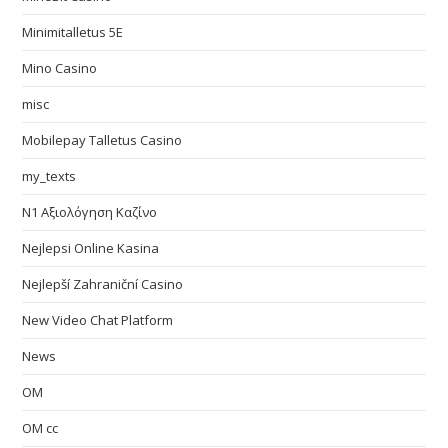
Minimitalletus 5E
Mino Casino
misc
Mobilepay Talletus Casino
my_texts
N1 Αξιολόγηση Καζίνο
Nejlepsi Online Kasina
Nejlepší Zahraniční Casino
New Video Chat Platform
News
OM
OM cc