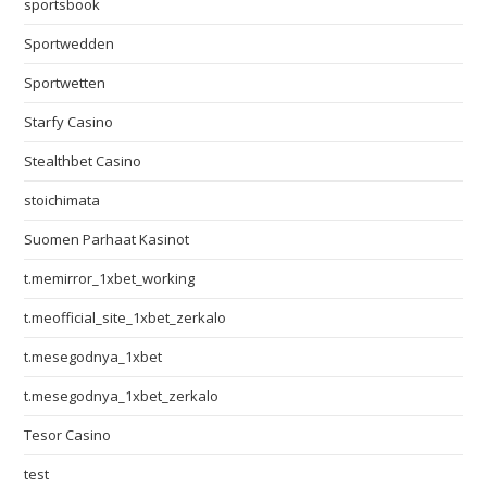
sportsbook
Sportwedden
Sportwetten
Starfy Casino
Stealthbet Casino
stoichimata
Suomen Parhaat Kasinot
t.memirror_1xbet_working
t.meofficial_site_1xbet_zerkalo
t.mesegodnya_1xbet
t.mesegodnya_1xbet_zerkalo
Tesor Casino
test