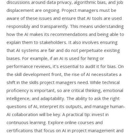
discussions around data privacy, algorithmic bias, and job
displacement are ongoing. Project managers must be
aware of these issues and ensure that AI tools are used
responsibly and transparently. This means understanding
how the AI makes its recommendations and being able to
explain them to stakeholders. It also involves ensuring
that AI systems are fair and do not perpetuate existing
biases. For example, if an AI is used for hiring or
performance reviews, it’s essential to audit it for bias. On
the skill development front, the rise of AI necessitates a
shift in the skills project managers need. While technical
proficiency is important, so are critical thinking, emotional
intelligence, and adaptability. The ability to ask the right
questions of AI, interpret its outputs, and manage human-
AI collaboration will be key. A practical tip: invest in
continuous learning. Explore online courses and
certifications that focus on AI in project management and