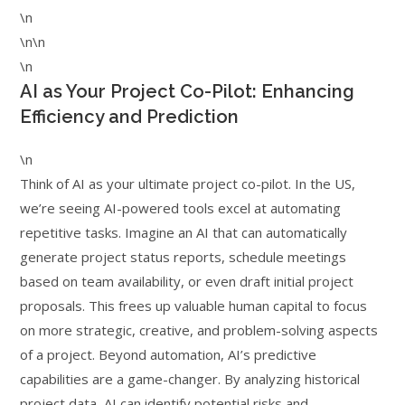
\n
\n\n
\n
AI as Your Project Co-Pilot: Enhancing
Efficiency and Prediction
\n
Think of AI as your ultimate project co-pilot. In the US,
we’re seeing AI-powered tools excel at automating
repetitive tasks. Imagine an AI that can automatically
generate project status reports, schedule meetings
based on team availability, or even draft initial project
proposals. This frees up valuable human capital to focus
on more strategic, creative, and problem-solving aspects
of a project. Beyond automation, AI’s predictive
capabilities are a game-changer. By analyzing historical
project data, AI can identify potential risks and