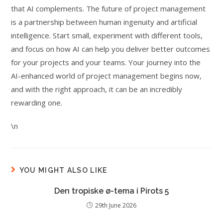
that AI complements. The future of project management
is a partnership between human ingenuity and artificial
intelligence. Start small, experiment with different tools,
and focus on how AI can help you deliver better outcomes
for your projects and your teams. Your journey into the
AI-enhanced world of project management begins now,
and with the right approach, it can be an incredibly
rewarding one.
\n
YOU MIGHT ALSO LIKE
Den tropiske ø-tema i Pirots 5
29th June 2026