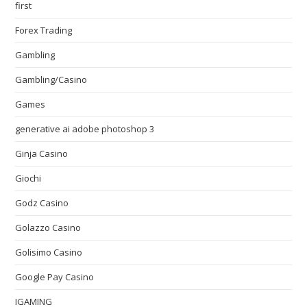
first
Forex Trading
Gambling
Gambling/Casino
Games
generative ai adobe photoshop 3
Ginja Casino
Giochi
Godz Casino
Golazzo Casino
Golisimo Casino
Google Pay Casino
IGAMING