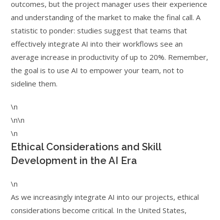
outcomes, but the project manager uses their experience
and understanding of the market to make the final call. A
statistic to ponder: studies suggest that teams that
effectively integrate AI into their workflows see an
average increase in productivity of up to 20%. Remember,
the goal is to use AI to empower your team, not to
sideline them.
\n
\n\n
\n
Ethical Considerations and Skill
Development in the AI Era
\n
As we increasingly integrate AI into our projects, ethical
considerations become critical. In the United States,