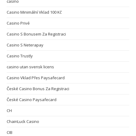
casino
Casino Minimální Vklad 100 Kč
Casino Privé
Casino S Bonusem Za Registraci
Casino S Neterapay
Casino Trustly
casino utan svensk licens
Casino Vklad Přes Paysafecard
České Casino Bonus Za Registraci
České Casino Paysafecard
CH
ChainLuck Casino
CIB