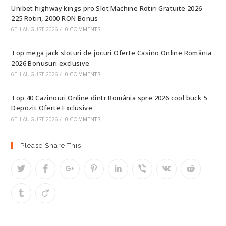
Unibet highway kings pro Slot Machine Rotiri Gratuite 2026
225 Rotiri, 2000 RON Bonus
6TH AUGUST 2026
/
0 COMMENTS
Top mega jack sloturi de jocuri Oferte Casino Online România
2026 Bonusuri exclusive
6TH AUGUST 2026
/
0 COMMENTS
Top 40 Cazinouri Online dintr România spre 2026 cool buck 5
Depozit Oferte Exclusive
6TH AUGUST 2026
/
0 COMMENTS
Please Share This