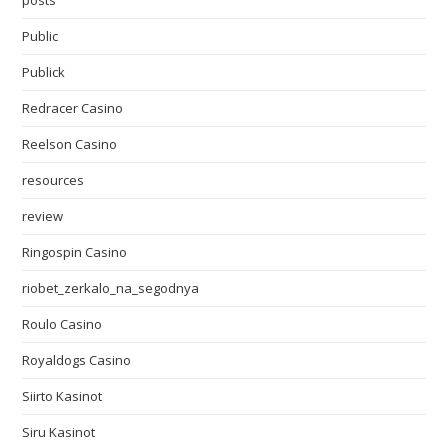
posts
Public
Publick
Redracer Casino
Reelson Casino
resources
review
Ringospin Casino
riobet_zerkalo_na_segodnya
Roulo Casino
Royaldogs Casino
Siirto Kasinot
Siru Kasinot