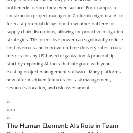
bottlenecks before they even surface. For example, a
construction project manager in California might use AI to
forecast potential delays due to weather patterns or
supply chain disruptions, allowing for proactive mitigation
strategies. This predictive power can significantly reduce
cost overruns and improve on-time delivery rates, crucial
metrics for any US-based organization. A practical tip:
start by exploring AI tools that integrate with your
existing project management software. Many platforms
now offer AI-driven features for task management,
resource allocation, and risk assessment.
\n
\n\n
\n
The Human Element: AI’s Role in Team