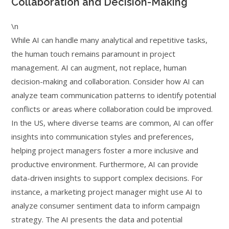
Collaboration and Decision-Making
\n
While AI can handle many analytical and repetitive tasks,
the human touch remains paramount in project
management. AI can augment, not replace, human
decision-making and collaboration. Consider how AI can
analyze team communication patterns to identify potential
conflicts or areas where collaboration could be improved.
In the US, where diverse teams are common, AI can offer
insights into communication styles and preferences,
helping project managers foster a more inclusive and
productive environment. Furthermore, AI can provide
data-driven insights to support complex decisions. For
instance, a marketing project manager might use AI to
analyze consumer sentiment data to inform campaign
strategy. The AI presents the data and potential