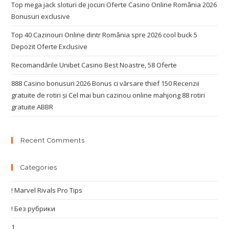
Top mega jack sloturi de jocuri Oferte Casino Online România 2026
Bonusuri exclusive
Top 40 Cazinouri Online dintr România spre 2026 cool buck 5
Depozit Oferte Exclusive
Recomandările Unibet Casino Best Noastre, 58 Oferte
888 Casino bonusuri 2026 Bonus ci vărsare thief 150 Recenzii
gratuite de rotiri și Cel mai bun cazinou online mahjong 88 rotiri
gratuite ABBR
Recent Comments
Categories
! Marvel Rivals Pro Tips
! Без рубрики
1