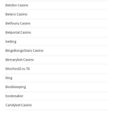
Betcleo Casino
Betero Casino
Betfouru Casino
Betportal Casino
betting
BingoBongoStars Casino
Binnarybet Casino
bkschool2.ru 70
blog
Bookkeeping
bookmaker
Candybet Casino