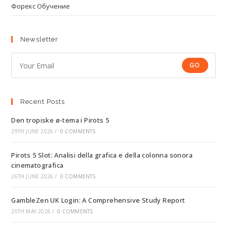
Форекс Обучение
Newsletter
GO
Recent Posts
Den tropiske ø-tema i Pirots 5
29TH JUNE 2026
/
0 COMMENTS
Pirots 5 Slot: Analisi della grafica e della colonna sonora
cinematografica
26TH JUNE 2026
/
0 COMMENTS
GambleZen UK Login: A Comprehensive Study Report
20TH MAY 2026
/
0 COMMENTS