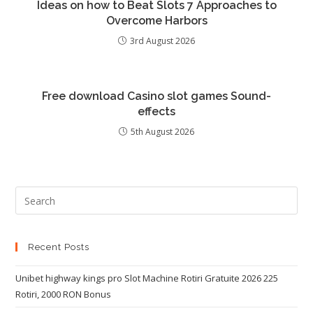
Ideas on how to Beat Slots 7 Approaches to
Overcome Harbors
3rd August 2026
Free download Casino slot games Sound-
effects
5th August 2026
Recent Posts
Unibet highway kings pro Slot Machine Rotiri Gratuite 2026 225
Rotiri, 2000 RON Bonus