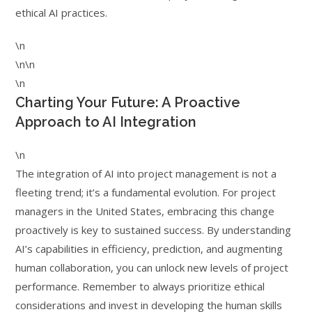
ethical AI practices.
\n
\n\n
\n
Charting Your Future: A Proactive
Approach to AI Integration
\n
The integration of AI into project management is not a
fleeting trend; it’s a fundamental evolution. For project
managers in the United States, embracing this change
proactively is key to sustained success. By understanding
AI’s capabilities in efficiency, prediction, and augmenting
human collaboration, you can unlock new levels of project
performance. Remember to always prioritize ethical
considerations and invest in developing the human skills