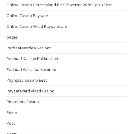
Online Casino Deutschland für Schweizer 2026: Top 3 Test
Online Casino Paysafe
Online Casino Vklad Paysafecard
pages
Parhaat Nordea Kasinot
Parimad Kasiino Pakkumised
Parimad Välismaa Kasiinod
Paynplay Kasiino Eesti
Paysafecard Vklad Casino
Piratepots Casino
Poker
Post