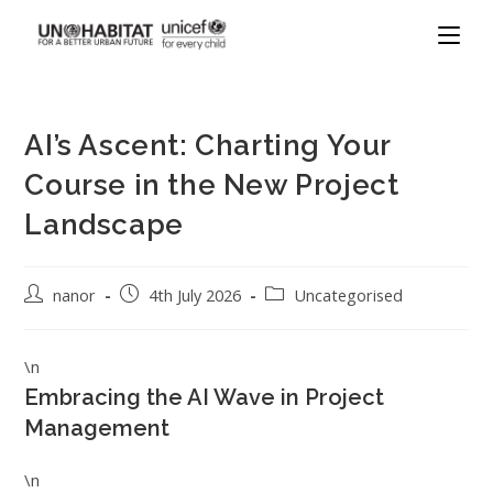
AI’s Ascent: Charting Your
Course in the New Project
Landscape
nanor
4th July 2026
Uncategorised
\n
Embracing the AI Wave in Project
Management
\n