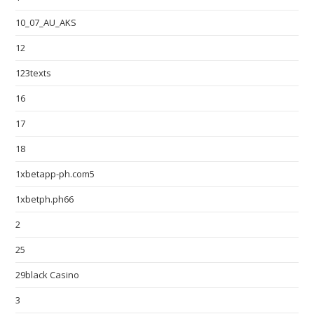
10_07_AU_AKS
12
123texts
16
17
18
1xbetapp-ph.com5
1xbetph.ph66
2
25
29black Casino
3