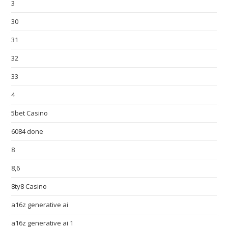
3
30
31
32
33
4
5bet Casino
6084 done
8
8,6
8ty8 Casino
a16z generative ai
a16z generative ai 1