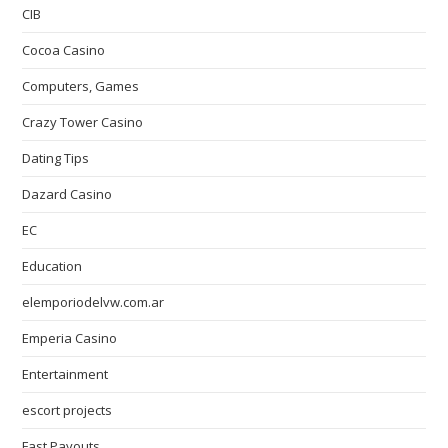
CIB
Cocoa Casino
Computers, Games
Crazy Tower Сasino
Dating Tips
Dazard Casino
EC
Education
elemporiodelvw.com.ar
Emperia Casino
Entertainment
escort projects
Fast Payouts