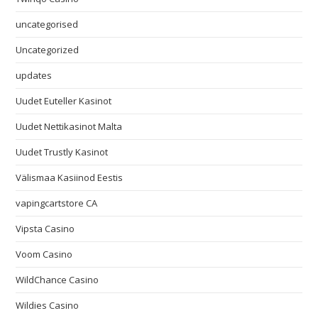
uncategorised
Uncategorized
updates
Uudet Euteller Kasinot
Uudet Nettikasinot Malta
Uudet Trustly Kasinot
Välismaa Kasiinod Eestis
vapingcartstore CA
Vipsta Casino
Voom Casino
WildChance Casino
Wildies Casino