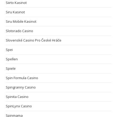
Siirto Kasinot
Siru Kasinot
Siru Mobile Kasinot
Slotorado Casino
Slovenské Casino Pro České Hráče
Spei
Spellen
Spiele
Spin Formula Casino
Spingranny Casino
Spinita Casino
SpinLynx Casino
Spinmama