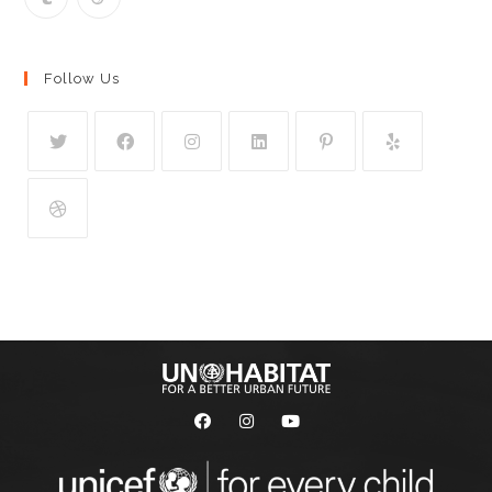
Follow Us