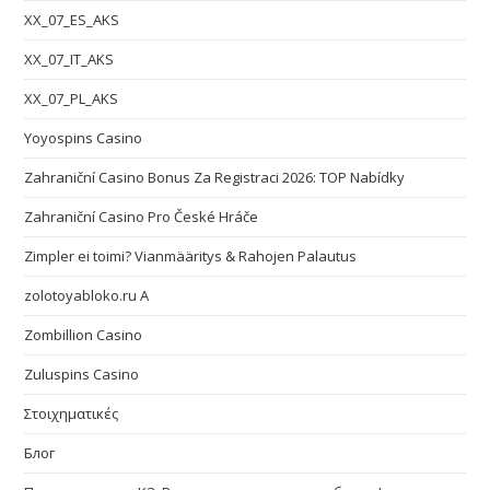
XX_07_ES_AKS
XX_07_IT_AKS
XX_07_PL_AKS
Yoyospins Casino
Zahraniční Casino Bonus Za Registraci 2026: TOP Nabídky
Zahraniční Casino Pro České Hráče
Zimpler ei toimi? Vianmääritys & Rahojen Palautus
zolotoyabloko.ru A
Zombillion Casino
Zuluspins Casino
Στοιχηματικές
Блог