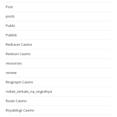
Post
posts
Public
Publick
Redracer Casino
Reelson Casino
resources
review
Ringospin Casino
riobet_zerkalo_na_segodnya
Roulo Casino
Royaldogs Casino