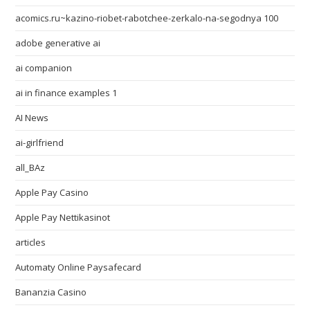
acomics.ru~kazino-riobet-rabotchee-zerkalo-na-segodnya 100
adobe generative ai
ai companion
ai in finance examples 1
AI News
ai-girlfriend
all_BAz
Apple Pay Casino
Apple Pay Nettikasinot
articles
Automaty Online Paysafecard
Bananzia Casino