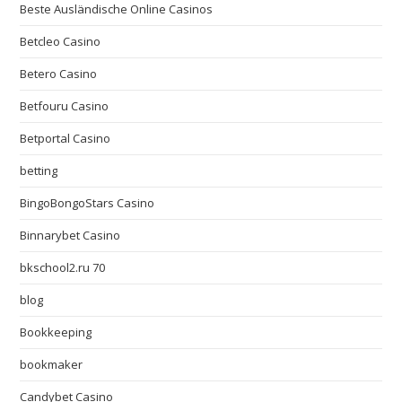
Beste Ausländische Online Casinos
Betcleo Casino
Betero Casino
Betfouru Casino
Betportal Casino
betting
BingoBongoStars Casino
Binnarybet Casino
bkschool2.ru 70
blog
Bookkeeping
bookmaker
Candybet Casino