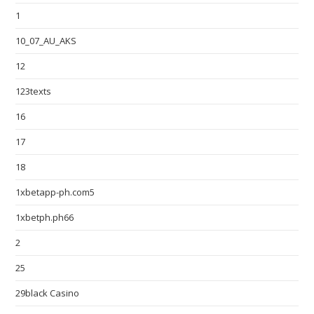
1
10_07_AU_AKS
12
123texts
16
17
18
1xbetapp-ph.com5
1xbetph.ph66
2
25
29black Casino