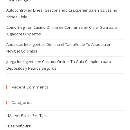
Autocontrol en Línea: Gestionando tu Experiencia en Izzicasino
desde Chile
Cómo Elegir un Casino Online de Confianza en Chile: Guía para
Jugadores Expertos
Apuestas Inteligentes: Domina el Tamaño de Tu Apuesta en
Novibet Colombia
Juega Inteligente en Casinos Online: Tu Guía Completa para
Depósitos y Retiros Seguros
Recent Comments
Categories
! Marvel Rivals Pro Tips
! Без рубрики