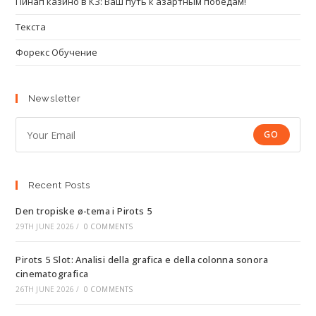
Пинап казино в КЗ: Ваш путь к азартным победам!
Текста
Форекс Обучение
Newsletter
GO
Recent Posts
Den tropiske ø-tema i Pirots 5
29TH JUNE 2026
/
0 COMMENTS
Pirots 5 Slot: Analisi della grafica e della colonna sonora
cinematografica
26TH JUNE 2026
/
0 COMMENTS