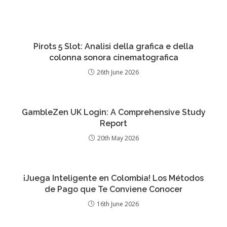
Pirots 5 Slot: Analisi della grafica e della
colonna sonora cinematografica
26th June 2026
GambleZen UK Login: A Comprehensive Study
Report
20th May 2026
¡Juega Inteligente en Colombia! Los Métodos
de Pago que Te Conviene Conocer
16th June 2026