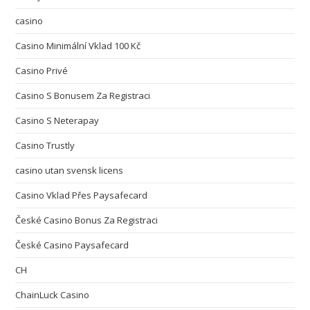
casino
Casino Minimální Vklad 100 Kč
Casino Privé
Casino S Bonusem Za Registraci
Casino S Neterapay
Casino Trustly
casino utan svensk licens
Casino Vklad Přes Paysafecard
České Casino Bonus Za Registraci
České Casino Paysafecard
CH
ChainLuck Casino