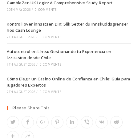
GambleZen UK Login: A Comprehensive Study Report
20TH MAY 2026
/
0 COMMENTS
Kontroll over innsatsen Din: Slik Setter du Innskuddsgrenser
hos Cash Lounge
7TH AUGUST 2026
/
0 COMMENTS
Autocontrol en Línea: Gestionando tu Experiencia en
Izzicasino desde Chile
7TH AUGUST 2026
/
0 COMMENTS
Cómo Elegir un Casino Online de Confianza en Chile: Guía para
Jugadores Expertos
7TH AUGUST 2026
/
0 COMMENTS
Please Share This