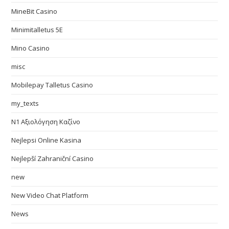
MineBit Casino
Minimitalletus 5E
Mino Casino
misc
Mobilepay Talletus Casino
my_texts
N1 Αξιολόγηση Καζίνο
Nejlepsi Online Kasina
Nejlepší Zahraniční Casino
new
New Video Chat Platform
News