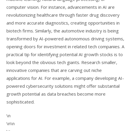
computer vision. For instance, advancements in AI are
revolutionizing healthcare through faster drug discovery
and more accurate diagnostics, creating opportunities in
biotech firms. Similarly, the automotive industry is being
transformed by AI-powered autonomous driving systems,
opening doors for investment in related tech companies. A
practical tip for identifying potential AI growth stocks is to
look beyond the obvious tech giants. Research smaller,
innovative companies that are carving out niche
applications for AI. For example, a company developing AI-
powered cybersecurity solutions might offer substantial
growth potential as data breaches become more
sophisticated.
\n
\n\n