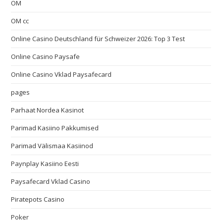
OM
OM cc
Online Casino Deutschland für Schweizer 2026: Top 3 Test
Online Casino Paysafe
Online Casino Vklad Paysafecard
pages
Parhaat Nordea Kasinot
Parimad Kasiino Pakkumised
Parimad Välismaa Kasiinod
Paynplay Kasiino Eesti
Paysafecard Vklad Casino
Piratepots Casino
Poker