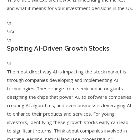
and what it means for your investment decisions in the US.
\n
\n\n
\n
Spotting AI-Driven Growth Stocks
\n
The most direct way AI is impacting the stock market is
through companies developing and implementing AI
technologies. These range from semiconductor giants
designing the chips that power AI, to software companies
creating AI algorithms, and even businesses leveraging AI
to enhance their products and services. For young
investors, identifying these growth stocks early can lead
to significant returns. Think about companies involved in
machine learning, natural language processing, or