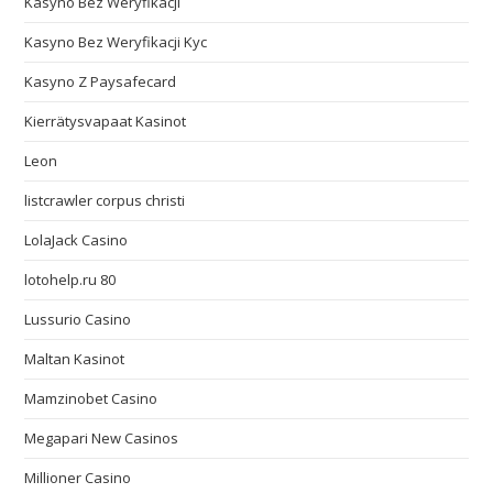
Kasyno Bez Weryfikacji
Kasyno Bez Weryfikacji Kyc
Kasyno Z Paysafecard
Kierrätysvapaat Kasinot
Leon
listcrawler corpus christi
LolaJack Casino
lotohelp.ru 80
Lussurio Casino
Maltan Kasinot
Mamzinobet Casino
Megapari New Casinos
Millioner Casino