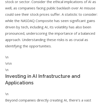
stock or sector. Consider the ethical implications of AI as
well, as companies facing public backlash over AI misuse
could see their stock prices suffer. A statistic to consider:
while the NASDAQ Composite has seen significant gains
driven by tech, including AI, its volatility has also been
pronounced, underscoring the importance of a balanced
approach. Understanding these risks is as crucial as
identifying the opportunities.
\n
\n\n
\n
Investing in AI Infrastructure and
Applications
\n
Beyond companies directly creating AI, there’s a vast