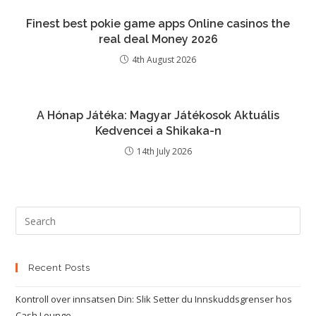
Finest best pokie game apps Online casinos the
real deal Money 2026
4th August 2026
A Hónap Játéka: Magyar Játékosok Aktuális
Kedvencei a Shikaka-n
14th July 2026
Recent Posts
Kontroll over innsatsen Din: Slik Setter du Innskuddsgrenser hos
Cash Lounge