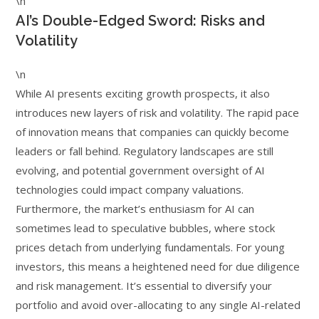
\n
AI’s Double-Edged Sword: Risks and
Volatility
\n
While AI presents exciting growth prospects, it also
introduces new layers of risk and volatility. The rapid pace
of innovation means that companies can quickly become
leaders or fall behind. Regulatory landscapes are still
evolving, and potential government oversight of AI
technologies could impact company valuations.
Furthermore, the market’s enthusiasm for AI can
sometimes lead to speculative bubbles, where stock
prices detach from underlying fundamentals. For young
investors, this means a heightened need for due diligence
and risk management. It’s essential to diversify your
portfolio and avoid over-allocating to any single AI-related