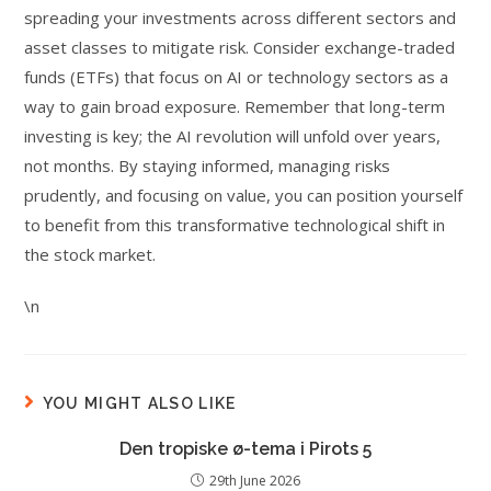
spreading your investments across different sectors and
asset classes to mitigate risk. Consider exchange-traded
funds (ETFs) that focus on AI or technology sectors as a
way to gain broad exposure. Remember that long-term
investing is key; the AI revolution will unfold over years,
not months. By staying informed, managing risks
prudently, and focusing on value, you can position yourself
to benefit from this transformative technological shift in
the stock market.
\n
YOU MIGHT ALSO LIKE
Den tropiske ø-tema i Pirots 5
29th June 2026