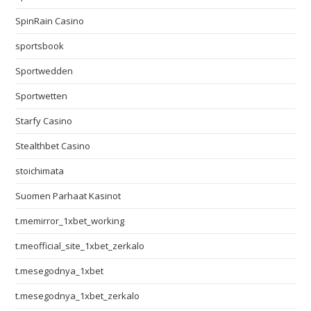
SpinRain Casino
sportsbook
Sportwedden
Sportwetten
Starfy Casino
Stealthbet Casino
stoichimata
Suomen Parhaat Kasinot
t.memirror_1xbet_working
t.meofficial_site_1xbet_zerkalo
t.mesegodnya_1xbet
t.mesegodnya_1xbet_zerkalo