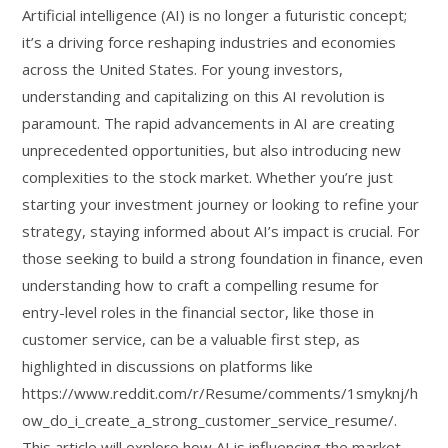
Artificial intelligence (AI) is no longer a futuristic concept;
it’s a driving force reshaping industries and economies
across the United States. For young investors,
understanding and capitalizing on this AI revolution is
paramount. The rapid advancements in AI are creating
unprecedented opportunities, but also introducing new
complexities to the stock market. Whether you’re just
starting your investment journey or looking to refine your
strategy, staying informed about AI’s impact is crucial. For
those seeking to build a strong foundation in finance, even
understanding how to craft a compelling resume for
entry-level roles in the financial sector, like those in
customer service, can be a valuable first step, as
highlighted in discussions on platforms like
https://www.reddit.com/r/Resume/comments/1smyknj/h
ow_do_i_create_a_strong_customer_service_resume/.
This article will explore how AI is influencing the market