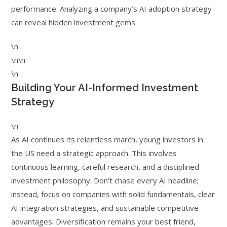
performance. Analyzing a company’s AI adoption strategy
can reveal hidden investment gems.
\n
\n\n
\n
Building Your AI-Informed Investment
Strategy
\n
As AI continues its relentless march, young investors in
the US need a strategic approach. This involves
continuous learning, careful research, and a disciplined
investment philosophy. Don’t chase every AI headline;
instead, focus on companies with solid fundamentals, clear
AI integration strategies, and sustainable competitive
advantages. Diversification remains your best friend,