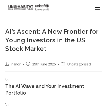
AI’s Ascent: A New Frontier for
Young Investors in the US
Stock Market
nanor
29th June 2026
Uncategorised
\n
The AI Wave and Your Investment
Portfolio
\n