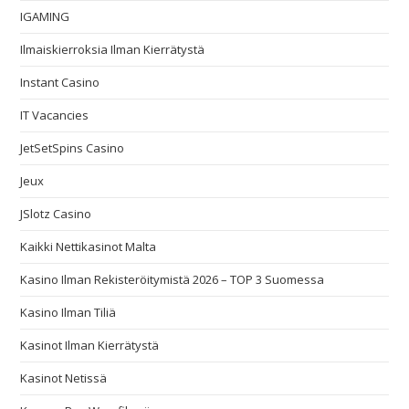
IGAMING
Ilmaiskierroksia Ilman Kierrätystä
Instant Casino
IT Vacancies
JetSetSpins Casino
Jeux
JSlotz Casino
Kaikki Nettikasinot Malta
Kasino Ilman Rekisteröitymistä 2026 – TOP 3 Suomessa
Kasino Ilman Tiliä
Kasinot Ilman Kierrätystä
Kasinot Netissä