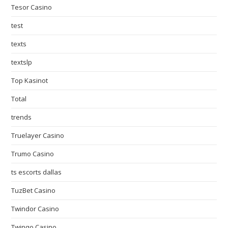
Tesor Casino
test
texts
textslp
Top Kasinot
Total
trends
Truelayer Casino
Trumo Casino
ts escorts dallas
TuzBet Casino
Twindor Casino
Twinqo Casino