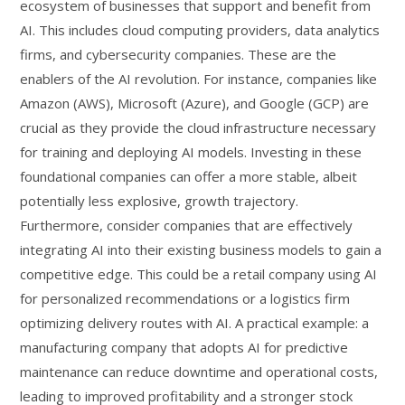
ecosystem of businesses that support and benefit from
AI. This includes cloud computing providers, data analytics
firms, and cybersecurity companies. These are the
enablers of the AI revolution. For instance, companies like
Amazon (AWS), Microsoft (Azure), and Google (GCP) are
crucial as they provide the cloud infrastructure necessary
for training and deploying AI models. Investing in these
foundational companies can offer a more stable, albeit
potentially less explosive, growth trajectory.
Furthermore, consider companies that are effectively
integrating AI into their existing business models to gain a
competitive edge. This could be a retail company using AI
for personalized recommendations or a logistics firm
optimizing delivery routes with AI. A practical example: a
manufacturing company that adopts AI for predictive
maintenance can reduce downtime and operational costs,
leading to improved profitability and a stronger stock