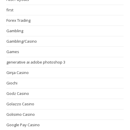
first
Forex Trading
Gambling
Gambling/Casino
Games
generative ai adobe photoshop 3
Ginja Casino
Giochi
Godz Casino
Golazzo Casino
Golisimo Casino
Google Pay Casino