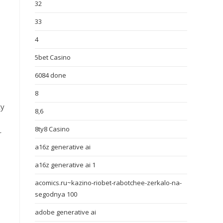
32
33
4
5bet Casino
6084 done
8
ty
8,6
8ty8 Casino
r
a16z generative ai
a16z generative ai 1
acomics.ru~kazino-riobet-rabotchee-zerkalo-na-
segodnya 100
adobe generative ai