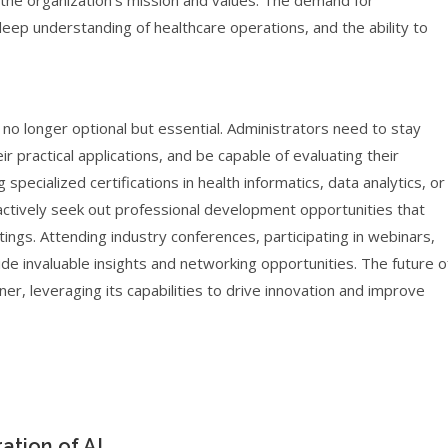
h the organization’s mission and values. The demand for
deep understanding of healthcare operations, and the ability to
no longer optional but essential. Administrators need to stay
 practical applications, and be capable of evaluating their
 specialized certifications in health informatics, data analytics, or
to actively seek out professional development opportunities that
ttings. Attending industry conferences, participating in webinars,
de invaluable insights and networking opportunities. The future o
ner, leveraging its capabilities to drive innovation and improve
ation of AI