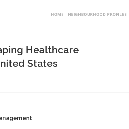
HOME
NEIGHBOURHOOD PROFILES
aping Healthcare
United States
 Management