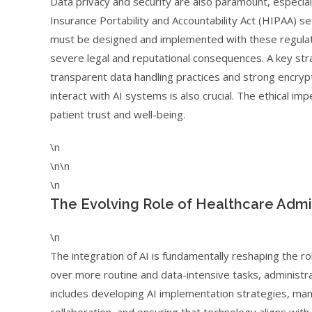
Data privacy and security are also paramount, especial
Insurance Portability and Accountability Act (HIPAA) s
must be designed and implemented with these regulati
severe legal and reputational consequences. A key strat
transparent data handling practices and strong encrypti
interact with AI systems is also crucial. The ethical i
patient trust and well-being.
\n
\n\n
\n
The Evolving Role of Healthcare Admin
\n
The integration of AI is fundamentally reshaping the ro
over more routine and data-intensive tasks, administrat
includes developing AI implementation strategies, manag