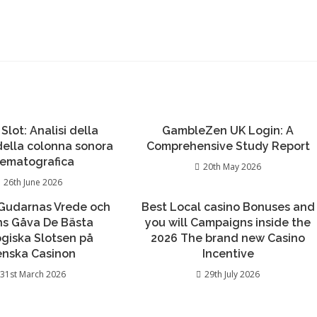
 Slot: Analisi della
GambleZen UK Login: A
 della colonna sonora
Comprehensive Study Report
nematografica
20th May 2026
26th June 2026
Gudarnas Vrede och
Best Local casino Bonuses and
ns Gåva De Bästa
you will Campaigns inside the
giska Slotsen på
2026 The brand new Casino
enska Casinon
Incentive
31st March 2026
29th July 2026