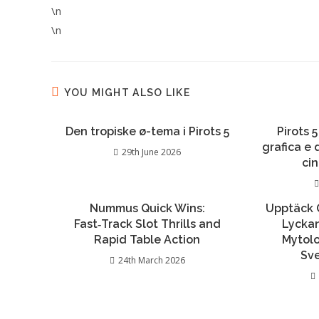
\n
\n
YOU MIGHT ALSO LIKE
Den tropiske ø-tema i Pirots 5
Pirots 5
grafica e
29th June 2026
ci
Nummus Quick Wins:
Upptäck 
Fast‑Track Slot Thrills and
Lycka
Rapid Table Action
Mytolo
Sv
24th March 2026