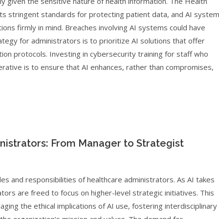
ly given the sensitive nature of health information. The Health
ets stringent standards for protecting patient data, and AI syste
ons firmly in mind. Breaches involving AI systems could have
egy for administrators is to prioritize AI solutions that offer
on protocols. Investing in cybersecurity training for staff who
mperative is to ensure that AI enhances, rather than compromises,
istrators: From Manager to Strategist
les and responsibilities of healthcare administrators. As AI takes
ors are freed to focus on higher-level strategic initiatives. This
ing the ethical implications of AI use, fostering interdisciplinary