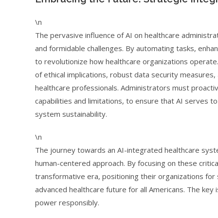
\n
The pervasive influence of AI on healthcare administrat
and formidable challenges. By automating tasks, enhanci
to revolutionize how healthcare organizations operate.
of ethical implications, robust data security measures
healthcare professionals. Administrators must proacti
capabilities and limitations, to ensure that AI serves t
system sustainability.
\n
The journey towards an AI-integrated healthcare syste
human-centered approach. By focusing on these critical
transformative era, positioning their organizations for
advanced healthcare future for all Americans. The key is
power responsibly.