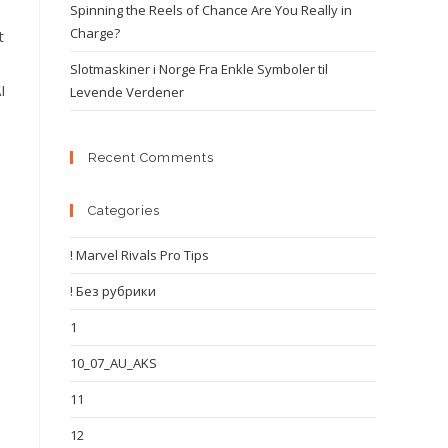
Spinning the Reels of Chance Are You Really in
Charge?
t
Slotmaskiner i Norge Fra Enkle Symboler til
I
Levende Verdener
Recent Comments
Categories
! Marvel Rivals Pro Tips
! Без рубрики
1
10_07_AU_AKS
11
12