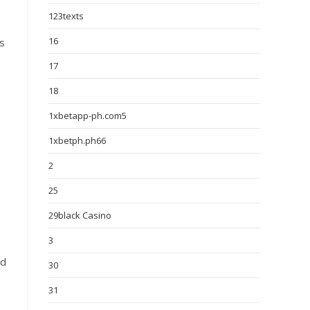
123texts
16
s
17
18
1xbetapp-ph.com5
1xbetph.ph66
2
25
29black Casino
3
ed
30
31