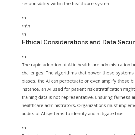
responsibility within the healthcare system.
\n
\n\n
\n
Ethical Considerations and Data Securi
\n
The rapid adoption of AI in healthcare administration bri
challenges. The algorithms that power these systems a
biases, the AI can perpetuate or even amplify those bia
instance, an AI used for patient risk stratification mi
training data is not representative. Ensuring fairness a
healthcare administrators. Organizations must imple
audits of AI systems to identify and mitigate bias.
\n