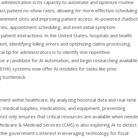
administration is its capacity to automate and optimize routine
cast patient no-show rates, allowing for more effective scheduling
ointment slots and improving patient access. AI-powered chatbot
iries, appointment scheduling, and even initial symptom
tient interactions. In the United States, hospitals and health
, identifying billing errors and optimizing claims processing,
cal tip for administrators is to identify one repetitive
 be a candidate for AI automation, and begin researching available
(EHR) systems now offer AI modules for tasks like prior
g bottleneck.
ent within healthcare. By analyzing historical data and real-time
ic medical supplies, medications, and equipment, preventing
not only ensures that critical resources are available when need
Medicare & Medicaid Services (CMS) is also exploring AI to detect
g the government’s interest in leveraging technology for fiscal