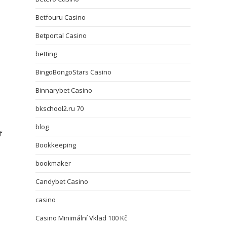
Betfouru Casino
Betportal Casino
betting
BingoBongoStars Casino
Binnarybet Casino
bkschool2.ru 70
blog
f
Bookkeeping
bookmaker
Candybet Casino
casino
Casino Minimální Vklad 100 Kč