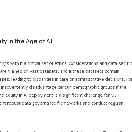
ty in the Age of AI
ngs with it a critical set of ethical considerations and data securi
re trained on vast datasets, and if these datasets contain
ses, leading to disparities in care or administrative decisions. Fo
ght inadvertently disadvantage certain demographic groups if the
nd equity in AI deployment is a significant challenge for US
ment robust data governance frameworks and conduct regular