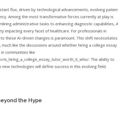
nstant flux, driven by technological advancements, evolving patien
iency. Among the most transformative forces currently at play is
eamlining administrative tasks to enhancing diagnostic capabilities, A
ity impacting every facet of healthcare. For professionals in
 to these AI-driven changes is paramount. This shift necessitates
, much like the discussions around whether hiring a college essay
en in communities like
is_hiring_a_college_essay_tutor_worth_it_who/. The ability to
o new technologies will define success in this evolving field.
 Beyond the Hype