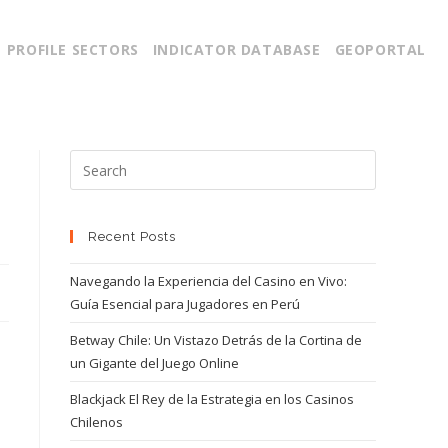
PROFILE SECTORS
INDICATOR DATABASE
GEOPORTAL
Recent Posts
Navegando la Experiencia del Casino en Vivo:
Guía Esencial para Jugadores en Perú
Betway Chile: Un Vistazo Detrás de la Cortina de
un Gigante del Juego Online
Blackjack El Rey de la Estrategia en los Casinos
Chilenos