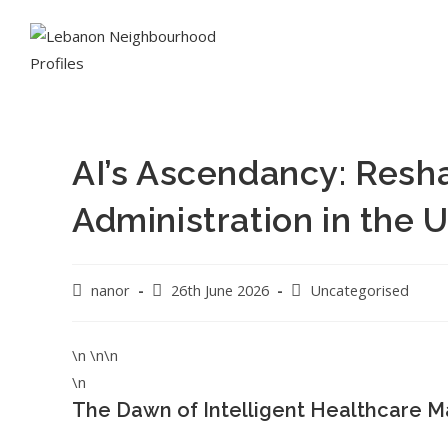
AI’s Ascendancy: Resh
Administration in the 
nanor
26th June 2026
Uncategorised
\n \n\n
\n
The Dawn of Intelligent Healthcare