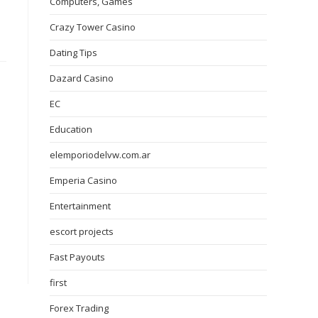
Computers, Games
Crazy Tower Сasino
Dating Tips
Dazard Casino
EC
Education
elemporiodelvw.com.ar
Emperia Casino
Entertainment
escort projects
Fast Payouts
first
Forex Trading