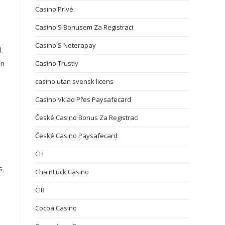
Casino Privé
Casino S Bonusem Za Registraci
Casino S Neterapay
l
on
Casino Trustly
casino utan svensk licens
Casino Vklad Přes Paysafecard
České Casino Bonus Za Registraci
České Casino Paysafecard
CH
s
ChainLuck Casino
CIB
Cocoa Casino