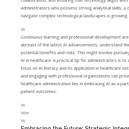
collaboration, and ensuring that technology aligns wit
administrators who possess strong analytical skills, a 
navigate complex technological landscapes is growing.
\n
Continuous learning and professional development are 
abreast of the latest AI advancements, understand their
potential benefits and risks. This might involve pursuing
AI in healthcare. A practical tip for administrators is 
focus on AI literacy and its application in healthcare se
and engaging with professional organizations can provi
healthcare administration lies in embracing AI as a part
patient outcomes.
\n
\n\n
\n
Embracing the Future: Strategic Integr