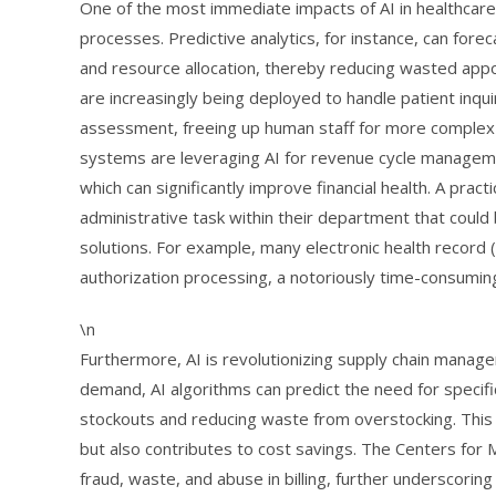
One of the most immediate impacts of AI in healthcare 
processes. Predictive analytics, for instance, can fore
and resource allocation, thereby reducing wasted app
are increasingly being deployed to handle patient inqu
assessment, freeing up human staff for more complex pa
systems are leveraging AI for revenue cycle management
which can significantly improve financial health. A practi
administrative task within their department that could
solutions. For example, many electronic health record 
authorization processing, a notoriously time-consumin
\n
Furthermore, AI is revolutionizing supply chain managem
demand, AI algorithms can predict the need for specif
stockouts and reducing waste from overstocking. This 
but also contributes to cost savings. The Centers for 
fraud, waste, and abuse in billing, further underscorin