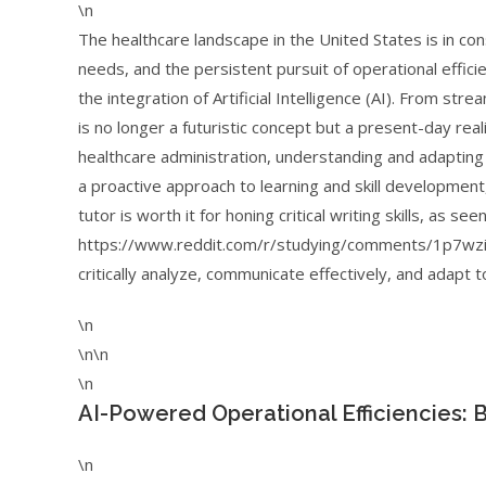
\n
The healthcare landscape in the United States is in co
needs, and the persistent pursuit of operational effic
the integration of Artificial Intelligence (AI). From str
is no longer a futuristic concept but a present-day real
healthcare administration, understanding and adapting
a proactive approach to learning and skill development
tutor is worth it for honing critical writing skills, as se
https://www.reddit.com/r/studying/comments/1p7wziv/
critically analyze, communicate effectively, and adapt t
\n
\n\n
\n
AI-Powered Operational Efficiencies:
\n