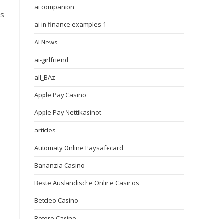
ai companion
ms
ai in finance examples 1
AI News
ai-girlfriend
all_BAz
Apple Pay Casino
Apple Pay Nettikasinot
articles
Automaty Online Paysafecard
Bananzia Casino
Beste Ausländische Online Casinos
Betcleo Casino
Betero Casino