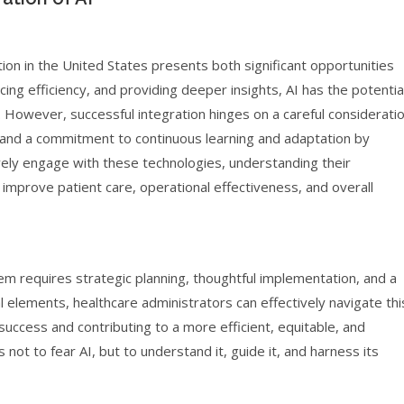
ion in the United States presents both significant opportunities
ng efficiency, and providing deeper insights, AI has the potentia
 However, successful integration hinges on a careful considerati
, and a commitment to continuous learning and adaptation by
vely engage with these technologies, understanding their
o improve patient care, operational effectiveness, and overall
m requires strategic planning, thoughtful implementation, and a
 elements, healthcare administrators can effectively navigate thi
 success and contributing to a more efficient, equitable, and
 not to fear AI, but to understand it, guide it, and harness its