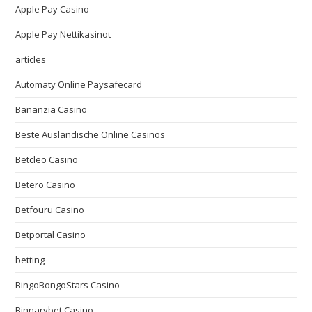
Apple Pay Casino
Apple Pay Nettikasinot
articles
Automaty Online Paysafecard
Bananzia Casino
Beste Ausländische Online Casinos
Betcleo Casino
Betero Casino
Betfouru Casino
Betportal Casino
betting
BingoBongoStars Casino
Binnarybet Casino