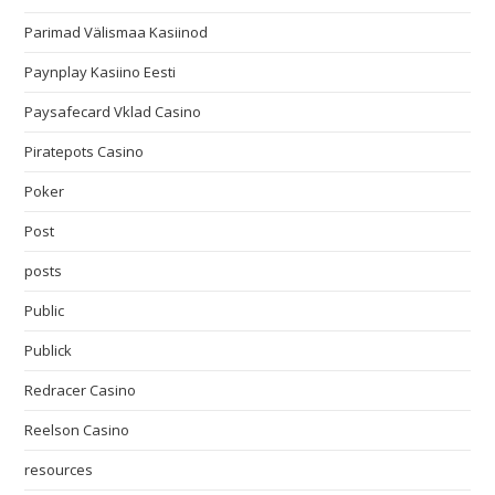
Parimad Välismaa Kasiinod
Paynplay Kasiino Eesti
Paysafecard Vklad Casino
Piratepots Casino
Poker
Post
posts
Public
Publick
Redracer Casino
Reelson Casino
resources