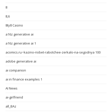
8
8,6
8ty8 Casino
a16z generative ai
a16z generative ai 1
acomics.ru~kazino-riobet-rabotchee-zerkalo-na-segodnya 100
adobe generative ai
ai companion
ai in finance examples 1
AI News
ai-girlfriend
all_BAz