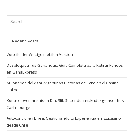
Recent Posts
Vorteile der Wettigo mobilen Version
Desbloquea Tus Ganancias: Guía Completa para Retirar Fondos
en GanaExpress
Millonarios del Azar Argentinos Historias de Éxito en el Casino
Online
Kontroll over innsatsen Din: Slik Setter du Innskuddsgrenser hos
Cash Lounge
Autocontrol en Línea: Gestionando tu Experiencia en Izzicasino
desde Chile