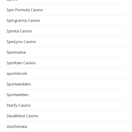
Spin Formula Casino
Spingranny Casino
Spinita Casino
SpinLynx Casino
Spinmama
SpinRain Casino
sportsbook
Sportwedden
Sportwetten
Starfy Casino
Stealthbet Casino
stoichimata