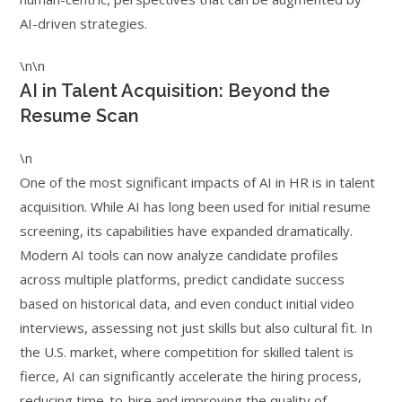
AI-driven strategies.
\n\n
AI in Talent Acquisition: Beyond the
Resume Scan
\n
One of the most significant impacts of AI in HR is in talent
acquisition. While AI has long been used for initial resume
screening, its capabilities have expanded dramatically.
Modern AI tools can now analyze candidate profiles
across multiple platforms, predict candidate success
based on historical data, and even conduct initial video
interviews, assessing not just skills but also cultural fit. In
the U.S. market, where competition for skilled talent is
fierce, AI can significantly accelerate the hiring process,
reducing time-to-hire and improving the quality of