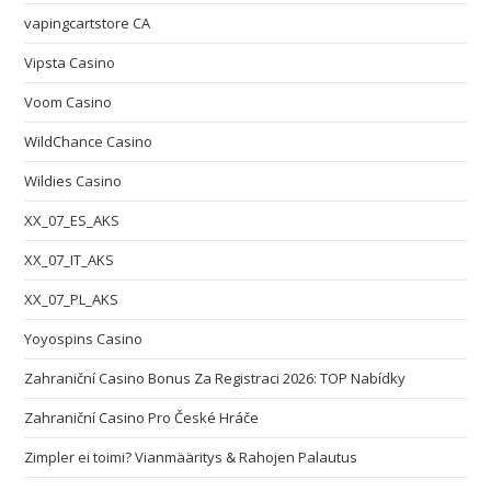
vapingcartstore CA
Vipsta Casino
Voom Casino
WildChance Casino
Wildies Casino
XX_07_ES_AKS
XX_07_IT_AKS
XX_07_PL_AKS
Yoyospins Casino
Zahraniční Casino Bonus Za Registraci 2026: TOP Nabídky
Zahraniční Casino Pro České Hráče
Zimpler ei toimi? Vianmääritys & Rahojen Palautus