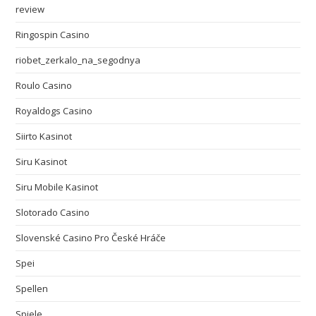
review
Ringospin Casino
riobet_zerkalo_na_segodnya
Roulo Casino
Royaldogs Casino
Siirto Kasinot
Siru Kasinot
Siru Mobile Kasinot
Slotorado Casino
Slovenské Casino Pro České Hráče
Spei
Spellen
Spiele