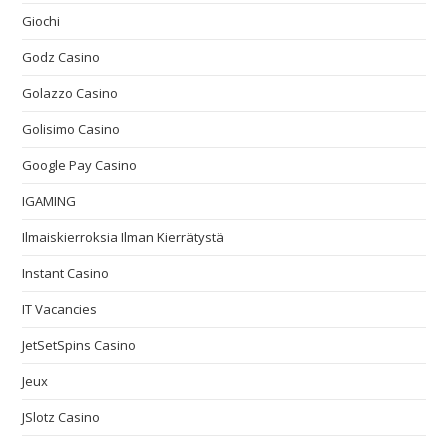
Giochi
Godz Casino
Golazzo Casino
Golisimo Casino
Google Pay Casino
IGAMING
Ilmaiskierroksia Ilman Kierrätystä
Instant Casino
IT Vacancies
JetSetSpins Casino
Jeux
JSlotz Casino