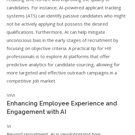
candidates. For instance, AI-powered applicant tracking
systems (ATS) can identify passive candidates who might
not be actively applying but possess the desired
qualifications. Furthermore, AI can help mitigate
unconscious bias in the early stages of recruitment by
focusing on objective criteria. A practical tip for HR
professionals is to explore AI platforms that offer
predictive analytics for candidate sourcing, allowing for
more targeted and effective outreach campaigns in a
competitive job market.
\n\n
Enhancing Employee Experience and
Engagement with AI
\n
Beyond recruitment, AI is revolutionizing how