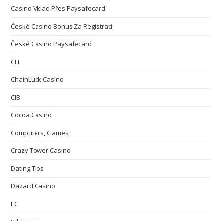
Casino Vklad Přes Paysafecard
České Casino Bonus Za Registraci
České Casino Paysafecard
CH
ChainLuck Casino
CIB
Cocoa Casino
Computers, Games
Crazy Tower Сasino
Dating Tips
Dazard Casino
EC