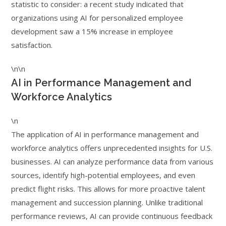
statistic to consider: a recent study indicated that
organizations using AI for personalized employee
development saw a 15% increase in employee
satisfaction.
\n\n
AI in Performance Management and
Workforce Analytics
\n
The application of AI in performance management and
workforce analytics offers unprecedented insights for U.S.
businesses. AI can analyze performance data from various
sources, identify high-potential employees, and even
predict flight risks. This allows for more proactive talent
management and succession planning. Unlike traditional
performance reviews, AI can provide continuous feedback