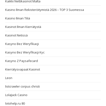
Kaikki Nettikasinot Malta
Kasino Ilman Rekisteröitymistä 2026 – TOP 3 Suomessa
Kasino Ilman Tiliä
Kasinot Ilman Kierrätystä
Kasinot Netissä
Kasyno Bez Weryfikacji
Kasyno Bez Weryfikacji Kyc
Kasyno Z Paysafecard
Kierrätysvapaat Kasinot
Leon
listcrawler corpus christi
LolaJack Casino
lotohelp.ru 80