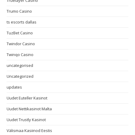
Truelayer Casino
Trumo Casino
ts escorts dallas
TuzBet Casino
Twindor Casino
Twinqo Casino
uncategorised
Uncategorized
updates
Uudet Euteller Kasinot
Uudet Nettikasinot Malta
Uudet Trustly Kasinot
Välismaa Kasiinod Eestis