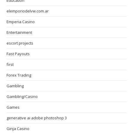
Education
elemporiodelvw.com.ar
Emperia Casino
Entertainment
escort projects
Fast Payouts
first
Forex Trading
Gambling
Gambling/Casino
Games
generative ai adobe photoshop 3
Ginja Casino