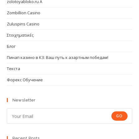
zolotoyabloko.ru A
Zombillion Casino
Zuluspins Casino
Στοιχηματικές
Блог
Пинап казино в КЗ: Ваш путь к азартным победам!
Текста
Форекс Обучение
Newsletter
GO
Recent Posts