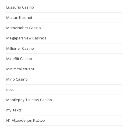
Lussurio Casino
Maltan Kasinot
Mamzinobet Casino
Megapari New Casinos
Millioner Casino
MineBit Casino
Minimitalletus 5E
Mino Casino
misc
Mobilepay Talletus Casino
my_texts
N1 Αξιολόγηση Καζίνο