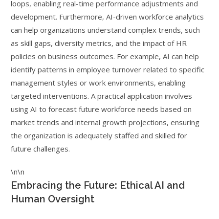
loops, enabling real-time performance adjustments and
development. Furthermore, AI-driven workforce analytics
can help organizations understand complex trends, such
as skill gaps, diversity metrics, and the impact of HR
policies on business outcomes. For example, AI can help
identify patterns in employee turnover related to specific
management styles or work environments, enabling
targeted interventions. A practical application involves
using AI to forecast future workforce needs based on
market trends and internal growth projections, ensuring
the organization is adequately staffed and skilled for
future challenges.
\n\n
Embracing the Future: Ethical AI and
Human Oversight