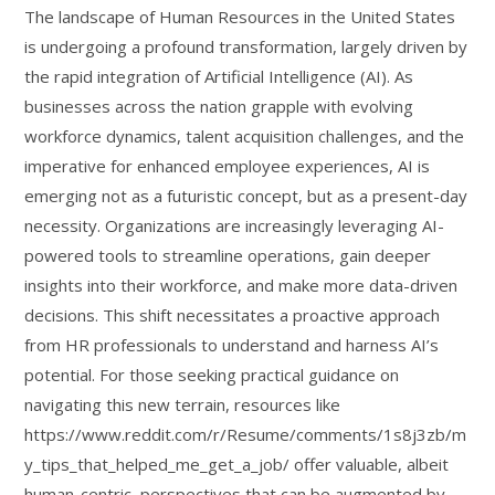
The landscape of Human Resources in the United States
is undergoing a profound transformation, largely driven by
the rapid integration of Artificial Intelligence (AI). As
businesses across the nation grapple with evolving
workforce dynamics, talent acquisition challenges, and the
imperative for enhanced employee experiences, AI is
emerging not as a futuristic concept, but as a present-day
necessity. Organizations are increasingly leveraging AI-
powered tools to streamline operations, gain deeper
insights into their workforce, and make more data-driven
decisions. This shift necessitates a proactive approach
from HR professionals to understand and harness AI’s
potential. For those seeking practical guidance on
navigating this new terrain, resources like
https://www.reddit.com/r/Resume/comments/1s8j3zb/m
y_tips_that_helped_me_get_a_job/ offer valuable, albeit
human-centric, perspectives that can be augmented by