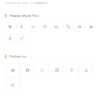
7TH AUGUST 2026
/
0 COMMENTS
Please Share This
Follow Us