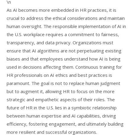
\n
As AI becomes more embedded in HR practices, it is
crucial to address the ethical considerations and maintain
human oversight. The responsible implementation of AI in
the U.S. workplace requires a commitment to fairness,
transparency, and data privacy. Organizations must
ensure that AI algorithms are not perpetuating existing
biases and that employees understand how AI is being
used in decisions affecting them. Continuous training for
HR professionals on AI ethics and best practices is
paramount. The goal is not to replace human judgment
but to augment it, allowing HR to focus on the more
strategic and empathetic aspects of their roles. The
future of HR in the U.S. lies in a symbiotic relationship
between human expertise and AI capabilities, driving
efficiency, fostering engagement, and ultimately building
more resilient and successful organizations.