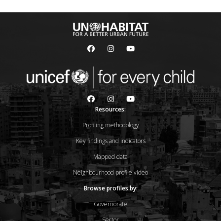
Resources:
Profiling methodology
Key findings and indicators
Mapped data
Neighbourhood profile video
Browse profiles by:
Governorate
Sector