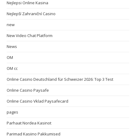
Nejlepsi Online Kasina
Nejlepší Zahraniční Casino
new
New Video Chat Platform
News
OM
OM cc
Online Casino Deutschland für Schweizer 2026: Top 3 Test
Online Casino Paysafe
Online Casino Vklad Paysafecard
pages
Parhaat Nordea Kasinot
Parimad Kasiino Pakkumised