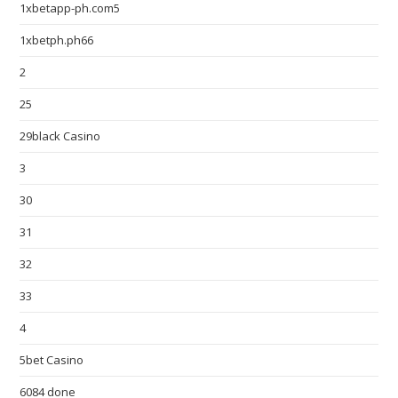
1xbetapp-ph.com5
1xbetph.ph66
2
25
29black Casino
3
30
31
32
33
4
5bet Casino
6084 done