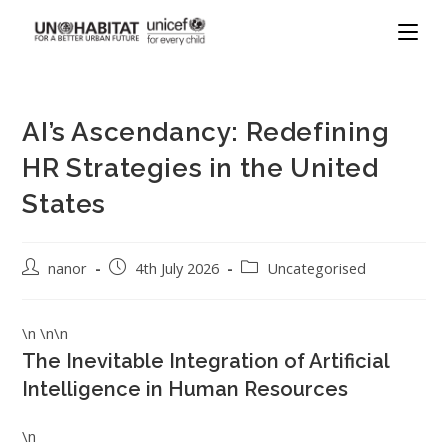
AI’s Ascendancy: Redefining
HR Strategies in the United
States
nanor
4th July 2026
Uncategorised
\n \n\n
The Inevitable Integration of Artificial
Intelligence in Human Resources
\n