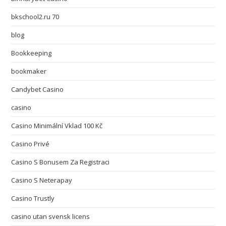
bkschool2.ru 70
blog
Bookkeeping
bookmaker
Candybet Casino
casino
Casino Minimální Vklad 100 Kč
Casino Privé
Casino S Bonusem Za Registraci
Casino S Neterapay
Casino Trustly
casino utan svensk licens