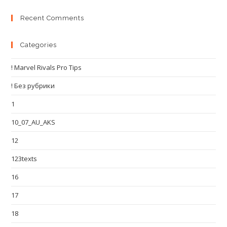
Recent Comments
Categories
! Marvel Rivals Pro Tips
! Без рубрики
1
10_07_AU_AKS
12
123texts
16
17
18