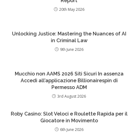
Report
20th May 2026
Unlocking Justice: Mastering the Nuances of AI
in Criminal Law
9th June 2026
Mucchio non AAMS 2026 Siti Sicuri In assenza
Accedi all’applicazione Billionairespin di
Permesso ADM
3rd August 2026
Roby Casino: Slot Veloci e Roulette Rapida per il
Giocatore in Movimento
6th June 2026