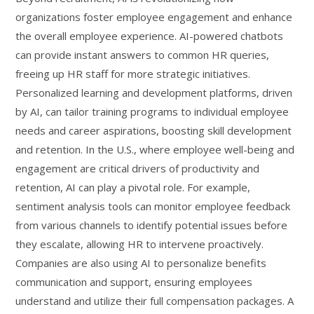
organizations foster employee engagement and enhance
the overall employee experience. AI-powered chatbots
can provide instant answers to common HR queries,
freeing up HR staff for more strategic initiatives.
Personalized learning and development platforms, driven
by AI, can tailor training programs to individual employee
needs and career aspirations, boosting skill development
and retention. In the U.S., where employee well-being and
engagement are critical drivers of productivity and
retention, AI can play a pivotal role. For example,
sentiment analysis tools can monitor employee feedback
from various channels to identify potential issues before
they escalate, allowing HR to intervene proactively.
Companies are also using AI to personalize benefits
communication and support, ensuring employees
understand and utilize their full compensation packages. A