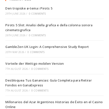
Den tropiske ø-tema i Pirots 5
29TH JUNE 2026
/
0 COMMENTS
Pirots 5 Slot: Analisi della grafica e della colonna sonora
cinematografica
26TH JUNE 2026
/
0 COMMENTS
GambleZen UK Login: A Comprehensive Study Report
20TH MAY 2026
/
0 COMMENTS
Vorteile der Wettigo mobilen Version
7TH AUGUST 2026
/
0 COMMENTS
Desbloquea Tus Ganancias: Guía Completa para Retirar
Fondos en GanaExpress
7TH AUGUST 2026
/
0 COMMENTS
Millonarios del Azar Argentinos Historias de Éxito en el Casino
Online