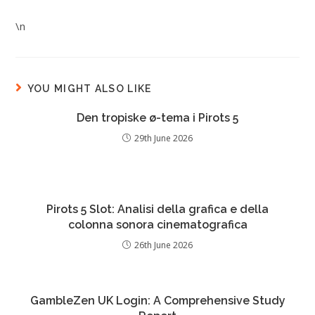
\n
YOU MIGHT ALSO LIKE
Den tropiske ø-tema i Pirots 5
29th June 2026
Pirots 5 Slot: Analisi della grafica e della
colonna sonora cinematografica
26th June 2026
GambleZen UK Login: A Comprehensive Study