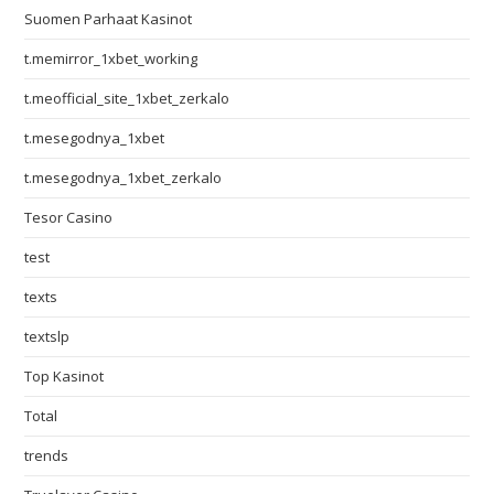
Suomen Parhaat Kasinot
t.memirror_1xbet_working
t.meofficial_site_1xbet_zerkalo
t.mesegodnya_1xbet
t.mesegodnya_1xbet_zerkalo
Tesor Casino
test
texts
textslp
Top Kasinot
Total
trends