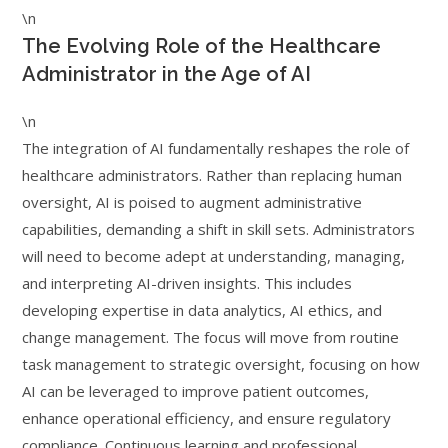
\n
The Evolving Role of the Healthcare
Administrator in the Age of AI
\n
The integration of AI fundamentally reshapes the role of
healthcare administrators. Rather than replacing human
oversight, AI is poised to augment administrative
capabilities, demanding a shift in skill sets. Administrators
will need to become adept at understanding, managing,
and interpreting AI-driven insights. This includes
developing expertise in data analytics, AI ethics, and
change management. The focus will move from routine
task management to strategic oversight, focusing on how
AI can be leveraged to improve patient outcomes,
enhance operational efficiency, and ensure regulatory
compliance. Continuous learning and professional