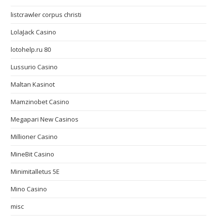
listcrawler corpus christi
LolaJack Casino
lotohelp.ru 80
Lussurio Casino
Maltan Kasinot
Mamzinobet Casino
Megapari New Casinos
Millioner Casino
MineBit Casino
Minimitalletus 5E
Mino Casino
misc