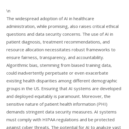
\n
The widespread adoption of AI in healthcare
administration, while promising, also raises critical ethical
questions and data security concerns. The use of AI in
patient diagnosis, treatment recommendations, and
resource allocation necessitates robust frameworks to
ensure fairness, transparency, and accountability.
Algorithmic bias, stemming from biased training data,
could inadvertently perpetuate or even exacerbate
existing health disparities among different demographic
groups in the US. Ensuring that AI systems are developed
and deployed equitably is paramount. Moreover, the
sensitive nature of patient health information (PHI)
demands stringent data security measures. AI systems
must comply with HIPAA regulations and be protected
against cyber threats. The potential for AI to analyze vast