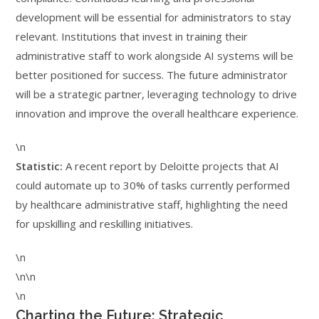
development will be essential for administrators to stay
relevant. Institutions that invest in training their
administrative staff to work alongside AI systems will be
better positioned for success. The future administrator
will be a strategic partner, leveraging technology to drive
innovation and improve the overall healthcare experience.
\n
Statistic:
A recent report by Deloitte projects that AI
could automate up to 30% of tasks currently performed
by healthcare administrative staff, highlighting the need
for upskilling and reskilling initiatives.
\n
\n\n
\n
Charting the Future: Strategic