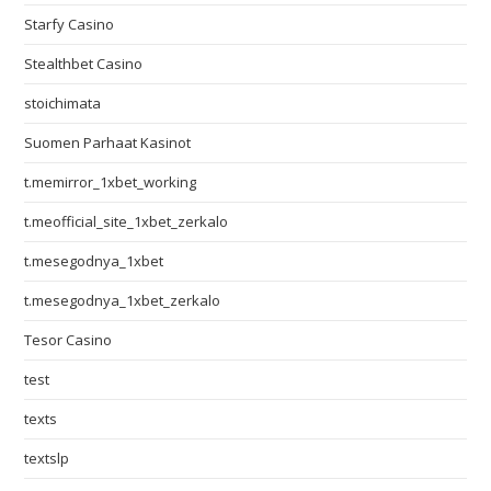
Starfy Casino
Stealthbet Casino
stoichimata
Suomen Parhaat Kasinot
t.memirror_1xbet_working
t.meofficial_site_1xbet_zerkalo
t.mesegodnya_1xbet
t.mesegodnya_1xbet_zerkalo
Tesor Casino
test
texts
textslp