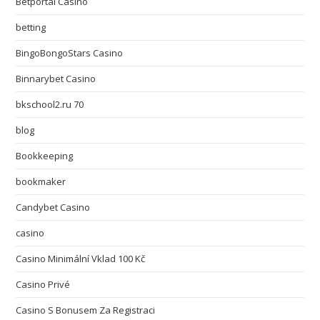
Betportal Casino
betting
BingoBongoStars Casino
Binnarybet Casino
bkschool2.ru 70
blog
Bookkeeping
bookmaker
Candybet Casino
casino
Casino Minimální Vklad 100 Kč
Casino Privé
Casino S Bonusem Za Registraci