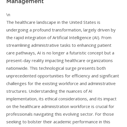
Management
\n
The healthcare landscape in the United States is
undergoing a profound transformation, largely driven by
the rapid integration of Artificial Intelligence (AI). From
streamlining administrative tasks to enhancing patient
care pathways, AI is no longer a futuristic concept but a
present-day reality impacting healthcare organizations
nationwide. This technological surge presents both
unprecedented opportunities for efficiency and significant
challenges for the existing workforce and administrative
structures. Understanding the nuances of AI
implementation, its ethical considerations, and its impact
on the healthcare administration workforce is crucial for
professionals navigating this evolving sector. For those
seeking to bolster their academic performance in this