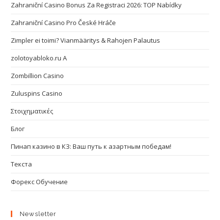
Zahraniční Casino Bonus Za Registraci 2026: TOP Nabídky
Zahraniční Casino Pro České Hráče
Zimpler ei toimi? Vianmääritys & Rahojen Palautus
zolotoyabloko.ru A
Zombillion Casino
Zuluspins Casino
Στοιχηματικές
Блог
Пинап казино в КЗ: Ваш путь к азартным победам!
Текста
Форекс Обучение
Newsletter