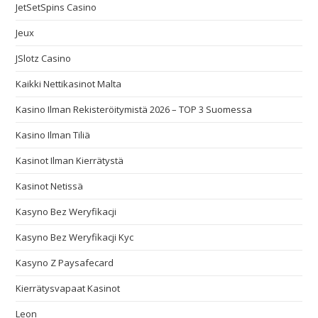
JetSetSpins Casino
Jeux
JSlotz Casino
Kaikki Nettikasinot Malta
Kasino Ilman Rekisteröitymistä 2026 – TOP 3 Suomessa
Kasino Ilman Tiliä
Kasinot Ilman Kierrätystä
Kasinot Netissä
Kasyno Bez Weryfikacji
Kasyno Bez Weryfikacji Kyc
Kasyno Z Paysafecard
Kierrätysvapaat Kasinot
Leon