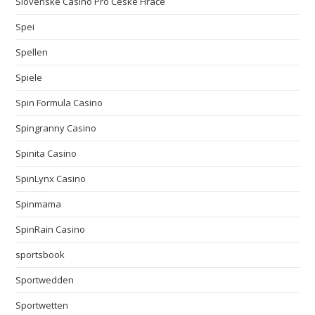
Slovenské Casino Pro České Hráče
Spei
Spellen
Spiele
Spin Formula Casino
Spingranny Casino
Spinita Casino
SpinLynx Casino
Spinmama
SpinRain Casino
sportsbook
Sportwedden
Sportwetten