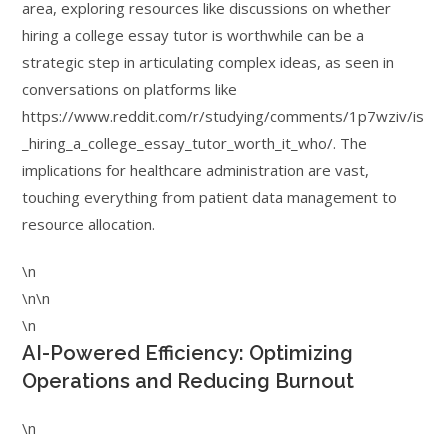
area, exploring resources like discussions on whether
hiring a college essay tutor is worthwhile can be a
strategic step in articulating complex ideas, as seen in
conversations on platforms like
https://www.reddit.com/r/studying/comments/1p7wziv/is
_hiring_a_college_essay_tutor_worth_it_who/. The
implications for healthcare administration are vast,
touching everything from patient data management to
resource allocation.
\n
\n\n
\n
AI-Powered Efficiency: Optimizing
Operations and Reducing Burnout
\n