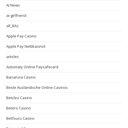
AI News
ai-girlfriend
all_BAz
Apple Pay Casino
Apple Pay Nettikasinot
articles
Automaty Online Paysafecard
Bananzia Casino
Beste Ausländische Online Casinos
Betcleo Casino
Betero Casino
Betfouru Casino