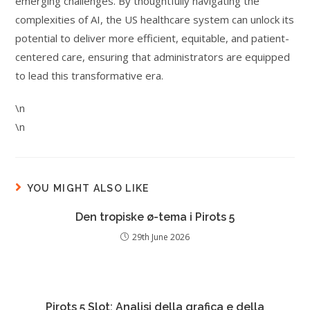
emerging challenges. By thoughtfully navigating the
complexities of AI, the US healthcare system can unlock its
potential to deliver more efficient, equitable, and patient-
centered care, ensuring that administrators are equipped
to lead this transformative era.
\n
\n
YOU MIGHT ALSO LIKE
Den tropiske ø-tema i Pirots 5
29th June 2026
Pirots 5 Slot: Analisi della grafica e della