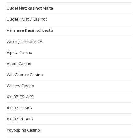
Uudet Nettikasinot Malta
Uudet Trustly Kasinot
Välismaa Kasiinod Eestis
vapingcartstore CA
Vipsta Casino
Voom Casino
WildChance Casino
Wildies Casino
XX_07_ES_AKS
XX_07_IT_AKS
XX_07_PL_AKS
Yoyospins Casino