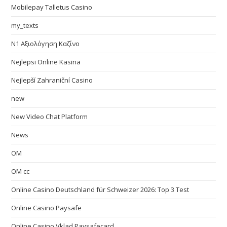
Mobilepay Talletus Casino
my_texts
N1 Αξιολόγηση Καζίνο
Nejlepsi Online Kasina
Nejlepší Zahraniční Casino
new
New Video Chat Platform
News
OM
OM cc
Online Casino Deutschland für Schweizer 2026: Top 3 Test
Online Casino Paysafe
Online Casino Vklad Paysafecard