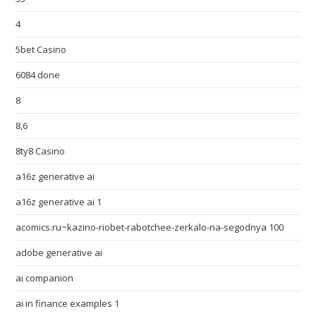
4
5bet Casino
6084 done
8
8,6
8ty8 Casino
a16z generative ai
a16z generative ai 1
acomics.ru~kazino-riobet-rabotchee-zerkalo-na-segodnya 100
adobe generative ai
ai companion
ai in finance examples 1