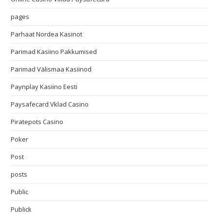
pages
Parhaat Nordea Kasinot
Parimad Kasiino Pakkumised
Parimad Välismaa Kasiinod
Paynplay Kasiino Eesti
Paysafecard Vklad Casino
Piratepots Casino
Poker
Post
posts
Public
Publick