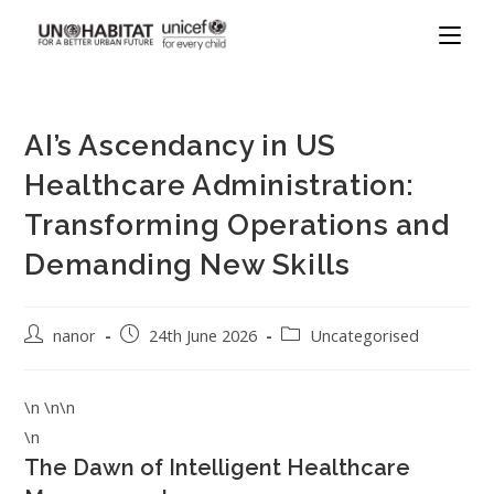
AI’s Ascendancy in US
Healthcare Administration:
Transforming Operations and
Demanding New Skills
nanor
24th June 2026
Uncategorised
\n \n\n
\n
The Dawn of Intelligent Healthcare