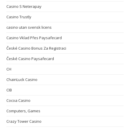
Casino S Neterapay
Casino Trustly
casino utan svensk licens
Casino Vklad Přes Paysafecard
České Casino Bonus Za Registraci
České Casino Paysafecard
CH
ChainLuck Casino
CIB
Cocoa Casino
Computers, Games
Crazy Tower Сasino