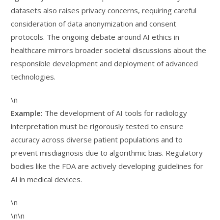
datasets also raises privacy concerns, requiring careful
consideration of data anonymization and consent
protocols. The ongoing debate around AI ethics in
healthcare mirrors broader societal discussions about the
responsible development and deployment of advanced
technologies.
\n
Example:
The development of AI tools for radiology
interpretation must be rigorously tested to ensure
accuracy across diverse patient populations and to
prevent misdiagnosis due to algorithmic bias. Regulatory
bodies like the FDA are actively developing guidelines for
AI in medical devices.
\n
\n\n