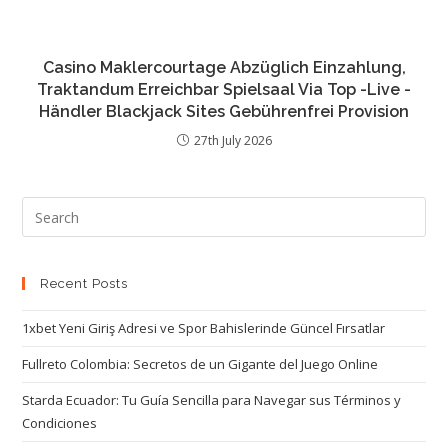
Casino Maklercourtage Abzüglich Einzahlung,
Traktandum Erreichbar Spielsaal Via Top -Live -
Händler Blackjack Sites Gebührenfrei Provision
27th July 2026
Recent Posts
1xbet Yeni Giriş Adresi ve Spor Bahislerinde Güncel Fırsatlar
Fullreto Colombia: Secretos de un Gigante del Juego Online
Starda Ecuador: Tu Guía Sencilla para Navegar sus Términos y
Condiciones