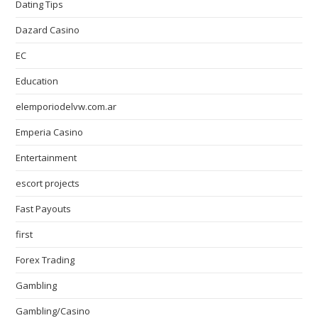
Dating Tips
Dazard Casino
EC
Education
elemporiodelvw.com.ar
Emperia Casino
Entertainment
escort projects
Fast Payouts
first
Forex Trading
Gambling
Gambling/Casino