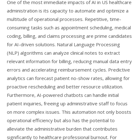
One of the most immediate impacts of AI in US healthcare
administration is its capacity to automate and optimize a
multitude of operational processes. Repetitive, time-
consuming tasks such as appointment scheduling, medical
coding, billing, and claims processing are prime candidates
for AI-driven solutions. Natural Language Processing
(NLP) algorithms can analyze clinical notes to extract
relevant information for billing, reducing manual data entry
errors and accelerating reimbursement cycles. Predictive
analytics can forecast patient no-show rates, allowing for
proactive rescheduling and better resource utilization.
Furthermore, AI-powered chatbots can handle initial
patient inquiries, freeing up administrative staff to focus
on more complex issues. This automation not only boosts
operational efficiency but also has the potential to
alleviate the administrative burden that contributes
significantly to healthcare professional burnout. For