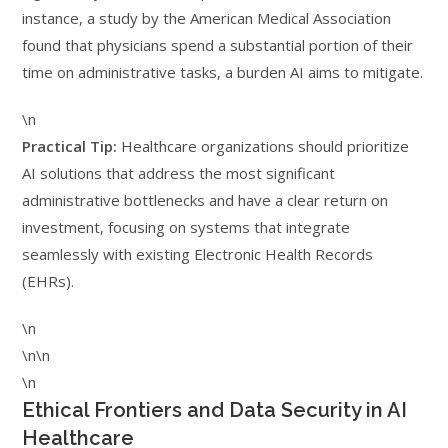
instance, a study by the American Medical Association
found that physicians spend a substantial portion of their
time on administrative tasks, a burden AI aims to mitigate.
\n
Practical Tip:
Healthcare organizations should prioritize
AI solutions that address the most significant
administrative bottlenecks and have a clear return on
investment, focusing on systems that integrate
seamlessly with existing Electronic Health Records
(EHRs).
\n
\n\n
\n
Ethical Frontiers and Data Security in AI
Healthcare