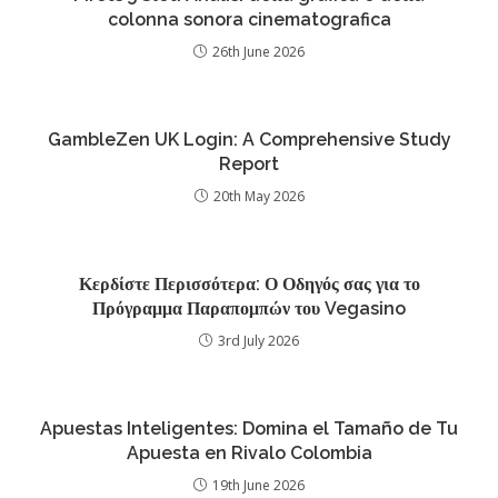
colonna sonora cinematografica
26th June 2026
GambleZen UK Login: A Comprehensive Study
Report
20th May 2026
Κερδίστε Περισσότερα: Ο Οδηγός σας για το
Πρόγραμμα Παραπομπών του Vegasino
3rd July 2026
Apuestas Inteligentes: Domina el Tamaño de Tu
Apuesta en Rivalo Colombia
19th June 2026