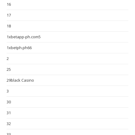
16
17
18
1xbetapp-ph.com5
1xbetph.ph66
2
25
29black Casino
3
30
31
32
33