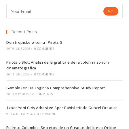
GO
Recent Posts
Den tropiske ø-tema i Pirots 5
29TH JUNE 2026
/
0 COMMENTS
Pirots 5 Slot: Analisi della grafica e della colonna sonora
cinematografica
26TH JUNE 2026
/
0 COMMENTS
GambleZen UK Login: A Comprehensive Study Report
20TH MAY 2026
/
0 COMMENTS
1xbet Yeni Giriş Adresi ve Spor Bahislerinde Güncel Fırsatlar
9TH AUGUST 2026
/
0 COMMENTS
Fullreto Colombia: Secretos de un Gigante del Juego Online