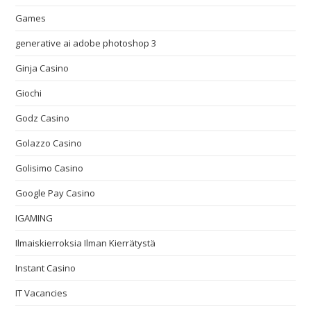
Games
generative ai adobe photoshop 3
Ginja Casino
Giochi
Godz Casino
Golazzo Casino
Golisimo Casino
Google Pay Casino
IGAMING
Ilmaiskierroksia Ilman Kierrätystä
Instant Casino
IT Vacancies