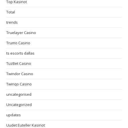
Top Kasinot
Total
trends
Truelayer Casino
Trumo Casino
ts escorts dallas
TuzBet Casino
Twindor Casino
Twinqo Casino
uncategorised
Uncategorized
updates
Uudet Euteller Kasinot