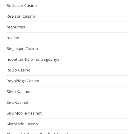
Redracer Casino
Reelson Casino
resources
review
Ringospin Casino
riobet_zerkalo_na_segodnya
Roulo Casino
Royaldogs Casino
Siirto Kasinot
Siru Kasinot
Siru Mobile Kasinot
Slotorado Casino