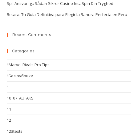
Spil Ansvarligt: Sådan Sikrer Casino IncaSpin Din Tryghed
Betara: Tu Guía Definitiva para Elegir la Ranura Perfecta en Perú
Recent Comments
Categories
! Marvel Rivals Pro Tips
! Без рубрики
1
10_07_AU_AKS
11
12
123texts