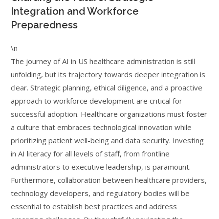
Integration and Workforce
Preparedness
\n
The journey of AI in US healthcare administration is still
unfolding, but its trajectory towards deeper integration is
clear. Strategic planning, ethical diligence, and a proactive
approach to workforce development are critical for
successful adoption. Healthcare organizations must foster
a culture that embraces technological innovation while
prioritizing patient well-being and data security. Investing
in AI literacy for all levels of staff, from frontline
administrators to executive leadership, is paramount.
Furthermore, collaboration between healthcare providers,
technology developers, and regulatory bodies will be
essential to establish best practices and address