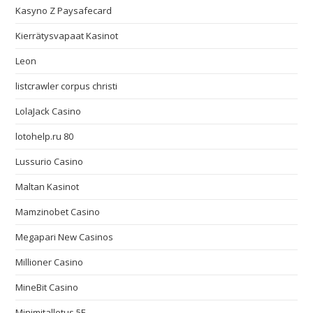
Kasyno Z Paysafecard
Kierrätysvapaat Kasinot
Leon
listcrawler corpus christi
LolaJack Casino
lotohelp.ru 80
Lussurio Casino
Maltan Kasinot
Mamzinobet Casino
Megapari New Casinos
Millioner Casino
MineBit Casino
Minimitalletus 5E