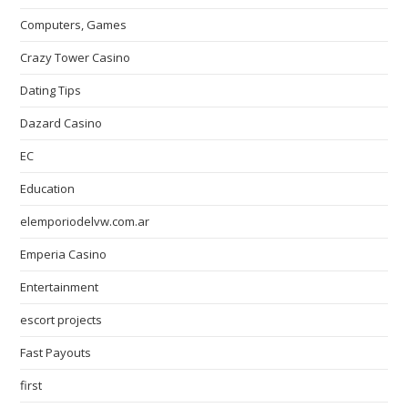
Computers, Games
Crazy Tower Сasino
Dating Tips
Dazard Casino
EC
Education
elemporiodelvw.com.ar
Emperia Casino
Entertainment
escort projects
Fast Payouts
first