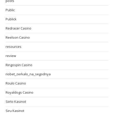
posts
Public
Publick
Redracer Casino
Reelson Casino
resources
review
Ringospin Casino
riobet_zerkalo_na_segodnya
Roulo Casino
Royaldogs Casino
Siirto Kasinot
Siru Kasinot