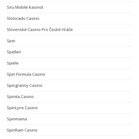
Siru Mobile Kasinot
Slotorado Casino
Slovenské Casino Pro České Hráče
Spei
Spellen
Spiele
Spin Formula Casino
Spingranny Casino
Spinita Casino
SpinLynx Casino
Spinmama
SpinRain Casino