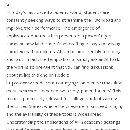
\n
In today’s fast-paced academic world, students are
constantly seeking ways to streamline their workload and
improve their performance. The emergence of
sophisticated AI tools has presented a powerful, yet
complex, new landscape. From drafting essays to solving
complex math problems, AI can be an incredibly tempting
shortcut. In fact, the temptation to simply ask an AI to do
the work is so prevalent that you can find discussions
about it, like this one on Reddit:
https://www.reddit.com/r/studying/comments/1tnaz8k/al
most_searched_someone_write_my_paper_for_me/. This
trend is particularly relevant for college students across
the United States, where the pressure to succeed is high,
and the availability of these tools is widespread.
Understanding the implications of AI in academic settings
is crucial for maintaining academic integrity and fostering