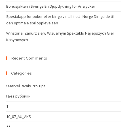
Bonusjakten i Sverige En Djupdykning för Analytiker
Spesialapp for poker eller bingo vs. all-i-ett i Norge Din guide til
den optimale spillopplevelsen
Winstoria: Zanurz się w Wizualnym Spektaklu Najlepszych Gier
Kasynowych
Recent Comments
Categories
! Marvel Rivals Pro Tips
! Без рубрики
1
10_07_AU_AKS
11