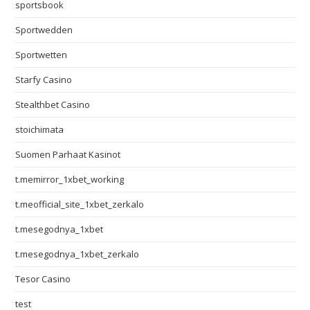
sportsbook
Sportwedden
Sportwetten
Starfy Casino
Stealthbet Casino
stoichimata
Suomen Parhaat Kasinot
t.memirror_1xbet_working
t.meofficial_site_1xbet_zerkalo
t.mesegodnya_1xbet
t.mesegodnya_1xbet_zerkalo
Tesor Casino
test