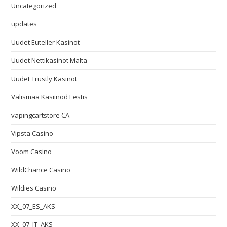
Uncategorized
updates
Uudet Euteller Kasinot
Uudet Nettikasinot Malta
Uudet Trustly Kasinot
Välismaa Kasiinod Eestis
vapingcartstore CA
Vipsta Casino
Voom Casino
WildChance Casino
Wildies Casino
XX_07_ES_AKS
XX_07_IT_AKS