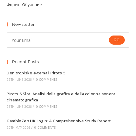
Форекс Обучение
Newsletter
GO
Recent Posts
Den tropiske ø-tema i Pirots 5
29TH JUNE 2026
/
0 COMMENTS
Pirots 5 Slot: Analisi della grafica e della colonna sonora
cinematografica
26TH JUNE 2026
/
0 COMMENTS
GambleZen UK Login: A Comprehensive Study Report
20TH MAY 2026
/
0 COMMENTS