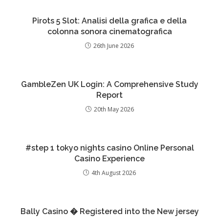
Pirots 5 Slot: Analisi della grafica e della
colonna sonora cinematografica
26th June 2026
GambleZen UK Login: A Comprehensive Study
Report
20th May 2026
#step 1 tokyo nights casino Online Personal
Casino Experience
4th August 2026
Bally Casino � Registered into the New jersey