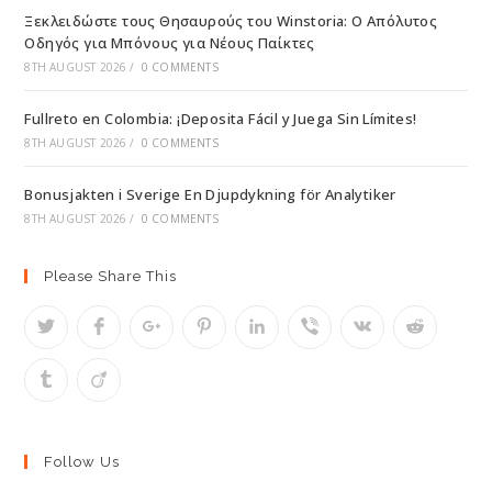
Ξεκλειδώστε τους Θησαυρούς του Winstoria: Ο Απόλυτος
Οδηγός για Μπόνους για Νέους Παίκτες
8TH AUGUST 2026
/
0 COMMENTS
Fullreto en Colombia: ¡Deposita Fácil y Juega Sin Límites!
8TH AUGUST 2026
/
0 COMMENTS
Bonusjakten i Sverige En Djupdykning för Analytiker
8TH AUGUST 2026
/
0 COMMENTS
Please Share This
Follow Us