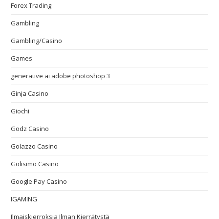
Forex Trading
Gambling
Gambling/Casino
Games
generative ai adobe photoshop 3
Ginja Casino
Giochi
Godz Casino
Golazzo Casino
Golisimo Casino
Google Pay Casino
IGAMING
Ilmaiskierroksia Ilman Kierrätystä