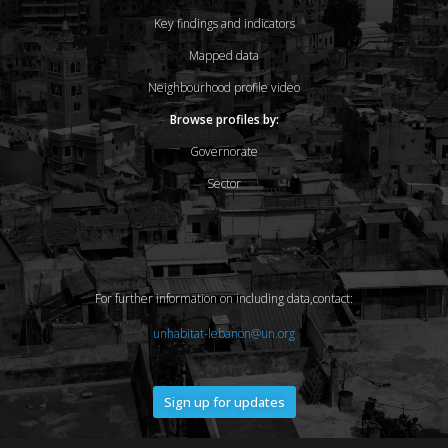
Key findings and indicators
Mapped data
Neighbourhood profile video
Browse profiles by:
Governorate
Sector
For further information on including data,contact:
unhabitat-lebanon@un.org
Sign up for updates