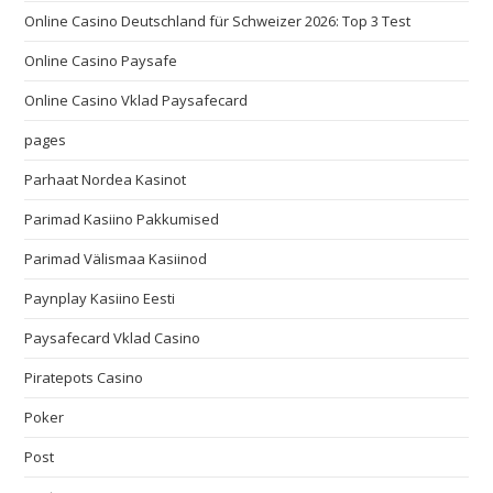
Online Casino Deutschland für Schweizer 2026: Top 3 Test
Online Casino Paysafe
Online Casino Vklad Paysafecard
pages
Parhaat Nordea Kasinot
Parimad Kasiino Pakkumised
Parimad Välismaa Kasiinod
Paynplay Kasiino Eesti
Paysafecard Vklad Casino
Piratepots Casino
Poker
Post