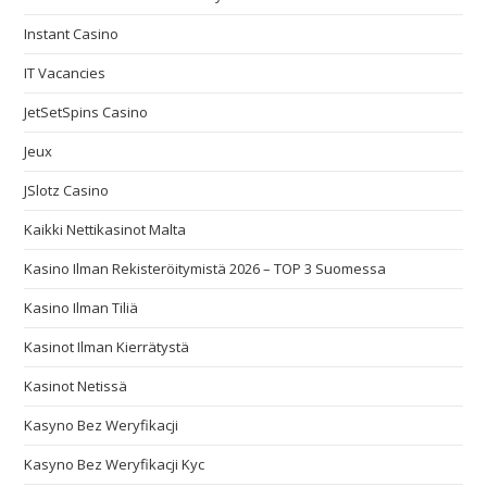
Instant Casino
IT Vacancies
JetSetSpins Casino
Jeux
JSlotz Casino
Kaikki Nettikasinot Malta
Kasino Ilman Rekisteröitymistä 2026 – TOP 3 Suomessa
Kasino Ilman Tiliä
Kasinot Ilman Kierrätystä
Kasinot Netissä
Kasyno Bez Weryfikacji
Kasyno Bez Weryfikacji Kyc