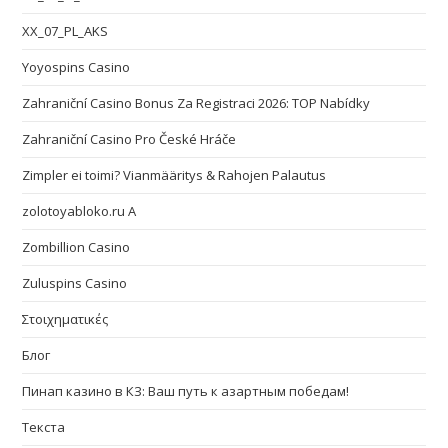
XX_07_PL_AKS
Yoyospins Casino
Zahraniční Casino Bonus Za Registraci 2026: TOP Nabídky
Zahraniční Casino Pro České Hráče
Zimpler ei toimi? Vianmääritys & Rahojen Palautus
zolotoyabloko.ru A
Zombillion Casino
Zuluspins Casino
Στοιχηματικές
Блог
Пинап казино в КЗ: Ваш путь к азартным победам!
Текста