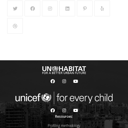
Resources:
Profiling methodology