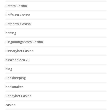
Betero Casino
Betfouru Casino
Betportal Casino
betting
BingoBongoStars Casino
Binnarybet Casino
bkschool2.ru 70
blog
Bookkeeping
bookmaker
Candybet Casino
casino