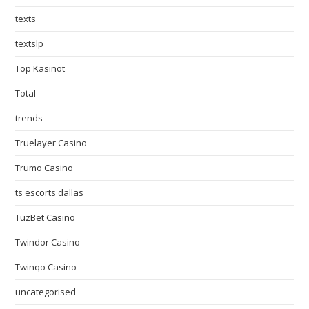
texts
textslp
Top Kasinot
Total
trends
Truelayer Casino
Trumo Casino
ts escorts dallas
TuzBet Casino
Twindor Casino
Twinqo Casino
uncategorised