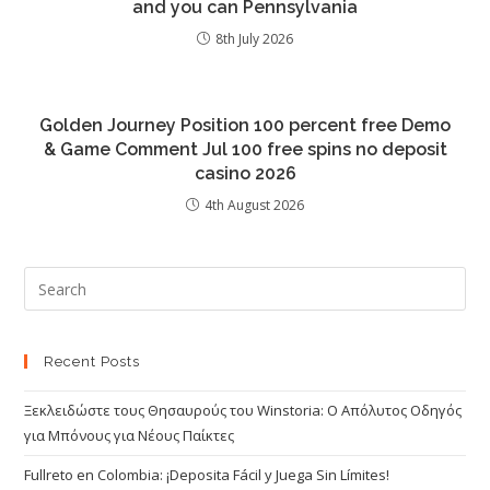
and you can Pennsylvania
8th July 2026
Golden Journey Position 100 percent free Demo
& Game Comment Jul 100 free spins no deposit
casino 2026
4th August 2026
Recent Posts
Ξεκλειδώστε τους Θησαυρούς του Winstoria: Ο Απόλυτος Οδηγός
για Μπόνους για Νέους Παίκτες
Fullreto en Colombia: ¡Deposita Fácil y Juega Sin Límites!