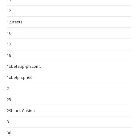
12
123texts
16
17
18
1xbetapp-ph.com5
1xbetph.ph66
2
25
29black Casino
3
30