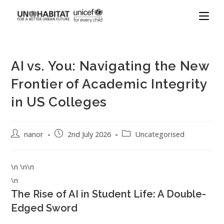
AI vs. You: Navigating the New
Frontier of Academic Integrity
in US Colleges
nanor
2nd July 2026
Uncategorised
\n \n\n
\n
The Rise of AI in Student Life: A Double-
Edged Sword