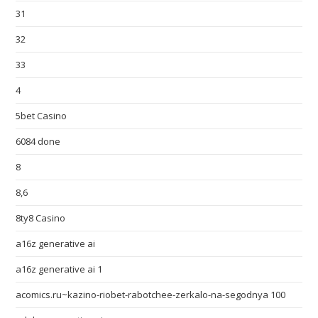
31
32
33
4
5bet Casino
6084 done
8
8,6
8ty8 Casino
a16z generative ai
a16z generative ai 1
acomics.ru~kazino-riobet-rabotchee-zerkalo-na-segodnya 100