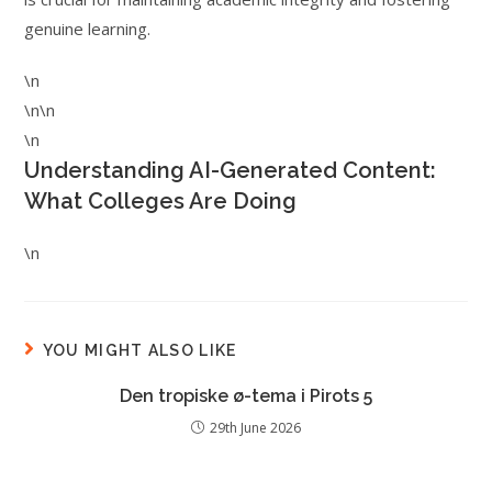
genuine learning.
\n
\n\n
\n
Understanding AI-Generated Content:
What Colleges Are Doing
\n
YOU MIGHT ALSO LIKE
Den tropiske ø-tema i Pirots 5
29th June 2026