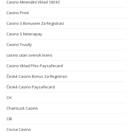
Casino Minimální Vklad 100 Kč
Casino Privé
Casino S Bonusem Za Registraci
Casino S Neterapay
Casino Trustly
casino utan svensk licens
Casino Vklad Přes Paysafecard
České Casino Bonus Za Registraci
České Casino Paysafecard
CH
ChainLuck Casino
CIB
Cocoa Casino