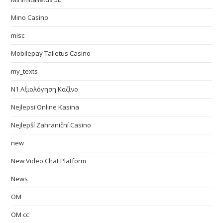
Mino Casino
misc
Mobilepay Talletus Casino
my_texts
N1 Αξιολόγηση Καζίνο
Nejlepsi Online Kasina
Nejlepší Zahraniční Casino
new
New Video Chat Platform
News
OM
OM cc