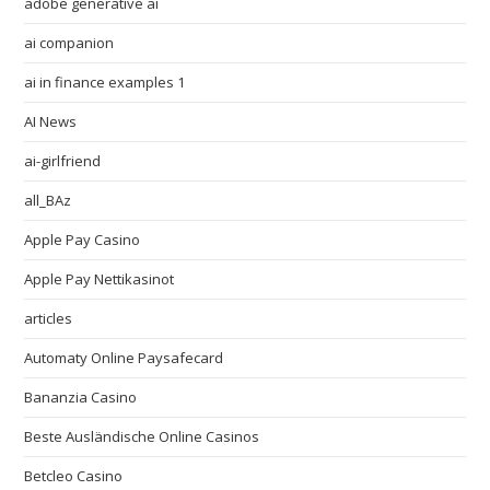
adobe generative ai
ai companion
ai in finance examples 1
AI News
ai-girlfriend
all_BAz
Apple Pay Casino
Apple Pay Nettikasinot
articles
Automaty Online Paysafecard
Bananzia Casino
Beste Ausländische Online Casinos
Betcleo Casino