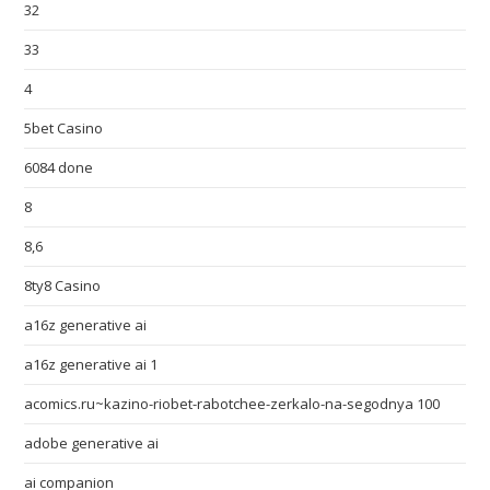
32
33
4
5bet Casino
6084 done
8
8,6
8ty8 Casino
a16z generative ai
a16z generative ai 1
acomics.ru~kazino-riobet-rabotchee-zerkalo-na-segodnya 100
adobe generative ai
ai companion