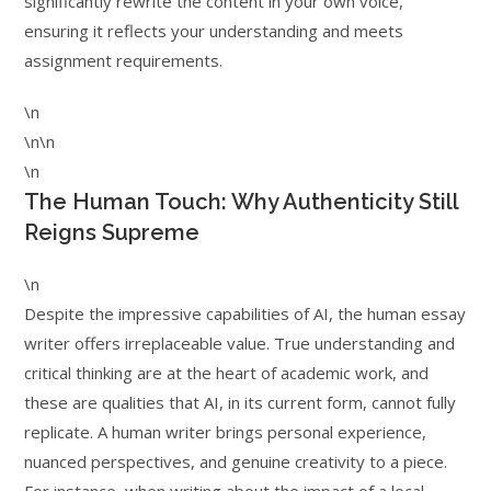
significantly rewrite the content in your own voice,
ensuring it reflects your understanding and meets
assignment requirements.
\n
\n\n
\n
The Human Touch: Why Authenticity Still
Reigns Supreme
\n
Despite the impressive capabilities of AI, the human essay
writer offers irreplaceable value. True understanding and
critical thinking are at the heart of academic work, and
these are qualities that AI, in its current form, cannot fully
replicate. A human writer brings personal experience,
nuanced perspectives, and genuine creativity to a piece.