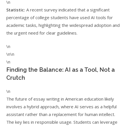
\n
Statistic:
A recent survey indicated that a significant
percentage of college students have used AI tools for
academic tasks, highlighting the widespread adoption and
the urgent need for clear guidelines.
\n
\n\n
\n
Finding the Balance: AI as a Tool, Not a
Crutch
\n
The future of essay writing in American education likely
involves a hybrid approach, where AI serves as a helpful
assistant rather than a replacement for human intellect.
The key lies in responsible usage. Students can leverage