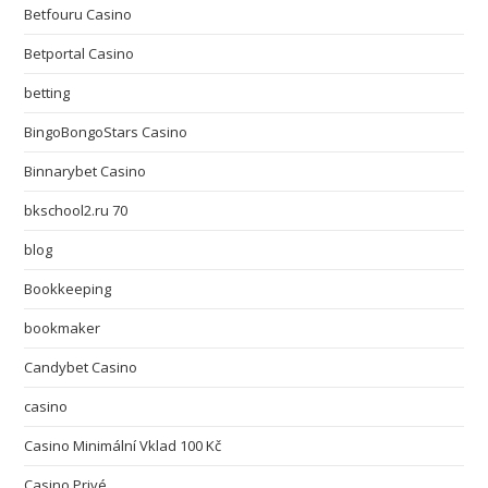
Betfouru Casino
Betportal Casino
betting
BingoBongoStars Casino
Binnarybet Casino
bkschool2.ru 70
blog
Bookkeeping
bookmaker
Candybet Casino
casino
Casino Minimální Vklad 100 Kč
Casino Privé