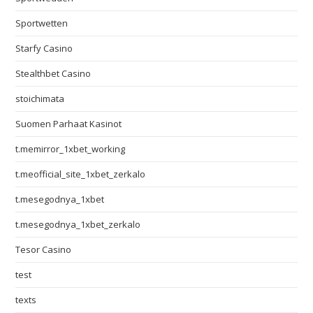
Sportwetten
Starfy Casino
Stealthbet Casino
stoichimata
Suomen Parhaat Kasinot
t.memirror_1xbet_working
t.meofficial_site_1xbet_zerkalo
t.mesegodnya_1xbet
t.mesegodnya_1xbet_zerkalo
Tesor Casino
test
texts