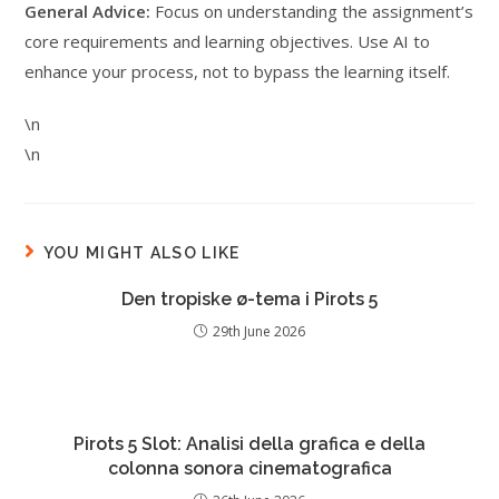
General Advice:
Focus on understanding the assignment’s
core requirements and learning objectives. Use AI to
enhance your process, not to bypass the learning itself.
\n
\n
YOU MIGHT ALSO LIKE
Den tropiske ø-tema i Pirots 5
29th June 2026
Pirots 5 Slot: Analisi della grafica e della
colonna sonora cinematografica