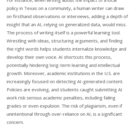
For instance, when writing about the impact of a local
policy in Texas on a community, a human writer can draw
on firsthand observations or interviews, adding a depth of
insight that an AI, relying on generalized data, would miss.
The process of writing itself is a powerful learning tool.
Wrestling with ideas, structuring arguments, and finding
the right words helps students internalize knowledge and
develop their own voice. AI shortcuts this process,
potentially hindering long-term learning and intellectual
growth. Moreover, academic institutions in the U.S. are
increasingly focused on detecting AI-generated content.
Policies are evolving, and students caught submitting AI
work risk serious academic penalties, including failing
grades or even expulsion. The risk of plagiarism, even if
unintentional through over-reliance on AI, is a significant
concern.