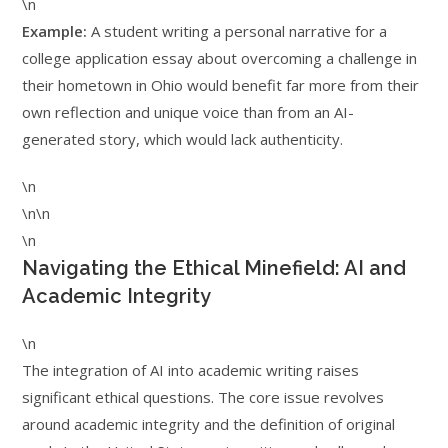
\n
Example:
A student writing a personal narrative for a
college application essay about overcoming a challenge in
their hometown in Ohio would benefit far more from their
own reflection and unique voice than from an AI-
generated story, which would lack authenticity.
\n
\n\n
\n
Navigating the Ethical Minefield: AI and
Academic Integrity
\n
The integration of AI into academic writing raises
significant ethical questions. The core issue revolves
around academic integrity and the definition of original