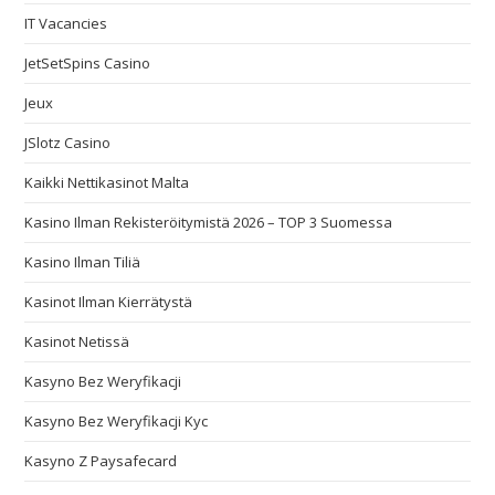
IT Vacancies
JetSetSpins Casino
Jeux
JSlotz Casino
Kaikki Nettikasinot Malta
Kasino Ilman Rekisteröitymistä 2026 – TOP 3 Suomessa
Kasino Ilman Tiliä
Kasinot Ilman Kierrätystä
Kasinot Netissä
Kasyno Bez Weryfikacji
Kasyno Bez Weryfikacji Kyc
Kasyno Z Paysafecard