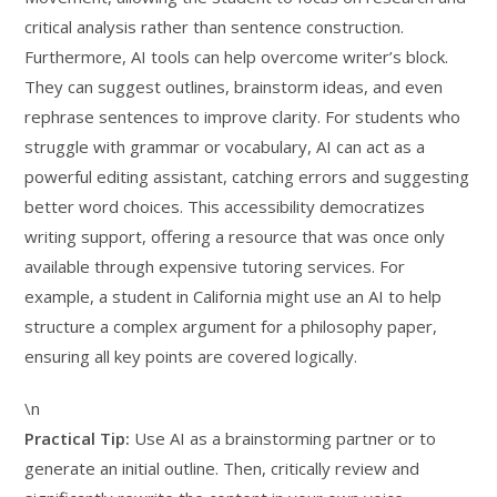
critical analysis rather than sentence construction.
Furthermore, AI tools can help overcome writer’s block.
They can suggest outlines, brainstorm ideas, and even
rephrase sentences to improve clarity. For students who
struggle with grammar or vocabulary, AI can act as a
powerful editing assistant, catching errors and suggesting
better word choices. This accessibility democratizes
writing support, offering a resource that was once only
available through expensive tutoring services. For
example, a student in California might use an AI to help
structure a complex argument for a philosophy paper,
ensuring all key points are covered logically.
\n
Practical Tip:
Use AI as a brainstorming partner or to
generate an initial outline. Then, critically review and