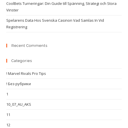
CoolBets Turneringar: Din Guide till Spänning, Strategi och Stora
Vinster
Spelarens Data Hos Svenska Casinon Vad Samlas In Vid
Registrering
Recent Comments
Categories
! Marvel Rivals Pro Tips
! Без рубрики
1
10_07_AU_AKS
11
12