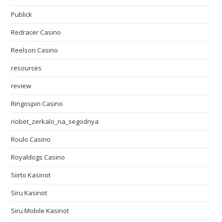
Publick
Redracer Casino
Reelson Casino
resources
review
Ringospin Casino
riobet_zerkalo_na_segodnya
Roulo Casino
Royaldogs Casino
Siirto Kasinot
Siru Kasinot
Siru Mobile Kasinot