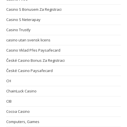
Casino S Bonusem Za Registraci
Casino S Neterapay
Casino Trustly
casino utan svensk licens
Casino Vklad Přes Paysafecard
České Casino Bonus Za Registraci
České Casino Paysafecard
CH
ChainLuck Casino
CIB
Cocoa Casino
Computers, Games