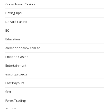
Crazy Tower Сasino
Dating Tips
Dazard Casino
EC
Education
elemporiodelvw.com.ar
Emperia Casino
Entertainment
escort projects
Fast Payouts
first
Forex Trading