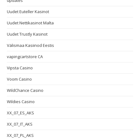
updates
Uudet Euteller Kasinot
Uudet Nettikasinot Malta
Uudet Trustly Kasinot
Välismaa Kasiinod Eestis
vapingcartstore CA
Vipsta Casino
Voom Casino
WildChance Casino
Wildies Casino
XX_07_ES_AKS
XX_07_IT_AKS
XX_07_PL_AKS