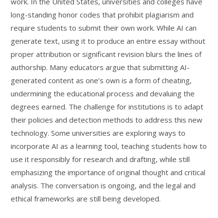
work. In the United States, universities and colleges have
long-standing honor codes that prohibit plagiarism and
require students to submit their own work. While AI can
generate text, using it to produce an entire essay without
proper attribution or significant revision blurs the lines of
authorship. Many educators argue that submitting AI-
generated content as one’s own is a form of cheating,
undermining the educational process and devaluing the
degrees earned. The challenge for institutions is to adapt
their policies and detection methods to address this new
technology. Some universities are exploring ways to
incorporate AI as a learning tool, teaching students how to
use it responsibly for research and drafting, while still
emphasizing the importance of original thought and critical
analysis. The conversation is ongoing, and the legal and
ethical frameworks are still being developed.