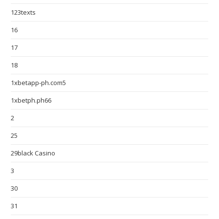
123texts
16
17
18
1xbetapp-ph.com5
1xbetph.ph66
2
25
29black Casino
3
30
31