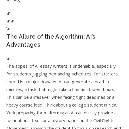
\n
\n\n
\n
The Allure of the Algorithm: AI’s
Advantages
\n
The appeal of AI essay writers is undeniable, especially
for students juggling demanding schedules. For starters,
speed is a major draw. An AI can generate a draft in
minutes, a task that might take a human student hours.
This can be a lifesaver when facing tight deadlines or a
heavy course load. Think about a college student in New
York preparing for midterms; an AI can quickly provide a
foundational text for a history paper on the Civil Rights
Movement, allowing the student to focus on research and