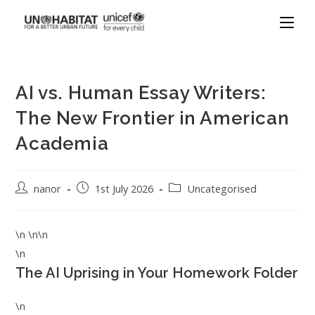
AI vs. Human Essay Writers:
The New Frontier in American
Academia
nanor
1st July 2026
Uncategorised
\n \n\n
\n
The AI Uprising in Your Homework Folder
\n