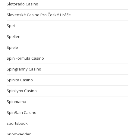
Slotorado Casino
Slovenské Casino Pro České Hráče
Spei
Spellen
Spiele
Spin Formula Casino
Spingranny Casino
Spinita Casino
SpinLynx Casino
Spinmama
SpinRain Casino
sportsbook
Sportwedden