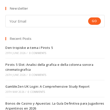
Newsletter
GO
Recent Posts
Den tropiske ø-tema i Pirots 5
29TH JUNE 2026
/
0 COMMENTS
Pirots 5 Slot: Analisi della grafica e della colonna sonora
cinematografica
26TH JUNE 2026
/
0 COMMENTS
GambleZen UK Login: A Comprehensive Study Report
20TH MAY 2026
/
0 COMMENTS
Bonos de Casino y Apuestas: La Guía Definitiva para Jugadores
Argentinos en 2026