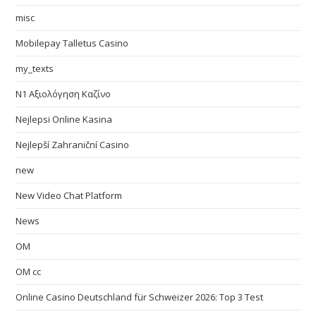
misc
Mobilepay Talletus Casino
my_texts
N1 Αξιολόγηση Καζίνο
Nejlepsi Online Kasina
Nejlepší Zahraniční Casino
new
New Video Chat Platform
News
OM
OM cc
Online Casino Deutschland für Schweizer 2026: Top 3 Test