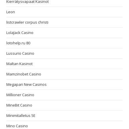
Kierrätysvapaat Kasinot
Leon
listcrawler corpus christi
LolaJack Casino
lotohelp.ru 80
Lussurio Casino
Maltan Kasinot
Mamzinobet Casino
Megapari New Casinos
Millioner Casino
MineBit Casino
Minimitalletus 5E
Mino Casino