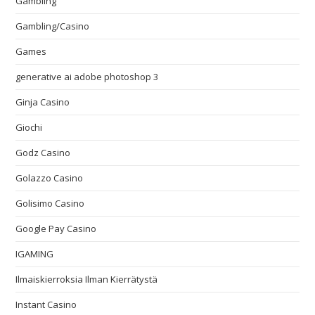
Gambling
Gambling/Casino
Games
generative ai adobe photoshop 3
Ginja Casino
Giochi
Godz Casino
Golazzo Casino
Golisimo Casino
Google Pay Casino
IGAMING
Ilmaiskierroksia Ilman Kierrätystä
Instant Casino