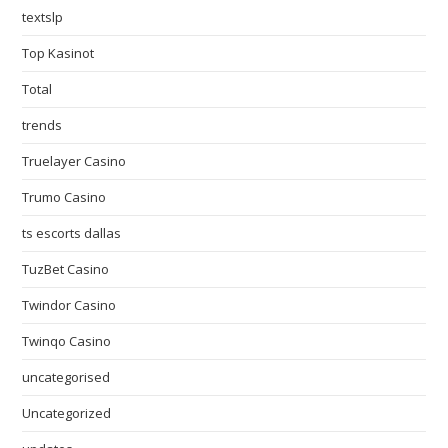
textslp
Top Kasinot
Total
trends
Truelayer Casino
Trumo Casino
ts escorts dallas
TuzBet Casino
Twindor Casino
Twinqo Casino
uncategorised
Uncategorized