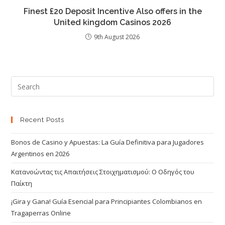
Finest £20 Deposit Incentive Also offers in the
United kingdom Casinos 2026
9th August 2026
Recent Posts
Bonos de Casino y Apuestas: La Guía Definitiva para Jugadores
Argentinos en 2026
Κατανοώντας τις Απαιτήσεις Στοιχηματισμού: Ο Οδηγός του
Παίκτη
¡Gira y Gana! Guía Esencial para Principiantes Colombianos en
Tragaperras Online