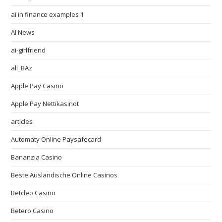
ai in finance examples 1
AI News
ai-girlfriend
all_BAz
Apple Pay Casino
Apple Pay Nettikasinot
articles
Automaty Online Paysafecard
Bananzia Casino
Beste Ausländische Online Casinos
Betcleo Casino
Betero Casino