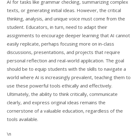
AI for tasks like grammar checking, summarizing complex
texts, or generating initial ideas. However, the critical
thinking, analysis, and unique voice must come from the
student. Educators, in turn, need to adapt their
assignments to encourage deeper learning that AI cannot
easily replicate, perhaps focusing more on in-class
discussions, presentations, and projects that require
personal reflection and real-world application. The goal
should be to equip students with the skills to navigate a
world where AI is increasingly prevalent, teaching them to
use these powerful tools ethically and effectively.
Ultimately, the ability to think critically, communicate
clearly, and express original ideas remains the
cornerstone of a valuable education, regardless of the
tools available.
\n