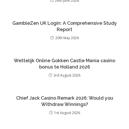
26th June 2026
GambleZen UK Login: A Comprehensive Study
Report
20th May 2026
Wettelijk Online Gokken Castle Mania casino
bonus te Holland 2026
3rd August 2026
Chief Jack Casino Remark 2026: Would you
Withdraw Winnings?
1st August 2026