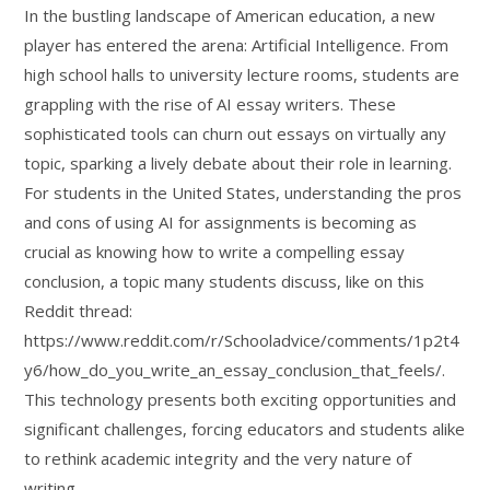
In the bustling landscape of American education, a new
player has entered the arena: Artificial Intelligence. From
high school halls to university lecture rooms, students are
grappling with the rise of AI essay writers. These
sophisticated tools can churn out essays on virtually any
topic, sparking a lively debate about their role in learning.
For students in the United States, understanding the pros
and cons of using AI for assignments is becoming as
crucial as knowing how to write a compelling essay
conclusion, a topic many students discuss, like on this
Reddit thread:
https://www.reddit.com/r/Schooladvice/comments/1p2t4
y6/how_do_you_write_an_essay_conclusion_that_feels/.
This technology presents both exciting opportunities and
significant challenges, forcing educators and students alike
to rethink academic integrity and the very nature of
writing.