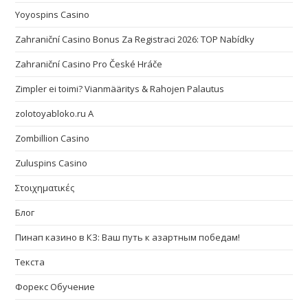
Yoyospins Casino
Zahraniční Casino Bonus Za Registraci 2026: TOP Nabídky
Zahraniční Casino Pro České Hráče
Zimpler ei toimi? Vianmääritys & Rahojen Palautus
zolotoyabloko.ru A
Zombillion Casino
Zuluspins Casino
Στοιχηματικές
Блог
Пинап казино в КЗ: Ваш путь к азартным победам!
Текста
Форекс Обучение