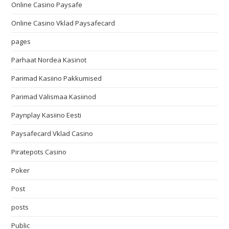
Online Casino Paysafe
Online Casino Vklad Paysafecard
pages
Parhaat Nordea Kasinot
Parimad Kasiino Pakkumised
Parimad Välismaa Kasiinod
Paynplay Kasiino Eesti
Paysafecard Vklad Casino
Piratepots Casino
Poker
Post
posts
Public