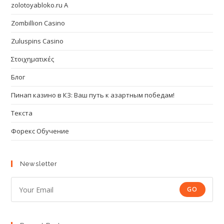
zolotoyabloko.ru A
Zombillion Casino
Zuluspins Casino
Στοιχηματικές
Блог
Пинап казино в КЗ: Ваш путь к азартным победам!
Текста
Форекс Обучение
Newsletter
GO