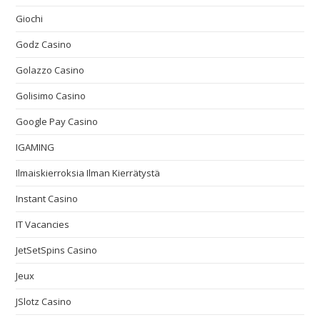
Giochi
Godz Casino
Golazzo Casino
Golisimo Casino
Google Pay Casino
IGAMING
Ilmaiskierroksia Ilman Kierrätystä
Instant Casino
IT Vacancies
JetSetSpins Casino
Jeux
JSlotz Casino