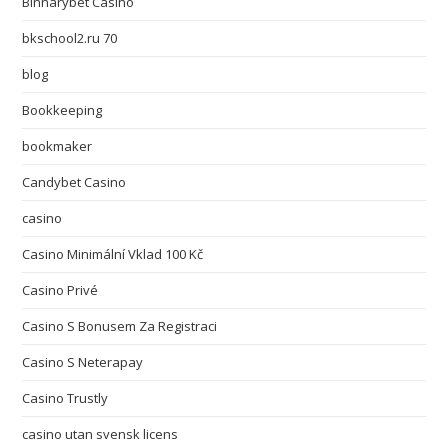
Binnarybet Casino
bkschool2.ru 70
blog
Bookkeeping
bookmaker
Candybet Casino
casino
Casino Minimální Vklad 100 Kč
Casino Privé
Casino S Bonusem Za Registraci
Casino S Neterapay
Casino Trustly
casino utan svensk licens