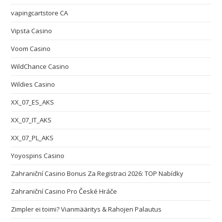
vapingcartstore CA
Vipsta Casino
Voom Casino
WildChance Casino
Wildies Casino
XX_07_ES_AKS
XX_07_IT_AKS
XX_07_PL_AKS
Yoyospins Casino
Zahraniční Casino Bonus Za Registraci 2026: TOP Nabídky
Zahraniční Casino Pro České Hráče
Zimpler ei toimi? Vianmääritys & Rahojen Palautus