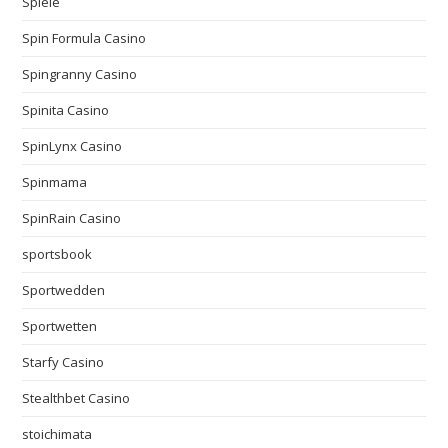
Spiele
Spin Formula Casino
Spingranny Casino
Spinita Casino
SpinLynx Casino
Spinmama
SpinRain Casino
sportsbook
Sportwedden
Sportwetten
Starfy Casino
Stealthbet Casino
stoichimata