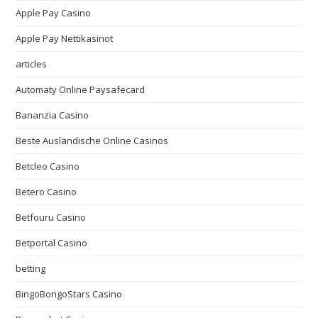
Apple Pay Casino
Apple Pay Nettikasinot
articles
Automaty Online Paysafecard
Bananzia Casino
Beste Ausländische Online Casinos
Betcleo Casino
Betero Casino
Betfouru Casino
Betportal Casino
betting
BingoBongoStars Casino