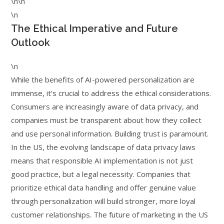
\n\n
\n
The Ethical Imperative and Future
Outlook
\n
While the benefits of AI-powered personalization are
immense, it’s crucial to address the ethical considerations.
Consumers are increasingly aware of data privacy, and
companies must be transparent about how they collect
and use personal information. Building trust is paramount.
In the US, the evolving landscape of data privacy laws
means that responsible AI implementation is not just
good practice, but a legal necessity. Companies that
prioritize ethical data handling and offer genuine value
through personalization will build stronger, more loyal
customer relationships. The future of marketing in the US