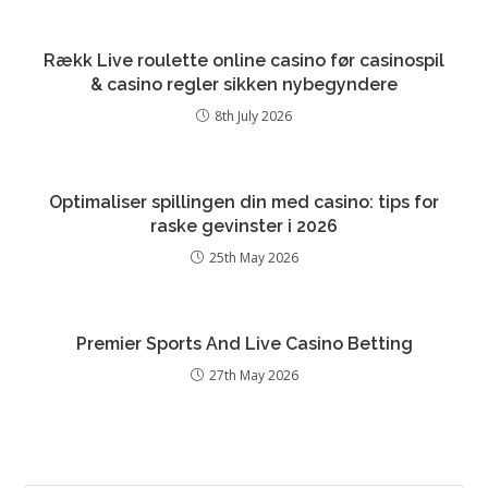
Rækk Live roulette online casino før casinospil
& casino regler sikken nybegyndere
8th July 2026
Optimaliser spillingen din med casino: tips for
raske gevinster i 2026
25th May 2026
Premier Sports And Live Casino Betting
27th May 2026