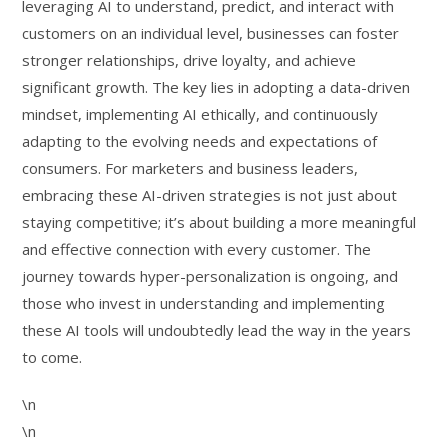
leveraging AI to understand, predict, and interact with
customers on an individual level, businesses can foster
stronger relationships, drive loyalty, and achieve
significant growth. The key lies in adopting a data-driven
mindset, implementing AI ethically, and continuously
adapting to the evolving needs and expectations of
consumers. For marketers and business leaders,
embracing these AI-driven strategies is not just about
staying competitive; it’s about building a more meaningful
and effective connection with every customer. The
journey towards hyper-personalization is ongoing, and
those who invest in understanding and implementing
these AI tools will undoubtedly lead the way in the years
to come.
\n
\n