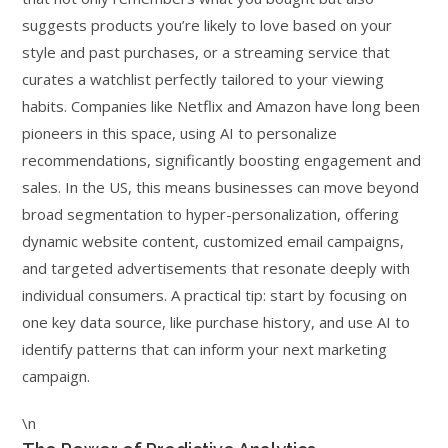
suggests products you’re likely to love based on your
style and past purchases, or a streaming service that
curates a watchlist perfectly tailored to your viewing
habits. Companies like Netflix and Amazon have long been
pioneers in this space, using AI to personalize
recommendations, significantly boosting engagement and
sales. In the US, this means businesses can move beyond
broad segmentation to hyper-personalization, offering
dynamic website content, customized email campaigns,
and targeted advertisements that resonate deeply with
individual consumers. A practical tip: start by focusing on
one key data source, like purchase history, and use AI to
identify patterns that can inform your next marketing
campaign.
\n