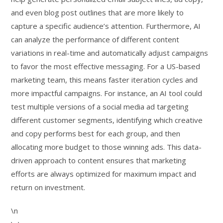
and even blog post outlines that are more likely to
capture a specific audience’s attention. Furthermore, AI
can analyze the performance of different content
variations in real-time and automatically adjust campaigns
to favor the most effective messaging. For a US-based
marketing team, this means faster iteration cycles and
more impactful campaigns. For instance, an AI tool could
test multiple versions of a social media ad targeting
different customer segments, identifying which creative
and copy performs best for each group, and then
allocating more budget to those winning ads. This data-
driven approach to content ensures that marketing
efforts are always optimized for maximum impact and
return on investment.
\n