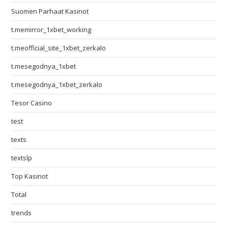
Suomen Parhaat Kasinot
t.memirror_1xbet_working
t.meofficial_site_1xbet_zerkalo
t.mesegodnya_1xbet
t.mesegodnya_1xbet_zerkalo
Tesor Casino
test
texts
textslp
Top Kasinot
Total
trends