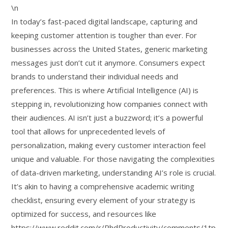
\n
In today’s fast-paced digital landscape, capturing and
keeping customer attention is tougher than ever. For
businesses across the United States, generic marketing
messages just don’t cut it anymore. Consumers expect
brands to understand their individual needs and
preferences. This is where Artificial Intelligence (AI) is
stepping in, revolutionizing how companies connect with
their audiences. AI isn’t just a buzzword; it’s a powerful
tool that allows for unprecedented levels of
personalization, making every customer interaction feel
unique and valuable. For those navigating the complexities
of data-driven marketing, understanding AI’s role is crucial.
It’s akin to having a comprehensive academic writing
checklist, ensuring every element of your strategy is
optimized for success, and resources like
https://www.reddit.com/r/PhdProductivity/comments/1tp