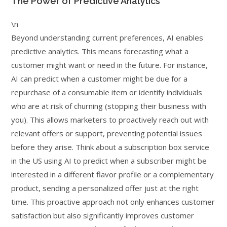
The Power of Predictive Analytics
\n
Beyond understanding current preferences, AI enables
predictive analytics. This means forecasting what a
customer might want or need in the future. For instance,
AI can predict when a customer might be due for a
repurchase of a consumable item or identify individuals
who are at risk of churning (stopping their business with
you). This allows marketers to proactively reach out with
relevant offers or support, preventing potential issues
before they arise. Think about a subscription box service
in the US using AI to predict when a subscriber might be
interested in a different flavor profile or a complementary
product, sending a personalized offer just at the right
time. This proactive approach not only enhances customer
satisfaction but also significantly improves customer