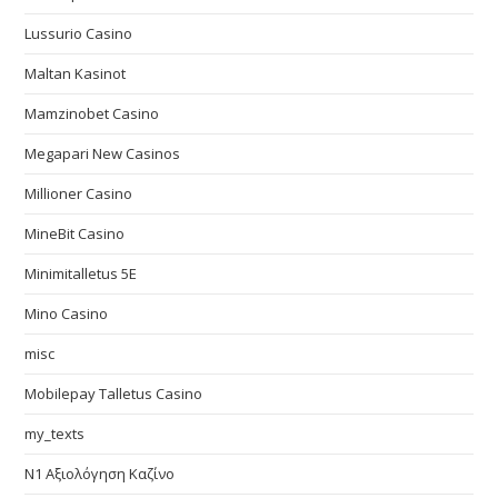
Lussurio Casino
Maltan Kasinot
Mamzinobet Casino
Megapari New Casinos
Millioner Casino
MineBit Casino
Minimitalletus 5E
Mino Casino
misc
Mobilepay Talletus Casino
my_texts
N1 Αξιολόγηση Καζίνο