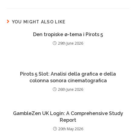
YOU MIGHT ALSO LIKE
Den tropiske ø-tema i Pirots 5
29th June 2026
Pirots 5 Slot: Analisi della grafica e della
colonna sonora cinematografica
26th June 2026
GambleZen UK Login: A Comprehensive Study
Report
20th May 2026