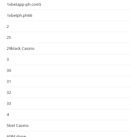
1xbetapp-ph.com5
1xbetph.ph66
2
25
29black Casino
3
30
31
32
33
4
5bet Casino
6084 done