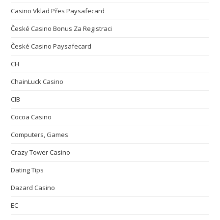
Casino Vklad Přes Paysafecard
České Casino Bonus Za Registraci
České Casino Paysafecard
CH
ChainLuck Casino
CIB
Cocoa Casino
Computers, Games
Crazy Tower Сasino
Dating Tips
Dazard Casino
EC