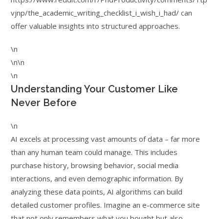
vjnp/the_academic_writing_checklist_i_wish_i_had/ can
offer valuable insights into structured approaches.
\n
\n\n
\n
Understanding Your Customer Like
Never Before
\n
AI excels at processing vast amounts of data – far more
than any human team could manage. This includes
purchase history, browsing behavior, social media
interactions, and even demographic information. By
analyzing these data points, AI algorithms can build
detailed customer profiles. Imagine an e-commerce site
that not only remembers what you bought but also