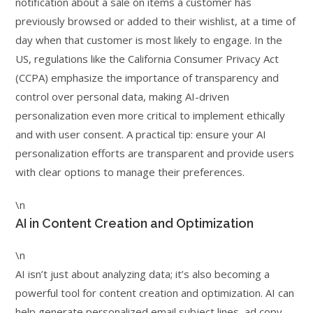
notification about a sale on items a customer has
previously browsed or added to their wishlist, at a time of
day when that customer is most likely to engage. In the
US, regulations like the California Consumer Privacy Act
(CCPA) emphasize the importance of transparency and
control over personal data, making AI-driven
personalization even more critical to implement ethically
and with user consent. A practical tip: ensure your AI
personalization efforts are transparent and provide users
with clear options to manage their preferences.
\n
AI in Content Creation and Optimization
\n
AI isn’t just about analyzing data; it’s also becoming a
powerful tool for content creation and optimization. AI can
help generate personalized email subject lines, ad copy,