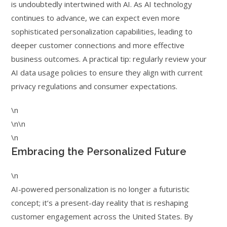
is undoubtedly intertwined with AI. As AI technology
continues to advance, we can expect even more
sophisticated personalization capabilities, leading to
deeper customer connections and more effective
business outcomes. A practical tip: regularly review your
AI data usage policies to ensure they align with current
privacy regulations and consumer expectations.
\n
\n\n
\n
Embracing the Personalized Future
\n
AI-powered personalization is no longer a futuristic
concept; it’s a present-day reality that is reshaping
customer engagement across the United States. By