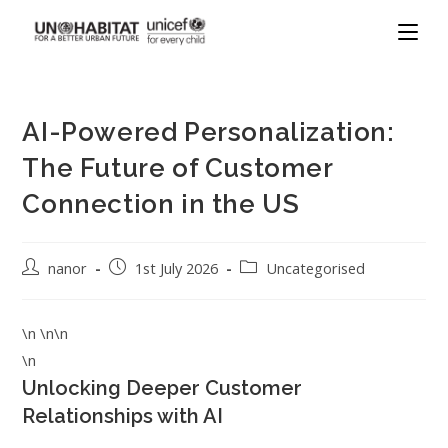
AI-Powered Personalization:
The Future of Customer
Connection in the US
nanor
1st July 2026
Uncategorised
\n \n\n
\n
Unlocking Deeper Customer
Relationships with AI