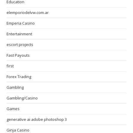
Education
elemporiodelvw.com.ar
Emperia Casino
Entertainment
escort projects
Fast Payouts
first
Forex Trading
Gambling
Gambling/Casino
Games
generative ai adobe photoshop 3
Ginja Casino