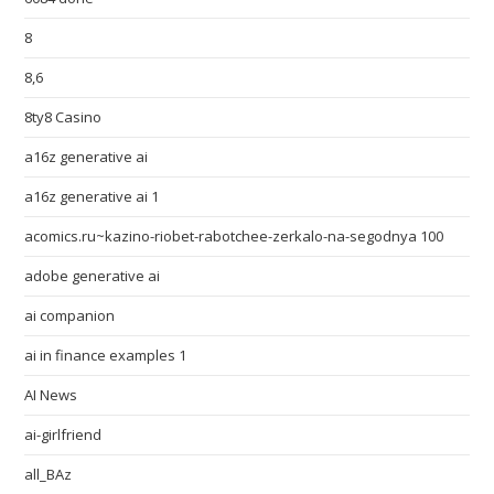
8
8,6
8ty8 Casino
a16z generative ai
a16z generative ai 1
acomics.ru~kazino-riobet-rabotchee-zerkalo-na-segodnya 100
adobe generative ai
ai companion
ai in finance examples 1
AI News
ai-girlfriend
all_BAz