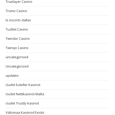
Truelayer Casino
Trumo Casino
ts escorts dallas
TuzBet Casino
Twindor Casino
Twinqo Casino
uncategorised
Uncategorized
updates
Uudet Euteller Kasinot
Uudet Nettikasinot Malta
Uudet Trustly Kasinot
Välismaa Kasiinod Eestis