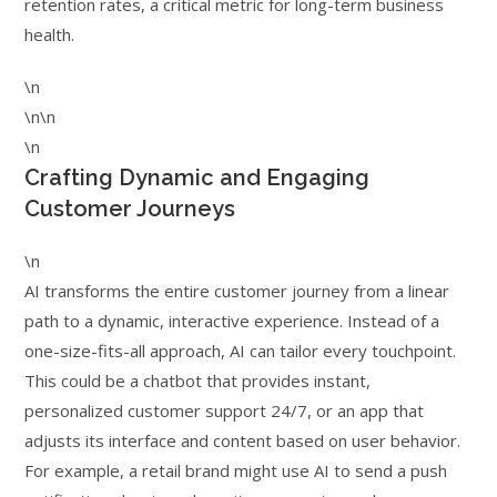
retention rates, a critical metric for long-term business
health.
\n
\n\n
\n
Crafting Dynamic and Engaging
Customer Journeys
\n
AI transforms the entire customer journey from a linear
path to a dynamic, interactive experience. Instead of a
one-size-fits-all approach, AI can tailor every touchpoint.
This could be a chatbot that provides instant,
personalized customer support 24/7, or an app that
adjusts its interface and content based on user behavior.
For example, a retail brand might use AI to send a push