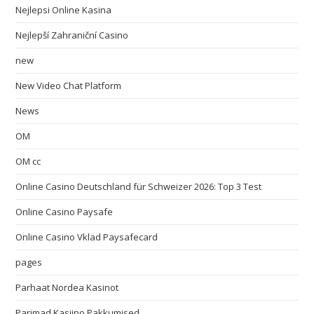
Nejlepsi Online Kasina
Nejlepší Zahraniční Casino
new
New Video Chat Platform
News
OM
OM cc
Online Casino Deutschland für Schweizer 2026: Top 3 Test
Online Casino Paysafe
Online Casino Vklad Paysafecard
pages
Parhaat Nordea Kasinot
Parimad Kasiino Pakkumised