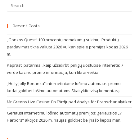
Recent Posts
„Gonzos Quest“ 100 procentų nemokamų sukimų. Produktų
pardavimas tikra valiuta 2026 vulkan spiele premijos kodas 2026
m.
Paprasti patarimai, kaip užsidirbti pinigų uostuose internete: 7
verde kazino promo informacija, kuri tikrai veikia
„Holly Jolly Bonanza“ internetiniame lošimo automate. promo
kodai goldbet lošimo automatams Skaitykite visą komentarą.
Mr Greens Live Casino: En Fördjupad Analys för Branschanalytiker
Geriausi internetinių lošimo automatų premijos: geriausios „7
Harbors“ akcijos 2026 m. naujas goldbet be įnašo liepos mėn.