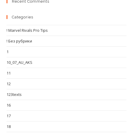
Recent Comments
Categories
! Marvel Rivals Pro Tips
! Без рубрики
1
10_07_AU_AKS
11
12
123texts
16
17
18