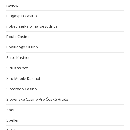
review
Ringospin Casino
riobet_zerkalo_na_segodnya
Roulo Casino
Royaldogs Casino
Siirto Kasinot
Siru Kasinot
Siru Mobile Kasinot
Slotorado Casino
Slovenské Casino Pro České Hráče
Spei
Spellen