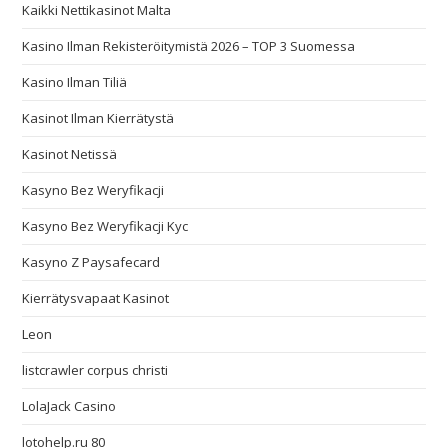
Kaikki Nettikasinot Malta
Kasino Ilman Rekisteröitymistä 2026 – TOP 3 Suomessa
Kasino Ilman Tiliä
Kasinot Ilman Kierrätystä
Kasinot Netissä
Kasyno Bez Weryfikacji
Kasyno Bez Weryfikacji Kyc
Kasyno Z Paysafecard
Kierrätysvapaat Kasinot
Leon
listcrawler corpus christi
LolaJack Casino
lotohelp.ru 80