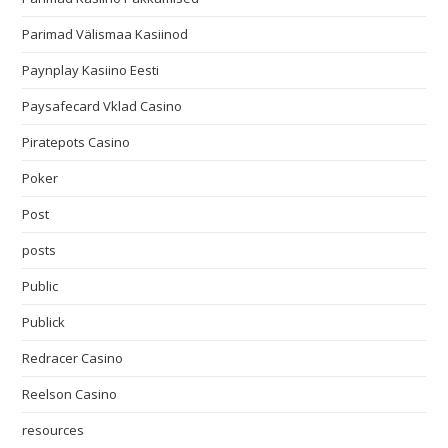
Parimad Välismaa Kasiinod
Paynplay Kasiino Eesti
Paysafecard Vklad Casino
Piratepots Casino
Poker
Post
posts
Public
Publick
Redracer Casino
Reelson Casino
resources