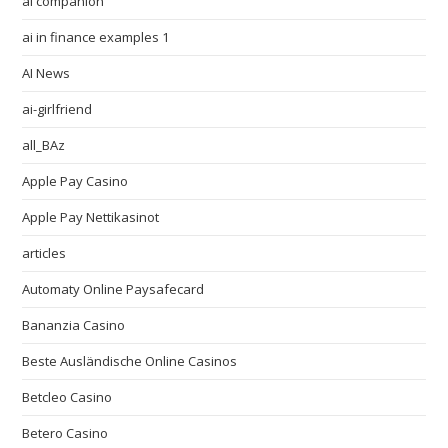
ai companion
ai in finance examples 1
AI News
ai-girlfriend
all_BAz
Apple Pay Casino
Apple Pay Nettikasinot
articles
Automaty Online Paysafecard
Bananzia Casino
Beste Ausländische Online Casinos
Betcleo Casino
Betero Casino