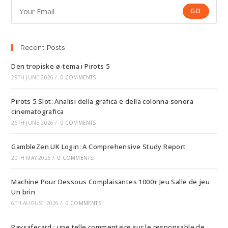
GO
Recent Posts
Den tropiske ø-tema i Pirots 5
29TH JUNE 2026
/
0 COMMENTS
Pirots 5 Slot: Analisi della grafica e della colonna sonora
cinematografica
26TH JUNE 2026
/
0 COMMENTS
GambleZen UK Login: A Comprehensive Study Report
20TH MAY 2026
/
0 COMMENTS
Machine Pour Dessous Complaisantes 1000+ Jeu Salle de jeu
Un brin
6TH AUGUST 2026
/
0 COMMENTS
Paysafecard : une telle commentaire sur le responsable de