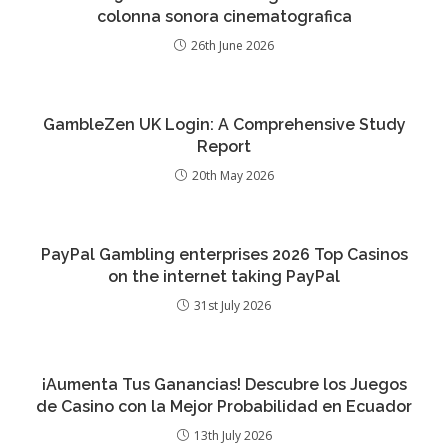
colonna sonora cinematografica
26th June 2026
GambleZen UK Login: A Comprehensive Study
Report
20th May 2026
PayPal Gambling enterprises 2026 Top Casinos
on the internet taking PayPal
31st July 2026
¡Aumenta Tus Ganancias! Descubre los Juegos
de Casino con la Mejor Probabilidad en Ecuador
13th July 2026