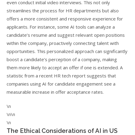
even conduct initial video interviews. This not only
streamlines the process for HR departments but also
offers a more consistent and responsive experience for
applicants. For instance, some AI tools can analyze a
candidate’s resume and suggest relevant open positions
within the company, proactively connecting talent with
opportunities. This personalized approach can significantly
boost a candidate’s perception of a company, making
them more likely to accept an offer if one is extended. A
statistic from a recent HR tech report suggests that
companies using AI for candidate engagement see a
measurable increase in offer acceptance rates.
\n
\n\n
\n
The Ethical Considerations of AI in US