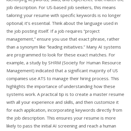
job description. For US-based job seekers, this means
tailoring your resume with specific keywords is no longer
optional; it’s essential. Think about the language used in
the job posting itself. If a job requires “project
management,” ensure you use that exact phrase, rather
than a synonym like “leading initiatives.” Many AI systems
are programmed to look for these exact matches. For
example, a study by SHRM (Society for Human Resource
Management) indicated that a significant majority of US
companies use ATS to manage their hiring process. This
highlights the importance of understanding how these
systems work. A practical tip is to create a master resume
with all your experience and skills, and then customize it
for each application, incorporating keywords directly from
the job description. This ensures your resume is more
likely to pass the initial AI screening and reach a human