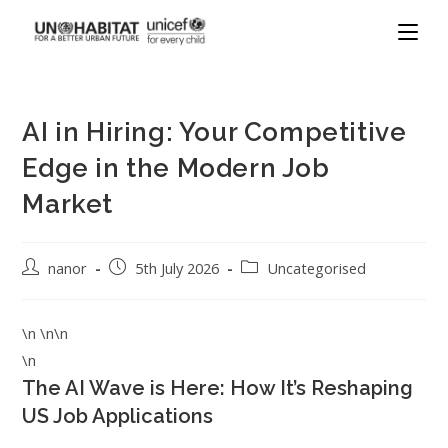
AI in Hiring: Your Competitive
Edge in the Modern Job
Market
nanor
5th July 2026
Uncategorised
\n \n\n
\n
The AI Wave is Here: How It’s Reshaping
US Job Applications