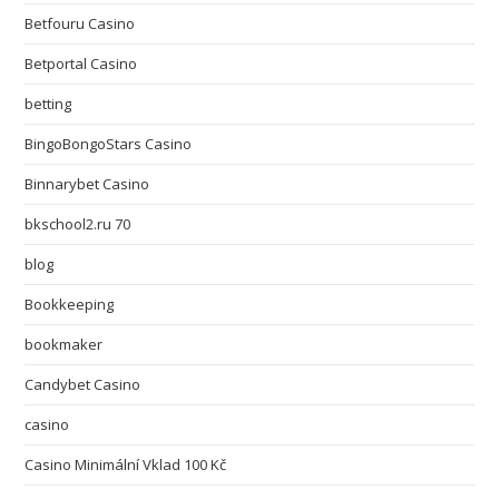
Betfouru Casino
Betportal Casino
betting
BingoBongoStars Casino
Binnarybet Casino
bkschool2.ru 70
blog
Bookkeeping
bookmaker
Candybet Casino
casino
Casino Minimální Vklad 100 Kč