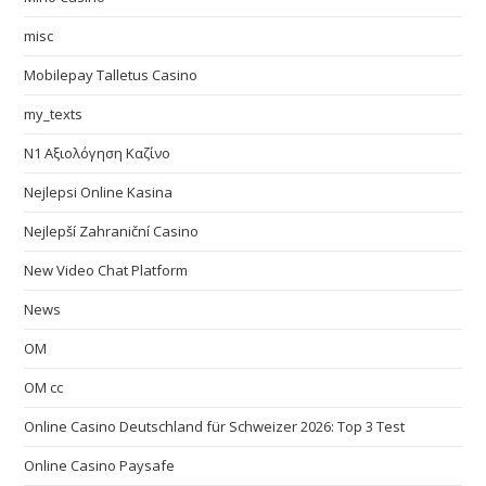
misc
Mobilepay Talletus Casino
my_texts
N1 Αξιολόγηση Καζίνο
Nejlepsi Online Kasina
Nejlepší Zahraniční Casino
New Video Chat Platform
News
OM
OM cc
Online Casino Deutschland für Schweizer 2026: Top 3 Test
Online Casino Paysafe