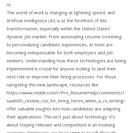
\n
The world of work is changing at lightning speed, and
Artificial Intelligence (AI) is at the forefront of this
transformation, especially within the United States’
dynamic job market. From automating resume screening
to personalizing candidate experiences, AI tools are
becoming indispensable for both employers and job
seekers. Understanding how these technologies are being
implemented is crucial for anyone looking to land their
next role or improve their hiring processes. For those
navigating this new landscape, resources like
https://www.reddit.com/r/Pro_ResumeHelp/comments/1
saa66f/i_review_cvs_for_hiring_heres_when_a_cv_writing/
offer valuable insights into how candidates are adapting
their applications. This isn’t just about technology; it’s
about staying relevant and competitive in an evolving
economy. Employers are leveraging AI to sift through