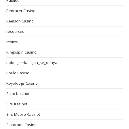
Publick
Redracer Casino
Reelson Casino
resources
review
Ringospin Casino
riobet_zerkalo_na_segodnya
Roulo Casino
Royaldogs Casino
Siirto Kasinot
Siru Kasinot
Siru Mobile Kasinot
Slotorado Casino