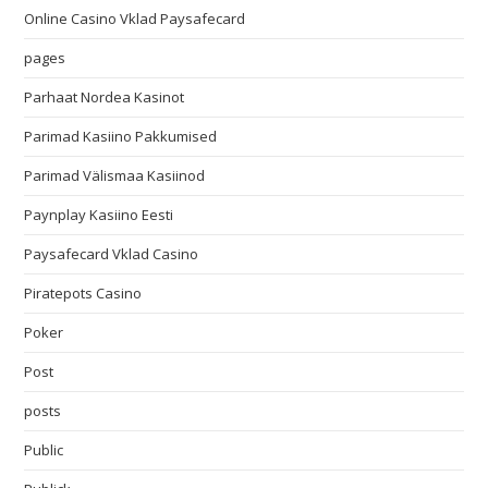
Online Casino Vklad Paysafecard
pages
Parhaat Nordea Kasinot
Parimad Kasiino Pakkumised
Parimad Välismaa Kasiinod
Paynplay Kasiino Eesti
Paysafecard Vklad Casino
Piratepots Casino
Poker
Post
posts
Public