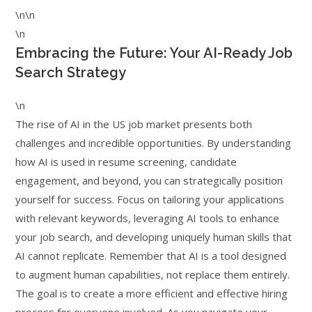
\n\n
\n
Embracing the Future: Your AI-Ready Job
Search Strategy
\n
The rise of AI in the US job market presents both
challenges and incredible opportunities. By understanding
how AI is used in resume screening, candidate
engagement, and beyond, you can strategically position
yourself for success. Focus on tailoring your applications
with relevant keywords, leveraging AI tools to enhance
your job search, and developing uniquely human skills that
AI cannot replicate. Remember that AI is a tool designed
to augment human capabilities, not replace them entirely.
The goal is to create a more efficient and effective hiring