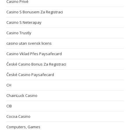
Casino Privé
Casino S Bonusem Za Registraci
Casino S Neterapay
Casino Trustly
casino utan svensk licens
Casino Vklad Přes Paysafecard
České Casino Bonus Za Registraci
České Casino Paysafecard
CH
ChainLuck Casino
CIB
Cocoa Casino
Computers, Games