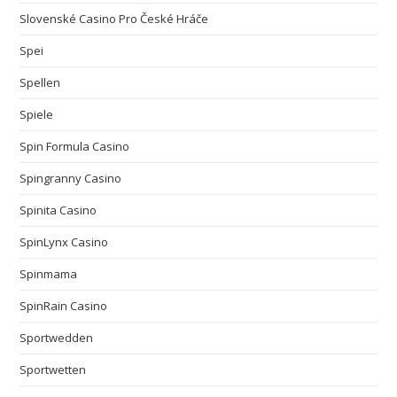
Slovenské Casino Pro České Hráče
Spei
Spellen
Spiele
Spin Formula Casino
Spingranny Casino
Spinita Casino
SpinLynx Casino
Spinmama
SpinRain Casino
Sportwedden
Sportwetten