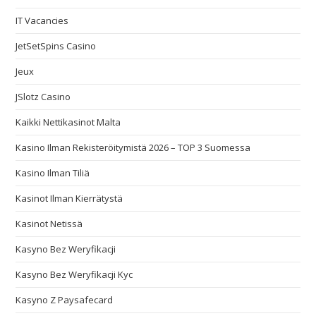
IT Vacancies
JetSetSpins Casino
Jeux
JSlotz Casino
Kaikki Nettikasinot Malta
Kasino Ilman Rekisteröitymistä 2026 – TOP 3 Suomessa
Kasino Ilman Tiliä
Kasinot Ilman Kierrätystä
Kasinot Netissä
Kasyno Bez Weryfikacji
Kasyno Bez Weryfikacji Kyc
Kasyno Z Paysafecard