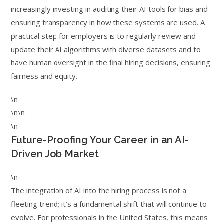
increasingly investing in auditing their AI tools for bias and
ensuring transparency in how these systems are used. A
practical step for employers is to regularly review and
update their AI algorithms with diverse datasets and to
have human oversight in the final hiring decisions, ensuring
fairness and equity.
\n
\n\n
\n
Future-Proofing Your Career in an AI-
Driven Job Market
\n
The integration of AI into the hiring process is not a
fleeting trend; it’s a fundamental shift that will continue to
evolve. For professionals in the United States, this means