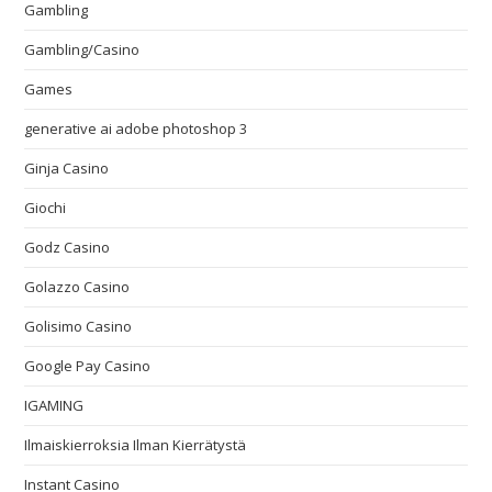
Gambling
Gambling/Casino
Games
generative ai adobe photoshop 3
Ginja Casino
Giochi
Godz Casino
Golazzo Casino
Golisimo Casino
Google Pay Casino
IGAMING
Ilmaiskierroksia Ilman Kierrätystä
Instant Casino