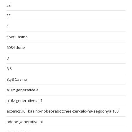
32
33
4
5bet Casino
6084 done
8
8,6
8ty8 Casino
a16z generative ai
a16z generative ai 1
acomics.ru~kazino-riobet-rabotchee-zerkalo-na-segodnya 100
adobe generative ai