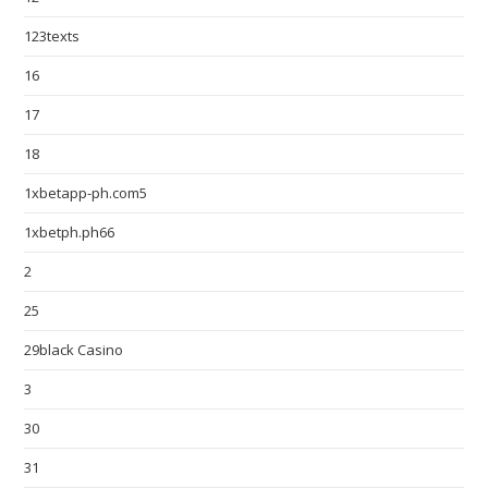
123texts
16
17
18
1xbetapp-ph.com5
1xbetph.ph66
2
25
29black Casino
3
30
31