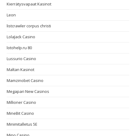
Kierrätysvapaat Kasinot
Leon
listcrawler corpus christi
LolaJack Casino
lotohelp.ru 80
Lussurio Casino
Maltan Kasinot
Mamzinobet Casino
Megapari New Casinos
Millioner Casino
MineBit Casino
Minimitalletus 5E
Mino Casino