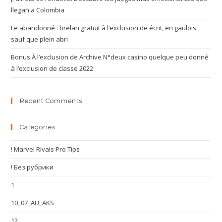
llegan a Colombia
Le abandonné : brelan gratuit à l’exclusion de écrit, en gaulois
sauf que plein abri
Bonus À l’exclusion de Archive N°deux casino quelque peu donné
à l’exclusion de classe 2022
Recent Comments
Categories
! Marvel Rivals Pro Tips
! Без рубрики
1
10_07_AU_AKS
12