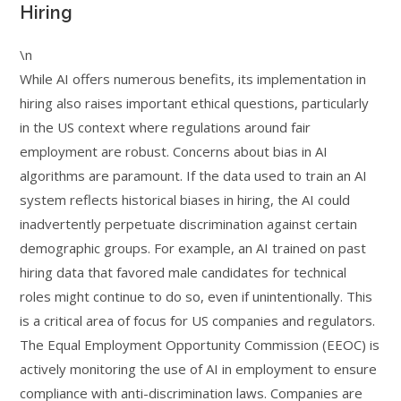
Hiring
\n
While AI offers numerous benefits, its implementation in
hiring also raises important ethical questions, particularly
in the US context where regulations around fair
employment are robust. Concerns about bias in AI
algorithms are paramount. If the data used to train an AI
system reflects historical biases in hiring, the AI could
inadvertently perpetuate discrimination against certain
demographic groups. For example, an AI trained on past
hiring data that favored male candidates for technical
roles might continue to do so, even if unintentionally. This
is a critical area of focus for US companies and regulators.
The Equal Employment Opportunity Commission (EEOC) is
actively monitoring the use of AI in employment to ensure
compliance with anti-discrimination laws. Companies are