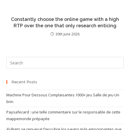
Constantly choose the online game with a high
RTP over the one that only research enticing
30th June 2026
Recent Posts
Machine Pour Dessous Complaisantes 1000+ Jeu Salle de jeu Un
brin
Paysafecard : une telle commentaire sur le responsable de cette
mappemonde prépayée
¡Fullreto se renueva! Descubre los juegos más emocionantes que