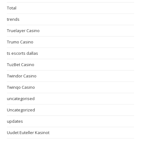
Total
trends
Truelayer Casino
Trumo Casino
ts escorts dallas
TuzBet Casino
Twindor Casino
Twinqo Casino
uncategorised
Uncategorized
updates
Uudet Euteller Kasinot