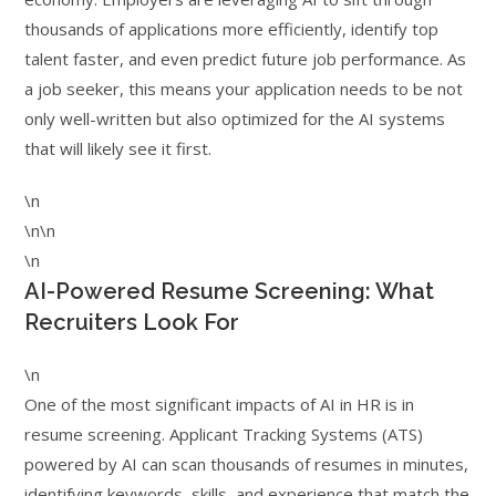
thousands of applications more efficiently, identify top
talent faster, and even predict future job performance. As
a job seeker, this means your application needs to be not
only well-written but also optimized for the AI systems
that will likely see it first.
\n
\n\n
\n
AI-Powered Resume Screening: What
Recruiters Look For
\n
One of the most significant impacts of AI in HR is in
resume screening. Applicant Tracking Systems (ATS)
powered by AI can scan thousands of resumes in minutes,
identifying keywords, skills, and experience that match the