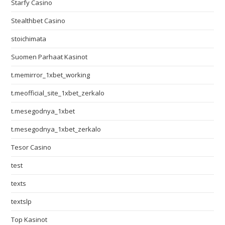
Starfy Casino
Stealthbet Casino
stoichimata
Suomen Parhaat Kasinot
t.memirror_1xbet_working
t.meofficial_site_1xbet_zerkalo
t.mesegodnya_1xbet
t.mesegodnya_1xbet_zerkalo
Tesor Casino
test
texts
textslp
Top Kasinot