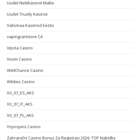
Uudet Nettikasinot Malta
Uudet Trustly Kasinot
Välismaa Kasiinod Eestis
vapingcartstore CA
Vipsta Casino
Voom Casino
WildChance Casino
Wildies Casino
XX_07_ES_AKS
XX_07_IT_AKS
XX_07_PL_AKS
Yoyospins Casino
Zahraniční Casino Bonus Za Registraci 2026: TOP Nabídky