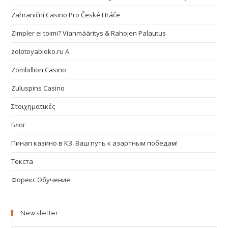
Zahraniční Casino Pro České Hráče
Zimpler ei toimi? Vianmääritys & Rahojen Palautus
zolotoyabloko.ru A
Zombillion Casino
Zuluspins Casino
Στοιχηματικές
Блог
Пинап казино в КЗ: Ваш путь к азартным победам!
Текста
Форекс Обучение
Newsletter