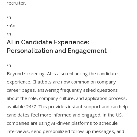
recruiter.
\n
\n\n
\n
AI in Candidate Experience:
Personalization and Engagement
\n
Beyond screening, AI is also enhancing the candidate
experience. Chatbots are now common on company
career pages, answering frequently asked questions
about the role, company culture, and application process,
available 24/7. This provides instant support and can help
candidates feel more informed and engaged. In the US,
companies are using AI-driven platforms to schedule
interviews, send personalized follow-up messages, and