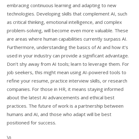
embracing continuous learning and adapting to new
technologies. Developing skills that complement AI, such
as critical thinking, emotional intelligence, and complex
problem-solving, will become even more valuable. These
are areas where human capabilities currently surpass AI.
Furthermore, understanding the basics of AI and how it’s
used in your industry can provide a significant advantage.
Don’t shy away from AI tools; learn to leverage them. For
job seekers, this might mean using AI-powered tools to
refine your resume, practice interview skills, or research
companies. For those in HR, it means staying informed
about the latest AI advancements and ethical best
practices. The future of work is a partnership between
humans and AI, and those who adapt will be best
positioned for success.
\n