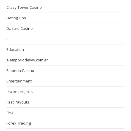
Crazy Tower Сasino
Dating Tips
Dazard Casino
EC
Education
elemporiodelvw.com.ar
Emperia Casino
Entertainment
escort projects
Fast Payouts
first
Forex Trading