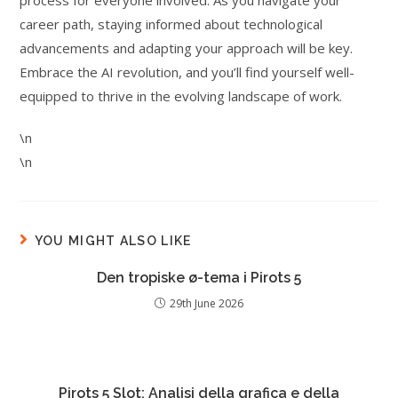
process for everyone involved. As you navigate your
career path, staying informed about technological
advancements and adapting your approach will be key.
Embrace the AI revolution, and you’ll find yourself well-
equipped to thrive in the evolving landscape of work.
\n
\n
YOU MIGHT ALSO LIKE
Den tropiske ø-tema i Pirots 5
29th June 2026
Pirots 5 Slot: Analisi della grafica e della