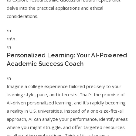
delve into the practical applications and ethical
considerations.
\n
\n\n
\n
Personalized Learning: Your AI-Powered
Academic Success Coach
\n
Imagine a college experience tailored precisely to your
learning style, pace, and interests. That’s the promise of
AI-driven personalized learning, and it’s rapidly becoming
a reality in U.S. universities. Instead of a one-size-fits-all
approach, AI can analyze your performance, identify areas
where you might struggle, and offer targeted resources
or alternative explanations. Think of it as having a