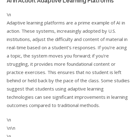
AI in Action: Adaptive Learning Platforms
\n
Adaptive learning platforms are a prime example of AI in
action. These systems, increasingly adopted by U.S.
institutions, adjust the difficulty and content of material in
real-time based on a student’s responses. If you’re acing
a topic, the system moves you forward; if you’re
struggling, it provides more foundational content or
practice exercises. This ensures that no student is left
behind or held back by the pace of the class. Some studies
suggest that students using adaptive learning
technologies can see significant improvements in learning
outcomes compared to traditional methods.
\n
\n\n
\n