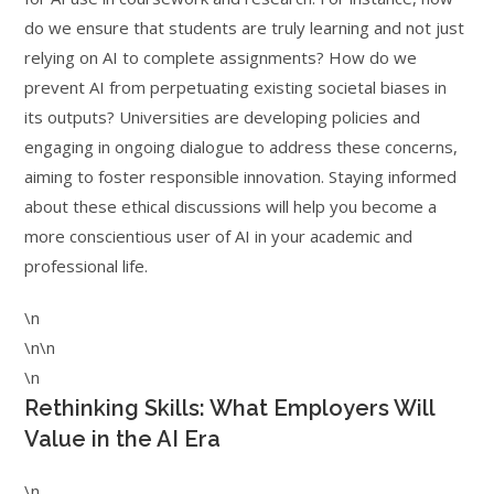
do we ensure that students are truly learning and not just
relying on AI to complete assignments? How do we
prevent AI from perpetuating existing societal biases in
its outputs? Universities are developing policies and
engaging in ongoing dialogue to address these concerns,
aiming to foster responsible innovation. Staying informed
about these ethical discussions will help you become a
more conscientious user of AI in your academic and
professional life.
\n
\n\n
\n
Rethinking Skills: What Employers Will
Value in the AI Era
\n