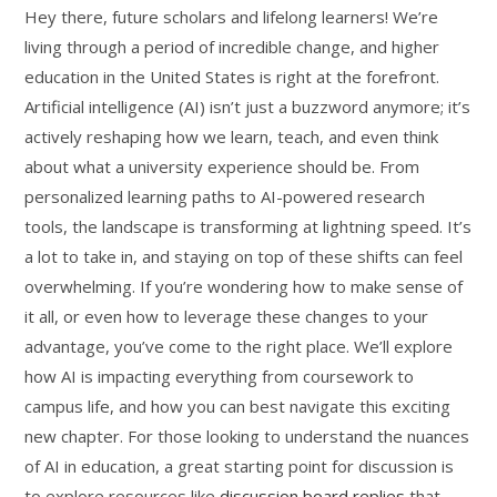
Hey there, future scholars and lifelong learners! We’re
living through a period of incredible change, and higher
education in the United States is right at the forefront.
Artificial intelligence (AI) isn’t just a buzzword anymore; it’s
actively reshaping how we learn, teach, and even think
about what a university experience should be. From
personalized learning paths to AI-powered research
tools, the landscape is transforming at lightning speed. It’s
a lot to take in, and staying on top of these shifts can feel
overwhelming. If you’re wondering how to make sense of
it all, or even how to leverage these changes to your
advantage, you’ve come to the right place. We’ll explore
how AI is impacting everything from coursework to
campus life, and how you can best navigate this exciting
new chapter. For those looking to understand the nuances
of AI in education, a great starting point for discussion is
to explore resources like
discussion board replies
that