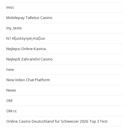
misc
Mobilepay Talletus Casino
my_texts
N1 Αξιολόγηση Καζίνο
Nejlepsi Online Kasina
Nejlepší Zahraniční Casino
new
New Video Chat Platform
News
OM
OM cc
Online Casino Deutschland für Schweizer 2026: Top 3 Test