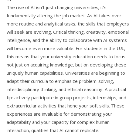
The rise of AI isn’t just changing universities; it’s
fundamentally altering the job market. As AI takes over
more routine and analytical tasks, the skills that employers
will seek are evolving. Critical thinking, creativity, emotional
intelligence, and the ability to collaborate with AI systems
will become even more valuable. For students in the U.S.,
this means that your university education needs to focus
not just on acquiring knowledge, but on developing these
uniquely human capabilities. Universities are beginning to
adapt their curricula to emphasize problem-solving,
interdisciplinary thinking, and ethical reasoning. A practical
tip: actively participate in group projects, internships, and
extracurricular activities that hone your soft skills. These
experiences are invaluable for demonstrating your
adaptability and your capacity for complex human
interaction, qualities that AI cannot replicate.