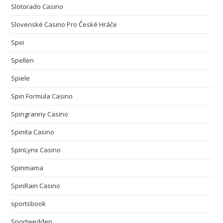
Slotorado Casino
Slovenské Casino Pro České Hráče
Spei
Spellen
Spiele
Spin Formula Casino
Spingranny Casino
Spinita Casino
SpinLynx Casino
Spinmama
SpinRain Casino
sportsbook
Sportwedden