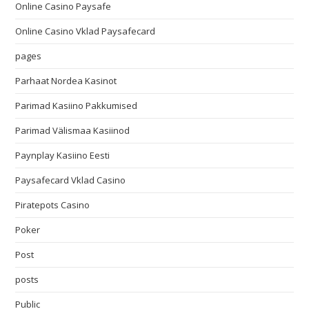
Online Casino Paysafe
Online Casino Vklad Paysafecard
pages
Parhaat Nordea Kasinot
Parimad Kasiino Pakkumised
Parimad Välismaa Kasiinod
Paynplay Kasiino Eesti
Paysafecard Vklad Casino
Piratepots Casino
Poker
Post
posts
Public