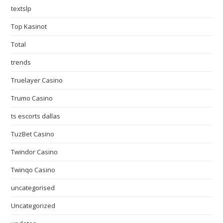
textslp
Top Kasinot
Total
trends
Truelayer Casino
Trumo Casino
ts escorts dallas
TuzBet Casino
Twindor Casino
Twinqo Casino
uncategorised
Uncategorized