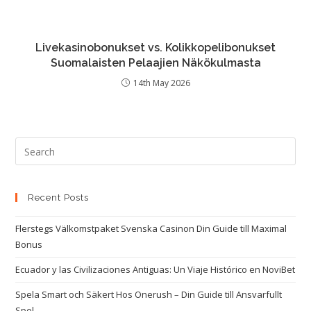
Livekasinobonukset vs. Kolikkopelibonukset
Suomalaisten Pelaajien Näkökulmasta
14th May 2026
Recent Posts
Flerstegs Välkomstpaket Svenska Casinon Din Guide till Maximal
Bonus
Ecuador y las Civilizaciones Antiguas: Un Viaje Histórico en NoviBet
Spela Smart och Säkert Hos Onerush – Din Guide till Ansvarfullt
Spel