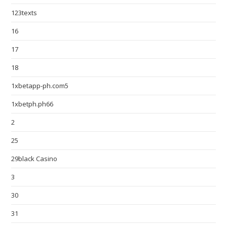
123texts
16
17
18
1xbetapp-ph.com5
1xbetph.ph66
2
25
29black Casino
3
30
31