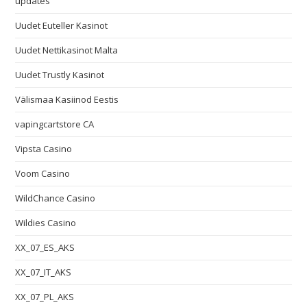
updates
Uudet Euteller Kasinot
Uudet Nettikasinot Malta
Uudet Trustly Kasinot
Välismaa Kasiinod Eestis
vapingcartstore CA
Vipsta Casino
Voom Casino
WildChance Casino
Wildies Casino
XX_07_ES_AKS
XX_07_IT_AKS
XX_07_PL_AKS