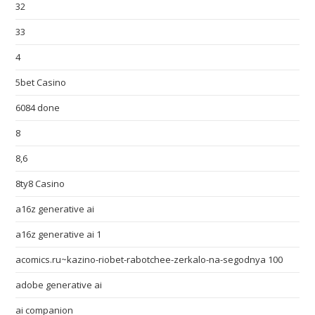
32
33
4
5bet Casino
6084 done
8
8,6
8ty8 Casino
a16z generative ai
a16z generative ai 1
acomics.ru~kazino-riobet-rabotchee-zerkalo-na-segodnya 100
adobe generative ai
ai companion