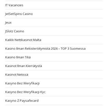
IT Vacancies
JetSetSpins Casino
Jeux
JSlotz Casino
Kaikki Nettikasinot Malta
Kasino Ilman Rekisteröitymistä 2026 – TOP 3 Suomessa
Kasino Ilman Tiliä
Kasinot Ilman Kierrätystä
Kasinot Netissä
Kasyno Bez Weryfikacji
Kasyno Bez Weryfikacji Kyc
Kasyno Z Paysafecard