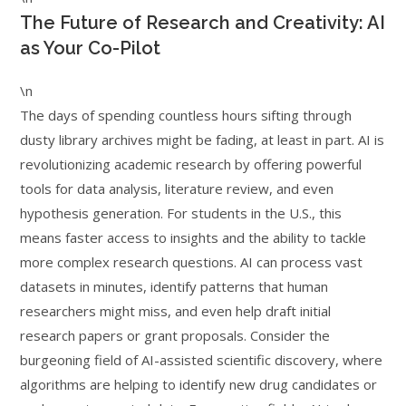
The Future of Research and Creativity: AI
as Your Co-Pilot
\n
The days of spending countless hours sifting through
dusty library archives might be fading, at least in part. AI is
revolutionizing academic research by offering powerful
tools for data analysis, literature review, and even
hypothesis generation. For students in the U.S., this
means faster access to insights and the ability to tackle
more complex research questions. AI can process vast
datasets in minutes, identify patterns that human
researchers might miss, and even help draft initial
research papers or grant proposals. Consider the
burgeoning field of AI-assisted scientific discovery, where
algorithms are helping to identify new drug candidates or