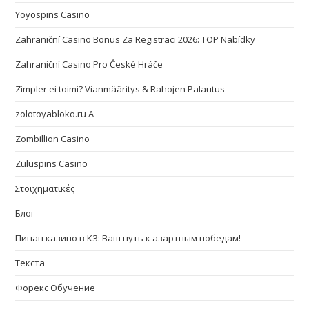
Yoyospins Casino
Zahraniční Casino Bonus Za Registraci 2026: TOP Nabídky
Zahraniční Casino Pro České Hráče
Zimpler ei toimi? Vianmääritys & Rahojen Palautus
zolotoyabloko.ru A
Zombillion Casino
Zuluspins Casino
Στοιχηματικές
Блог
Пинап казино в КЗ: Ваш путь к азартным победам!
Текста
Форекс Обучение