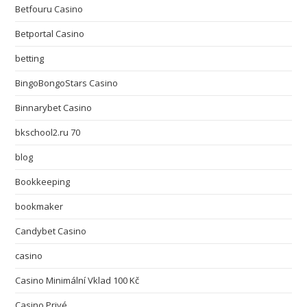
Betfouru Casino
Betportal Casino
betting
BingoBongoStars Casino
Binnarybet Casino
bkschool2.ru 70
blog
Bookkeeping
bookmaker
Candybet Casino
casino
Casino Minimální Vklad 100 Kč
Casino Privé