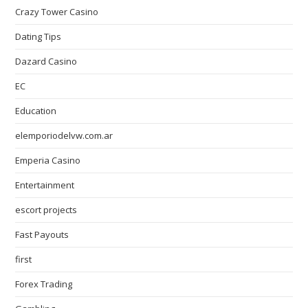
Crazy Tower Сasino
Dating Tips
Dazard Casino
EC
Education
elemporiodelvw.com.ar
Emperia Casino
Entertainment
escort projects
Fast Payouts
first
Forex Trading