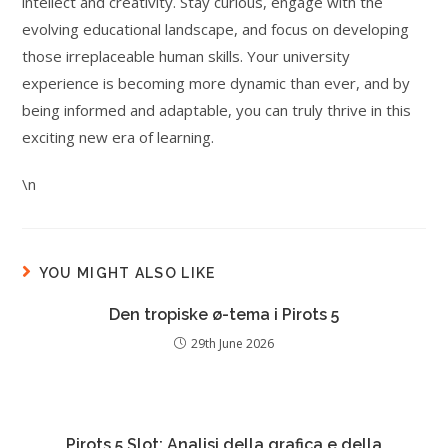
intellect and creativity. Stay curious, engage with the
evolving educational landscape, and focus on developing
those irreplaceable human skills. Your university
experience is becoming more dynamic than ever, and by
being informed and adaptable, you can truly thrive in this
exciting new era of learning.
\n
YOU MIGHT ALSO LIKE
Den tropiske ø-tema i Pirots 5
29th June 2026
Pirots 5 Slot: Analisi della grafica e della