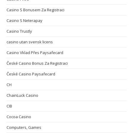
Casino S Bonusem Za Registraci
Casino S Neterapay
Casino Trustly
casino utan svensk licens
Casino Vklad Přes Paysafecard
České Casino Bonus Za Registraci
České Casino Paysafecard
CH
ChainLuck Casino
CIB
Cocoa Casino
Computers, Games