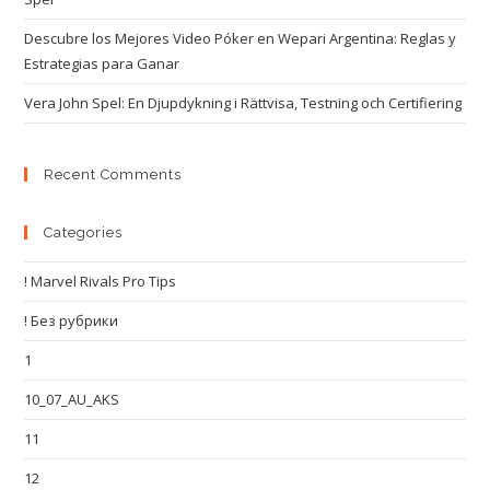
Descubre los Mejores Video Póker en Wepari Argentina: Reglas y
Estrategias para Ganar
Vera John Spel: En Djupdykning i Rättvisa, Testning och Certifiering
Recent Comments
Categories
! Marvel Rivals Pro Tips
! Без рубрики
1
10_07_AU_AKS
11
12