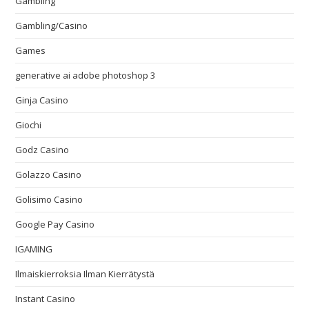
Gambling
Gambling/Casino
Games
generative ai adobe photoshop 3
Ginja Casino
Giochi
Godz Casino
Golazzo Casino
Golisimo Casino
Google Pay Casino
IGAMING
Ilmaiskierroksia Ilman Kierrätystä
Instant Casino