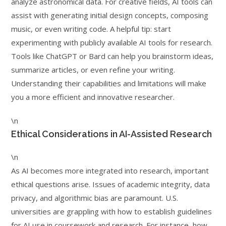
analyze astronomical data. For creative fields, AI tools can
assist with generating initial design concepts, composing
music, or even writing code. A helpful tip: start
experimenting with publicly available AI tools for research.
Tools like ChatGPT or Bard can help you brainstorm ideas,
summarize articles, or even refine your writing.
Understanding their capabilities and limitations will make
you a more efficient and innovative researcher.
\n
Ethical Considerations in AI-Assisted Research
\n
As AI becomes more integrated into research, important
ethical questions arise. Issues of academic integrity, data
privacy, and algorithmic bias are paramount. U.S.
universities are grappling with how to establish guidelines
for AI use in coursework and research. For instance, how