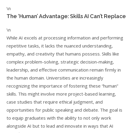
\n
The ‘Human’ Advantage: Skills AI Can’t Replace
\n
While AI excels at processing information and performing
repetitive tasks, it lacks the nuanced understanding,
empathy, and creativity that humans possess. Skills like
complex problem-solving, strategic decision-making,
leadership, and effective communication remain firmly in
the human domain. Universities are increasingly
recognizing the importance of fostering these “human”
skills. This might involve more project-based learning,
case studies that require ethical judgment, and
opportunities for public speaking and debate. The goal is
to equip graduates with the ability to not only work
alongside AI but to lead and innovate in ways that AI