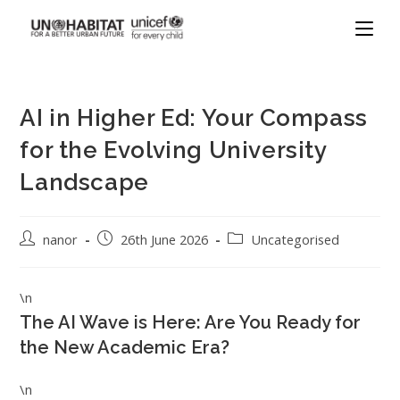
AI in Higher Ed: Your Compass
for the Evolving University
Landscape
nanor
26th June 2026
Uncategorised
\n
The AI Wave is Here: Are You Ready for
the New Academic Era?
\n