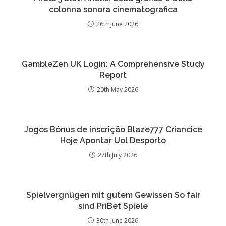
colonna sonora cinematografica
26th June 2026
GambleZen UK Login: A Comprehensive Study
Report
20th May 2026
Jogos Bônus de inscrição Blaze777 Criancice
Hoje Apontar Uol Desporto
27th July 2026
Spielvergnügen mit gutem Gewissen So fair
sind PriBet Spiele
30th June 2026