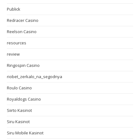
Publick
Redracer Casino
Reelson Casino
resources
review
Ringospin Casino
riobet_zerkalo_na_segodnya
Roulo Casino
Royaldogs Casino
Siirto Kasinot
Siru Kasinot
Siru Mobile Kasinot