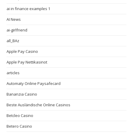
ai in finance examples 1
AI News
ai-girlfriend
all_BAz
Apple Pay Casino
Apple Pay Nettikasinot
articles
Automaty Online Paysafecard
Bananzia Casino
Beste Ausländische Online Casinos
Betcleo Casino
Betero Casino