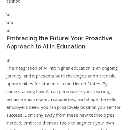
cannot.
\n
\n\n
\n
Embracing the Future: Your Proactive
Approach to AI in Education
\n
The integration of AI into higher education is an ongoing
journey, and it presents both challenges and incredible
opportunities for students in the United States. By
understanding how AI can personalize your learning,
enhance your research capabilities, and shape the skills
employers seek, you can proactively position yourself for
success. Don’t shy away from these new technologies;
instead, embrace them as tools to augment your own