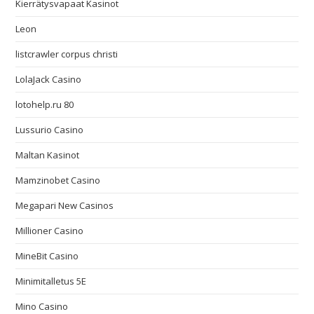
Kierrätysvapaat Kasinot
Leon
listcrawler corpus christi
LolaJack Casino
lotohelp.ru 80
Lussurio Casino
Maltan Kasinot
Mamzinobet Casino
Megapari New Casinos
Millioner Casino
MineBit Casino
Minimitalletus 5E
Mino Casino