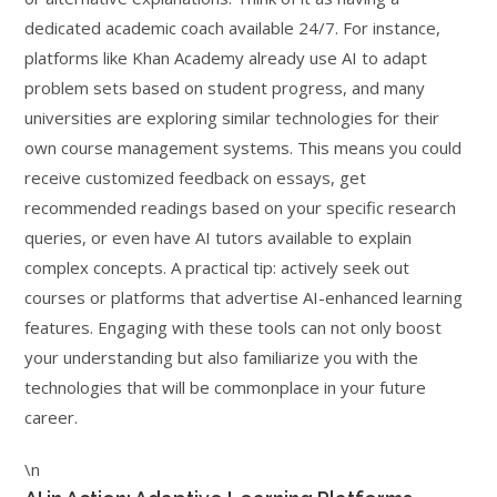
dedicated academic coach available 24/7. For instance,
platforms like Khan Academy already use AI to adapt
problem sets based on student progress, and many
universities are exploring similar technologies for their
own course management systems. This means you could
receive customized feedback on essays, get
recommended readings based on your specific research
queries, or even have AI tutors available to explain
complex concepts. A practical tip: actively seek out
courses or platforms that advertise AI-enhanced learning
features. Engaging with these tools can not only boost
your understanding but also familiarize you with the
technologies that will be commonplace in your future
career.
\n