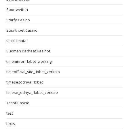
Sportwetten
Starfy Casino
Stealthbet Casino
stoichimata
Suomen Parhaat Kasinot
t.memirror_1xbet_working
t.meofficial_site_1xbet_zerkalo
t.mesegodnya_1xbet
t.mesegodnya_1xbet_zerkalo
Tesor Casino
test
texts