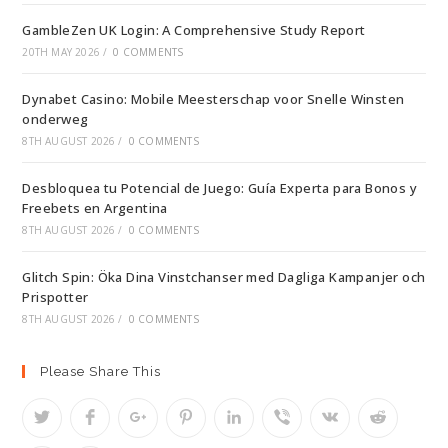
GambleZen UK Login: A Comprehensive Study Report
20TH MAY 2026
/
0 COMMENTS
Dynabet Casino: Mobile Meesterschap voor Snelle Winsten
onderweg
8TH AUGUST 2026
/
0 COMMENTS
Desbloquea tu Potencial de Juego: Guía Experta para Bonos y
Freebets en Argentina
8TH AUGUST 2026
/
0 COMMENTS
Glitch Spin: Öka Dina Vinstchanser med Dagliga Kampanjer och
Prispotter
8TH AUGUST 2026
/
0 COMMENTS
Please Share This