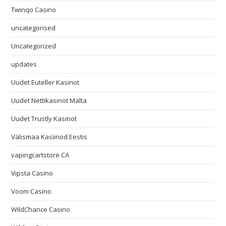
Twinqo Casino
uncategorised
Uncategorized
updates
Uudet Euteller Kasinot
Uudet Nettikasinot Malta
Uudet Trustly Kasinot
Välismaa Kasiinod Eestis
vapingcartstore CA
Vipsta Casino
Voom Casino
WildChance Casino