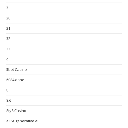
3
30
31
32
33
4
5bet Casino
6084 done
8
8,6
8ty8 Casino
a16z generative ai