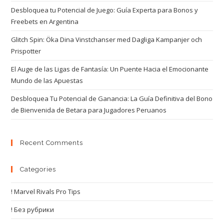
Desbloquea tu Potencial de Juego: Guía Experta para Bonos y
Freebets en Argentina
Glitch Spin: Öka Dina Vinstchanser med Dagliga Kampanjer och
Prispotter
El Auge de las Ligas de Fantasía: Un Puente Hacia el Emocionante
Mundo de las Apuestas
Desbloquea Tu Potencial de Ganancia: La Guía Definitiva del Bono
de Bienvenida de Betara para Jugadores Peruanos
Recent Comments
Categories
! Marvel Rivals Pro Tips
! Без рубрики