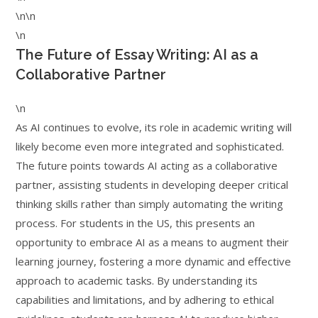
\n\n
\n
The Future of Essay Writing: AI as a
Collaborative Partner
\n
As AI continues to evolve, its role in academic writing will
likely become even more integrated and sophisticated.
The future points towards AI acting as a collaborative
partner, assisting students in developing deeper critical
thinking skills rather than simply automating the writing
process. For students in the US, this presents an
opportunity to embrace AI as a means to augment their
learning journey, fostering a more dynamic and effective
approach to academic tasks. By understanding its
capabilities and limitations, and by adhering to ethical