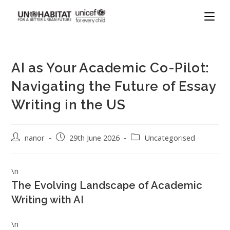
AI as Your Academic Co-Pilot:
Navigating the Future of Essay
Writing in the US
nanor
29th June 2026
Uncategorised
\n
The Evolving Landscape of Academic
Writing with AI
\n