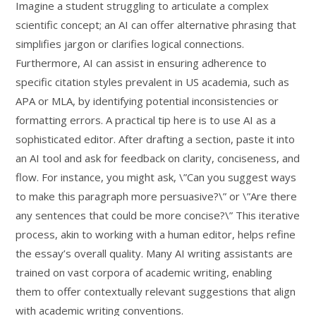
Imagine a student struggling to articulate a complex
scientific concept; an AI can offer alternative phrasing that
simplifies jargon or clarifies logical connections.
Furthermore, AI can assist in ensuring adherence to
specific citation styles prevalent in US academia, such as
APA or MLA, by identifying potential inconsistencies or
formatting errors. A practical tip here is to use AI as a
sophisticated editor. After drafting a section, paste it into
an AI tool and ask for feedback on clarity, conciseness, and
flow. For instance, you might ask, \”Can you suggest ways
to make this paragraph more persuasive?\” or \”Are there
any sentences that could be more concise?\” This iterative
process, akin to working with a human editor, helps refine
the essay’s overall quality. Many AI writing assistants are
trained on vast corpora of academic writing, enabling
them to offer contextually relevant suggestions that align
with academic writing conventions.