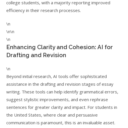
college students, with a majority reporting improved
efficiency in their research processes.
\n
\n\n
\n
Enhancing Clarity and Cohesion: AI for
Drafting and Revision
\n
Beyond initial research, AI tools offer sophisticated
assistance in the drafting and revision stages of essay
writing. These tools can help identify grammatical errors,
suggest stylistic improvements, and even rephrase
sentences for greater clarity and impact. For students in
the United States, where clear and persuasive
communication is paramount, this is an invaluable asset.