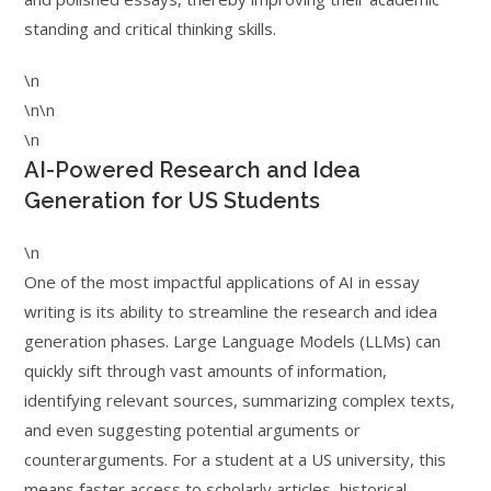
standing and critical thinking skills.
\n
\n\n
\n
AI-Powered Research and Idea
Generation for US Students
\n
One of the most impactful applications of AI in essay
writing is its ability to streamline the research and idea
generation phases. Large Language Models (LLMs) can
quickly sift through vast amounts of information,
identifying relevant sources, summarizing complex texts,
and even suggesting potential arguments or
counterarguments. For a student at a US university, this
means faster access to scholarly articles, historical