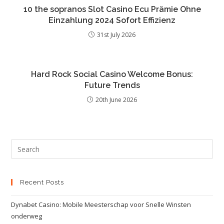
10 the sopranos Slot Casino Ecu Prämie Ohne
Einzahlung 2024 Sofort Effizienz
31st July 2026
Hard Rock Social Casino Welcome Bonus:
Future Trends
20th June 2026
Recent Posts
Dynabet Casino: Mobile Meesterschap voor Snelle Winsten
onderweg