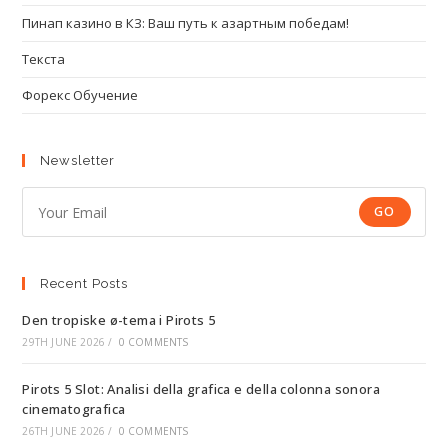
Пинап казино в КЗ: Ваш путь к азартным победам!
Текста
Форекс Обучение
Newsletter
GO
Recent Posts
Den tropiske ø-tema i Pirots 5
29TH JUNE 2026
/
0 COMMENTS
Pirots 5 Slot: Analisi della grafica e della colonna sonora
cinematografica
26TH JUNE 2026
/
0 COMMENTS