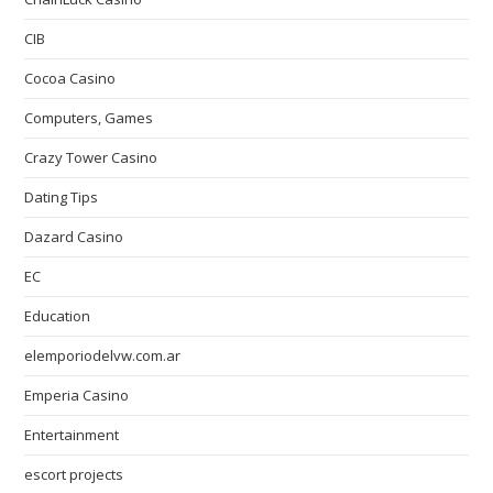
CIB
Cocoa Casino
Computers, Games
Crazy Tower Сasino
Dating Tips
Dazard Casino
EC
Education
elemporiodelvw.com.ar
Emperia Casino
Entertainment
escort projects