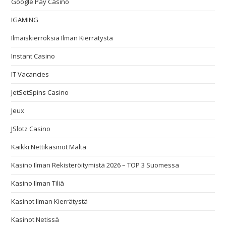
Google Pay Casino
IGAMING
Ilmaiskierroksia Ilman Kierrätystä
Instant Casino
IT Vacancies
JetSetSpins Casino
Jeux
JSlotz Casino
Kaikki Nettikasinot Malta
Kasino Ilman Rekisteröitymistä 2026 – TOP 3 Suomessa
Kasino Ilman Tiliä
Kasinot Ilman Kierrätystä
Kasinot Netissä