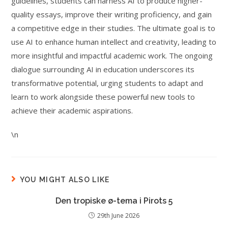
guidelines, students can harness AI to produce higher-
quality essays, improve their writing proficiency, and gain
a competitive edge in their studies. The ultimate goal is to
use AI to enhance human intellect and creativity, leading to
more insightful and impactful academic work. The ongoing
dialogue surrounding AI in education underscores its
transformative potential, urging students to adapt and
learn to work alongside these powerful new tools to
achieve their academic aspirations.
\n
YOU MIGHT ALSO LIKE
Den tropiske ø-tema i Pirots 5
29th June 2026