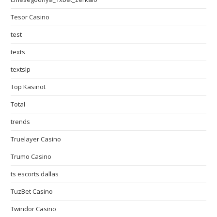
Tesor Casino
test
texts
textslp
Top Kasinot
Total
trends
Truelayer Casino
Trumo Casino
ts escorts dallas
TuzBet Casino
Twindor Casino