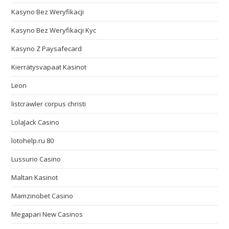
Kasyno Bez Weryfikacji
Kasyno Bez Weryfikacji Kyc
Kasyno Z Paysafecard
Kierrätysvapaat Kasinot
Leon
listcrawler corpus christi
LolaJack Casino
lotohelp.ru 80
Lussurio Casino
Maltan Kasinot
Mamzinobet Casino
Megapari New Casinos