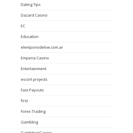
Dating Tips
Dazard Casino
EC
Education
elemporiodelvw.com.ar
Emperia Casino
Entertainment
escort projects
Fast Payouts
first
Forex Trading
Gambling
Gambling/Casino