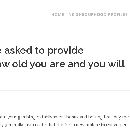
HOME
NEIGHBOURHOOD PROFILES
re asked to provide
w old you are and you will
om your gambling establishment bonus and betting feel, buy the
ally generally just create that the fresh new athlete incentive per