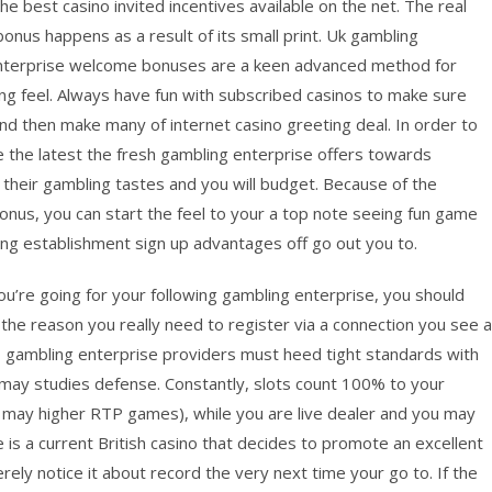
 best casino invited incentives available on the net. The real
onus happens as a result of its small print. Uk gambling
enterprise welcome bonuses are a keen advanced method for
ing feel. Always have fun with subscribed casinos to make sure
d then make many of internet casino greeting deal. In order to
e the latest the fresh gambling enterprise offers towards
 their gambling tastes and you will budget. Because of the
onus, you can start the feel to your a top note seeing fun game
ing establishment sign up advantages off go out you to.
u’re going for your following gambling enterprise, you should
is the reason you really need to register via a connection you see a
e, gambling enterprise providers must heed tight standards with
 may studies defense. Constantly, slots count 100% to your
u may higher RTP games), while you are live dealer and you may
 is a current British casino that decides to promote an excellent
ely notice it about record the very next time your go to. If the