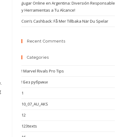
¡Jugar Online en Argentina: Diversión Responsable
y Herramientas a Tu Alcance!
Coin’s Cashback: Få Mer Tillbaka När Du Spelar
Recent Comments
Categories
! Marvel Rivals Pro Tips
! Без рубрики
.
g
1
10_07_AU_AKS
12
123texts