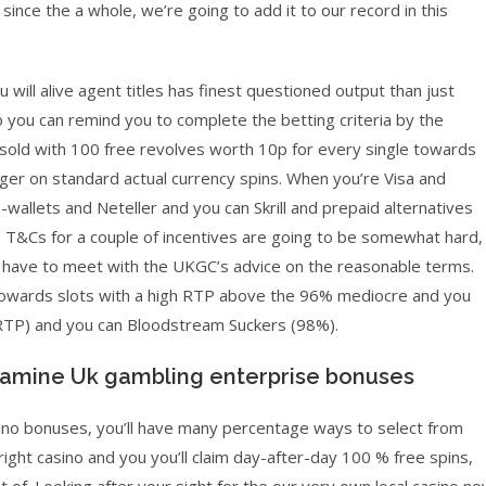
ince the a whole, we’re going to add it to our record in this
will alive agent titles has finest questioned output than just
o you can remind you to complete the betting criteria by the
is sold with 100 free revolves worth 10p for every single towards
ger on standard actual currency spins. When you’re Visa and
allets and Neteller and you can Skrill and prepaid alternatives
he T&Cs for a couple of incentives are going to be somewhat hard,
s have to meet with the UKGC’s advice on the reasonable terms.
s towards slots with a high RTP above the 96% mediocre and you
 RTP) and you can Bloodstream Suckers (98%).
o examine Uk gambling enterprise bonuses
ino bonuses, you’ll have many percentage ways to select from
 right casino and you you’ll claim day-after-day 100 % free spins,