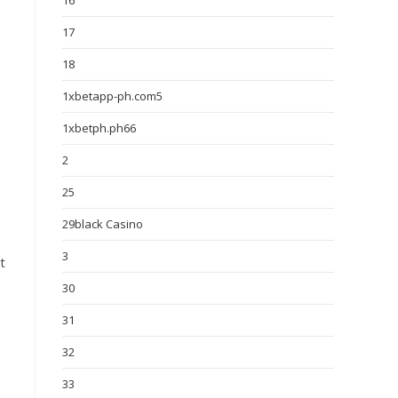
16
17
18
1xbetapp-ph.com5
1xbetph.ph66
2
25
29black Casino
3
t
30
31
32
33