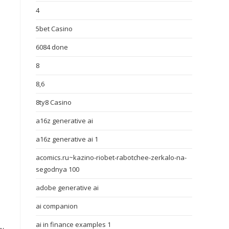
4
5bet Casino
6084 done
8
8,6
8ty8 Casino
a16z generative ai
a16z generative ai 1
acomics.ru~kazino-riobet-rabotchee-zerkalo-na-
segodnya 100
adobe generative ai
ai companion
ai in finance examples 1