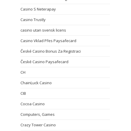
Casino S Neterapay
Casino Trustly
casino utan svensk licens
Casino Vklad Přes Paysafecard
České Casino Bonus Za Registraci
České Casino Paysafecard
CH
ChainLuck Casino
CIB
Cocoa Casino
Computers, Games
Crazy Tower Сasino