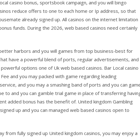
local casino bonus, sportsbook campaign, and you will bingo
casinos reduce offers to one to each home or Ip address, so that
usemate already signed up. All casinos on the internet limitation
onus funds. During the 2026, web based casinos need certainly
of better harbors and you will games from top business-best for
 That have a powerful blend of ports, regular advertisements, and
 a powerful options one of Uk web based casinos. Bar Local casino
ing Fee and you may packed with game regarding leading
 service, and you may a smashing band of ports and you can game
ibe to and you can gamble trial game in place of transferring havin
ent added bonus has the benefit of. United kingdom Gambling
ns signed up and you can managed web based casinos open to
ay from fully signed up United kingdom casinos, you may enjoy a