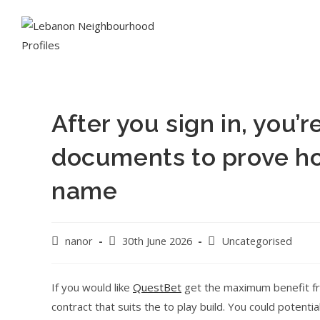
After you sign in, you’
documents to prove ho
name
nanor
30th June 2026
Uncategorised
If you would like
QuestBet
get the maximum benefit fr
contract that suits the to play build. You could potenti