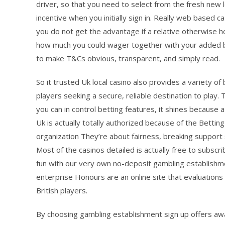
driver, so that you need to select from the fresh new 
incentive when you initially sign in. Really web based 
you do not get the advantage if a relative otherwise ho
how much you could wager together with your added b
to make T&Cs obvious, transparent, and simply read.
So it trusted Uk local casino also provides a variety 
players seeking a secure, reliable destination to play.
you can in control betting features, it shines because
Uk is actually totally authorized because of the Bett
organization They’re about fairness, breaking support
Most of the casinos detailed is actually free to subscr
fun with our very own no-deposit gambling establishm
enterprise Honours are an online site that evaluatio
British players.
By choosing gambling establishment sign up offers aw