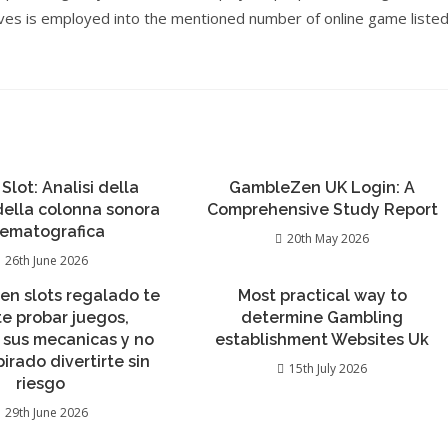
ves is employed into the mentioned number of online game liste
 Slot: Analisi della
GambleZen UK Login: A
 della colonna sonora
Comprehensive Study Report
nematografica
20th May 2026
26th June 2026
 en slots regalado te
Most practical way to
te probar juegos,
determine Gambling
 sus mecanicas y no
establishment Websites Uk
irado divertirte sin
15th July 2026
riesgo
29th June 2026