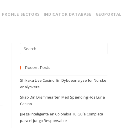
PROFILE SECTORS
INDICATOR DATABASE
GEOPORTAL
Recent Posts
Shikaka Live Casino: En Dybdeanalyse for Norske
Analytikere
Skab Din Drømmeaften Med Spænding Hos Luna
Casino
Juega Inteligente en Colombia Tu Guía Completa
para el Juego Responsable