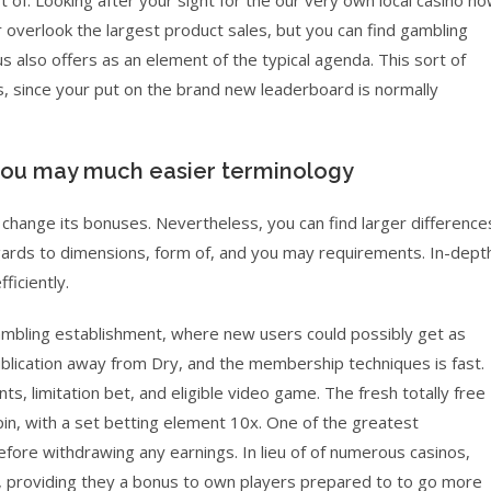
of. Looking after your sight for the our very own local casino n
 overlook the largest product sales, but you can find gambling
 also offers as an element of the typical agenda. This sort of
rs, since your put on the brand new leaderboard is normally
 you may much easier terminology
 change its bonuses. Nevertheless, you can find larger difference
regards to dimensions, form of, and you may requirements. In-dept
ficiently.
 Gambling establishment, where new users could possibly get as
blication away from Dry, and the membership techniques is fast.
ts, limitation bet, and eligible video game. The fresh totally free
in, with a set betting element 10x. One of the greatest
fore withdrawing any earnings. In lieu of of numerous casinos,
er, providing they a bonus to own players prepared to to go more