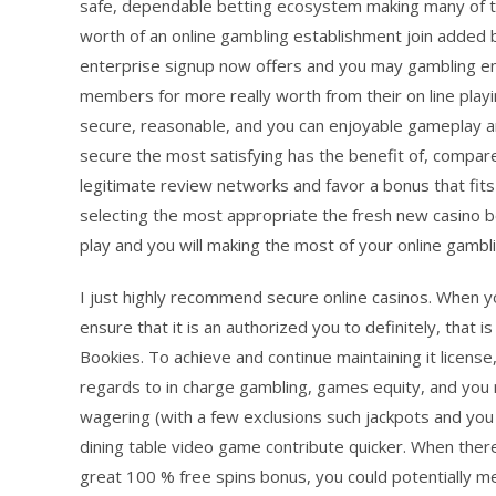
safe, dependable betting ecosystem making many of the
worth of an online gambling establishment join added b
enterprise signup now offers and you may gambling 
members for more really worth from their on line play
secure, reasonable, and you can enjoyable gameplay an
secure the most satisfying has the benefit of, compar
legitimate review networks and favor a bonus that fits
selecting the most appropriate the fresh new casino b
play and you will making the most of your online gambl
I just highly recommend secure online casinos. When yo
ensure that it is an authorized you to definitely, that 
Bookies. To achieve and continue maintaining it licens
regards to in charge gambling, games equity, and you
wagering (with a few exclusions such jackpots and yo
dining table video game contribute quicker. When there
great 100 % free spins bonus, you could potentially mer