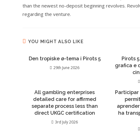
than the newest no-deposit beginning revolves. Revol
regarding the venture.
YOU MIGHT ALSO LIKE
Den tropiske ø-tema i Pirots 5
Pirots 5
grafica e
29th June 2026
ci
All gambling enterprises
Participar
detailed care for affirmed
permi
separate process less than
aprender
direct UKGC certification
ha transp
3rd July 2026