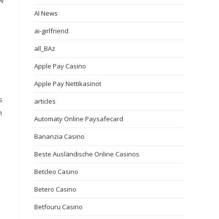
ow
AI News
ai-girlfriend
all_BAz
Apple Pay Casino
Apple Pay Nettikasinot
s
articles
h
Automaty Online Paysafecard
Bananzia Casino
Beste Ausländische Online Casinos
Betcleo Casino
Betero Casino
Betfouru Casino