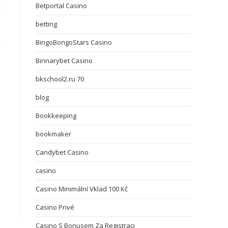
Betportal Casino
d
betting
BingoBongoStars Casino
Binnarybet Casino
bkschool2.ru 70
blog
Bookkeeping
bookmaker
Candybet Casino
casino
Casino Minimální Vklad 100 Kč
Casino Privé
Casino S Bonusem Za Registraci