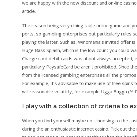
we are happy with the new discount and on-line casino s
article.
The reason being very dining table online game and you 
ports, so gambling enterprises put particularly rules s
playing the latter. Such as, Winomania’s invited offer 
Huge Bass Splash, which is the low count you could wa
Charge card debit cards was about always accepted, e-w
particularly PaysafeCard be aren’t prohibited. Since t
from the licensed gambling enterprises all the promo
For example, it’s advisable to make use of free spin
will reasonable volatility, for example Ugga Bugga (%
I play with a collection of criteria t
When you find yourself maybe not choosing to the cas
during the an enthusiastic internet casino. Pick out the