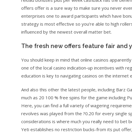
reload bonuses plus per week cashback has the benefit 
offers offer is a sure way to make sure you never ever
enterprises one to award participants which have bonus
strategy is most effective so you’re able to high rolle
influenced by the newest overall matter bet.
The fresh new offers feature fair and
You should keep in mind that online casinos apparently
one of the local casino indication-up incentives with 
education is key to navigating casinos on the internet ef
And also this other the latest people, including Barz
much as 20 100 % free spins for the game including Pu
Here, you can find a full variety of wagering requiremen
revolves was played from the ?0.20 for every single sp
considerations is where much you really need to bet be
Yeti establishes no restriction bucks-from its put off