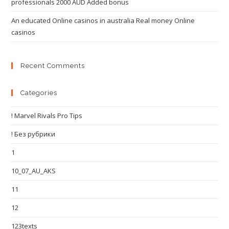
professionals 2000 AUD Added bonus
An educated Online casinos in australia Real money Online
casinos
Recent Comments
Categories
! Marvel Rivals Pro Tips
! Без рубрики
1
10_07_AU_AKS
11
12
123texts