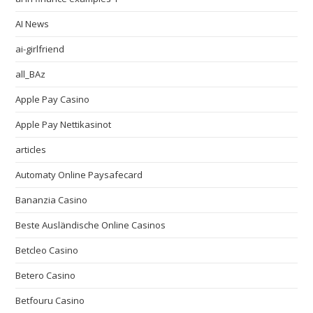
AI News
ai-girlfriend
all_BAz
Apple Pay Casino
Apple Pay Nettikasinot
articles
Automaty Online Paysafecard
Bananzia Casino
Beste Ausländische Online Casinos
Betcleo Casino
Betero Casino
Betfouru Casino