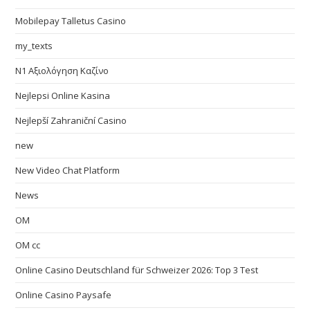
Mobilepay Talletus Casino
my_texts
N1 Αξιολόγηση Καζίνο
Nejlepsi Online Kasina
Nejlepší Zahraniční Casino
new
New Video Chat Platform
News
OM
OM cc
Online Casino Deutschland für Schweizer 2026: Top 3 Test
Online Casino Paysafe