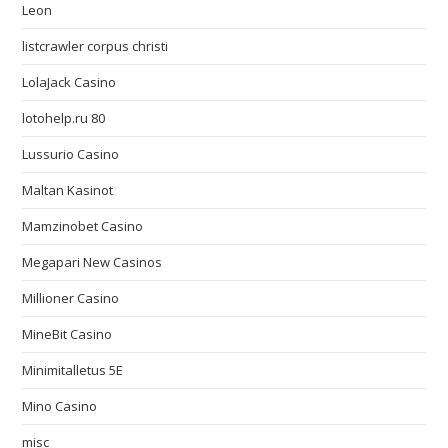
Leon
listcrawler corpus christi
LolaJack Casino
lotohelp.ru 80
Lussurio Casino
Maltan Kasinot
Mamzinobet Casino
Megapari New Casinos
Millioner Casino
MineBit Casino
Minimitalletus 5E
Mino Casino
misc