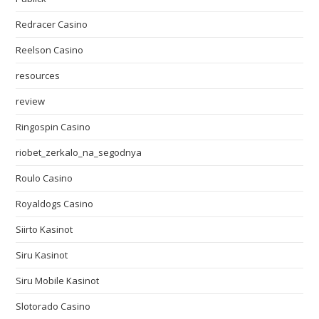
Redracer Casino
Reelson Casino
resources
review
Ringospin Casino
riobet_zerkalo_na_segodnya
Roulo Casino
Royaldogs Casino
Siirto Kasinot
Siru Kasinot
Siru Mobile Kasinot
Slotorado Casino