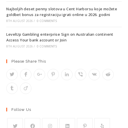
Najboljih deset penny slotova u Cent Harborsu koje možete
goldbet bonus za registraciju igrati online u 2026. godini
8TH AUGUST 2026
/
0 COMMENTS
LevelUp Gambling enterprise Sign on Australian continent
Access Your bank account or Join
8TH AUGUST 2026
/
0 COMMENTS
Please Share This
Follow Us