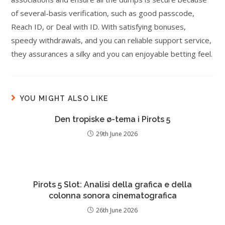
of several-basis verification, such as good passcode,
Reach ID, or Deal with ID. With satisfying bonuses,
speedy withdrawals, and you can reliable support service,
they assurances a silky and you can enjoyable betting feel.
YOU MIGHT ALSO LIKE
Den tropiske ø-tema i Pirots 5
29th June 2026
Pirots 5 Slot: Analisi della grafica e della
colonna sonora cinematografica
26th June 2026