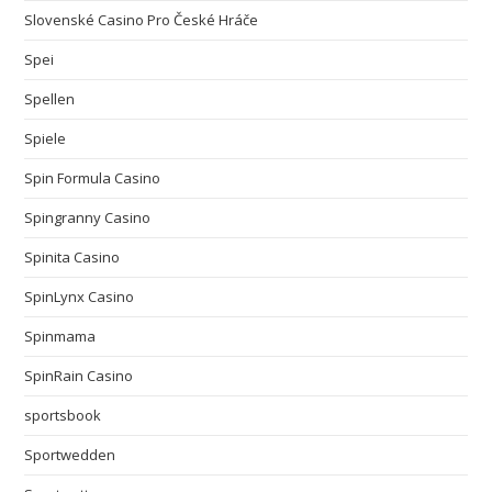
Slovenské Casino Pro České Hráče
Spei
Spellen
Spiele
Spin Formula Casino
Spingranny Casino
Spinita Casino
SpinLynx Casino
Spinmama
SpinRain Casino
sportsbook
Sportwedden