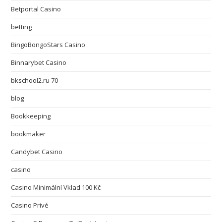
Betportal Casino
betting
BingoBongoStars Casino
Binnarybet Casino
bkschool2.ru 70
blog
Bookkeeping
bookmaker
Candybet Casino
casino
Casino Minimální Vklad 100 Kč
Casino Privé