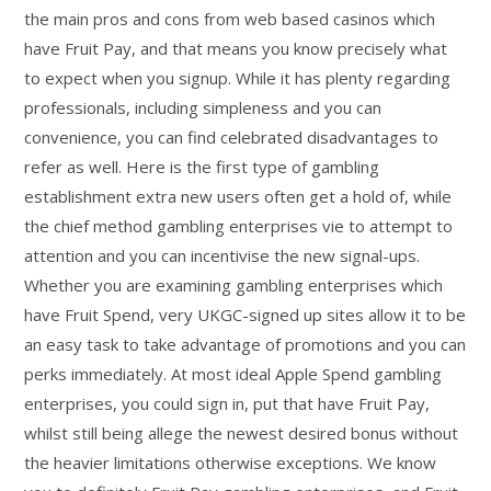
the main pros and cons from web based casinos which
have Fruit Pay, and that means you know precisely what
to expect when you signup. While it has plenty regarding
professionals, including simpleness and you can
convenience, you can find celebrated disadvantages to
refer as well. Here is the first type of gambling
establishment extra new users often get a hold of, while
the chief method gambling enterprises vie to attempt to
attention and you can incentivise the new signal-ups.
Whether you are examining gambling enterprises which
have Fruit Spend, very UKGC-signed up sites allow it to be
an easy task to take advantage of promotions and you can
perks immediately. At most ideal Apple Spend gambling
enterprises, you could sign in, put that have Fruit Pay,
whilst still being allege the newest desired bonus without
the heavier limitations otherwise exceptions. We know