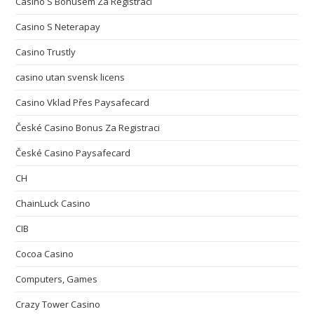
Casino S Bonusem Za Registraci
Casino S Neterapay
Casino Trustly
casino utan svensk licens
Casino Vklad Přes Paysafecard
České Casino Bonus Za Registraci
České Casino Paysafecard
CH
ChainLuck Casino
CIB
Cocoa Casino
Computers, Games
Crazy Tower Сasino