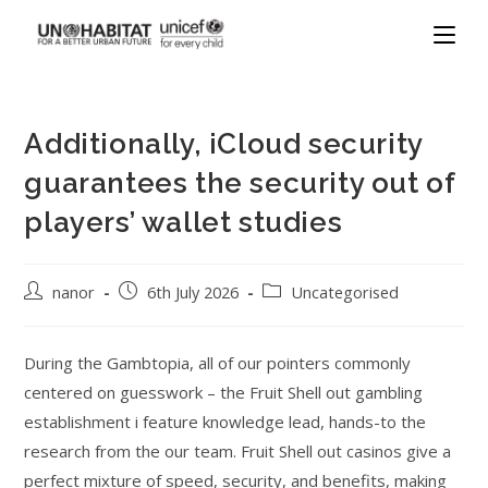
Additionally, iCloud security
guarantees the security out of
players’ wallet studies
nanor
6th July 2026
Uncategorised
During the Gambtopia, all of our pointers commonly
centered on guesswork – the Fruit Shell out gambling
establishment i feature knowledge lead, hands-to the
research from the our team. Fruit Shell out casinos give a
perfect mixture of speed, security, and benefits, making