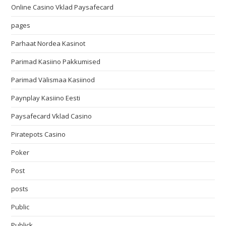
Online Casino Vklad Paysafecard
pages
Parhaat Nordea Kasinot
Parimad Kasiino Pakkumised
Parimad Välismaa Kasiinod
Paynplay Kasiino Eesti
Paysafecard Vklad Casino
Piratepots Casino
Poker
Post
posts
Public
Publick