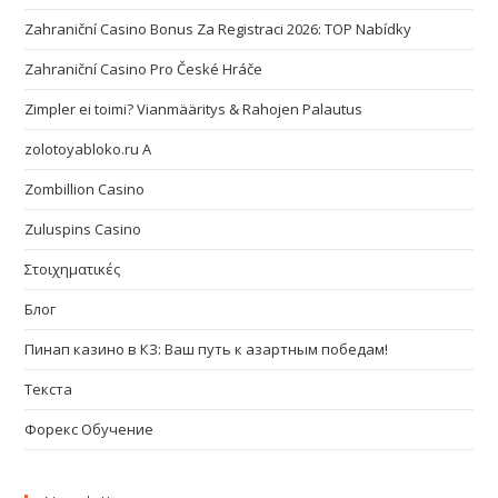
Zahraniční Casino Bonus Za Registraci 2026: TOP Nabídky
Zahraniční Casino Pro České Hráče
Zimpler ei toimi? Vianmääritys & Rahojen Palautus
zolotoyabloko.ru A
Zombillion Casino
Zuluspins Casino
Στοιχηματικές
Блог
Пинап казино в КЗ: Ваш путь к азартным победам!
Текста
Форекс Обучение