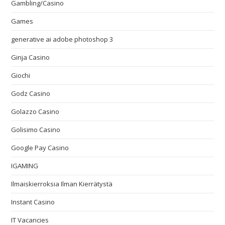
Gambling/Casino
Games
generative ai adobe photoshop 3
Ginja Casino
Giochi
Godz Casino
Golazzo Casino
Golisimo Casino
Google Pay Casino
IGAMING
Ilmaiskierroksia Ilman Kierrätystä
Instant Casino
IT Vacancies