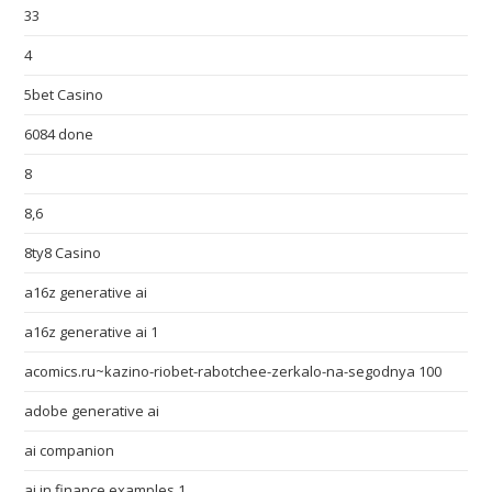
33
4
5bet Casino
6084 done
8
8,6
8ty8 Casino
a16z generative ai
a16z generative ai 1
acomics.ru~kazino-riobet-rabotchee-zerkalo-na-segodnya 100
adobe generative ai
ai companion
ai in finance examples 1