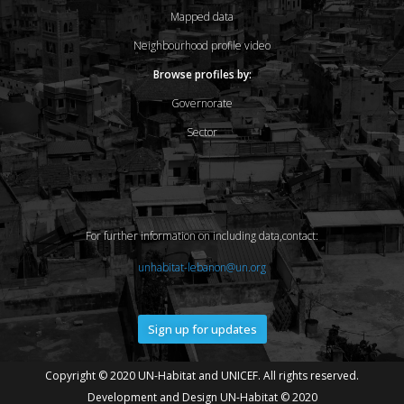
Mapped data
Neighbourhood profile video
Browse profiles by:
Governorate
Sector
For further information on including data,contact:
unhabitat-lebanon@un.org
Sign up for updates
Copyright © 2020 UN-Habitat and UNICEF. All rights reserved.
Development and Design UN-Habitat © 2020