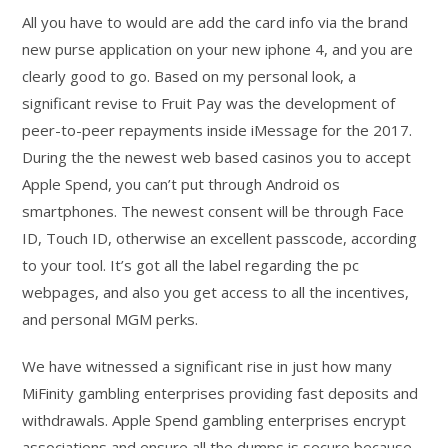
All you have to would are add the card info via the brand
new purse application on your new iphone 4, and you are
clearly good to go. Based on my personal look, a
significant revise to Fruit Pay was the development of
peer-to-peer repayments inside iMessage for the 2017.
During the the newest web based casinos you to accept
Apple Spend, you can’t put through Android os
smartphones. The newest consent will be through Face
ID, Touch ID, otherwise an excellent passcode, according
to your tool. It’s got all the label regarding the pc
webpages, and also you get access to all the incentives,
and personal MGM perks.
We have witnessed a significant rise in just how many
MiFinity gambling enterprises providing fast deposits and
withdrawals. Apple Spend gambling enterprises encrypt
associations and ensure all the dumps is secure because