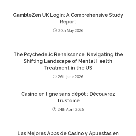
GambleZen UK Login: A Comprehensive Study
Report
20th May 2026
The Psychedelic Renaissance: Navigating the
Shifting Landscape of Mental Health
Treatment in the US
26th June 2026
Casino en ligne sans dépôt : Découvrez
Trustdice
24th April 2026
Las Mejores Apps de Casino y Apuestas en