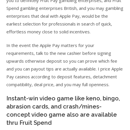
you to definitely Fruit Pay gambling enterprises, and Fruit
Spend gambling enterprises British, and you may gambling
enterprises that deal with Apple Pay, would be the
earliest selection for professionals in search of quick,
effortless money close to solid incentives.
In the event the Apple Pay matters for your
requirements, talk to the new cashier before signing
upwards otherwise deposit so you can prove which fee
and you can payout tips are actually available. I price Apple
Pay casinos according to deposit features, detachment
compatibility, deal price, and you may full openness.
Instant-win video game like keno, bingo,
abrasion cards, and crash/mines-
concept video game also are available
thru Fruit Spend