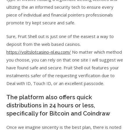
ultizing the an informed security tech to ensure every
piece of individual and financial pointers professionals
promote try kept secure and safe.
Sure, Fruit Shell out is just one of the easiest a way to
deposit from the web based casinos.
https://voltslotcasino-nl.eu.com/
No matter which method
you choose, you can rely on that one site I will suggest we
have found safe and secure. Fruit Shell out features your
instalments safer of the requesting verification due to
Deal with ID, Touch ID, or an excellent passcode.
The platform also offers quick
distributions in 24 hours or less,
specifically for Bitcoin and Coindraw
Once we imagine sincerity is the best plan, there is noted