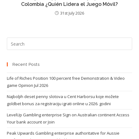
Colombia ¿Quién Lidera el Juego Móvil?
31st July 2026
Recent Posts
Life of Riches Position 100 percent free Demonstration & Video
game Opinion Jul 2026
Najboljih deset penny slotova u Cent Harborsu koje možete
goldbet bonus za registraciju igrati online u 2026. godini
LevelUp Gambling enterprise Sign on Australian continent Access
Your bank account or Join
Peak Upwards Gambling enterprise authoritative for Aussie