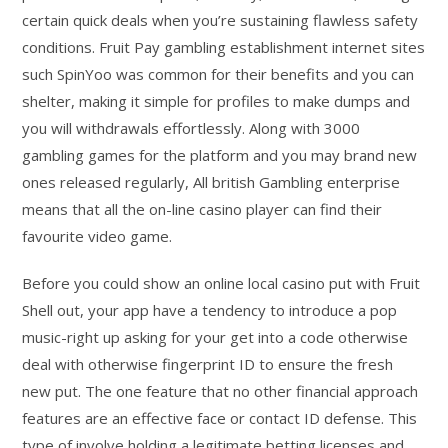
certain quick deals when you’re sustaining flawless safety
conditions. Fruit Pay gambling establishment internet sites
such SpinYoo was common for their benefits and you can
shelter, making it simple for profiles to make dumps and
you will withdrawals effortlessly. Along with 3000
gambling games for the platform and you may brand new
ones released regularly, All british Gambling enterprise
means that all the on-line casino player can find their
favourite video game.
Before you could show an online local casino put with Fruit
Shell out, your app have a tendency to introduce a pop
music-right up asking for your get into a code otherwise
deal with otherwise fingerprint ID to ensure the fresh
new put. The one feature that no other financial approach
features are an effective face or contact ID defense. This
type of involve holding a legitimate betting licenses and