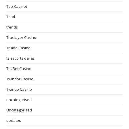
Top Kasinot
Total
trends
Truelayer Casino
Trumo Casino
ts escorts dallas
TuzBet Casino
Twindor Casino
Twinqo Casino
uncategorised
Uncategorized
updates