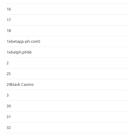
16
17
18
1xbetapp-ph.com5
1xbetph.ph66
2
25
29black Casino
3
30
31
32