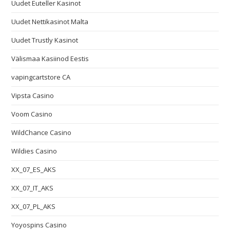
Uudet Euteller Kasinot
Uudet Nettikasinot Malta
Uudet Trustly Kasinot
Välismaa Kasiinod Eestis
vapingcartstore CA
Vipsta Casino
Voom Casino
WildChance Casino
Wildies Casino
XX_07_ES_AKS
XX_07_IT_AKS
XX_07_PL_AKS
Yoyospins Casino