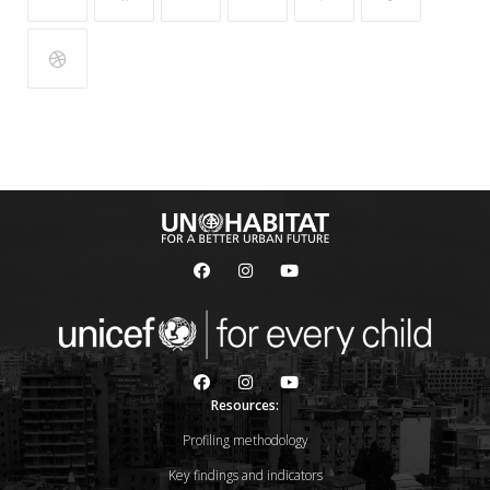
Resources:
Profiling methodology
Key findings and indicators