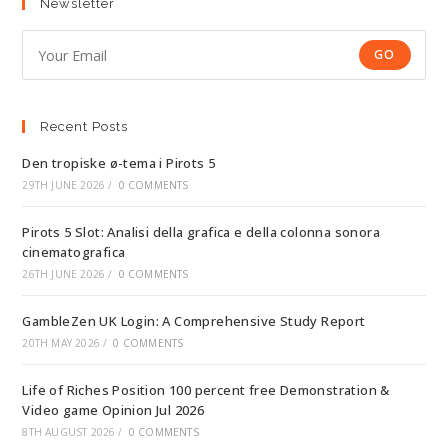
Newsletter
GO
Recent Posts
Den tropiske ø-tema i Pirots 5
29TH JUNE 2026
/
0 COMMENTS
Pirots 5 Slot: Analisi della grafica e della colonna sonora
cinematografica
26TH JUNE 2026
/
0 COMMENTS
GambleZen UK Login: A Comprehensive Study Report
20TH MAY 2026
/
0 COMMENTS
Life of Riches Position 100 percent free Demonstration &
Video game Opinion Jul 2026
8TH AUGUST 2026
/
0 COMMENTS