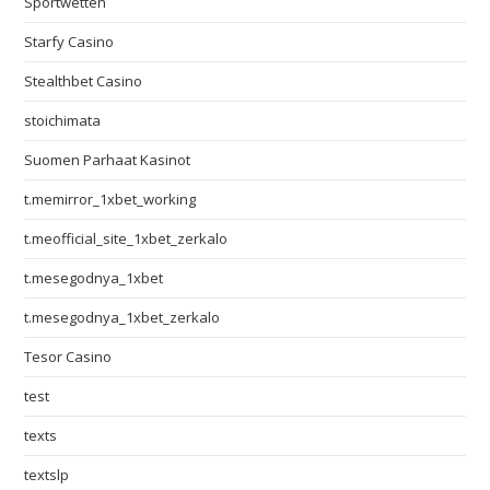
Sportwetten
Starfy Casino
Stealthbet Casino
stoichimata
Suomen Parhaat Kasinot
t.memirror_1xbet_working
t.meofficial_site_1xbet_zerkalo
t.mesegodnya_1xbet
t.mesegodnya_1xbet_zerkalo
Tesor Casino
test
texts
textslp