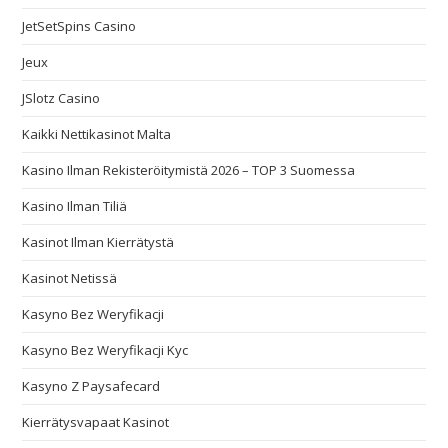
JetSetSpins Casino
Jeux
JSlotz Casino
Kaikki Nettikasinot Malta
Kasino Ilman Rekisteröitymistä 2026 – TOP 3 Suomessa
Kasino Ilman Tiliä
Kasinot Ilman Kierrätystä
Kasinot Netissä
Kasyno Bez Weryfikacji
Kasyno Bez Weryfikacji Kyc
Kasyno Z Paysafecard
Kierrätysvapaat Kasinot