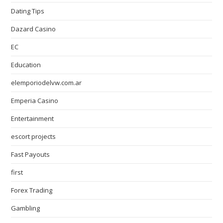
Dating Tips
Dazard Casino
EC
Education
elemporiodelvw.com.ar
Emperia Casino
Entertainment
escort projects
Fast Payouts
first
Forex Trading
Gambling