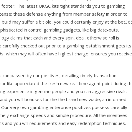
 footer. The latest UKGC kits tight standards you to gambling
license; these defense anything from member safety in order to
 build may suffer a bit old, you could certainly enjoy at the bet36
phisticated in control gambling gadgets, like big date-outs,
logy claims that each and every spin, deal, otherwise roll is
o carefully checked out prior to a gambling establishment gets its
ds, which may will often have highest charge, ensures you receive
 can passed by our positives, detailing timely transaction
r like appreciated the fresh new real time agent point during th
ing experience in genuine people and you can aggressive rivals.
 and you will bonuses for the the brand new wade, an informed
d. Our very own gambling enterprise positives possess carefully
imely exchange speeds and simple procedure. All the incentives
ns and you will requirements and easy redemption techniques.