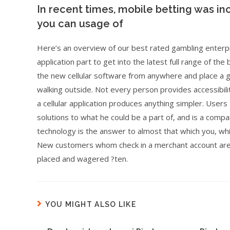
In recent times, mobile betting was in
you can usage of
Here’s an overview of our best rated gambling enterpr
application part to get into the latest full range of t
the new cellular software from anywhere and place a 
walking outside. Not every person provides accessibil
a cellular application produces anything simpler. User
solutions to what he could be a part of, and is a comp
technology is the answer to almost that which you, which
New customers whom check in a merchant account are 
placed and wagered ?ten.
YOU MIGHT ALSO LIKE