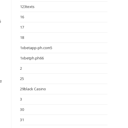
123texts
16
5
17
18
1xbetapp-ph.com5
1xbetph.ph66
2
25
e
29black Casino
3
30
31