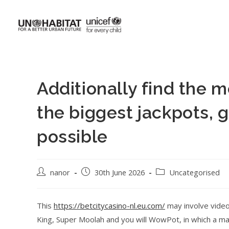
Additionally find the 
the biggest jackpots, g
possible
nanor
30th June 2026
Uncategorised
This
https://betcitycasino-nl.eu.com/
may involve video
King, Super Moolah and you will WowPot, in which a ma