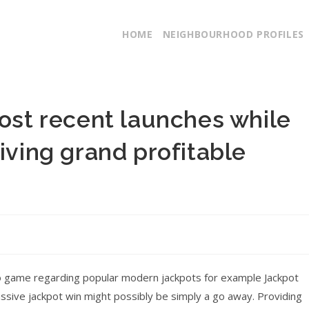
HOME
NEIGHBOURHOOD PROFILES
most recent launches while
iving grand profitable
 game regarding popular modern jackpots for example Jackpot
ssive jackpot win might possibly be simply a go away. Providing