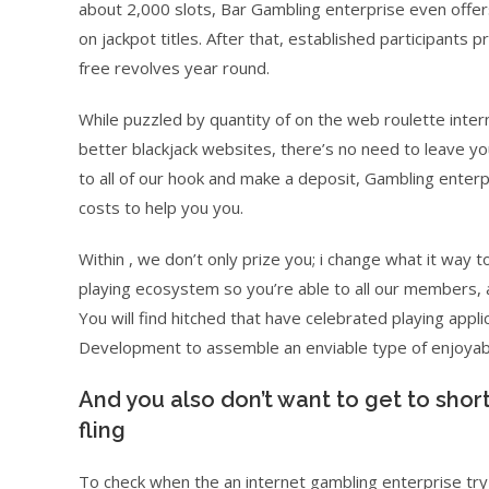
about 2,000 slots, Bar Gambling enterprise even offer
on jackpot titles. After that, established participan
free revolves year round.
While puzzled by quantity of on the web roulette intern
better blackjack websites, there’s no need to leave you
to all of our hook and make a deposit, Gambling enter
costs to help you you.
Within , we don’t only prize you; i change what it way 
playing ecosystem so you’re able to all our members, a
You will find hitched that have celebrated playing appl
Development to assemble an enviable type of enjoyab
And you also don’t want to get to shorts
fling
To check when the an internet gambling enterprise tr