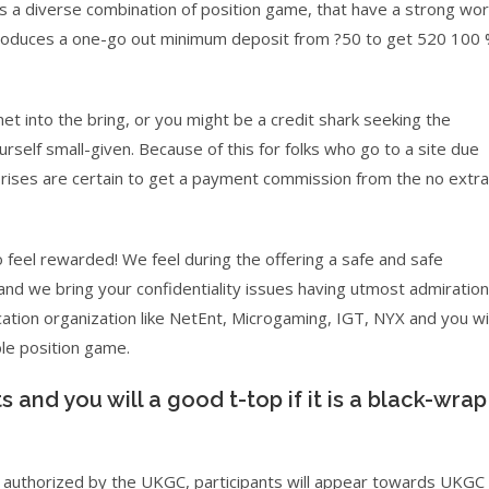
s a diverse combination of position game, that have a strong wor
ts produces a one-go out minimum deposit from ?50 to get 520 100
et into the bring, or you might be a credit shark seeking the
rself small-given. Because of this for folks who go to a site due
prises are certain to get a payment commission from the no extra
to feel rewarded! We feel during the offering a safe and safe
nd we bring your confidentiality issues having utmost admiration
ication organization like NetEnt, Microgaming, IGT, NYX and you wil
le position game.
 and you will a good t-top if it is a black-wrap
y authorized by the UKGC, participants will appear towards UKGC