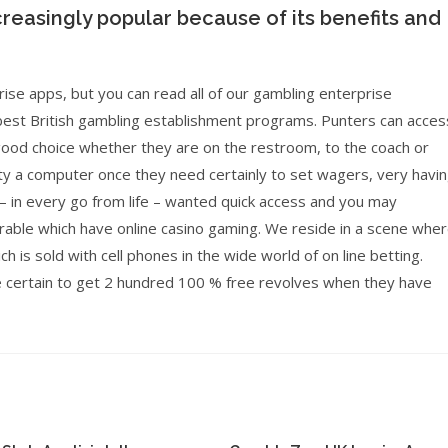
creasingly popular because of its benefits and
ise apps, but you can read all of our gambling enterprise
he best British gambling establishment programs. Punters can acces
good choice whether they are on the restroom, to the coach or
ity a computer once they need certainly to set wagers, very havi
s – in every go from life – wanted quick access and you may
arable which have online casino gaming. We reside in a scene whe
 is sold with cell phones in the wide world of on line betting.
certain to get 2 hundred 100 % free revolves when they have