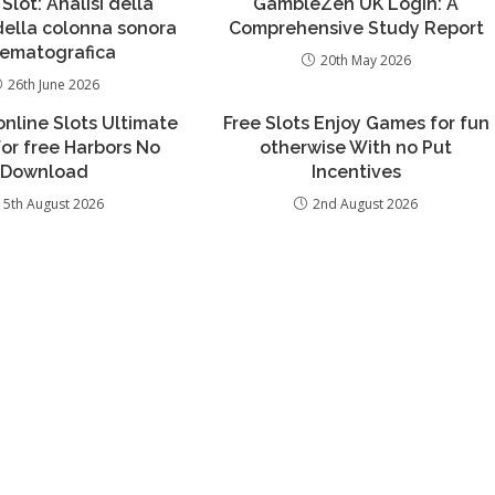
 Slot: Analisi della
GambleZen UK Login: A
 della colonna sonora
Comprehensive Study Report
nematografica
20th May 2026
26th June 2026
online Slots Ultimate
Free Slots Enjoy Games for fun
for free Harbors No
otherwise With no Put
Download
Incentives
5th August 2026
2nd August 2026