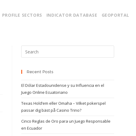
PROFILE SECTORS
INDICATOR DATABASE
GEOPORTAL
Recent Posts
El Dólar Estadounidense y su Influencia en el
Juego Online Ecuatoriano
Texas Hold’em eller Omaha – Vilket pokerspel
passar dig bäst på Casino Trino?
Cinco Reglas de Oro para un Juego Responsable
en Ecuador