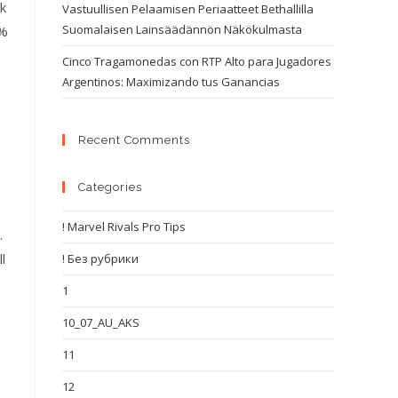
k
Vastuullisen Pelaamisen Periaatteet Bethallilla
Suomalaisen Lainsäädännön Näkökulmasta
 %
Cinco Tragamonedas con RTP Alto para Jugadores
Argentinos: Maximizando tus Ganancias
Recent Comments
Categories
! Marvel Rivals Pro Tips
.
l
! Без рубрики
1
10_07_AU_AKS
11
12