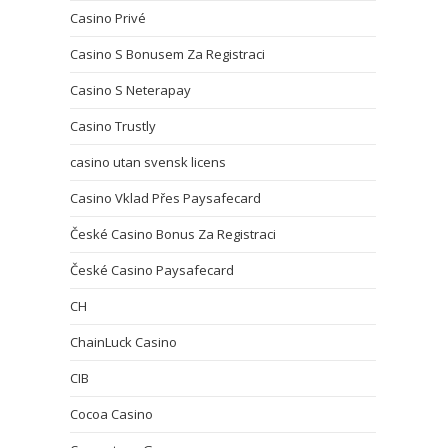
Casino Privé
Casino S Bonusem Za Registraci
Casino S Neterapay
Casino Trustly
casino utan svensk licens
Casino Vklad Přes Paysafecard
České Casino Bonus Za Registraci
České Casino Paysafecard
CH
ChainLuck Casino
CIB
Cocoa Casino