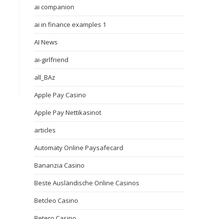
ai companion
ai in finance examples 1
AI News
ai-girlfriend
all_BAz
Apple Pay Casino
Apple Pay Nettikasinot
articles
Automaty Online Paysafecard
Bananzia Casino
Beste Ausländische Online Casinos
Betcleo Casino
Betero Casino