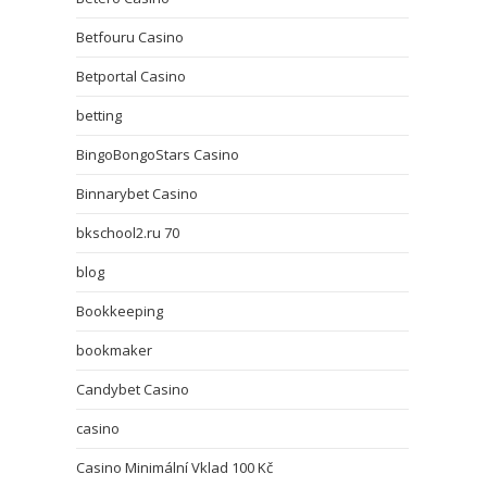
Betfouru Casino
Betportal Casino
betting
BingoBongoStars Casino
Binnarybet Casino
bkschool2.ru 70
blog
Bookkeeping
bookmaker
Candybet Casino
casino
Casino Minimální Vklad 100 Kč