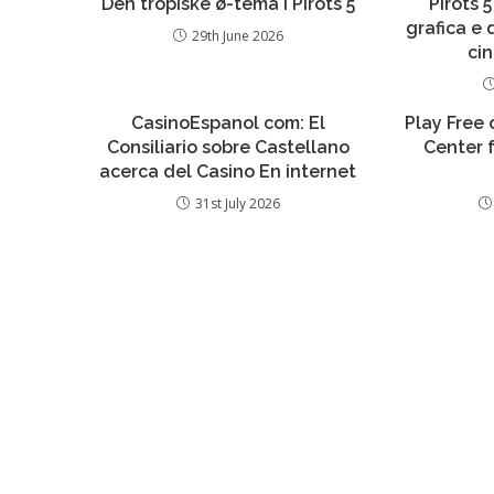
Den tropiske ø-tema i Pirots 5
Pirots 5
grafica e
29th June 2026
ci
CasinoEspanol com: El
Play Free 
Consiliario sobre Castellano
Center 
acerca del Casino En internet
31st July 2026