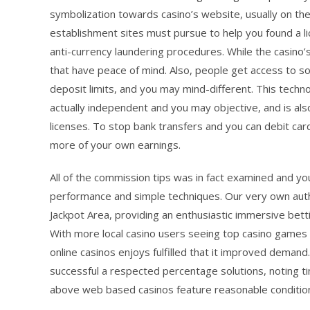
symbolization towards casino’s website, usually on the
establishment sites must pursue to help you found a 
anti-currency laundering procedures. While the casino’s
that have peace of mind. Also, people get access to so
deposit limits, and you may mind-different. This techno
actually independent and you may objective, and is als
licenses. To stop bank transfers and you can debit car
more of your own earnings.
All of the commission tips was in fact examined and you
performance and simple techniques. Our very own autho
Jackpot Area, providing an enthusiastic immersive bett
With more local casino users seeing top casino games
online casinos enjoys fulfilled that it improved deman
successful a respected percentage solutions, noting t
above web based casinos feature reasonable conditio