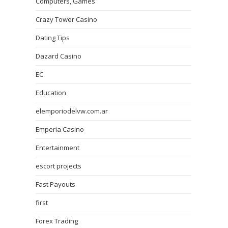
Computers, Games
Crazy Tower Сasino
Dating Tips
Dazard Casino
EC
Education
elemporiodelvw.com.ar
Emperia Casino
Entertainment
escort projects
Fast Payouts
first
Forex Trading