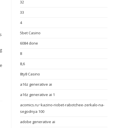
32
33
4
5bet Casino
s
6084 done
ng
8
8,6
re
8ty8 Casino
a16z generative ai
a16z generative ai 1
acomics.ru~kazino-riobet-rabotchee-zerkalo-na-
segodnya 100
adobe generative ai