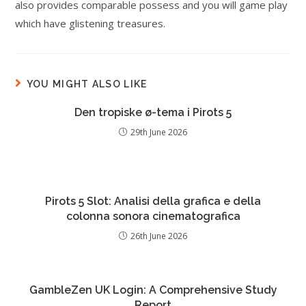
also provides comparable possess and you will game play
which have glistening treasures.
YOU MIGHT ALSO LIKE
Den tropiske ø-tema i Pirots 5
29th June 2026
Pirots 5 Slot: Analisi della grafica e della
colonna sonora cinematografica
26th June 2026
GambleZen UK Login: A Comprehensive Study
Report