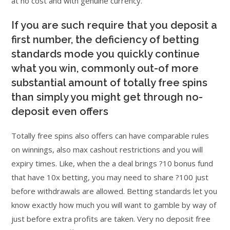
at no cost and with genuine currency.
If you are such require that you deposit a
first number, the deficiency of betting
standards mode you quickly continue
what you win, commonly out-of more
substantial amount of totally free spins
than simply you might get through no-
deposit even offers
Totally free spins also offers can have comparable rules
on winnings, also max cashout restrictions and you will
expiry times. Like, when the a deal brings ?10 bonus fund
that have 10x betting, you may need to share ?100 just
before withdrawals are allowed. Betting standards let you
know exactly how much you will want to gamble by way of
just before extra profits are taken. Very no deposit free