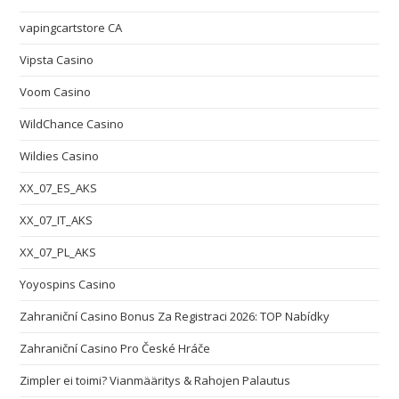
vapingcartstore CA
Vipsta Casino
Voom Casino
WildChance Casino
Wildies Casino
XX_07_ES_AKS
XX_07_IT_AKS
XX_07_PL_AKS
Yoyospins Casino
Zahraniční Casino Bonus Za Registraci 2026: TOP Nabídky
Zahraniční Casino Pro České Hráče
Zimpler ei toimi? Vianmääritys & Rahojen Palautus