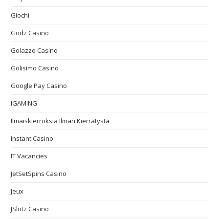
Giochi
Godz Casino
Golazzo Casino
Golisimo Casino
Google Pay Casino
IGAMING
Ilmaiskierroksia Ilman Kierrätystä
Instant Casino
IT Vacancies
JetSetSpins Casino
Jeux
JSlotz Casino