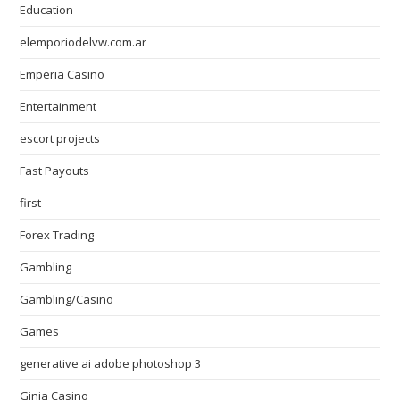
Education
elemporiodelvw.com.ar
Emperia Casino
Entertainment
escort projects
Fast Payouts
first
Forex Trading
Gambling
Gambling/Casino
Games
generative ai adobe photoshop 3
Ginja Casino