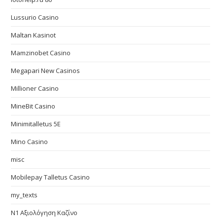
Lussurio Casino
Maltan Kasinot
Mamzinobet Casino
Megapari New Casinos
Millioner Casino
MineBit Casino
Minimitalletus 5E
Mino Casino
misc
Mobilepay Talletus Casino
my_texts
N1 Αξιολόγηση Καζίνο