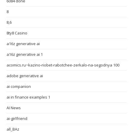
6084 done
8
8,6
8ty8 Casino
a16z generative ai
a16z generative ai 1
acomics.ru~kazino-riobet-rabotchee-zerkalo-na-segodnya 100
adobe generative ai
ai companion
ai in finance examples 1
AI News
ai-girlfriend
all_BAz