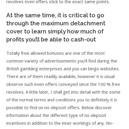
revolves even offers stick to the exact same points.
At the same time, it is critical to go
through the maximum detachment
cover to learn simply how much of
profits you’ll be able to cash-out
Totally free allowed bonuses are one of the most
common variety of advertisements you’ll find during the
British gambling enterprises and you can bingo websites.
There are of them readily available, however it is usual
observe such even offers conveyed since the 100 % free
revolves. A little later, I shall get into detail with the some
of the normal terms and conditions you to definitely it is
possible to find on no-deposit offers. Below discover
information about the different type of no-deposit
incentives in addition to the inner workings of any. No-