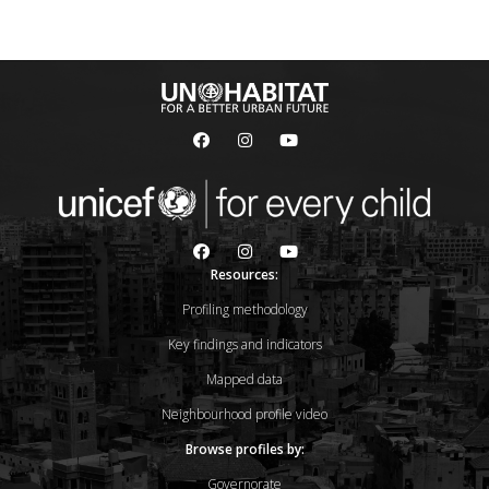
Resources:
Profiling methodology
Key findings and indicators
Mapped data
Neighbourhood profile video
Browse profiles by:
Governorate