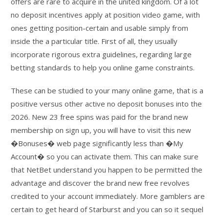
offers are rare to acquire in the united kingdom. Of a lot
no deposit incentives apply at position video game, with
ones getting position-certain and usable simply from
inside the a particular title. First of all, they usually
incorporate rigorous extra guidelines, regarding large
betting standards to help you online game constraints.
These can be studied to your many online game, that is a
positive versus other active no deposit bonuses into the
2026. New 23 free spins was paid for the brand new
membership on sign up, you will have to visit this new
�Bonuses� web page significantly less than �My
Account� so you can activate them. This can make sure
that NetBet understand you happen to be permitted the
advantage and discover the brand new free revolves
credited to your account immediately. More gamblers are
certain to get heard of Starburst and you can so it sequel