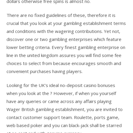
dollars otherwise free spins is almost no.
There are no fixed guidelines of these, therefore it is
crucial that you look at your gambling establishment terms
and conditions with the wagering contributions. Yet not,
discover one or two gambling enterprises which feature
lower betting criteria. Every finest gambling enterprise on
line in the united kingdom assures you will find some fee
choices to select from because encourages smooth and
convenient purchases having players.
Looking for the UK’s ideal no-deposit casino bonuses
when you look at the ? However, if when you yourself
have any queries or came across any affairs playing
Wager British gambling establishment, you are invited to
contact customer support team. Roulette, ports game,
web based poker and you can black-jack shall be starred