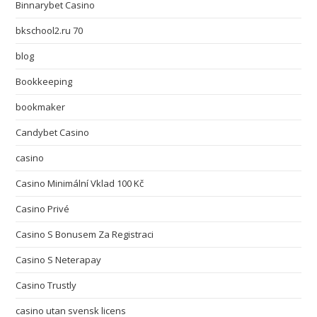
Binnarybet Casino
bkschool2.ru 70
blog
Bookkeeping
bookmaker
Candybet Casino
casino
Casino Minimální Vklad 100 Kč
Casino Privé
Casino S Bonusem Za Registraci
Casino S Neterapay
Casino Trustly
casino utan svensk licens