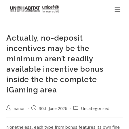
Actually, no-deposit
incentives may be the
minimum aren’t readily
available incentive bonus
inside the the complete
iGaming area
nanor
30th June 2026
Uncategorised
Nonetheless, each type from bonus features its own fine