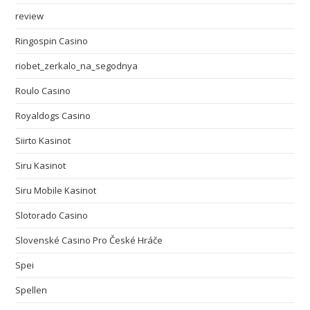
review
Ringospin Casino
riobet_zerkalo_na_segodnya
Roulo Casino
Royaldogs Casino
Siirto Kasinot
Siru Kasinot
Siru Mobile Kasinot
Slotorado Casino
Slovenské Casino Pro České Hráče
Spei
Spellen