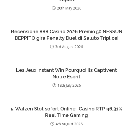
20th May 2026
Recensione 888 Casino 2026 Premio 50 NESSUN
DEPPITO gira Penalty Duel di Saluto Triplice!
3rd August 2026
Les Jeux Instant Win Pourquoi Ils Captivent
Notre Esprit
18th July 2026
5-Walzen Slot sofort Online -Casino RTP 96,31%
Reel Time Gaming
4th August 2026