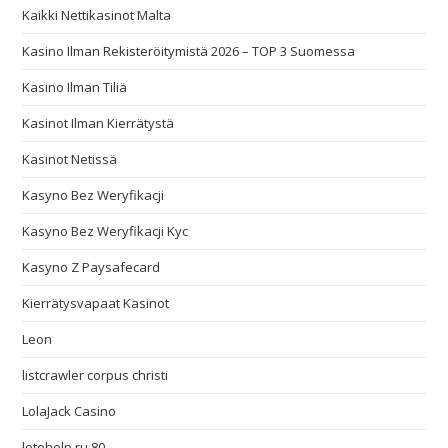
Kaikki Nettikasinot Malta
Kasino Ilman Rekisteröitymistä 2026 – TOP 3 Suomessa
Kasino Ilman Tiliä
Kasinot Ilman Kierrätystä
Kasinot Netissä
Kasyno Bez Weryfikacji
Kasyno Bez Weryfikacji Kyc
Kasyno Z Paysafecard
Kierrätysvapaat Kasinot
Leon
listcrawler corpus christi
LolaJack Casino
lotohelp.ru 80