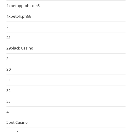
1xbetapp-ph.com5
1xbetph.ph66
2
25
29black Casino
3
30
31
32
33
4
5bet Casino