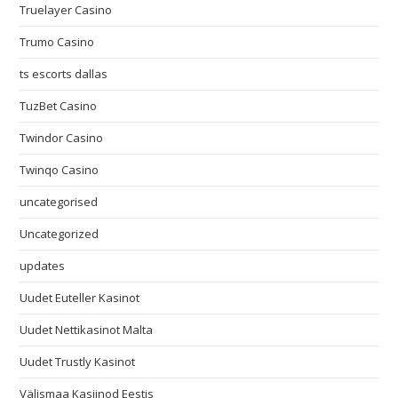
Truelayer Casino
Trumo Casino
ts escorts dallas
TuzBet Casino
Twindor Casino
Twinqo Casino
uncategorised
Uncategorized
updates
Uudet Euteller Kasinot
Uudet Nettikasinot Malta
Uudet Trustly Kasinot
Välismaa Kasiinod Eestis