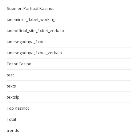
Suomen Parhaat Kasinot
t.memirror_1xbet_working
t.meofficial_site_1xbet_zerkalo
t.mesegodnya_1xbet
t.mesegodnya_1xbet_zerkalo
Tesor Casino
test
texts
textslp
Top Kasinot
Total
trends