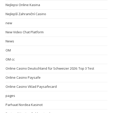
Nejlepsi Online Kasina
Nejlepší Zahraniční Casino
new
New Video Chat Platform
News
OM
OM cc
Online Casino Deutschland für Schweizer 2026: Top 3 Test
Online Casino Paysafe
Online Casino Vklad Paysafecard
pages
Parhaat Nordea Kasinot