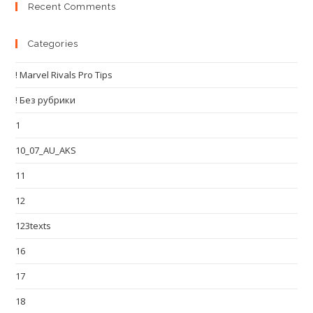
Recent Comments
Categories
! Marvel Rivals Pro Tips
! Без рубрики
1
10_07_AU_AKS
11
12
123texts
16
17
18