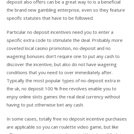
deposit also offers can be a great way to is a beneficial
the brand new gambling enterprise, even so they feature
specific statutes that have to be followed.
Particular no deposit incentives need you to enter a
specific extra code to stimulate the deal. Probably more
coveted local casino promotion, no-deposit and no
wagering bonuses don’t require one to put any cash to
discover the incentive, but also do not have wagering
conditions that you need to over immediately after.
Typically the most popular types of no-deposit extra in
the uk, no deposit 100 % free revolves enable you to
enjoy online slots games the real deal currency without
having to put otherwise bet any cash.
In some cases, totally free no deposit incentive purchases
are applicable so you can roulette video game, but like