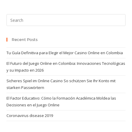
Recent Posts
Tu Guía Definitiva para Elegir el Mejor Casino Online en Colombia
El Futuro del Juego Online en Colombia: Innovaciones Tecnológicas
y su Impacto en 2026
Sicheres Spiel im Online Casino So schützen Sie Ihr Konto mit
starken Passwörtern
El Factor Educativo: Cómo la Formación Académica Moldea las
Decisiones en el Juego Online
Coronavirus disease 2019