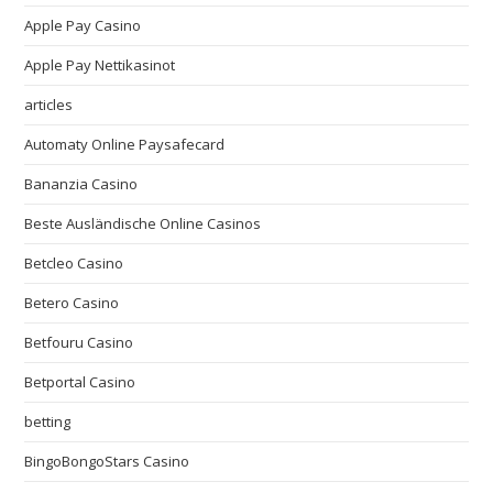
Apple Pay Casino
Apple Pay Nettikasinot
articles
Automaty Online Paysafecard
Bananzia Casino
Beste Ausländische Online Casinos
Betcleo Casino
Betero Casino
Betfouru Casino
Betportal Casino
betting
BingoBongoStars Casino