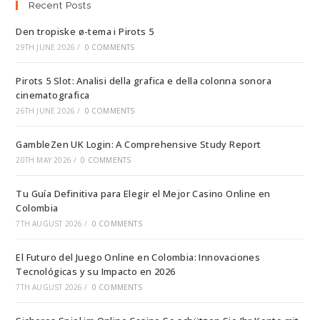
Recent Posts
Den tropiske ø-tema i Pirots 5
29TH JUNE 2026
/
0 COMMENTS
Pirots 5 Slot: Analisi della grafica e della colonna sonora
cinematografica
26TH JUNE 2026
/
0 COMMENTS
GambleZen UK Login: A Comprehensive Study Report
20TH MAY 2026
/
0 COMMENTS
Tu Guía Definitiva para Elegir el Mejor Casino Online en
Colombia
7TH AUGUST 2026
/
0 COMMENTS
El Futuro del Juego Online en Colombia: Innovaciones
Tecnológicas y su Impacto en 2026
7TH AUGUST 2026
/
0 COMMENTS