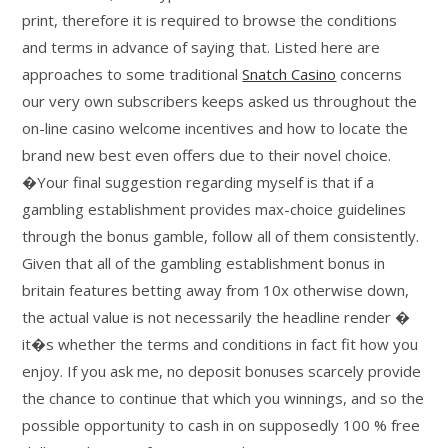
print, therefore it is required to browse the conditions
and terms in advance of saying that. Listed here are
approaches to some traditional
Snatch Casino
concerns
our very own subscribers keeps asked us throughout the
on-line casino welcome incentives and how to locate the
brand new best even offers due to their novel choice.
�Your final suggestion regarding myself is that if a
gambling establishment provides max-choice guidelines
through the bonus gamble, follow all of them consistently.
Given that all of the gambling establishment bonus in
britain features betting away from 10x otherwise down,
the actual value is not necessarily the headline render �
it�s whether the terms and conditions in fact fit how you
enjoy. If you ask me, no deposit bonuses scarcely provide
the chance to continue that which you winnings, and so the
possible opportunity to cash in on supposedly 100 % free