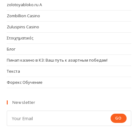
zolotoyabloko.ru A
Zombillion Casino
Zuluspins Casino
Στοιχηματικές
Блог
Пинап казино в КЗ: Ваш путь к азартным победам!
Текста
Форекс Обучение
Newsletter
GO