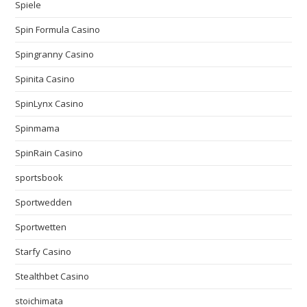
Spiele
Spin Formula Casino
Spingranny Casino
Spinita Casino
SpinLynx Casino
Spinmama
SpinRain Casino
sportsbook
Sportwedden
Sportwetten
Starfy Casino
Stealthbet Casino
stoichimata