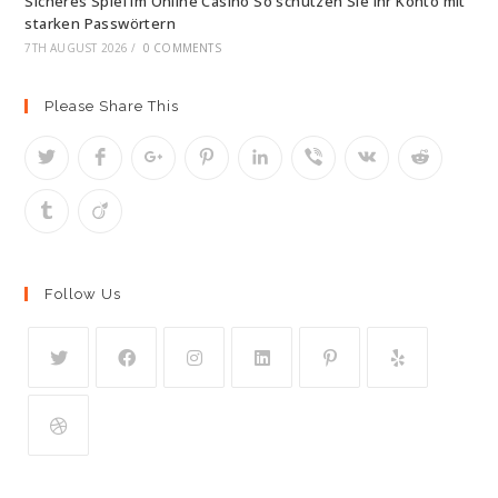
Sicheres Spiel im Online Casino So schützen Sie Ihr Konto mit
starken Passwörtern
7TH AUGUST 2026
/
0 COMMENTS
Please Share This
Follow Us