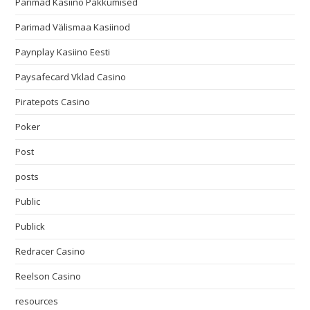
Parimad Kasiino Pakkumised
Parimad Välismaa Kasiinod
Paynplay Kasiino Eesti
Paysafecard Vklad Casino
Piratepots Casino
Poker
Post
posts
Public
Publick
Redracer Casino
Reelson Casino
resources