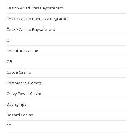
Casino Vklad Přes Paysafecard
České Casino Bonus Za Registraci
České Casino Paysafecard
CH
ChainLuck Casino
CIB
Cocoa Casino
Computers, Games
Crazy Tower Сasino
Dating Tips
Dazard Casino
EC