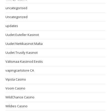
uncategorised
Uncategorized
updates
Uudet Euteller Kasinot
Uudet Nettikasinot Malta
Uudet Trustly Kasinot
Välismaa Kasiinod Eestis
vapingcartstore CA
Vipsta Casino
Voom Casino
WildChance Casino
Wildies Casino