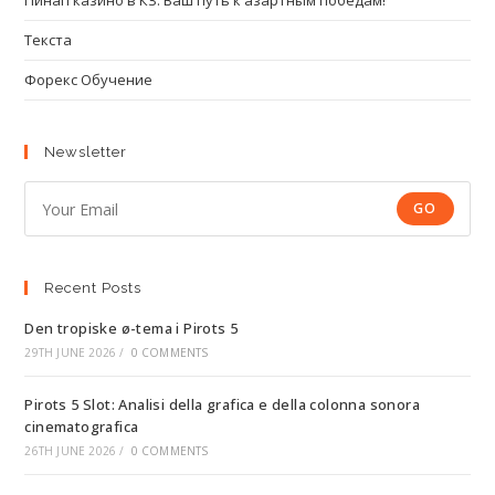
Пинап казино в КЗ: Ваш путь к азартным победам!
Текста
Форекс Обучение
Newsletter
GO
Recent Posts
Den tropiske ø-tema i Pirots 5
29TH JUNE 2026
/
0 COMMENTS
Pirots 5 Slot: Analisi della grafica e della colonna sonora
cinematografica
26TH JUNE 2026
/
0 COMMENTS