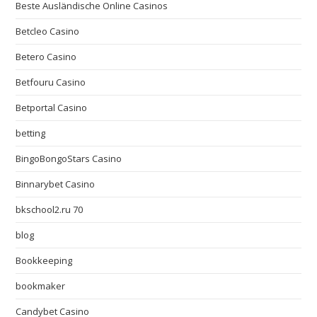
Beste Ausländische Online Casinos
Betcleo Casino
Betero Casino
Betfouru Casino
Betportal Casino
betting
BingoBongoStars Casino
Binnarybet Casino
bkschool2.ru 70
blog
Bookkeeping
bookmaker
Candybet Casino