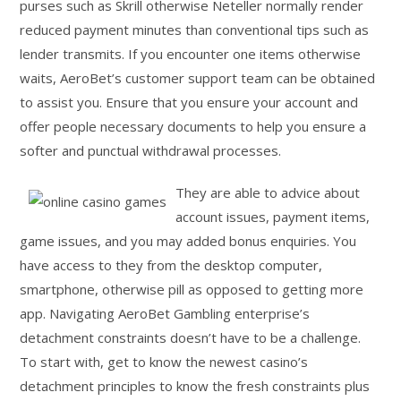
purses such as Skrill otherwise Neteller normally render
reduced payment minutes than conventional tips such as
lender transmits. If you encounter one items otherwise
waits, AeroBet’s customer support team can be obtained
to assist you. Ensure that you ensure your account and
offer people necessary documents to help you ensure a
softer and punctual withdrawal processes.
They are able to advice about
account issues, payment items,
game issues, and you may added bonus enquiries. You
have access to they from the desktop computer,
smartphone, otherwise pill as opposed to getting more
app. Navigating AeroBet Gambling enterprise’s
detachment constraints doesn’t have to be a challenge.
To start with, get to know the newest casino’s
detachment principles to know the fresh constraints plus