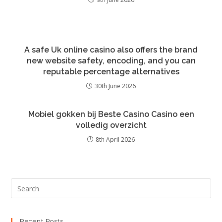
A safe Uk online casino also offers the brand
new website safety, encoding, and you can
reputable percentage alternatives
30th June 2026
Mobiel gokken bij Beste Casino Casino een
volledig overzicht
8th April 2026
Recent Posts