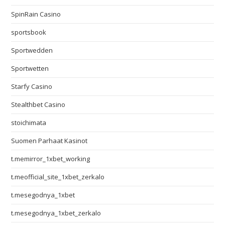
SpinRain Casino
sportsbook
Sportwedden
Sportwetten
Starfy Casino
Stealthbet Casino
stoichimata
Suomen Parhaat Kasinot
t.memirror_1xbet_working
t.meofficial_site_1xbet_zerkalo
t.mesegodnya_1xbet
t.mesegodnya_1xbet_zerkalo