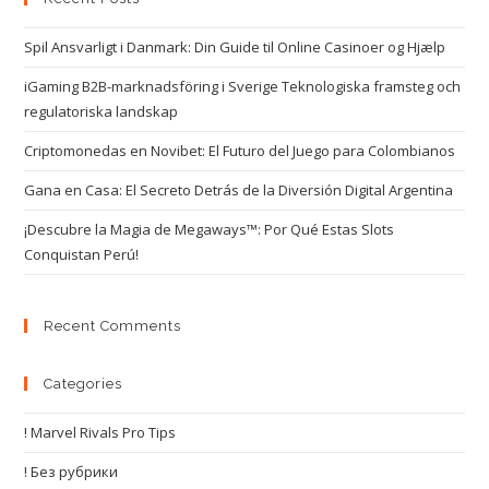
Spil Ansvarligt i Danmark: Din Guide til Online Casinoer og Hjælp
iGaming B2B-marknadsföring i Sverige Teknologiska framsteg och
regulatoriska landskap
Criptomonedas en Novibet: El Futuro del Juego para Colombianos
Gana en Casa: El Secreto Detrás de la Diversión Digital Argentina
¡Descubre la Magia de Megaways™: Por Qué Estas Slots
Conquistan Perú!
Recent Comments
Categories
! Marvel Rivals Pro Tips
! Без рубрики