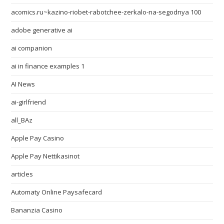
acomics.ru~kazino-riobet-rabotchee-zerkalo-na-segodnya 100
adobe generative ai
ai companion
ai in finance examples 1
AI News
ai-girlfriend
all_BAz
Apple Pay Casino
Apple Pay Nettikasinot
articles
Automaty Online Paysafecard
Bananzia Casino