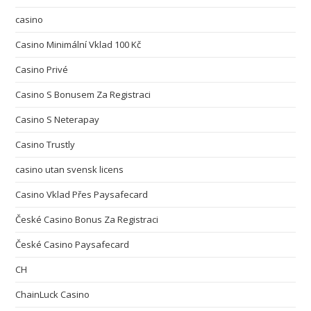
casino
Casino Minimální Vklad 100 Kč
Casino Privé
Casino S Bonusem Za Registraci
Casino S Neterapay
Casino Trustly
casino utan svensk licens
Casino Vklad Přes Paysafecard
České Casino Bonus Za Registraci
České Casino Paysafecard
CH
ChainLuck Casino