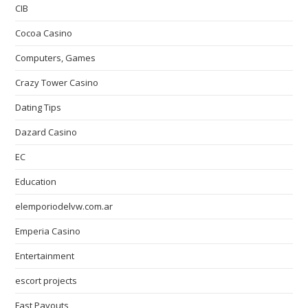
CIB
Cocoa Casino
Computers, Games
Crazy Tower Сasino
Dating Tips
Dazard Casino
EC
Education
elemporiodelvw.com.ar
Emperia Casino
Entertainment
escort projects
Fast Payouts