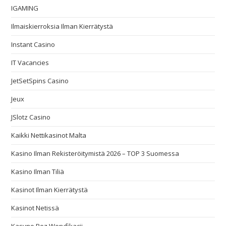
IGAMING
Ilmaiskierroksia Ilman Kierrätystä
Instant Casino
IT Vacancies
JetSetSpins Casino
Jeux
JSlotz Casino
Kaikki Nettikasinot Malta
Kasino Ilman Rekisteröitymistä 2026 – TOP 3 Suomessa
Kasino Ilman Tiliä
Kasinot Ilman Kierrätystä
Kasinot Netissä