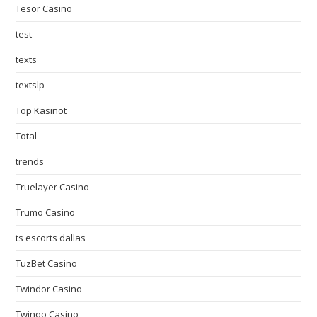
Tesor Casino
test
texts
textslp
Top Kasinot
Total
trends
Truelayer Casino
Trumo Casino
ts escorts dallas
TuzBet Casino
Twindor Casino
Twinqo Casino