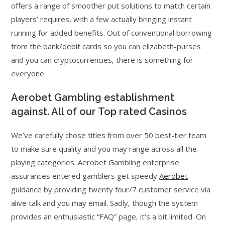
offers a range of smoother put solutions to match certain
players’ requires, with a few actually bringing instant
running for added benefits.
Out of conventional borrowing
from the bank/debit cards so you can elizabeth-purses
and you can cryptocurrencies, there is something for
everyone.
Aerobet Gambling establishment
against. All of our Top rated Casinos
We’ve carefully chose titles from over 50 best-tier team
to make sure quality and you may range across all the
playing categories. Aerobet Gambling enterprise
assurances entered gamblers get speedy
Aerobet
guidance by providing twenty four/7 customer service via
alive talk and you may email. Sadly, though the system
provides an enthusiastic “FAQ” page, it’s a bit limited. On