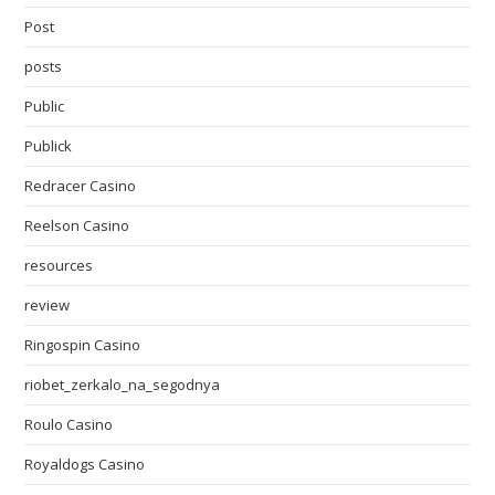
Post
posts
Public
Publick
Redracer Casino
Reelson Casino
resources
review
Ringospin Casino
riobet_zerkalo_na_segodnya
Roulo Casino
Royaldogs Casino