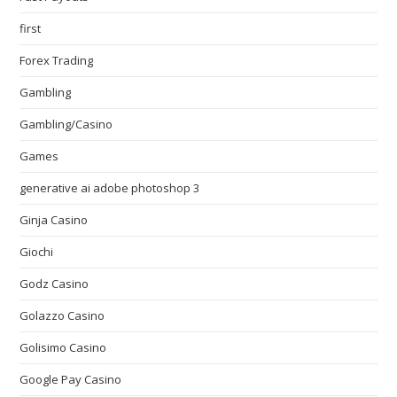
first
Forex Trading
Gambling
Gambling/Casino
Games
generative ai adobe photoshop 3
Ginja Casino
Giochi
Godz Casino
Golazzo Casino
Golisimo Casino
Google Pay Casino