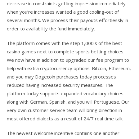
decrease in constraints getting impression immediately
when you’re increases wanted a good cooling-out of
several months. We process their payouts effortlessly in
order to availability the fund immediately.
The platform comes with the step 1,000’s of the best
casino games next to complete sports betting choices.
We now have in addition to upgraded our fee program to
help with extra cryptocurrency options. Bitcoin, Ethereum,
and you may Dogecoin purchases today processes
reduced having increased security measures. The
platform today supports expanded vocabulary choices
along with German, Spanish, and you will Portuguese. Our
very own customer service team will bring direction in
most offered dialects as a result of 24/7 real time talk.
The newest welcome incentive contains one another