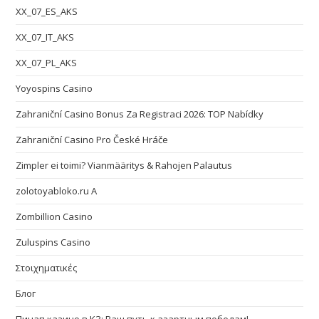
XX_07_ES_AKS
XX_07_IT_AKS
XX_07_PL_AKS
Yoyospins Casino
Zahraniční Casino Bonus Za Registraci 2026: TOP Nabídky
Zahraniční Casino Pro České Hráče
Zimpler ei toimi? Vianmääritys & Rahojen Palautus
zolotoyabloko.ru A
Zombillion Casino
Zuluspins Casino
Στοιχηματικές
Блог