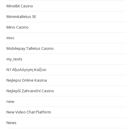
MineBit Casino
Minimitalletus 5E
Mino Casino
misc
Mobilepay Talletus Casino
my_texts
N1 Αξιολόγηση Καζίνο
Nejlepsi Online Kasina
Nejlepší Zahraniční Casino
new
New Video Chat Platform
News