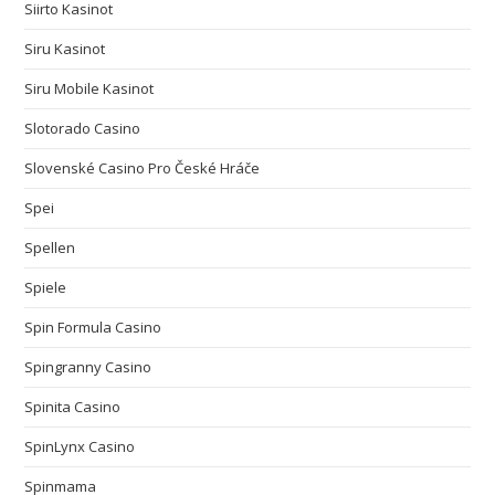
Siirto Kasinot
Siru Kasinot
Siru Mobile Kasinot
Slotorado Casino
Slovenské Casino Pro České Hráče
Spei
Spellen
Spiele
Spin Formula Casino
Spingranny Casino
Spinita Casino
SpinLynx Casino
Spinmama