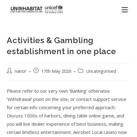
Activities & Gambling
establishment in one place
nanor
17th May 2026
Uncategorised
Please refer to our very own ‘Banking’ otherwise
‘Withdrawal’ point on the site, or contact support service
for certain info concerning your preferred approach.
Discuss 1000s of harbors, dining table online game, and
you will live dealer experience of best business, making
certain limitless entertainment. Aerobet Local casino now