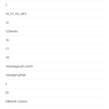
1
10_07_AU_AKS
12
123texts
16
17
18
1xbetapp-ph.com5
1xbetph.ph66
2
25
29black Casino