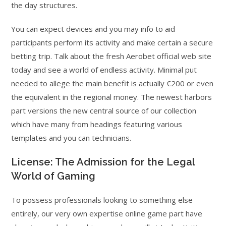
the day structures.
You can expect devices and you may info to aid
participants perform its activity and make certain a secure
betting trip. Talk about the fresh Aerobet official web site
today and see a world of endless activity. Minimal put
needed to allege the main benefit is actually €200 or even
the equivalent in the regional money. The newest harbors
part versions the new central source of our collection
which have many from headings featuring various
templates and you can technicians.
License: The Admission for the Legal
World of Gaming
To possess professionals looking to something else
entirely, our very own expertise online game part have