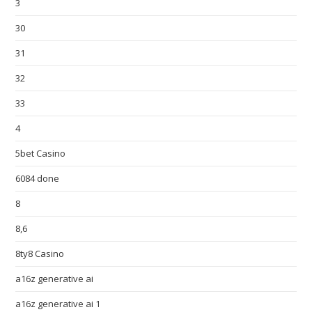
3
30
31
32
33
4
5bet Casino
6084 done
8
8,6
8ty8 Casino
a16z generative ai
a16z generative ai 1