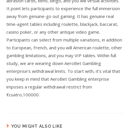
abrasion cards, keno, bingo, and you will virtual activities.
It point lets participants to experience the full immersion
away from genuine-go out gaming. It has genuine real
time-agent tables including roulette, blackjack, baccarat,
casino poker, or any other antique video game.
Participants can select from multiple variations, in addition
to European, French, and you will American roulette, other
gambling limitations, and you may VIP tables. Within full
study, we are wearing down AeroBet Gambling
enterprise’s withdrawal limits. To start with, it’s vital that
you keep in mind that AeroBet Gambling enterprise
imposes a regular withdrawal restrict from
€cuatro,100000.
YOU MIGHT ALSO LIKE