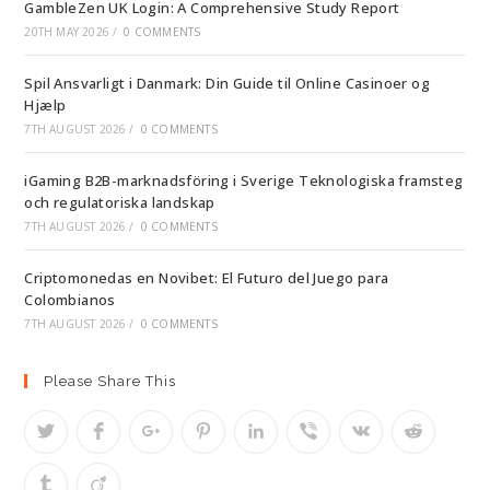
GambleZen UK Login: A Comprehensive Study Report
20TH MAY 2026
/
0 COMMENTS
Spil Ansvarligt i Danmark: Din Guide til Online Casinoer og
Hjælp
7TH AUGUST 2026
/
0 COMMENTS
iGaming B2B-marknadsföring i Sverige Teknologiska framsteg
och regulatoriska landskap
7TH AUGUST 2026
/
0 COMMENTS
Criptomonedas en Novibet: El Futuro del Juego para
Colombianos
7TH AUGUST 2026
/
0 COMMENTS
Please Share This