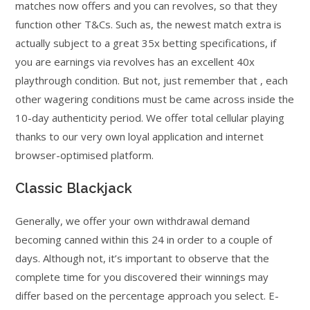
matches now offers and you can revolves, so that they
function other T&Cs. Such as, the newest match extra is
actually subject to a great 35x betting specifications, if
you are earnings via revolves has an excellent 40x
playthrough condition. But not, just remember that , each
other wagering conditions must be came across inside the
10-day authenticity period. We offer total cellular playing
thanks to our very own loyal application and internet
browser-optimised platform.
Classic Blackjack
Generally, we offer your own withdrawal demand
becoming canned within this 24 in order to a couple of
days. Although not, it’s important to observe that the
complete time for you discovered their winnings may
differ based on the percentage approach you select. E-