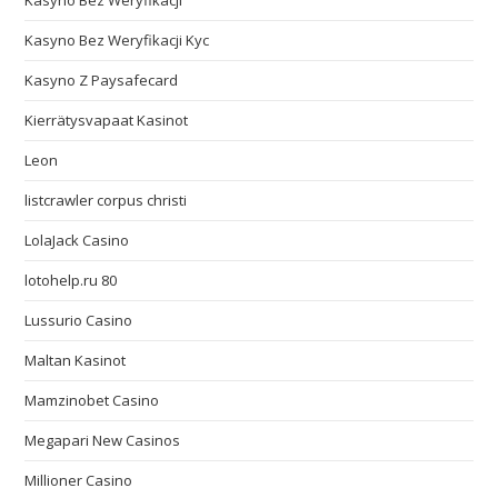
Kasyno Bez Weryfikacji
Kasyno Bez Weryfikacji Kyc
Kasyno Z Paysafecard
Kierrätysvapaat Kasinot
Leon
listcrawler corpus christi
LolaJack Casino
lotohelp.ru 80
Lussurio Casino
Maltan Kasinot
Mamzinobet Casino
Megapari New Casinos
Millioner Casino