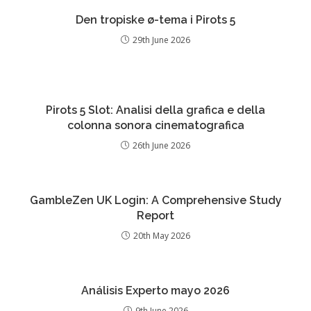
Den tropiske ø-tema i Pirots 5
29th June 2026
Pirots 5 Slot: Analisi della grafica e della
colonna sonora cinematografica
26th June 2026
GambleZen UK Login: A Comprehensive Study
Report
20th May 2026
Análisis Experto mayo 2026
9th June 2026