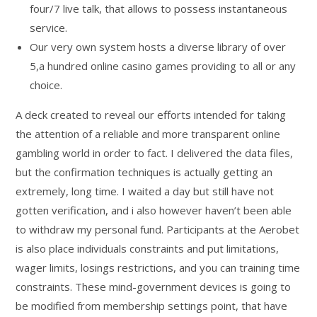
four/7 live talk, that allows to possess instantaneous
service.
Our very own system hosts a diverse library of over
5,a hundred online casino games providing to all or any
choice.
A deck created to reveal our efforts intended for taking
the attention of a reliable and more transparent online
gambling world in order to fact. I delivered the data files,
but the confirmation techniques is actually getting an
extremely, long time. I waited a day but still have not
gotten verification, and i also however haven’t been able
to withdraw my personal fund. Participants at the Aerobet
is also place individuals constraints and put limitations,
wager limits, losings restrictions, and you can training time
constraints. These mind-government devices is going to
be modified from membership settings point, that have