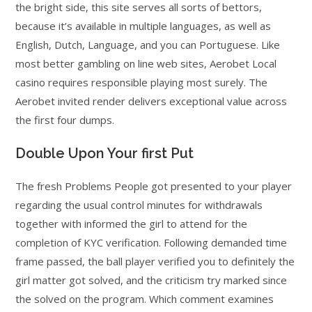
the bright side, this site serves all sorts of bettors,
because it’s available in multiple languages, as well as
English, Dutch, Language, and you can Portuguese. Like
most better gambling on line web sites, Aerobet Local
casino requires responsible playing most surely. The
Aerobet invited render delivers exceptional value across
the first four dumps.
Double Upon Your first Put
The fresh Problems People got presented to your player
regarding the usual control minutes for withdrawals
together with informed the girl to attend for the
completion of KYC verification. Following demanded time
frame passed, the ball player verified you to definitely the
girl matter got solved, and the criticism try marked since
the solved on the program. Which comment examines