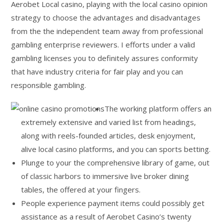
Aerobet Local casino, playing with the local casino opinion
strategy to choose the advantages and disadvantages
from the the independent team away from professional
gambling enterprise reviewers. I efforts under a valid
gambling licenses you to definitely assures conformity
that have industry criteria for fair play and you can
responsible gambling.
The working platform offers an
extremely extensive and varied list from headings,
along with reels-founded articles, desk enjoyment,
alive local casino platforms, and you can sports betting.
Plunge to your the comprehensive library of game, out
of classic harbors to immersive live broker dining
tables, the offered at your fingers.
People experience payment items could possibly get
assistance as a result of Aerobet Casino’s twenty