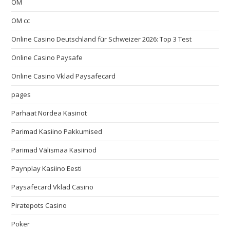
OM
OM cc
Online Casino Deutschland für Schweizer 2026: Top 3 Test
Online Casino Paysafe
Online Casino Vklad Paysafecard
pages
Parhaat Nordea Kasinot
Parimad Kasiino Pakkumised
Parimad Välismaa Kasiinod
Paynplay Kasiino Eesti
Paysafecard Vklad Casino
Piratepots Casino
Poker