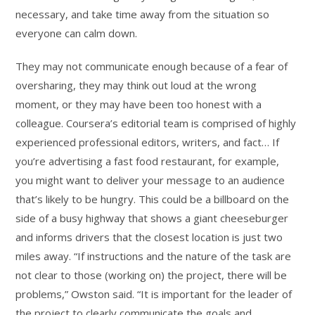
necessary, and take time away from the situation so
everyone can calm down.
They may not communicate enough because of a fear of
oversharing, they may think out loud at the wrong
moment, or they may have been too honest with a
colleague. Coursera’s editorial team is comprised of highly
experienced professional editors, writers, and fact… If
you’re advertising a fast food restaurant, for example,
you might want to deliver your message to an audience
that’s likely to be hungry. This could be a billboard on the
side of a busy highway that shows a giant cheeseburger
and informs drivers that the closest location is just two
miles away. “If instructions and the nature of the task are
not clear to those (working on) the project, there will be
problems,” Owston said. “It is important for the leader of
the project to clearly communicate the goals and