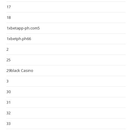
17
18
1xbetapp-ph.com5
1xbetph.ph66
2
25
29black Casino
3
30
31
32
33