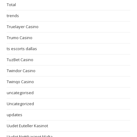
Total
trends
Truelayer Casino
Trumo Casino
ts escorts dallas
TuzBet Casino
Twindor Casino
Twinqo Casino
uncategorised
Uncategorized
updates
Uudet Euteller Kasinot
Uudet Nettikasinot Malta