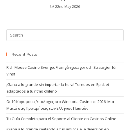
22nd May 2026
Recent Posts
Rich Moose Casino Sverige: Framgångssagor och Strategier för
Vinst
¡Gana a lo grande sin importar la hora! Torneos en Epicbet
adaptados a tu ritmo chileno
Οι 10 Κορυφαίες Υποδοχές στο Winstoria Casino το 2026: Μια
Ματιά στις Προτιμήσεις των Ελλήνων Παικτών
Tu Guía Completa para el Soporte al Cliente en Casinos Online
¡Gana a lo grande invitando a tus amigos a la diversión en