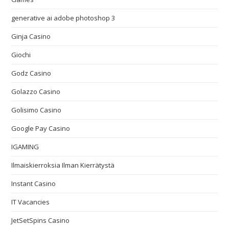
generative ai adobe photoshop 3
Ginja Casino
Giochi
Godz Casino
Golazzo Casino
Golisimo Casino
Google Pay Casino
IGAMING
Ilmaiskierroksia Ilman Kierrätystä
Instant Casino
IT Vacancies
JetSetSpins Casino