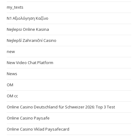
my_texts
N1 Αξιολόγηση Καζίνο
Nejlepsi Online Kasina
Nejlepší Zahraniční Casino
new
New Video Chat Platform
News
OM
OM cc
Online Casino Deutschland für Schweizer 2026: Top 3 Test
Online Casino Paysafe
Online Casino Vklad Paysafecard