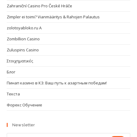
Zahraniční Casino Pro České Hráče
Zimpler ei toimi? Vianmääritys & Rahojen Palautus
zolotoyabloko.ru A
Zombillion Casino
Zuluspins Casino
Στοιχηματικές
Блог
Пинап казино в КЗ: Ваш путь к азартным победам!
Текста
Форекс Обучение
Newsletter