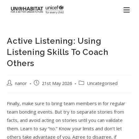
Active Listening: Using
Listening Skills To Coach
Others
nanor
21st May 2026
Uncategorised
Finally, make sure to bring team members in for regular
team bonding events. But try to separate stories from
facts, and avoid acting on stories until you can validate
them. Learn to say “no.” Know your limits and don’t let
others take advantage of you. Agree to disagree, if