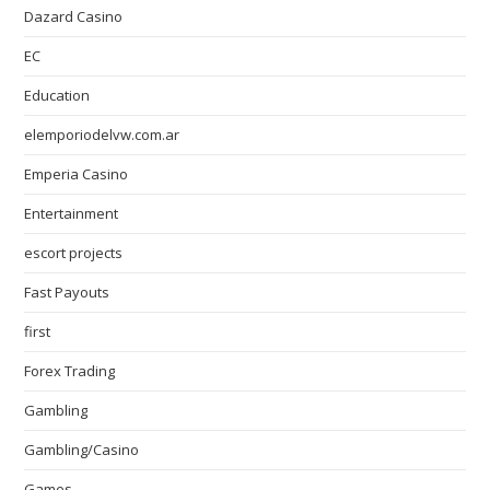
Dazard Casino
EC
Education
elemporiodelvw.com.ar
Emperia Casino
Entertainment
escort projects
Fast Payouts
first
Forex Trading
Gambling
Gambling/Casino
Games