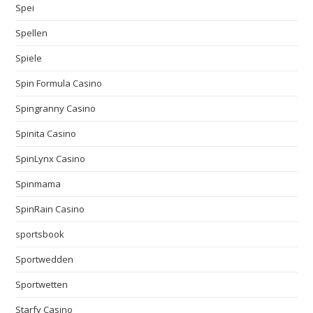
Spei
Spellen
Spiele
Spin Formula Casino
Spingranny Casino
Spinita Casino
SpinLynx Casino
Spinmama
SpinRain Casino
sportsbook
Sportwedden
Sportwetten
Starfy Casino