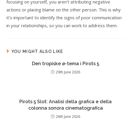
focusing on yourself, you aren’t attributing negative
actions or placing blame on the other person. This is why
it’s important to identify the signs of poor communication
in your relationships, so you can work to address them.
YOU MIGHT ALSO LIKE
Den tropiske ø-tema i Pirots 5
29th June 2026
Pirots 5 Slot: Analisi della grafica e della
colonna sonora cinematografica
26th June 2026