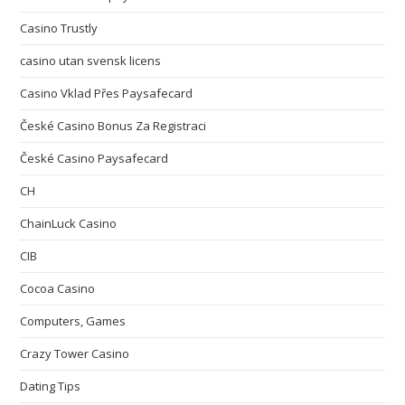
Casino Trustly
casino utan svensk licens
Casino Vklad Přes Paysafecard
České Casino Bonus Za Registraci
České Casino Paysafecard
CH
ChainLuck Casino
CIB
Cocoa Casino
Computers, Games
Crazy Tower Сasino
Dating Tips