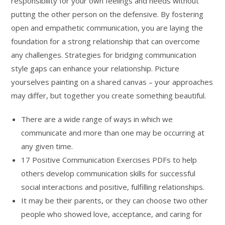
responsibility for your own feelings and needs without
putting the other person on the defensive. By fostering
open and empathetic communication, you are laying the
foundation for a strong relationship that can overcome
any challenges. Strategies for bridging communication
style gaps can enhance your relationship. Picture
yourselves painting on a shared canvas – your approaches
may differ, but together you create something beautiful.
There are a wide range of ways in which we
communicate and more than one may be occurring at
any given time.
17 Positive Communication Exercises PDFs to help
others develop communication skills for successful
social interactions and positive, fulfilling relationships.
It may be their parents, or they can choose two other
people who showed love, acceptance, and caring for