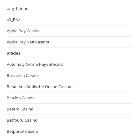
ai-girlfriend
all_BAz
Apple Pay Casino
Apple Pay Nettikasinot
articles
Automaty Online Paysafecard
Bananzia Casino
Beste Ausländische Online Casinos
Betcleo Casino
Betero Casino
Betfouru Casino
Betportal Casino