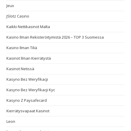
Jeux
JSlotz Casino
Kaikki Nettikasinot Malta
Kasino Ilman Rekisteröitymistä 2026 – TOP 3 Suomessa
Kasino Ilman Tiliä
Kasinot Ilman Kierrätystä
Kasinot Netissä
Kasyno Bez Weryfikacji
Kasyno Bez Weryfikacji Kyc
Kasyno Z Paysafecard
Kierrätysvapaat Kasinot
Leon