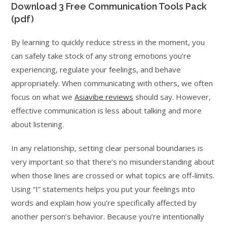
Download 3 Free Communication Tools Pack
(pdf)
By learning to quickly reduce stress in the moment, you
can safely take stock of any strong emotions you’re
experiencing, regulate your feelings, and behave
appropriately. When communicating with others, we often
focus on what we
Asiavibe reviews
should say. However,
effective communication is less about talking and more
about listening.
In any relationship, setting clear personal boundaries is
very important so that there’s no misunderstanding about
when those lines are crossed or what topics are off-limits.
Using “I” statements helps you put your feelings into
words and explain how you’re specifically affected by
another person’s behavior. Because you’re intentionally