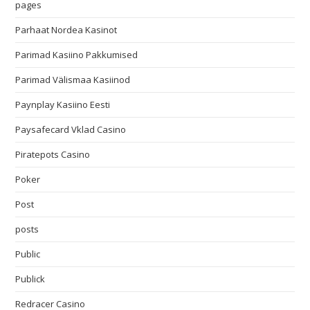
pages
Parhaat Nordea Kasinot
Parimad Kasiino Pakkumised
Parimad Välismaa Kasiinod
Paynplay Kasiino Eesti
Paysafecard Vklad Casino
Piratepots Casino
Poker
Post
posts
Public
Publick
Redracer Casino