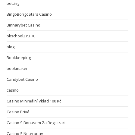
betting
BingoBongoStars Casino
Binnarybet Casino
bkschool2.ru 70
blog
Bookkeeping
bookmaker
Candybet Casino
casino
Casino Minimální Vklad 100 Kč
Casino Privé
Casino S Bonusem Za Registraci
Casino S Neterapay