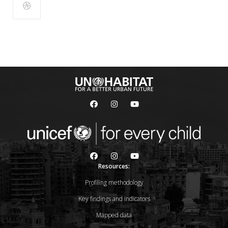
Resources:
Profiling methodology
Key findings and indicators
Mapped data