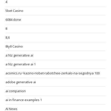
4
5bet Casino
6084 done
8
8,6
8ty8 Casino
a16z generative ai
a16z generative ai 1
acomics.ru~kazino-riobet-rabotchee-zerkalo-na-segodnya 100
adobe generative ai
ai companion
ai in finance examples 1
AI News