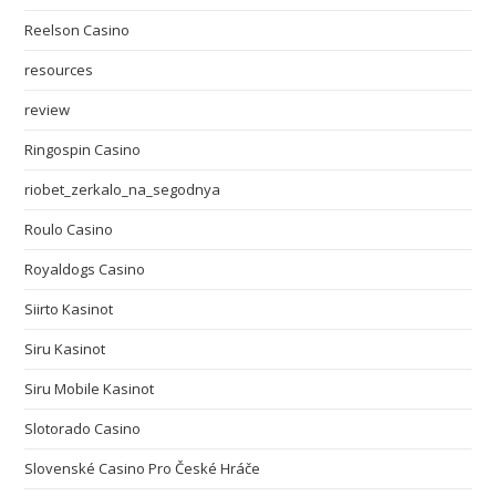
Reelson Casino
resources
review
Ringospin Casino
riobet_zerkalo_na_segodnya
Roulo Casino
Royaldogs Casino
Siirto Kasinot
Siru Kasinot
Siru Mobile Kasinot
Slotorado Casino
Slovenské Casino Pro České Hráče