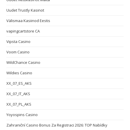
Uudet Trustly Kasinot
Välismaa Kasiinod Eestis
vapingcartstore CA
Vipsta Casino
Voom Casino
WildChance Casino
Wildies Casino
XX_07_ES_AKS
XX_07_IT_AKS
XX_07_PL_AKS
Yoyospins Casino
Zahraniční Casino Bonus Za Registraci 2026: TOP Nabídky