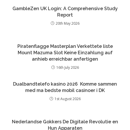
GambleZen UK Login: A Comprehensive Study
Report
20th May 2026
Piratenflagge Masterplan Verkettete liste
Mount Mazuma Slot Keine Einzahlung auf
anhieb erreichbar anfertigen
16th July 2026
Dualbandtelefo kasino 2026 ️ Komme sammen
med ma bedste mobil casinoer i DK
1st August 2026
Nederlandse Gokkers De Digitale Revolutie en
Hun Apparaten