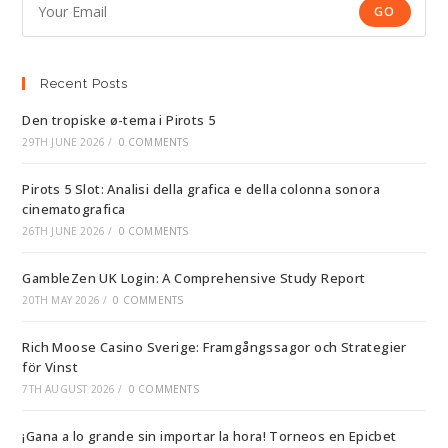
GO
Recent Posts
Den tropiske ø-tema i Pirots 5
29TH JUNE 2026
/
0 COMMENTS
Pirots 5 Slot: Analisi della grafica e della colonna sonora
cinematografica
26TH JUNE 2026
/
0 COMMENTS
GambleZen UK Login: A Comprehensive Study Report
20TH MAY 2026
/
0 COMMENTS
Rich Moose Casino Sverige: Framgångssagor och Strategier
för Vinst
7TH AUGUST 2026
/
0 COMMENTS
¡Gana a lo grande sin importar la hora! Torneos en Epicbet