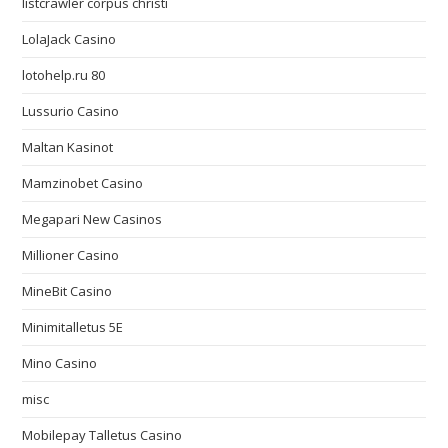
listcrawler corpus christi
LolaJack Casino
lotohelp.ru 80
Lussurio Casino
Maltan Kasinot
Mamzinobet Casino
Megapari New Casinos
Millioner Casino
MineBit Casino
Minimitalletus 5E
Mino Casino
misc
Mobilepay Talletus Casino