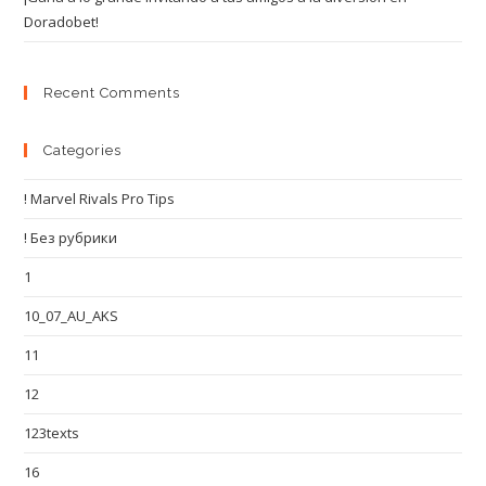
Doradobet!
Recent Comments
Categories
! Marvel Rivals Pro Tips
! Без рубрики
1
10_07_AU_AKS
11
12
123texts
16