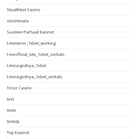
Stealthbet Casino
stoichimata
Suomen Parhaat Kasinot
t.memirror_1xbet_working
t.meofficial_site_1xbet_zerkalo
t.mesegodnya_1xbet
t.mesegodnya_1xbet_zerkalo
Tesor Casino
test
texts
textslp
Top Kasinot