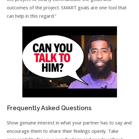
outcomes of the project. SMART goals are one tool that
can help in this regard.”
Frequently Asked Questions
Show genuine interest in what your partner has to say and
encourage them to share their feelings openly. Take