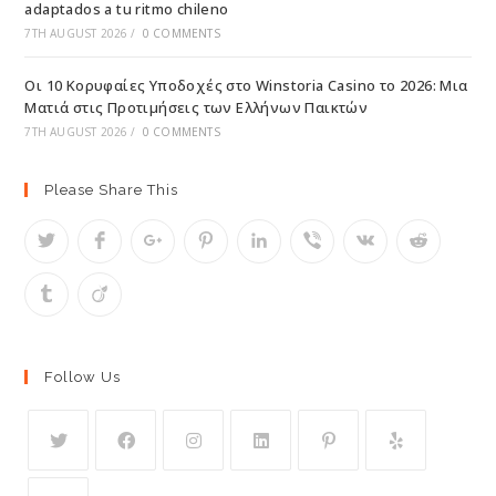
adaptados a tu ritmo chileno
7TH AUGUST 2026
/
0 COMMENTS
Οι 10 Κορυφαίες Υποδοχές στο Winstoria Casino το 2026: Μια
Ματιά στις Προτιμήσεις των Ελλήνων Παικτών
7TH AUGUST 2026
/
0 COMMENTS
Please Share This
Follow Us