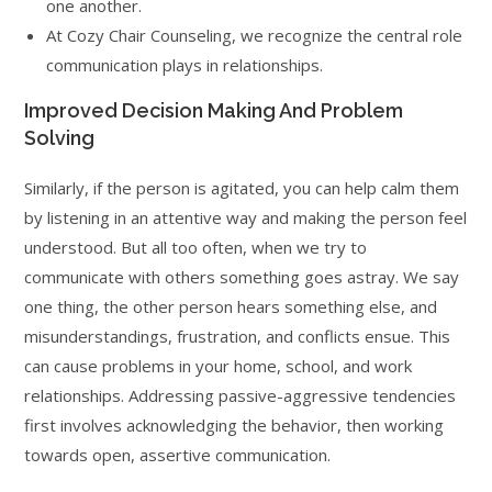
one another.
At Cozy Chair Counseling, we recognize the central role
communication plays in relationships.
Improved Decision Making And Problem
Solving
Similarly, if the person is agitated, you can help calm them
by listening in an attentive way and making the person feel
understood. But all too often, when we try to
communicate with others something goes astray. We say
one thing, the other person hears something else, and
misunderstandings, frustration, and conflicts ensue. This
can cause problems in your home, school, and work
relationships. Addressing passive-aggressive tendencies
first involves acknowledging the behavior, then working
towards open, assertive communication.