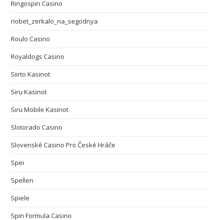
Ringospin Casino
riobet_zerkalo_na_segodnya
Roulo Casino
Royaldogs Casino
Siirto Kasinot
Siru Kasinot
Siru Mobile Kasinot
Slotorado Casino
Slovenské Casino Pro České Hráče
Spei
Spellen
Spiele
Spin Formula Casino