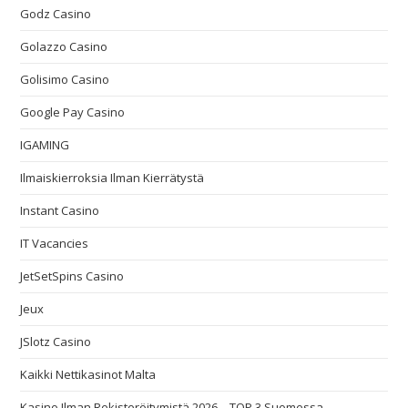
Godz Casino
Golazzo Casino
Golisimo Casino
Google Pay Casino
IGAMING
Ilmaiskierroksia Ilman Kierrätystä
Instant Casino
IT Vacancies
JetSetSpins Casino
Jeux
JSlotz Casino
Kaikki Nettikasinot Malta
Kasino Ilman Rekisteröitymistä 2026 – TOP 3 Suomessa