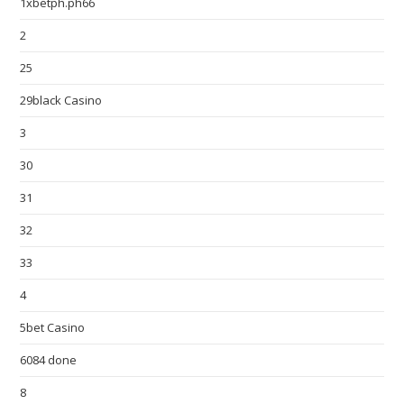
1xbetph.ph66
2
25
29black Casino
3
30
31
32
33
4
5bet Casino
6084 done
8