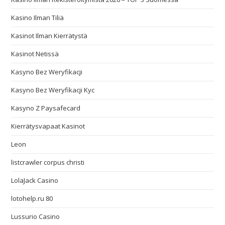
Kasino Ilman Tiliä
Kasinot Ilman Kierrätystä
Kasinot Netissä
Kasyno Bez Weryfikacji
Kasyno Bez Weryfikacji Kyc
Kasyno Z Paysafecard
Kierrätysvapaat Kasinot
Leon
listcrawler corpus christi
LolaJack Casino
lotohelp.ru 80
Lussurio Casino