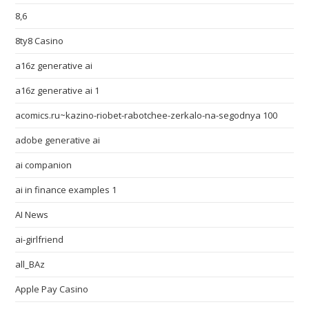
8,6
8ty8 Casino
a16z generative ai
a16z generative ai 1
acomics.ru~kazino-riobet-rabotchee-zerkalo-na-segodnya 100
adobe generative ai
ai companion
ai in finance examples 1
AI News
ai-girlfriend
all_BAz
Apple Pay Casino