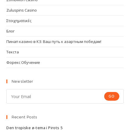
Zuluspins Casino
Στοιχηματικές
Блог
Пинап казино в КЗ: Ваш путь к азартным победам!
Текста
Форекс Обучение
Newsletter
GO
Recent Posts
Den tropiske ø-tema i Pirots 5