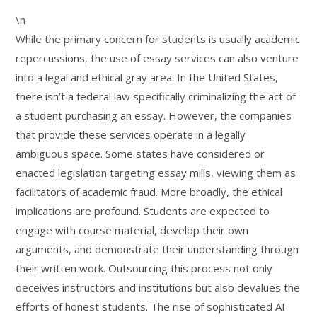
\n
While the primary concern for students is usually academic
repercussions, the use of essay services can also venture
into a legal and ethical gray area. In the United States,
there isn’t a federal law specifically criminalizing the act of
a student purchasing an essay. However, the companies
that provide these services operate in a legally
ambiguous space. Some states have considered or
enacted legislation targeting essay mills, viewing them as
facilitators of academic fraud. More broadly, the ethical
implications are profound. Students are expected to
engage with course material, develop their own
arguments, and demonstrate their understanding through
their written work. Outsourcing this process not only
deceives instructors and institutions but also devalues the
efforts of honest students. The rise of sophisticated AI