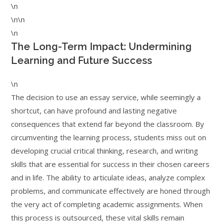
\n
\n\n
\n
The Long-Term Impact: Undermining
Learning and Future Success
\n
The decision to use an essay service, while seemingly a
shortcut, can have profound and lasting negative
consequences that extend far beyond the classroom. By
circumventing the learning process, students miss out on
developing crucial critical thinking, research, and writing
skills that are essential for success in their chosen careers
and in life. The ability to articulate ideas, analyze complex
problems, and communicate effectively are honed through
the very act of completing academic assignments. When
this process is outsourced, these vital skills remain