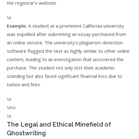
the registrar’s website.
\n
Example:
A student at a prominent California university
was expelled after submitting an essay purchased from
an online service. The university’s plagiarism detection
software flagged the text as highly similar to other online
content, leading to an investigation that uncovered the
purchase. The student not only lost their academic
standing but also faced significant financial loss due to
tuition and fees.
\n
\n\n
\n
The Legal and Ethical Minefield of
Ghostwriting