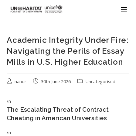
Academic Integrity Under Fire:
Navigating the Perils of Essay
Mills in U.S. Higher Education
nanor
30th June 2026
Uncategorised
\n
The Escalating Threat of Contract
Cheating in American Universities
\n