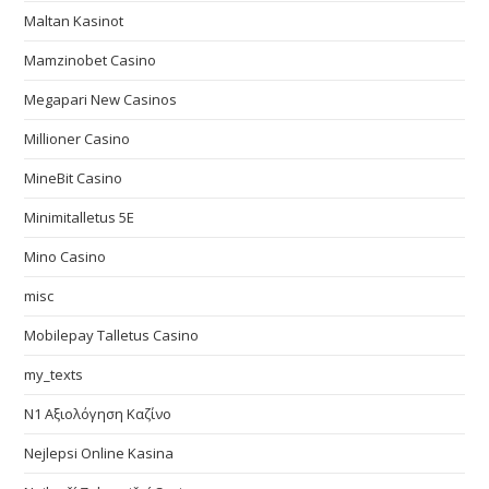
Maltan Kasinot
Mamzinobet Casino
Megapari New Casinos
Millioner Casino
MineBit Casino
Minimitalletus 5E
Mino Casino
misc
Mobilepay Talletus Casino
my_texts
N1 Αξιολόγηση Καζίνο
Nejlepsi Online Kasina