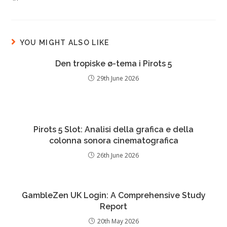
YOU MIGHT ALSO LIKE
Den tropiske ø-tema i Pirots 5
29th June 2026
Pirots 5 Slot: Analisi della grafica e della
colonna sonora cinematografica
26th June 2026
GambleZen UK Login: A Comprehensive Study
Report
20th May 2026