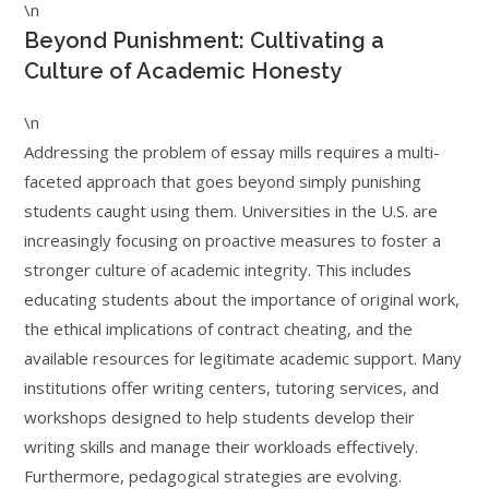
\n
Beyond Punishment: Cultivating a
Culture of Academic Honesty
\n
Addressing the problem of essay mills requires a multi-
faceted approach that goes beyond simply punishing
students caught using them. Universities in the U.S. are
increasingly focusing on proactive measures to foster a
stronger culture of academic integrity. This includes
educating students about the importance of original work,
the ethical implications of contract cheating, and the
available resources for legitimate academic support. Many
institutions offer writing centers, tutoring services, and
workshops designed to help students develop their
writing skills and manage their workloads effectively.
Furthermore, pedagogical strategies are evolving.