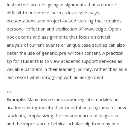
Instructors are designing assignments that are more
difficult to outsource, such as in-class essays,
presentations, and project-based learning that requires
personal reflection and application of knowledge. Open-
book exams and assignments that focus on critical
analysis of current events or unique case studies can also
deter the use of generic, pre-written content. A practical
tip for students is to view academic support services as
valuable partners in their learning journey, rather than as a
last resort when struggling with an assignment.
\n
Example:
Many universities now integrate modules on
academic integrity into their orientation programs for new
students, emphasizing the consequences of plagiarism
and the importance of ethical scholarship from day one.