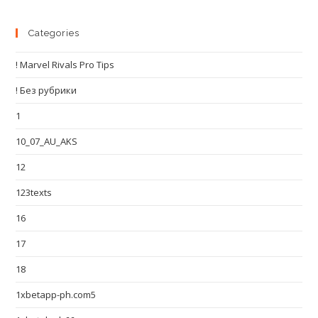
Categories
! Marvel Rivals Pro Tips
! Без рубрики
1
10_07_AU_AKS
12
123texts
16
17
18
1xbetapp-ph.com5