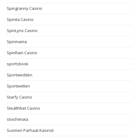
Spingranny Casino
Spinita Casino
SpinLynx Casino
Spinmama
SpinRain Casino
sportsbook
Sportwedden
Sportwetten
Starfy Casino
Stealthbet Casino
stoichimata
Suomen Parhaat Kasinot