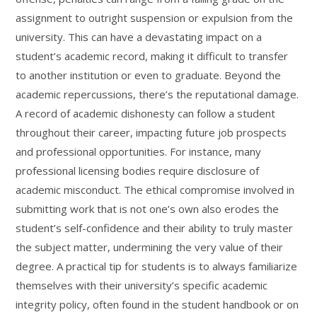
assignment to outright suspension or expulsion from the
university. This can have a devastating impact on a
student’s academic record, making it difficult to transfer
to another institution or even to graduate. Beyond the
academic repercussions, there’s the reputational damage.
A record of academic dishonesty can follow a student
throughout their career, impacting future job prospects
and professional opportunities. For instance, many
professional licensing bodies require disclosure of
academic misconduct. The ethical compromise involved in
submitting work that is not one’s own also erodes the
student’s self-confidence and their ability to truly master
the subject matter, undermining the very value of their
degree. A practical tip for students is to always familiarize
themselves with their university’s specific academic
integrity policy, often found in the student handbook or on