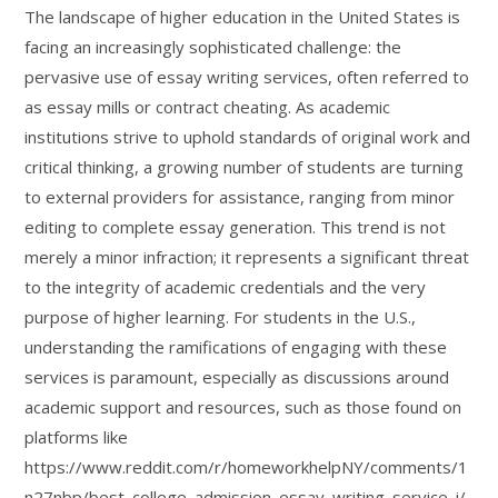
The landscape of higher education in the United States is
facing an increasingly sophisticated challenge: the
pervasive use of essay writing services, often referred to
as essay mills or contract cheating. As academic
institutions strive to uphold standards of original work and
critical thinking, a growing number of students are turning
to external providers for assistance, ranging from minor
editing to complete essay generation. This trend is not
merely a minor infraction; it represents a significant threat
to the integrity of academic credentials and the very
purpose of higher learning. For students in the U.S.,
understanding the ramifications of engaging with these
services is paramount, especially as discussions around
academic support and resources, such as those found on
platforms like
https://www.reddit.com/r/homeworkhelpNY/comments/1
n27nbp/best_college_admission_essay_writing_service_i/,