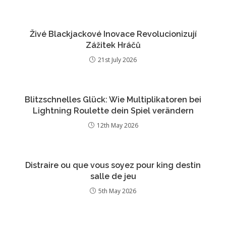
Živé Blackjackové Inovace Revolucionizují
Zážitek Hráčů
21st July 2026
Blitzschnelles Glück: Wie Multiplikatoren bei
Lightning Roulette dein Spiel verändern
12th May 2026
Distraire ou que vous soyez pour king destin
salle de jeu
5th May 2026