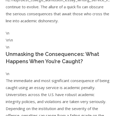
continue to evolve. The allure of a quick fix can obscure
the serious consequences that await those who cross the
line into academic dishonesty.
\n
\n\n
\n
Unmasking the Consequences: What
Happens When You’re Caught?
\n
The immediate and most significant consequence of being
caught using an essay service is academic penalty.
Universities across the U.S. have robust academic
integrity policies, and violations are taken very seriously.
Depending on the institution and the severity of the
offense, penalties can range from a failing grade on the