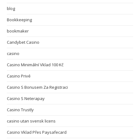
blog
Bookkeeping
bookmaker
Candybet Casino
casino
Casino Minimální Vklad 100 Kč
Casino Privé
Casino S Bonusem Za Registraci
Casino S Neterapay
Casino Trustly
casino utan svensk licens
Casino Vklad Přes Paysafecard