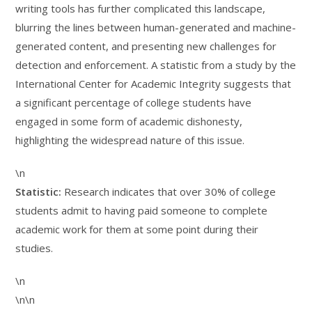
writing tools has further complicated this landscape,
blurring the lines between human-generated and machine-
generated content, and presenting new challenges for
detection and enforcement. A statistic from a study by the
International Center for Academic Integrity suggests that
a significant percentage of college students have
engaged in some form of academic dishonesty,
highlighting the widespread nature of this issue.
\n
Statistic:
Research indicates that over 30% of college
students admit to having paid someone to complete
academic work for them at some point during their
studies.
\n
\n\n