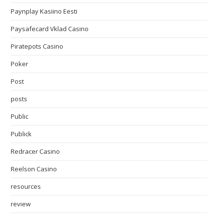
Paynplay Kasiino Eesti
Paysafecard Vklad Casino
Piratepots Casino
Poker
Post
posts
Public
Publick
Redracer Casino
Reelson Casino
resources
review