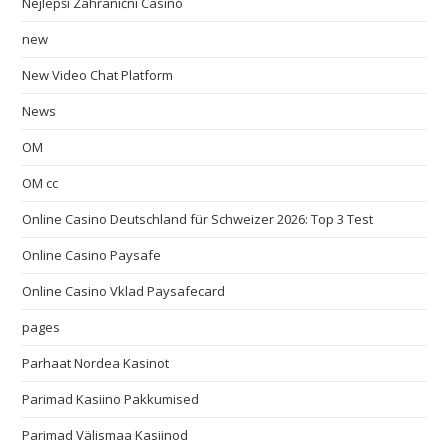
Nejlepší Zahraniční Casino
new
New Video Chat Platform
News
OM
OM cc
Online Casino Deutschland für Schweizer 2026: Top 3 Test
Online Casino Paysafe
Online Casino Vklad Paysafecard
pages
Parhaat Nordea Kasinot
Parimad Kasiino Pakkumised
Parimad Välismaa Kasiinod