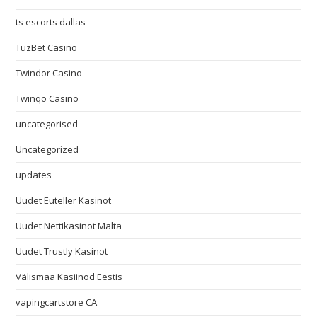
ts escorts dallas
TuzBet Casino
Twindor Casino
Twinqo Casino
uncategorised
Uncategorized
updates
Uudet Euteller Kasinot
Uudet Nettikasinot Malta
Uudet Trustly Kasinot
Välismaa Kasiinod Eestis
vapingcartstore CA