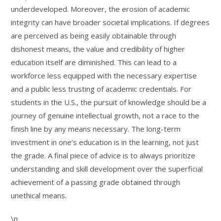
underdeveloped. Moreover, the erosion of academic
integrity can have broader societal implications. If degrees
are perceived as being easily obtainable through
dishonest means, the value and credibility of higher
education itself are diminished. This can lead to a
workforce less equipped with the necessary expertise
and a public less trusting of academic credentials. For
students in the U.S., the pursuit of knowledge should be a
journey of genuine intellectual growth, not a race to the
finish line by any means necessary. The long-term
investment in one’s education is in the learning, not just
the grade. A final piece of advice is to always prioritize
understanding and skill development over the superficial
achievement of a passing grade obtained through
unethical means.
\n