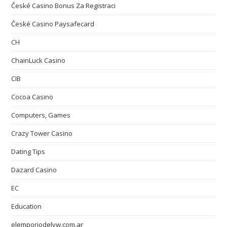
České Casino Bonus Za Registraci
České Casino Paysafecard
CH
ChainLuck Casino
CIB
Cocoa Casino
Computers, Games
Crazy Tower Сasino
Dating Tips
Dazard Casino
EC
Education
elemporiodelvw.com.ar