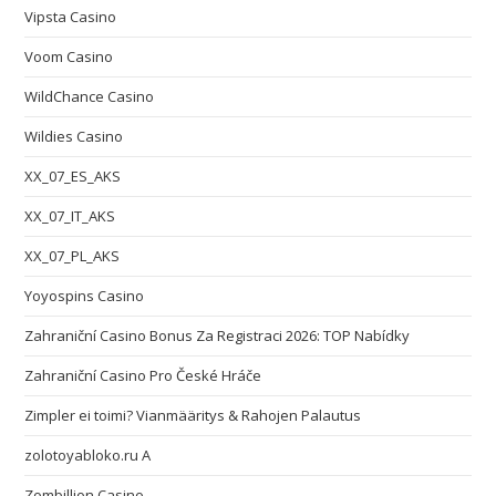
Vipsta Casino
Voom Casino
WildChance Casino
Wildies Casino
XX_07_ES_AKS
XX_07_IT_AKS
XX_07_PL_AKS
Yoyospins Casino
Zahraniční Casino Bonus Za Registraci 2026: TOP Nabídky
Zahraniční Casino Pro České Hráče
Zimpler ei toimi? Vianmääritys & Rahojen Palautus
zolotoyabloko.ru A
Zombillion Casino