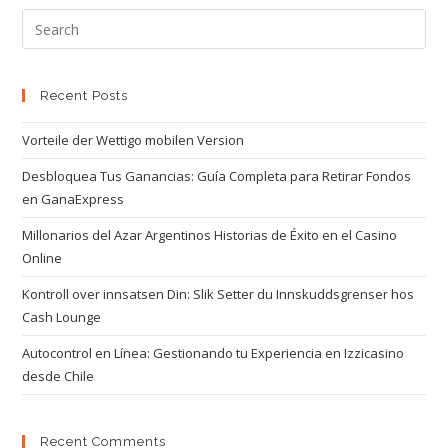
Recent Posts
Vorteile der Wettigo mobilen Version
Desbloquea Tus Ganancias: Guía Completa para Retirar Fondos
en GanaExpress
Millonarios del Azar Argentinos Historias de Éxito en el Casino
Online
Kontroll over innsatsen Din: Slik Setter du Innskuddsgrenser hos
Cash Lounge
Autocontrol en Línea: Gestionando tu Experiencia en Izzicasino
desde Chile
Recent Comments