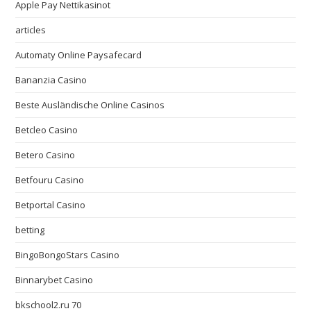
Apple Pay Nettikasinot
articles
Automaty Online Paysafecard
Bananzia Casino
Beste Ausländische Online Casinos
Betcleo Casino
Betero Casino
Betfouru Casino
Betportal Casino
betting
BingoBongoStars Casino
Binnarybet Casino
bkschool2.ru 70