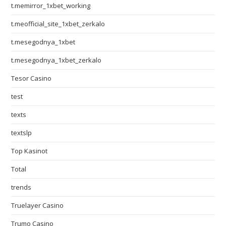
t.memirror_1xbet_working
t.meofficial_site_1xbet_zerkalo
t.mesegodnya_1xbet
t.mesegodnya_1xbet_zerkalo
Tesor Casino
test
texts
textslp
Top Kasinot
Total
trends
Truelayer Casino
Trumo Casino