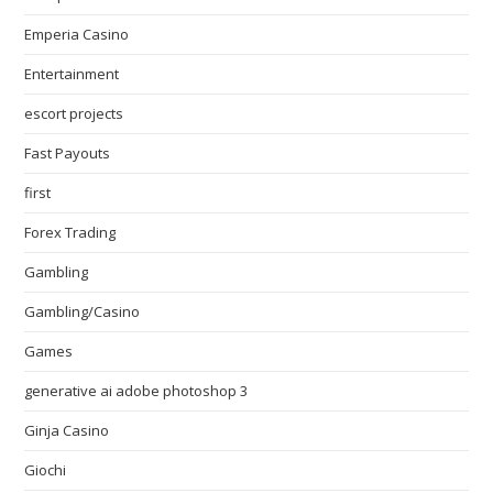
Emperia Casino
Entertainment
escort projects
Fast Payouts
first
Forex Trading
Gambling
Gambling/Casino
Games
generative ai adobe photoshop 3
Ginja Casino
Giochi