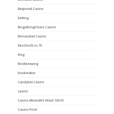
Betportal Casino
betting
BingoBongoStars Casino
Binnarybet Casino
bkschool2.ru 70
blog
Bookkeeping
bookmaker
Candybet Casino
casino
Casino Minimální Vklad 100 Kč
Casino Privé