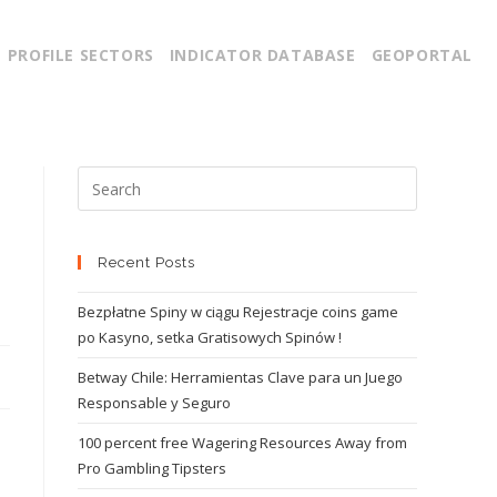
PROFILE SECTORS
INDICATOR DATABASE
GEOPORTAL
Recent Posts
Bezpłatne Spiny w ciągu Rejestracje coins game
po Kasyno, setka Gratisowych Spinów !
Betway Chile: Herramientas Clave para un Juego
Responsable y Seguro
100 percent free Wagering Resources Away from
Pro Gambling Tipsters