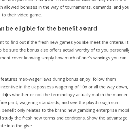
th allowed bonuses in the way of tournaments, demands, and yo
 to their video game.
n be eligible for the benefit award
t to find out if the fresh new games you like meet the criteria. It
to be sure the bonus also offers actual worthy of to you personall
etachment cover knowing simply how much of one’s winnings you can
t features max-wager laws during bonus enjoy, follow them
t incentive in the uk possess wagering of 10x or all the way down,
 � it�s whether or not the terminology actually match the manner
ine print, wagering standards, and see the playthrough sum
n benefit only relates to the brand new gambling enterprise mobi
nd study the fresh new terms and conditions. Show the advantage
te into the give.