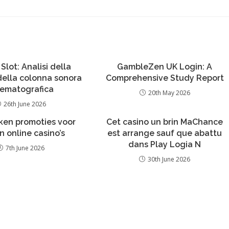
 Slot: Analisi della
GambleZen UK Login: A
 della colonna sonora
Comprehensive Study Report
nematografica
20th May 2026
26th June 2026
ken promoties voor
Cet casino un brin MaChance
in online casino’s
est arrange sauf que abattu
dans Play Logia N
7th June 2026
30th June 2026