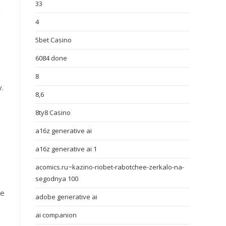
33
u
4
5bet Casino
6084 done
8
y.
8,6
8ty8 Casino
a16z generative ai
a16z generative ai 1
acomics.ru~kazino-riobet-rabotchee-zerkalo-na-
segodnya 100
le
adobe generative ai
ai companion