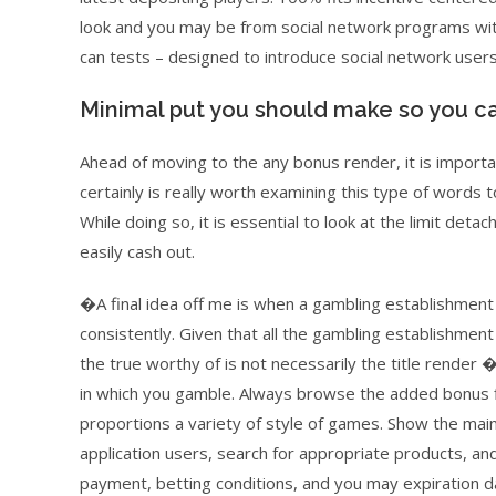
look and you may be from social network programs wi
can tests – designed to introduce social network users
Minimal put you should make so you ca
Ahead of moving to the any bonus render, it is importan
certainly is really worth examining this type of words 
While doing so, it is essential to look at the limit d
easily cash out.
�A final idea off me is when a gambling establishmen
consistently. Given that all the gambling establishmen
the true worthy of is not necessarily the title render
in which you gamble. Always browse the added bonus f
proportions a variety of style of games. Show the mai
application users, search for appropriate products, a
payment, betting conditions, and you may expiration da