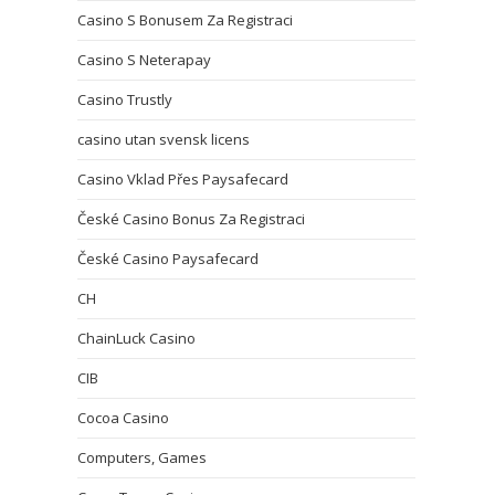
Casino S Bonusem Za Registraci
Casino S Neterapay
Casino Trustly
casino utan svensk licens
Casino Vklad Přes Paysafecard
České Casino Bonus Za Registraci
České Casino Paysafecard
CH
ChainLuck Casino
CIB
Cocoa Casino
Computers, Games