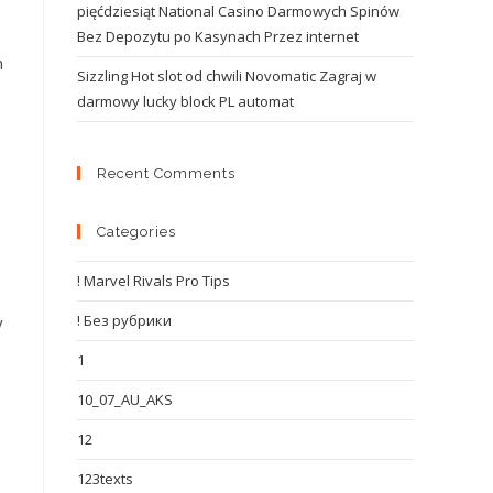
pięćdziesiąt National Casino Darmowych Spinów
Bez Depozytu po Kasynach Przez internet
n
Sizzling Hot slot od chwili Novomatic Zagraj w
darmowy lucky block PL automat
Recent Comments
Categories
! Marvel Rivals Pro Tips
b
! Без рубрики
y
1
10_07_AU_AKS
12
123texts