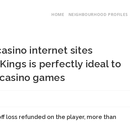
HOME
NEIGHBOURHOOD PROFILES
asino internet sites
ings is perfectly ideal to
 casino games
ff loss refunded on the player, more than