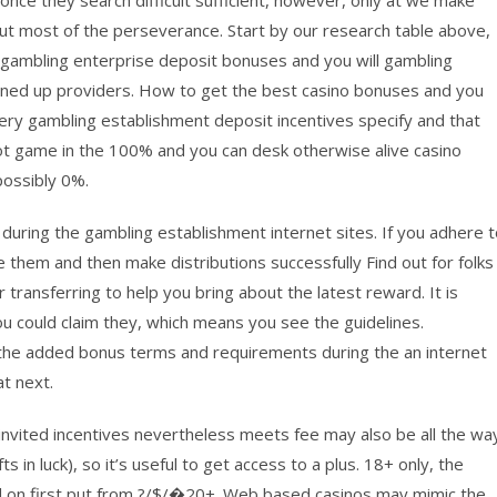
once they search difficult sufficient, however, only at we make
ut most of the perseverance. Start by our research table above,
gambling enterprise deposit bonuses and you will gambling
gned up providers. How to get the best casino bonuses and you
 Very gambling establishment deposit incentives specify and that
lot game in the 100% and you can desk otherwise alive casino
possibly 0%.
during the gambling establishment internet sites. If you adhere 
ize them and then make distributions successfully Find out for folks
ransferring to help you bring about the latest reward. It is
ou could claim they, which means you see the guidelines.
 the added bonus terms and requirements during the an internet
at next.
nvited incentives nevertheless meets fee may also be all the wa
 in luck), so it’s useful to get access to a plus. 18+ only, the
ed on first put from ?/$/�20+. Web based casinos may mimic the