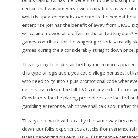
bonus casino Uk has the benefit of to the subscription 
certain that was our very own occupations as we cut o
which is updated month-to-month to the newest best 
enterprise join has the benefit of away from UKGC-si
will casino allowed also offers in the united kingdom?
games contribute for the wagering criteria – usually s
games during the a considerably straight down price, 
This is going to make fair betting much more apparent 
this type of legislation, you could allege bonuses, util
who need to go into a plus promotional code whenever t
necessary to learn the full T&Cs of any extra before y
Constraints for the placing procedures are located on
gambling enterprise, which we shall talk about after th
This type of work with exactly the same way because i
down. But folks experiences attacks from variance (shifts
latest depositing players. 100% fits incentive center