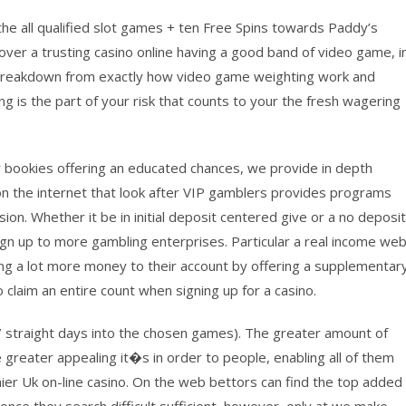
he all qualified slot games + ten Free Spins towards Paddy’s
cover a trusting casino online having a good band of video game, i
ry breakdown from exactly how video game weighting work and
g is the part of your risk that counts to your the fresh wagering
or bookies offering an educated chances, we provide in depth
 on the internet that look after VIP gamblers provides programs
assion. Whether it be in initial deposit centered give or a no deposit
gn up to more gambling enterprises. Particular a real income we
ng a lot more money to their account by offering a supplementar
 claim an entire count when signing up for a casino.
 straight days into the chosen games). The greater amount of
 greater appealing it�s in order to people, enabling all of them
er Uk on-line casino. On the web bettors can find the top added