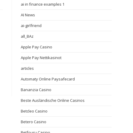
ai in finance examples 1
AI News
ai-girlfriend
all_BAz
Apple Pay Casino
Apple Pay Nettikasinot
articles
Automaty Online Paysafecard
Bananzia Casino
Beste Ausländische Online Casinos
Betcleo Casino
Betero Casino
Betfouru Casino