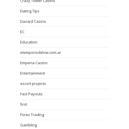
Crazy Tower Сasino
Dating Tips
Dazard Casino
EC
Education
elemporiodelvw.com.ar
Emperia Casino
Entertainment
escort projects
Fast Payouts
first
Forex Trading
Gambling