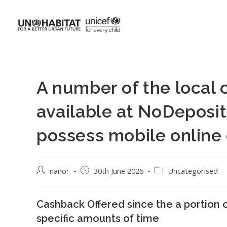
A number of the local c
available at NoDepositK
possess mobile online
nanor
30th June 2026
Uncategorised
Cashback Offered since the a portion o
specific amounts of time