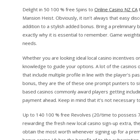
Delight in 50 100 % free Spins to
Online Casino NZ CA
t
Mansion Heist. Obviously, it isn’t always that easy dis
addition to a stylish added bonus. Bring a prelimina
exactly why it is essential to remember. Game weightin
needs.
Whether you are looking ideal local casino incentives 
knowledge to guide your options. A lot of the casinos
that include multiple profile in line with the player’s p
bonus, they are the of these one prompt punters to si
based casinos commonly award players getting includi
payment ahead. Keep in mind that it’s not necessary to
Up to 140 100 % free Revolves (20/time to possess 7
rewarding the fresh new local casino sign-up extra, the
obtain the most worth whenever signing up for a premi