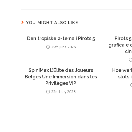
YOU MIGHT ALSO LIKE
Den tropiske ø-tema i Pirots 5
Pirots 5
grafica e
29th June 2026
ci
SpiniMax L’Élite des Joueurs
Hoe wer
Belges Une Immersion dans les
slots 
Privilèges VIP
22nd July 2026