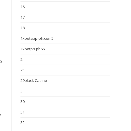
16
17
18
1xbetapp-ph.com5
1xbetph.ph66
2
to
25
29black Casino
3
30
31
y
32