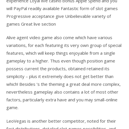
experience Loyal live casino bonus Apple Spend and you
will PayPal readily available Fantastic form of slot games
Progressive acceptance give Unbelievable variety of
games Great live section
Alive agent video game also come which have various
variations, for each featuring its very own group of special
features, which will keep things enjoyable from a single
gameplay to a higher. Thus even though position game
possess current the products, obtained retained its
simplicity – plus it extremely does not get better than
which! Besides ‘s the theming a great deal more complex,
nevertheless gameplay also contains a lot of most other
factors, particularly extra have and you may small-online
game.
LeoVegas is another better competitor, noted for their
fast distributions, detailed slot games possibilities, and