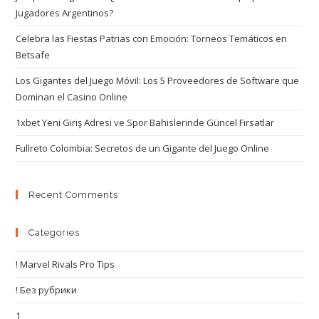
Jugadores Argentinos?
Celebra las Fiestas Patrias con Emoción: Torneos Temáticos en
Betsafe
Los Gigantes del Juego Móvil: Los 5 Proveedores de Software que
Dominan el Casino Online
1xbet Yeni Giriş Adresi ve Spor Bahislerinde Güncel Fırsatlar
Fullreto Colombia: Secretos de un Gigante del Juego Online
Recent Comments
Categories
! Marvel Rivals Pro Tips
! Без рубрики
1