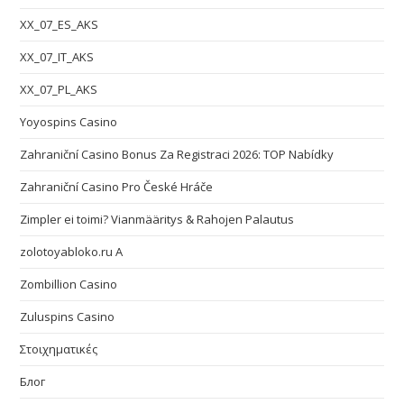
XX_07_ES_AKS
XX_07_IT_AKS
XX_07_PL_AKS
Yoyospins Casino
Zahraniční Casino Bonus Za Registraci 2026: TOP Nabídky
Zahraniční Casino Pro České Hráče
Zimpler ei toimi? Vianmääritys & Rahojen Palautus
zolotoyabloko.ru A
Zombillion Casino
Zuluspins Casino
Στοιχηματικές
Блог