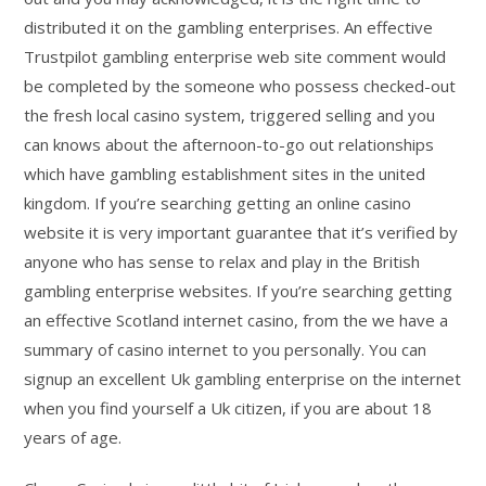
distributed it on the gambling enterprises. An effective
Trustpilot gambling enterprise web site comment would
be completed by the someone who possess checked-out
the fresh local casino system, triggered selling and you
can knows about the afternoon-to-go out relationships
which have gambling establishment sites in the united
kingdom. If you’re searching getting an online casino
website it is very important guarantee that it’s verified by
anyone who has sense to relax and play in the British
gambling enterprise websites. If you’re searching getting
an effective Scotland internet casino, from the we have a
summary of casino internet to you personally. You can
signup an excellent Uk gambling enterprise on the internet
when you find yourself a Uk citizen, if you are about 18
years of age.