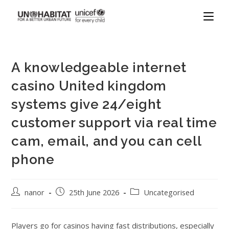
A knowledgeable internet
casino United kingdom
systems give 24/eight
customer support via real time
cam, email, and you can cell
phone
nanor
25th June 2026
Uncategorised
Players go for casinos having fast distributions, especially