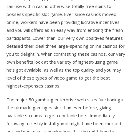
can use within casino otherwise totally free spins to
possess specific slot game. Ever since casinos moved
online, workers have been providing lucrative incentives
and you will offers as an easy way from enticing the fresh
participants. Lower than, our very own positives features
detailed their ideal three large-spending online casinos for
you to delight in. When contrasting these casinos, our very
own benefits look at the variety of highest-using game
he’s got available, as well as the top quality and you may
level of these types of video game to get the best
highest-expenses casinos.
The major 50 gambling enterprise web sites functioning in
the uk made gaming easier than ever before, giving
available streams to get reputable bets. Immediately
following a freshly install game might have been checked-
out and you may acknowledged, it is the right time to