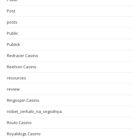
Post
posts
Public
Publick
Redracer Casino
Reelson Casino
resources
review
Ringospin Casino
riobet_zerkalo_na_segodnya
Roulo Casino
Royaldogs Casino