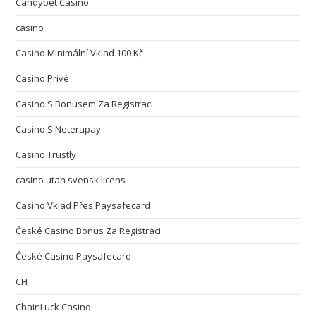
Candybet Casino
casino
Casino Minimální Vklad 100 Kč
Casino Privé
Casino S Bonusem Za Registraci
Casino S Neterapay
Casino Trustly
casino utan svensk licens
Casino Vklad Přes Paysafecard
České Casino Bonus Za Registraci
České Casino Paysafecard
CH
ChainLuck Casino