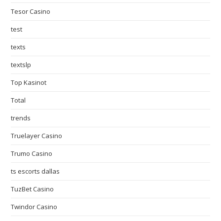
Tesor Casino
test
texts
textslp
Top Kasinot
Total
trends
Truelayer Casino
Trumo Casino
ts escorts dallas
TuzBet Casino
Twindor Casino