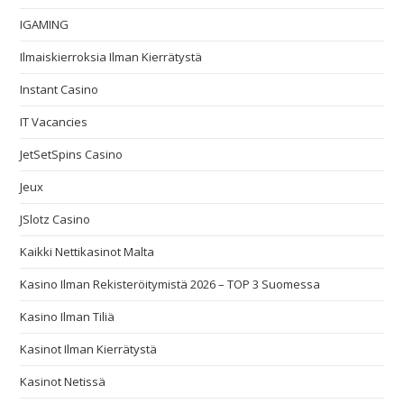
IGAMING
Ilmaiskierroksia Ilman Kierrätystä
Instant Casino
IT Vacancies
JetSetSpins Casino
Jeux
JSlotz Casino
Kaikki Nettikasinot Malta
Kasino Ilman Rekisteröitymistä 2026 – TOP 3 Suomessa
Kasino Ilman Tiliä
Kasinot Ilman Kierrätystä
Kasinot Netissä