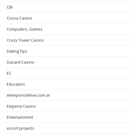
CIB
Cocoa Casino
Computers, Games
Crazy Tower Сasino
Dating Tips
Dazard Casino
EC
Education
elemporiodelvw.com.ar
Emperia Casino
Entertainment
escort projects