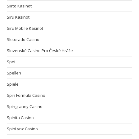
Siirto Kasinot
Siru Kasinot
Siru Mobile Kasinot
Slotorado Casino
Slovenské Casino Pro České Hráče
Spei
Spellen
Spiele
Spin Formula Casino
Spingranny Casino
Spinita Casino
SpinLynx Casino