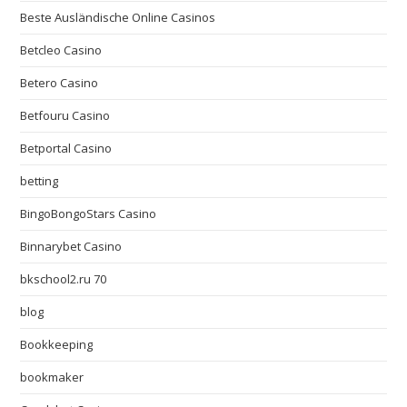
Beste Ausländische Online Casinos
Betcleo Casino
Betero Casino
Betfouru Casino
Betportal Casino
betting
BingoBongoStars Casino
Binnarybet Casino
bkschool2.ru 70
blog
Bookkeeping
bookmaker