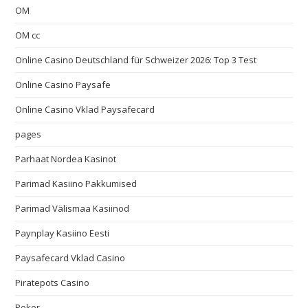
OM
OM cc
Online Casino Deutschland für Schweizer 2026: Top 3 Test
Online Casino Paysafe
Online Casino Vklad Paysafecard
pages
Parhaat Nordea Kasinot
Parimad Kasiino Pakkumised
Parimad Välismaa Kasiinod
Paynplay Kasiino Eesti
Paysafecard Vklad Casino
Piratepots Casino
Poker