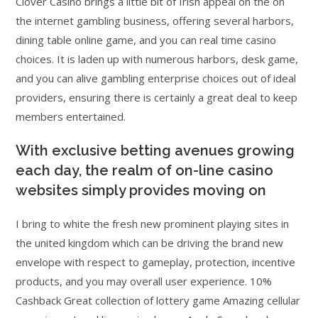
Clover Casino brings a little bit of Irish appeal on the on
the internet gambling business, offering several harbors,
dining table online game, and you can real time casino
choices. It is laden up with numerous harbors, desk game,
and you can alive gambling enterprise choices out of ideal
providers, ensuring there is certainly a great deal to keep
members entertained.
With exclusive betting avenues growing
each day, the realm of on-line casino
websites simply provides moving on
I bring to white the fresh new prominent playing sites in
the united kingdom which can be driving the brand new
envelope with respect to gameplay, protection, incentive
products, and you may overall user experience. 10%
Cashback Great collection of lottery game Amazing cellular