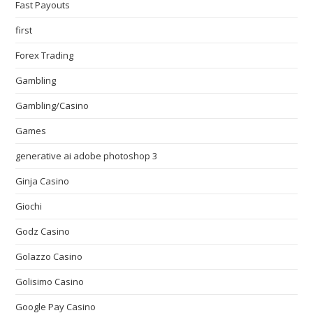
Fast Payouts
first
Forex Trading
Gambling
Gambling/Casino
Games
generative ai adobe photoshop 3
Ginja Casino
Giochi
Godz Casino
Golazzo Casino
Golisimo Casino
Google Pay Casino