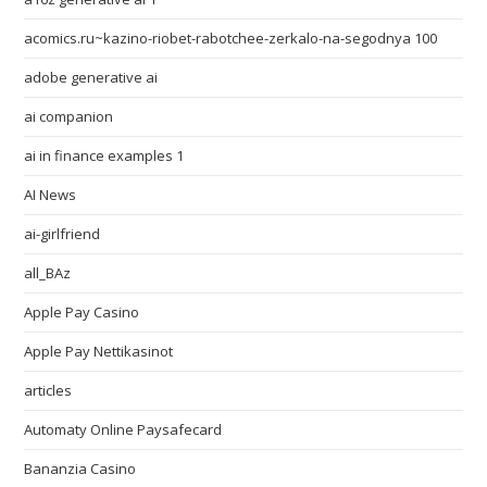
acomics.ru~kazino-riobet-rabotchee-zerkalo-na-segodnya 100
adobe generative ai
ai companion
ai in finance examples 1
AI News
ai-girlfriend
all_BAz
Apple Pay Casino
Apple Pay Nettikasinot
articles
Automaty Online Paysafecard
Bananzia Casino