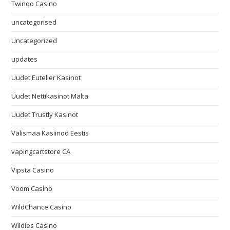
Twinqo Casino
uncategorised
Uncategorized
updates
Uudet Euteller Kasinot
Uudet Nettikasinot Malta
Uudet Trustly Kasinot
Välismaa Kasiinod Eestis
vapingcartstore CA
Vipsta Casino
Voom Casino
WildChance Casino
Wildies Casino