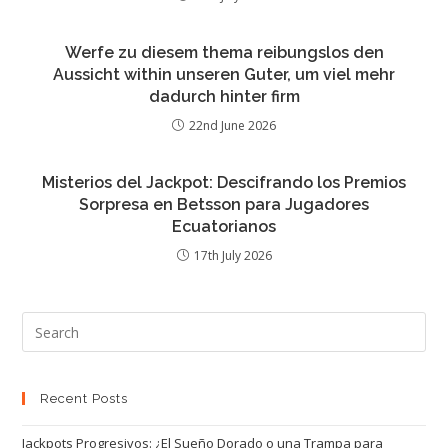
Werfe zu diesem thema reibungslos den
Aussicht within unseren Guter, um viel mehr
dadurch hinter firm
22nd June 2026
Misterios del Jackpot: Descifrando los Premios
Sorpresa en Betsson para Jugadores
Ecuatorianos
17th July 2026
Recent Posts
Jackpots Progresivos: ¿El Sueño Dorado o una Trampa para