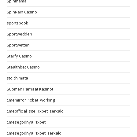
Spinmama
SpinRain Casino
sportsbook
Sportwedden
Sportwetten
Starfy Casino
Stealthbet Casino
stoichimata
Suomen Parhaat Kasinot
t.memirror_1xbet_working
t.meofficial_site_1xbet_zerkalo
t.mesegodnya_1xbet
t.mesegodnya_1xbet_zerkalo