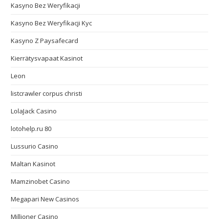
Kasyno Bez Weryfikacji
Kasyno Bez Weryfikacji Kyc
Kasyno Z Paysafecard
Kierrätysvapaat Kasinot
Leon
listcrawler corpus christi
LolaJack Casino
lotohelp.ru 80
Lussurio Casino
Maltan Kasinot
Mamzinobet Casino
Megapari New Casinos
Millioner Casino