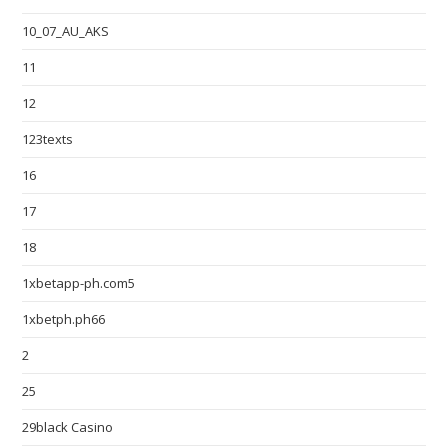
10_07_AU_AKS
11
12
123texts
16
17
18
1xbetapp-ph.com5
1xbetph.ph66
2
25
29black Casino