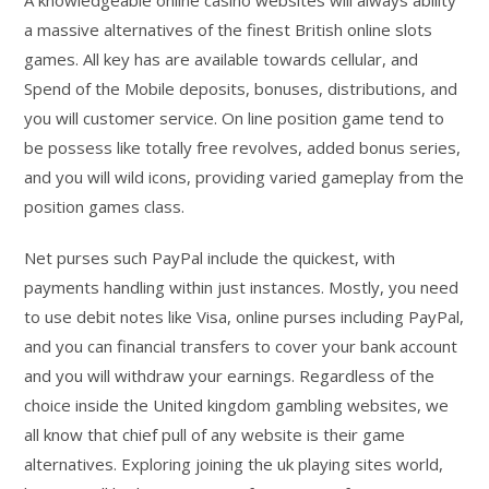
A knowledgeable online casino websites will always ability
a massive alternatives of the finest British online slots
games. All key has are available towards cellular, and
Spend of the Mobile deposits, bonuses, distributions, and
you will customer service. On line position game tend to
be possess like totally free revolves, added bonus series,
and you will wild icons, providing varied gameplay from the
position games class.
Net purses such PayPal include the quickest, with
payments handling within just instances. Mostly, you need
to use debit notes like Visa, online purses including PayPal,
and you can financial transfers to cover your bank account
and you will withdraw your earnings. Regardless of the
choice inside the United kingdom gambling websites, we
all know that chief pull of any website is their game
alternatives. Exploring joining the uk playing sites world,