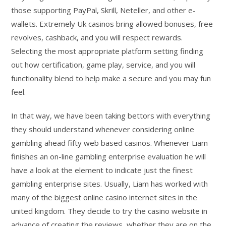
those supporting PayPal, Skrill, Neteller, and other e-
wallets. Extremely Uk casinos bring allowed bonuses, free
revolves, cashback, and you will respect rewards.
Selecting the most appropriate platform setting finding
out how certification, game play, service, and you will
functionality blend to help make a secure and you may fun
feel.
In that way, we have been taking bettors with everything
they should understand whenever considering online
gambling ahead fifty web based casinos. Whenever Liam
finishes an on-line gambling enterprise evaluation he will
have a look at the element to indicate just the finest
gambling enterprise sites. Usually, Liam has worked with
many of the biggest online casino internet sites in the
united kingdom. They decide to try the casino website in
advance of creating the reviews, whether they are on the