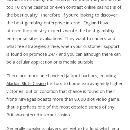
top 10 online casinos or even contrast online casinos is of
the best quality. Therefore, if you’re looking to discover
the best gambling enterprise internet England have
offered the industry experts wrote the best gambling
enterprise sites evaluations. They want to understand
what fee strategies arrive, when your customer support
is found on promote 24/7 and you can although there can
be a cellular application or is mobile suitable.
There are more one hundred jackpot harbors, enabling
Aladdin Slots Casino
bettors to home extravagantly higher
victories, but on condition that chance is found on their
front! MrVegas boasts more than 8,000 slot video game,
that is perhaps one of the most detailed series of any
British-centered internet casino.
Generally speaking, players will get extra fund which you