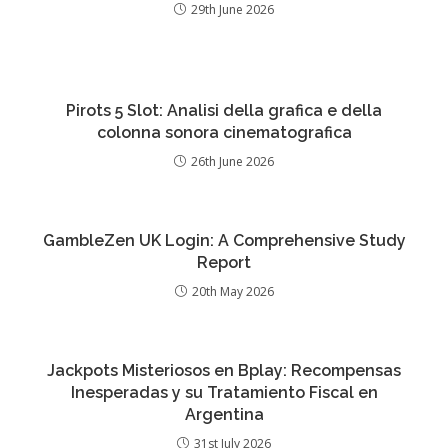
29th June 2026
Pirots 5 Slot: Analisi della grafica e della
colonna sonora cinematografica
26th June 2026
GambleZen UK Login: A Comprehensive Study
Report
20th May 2026
Jackpots Misteriosos en Bplay: Recompensas
Inesperadas y su Tratamiento Fiscal en
Argentina
31st July 2026