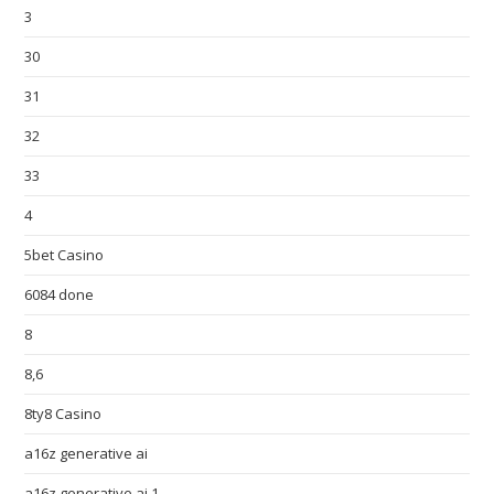
3
30
31
32
33
4
5bet Casino
6084 done
8
8,6
8ty8 Casino
a16z generative ai
a16z generative ai 1