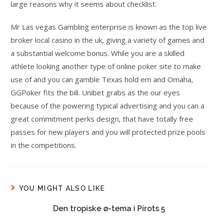
large reasons why it seems about checklist.
Mr Las vegas Gambling enterprise is known as the top live
broker local casino in the uk, giving a variety of games and
a substantial welcome bonus. While you are a skilled
athlete looking another type of online poker site to make
use of and you can gamble Texas hold em and Omaha,
GGPoker fits the bill. Unibet grabs as the our eyes
because of the powering typical advertising and you can a
great commitment perks design, that have totally free
passes for new players and you will protected prize pools
in the competitions.
YOU MIGHT ALSO LIKE
Den tropiske ø-tema i Pirots 5