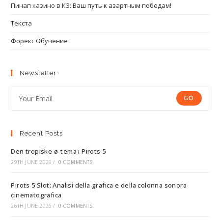
Пинап казино в КЗ: Ваш путь к азартным победам!
Текста
Форекс Обучение
Newsletter
GO
Recent Posts
Den tropiske ø-tema i Pirots 5
29TH JUNE 2026
/
0 COMMENTS
Pirots 5 Slot: Analisi della grafica e della colonna sonora
cinematografica
26TH JUNE 2026
/
0 COMMENTS