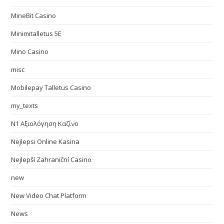
MineBit Casino
Minimitalletus 5E
Mino Casino
misc
Mobilepay Talletus Casino
my_texts
N1 Αξιολόγηση Καζίνο
Nejlepsi Online Kasina
Nejlepší Zahraniční Casino
new
New Video Chat Platform
News