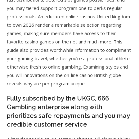
you may tiered support program one to perks regular
professionals. An educated online casinos United kingdom
to own 2026 render a remarkable selection regarding
games, making sure members have access to their
favorite casino games on the net and much more. This
guide also provides worthwhile information to compliment
your gaming travel, whether you’re a professional athlete
otherwise fresh to online gambling. Examining styles and
you will innovations on the on-line casino British globe
reveals why are per program unique.
Fully subscribed by the UKGC, 666
Gambling enterprise along with
prioritizes safe repayments and you may
credible customer service