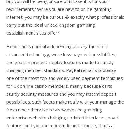
but you will be being unsure of in case it is for your
requirements? While you are new to online gambling
internet, you may be curious � exactly what professionals
carry out the ideal United kingdom gambling
establishment sites offer?
He or she is normally depending utilising the most
advanced technology, were less payment possibilities,
and you can present ineplay features made to satisfy
changing member standards. PayPal remains probably
one of the most top and widely used payment techniques
for Uk on-line casino members, mainly because of its
sturdy security measures and you may instant deposit
possibilities. Such facets make really with your manage the
fresh new otherwise re also-revealed gambling
enterprise web sites bringing updated interfaces, novel
features and you can modern financial choice, that’s a