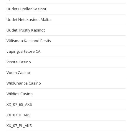
Uudet Euteller Kasinot
Uudet Nettikasinot Malta
Uudet Trustly Kasinot
Välismaa Kasiinod Eestis
vapingcartstore CA
Vipsta Casino
Voom Casino
WildChance Casino
Wildies Casino
XX_07_ES_AKS
XX_07_IT_AKS
XX_07_PL_AKS