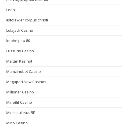
Leon
listcrawler corpus christi
LolaJack Casino
lotohelp.ru 80
Lussurio Casino
Maltan Kasinot
Mamzinobet Casino
Megapari New Casinos
Millioner Casino
MineBit Casino
Minimitalletus 5E
Mino Casino