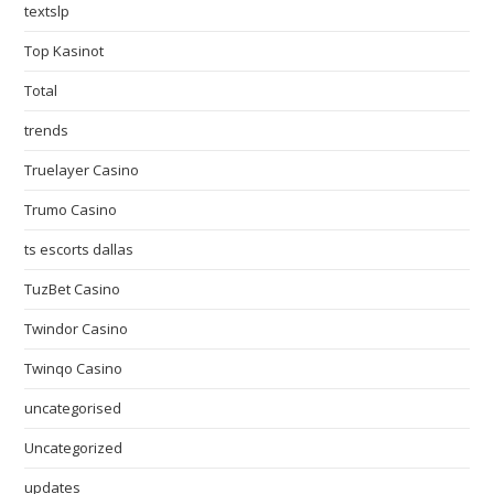
textslp
Top Kasinot
Total
trends
Truelayer Casino
Trumo Casino
ts escorts dallas
TuzBet Casino
Twindor Casino
Twinqo Casino
uncategorised
Uncategorized
updates