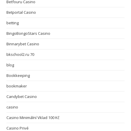
Betfouru Casino
Betportal Casino
betting
BingoBongoStars Casino
Binnarybet Casino
bkschool2.ru 70
blog
Bookkeeping
bookmaker
Candybet Casino
casino
Casino Minimální Vklad 100 Kč
Casino Privé