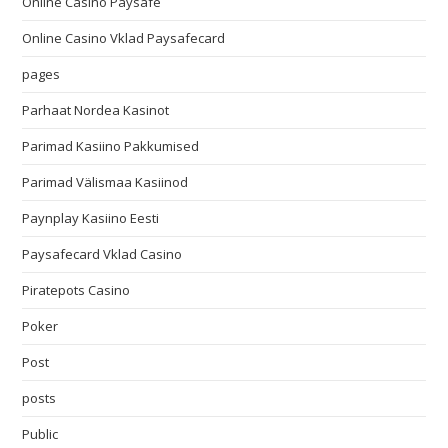
Online Casino Paysafe
Online Casino Vklad Paysafecard
pages
Parhaat Nordea Kasinot
Parimad Kasiino Pakkumised
Parimad Välismaa Kasiinod
Paynplay Kasiino Eesti
Paysafecard Vklad Casino
Piratepots Casino
Poker
Post
posts
Public