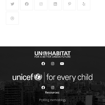
Resources:
Profiling methodology