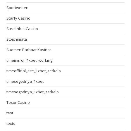
Sportwetten
Starfy Casino
Stealthbet Casino
stoichimata
Suomen Parhaat Kasinot
t.memirror_1xbet_working
t.meofficial_site_1xbet_zerkalo
t.mesegodnya_1xbet
t.mesegodnya_1xbet_zerkalo
Tesor Casino
test
texts