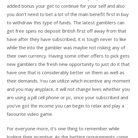
added bonus your get to continue for your self and also
you don’t need to bet a lot of the main benefit first in buy
to withdraw this type of funds. The latest gamblers can
get free spins no deposit British first off away from that
have after they have subscribed, it is tough never to like
while the into the gambler was maybe not risking any of
their own currency. Having some other offers to pick gets
new gamblers the fresh new opportunity to just do it that
have one that is considerably better on them as well as
their demands. You can utilize which incentive any moment
and you may anyplace, it will not change lives whether you
are using a pill cell phone or pc, once your subscribed and
you’ve got the income you can begin to relax and play a
favourite video game.
For everyone more, it’s one thing to remember while
looking their incentive. As the betting requirements come