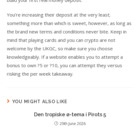
build your first real money deposit.
You’re increasing their deposit at the very least;
something more than which is sweet, however, as long as
the brand new terms and conditions never bite. Keep in
mind that playing cards and you can crypto are not
welcome by the UKGC, so make sure you choose
knowledgeably. If a website enables you to attempt a
bonus to own ?5 or ?10, you can attempt they versus
risking the per week takeaway.
YOU MIGHT ALSO LIKE
Den tropiske ø-tema i Pirots 5
29th June 2026