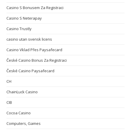
Casino S Bonusem Za Registraci
Casino S Neterapay
Casino Trustly
casino utan svensk licens
Casino Vklad Přes Paysafecard
České Casino Bonus Za Registraci
České Casino Paysafecard
CH
ChainLuck Casino
CIB
Cocoa Casino
Computers, Games