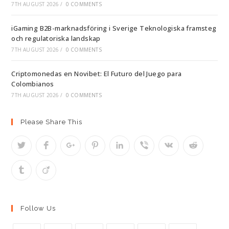
7TH AUGUST 2026
/
0 COMMENTS
iGaming B2B-marknadsföring i Sverige Teknologiska framsteg
och regulatoriska landskap
7TH AUGUST 2026
/
0 COMMENTS
Criptomonedas en Novibet: El Futuro del Juego para
Colombianos
7TH AUGUST 2026
/
0 COMMENTS
Please Share This
Follow Us