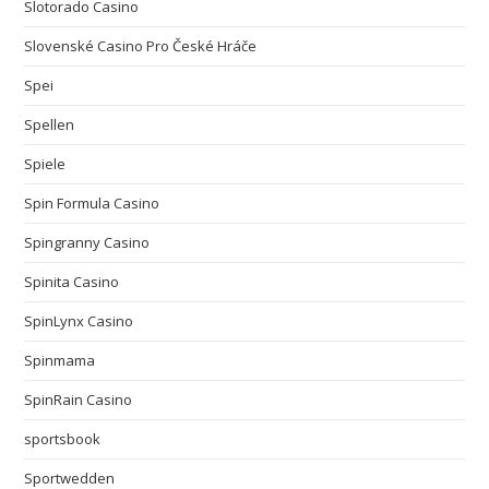
Slotorado Casino
Slovenské Casino Pro České Hráče
Spei
Spellen
Spiele
Spin Formula Casino
Spingranny Casino
Spinita Casino
SpinLynx Casino
Spinmama
SpinRain Casino
sportsbook
Sportwedden