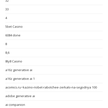
32
33
4
5bet Casino
6084 done
8
8,6
8ty8 Casino
a16z generative ai
a16z generative ai 1
acomics.ru~kazino-riobet-rabotchee-zerkalo-na-segodnya 100
adobe generative ai
ai companion