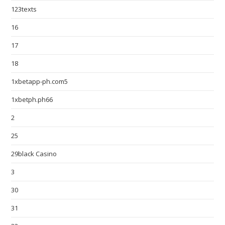
123texts
16
17
18
1xbetapp-ph.com5
1xbetph.ph66
2
25
29black Casino
3
30
31