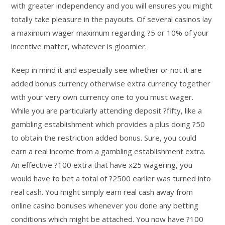
with greater independency and you will ensures you might
totally take pleasure in the payouts. Of several casinos lay
a maximum wager maximum regarding ?5 or 10% of your
incentive matter, whatever is gloomier.
Keep in mind it and especially see whether or not it are
added bonus currency otherwise extra currency together
with your very own currency one to you must wager.
While you are particularly attending deposit ?fifty, like a
gambling establishment which provides a plus doing ?50
to obtain the restriction added bonus. Sure, you could
earn a real income from a gambling establishment extra.
An effective ?100 extra that have x25 wagering, you
would have to bet a total of ?2500 earlier was turned into
real cash. You might simply earn real cash away from
online casino bonuses whenever you done any betting
conditions which might be attached. You now have ?100