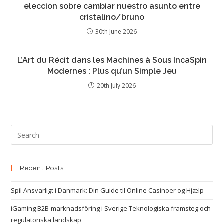
eleccion sobre cambiar nuestro asunto entre
cristalino/bruno
30th June 2026
L’Art du Récit dans les Machines à Sous IncaSpin
Modernes : Plus qu’un Simple Jeu
20th July 2026
Recent Posts
Spil Ansvarligt i Danmark: Din Guide til Online Casinoer og Hjælp
iGaming B2B-marknadsföring i Sverige Teknologiska framsteg och
regulatoriska landskap