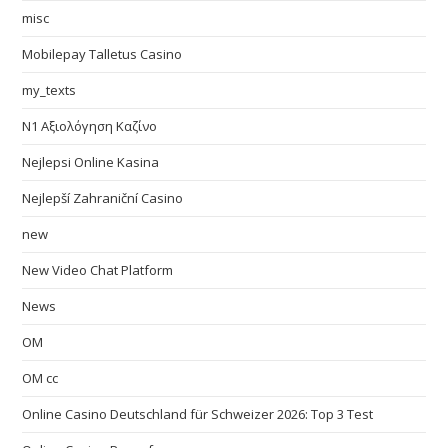
misc
Mobilepay Talletus Casino
my_texts
N1 Αξιολόγηση Καζίνο
Nejlepsi Online Kasina
Nejlepší Zahraniční Casino
new
New Video Chat Platform
News
OM
OM cc
Online Casino Deutschland für Schweizer 2026: Top 3 Test