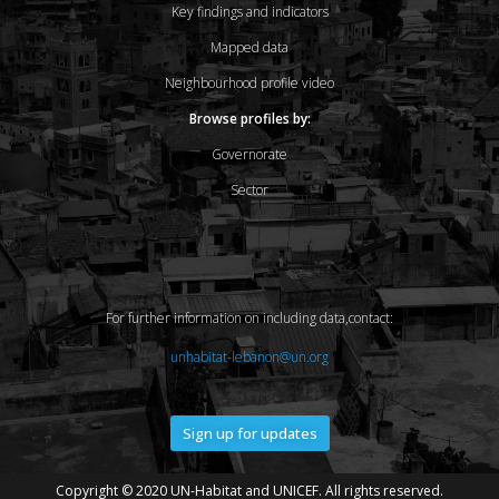
Key findings and indicators
Mapped data
Neighbourhood profile video
Browse profiles by:
Governorate
Sector
For further information on including data,contact:
unhabitat-lebanon@un.org
Sign up for updates
Copyright © 2020 UN-Habitat and UNICEF. All rights reserved.