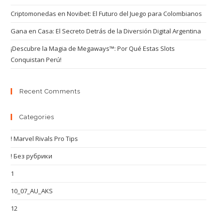
Criptomonedas en Novibet: El Futuro del Juego para Colombianos
Gana en Casa: El Secreto Detrás de la Diversión Digital Argentina
¡Descubre la Magia de Megaways™: Por Qué Estas Slots
Conquistan Perú!
Recent Comments
Categories
! Marvel Rivals Pro Tips
! Без рубрики
1
10_07_AU_AKS
12