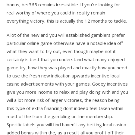
bonus, bet365 remains irresistible. If you’re looking for
real worthy of where you could in reality remain
everything victory, this is actually the 12 months to tackle.
A lot of the new and you will established gamblers prefer
particular online game otherwise have a notable idea off
what they want to try out, even though maybe not it
certainly is best that you understand what many enjoyed
game try, how they was played and exactly how you need
to use the fresh new indication upwards incentive local
casino advertisements with your games. Gooey incentives
give you more income to relax and play doing with and you
will a lot more risk of larger victories, the reason being
this type of extra financing dont indeed feel taken within
most of the from the gambling on line membership.
Specific labels you will find haven’t any betting local casino
added bonus within the, as a result all you profit off their