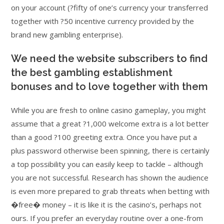
on your account (?fifty of one’s currency your transferred
together with ?50 incentive currency provided by the
brand new gambling enterprise).
We need the website subscribers to find
the best gambling establishment
bonuses and to love together with them
While you are fresh to online casino gameplay, you might
assume that a great ?1,000 welcome extra is a lot better
than a good ?100 greeting extra. Once you have put a
plus password otherwise been spinning, there is certainly
a top possibility you can easily keep to tackle – although
you are not successful. Research has shown the audience
is even more prepared to grab threats when betting with
�free� money – it is like it is the casino’s, perhaps not
ours. If you prefer an everyday routine over a one-from