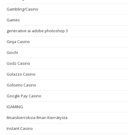
Gambling/Casino
Games
generative ai adobe photoshop 3
Ginja Casino
Giochi
Godz Casino
Golazzo Casino
Golisimo Casino
Google Pay Casino
IGAMING
Ilmaiskierroksia Ilman Kierrätystä
Instant Casino