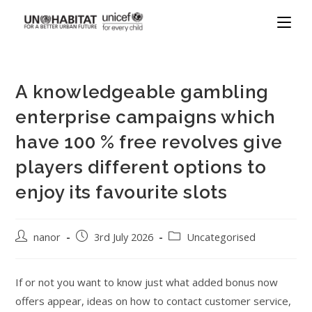
A knowledgeable gambling
enterprise campaigns which
have 100 % free revolves give
players different options to
enjoy its favourite slots
nanor
3rd July 2026
Uncategorised
If or not you want to know just what added bonus now
offers appear, ideas on how to contact customer service,