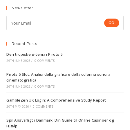
Newsletter
GO
Recent Posts
Den tropiske ø-tema i Pirots 5
29TH JUNE 2026
/
0 COMMENTS
Pirots 5 Slot: Analisi della grafica e della colonna sonora
cinematografica
26TH JUNE 2026
/
0 COMMENTS
GambleZen UK Login: A Comprehensive Study Report
20TH MAY 2026
/
0 COMMENTS
Spil Ansvarligt i Danmark: Din Guide til Online Casinoer og
Hjælp