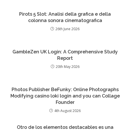
Pirots 5 Slot: Analisi della grafica e della
colonna sonora cinematografica
26th June 2026
GambleZen UK Login: A Comprehensive Study
Report
20th May 2026
Photos Publisher BeFunky: Online Photographs
Modifying casino loki login and you can Collage
Founder
4th August 2026
Otro de los elementos destacables es una