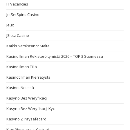
IT Vacancies
JetSetSpins Casino
Jeux
JSlotz Casino
Kaikki Nettikasinot Malta
Kasino Ilman Rekisteröitymistä 2026 – TOP 3 Suomessa
Kasino Ilman Tiliä
Kasinot Ilman Kierrätystä
Kasinot Netissä
Kasyno Bez Weryfikacji
Kasyno Bez Weryfikacji Kyc
Kasyno Z Paysafecard
Kierrätysvapaat Kasinot