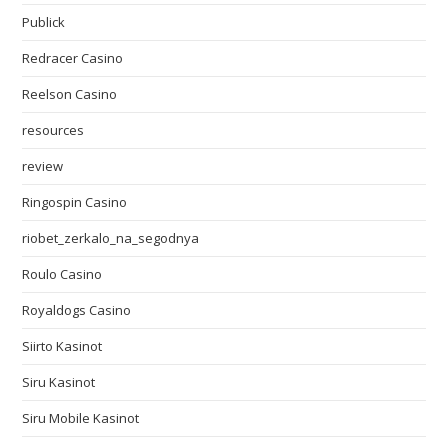
Publick
Redracer Casino
Reelson Casino
resources
review
Ringospin Casino
riobet_zerkalo_na_segodnya
Roulo Casino
Royaldogs Casino
Siirto Kasinot
Siru Kasinot
Siru Mobile Kasinot