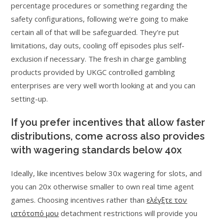
percentage procedures or something regarding the
safety configurations, following we’re going to make
certain all of that will be safeguarded. They’re put
limitations, day outs, cooling off episodes plus self-
exclusion if necessary. The fresh in charge gambling
products provided by UKGC controlled gambling
enterprises are very well worth looking at and you can
setting-up.
If you prefer incentives that allow faster
distributions, come across also provides
with wagering standards below 40x
Ideally, like incentives below 30x wagering for slots, and
you can 20x otherwise smaller to own real time agent
games. Choosing incentives rather than
ελέγξτε τον
ιστότοπό μου
detachment restrictions will provide you