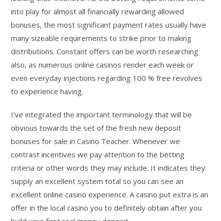
into play for almost all financially rewarding allowed
bonuses, the most significant payment rates usually have
many sizeable requirements to strike prior to making
distributions. Constant offers can be worth researching
also, as numerous online casinos render each week or
even everyday injections regarding 100 % free revolves
to experience having.
I’ve integrated the important terminology that will be
obvious towards the set of the fresh new deposit
bonuses for sale in Casino Teacher. Whenever we
contrast incentives we pay attention to the betting
criteria or other words they may include. It indicates they
supply an excellent system total so you can see an
excellent online casino experience. A casino put extra is an
offer in the local casino you to definitely obtain after you