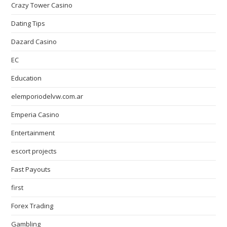
Crazy Tower Сasino
Dating Tips
Dazard Casino
EC
Education
elemporiodelvw.com.ar
Emperia Casino
Entertainment
escort projects
Fast Payouts
first
Forex Trading
Gambling