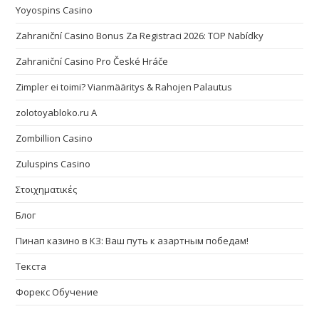
Yoyospins Casino
Zahraniční Casino Bonus Za Registraci 2026: TOP Nabídky
Zahraniční Casino Pro České Hráče
Zimpler ei toimi? Vianmääritys & Rahojen Palautus
zolotoyabloko.ru A
Zombillion Casino
Zuluspins Casino
Στοιχηματικές
Блог
Пинап казино в КЗ: Ваш путь к азартным победам!
Текста
Форекс Обучение