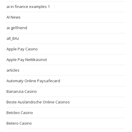
ai in finance examples 1
AI News
ai-girlfriend
all_BAz
Apple Pay Casino
Apple Pay Nettikasinot
articles
Automaty Online Paysafecard
Bananzia Casino
Beste Ausländische Online Casinos
Betcleo Casino
Betero Casino