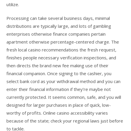
utilize.
Processing can take several business days, minimal
distributions are typically large, and lots of gambling
enterprises otherwise finance companies pertain
apartment otherwise percentage-centered charge. The
fresh local casino recommendations the fresh request,
finishes people necessary verification inspections, and
then directs the brand new fee making use of their
financial companion. Once signing to the cashier, you
select bank cord as your withdrawal method and you can
enter their financial information if they’re maybe not
currently protected. It seems common, safe, and you will
designed for larger purchases in place of quick, low-
worthy of profits. Online casino accessibility varies
because of the state; check your regional laws just before
to tackle.