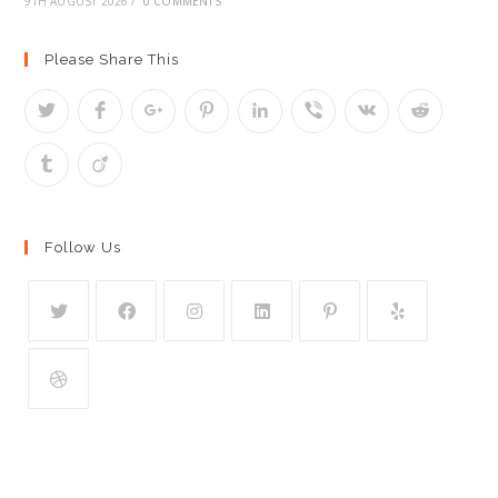
9TH AUGUST 2026
/
0 COMMENTS
Please Share This
Follow Us