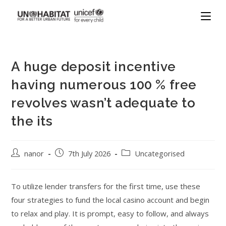
A huge deposit incentive
having numerous 100 % free
revolves wasn’t adequate to
the its
nanor
7th July 2026
Uncategorised
To utilize lender transfers for the first time, use these
four strategies to fund the local casino account and begin
to relax and play. It is prompt, easy to follow, and always