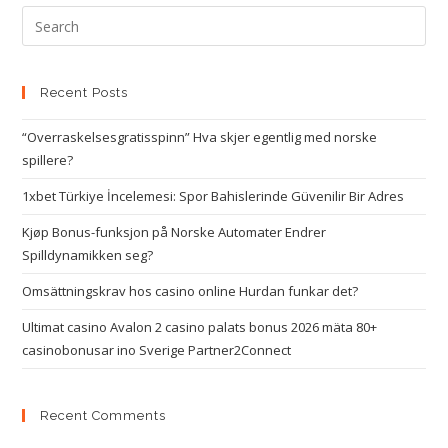
Recent Posts
“Overraskelsesgratisspinn” Hva skjer egentlig med norske
spillere?
1xbet Türkiye İncelemesi: Spor Bahislerinde Güvenilir Bir Adres
Kjøp Bonus-funksjon på Norske Automater Endrer
Spilldynamikken seg?
Omsättningskrav hos casino online Hurdan funkar det?
Ultimat casino Avalon 2 casino palats bonus 2026 mäta 80+
casinobonusar ino Sverige Partner2Connect
Recent Comments