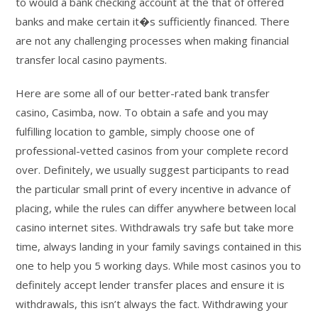
to would a bank checking account at the that of offered
banks and make certain it�s sufficiently financed. There
are not any challenging processes when making financial
transfer local casino payments.
Here are some all of our better-rated bank transfer
casino, Casimba, now. To obtain a safe and you may
fulfilling location to gamble, simply choose one of
professional-vetted casinos from your complete record
over. Definitely, we usually suggest participants to read
the particular small print of every incentive in advance of
placing, while the rules can differ anywhere between local
casino internet sites. Withdrawals try safe but take more
time, always landing in your family savings contained in this
one to help you 5 working days. While most casinos you to
definitely accept lender transfer places and ensure it is
withdrawals, this isn’t always the fact. Withdrawing your