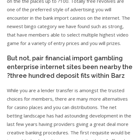
on the the places up to ?100. Totally free revolves are
one of the preferred style of advertising you will
encounter in the bank import casinos on the internet. The
newest bingo category we have found such as strong,
that have members able to select multiple highest video
game for a variety of entry prices and you will prizes.
But not, pair financial import gambling
enterprise internet sites been nearby the
?three hundred deposit fits within Barz
While you are a lender transfer is amongst the trusted
choices for members, there are many more alternatives
for casino places and you can distributions. The net
betting landscape has had astounding development in the
last few years having providers giving a great deal more
creative banking procedures. The first requisite would be