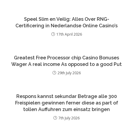
Speel Slim en Veilig: Alles Over RNG-
Certificering in Nederlandse Online Casino’s
17th April 2026
Greatest Free Processor chip Casino Bonuses
Wager A real income As opposed to a good Put
29th July 2026
Respons kannst sekundar Betrage alle 300
Freispielen gewinnen ferner diese as part of
tollen Auffuhren zum einsatz bringen
7th July 2026