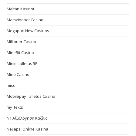
Maltan Kasinot
Mamzinobet Casino
Megapari New Casinos
Millioner Casino
MineBit Casino
Minimitalletus 5E
Mino Casino
misc
Mobilepay Talletus Casino
my_texts
N1 Αξιολόγηση Καζίνο
Nejlepsi Online Kasina