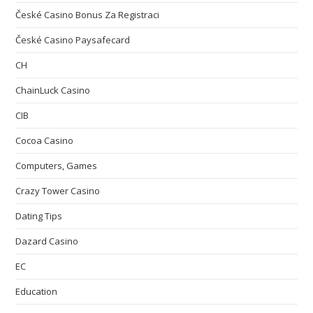
České Casino Bonus Za Registraci
České Casino Paysafecard
CH
ChainLuck Casino
CIB
Cocoa Casino
Computers, Games
Crazy Tower Сasino
Dating Tips
Dazard Casino
EC
Education