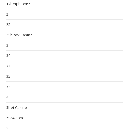
1xbetph.ph66
2
25
29black Casino
3
30
31
32
33
4
5bet Casino
6084 done
8