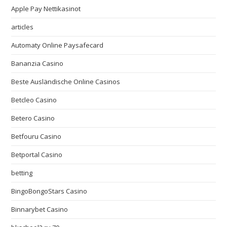
Apple Pay Nettikasinot
articles
Automaty Online Paysafecard
Bananzia Casino
Beste Ausländische Online Casinos
Betcleo Casino
Betero Casino
Betfouru Casino
Betportal Casino
betting
BingoBongoStars Casino
Binnarybet Casino