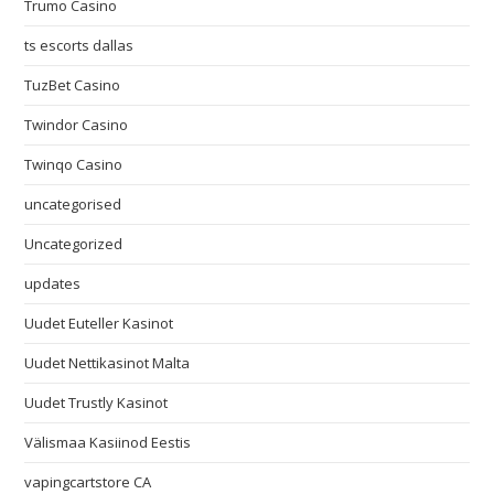
Trumo Casino
ts escorts dallas
TuzBet Casino
Twindor Casino
Twinqo Casino
uncategorised
Uncategorized
updates
Uudet Euteller Kasinot
Uudet Nettikasinot Malta
Uudet Trustly Kasinot
Välismaa Kasiinod Eestis
vapingcartstore CA