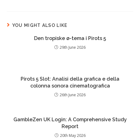
YOU MIGHT ALSO LIKE
Den tropiske ø-tema i Pirots 5
29th June 2026
Pirots 5 Slot: Analisi della grafica e della
colonna sonora cinematografica
26th June 2026
GambleZen UK Login: A Comprehensive Study
Report
20th May 2026