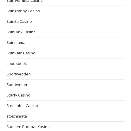
Spin Formula Casino
Spingranny Casino
Spinita Casino
SpinLynx Casino
Spinmama
SpinRain Casino
sportsbook
Sportwedden
Sportwetten
Starfy Casino
Stealthbet Casino
stoichimata
Suomen Parhaat Kasinot