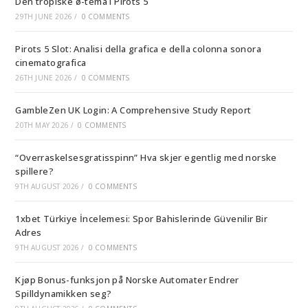
Den tropiske ø-tema i Pirots 5
29TH JUNE 2026
/
0 COMMENTS
Pirots 5 Slot: Analisi della grafica e della colonna sonora
cinematografica
26TH JUNE 2026
/
0 COMMENTS
GambleZen UK Login: A Comprehensive Study Report
20TH MAY 2026
/
0 COMMENTS
“Overraskelsesgratisspinn” Hva skjer egentlig med norske
spillere?
9TH AUGUST 2026
/
0 COMMENTS
1xbet Türkiye İncelemesi: Spor Bahislerinde Güvenilir Bir
Adres
9TH AUGUST 2026
/
0 COMMENTS
Kjøp Bonus-funksjon på Norske Automater Endrer
Spilldynamikken seg?