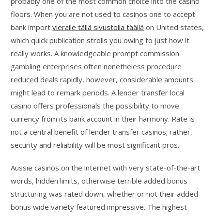
probably one of the most common choice into the casino
floors. When you are not used to casinos one to accept
bank import
vieraile tällä sivustolla täällä
on United states,
which quick publication strolls you owing to just how it
really works. A knowledgeable prompt commission
gambling enterprises often nonetheless procedure
reduced deals rapidly, however, considerable amounts
might lead to remark periods. A lender transfer local
casino offers professionals the possibility to move
currency from its bank account in their harmony. Rate is
not a central benefit of lender transfer casinos; rather,
security and reliability will be most significant pros.
Aussie casinos on the internet with very state-of-the-art
words, hidden limits, otherwise terrible added bonus
structuring was rated down, whether or not their added
bonus wide variety featured impressive. The highest