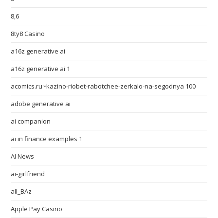
8,6
8ty8 Casino
a16z generative ai
a16z generative ai 1
acomics.ru~kazino-riobet-rabotchee-zerkalo-na-segodnya 100
adobe generative ai
ai companion
ai in finance examples 1
AI News
ai-girlfriend
all_BAz
Apple Pay Casino