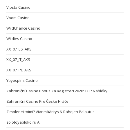
Vipsta Casino
Voom Casino
WildChance Casino
Wildies Casino
XX_07_ES_AKS
XX_07_IT_AKS
XX_07_PL_AKS
Yoyospins Casino
Zahraniční Casino Bonus Za Registraci 2026: TOP Nabídky
Zahraniční Casino Pro České Hráče
Zimpler ei toimi? Vianmääritys & Rahojen Palautus
zolotoyabloko.ru A