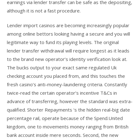
earnings via lender transfer can be safe as the depositing,
although it is not a fast procedure.
Lender import casinos are becoming increasingly popular
among online bettors looking having a secure and you will
legitimate way to fund its playing levels. The original
lender transfer withdrawal will require longest as it leads
to the brand new operator’s identity verification look at.
The bucks output to your exact same regulated Uk
checking account you placed from, and this touches the
fresh casino’s anti-money-laundering criteria. Constantly
twice-read the certain operator’s incentive T&Cs in
advance of transferring, however the standard was extra-
qualified. Shorter Repayments ‘s the hidden real-big date
percentage rail, operate because of the Spend.United
kingdom, one to movements money ranging from British
bank account inside mere seconds. Second, the new