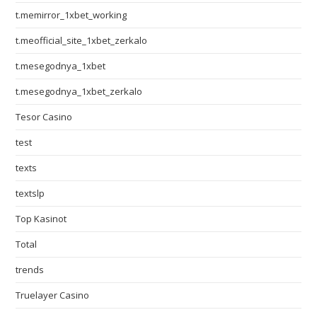
t.memirror_1xbet_working
t.meofficial_site_1xbet_zerkalo
t.mesegodnya_1xbet
t.mesegodnya_1xbet_zerkalo
Tesor Casino
test
texts
textslp
Top Kasinot
Total
trends
Truelayer Casino