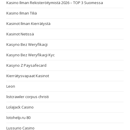
Kasino Ilman Rekisteröitymistä 2026 – TOP 3 Suomessa
Kasino Ilman Tiliä
Kasinot Ilman Kierrätystä
Kasinot Netissä
Kasyno Bez Weryfikacji
Kasyno Bez Weryfikacji Kyc
Kasyno Z Paysafecard
Kierrätysvapaat Kasinot
Leon
listcrawler corpus christi
LolaJack Casino
lotohelp.ru 80
Lussurio Casino