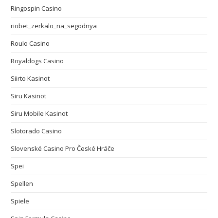
Ringospin Casino
riobet_zerkalo_na_segodnya
Roulo Casino
Royaldogs Casino
Siirto Kasinot
Siru Kasinot
Siru Mobile Kasinot
Slotorado Casino
Slovenské Casino Pro České Hráče
Spei
Spellen
Spiele