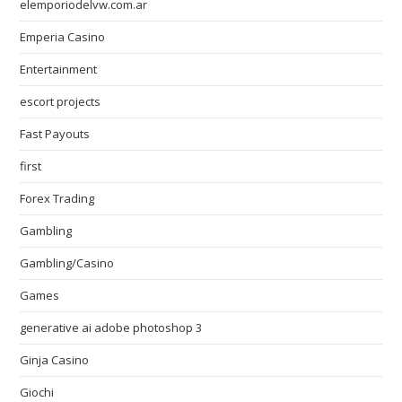
elemporiodelvw.com.ar
Emperia Casino
Entertainment
escort projects
Fast Payouts
first
Forex Trading
Gambling
Gambling/Casino
Games
generative ai adobe photoshop 3
Ginja Casino
Giochi