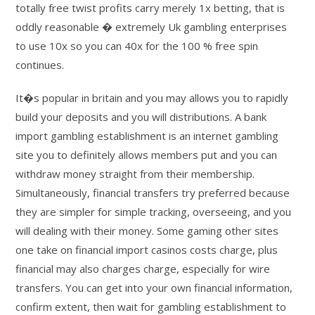
totally free twist profits carry merely 1x betting, that is
oddly reasonable � extremely Uk gambling enterprises
to use 10x so you can 40x for the 100 % free spin
continues.
It�s popular in britain and you may allows you to rapidly
build your deposits and you will distributions. A bank
import gambling establishment is an internet gambling
site you to definitely allows members put and you can
withdraw money straight from their membership.
Simultaneously, financial transfers try preferred because
they are simpler for simple tracking, overseeing, and you
will dealing with their money. Some gaming other sites
one take on financial import casinos costs charge, plus
financial may also charges charge, especially for wire
transfers. You can get into your own financial information,
confirm extent, then wait for gambling establishment to