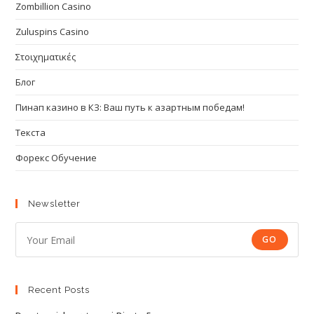
Zombillion Casino
Zuluspins Casino
Στοιχηματικές
Блог
Пинап казино в КЗ: Ваш путь к азартным победам!
Текста
Форекс Обучение
Newsletter
GO
Recent Posts