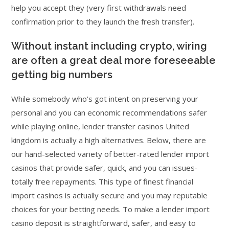
help you accept they (very first withdrawals need
confirmation prior to they launch the fresh transfer).
Without instant including crypto, wiring
are often a great deal more foreseeable
getting big numbers
While somebody who’s got intent on preserving your
personal and you can economic recommendations safer
while playing online, lender transfer casinos United
kingdom is actually a high alternatives. Below, there are
our hand-selected variety of better-rated lender import
casinos that provide safer, quick, and you can issues-
totally free repayments. This type of finest financial
import casinos is actually secure and you may reputable
choices for your betting needs. To make a lender import
casino deposit is straightforward, safer, and easy to