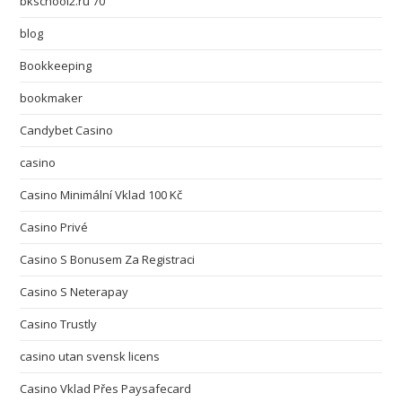
bkschool2.ru 70
blog
Bookkeeping
bookmaker
Candybet Casino
casino
Casino Minimální Vklad 100 Kč
Casino Privé
Casino S Bonusem Za Registraci
Casino S Neterapay
Casino Trustly
casino utan svensk licens
Casino Vklad Přes Paysafecard