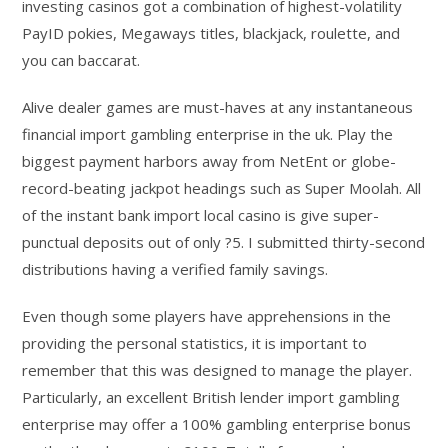
investing casinos got a combination of highest-volatility
PayID pokies, Megaways titles, blackjack, roulette, and
you can baccarat.
Alive dealer games are must-haves at any instantaneous
financial import gambling enterprise in the uk. Play the
biggest payment harbors away from NetEnt or globe-
record-beating jackpot headings such as Super Moolah. All
of the instant bank import local casino is give super-
punctual deposits out of only ?5. I submitted thirty-second
distributions having a verified family savings.
Even though some players have apprehensions in the
providing the personal statistics, it is important to
remember that this was designed to manage the player.
Particularly, an excellent British lender import gambling
enterprise may offer a 100% gambling enterprise bonus