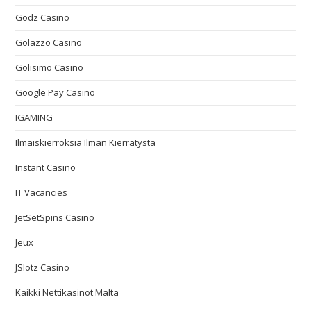
Godz Casino
Golazzo Casino
Golisimo Casino
Google Pay Casino
IGAMING
Ilmaiskierroksia Ilman Kierrätystä
Instant Casino
IT Vacancies
JetSetSpins Casino
Jeux
JSlotz Casino
Kaikki Nettikasinot Malta