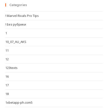
Categories
! Marvel Rivals Pro Tips
! Без рубрики
1
10_07_AU_AKS
11
12
123texts
16
17
18
1xbetapp-ph.com5