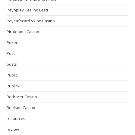
Paynplay Kasiino Eesti
Paysafecard Vklad Casino
Piratepots Casino
Poker
Post
posts
Public
Publick
Redracer Casino
Reelson Casino
resources
review