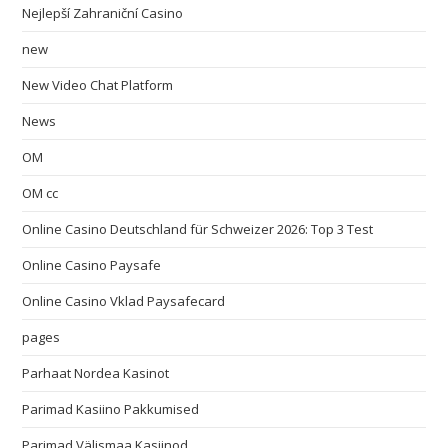
Nejlepší Zahraniční Casino
new
New Video Chat Platform
News
OM
OM cc
Online Casino Deutschland für Schweizer 2026: Top 3 Test
Online Casino Paysafe
Online Casino Vklad Paysafecard
pages
Parhaat Nordea Kasinot
Parimad Kasiino Pakkumised
Parimad Välismaa Kasiinod