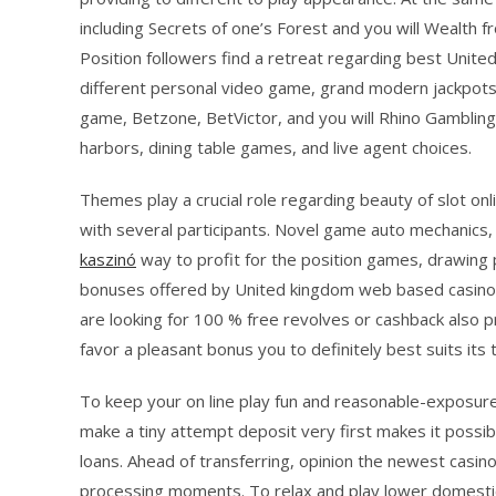
including Secrets of one’s Forest and you will Wealth fr
Position followers find a retreat regarding best Unit
different personal video game, grand modern jackpots
game, Betzone, BetVictor, and you will Rhino Gambling 
harbors, dining table games, and live agent choices.
Themes play a crucial role regarding beauty of slot o
with several participants. Novel game auto mechanic
kaszinó
way to profit for the position games, drawing pl
bonuses offered by United kingdom web based casinos
are looking for 100 % free revolves or cashback also pr
favor a pleasant bonus you to definitely best suits its
To keep your on line play fun and reasonable-exposure,
make a tiny attempt deposit very first makes it poss
loans. Ahead of transferring, opinion the newest casino
processing moments. To relax and play lower domesti