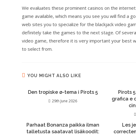
We evaluates these prominent casinos on the internet b
game available, which means you see you will find a g
web sites you to specialize for the blackjack video ga
definitely take the games to the next stage. Of several
video game, therefore it is very important your best
to select from.
YOU MIGHT ALSO LIKE
Den tropiske ø-tema i Pirots 5
Pirots 5
grafica e
29th June 2026
ci
Parhaat Bonanza paikka ilman
Les j
talletusta saatavat lisäkoodit:
correctem