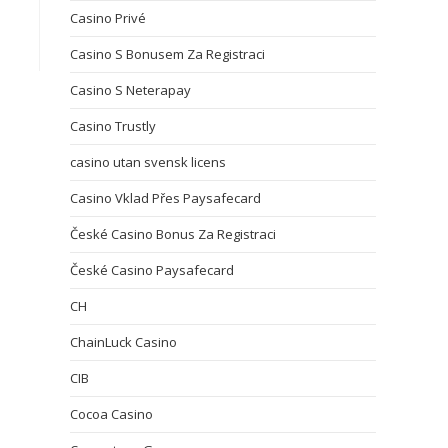
Casino Privé
Casino S Bonusem Za Registraci
Casino S Neterapay
Casino Trustly
casino utan svensk licens
Casino Vklad Přes Paysafecard
České Casino Bonus Za Registraci
České Casino Paysafecard
CH
ChainLuck Casino
CIB
Cocoa Casino