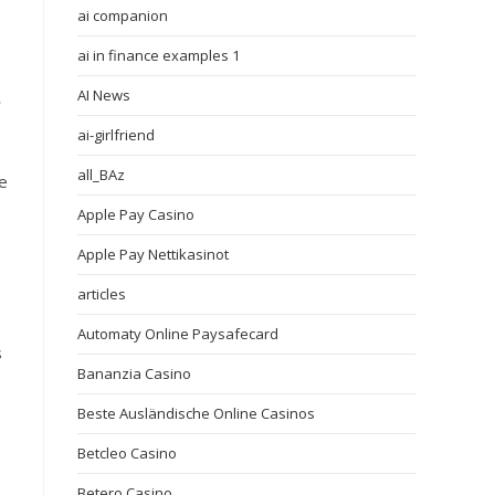
ai companion
ai in finance examples 1
s
AI News
ai-girlfriend
all_BAz
ve
Apple Pay Casino
Apple Pay Nettikasinot
articles
Automaty Online Paysafecard
s
Bananzia Casino
Beste Ausländische Online Casinos
Betcleo Casino
Betero Casino