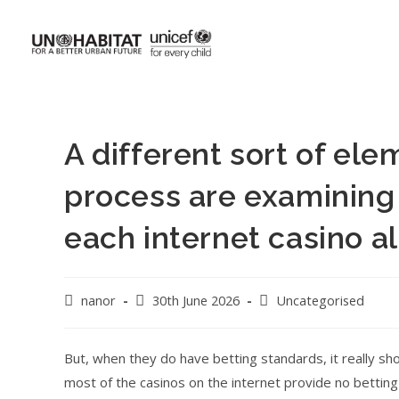
A different sort of el
process are examining 
each internet casino al
nanor
30th June 2026
Uncategorised
But, when they do have betting standards, it really sh
most of the casinos on the internet provide no betting 