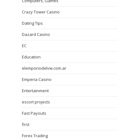
Computers, Games
Crazy Tower Сasino
Dating Tips
Dazard Casino
EC
Education
elemporiodelvw.com.ar
Emperia Casino
Entertainment
escort projects
Fast Payouts
first
Forex Trading