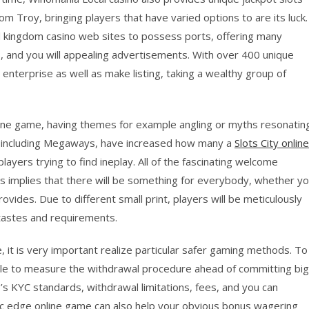
om Troy, bringing players that have varied options to are its luck.
ed kingdom casino web sites to possess ports, offering many
, and you will appealing advertisements. With over 400 unique
enterprise as well as make listing, taking a wealthy group of
nline game, having themes for example angling or myths resonatin
s, including Megaways, have increased how many a
Slots City online
ayers trying to find ineplay. All of the fascinating welcome
 implies that there will be something for everybody, whether y
ovides. Due to different small print, players will be meticulously
 tastes and requirements.
 it is very important realize particular safer gaming methods. To
ible to measure the withdrawal procedure ahead of committing big
’s KYC standards, withdrawal limitations, fees, and you can
c edge online game can also help your obvious bonus wagering