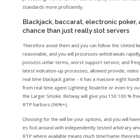
standards more proficiently.
Blackjack, baccarat, electronic poker,
chance than just really slot servers
Therefore avoid them and you can follow the United ki
reasonable, and you will processes withdrawals rapid
possess unfair terms, worst support service, and freque
latest indication-up processes, allowed provide, vide
real time blackjack game – it has a massive eight hun
from real time agent Lightning Roulette or even try o
the Larger Smoke. Betway will give you 150 100 % free
RTP harbors (96%+).
Choosing for the will be your options, and you will ha
es fool around with independently tested arbitrary a
RTP where available means much time?name theoretic y