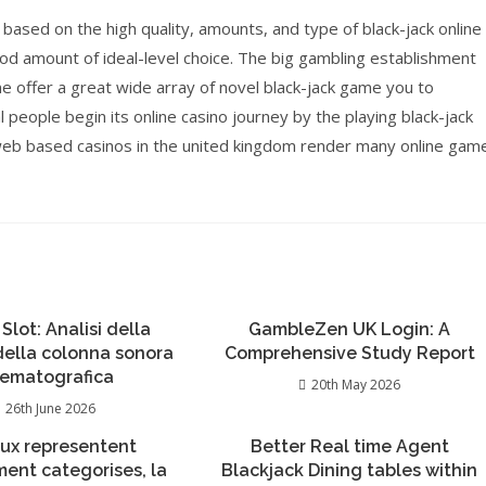
ased on the high quality, amounts, and type of black-jack online
ood amount of ideal-level choice. The big gambling establishment
me offer a great wide array of novel black-jack game you to
 people begin its online casino journey by the playing black-jack
 web based casinos in the united kingdom render many online gam
 Slot: Analisi della
GambleZen UK Login: A
 della colonna sonora
Comprehensive Study Report
nematografica
20th May 2026
26th June 2026
eux representent
Better Real time Agent
ent categorises, la
Blackjack Dining tables within