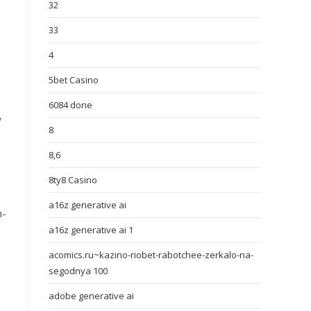
32
33
4
5bet Casino
6084 done
w
8
8,6
8ty8 Casino
a16z generative ai
h-
a16z generative ai 1
acomics.ru~kazino-riobet-rabotchee-zerkalo-na-
segodnya 100
adobe generative ai