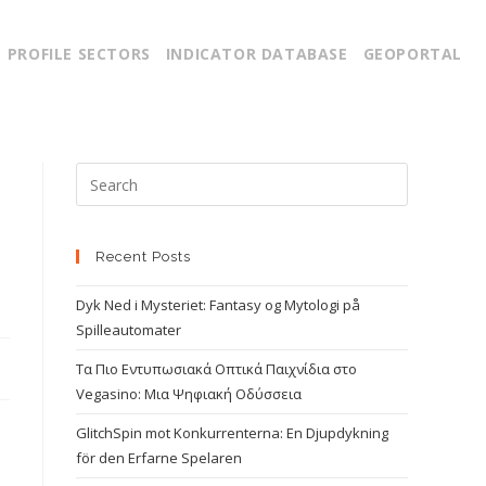
PROFILE SECTORS
INDICATOR DATABASE
GEOPORTAL
Recent Posts
Dyk Ned i Mysteriet: Fantasy og Mytologi på
Spilleautomater
Τα Πιο Εντυπωσιακά Οπτικά Παιχνίδια στο
Vegasino: Μια Ψηφιακή Οδύσσεια
GlitchSpin mot Konkurrenterna: En Djupdykning
för den Erfarne Spelaren