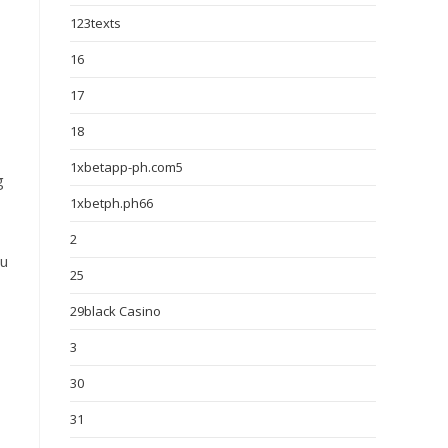
123texts
16
17
18
1xbetapp-ph.com5
g
1xbetph.ph66
2
ou
25
29black Casino
3
30
31