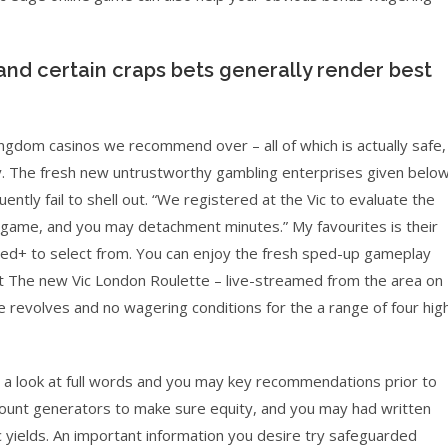
 and certain craps bets generally render best
ngdom casinos we recommend over – all of which is actually safe,
ly. The fresh new untrustworthy gambling enterprises given belo
ntly fail to shell out. “We registered at the Vic to evaluate the
o game, and you may detachment minutes.” My favourites is their
dred+ to select from. You can enjoy the fresh sped-up gameplay
ut The new Vic London Roulette – live-streamed from the area on
 revolves and no wagering conditions for the a range of four hig
ve a look at full words and you may key recommendations prior to
mount generators to make sure equity, and you may had written
ields. An important information you desire try safeguarded