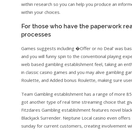
within research so you can help you produce an inform
within your choices.
For those who have the paperwork readi
processes
Games suggests including �Offer or no Deal’ was basic
and you will funny spin to the conventional playing ex
web based gambling establishment feel, taking an ent
in classic casino games and you may alive gambling g
Roulette, and Added bonus Roulette, making sure use
Team Gambling establishment has a range of more 85 ad
got another type of real time streaming choice that g
Fitzdares Gambling establishment features novel black-
Blackjack Surrender. Neptune Local casino even offer
sunday for current customers, creating involvement wi