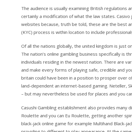
The audience is usually examining British regulations 
certainly a modification of what the law states. Casivo
websites because, truth be told, these are the best a
(KYC) process is within location to include professional
Of all the nations globally, the united kingdom is just 
The nation’s online gambling business specifically is t
individuals residing in the newest nation. There are va
and make every forms of playing safe, credible and you
britain could have been in a position to prosper over o
land-dependent an internet-based gaming. Neteller, Skr
– but may nevertheless be used for places and you ca
Casushi Gambling establishment also provides many di
Roulette and you can Eu Roulette, getting another spi
black-jack online game for example Multihand Black-jac
providing to different to play appearance. At the same