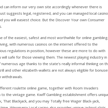
and can inform our very own site accordingly whenever there is
 just suggests legal, registered, and you can managed local casino
nd you will easiest choice. But the Discover Your own Consumer
s.
one of the easiest, safest and most worthwhile for online gambling
hriving, with numerous casinos on the internet offered to the
rious regulations in position, however these are more to do with
 will safe for those viewing them. The newest playing industry in
f numerous age thanks to the state’s really informal thinking on t
ill and other elizabeth-wallets are not always eligible for bonuse
n withdrawals.
fferent roulette online game, together with Room Invaders
n to the vintage game. Kwiff Gambling establishment offers uniqu
k, That Blackjack, and you may Totally free Wager Black-jack,
 time, Winomania Local casino also provides unique jackpot slots