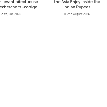
n levant affectueuse
the Asia Enjoy inside the
recherche tr -corrige
Indian Rupees
29th June 2026
2nd August 2026