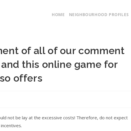
HOME
NEIGHBOURHOOD PROFILES
ement of all of our comment
and this online game for
so offers
ould not be lay at the excessive costs! Therefore, do not expect
incentives.