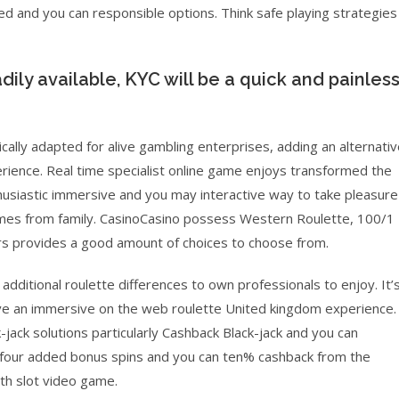
ed and you can responsible options. Think safe playing strategies
ly available, KYC will be a quick and painles
ally adapted for alive gambling enterprises, adding an alternati
perience. Real time specialist online game enjoys transformed the
husiastic immersive and you may interactive way to take pleasure
ames from family. CasinoCasino possess Western Roulette, 100/1
rs provides a good amount of choices to choose from.
ditional roulette differences to own professionals to enjoy. It’
ive an immersive on the web roulette United kingdom experience.
jack solutions particularly Cashback Black-jack and you can
s four added bonus spins and you can ten% cashback from the
th slot video game.