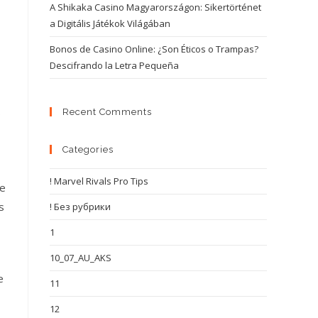
A Shikaka Casino Magyarországon: Sikertörténet
a Digitális Játékok Világában
Bonos de Casino Online: ¿Son Éticos o Trampas?
Descifrando la Letra Pequeña
.
Recent Comments
Categories
! Marvel Rivals Pro Tips
he
s
! Без рубрики
1
10_07_AU_AKS
e
11
12