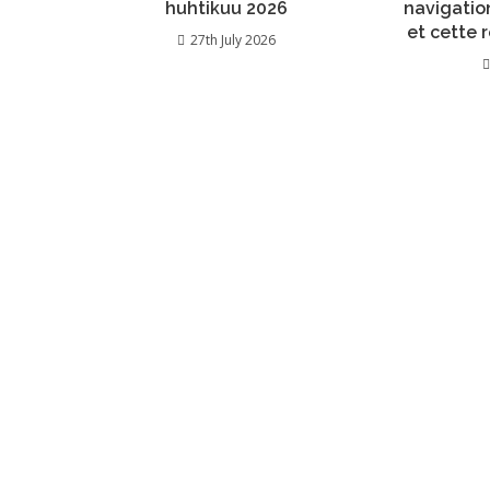
huhtikuu 2026
navigatio
et cette 
27th July 2026