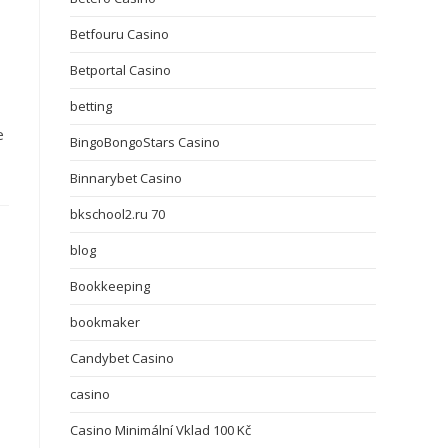
Betfouru Casino
Betportal Casino
betting
e
BingoBongoStars Casino
Binnarybet Casino
bkschool2.ru 70
blog
Bookkeeping
bookmaker
Candybet Casino
casino
Casino Minimální Vklad 100 Kč