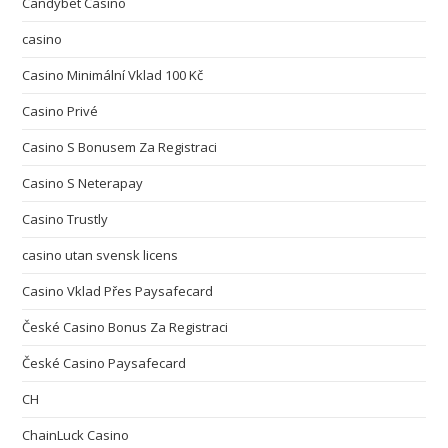
Candybet Casino
casino
Casino Minimální Vklad 100 Kč
Casino Privé
Casino S Bonusem Za Registraci
Casino S Neterapay
Casino Trustly
casino utan svensk licens
Casino Vklad Přes Paysafecard
České Casino Bonus Za Registraci
České Casino Paysafecard
CH
ChainLuck Casino