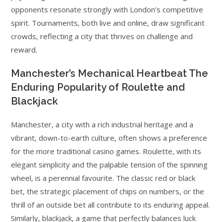
opponents resonate strongly with London’s competitive
spirit. Tournaments, both live and online, draw significant
crowds, reflecting a city that thrives on challenge and
reward.
Manchester’s Mechanical Heartbeat The
Enduring Popularity of Roulette and
Blackjack
Manchester, a city with a rich industrial heritage and a
vibrant, down-to-earth culture, often shows a preference
for the more traditional casino games. Roulette, with its
elegant simplicity and the palpable tension of the spinning
wheel, is a perennial favourite. The classic red or black
bet, the strategic placement of chips on numbers, or the
thrill of an outside bet all contribute to its enduring appeal.
Similarly, blackjack, a game that perfectly balances luck