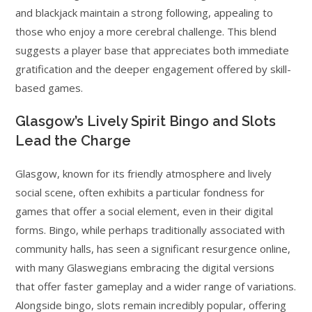
and blackjack maintain a strong following, appealing to
those who enjoy a more cerebral challenge. This blend
suggests a player base that appreciates both immediate
gratification and the deeper engagement offered by skill-
based games.
Glasgow’s Lively Spirit Bingo and Slots
Lead the Charge
Glasgow, known for its friendly atmosphere and lively
social scene, often exhibits a particular fondness for
games that offer a social element, even in their digital
forms. Bingo, while perhaps traditionally associated with
community halls, has seen a significant resurgence online,
with many Glaswegians embracing the digital versions
that offer faster gameplay and a wider range of variations.
Alongside bingo, slots remain incredibly popular, offering