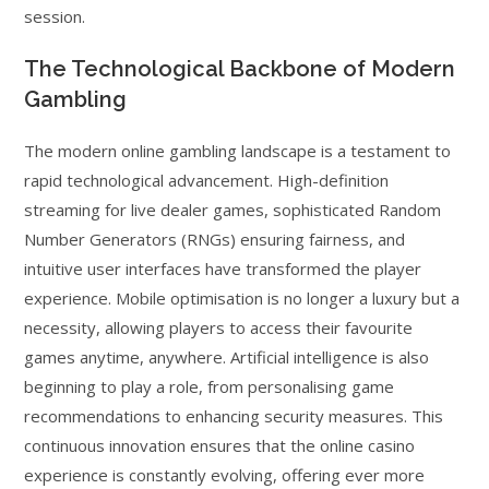
session.
The Technological Backbone of Modern
Gambling
The modern online gambling landscape is a testament to
rapid technological advancement. High-definition
streaming for live dealer games, sophisticated Random
Number Generators (RNGs) ensuring fairness, and
intuitive user interfaces have transformed the player
experience. Mobile optimisation is no longer a luxury but a
necessity, allowing players to access their favourite
games anytime, anywhere. Artificial intelligence is also
beginning to play a role, from personalising game
recommendations to enhancing security measures. This
continuous innovation ensures that the online casino
experience is constantly evolving, offering ever more