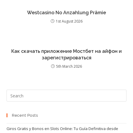
Westcasino No Anzahlung Prämie
1st August 2026
Как скачать приложение Мостбет на айфон и
зарегистрироваться
5th March 2026
Recent Posts
Giros Gratis y Bonos en Slots Online: Tu Guía Definitiva desde