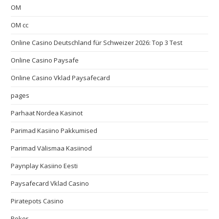
OM
OM cc
Online Casino Deutschland für Schweizer 2026: Top 3 Test
Online Casino Paysafe
Online Casino Vklad Paysafecard
pages
Parhaat Nordea Kasinot
Parimad Kasiino Pakkumised
Parimad Välismaa Kasiinod
Paynplay Kasiino Eesti
Paysafecard Vklad Casino
Piratepots Casino
Poker