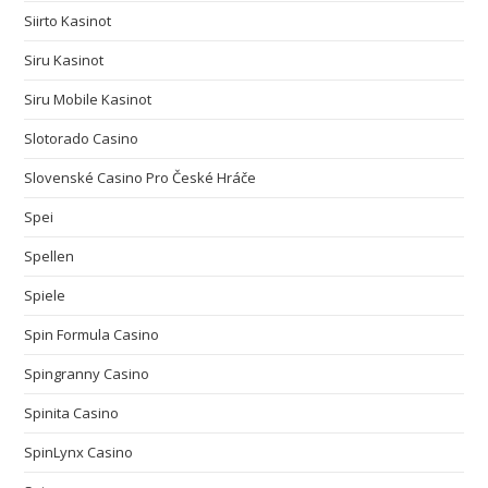
Siirto Kasinot
Siru Kasinot
Siru Mobile Kasinot
Slotorado Casino
Slovenské Casino Pro České Hráče
Spei
Spellen
Spiele
Spin Formula Casino
Spingranny Casino
Spinita Casino
SpinLynx Casino