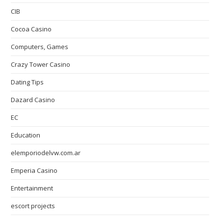
CIB
Cocoa Casino
Computers, Games
Crazy Tower Сasino
Dating Tips
Dazard Casino
EC
Education
elemporiodelvw.com.ar
Emperia Casino
Entertainment
escort projects