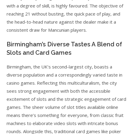
with a degree of skill, is highly favoured. The objective of
reaching 21 without busting, the quick pace of play, and
the head-to-head nature against the dealer make it a
consistent draw for Mancunian players.
Birmingham’s Diverse Tastes A Blend of
Slots and Card Games
Birmingham, the UK’s second-largest city, boasts a
diverse population and a correspondingly varied taste in
casino games. Reflecting this multiculturalism, the city
sees strong engagement with both the accessible
excitement of slots and the strategic engagement of card
games. The sheer volume of slot titles available online
means there’s something for everyone, from classic fruit
machines to elaborate video slots with intricate bonus
rounds. Alongside this, traditional card games like poker