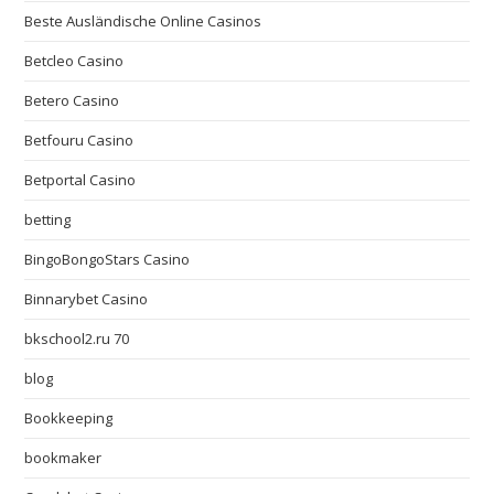
Beste Ausländische Online Casinos
Betcleo Casino
Betero Casino
Betfouru Casino
Betportal Casino
betting
BingoBongoStars Casino
Binnarybet Casino
bkschool2.ru 70
blog
Bookkeeping
bookmaker