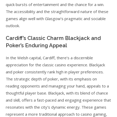
quick bursts of entertainment and the chance for a win.
The accessibility and the straightforward nature of these
games align well with Glasgow’s pragmatic and sociable
outlook.
Cardiff’s Classic Charm Blackjack and
Poker’s Enduring Appeal
In the Welsh capital, Cardiff, there’s a discernible
appreciation for the classic casino experience. Blackjack
and poker consistently rank high in player preferences.
The strategic depth of poker, with its emphasis on
reading opponents and managing your hand, appeals to a
thoughtful player base. Blackjack, with its blend of chance
and skill, offers a fast-paced and engaging experience that
resonates with the city’s dynamic energy. These games
represent a more traditional approach to casino gaming,