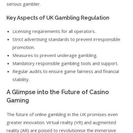
serious gambler.
Key Aspects of UK Gambling Regulation
Licensing requirements for all operators.
Strict advertising standards to prevent irresponsible
promotion.
Measures to prevent underage gambling.
Mandatory responsible gambling tools and support.
Regular audits to ensure game fairness and financial
stability.
A Glimpse into the Future of Casino
Gaming
The future of online gambling in the UK promises even
greater innovation. Virtual reality (VR) and augmented
reality (AR) are poised to revolutionise the immersive