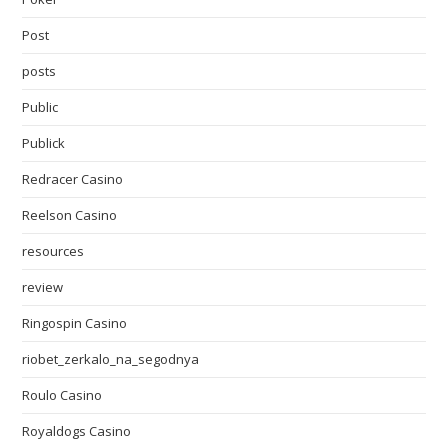
Post
posts
Public
Publick
Redracer Casino
Reelson Casino
resources
review
Ringospin Casino
riobet_zerkalo_na_segodnya
Roulo Casino
Royaldogs Casino