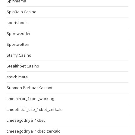
Spinmama
SpinRain Casino
sportsbook
Sportwedden
Sportwetten
Starfy Casino
Stealthbet Casino
stoichimata
Suomen Parhaat Kasinot
t.memirror_1xbet_working
t.meofficial_site_1xbet_zerkalo
t.mesegodnya_1xbet
t.mesegodnya_1xbet_zerkalo