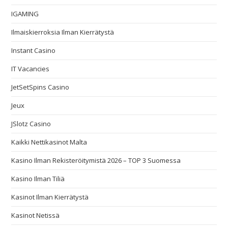
IGAMING
Ilmaiskierroksia Ilman Kierrätystä
Instant Casino
IT Vacancies
JetSetSpins Casino
Jeux
JSlotz Casino
Kaikki Nettikasinot Malta
Kasino Ilman Rekisteröitymistä 2026 – TOP 3 Suomessa
Kasino Ilman Tiliä
Kasinot Ilman Kierrätystä
Kasinot Netissä