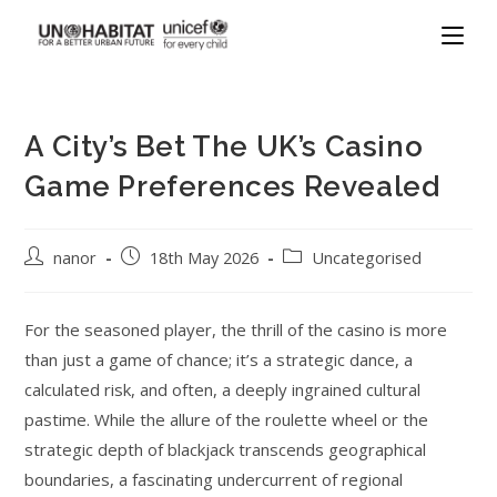
A City’s Bet The UK’s Casino
Game Preferences Revealed
nanor
18th May 2026
Uncategorised
For the seasoned player, the thrill of the casino is more
than just a game of chance; it’s a strategic dance, a
calculated risk, and often, a deeply ingrained cultural
pastime. While the allure of the roulette wheel or the
strategic depth of blackjack transcends geographical
boundaries, a fascinating undercurrent of regional