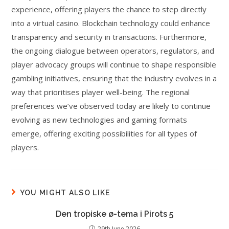
experience, offering players the chance to step directly
into a virtual casino. Blockchain technology could enhance
transparency and security in transactions. Furthermore,
the ongoing dialogue between operators, regulators, and
player advocacy groups will continue to shape responsible
gambling initiatives, ensuring that the industry evolves in a
way that prioritises player well-being. The regional
preferences we’ve observed today are likely to continue
evolving as new technologies and gaming formats
emerge, offering exciting possibilities for all types of
players.
YOU MIGHT ALSO LIKE
Den tropiske ø-tema i Pirots 5
29th June 2026