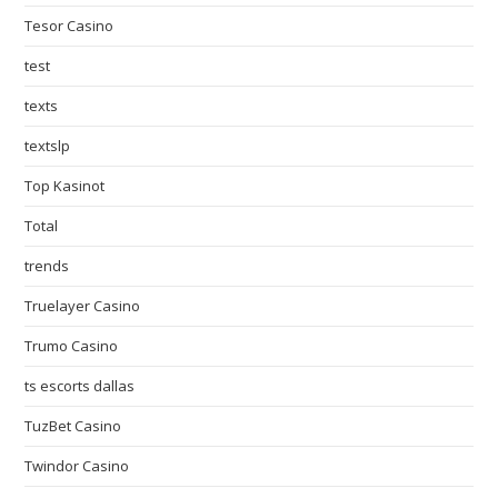
Tesor Casino
test
texts
textslp
Top Kasinot
Total
trends
Truelayer Casino
Trumo Casino
ts escorts dallas
TuzBet Casino
Twindor Casino