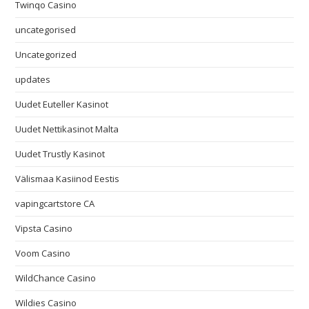
Twinqo Casino
uncategorised
Uncategorized
updates
Uudet Euteller Kasinot
Uudet Nettikasinot Malta
Uudet Trustly Kasinot
Välismaa Kasiinod Eestis
vapingcartstore CA
Vipsta Casino
Voom Casino
WildChance Casino
Wildies Casino