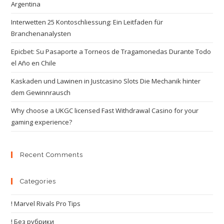
Argentina
Interwetten 25 Kontoschliessung: Ein Leitfaden für
Branchenanalysten
Epicbet: Su Pasaporte a Torneos de Tragamonedas Durante Todo
el Año en Chile
Kaskaden und Lawinen in Justcasino Slots Die Mechanik hinter
dem Gewinnrausch
Why choose a UKGC licensed Fast Withdrawal Casino for your
gaming experience?
Recent Comments
Categories
! Marvel Rivals Pro Tips
! Без рубрики