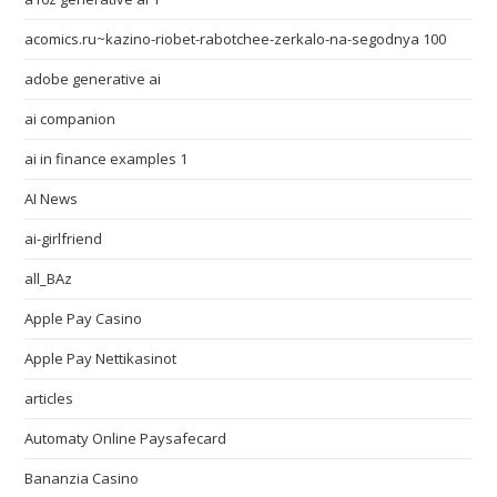
acomics.ru~kazino-riobet-rabotchee-zerkalo-na-segodnya 100
adobe generative ai
ai companion
ai in finance examples 1
AI News
ai-girlfriend
all_BAz
Apple Pay Casino
Apple Pay Nettikasinot
articles
Automaty Online Paysafecard
Bananzia Casino