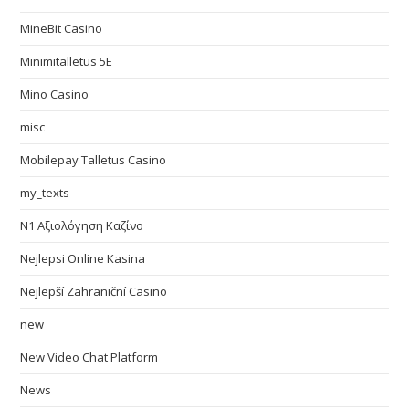
MineBit Casino
Minimitalletus 5E
Mino Casino
misc
Mobilepay Talletus Casino
my_texts
N1 Αξιολόγηση Καζίνο
Nejlepsi Online Kasina
Nejlepší Zahraniční Casino
new
New Video Chat Platform
News