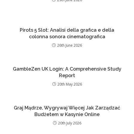
Pirots 5 Slot: Analisi della grafica e della
colonna sonora cinematografica
26th June 2026
GambleZen UK Login: A Comprehensive Study
Report
20th May 2026
Graj Mądrze, Wygrywaj Więcej Jak Zarządzać
Budżetem w Kasynie Online
20th July 2026