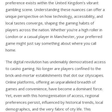
preference exists within the United Kingdom’s vibrant
gambling scene. Understanding these nuances can offer a
unique perspective on how technology, accessibility, and
local tastes converge, shaping the gaming habits of
players across the nation. Whether you’re a high roller in
London or a casual player in Manchester, your preferred
game might just say something about where you call
home.
The digital revolution has undeniably democratised access
to casino gaming. No longer are players confined to the
brick-and-mortar establishments that dot our cityscapes.
Online platforms, offering an unparalleled breadth of
games and convenience, have become a dominant force.
Yet, even with this homogenisation of access, regional
preferences persist, influenced by historical trends, local
demographics, and the very fabric of city life. This