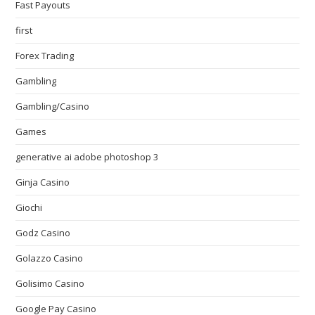
Fast Payouts
first
Forex Trading
Gambling
Gambling/Casino
Games
generative ai adobe photoshop 3
Ginja Casino
Giochi
Godz Casino
Golazzo Casino
Golisimo Casino
Google Pay Casino