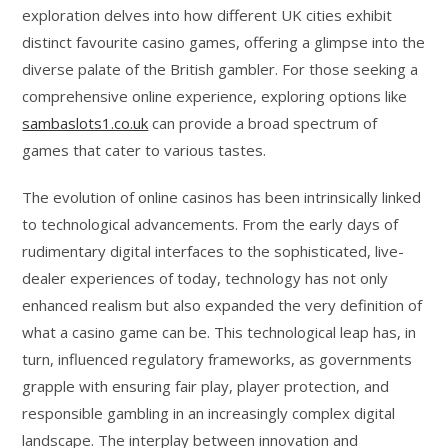
exploration delves into how different UK cities exhibit
distinct favourite casino games, offering a glimpse into the
diverse palate of the British gambler. For those seeking a
comprehensive online experience, exploring options like
sambaslots1.co.uk
can provide a broad spectrum of
games that cater to various tastes.
The evolution of online casinos has been intrinsically linked
to technological advancements. From the early days of
rudimentary digital interfaces to the sophisticated, live-
dealer experiences of today, technology has not only
enhanced realism but also expanded the very definition of
what a casino game can be. This technological leap has, in
turn, influenced regulatory frameworks, as governments
grapple with ensuring fair play, player protection, and
responsible gambling in an increasingly complex digital
landscape. The interplay between innovation and