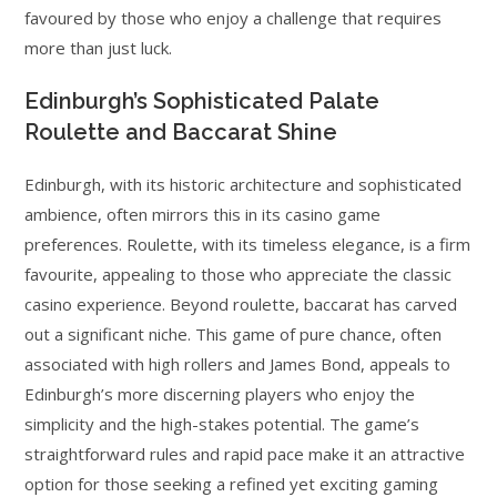
favoured by those who enjoy a challenge that requires
more than just luck.
Edinburgh’s Sophisticated Palate
Roulette and Baccarat Shine
Edinburgh, with its historic architecture and sophisticated
ambience, often mirrors this in its casino game
preferences. Roulette, with its timeless elegance, is a firm
favourite, appealing to those who appreciate the classic
casino experience. Beyond roulette, baccarat has carved
out a significant niche. This game of pure chance, often
associated with high rollers and James Bond, appeals to
Edinburgh’s more discerning players who enjoy the
simplicity and the high-stakes potential. The game’s
straightforward rules and rapid pace make it an attractive
option for those seeking a refined yet exciting gaming