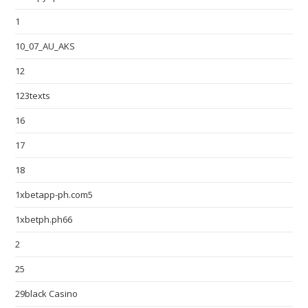
1
10_07_AU_AKS
12
123texts
16
17
18
1xbetapp-ph.com5
1xbetph.ph66
2
25
29black Casino