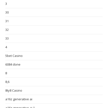
3
30
31
32
33
4
5bet Casino
6084 done
8
8,6
8ty8 Casino
a16z generative ai
a16z generative ai 1