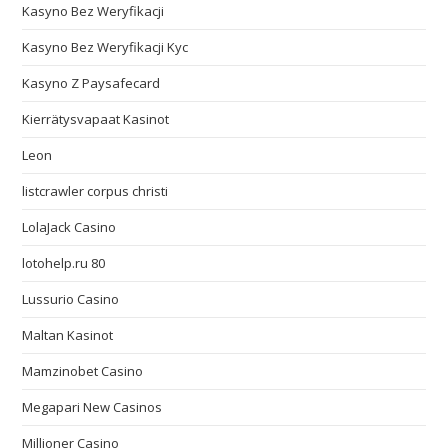
Kasyno Bez Weryfikacji
Kasyno Bez Weryfikacji Kyc
Kasyno Z Paysafecard
Kierrätysvapaat Kasinot
Leon
listcrawler corpus christi
LolaJack Casino
lotohelp.ru 80
Lussurio Casino
Maltan Kasinot
Mamzinobet Casino
Megapari New Casinos
Millioner Casino