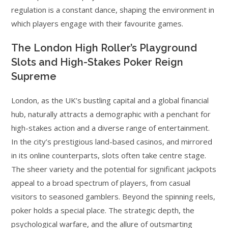
regulation is a constant dance, shaping the environment in
which players engage with their favourite games.
The London High Roller’s Playground
Slots and High-Stakes Poker Reign
Supreme
London, as the UK’s bustling capital and a global financial
hub, naturally attracts a demographic with a penchant for
high-stakes action and a diverse range of entertainment.
In the city’s prestigious land-based casinos, and mirrored
in its online counterparts, slots often take centre stage.
The sheer variety and the potential for significant jackpots
appeal to a broad spectrum of players, from casual
visitors to seasoned gamblers. Beyond the spinning reels,
poker holds a special place. The strategic depth, the
psychological warfare, and the allure of outsmarting