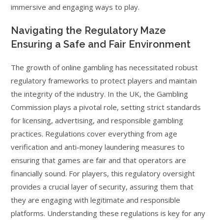
immersive and engaging ways to play.
Navigating the Regulatory Maze
Ensuring a Safe and Fair Environment
The growth of online gambling has necessitated robust
regulatory frameworks to protect players and maintain
the integrity of the industry. In the UK, the Gambling
Commission plays a pivotal role, setting strict standards
for licensing, advertising, and responsible gambling
practices. Regulations cover everything from age
verification and anti-money laundering measures to
ensuring that games are fair and that operators are
financially sound. For players, this regulatory oversight
provides a crucial layer of security, assuring them that
they are engaging with legitimate and responsible
platforms. Understanding these regulations is key for any