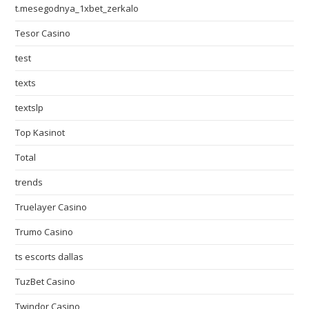
t.mesegodnya_1xbet_zerkalo
Tesor Casino
test
texts
textslp
Top Kasinot
Total
trends
Truelayer Casino
Trumo Casino
ts escorts dallas
TuzBet Casino
Twindor Casino