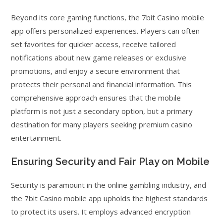
Beyond its core gaming functions, the 7bit Casino mobile
app offers personalized experiences. Players can often
set favorites for quicker access, receive tailored
notifications about new game releases or exclusive
promotions, and enjoy a secure environment that
protects their personal and financial information. This
comprehensive approach ensures that the mobile
platform is not just a secondary option, but a primary
destination for many players seeking premium casino
entertainment.
Ensuring Security and Fair Play on Mobile
Security is paramount in the online gambling industry, and
the 7bit Casino mobile app upholds the highest standards
to protect its users. It employs advanced encryption