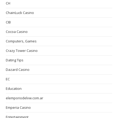
CH
ChainLuck Casino
CIB
Cocoa Casino
Computers, Games
Crazy Tower Сasino
Dating Tips
Dazard Casino
EC
Education
elemporiodelvw.com.ar
Emperia Casino
Entertainment