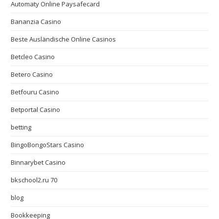
Automaty Online Paysafecard
Bananzia Casino
Beste Ausländische Online Casinos
Betcleo Casino
Betero Casino
Betfouru Casino
Betportal Casino
betting
BingoBongoStars Casino
Binnarybet Casino
bkschool2.ru 70
blog
Bookkeeping