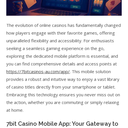
The evolution of online casinos has fundamentally changed
how players engage with their favorite games, offering
unparalleled flexibility and accessibility. For enthusiasts
seeking a seamless gaming experience on the go,
exploring the dedicated mobile platform is essential, and
you can find comprehensive details and access points at
https://7bitcasinos-au.com/app/
. This mobile solution
provides a robust and intuitive way to enjoy a vast library
of casino titles directly from your smartphone or tablet.
Embracing this technology ensures you never miss out on
the action, whether you are commuting or simply relaxing
at home.
7bit Casino Mobile App: Your Gateway to