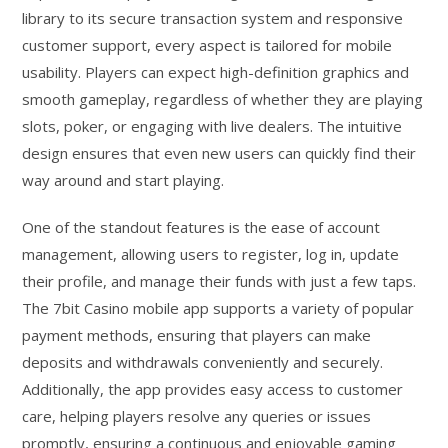
library to its secure transaction system and responsive
customer support, every aspect is tailored for mobile
usability. Players can expect high-definition graphics and
smooth gameplay, regardless of whether they are playing
slots, poker, or engaging with live dealers. The intuitive
design ensures that even new users can quickly find their
way around and start playing.
One of the standout features is the ease of account
management, allowing users to register, log in, update
their profile, and manage their funds with just a few taps.
The 7bit Casino mobile app supports a variety of popular
payment methods, ensuring that players can make
deposits and withdrawals conveniently and securely.
Additionally, the app provides easy access to customer
care, helping players resolve any queries or issues
promptly, ensuring a continuous and enjoyable gaming