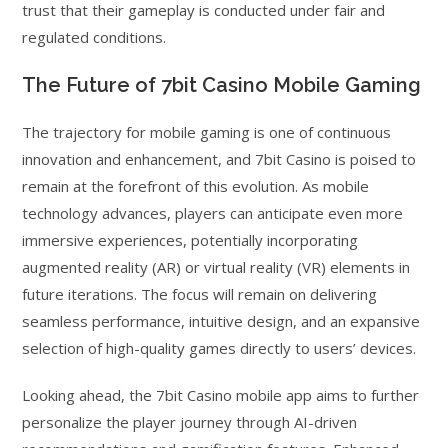
trust that their gameplay is conducted under fair and
regulated conditions.
The Future of 7bit Casino Mobile Gaming
The trajectory for mobile gaming is one of continuous
innovation and enhancement, and 7bit Casino is poised to
remain at the forefront of this evolution. As mobile
technology advances, players can anticipate even more
immersive experiences, potentially incorporating
augmented reality (AR) or virtual reality (VR) elements in
future iterations. The focus will remain on delivering
seamless performance, intuitive design, and an expansive
selection of high-quality games directly to users’ devices.
Looking ahead, the 7bit Casino mobile app aims to further
personalize the player journey through AI-driven