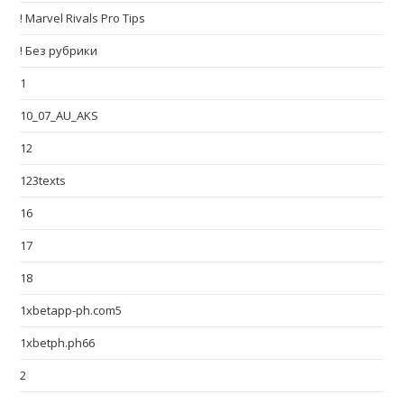
! Marvel Rivals Pro Tips
! Без рубрики
1
10_07_AU_AKS
12
123texts
16
17
18
1xbetapp-ph.com5
1xbetph.ph66
2