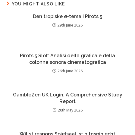
YOU MIGHT ALSO LIKE
Den tropiske ø-tema i Pirots 5
29th June 2026
Pirots 5 Slot: Analisi della grafica e della
colonna sonora cinematografica
26th June 2026
GambleZen UK Login: A Comprehensive Study
Report
20th May 2026
Willst respons Spielsaal ist hitnspin echt