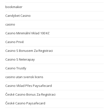
bookmaker
Candybet Casino
casino
Casino Minimální Vklad 100 Kč
Casino Privé
Casino S Bonusem Za Registraci
Casino S Neterapay
Casino Trustly
casino utan svensk licens
Casino Vklad Přes Paysafecard
České Casino Bonus Za Registraci
České Casino Paysafecard