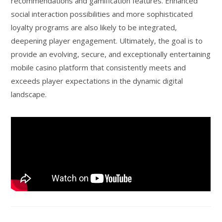
recommendations and gamification features. Enhanced
social interaction possibilities and more sophisticated
loyalty programs are also likely to be integrated,
deepening player engagement. Ultimately, the goal is to
provide an evolving, secure, and exceptionally entertaining
mobile casino platform that consistently meets and
exceeds player expectations in the dynamic digital
landscape.