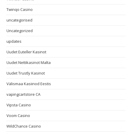
Twinqo Casino
uncategorised
Uncategorized
updates
Uudet Euteller Kasinot
Uudet Nettikasinot Malta
Uudet Trustly Kasinot
Välismaa Kasiinod Eestis
vapingcartstore CA
Vipsta Casino
Voom Casino
WildChance Casino