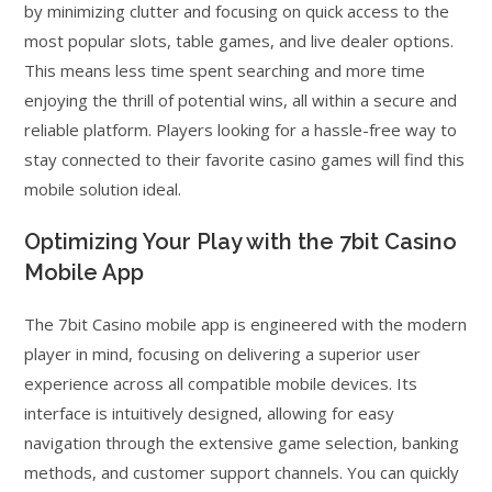
by minimizing clutter and focusing on quick access to the
most popular slots, table games, and live dealer options.
This means less time spent searching and more time
enjoying the thrill of potential wins, all within a secure and
reliable platform. Players looking for a hassle-free way to
stay connected to their favorite casino games will find this
mobile solution ideal.
Optimizing Your Play with the 7bit Casino
Mobile App
The 7bit Casino mobile app is engineered with the modern
player in mind, focusing on delivering a superior user
experience across all compatible mobile devices. Its
interface is intuitively designed, allowing for easy
navigation through the extensive game selection, banking
methods, and customer support channels. You can quickly