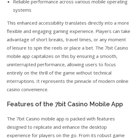
Reliable performance across various mobile operating
systems
This enhanced accessibility translates directly into a more
flexible and engaging gaming experience. Players can take
advantage of short breaks, travel times, or any moment
of leisure to spin the reels or place a bet. The 7bit Casino
mobile app capitalizes on this by ensuring a smooth,
uninterrupted performance, allowing users to focus
entirely on the thrill of the game without technical
interruptions. It represents the pinnacle of modern online
casino convenience.
Features of the 7bit Casino Mobile App
The 7bit Casino mobile app is packed with features
designed to replicate and enhance the desktop
experience for players on the go. From its robust game