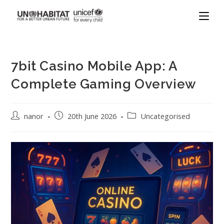
7bit Casino Mobile App: A
Complete Gaming Overview
nanor
20th June 2026
Uncategorised