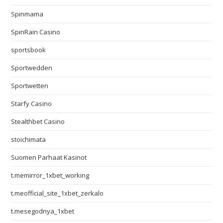
Spinmama
SpinRain Casino
sportsbook
Sportwedden
Sportwetten
Starfy Casino
Stealthbet Casino
stoichimata
Suomen Parhaat Kasinot
t.memirror_1xbet_working
t.meofficial_site_1xbet_zerkalo
t.mesegodnya_1xbet