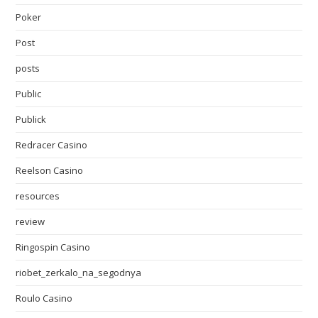
Poker
Post
posts
Public
Publick
Redracer Casino
Reelson Casino
resources
review
Ringospin Casino
riobet_zerkalo_na_segodnya
Roulo Casino