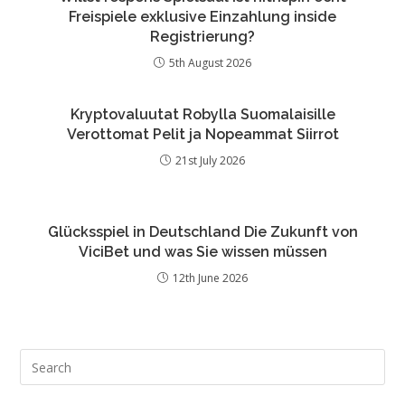
Freispiele exklusive Einzahlung inside
Registrierung?
5th August 2026
Kryptovaluutat Robylla Suomalaisille
Verottomat Pelit ja Nopeammat Siirrot
21st July 2026
Glücksspiel in Deutschland Die Zukunft von
ViciBet und was Sie wissen müssen
12th June 2026