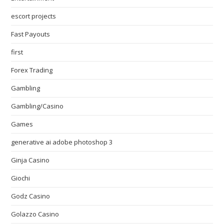
escort projects
Fast Payouts
first
Forex Trading
Gambling
Gambling/Casino
Games
generative ai adobe photoshop 3
Ginja Casino
Giochi
Godz Casino
Golazzo Casino