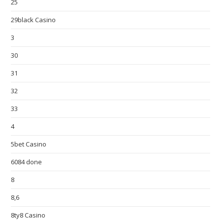
25
29black Casino
3
30
31
32
33
4
5bet Casino
6084 done
8
8,6
8ty8 Casino