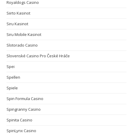
Royaldogs Casino
Siirto Kasinot
Siru Kasinot
Siru Mobile Kasinot
Slotorado Casino
Slovenské Casino Pro České Hráče
Spei
Spellen
Spiele
Spin Formula Casino
Spingranny Casino
Spinita Casino
SpinLynx Casino