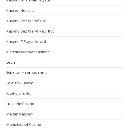
Kasinot Ilman Kierrätystä
Kasinot Netissä
Kasyno Bez Weryfikacji
Kasyno Bez Weryfikacji Kyc
Kasyno Z Paysafecard
Kierrätysvapaat Kasinot
Leon
listcrawler corpus christi
LolaJack Casino
lotohelp.ru 80
Lussurio Casino
Maltan Kasinot
Mamzinobet Casino