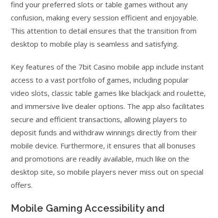
find your preferred slots or table games without any
confusion, making every session efficient and enjoyable.
This attention to detail ensures that the transition from
desktop to mobile play is seamless and satisfying.
Key features of the 7bit Casino mobile app include instant
access to a vast portfolio of games, including popular
video slots, classic table games like blackjack and roulette,
and immersive live dealer options. The app also facilitates
secure and efficient transactions, allowing players to
deposit funds and withdraw winnings directly from their
mobile device. Furthermore, it ensures that all bonuses
and promotions are readily available, much like on the
desktop site, so mobile players never miss out on special
offers.
Mobile Gaming Accessibility and