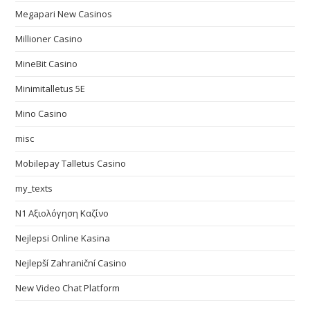
Megapari New Casinos
Millioner Casino
MineBit Casino
Minimitalletus 5E
Mino Casino
misc
Mobilepay Talletus Casino
my_texts
N1 Αξιολόγηση Καζίνο
Nejlepsi Online Kasina
Nejlepší Zahraniční Casino
New Video Chat Platform