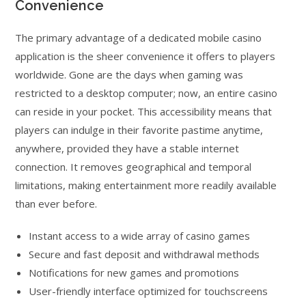
Convenience
The primary advantage of a dedicated mobile casino
application is the sheer convenience it offers to players
worldwide. Gone are the days when gaming was
restricted to a desktop computer; now, an entire casino
can reside in your pocket. This accessibility means that
players can indulge in their favorite pastime anytime,
anywhere, provided they have a stable internet
connection. It removes geographical and temporal
limitations, making entertainment more readily available
than ever before.
Instant access to a wide array of casino games
Secure and fast deposit and withdrawal methods
Notifications for new games and promotions
User-friendly interface optimized for touchscreens