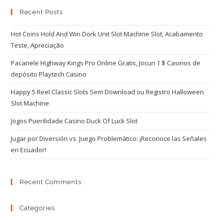
Recent Posts
Hot Coins Hold And Win Dork Unit Slot Machine Slot, Acabamento
Teste, Apreciação
Pacanele Highway Kings Pro Online Gratis, Jocuri 1 $ Casinos de
depósito Playtech Casino
Happy 5 Reel Classic Slots Sem Download ou Registro Halloween
Slot Machine
Jogos Puerilidade Casino Duck Of Luck Slot
Jugar por Diversión vs. Juego Problemático: ¡Reconoce las Señales
en Ecuador!
Recent Comments
Categories