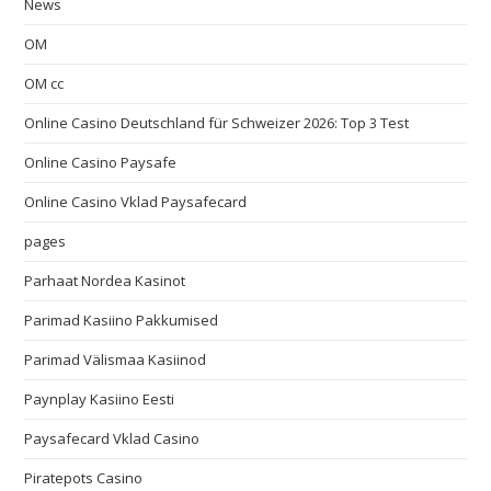
News
OM
OM cc
Online Casino Deutschland für Schweizer 2026: Top 3 Test
Online Casino Paysafe
Online Casino Vklad Paysafecard
pages
Parhaat Nordea Kasinot
Parimad Kasiino Pakkumised
Parimad Välismaa Kasiinod
Paynplay Kasiino Eesti
Paysafecard Vklad Casino
Piratepots Casino