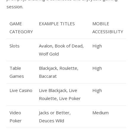
session.
GAME
EXAMPLE TITLES
MOBILE
CATEGORY
ACCESSIBILITY
Slots
Avalon, Book of Dead,
High
Wolf Gold
Table
Blackjack, Roulette,
High
Games
Baccarat
Live Casino
Live Blackjack, Live
High
Roulette, Live Poker
Video
Jacks or Better,
Medium
Poker
Deuces Wild