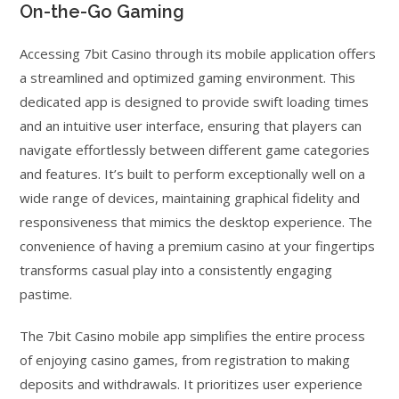
On-the-Go Gaming
Accessing 7bit Casino through its mobile application offers
a streamlined and optimized gaming environment. This
dedicated app is designed to provide swift loading times
and an intuitive user interface, ensuring that players can
navigate effortlessly between different game categories
and features. It’s built to perform exceptionally well on a
wide range of devices, maintaining graphical fidelity and
responsiveness that mimics the desktop experience. The
convenience of having a premium casino at your fingertips
transforms casual play into a consistently engaging
pastime.
The 7bit Casino mobile app simplifies the entire process
of enjoying casino games, from registration to making
deposits and withdrawals. It prioritizes user experience