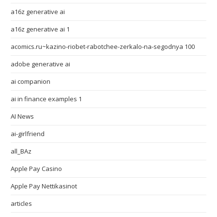
a16z generative ai
a16z generative ai 1
acomics.ru~kazino-riobet-rabotchee-zerkalo-na-segodnya 100
adobe generative ai
ai companion
ai in finance examples 1
AI News
ai-girlfriend
all_BAz
Apple Pay Casino
Apple Pay Nettikasinot
articles