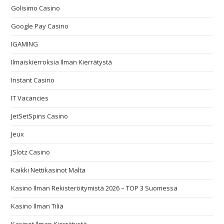
Golisimo Casino
Google Pay Casino
IGAMING
Ilmaiskierroksia Ilman Kierrätystä
Instant Casino
IT Vacancies
JetSetSpins Casino
Jeux
JSlotz Casino
Kaikki Nettikasinot Malta
Kasino Ilman Rekisteröitymistä 2026 – TOP 3 Suomessa
Kasino Ilman Tiliä