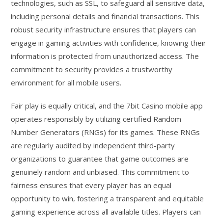
technologies, such as SSL, to safeguard all sensitive data,
including personal details and financial transactions. This
robust security infrastructure ensures that players can
engage in gaming activities with confidence, knowing their
information is protected from unauthorized access. The
commitment to security provides a trustworthy
environment for all mobile users.
Fair play is equally critical, and the 7bit Casino mobile app
operates responsibly by utilizing certified Random
Number Generators (RNGs) for its games. These RNGs
are regularly audited by independent third-party
organizations to guarantee that game outcomes are
genuinely random and unbiased. This commitment to
fairness ensures that every player has an equal
opportunity to win, fostering a transparent and equitable
gaming experience across all available titles. Players can