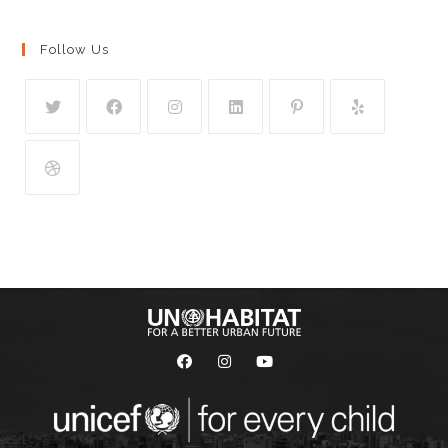
Follow Us