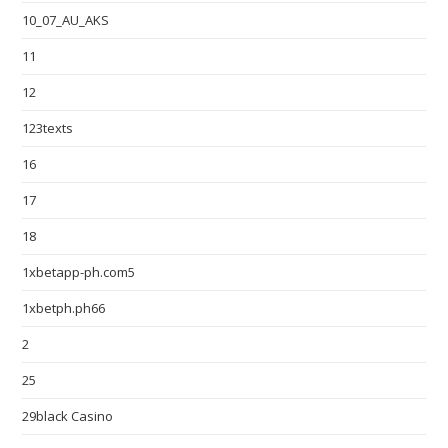
10_07_AU_AKS
11
12
123texts
16
17
18
1xbetapp-ph.com5
1xbetph.ph66
2
25
29black Casino