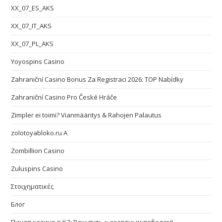
XX_07_ES_AKS
XX_07_IT_AKS
XX_07_PL_AKS
Yoyospins Casino
Zahraniční Casino Bonus Za Registraci 2026: TOP Nabídky
Zahraniční Casino Pro České Hráče
Zimpler ei toimi? Vianmääritys & Rahojen Palautus
zolotoyabloko.ru A
Zombillion Casino
Zuluspins Casino
Στοιχηματικές
Блог