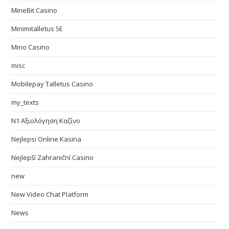
MineBit Casino
Minimitalletus 5E
Mino Casino
misc
Mobilepay Talletus Casino
my_texts
N1 Αξιολόγηση Καζίνο
Nejlepsi Online Kasina
Nejlepší Zahraniční Casino
new
New Video Chat Platform
News