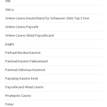
OM
OM cc
Online Casino Deutschland für Schweizer 2026: Top 3 Test
Online Casino Paysafe
Online Casino Vklad Paysafecard
pages
Parhaat Nordea Kasinot
Parimad Kasiino Pakkumised
Parimad Välismaa Kasiinod
Paynplay Kasiino Eesti
Paysafecard Vklad Casino
Piratepots Casino
Poker