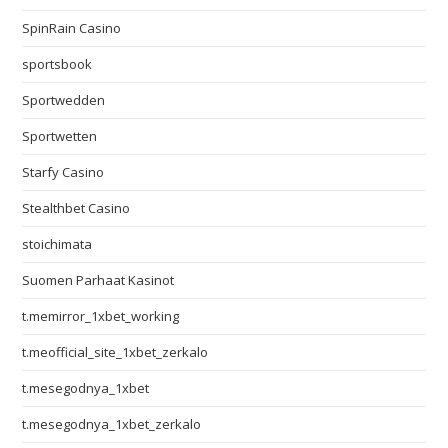
SpinRain Casino
sportsbook
Sportwedden
Sportwetten
Starfy Casino
Stealthbet Casino
stoichimata
Suomen Parhaat Kasinot
t.memirror_1xbet_working
t.meofficial_site_1xbet_zerkalo
t.mesegodnya_1xbet
t.mesegodnya_1xbet_zerkalo