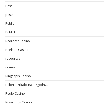
Post
posts
Public
Publick
Redracer Casino
Reelson Casino
resources
review
Ringospin Casino
riobet_zerkalo_na_segodnya
Roulo Casino
Royaldogs Casino