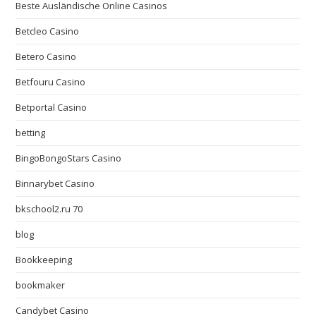
Beste Ausländische Online Casinos
Betcleo Casino
Betero Casino
Betfouru Casino
Betportal Casino
betting
BingoBongoStars Casino
Binnarybet Casino
bkschool2.ru 70
blog
Bookkeeping
bookmaker
Candybet Casino