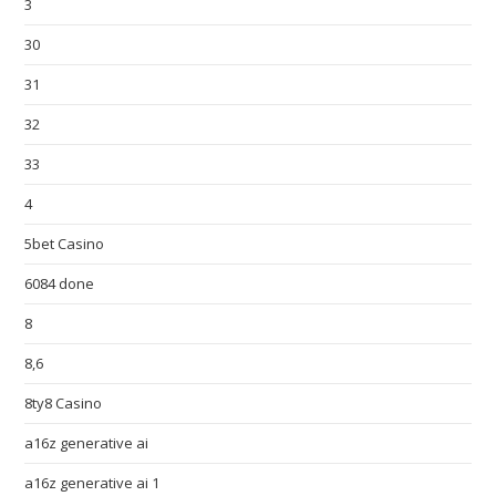
3
30
31
32
33
4
5bet Casino
6084 done
8
8,6
8ty8 Casino
a16z generative ai
a16z generative ai 1