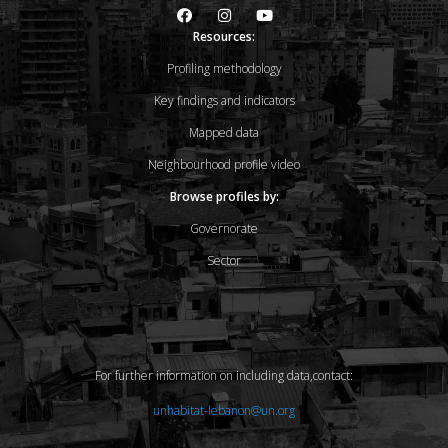
Resources:
Profiling methodology
Key findings and indicators
Mapped data
Neighbourhood profile video
Browse profiles by:
Governorate
Sector
For further information on including data,contact:
unhabitat-lebanon@un.org