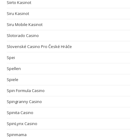
Siirto Kasinot
Siru Kasinot
Siru Mobile Kasinot
Slotorado Casino
Slovenské Casino Pro České Hráče
Spei
Spellen
Spiele
Spin Formula Casino
Spingranny Casino
Spinita Casino
SpinLynx Casino
Spinmama