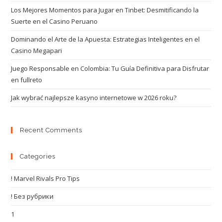
Los Mejores Momentos para Jugar en Tinbet: Desmitificando la
Suerte en el Casino Peruano
Dominando el Arte de la Apuesta: Estrategias Inteligentes en el
Casino Megapari
Juego Responsable en Colombia: Tu Guía Definitiva para Disfrutar
en fullreto
Jak wybrać najlepsze kasyno internetowe w 2026 roku?
Recent Comments
Categories
! Marvel Rivals Pro Tips
! Без рубрики
1