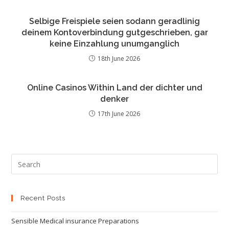
Selbige Freispiele seien sodann geradlinig
deinem Kontoverbindung gutgeschrieben, gar
keine Einzahlung unumganglich
18th June 2026
Online Casinos Within Land der dichter und
denker
17th June 2026
Recent Posts
Sensible Medical insurance Preparations