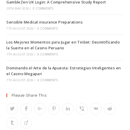
GambleZen UK Login: A Comprehensive Study Report
20TH MAY 2026
/
0 COMMENTS
Sensible Medical insurance Preparations
7TH AUGUST 2026
/
0 COMMENTS
Los Mejores Momentos para Jugar en Tinbet: Desmitificando
la Suerte en el Casino Peruano
7TH AUGUST 2026
/
0 COMMENTS
Dominando el Arte de la Apuesta: Estrategias Inteligentes en
el Casino Megapari
7TH AUGUST 2026
/
0 COMMENTS
Please Share This