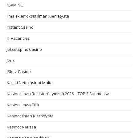
IGAMING
Ilmaiskierroksia Ilman Kierrätystä
Instant Casino
IT Vacancies
JetSetSpins Casino
Jeux
JSlotz Casino
Kaikki Nettikasinot Malta
Kasino Ilman Rekisteröitymistä 2026 – TOP 3 Suomessa
Kasino Ilman Tiliä
Kasinot Ilman Kierrätystä
Kasinot Netissä