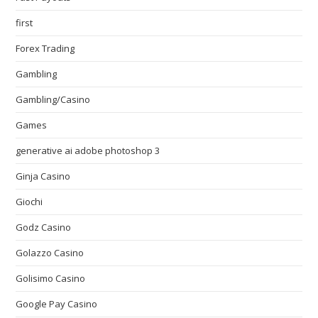
first
Forex Trading
Gambling
Gambling/Casino
Games
generative ai adobe photoshop 3
Ginja Casino
Giochi
Godz Casino
Golazzo Casino
Golisimo Casino
Google Pay Casino