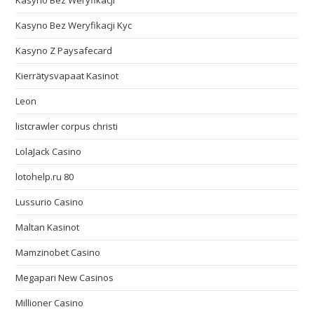
Kasyno Bez Weryfikacji
Kasyno Bez Weryfikacji Kyc
Kasyno Z Paysafecard
Kierrätysvapaat Kasinot
Leon
listcrawler corpus christi
LolaJack Casino
lotohelp.ru 80
Lussurio Casino
Maltan Kasinot
Mamzinobet Casino
Megapari New Casinos
Millioner Casino