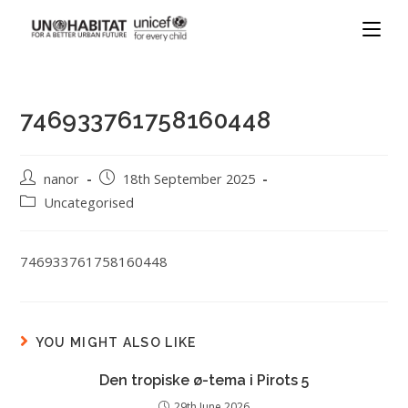
746933761758160448
nanor
18th September 2025
Uncategorised
746933761758160448
YOU MIGHT ALSO LIKE
Den tropiske ø-tema i Pirots 5
29th June 2026