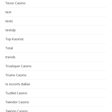
Tesor Casino
test
texts
textslp
Top Kasinot
Total
trends
Truelayer Casino
Trumo Casino
ts escorts dallas
TuzBet Casino
Twindor Casino
Twinqo Casino