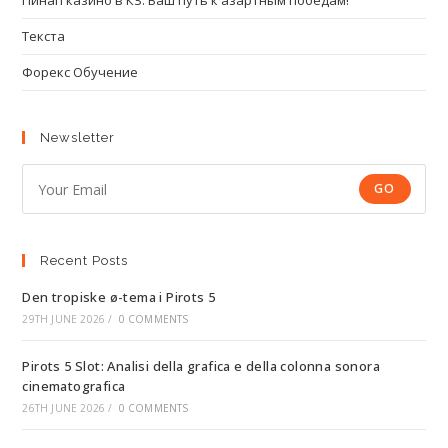
Пинап казино в КЗ: Ваш путь к азартным победам!
Текста
Форекс Обучение
Newsletter
GO
Recent Posts
Den tropiske ø-tema i Pirots 5
29TH JUNE 2026
/
0 COMMENTS
Pirots 5 Slot: Analisi della grafica e della colonna sonora
cinematografica
26TH JUNE 2026
/
0 COMMENTS