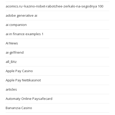
acomics.ru~kazino-riobet-rabotchee-zerkalo-na-segodnya 100
adobe generative ai
ai companion
ai in finance examples 1
AI News
ai-girlfriend
all_BAz
Apple Pay Casino
Apple Pay Nettikasinot
articles
Automaty Online Paysafecard
Bananzia Casino