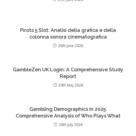
Pirots 5 Slot: Analisi della grafica e della
colonna sonora cinematografica
26th June 2026
GambleZen UK Login: A Comprehensive Study
Report
20th May 2026
Gambling Demographics in 2025:
Comprehensive Analysis of Who Plays What
28th July 2026