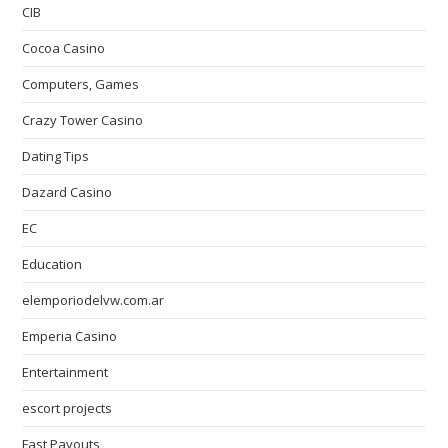
CIB
Cocoa Casino
Computers, Games
Crazy Tower Сasino
Dating Tips
Dazard Casino
EC
Education
elemporiodelvw.com.ar
Emperia Casino
Entertainment
escort projects
Fast Payouts