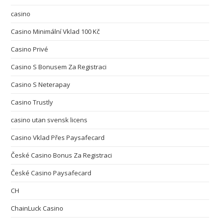
casino
Casino Minimální Vklad 100 Kč
Casino Privé
Casino S Bonusem Za Registraci
Casino S Neterapay
Casino Trustly
casino utan svensk licens
Casino Vklad Přes Paysafecard
České Casino Bonus Za Registraci
České Casino Paysafecard
CH
ChainLuck Casino