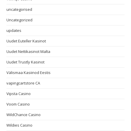
uncategorised
Uncategorized
updates
Uudet Euteller Kasinot
Uudet Nettikasinot Malta
Uudet Trustly Kasinot
Välismaa Kasiinod Eestis
vapingcartstore CA
Vipsta Casino
Voom Casino
WildChance Casino
Wildies Casino